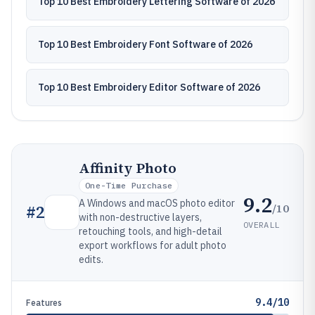
Top 10 Best Embroidery Lettering Software of 2026
Top 10 Best Embroidery Font Software of 2026
Top 10 Best Embroidery Editor Software of 2026
Affinity Photo
One-Time Purchase
9.2
A Windows and macOS photo editor
/10
#
2
with non-destructive layers,
OVERALL
retouching tools, and high-detail
export workflows for adult photo
edits.
9.4/10
Features