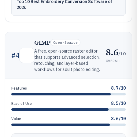
Top 10 Best Embroidery Conversion Software of
2026
GIMP
Open-Source
8.6
A free, open-source raster editor
/10
#
4
that supports advanced selection,
OVERALL
retouching, and layer-based
workflows for adult photo editing.
8.7/10
Features
8.5/10
Ease of Use
8.6/10
Value