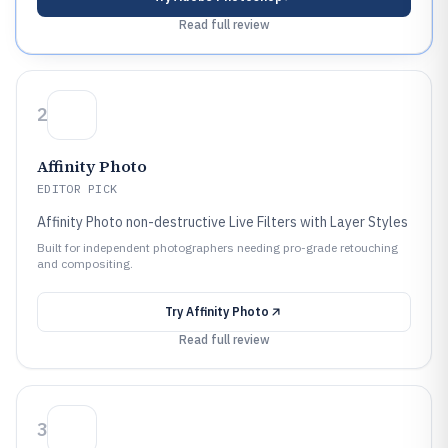
Read full review
2
Affinity Photo
EDITOR PICK
Affinity Photo non-destructive Live Filters with Layer Styles
Built for independent photographers needing pro-grade retouching
and compositing.
Try
Affinity Photo
Read full review
3