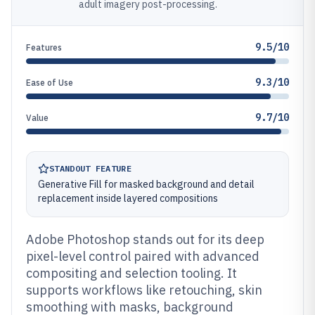
adult imagery post-processing.
9.5/10
Features
9.3/10
Ease of Use
9.7/10
Value
STANDOUT FEATURE
Generative Fill for masked background and detail
replacement inside layered compositions
Adobe Photoshop stands out for its deep
pixel-level control paired with advanced
compositing and selection tooling. It
supports workflows like retouching, skin
smoothing with masks, background