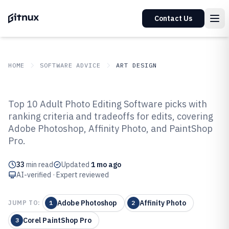
Contact Us
HOME
SOFTWARE ADVICE
ART DESIGN
GITNUX
SOFTWARE ADVICE
Art Design
Top 10 Adult Photo Editing Software picks with
Top 10 Best Adult Photo Editing
ranking criteria and tradeoffs for edits, covering
Adobe Photoshop, Affinity Photo, and PaintShop
Software of 2026
Pro.
33
min read
Updated
1 mo ago
AI-verified · Expert reviewed
Adobe Photoshop
Affinity Photo
JUMP TO:
1
2
Corel PaintShop Pro
3