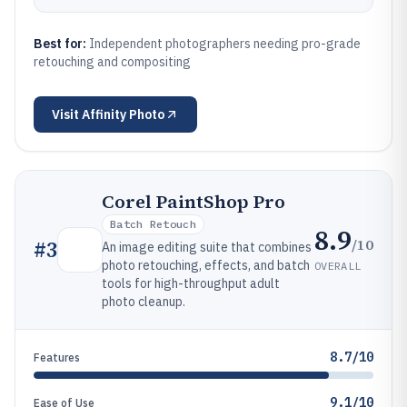
Best for:
Independent photographers needing pro-grade
retouching and compositing
Visit
Affinity Photo
Corel PaintShop Pro
Batch Retouch
8.9
/10
#
3
An image editing suite that combines
photo retouching, effects, and batch
OVERALL
tools for high-throughput adult
photo cleanup.
8.7/10
Features
9.1/10
Ease of Use