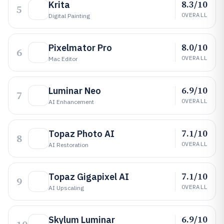
8.3/10
Krita
5
OVERALL
Digital Painting
8.0/10
Pixelmator Pro
6
OVERALL
Mac Editor
6.9/10
Luminar Neo
7
OVERALL
AI Enhancement
7.1/10
Topaz Photo AI
8
OVERALL
AI Restoration
7.1/10
Topaz Gigapixel AI
9
OVERALL
AI Upscaling
6.9/10
Skylum Luminar