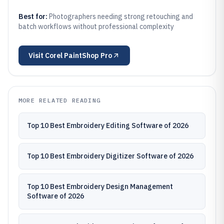
Best for:
Photographers needing strong retouching and
batch workflows without professional complexity
Visit
Corel PaintShop Pro
MORE RELATED READING
Top 10 Best Embroidery Editing Software of 2026
Top 10 Best Embroidery Digitizer Software of 2026
Top 10 Best Embroidery Design Management
Software of 2026