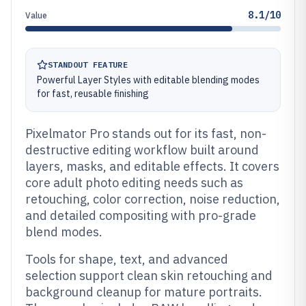
8.1/10
Value
STANDOUT FEATURE
Powerful Layer Styles with editable blending modes
for fast, reusable finishing
Pixelmator Pro stands out for its fast, non-
destructive editing workflow built around
layers, masks, and editable effects. It covers
core adult photo editing needs such as
retouching, color correction, noise reduction,
and detailed compositing with pro-grade
blend modes.
Tools for shape, text, and advanced
selection support clean skin retouching and
background cleanup for mature portraits.