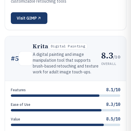
customizable retouching tools
Visit
GIMP
Krita
Digital Painting
8.3
A digital painting and image
/10
#
5
manipulation tool that supports
OVERALL
brush-based retouching and texture
work for adult image touch-ups.
8.1/10
Features
8.3/10
Ease of Use
8.5/10
Value