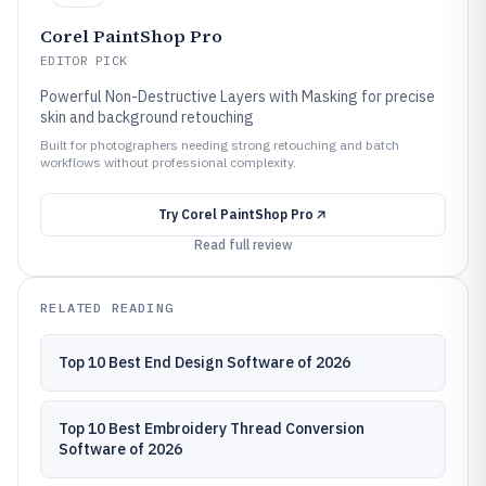
Corel PaintShop Pro
EDITOR PICK
Powerful Non-Destructive Layers with Masking for precise
skin and background retouching
Built for photographers needing strong retouching and batch
workflows without professional complexity.
Try
Corel PaintShop Pro
Read full review
RELATED READING
Top 10 Best End Design Software of 2026
Top 10 Best Embroidery Thread Conversion
Software of 2026