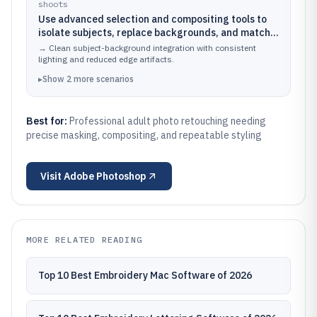
shoots
Use advanced selection and compositing tools to
isolate subjects, replace backgrounds, and match
grain, lighting, and color between foreground and
→
Clean subject-background integration with consistent
new scenes
lighting and reduced edge artifacts.
▸
Show
2
more
scenarios
Best for:
Professional adult photo retouching needing
precise masking, compositing, and repeatable styling
Visit
Adobe Photoshop
MORE RELATED READING
Top 10 Best Embroidery Mac Software of 2026