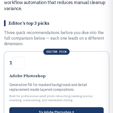
workflow automation that reduces manual cleanup
variance.
Editor’s top 3 picks
Three quick recommendations before you dive into the
full comparison below — each one leads on a different
dimension.
EDITOR PICK
1
Adobe Photoshop
Generative Fill for masked background and detail
replacement inside layered compositions
Built for professional adult photo retouching needing precise
masking, compositing, and repeatable styling.
Try
Adobe Photoshop