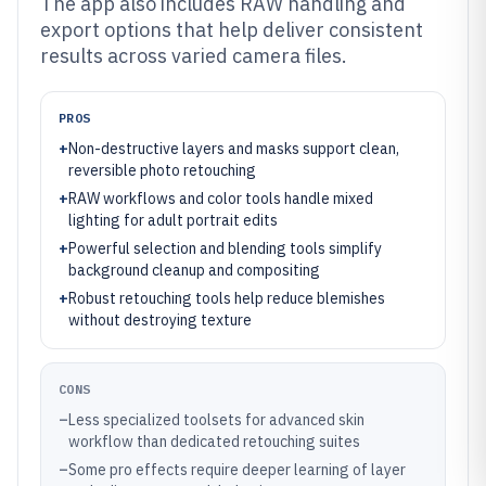
The app also includes RAW handling and
export options that help deliver consistent
results across varied camera files.
PROS
+
Non-destructive layers and masks support clean,
reversible photo retouching
+
RAW workflows and color tools handle mixed
lighting for adult portrait edits
+
Powerful selection and blending tools simplify
background cleanup and compositing
+
Robust retouching tools help reduce blemishes
without destroying texture
CONS
–
Less specialized toolsets for advanced skin
workflow than dedicated retouching suites
–
Some pro effects require deeper learning of layer