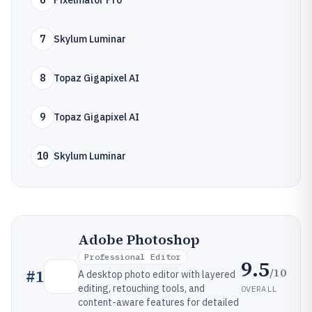
6
Pixelmator Pro
7
Skylum Luminar
8
Topaz Gigapixel AI
9
Topaz Gigapixel AI
10
Skylum Luminar
Adobe Photoshop
Professional Editor
9.5
/10
#
1
A desktop photo editor with layered
editing, retouching tools, and
OVERALL
content-aware features for detailed