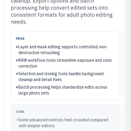
cleanup. Export options and batch
processing help convert edited sets into
consistent formats for adult photo editing
needs.
PROS
+
Layer and mask editing supports controlled, non-
destructive retouching
+
RAW workflow tools streamline exposure and color
correction
+
Selection and cloning tools handle background
cleanup and detail fixes
+
Batch processing helps standardize edits across
large photo sets
CONS
–
Some advanced controls feel crowded compared
with simpler editors