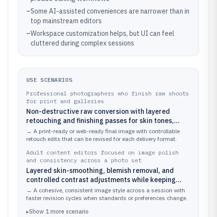
–
Some AI-assisted conveniences are narrower than in
top mainstream editors
–
Workspace customization helps, but UI can feel
cluttered during complex sessions
USE SCENARIOS
Professional photographers who finish raw shoots
for print and galleries
Non-destructive raw conversion with layered
retouching and finishing passes for skin tones,
color grading, and final output prep
→
A print-ready or web-ready final image with controllable
retouch edits that can be revised for each delivery format.
Adult content editors focused on image polish
and consistency across a photo set
Layered skin-smoothing, blemish removal, and
controlled contrast adjustments while keeping
subject detail intact
→
A cohesive, consistent image style across a session with
faster revision cycles when standards or preferences change.
▸
Show
1
more
scenario