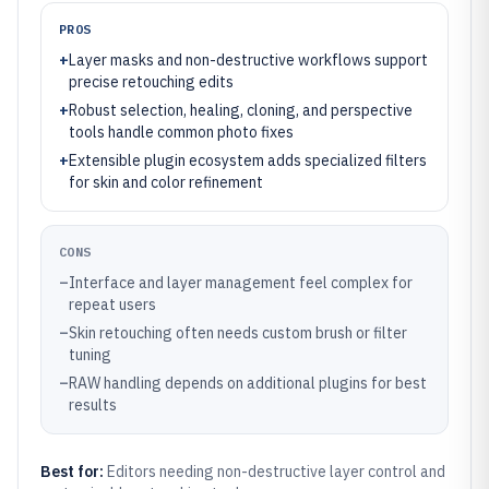
PROS
+
Layer masks and non-destructive workflows support
precise retouching edits
+
Robust selection, healing, cloning, and perspective
tools handle common photo fixes
+
Extensible plugin ecosystem adds specialized filters
for skin and color refinement
CONS
–
Interface and layer management feel complex for
repeat users
–
Skin retouching often needs custom brush or filter
tuning
–
RAW handling depends on additional plugins for best
results
Best for:
Editors needing non-destructive layer control and