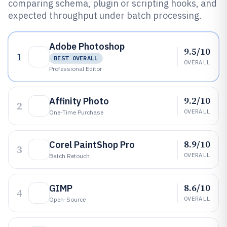
comparing schema, plugin or scripting hooks, and
expected throughput under batch processing.
Adobe Photoshop
9.5/10
1
BEST OVERALL
OVERALL
Professional Editor
9.2/10
Affinity Photo
2
OVERALL
One-Time Purchase
8.9/10
Corel PaintShop Pro
3
OVERALL
Batch Retouch
8.6/10
GIMP
4
OVERALL
Open-Source