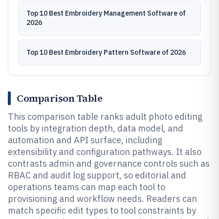
Top 10 Best Embroidery Management Software of
2026
Top 10 Best Embroidery Pattern Software of 2026
Comparison Table
This comparison table ranks adult photo editing
tools by integration depth, data model, and
automation and API surface, including
extensibility and configuration pathways. It also
contrasts admin and governance controls such as
RBAC and audit log support, so editorial and
operations teams can map each tool to
provisioning and workflow needs. Readers can
match specific edit types to tool constraints by