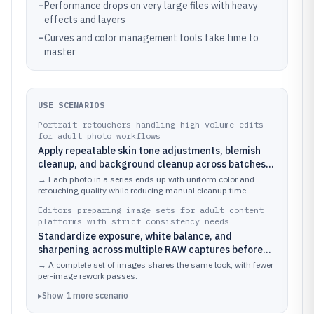
–
Performance drops on very large files with heavy
effects and layers
–
Curves and color management tools take time to
master
USE SCENARIOS
Portrait retouchers handling high-volume edits
for adult photo workflows
Apply repeatable skin tone adjustments, blemish
cleanup, and background cleanup across batches
of studio and casual portraits.
→
Each photo in a series ends up with uniform color and
retouching quality while reducing manual cleanup time.
Editors preparing image sets for adult content
platforms with strict consistency needs
Standardize exposure, white balance, and
sharpening across multiple RAW captures before
exporting to platform-ready formats.
→
A complete set of images shares the same look, with fewer
per-image rework passes.
▸
Show
1
more
scenario