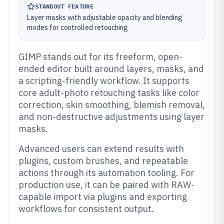
STANDOUT FEATURE
Layer masks with adjustable opacity and blending
modes for controlled retouching
GIMP stands out for its freeform, open-
ended editor built around layers, masks, and
a scripting-friendly workflow. It supports
core adult-photo retouching tasks like color
correction, skin smoothing, blemish removal,
and non-destructive adjustments using layer
masks.
Advanced users can extend results with
plugins, custom brushes, and repeatable
actions through its automation tooling. For
production use, it can be paired with RAW-
capable import via plugins and exporting
workflows for consistent output.