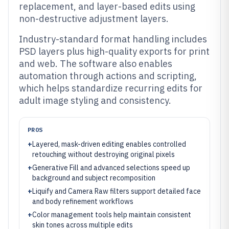
replacement, and layer-based edits using
non-destructive adjustment layers.
Industry-standard format handling includes
PSD layers plus high-quality exports for print
and web. The software also enables
automation through actions and scripting,
which helps standardize recurring edits for
adult image styling and consistency.
PROS
+
Layered, mask-driven editing enables controlled
retouching without destroying original pixels
+
Generative Fill and advanced selections speed up
background and subject recomposition
+
Liquify and Camera Raw filters support detailed face
and body refinement workflows
+
Color management tools help maintain consistent
skin tones across multiple edits