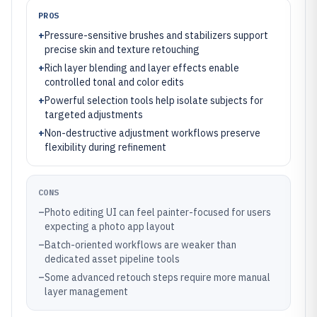
PROS
+
Pressure-sensitive brushes and stabilizers support
precise skin and texture retouching
+
Rich layer blending and layer effects enable
controlled tonal and color edits
+
Powerful selection tools help isolate subjects for
targeted adjustments
+
Non-destructive adjustment workflows preserve
flexibility during refinement
CONS
–
Photo editing UI can feel painter-focused for users
expecting a photo app layout
–
Batch-oriented workflows are weaker than
dedicated asset pipeline tools
–
Some advanced retouch steps require more manual
layer management