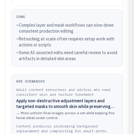
CONS
–
Complex layer and mask workflows can slow down
consistent production editing
–
Retouching at scale often requires setup work with
actions or scripts
–
Some AI-assisted edits need careful review to avoid
artifacts in detailed skin areas
USE SCENARIOS
Adult content retouchers and editors who need
consistent skin and texture treatment
Apply non-destructive adjustment layers and
targeted masks to smooth skin while preserving
pores, then fine-tune color and tone across a batch
→
More uniform final images across a set while keeping fine
of images
facial detail under control.
Content producers performing background
replacement and compositing for adult photo