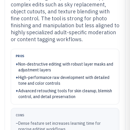
complex edits such as sky replacement,
object cutouts, and texture blending with
fine control. The tool is strong for photo
finishing and manipulation but less aligned to
highly specialized adult-specific moderation
or content tagging workflows.
PROS
+
Non-destructive editing with robust layer masks and
adjustment layers
+
High-performance raw development with detailed
tone and color controls
+
Advanced retouching tools for skin cleanup, blemish
control, and detail preservation
CONS
–
Dense feature set increases learning time for
precise editing workflows