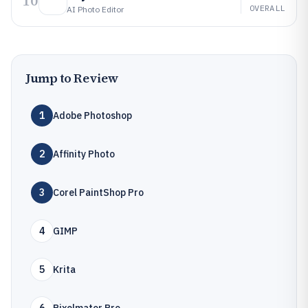
10
OVERALL
AI Photo Editor
Jump to Review
1
Adobe Photoshop
2
Affinity Photo
3
Corel PaintShop Pro
4
GIMP
5
Krita