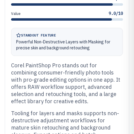
9.0/10
Value
STANDOUT FEATURE
Powerful Non-Destructive Layers with Masking for
precise skin and background retouching
Corel PaintShop Pro stands out for
combining consumer-friendly photo tools
with pro-grade editing options in one app. It
offers RAW workflow support, advanced
selection and retouching tools, and a large
effect library for creative edits.
Tooling for layers and masks supports non-
destructive adjustment workflows for
mature skin retouching and background