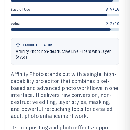
8.9/10
Ease of Use
9.2/10
Value
STANDOUT FEATURE
Affinity Photo non-destructive Live Filters with Layer
Styles
Affinity Photo stands out with a single, high-
capability pro editor that combines pixel-
based and advanced photo workflows in one
interface. It delivers raw conversion, non-
destructive editing, layer styles, masking,
and powerful retouching tools for detailed
adult photo enhancement work.
Its compositing and photo effects support