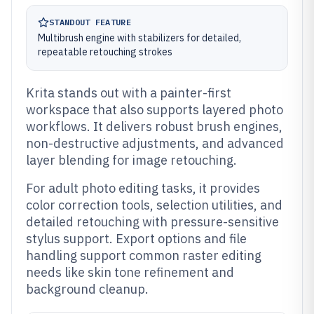
STANDOUT FEATURE
Multibrush engine with stabilizers for detailed,
repeatable retouching strokes
Krita stands out with a painter-first
workspace that also supports layered photo
workflows. It delivers robust brush engines,
non-destructive adjustments, and advanced
layer blending for image retouching.
For adult photo editing tasks, it provides
color correction tools, selection utilities, and
detailed retouching with pressure-sensitive
stylus support. Export options and file
handling support common raster editing
needs like skin tone refinement and
background cleanup.