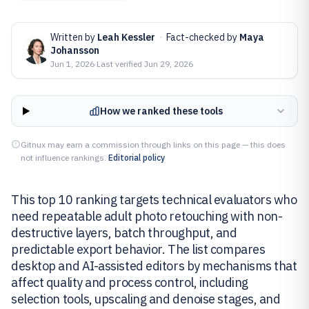
Written by
Leah Kessler
·
Fact-checked by
Maya
Johansson
Jun 1, 2026
·
Last verified
Jun 29, 2026
How we ranked these tools
Gitnux may earn a commission through links on this page — this does
not influence rankings.
Editorial policy
This top 10 ranking targets technical evaluators who
need repeatable adult photo retouching with non-
destructive layers, batch throughput, and
predictable export behavior. The list compares
desktop and AI-assisted editors by mechanisms that
affect quality and process control, including
selection tools, upscaling and denoise stages, and