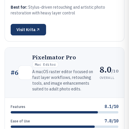
Best for:
Stylus-driven retouching and artistic photo
restoration with heavy layer control
Visit
Krita
Pixelmator Pro
Mac Editor
8.0
/10
#
6
A macOS raster editor focused on
fast layer workflows, retouching
OVERALL
tools, and image enhancements
suited to adult photo edits.
8.1/10
Features
7.8/10
Ease of Use