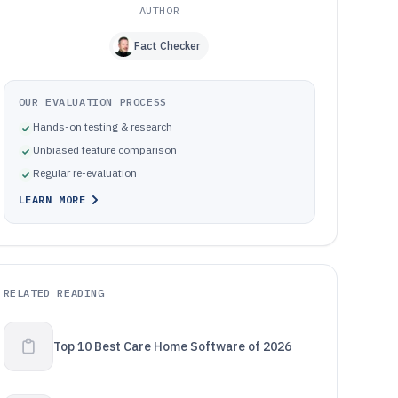
AUTHOR
Fact Checker
OUR EVALUATION PROCESS
Hands-on testing & research
Unbiased feature comparison
Regular re-evaluation
LEARN MORE
RELATED READING
Top 10 Best Care Home Software of 2026