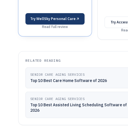
Try
WellSky Personal Care
Try
Access
Read full review
Read
RELATED READING
SENIOR CARE AGING SERVICES
Top 10 Best Care Home Software of 2026
SENIOR CARE AGING SERVICES
Top 10 Best Assisted Living Scheduling Software of
2026