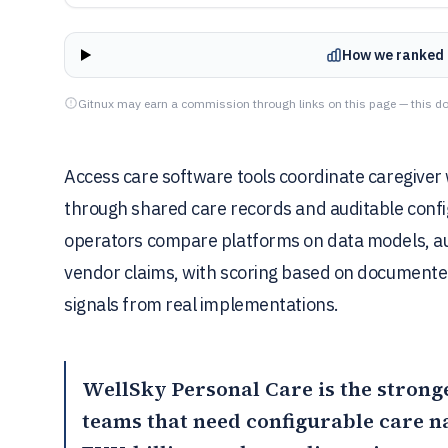
How we ranked 
Gitnux may earn a commission through links on this page — this do
Access care software tools coordinate caregiver w
through shared care records and auditable config
operators compare platforms on data models, au
vendor claims, with scoring based on document
signals from real implementations.
WellSky Personal Care
is the strong
teams that need configurable care n