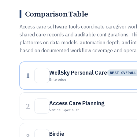
Comparison Table
Access care software tools coordinate caregiver workf
shared care records and auditable configurations. T
platforms on data models, automation depth, and inte
based on documented workflow coverage and operati
WellSky Personal Care
1
BEST OVERALL
Enterprise
Access Care Planning
2
Vertical Specialist
Birdie
3