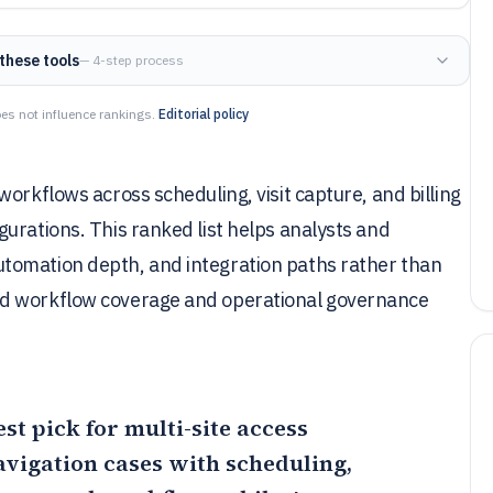
these tools
— 4-step process
es not influence rankings.
Editorial policy
orkflows across scheduling, visit capture, and billing
urations. This ranked list helps analysts and
tomation depth, and integration paths rather than
ed workflow coverage and operational governance
est pick for multi-site access
avigation cases with scheduling,