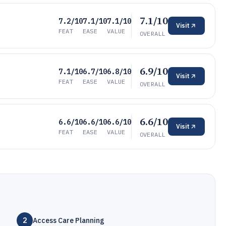
7.1/10
7.2/10
7.1/10
7.1/10
Visit
FEAT
EASE
VALUE
OVERALL
6.9/10
7.1/10
6.7/10
6.8/10
Visit
FEAT
EASE
VALUE
OVERALL
6.6/10
6.6/10
6.6/10
6.6/10
Visit
FEAT
EASE
VALUE
OVERALL
2
Access Care Planning