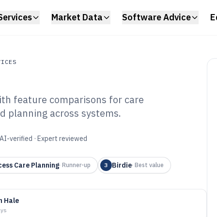
Services
Market Data
Software Advice
E
VICES
ith feature comparisons for care
es
nd planning across systems.
ess Care Software
AI-verified · Expert reviewed
cess Care Planning
Birdie
·
Runner-up
3
·
Best value
n Hale
ays