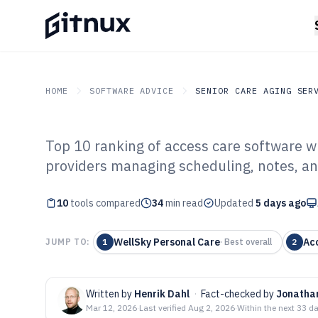
HOME
SOFTWARE ADVICE
SENIOR CARE AGING SER
Top 10 ranking of access care software w
GITNUX
SOFTWARE ADVICE
Senior Care Aging Servic
providers managing scheduling, notes, a
Top 10 Best Acc
10
tools compared
of 2026
34
min read
Updated
5 days ago
WellSky Personal Care
Ac
JUMP TO:
1
·
Best overall
2
Written by
Henrik Dahl
·
Fact-checked by
Jonatha
Mar 12, 2026
·
Last verified
Aug 2, 2026
·
Within the next 33 d