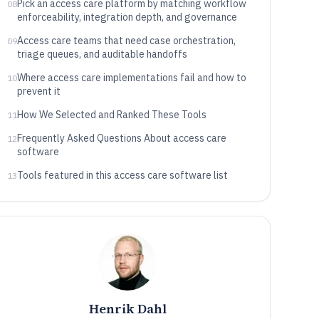
Pick an access care platform by matching workflow
08
enforceability, integration depth, and governance
Access care teams that need case orchestration,
09
triage queues, and auditable handoffs
Where access care implementations fail and how to
10
prevent it
How We Selected and Ranked These Tools
11
Frequently Asked Questions About access care
12
software
Tools featured in this access care software list
13
Henrik Dahl