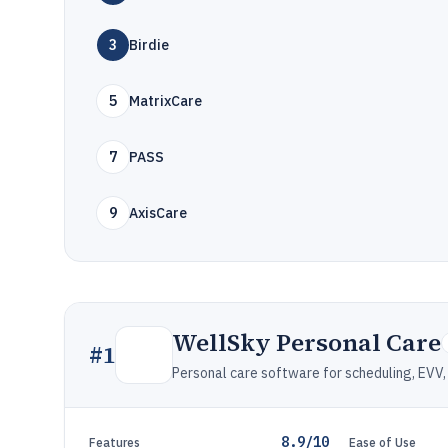
3
Birdie
5
MatrixCare
7
PASS
9
AxisCare
WellSky Personal Care
#
1
Personal care software for scheduling, EVV, 
8.9/10
Features
Ease of Use