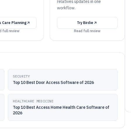
relatives updates in one
workflow.
 Care Planning
Try
Birdie
 full review
Read full review
SECURITY
Top 10 Best Door Access Software of 2026
HEALTHCARE MEDICINE
Top 10 Best Access Home Health Care Software of
2026