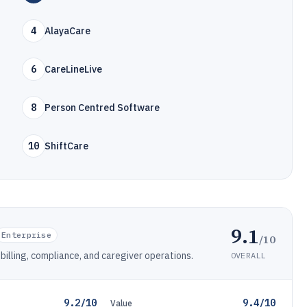
4
AlayaCare
6
CareLineLive
8
Person Centred Software
10
ShiftCare
9.1
Enterprise
/10
billing, compliance, and caregiver operations.
OVERALL
9.2/10
9.4/10
Value