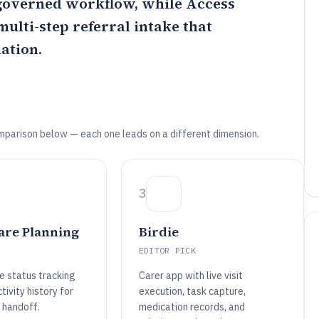
 governed workflow, while
Access
ulti-step referral intake that
ation.
mparison below — each one leads on a different dimension.
3
are Planning
Birdie
EDITOR PICK
e status tracking
Carer app with live visit
tivity history for
execution, task capture,
 handoff.
medication records, and