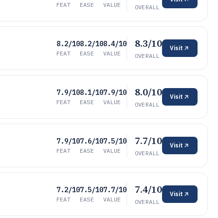
FEAT
EASE
VALUE
OVERALL
8.3/10
8.2/10
8.2/10
8.4/10
Visit
FEAT
EASE
VALUE
OVERALL
8.0/10
7.9/10
8.1/10
7.9/10
Visit
FEAT
EASE
VALUE
OVERALL
7.7/10
7.9/10
7.6/10
7.5/10
Visit
FEAT
EASE
VALUE
OVERALL
7.4/10
7.2/10
7.5/10
7.7/10
Visit
FEAT
EASE
VALUE
OVERALL