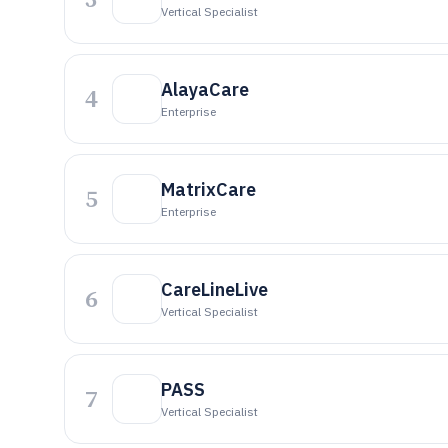
Vertical Specialist
AlayaCare
4
Enterprise
MatrixCare
5
Enterprise
CareLineLive
6
Vertical Specialist
PASS
7
Vertical Specialist