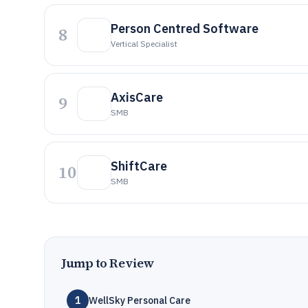
Person Centred Software
8
Vertical Specialist
AxisCare
9
SMB
ShiftCare
10
SMB
Jump to Review
1
WellSky Personal Care