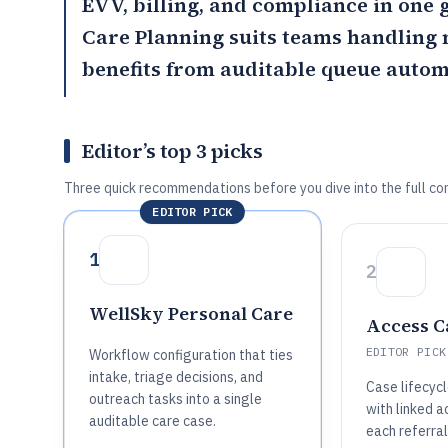
EVV, billing, and compliance in one
Care Planning
suits teams handling m
benefits from auditable queue autom
Editor’s top 3 picks
Three quick recommendations before you dive into the full co
EDITOR PICK
1
2
WellSky Personal Care
Access C
EDITOR PICK
Workflow configuration that ties
intake, triage decisions, and
Case lifecycl
outreach tasks into a single
with linked ac
auditable care case.
each referral