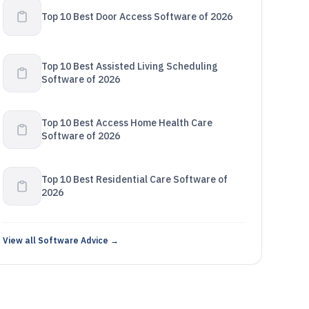
Top 10 Best Door Access Software of 2026
Top 10 Best Assisted Living Scheduling
Software of 2026
Top 10 Best Access Home Health Care
Software of 2026
Top 10 Best Residential Care Software of
2026
View all Software Advice →