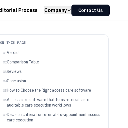
ditorial Process
Company
Contact Us
ON THIS PAGE
Verdict
01
Comparison Table
02
Reviews
03
Conclusion
04
How to Choose the Right access care software
05
Access care software that turns referrals into
06
auditable care execution workflows
Decision criteria for referral-to-appointment access
07
care execution