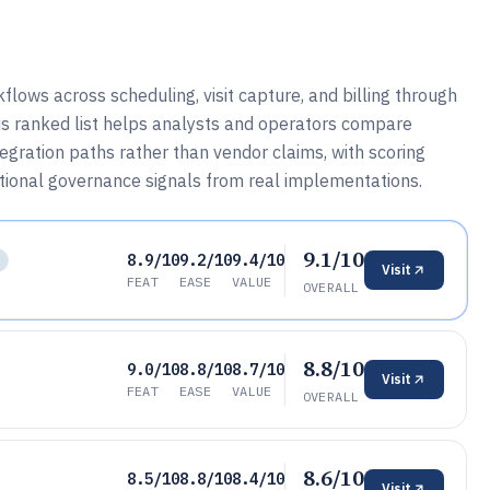
lows across scheduling, visit capture, and billing through
his ranked list helps analysts and operators compare
gration paths rather than vendor claims, with scoring
onal governance signals from real implementations.
9.1/10
8.9/10
9.2/10
9.4/10
Visit
FEAT
EASE
VALUE
OVERALL
8.8/10
9.0/10
8.8/10
8.7/10
Visit
FEAT
EASE
VALUE
OVERALL
8.6/10
8.5/10
8.8/10
8.4/10
Visit