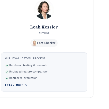
inspection software
How We Selected and Ranked These Tools
10
Frequently Asked Questions About 3D Scanner Software
11
Tools featured in this 3D Scanner Software list
12
Leah Kessler
AUTHOR
Fact Checker
OUR EVALUATION PROCESS
Hands-on testing & research
Unbiased feature comparison
Regular re-evaluation
LEARN MORE