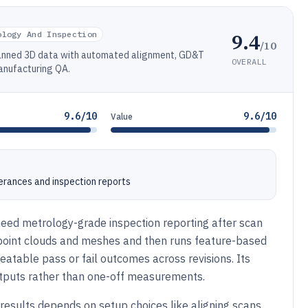
9.4
ology And Inspection
/10
canned 3D data with automated alignment, GD&T
OVERALL
anufacturing QA.
9.6/10
9.6/10
Value
lerances and inspection reports
need metrology-grade inspection reporting after scan
point clouds and meshes and then runs feature-based
atable pass or fail outcomes across revisions. Its
utputs rather than one-off measurements.
 results depends on setup choices like aligning scans