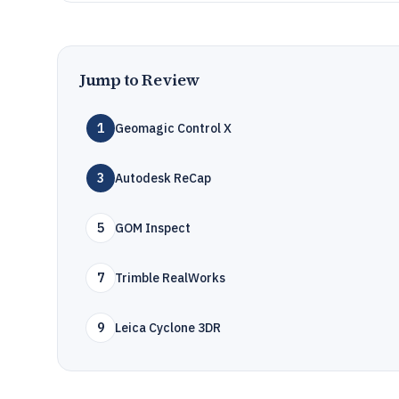
Jump to Review
1
Geomagic Control X
3
Autodesk ReCap
5
GOM Inspect
7
Trimble RealWorks
9
Leica Cyclone 3DR