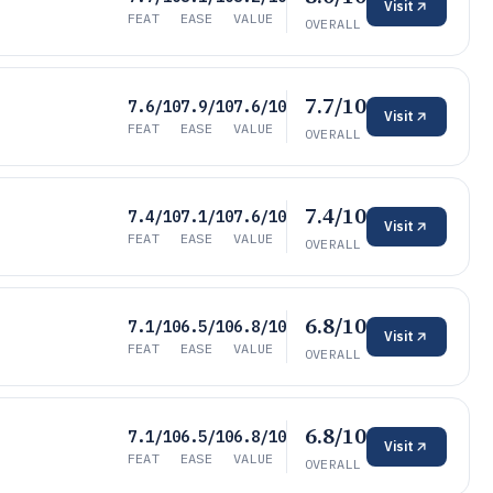
Visit
FEAT
EASE
VALUE
OVERALL
7.7/10
7.6/10
7.9/10
7.6/10
Visit
FEAT
EASE
VALUE
OVERALL
7.4/10
7.4/10
7.1/10
7.6/10
Visit
FEAT
EASE
VALUE
OVERALL
6.8/10
7.1/10
6.5/10
6.8/10
Visit
FEAT
EASE
VALUE
OVERALL
6.8/10
7.1/10
6.5/10
6.8/10
Visit
FEAT
EASE
VALUE
OVERALL