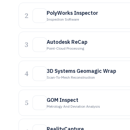
PolyWorks Inspector
2
Inspection Software
Autodesk ReCap
3
Point-Cloud Processing
3D Systems Geomagic Wrap
4
Scan-To-Mesh Reconstruction
GOM Inspect
5
Metrology And Deviation Analysis
RealityCapture