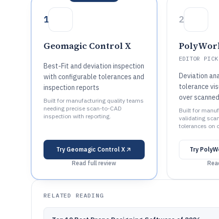
1
2
Geomagic Control X
PolyWork
EDITOR PICK
Best-Fit and deviation inspection
Deviation ana
with configurable tolerances and
tolerance vis
inspection reports
over scanne
Built for manufacturing quality teams
needing precise scan-to-CAD
Built for manu
inspection with reporting.
validating sca
tolerances on 
Try
Geomagic Control X
Try
PolyW
Read full review
Read
RELATED READING