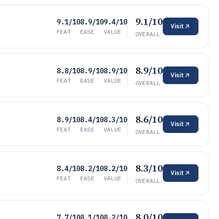
9.1/10
9.1/10
8.9/10
9.4/10
Visit
FEAT
EASE
VALUE
OVERALL
8.9/10
8.8/10
8.9/10
8.9/10
Visit
FEAT
EASE
VALUE
OVERALL
8.6/10
8.9/10
8.4/10
8.3/10
Visit
FEAT
EASE
VALUE
OVERALL
8.3/10
8.4/10
8.2/10
8.2/10
Visit
FEAT
EASE
VALUE
OVERALL
8.0/10
7.7/10
8.1/10
8.2/10