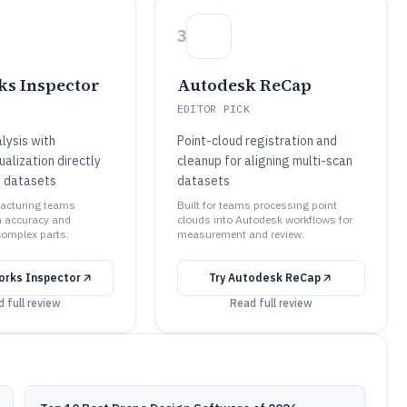
3
s Inspector
Autodesk ReCap
EDITOR PICK
lysis with
Point-cloud registration and
ualization directly
cleanup for aligning multi-scan
d datasets
datasets
facturing teams
Built for teams processing point
n accuracy and
clouds into Autodesk workflows for
complex parts.
measurement and review.
orks Inspector
Try
Autodesk ReCap
 full review
Read full review