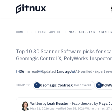
HOME
SOFTWARE ADVICE
MANUFACTURING ENGINEE
Top 10 3D Scanner Software picks for sca
GITNUX
SOFTWARE ADVICE
Manufacturing Engineer
Geomagic Control X, PolyWorks Inspector
Top 10 Best 3D
36
min read
of 2026
Updated
1 mo ago
AI-verified · Expert re
Geomagic Control X
PolyW
JUMP TO:
1
·
Best overall
2
Written by
Leah Kessler
·
Fact-checked by
Maya J
May 31, 2026
·
Last verified
Jun 28, 2026
·
Within the next 27 