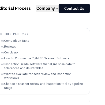
ditorial Process
Company
Contact Us
ON THIS PAGE
(
12
)
Comparison Table
01
Reviews
02
Conclusion
03
How to Choose the Right 3D Scanner Software
04
Inspection-grade software that aligns scan data to
05
tolerances and deliverables
What to evaluate for scan review and inspection
06
workflows
Choose a scanner review and inspection tool by pipeline
07
stage
Who benefits most from scan review and inspection
08
tools
Common failure modes when adopting scan review and
09