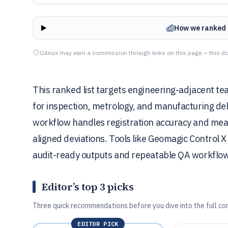
How we ranked 
Gitnux may earn a commission through links on this page — this do
This ranked list targets engineering-adjacent t
for inspection, metrology, and manufacturing de
workflow handles registration accuracy and mea
aligned deviations. Tools like Geomagic Control 
audit-ready outputs and repeatable QA workflows
Editor’s top 3 picks
Three quick recommendations before you dive into the full co
EDITOR PICK