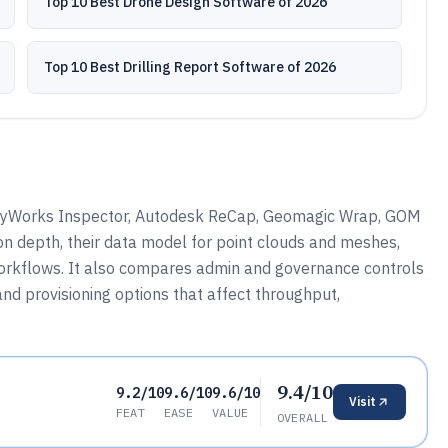
Top 10 Best Drone Design Software of 2026
Top 10 Best Drilling Report Software of 2026
lyWorks Inspector, Autodesk ReCap, Geomagic Wrap, GOM
ion depth, their data model for point clouds and meshes,
workflows. It also compares admin and governance controls
nd provisioning options that affect throughput,
9.4/10
9.2/10
9.6/10
9.6/10
Visit
FEAT
EASE
VALUE
OVERALL