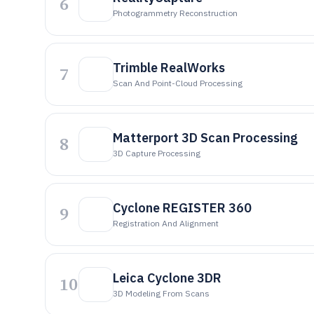
6
Photogrammetry Reconstruction
Trimble RealWorks
7
Scan And Point-Cloud Processing
Matterport 3D Scan Processing
8
3D Capture Processing
Cyclone REGISTER 360
9
Registration And Alignment
Leica Cyclone 3DR
10
3D Modeling From Scans