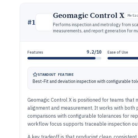
Geomagic Control X
Metr
#
1
Performs inspection and metrology from s
measurements, and report generation for m
9.2/10
Features
Ease of Use
STANDOUT FEATURE
Best-Fit and deviation inspection with configurable to
Geomagic Control X is positioned for teams that 
alignment and measurement. It works with both 
comparisons with configurable tolerances for repe
workflow focus supports traceable inspection o
A key tradeoff is that producing clean, consistent