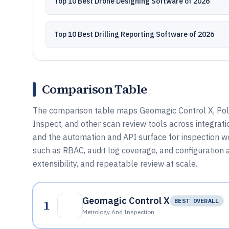
Top 10 Best Drone Designing Software of 2026
Top 10 Best Drilling Reporting Software of 2026
Comparison Table
The comparison table maps Geomagic Control X, Po
Inspect, and other scan review tools across integrat
and the automation and API surface for inspection 
such as RBAC, audit log coverage, and configuration a
extensibility, and repeatable review at scale.
Geomagic Control X
1
BEST OVERALL
Metrology And Inspection