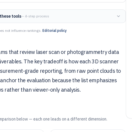
these tools
— 4-step process
es not influence rankings.
Editorial policy
eams that review laser scan or photogrammetry data
liverables. The key tradeoff is how each 3D scanner
surement-grade reporting, from raw point clouds to
X anchor the evaluation because the list emphasizes
 rather than viewer-only analysis.
mparison below — each one leads on a different dimension.