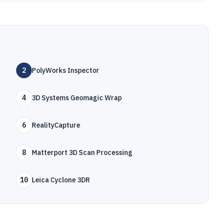
2
PolyWorks Inspector
4
3D Systems Geomagic Wrap
6
RealityCapture
8
Matterport 3D Scan Processing
10
Leica Cyclone 3DR