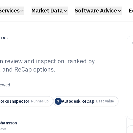
Services
Market Data
Software Advice
E
RING
n review and inspection, ranked by
ing
, and ReCap options.
 Scanner Software
viewed
orks Inspector
Autodesk ReCap
·
Runner-up
3
·
Best value
ohansson
days