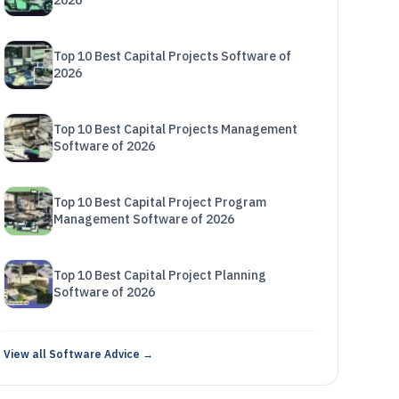
2026
Top 10 Best Capital Projects Software of
2026
Top 10 Best Capital Projects Management
Software of 2026
Top 10 Best Capital Project Program
Management Software of 2026
Top 10 Best Capital Project Planning
Software of 2026
View all Software Advice →