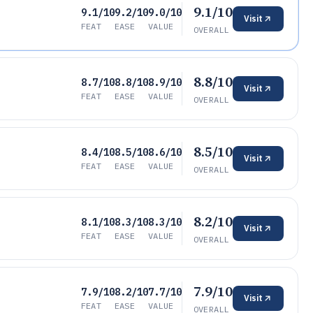
9.1/10
9.1/10
9.2/10
9.0/10
Visit
FEAT
EASE
VALUE
OVERALL
8.8/10
8.7/10
8.8/10
8.9/10
Visit
FEAT
EASE
VALUE
OVERALL
8.5/10
8.4/10
8.5/10
8.6/10
Visit
FEAT
EASE
VALUE
OVERALL
8.2/10
8.1/10
8.3/10
8.3/10
Visit
FEAT
EASE
VALUE
OVERALL
7.9/10
7.9/10
8.2/10
7.7/10
Visit
FEAT
EASE
VALUE
OVERALL