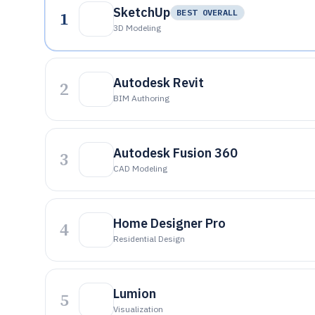
SketchUp
1
BEST OVERALL
3D Modeling
Autodesk Revit
2
BIM Authoring
Autodesk Fusion 360
3
CAD Modeling
Home Designer Pro
4
Residential Design
Lumion
5
Visualization