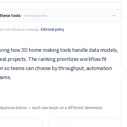
these tools
— 4-step process
es not influence rankings.
Editorial policy
aring how 3D home making tools handle data models,
al projects. The ranking prioritizes workflow fit
ion so teams can choose by throughput, automation
laims.
mparison below — each one leads on a different dimension.