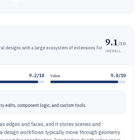
9.1
/10
al designs with a large ecosystem of extensions for
OVERALL
9.2/10
9.0/10
Value
y edits, component logic, and custom tools.
s edges and faces, and it stores scenes and
me design workflows typically move through geometry