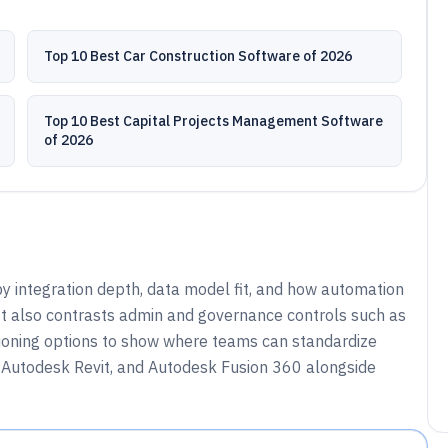
Top 10 Best Car Construction Software of 2026
Top 10 Best Capital Projects Management Software
of 2026
integration depth, data model fit, and how automation
t also contrasts admin and governance controls such as
isioning options to show where teams can standardize
 Autodesk Revit, and Autodesk Fusion 360 alongside