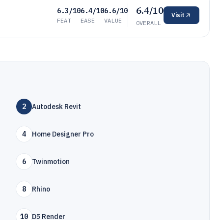
6.4/10
6.3/10
6.4/10
6.6/10
Visit
FEAT
EASE
VALUE
OVERALL
2
Autodesk Revit
4
Home Designer Pro
6
Twinmotion
8
Rhino
10
D5 Render