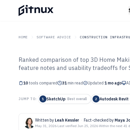
HOME
SOFTWARE ADVICE
CONSTRUCTION INFRASTR
Ranked comparison of top 3D Home Makin
GITNUX
SOFTWARE ADVICE
Construction Infrastruc
feature notes and usability tradeoffs for
Top 10 Best 3D
10
tools compared
Software of 202
31
min read
Updated
1 mo ago
AI
SketchUp
Autodesk Revit
JUMP TO:
1
·
Best overall
2
Written by
Leah Kessler
·
Fact-checked by
Maya J
May 31, 2026
·
Last verified
Jun 25, 2026
·
Within the next 41 