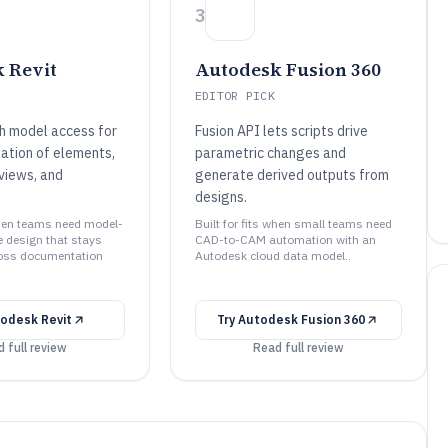
3
 Revit
Autodesk Fusion 360
EDITOR PICK
th model access for
Fusion API lets scripts drive
ation of elements,
parametric changes and
views, and
generate derived outputs from
designs.
 when teams need model-
Built for fits when small teams need
 design that stays
CAD-to-CAM automation with an
ross documentation
Autodesk cloud data model..
odesk Revit
Try
Autodesk Fusion 360
 full review
Read full review