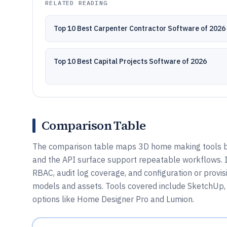
RELATED READING
Top 10 Best Carpenter Contractor Software of 2026
Top 10 Best Capital Projects Software of 2026
Comparison Table
The comparison table maps 3D home making tools by 
and the API surface support repeatable workflows. I
RBAC, audit log coverage, and configuration or prov
models and assets. Tools covered include SketchUp,
options like Home Designer Pro and Lumion.