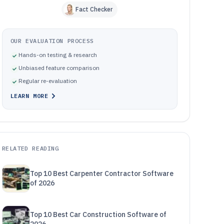
Fact Checker
OUR EVALUATION PROCESS
Hands-on testing & research
Unbiased feature comparison
Regular re-evaluation
LEARN MORE
RELATED READING
Top 10 Best Carpenter Contractor Software
of 2026
Top 10 Best Car Construction Software of