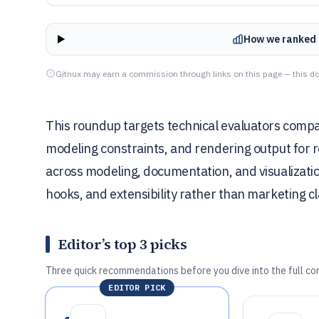
How we ranked 
Gitnux may earn a commission through links on this page — this do
This roundup targets technical evaluators comp
modeling constraints, and rendering output for re
across modeling, documentation, and visualizat
hooks, and extensibility rather than marketing c
Editor’s top 3 picks
Three quick recommendations before you dive into the full co
EDITOR PICK