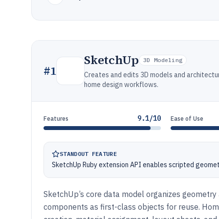
SketchUp
3D Modeling
#
1
Creates and edits 3D models and architectur
home design workflows.
9.1/10
Features
Ease of Use
STANDOUT FEATURE
SketchUp Ruby extension API enables scripted geometr
SketchUp’s core data model organizes geometry a
components as first-class objects for reuse. Ho