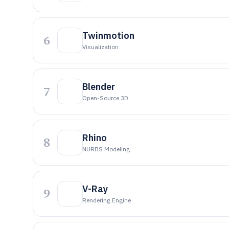
Twinmotion
6
Visualization
Blender
7
Open-Source 3D
Rhino
8
NURBS Modeling
V-Ray
9
Rendering Engine