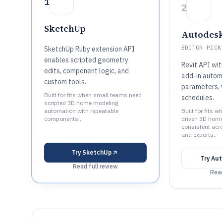
1
2
SketchUp
Autodesk
EDITOR PICK
SketchUp Ruby extension API
enables scripted geometry
Revit API wi
edits, component logic, and
add-in autom
custom tools.
parameters, 
Built for fits when small teams need
schedules.
scripted 3D home modeling
automation with repeatable
Built for fits
components..
driven 3D home
consistent ac
and exports..
Try
SketchUp
Try
Aut
Read full review
Read