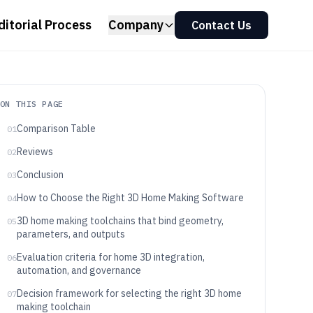
ditorial Process
Company
Contact Us
ON THIS PAGE
Comparison Table
01
Reviews
02
Conclusion
03
How to Choose the Right 3D Home Making Software
04
3D home making toolchains that bind geometry,
05
parameters, and outputs
Evaluation criteria for home 3D integration,
06
automation, and governance
Decision framework for selecting the right 3D home
07
making toolchain