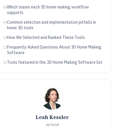
Which teams each 3D home making workflow
08
supports
Common selection and implementation pitfalls in
09
home 3D tools
How We Selected and Ranked These Tools
10
Frequently Asked Questions About 3D Home Making
11
Software
Tools featured in this 3D Home Making Software list
12
Leah Kessler
AUTHOR