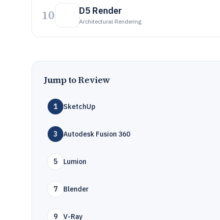
D5 Render
10
Architectural Rendering
Jump to Review
1
SketchUp
3
Autodesk Fusion 360
5
Lumion
7
Blender
9
V-Ray