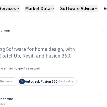
Services
Market Data
Software Advice
E
UCTURE
g Software for home design, with
ture
 SketchUp, Revit, and Fusion 360.
 Home Making
6
-verified · Expert reviewed
Autodesk Fusion 360
·
Runner-up
3
·
Best value
ohansson
days