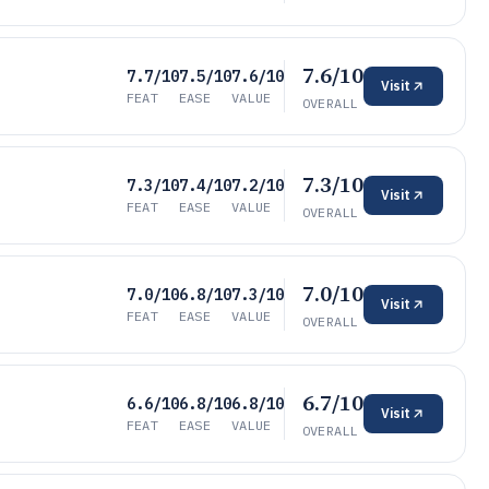
7.6/10
7.7/10
7.5/10
7.6/10
Visit
FEAT
EASE
VALUE
OVERALL
7.3/10
7.3/10
7.4/10
7.2/10
Visit
FEAT
EASE
VALUE
OVERALL
7.0/10
7.0/10
6.8/10
7.3/10
Visit
FEAT
EASE
VALUE
OVERALL
6.7/10
6.6/10
6.8/10
6.8/10
Visit
FEAT
EASE
VALUE
OVERALL