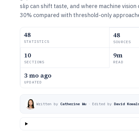
slip can shift taste, and where machine vision 
30% compared with threshold-only approach
48
48
STATISTICS
SOURCES
10
9m
SECTIONS
READ
3 mo ago
UPDATED
Written by
Catherine Wu
·
Edited by
David Kowal