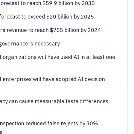
forecast to reach $59.9 billion by 2030
 forecast to exceed $20 billion by 2025
re revenue to reach $755 billion by 2024
governance is necessary
organizations will have used AI in at least one
 enterprises will have adopted AI decision
acy can cause measurable taste differences,
inspection reduced false rejects by 30%
s