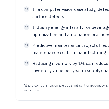
In a computer vision case study, defe
12
surface defects
Industry energy intensity for bevera
13
optimization and automation practice
Predictive maintenance projects freq
14
maintenance costs in manufacturing
Reducing inventory by 1% can reduce 
15
inventory value per year in supply cha
AI and computer vision are boosting soft drink quality a
inspection.