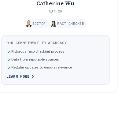
Catherine Wu
AUTHOR
EDITOR
FACT CHECKER
OUR COMMITMENT TO ACCURACY
Rigorous fact-checking process
Data from reputable sources
Regular updates to ensure relevance
LEARN MORE