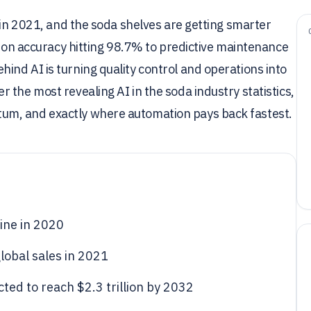
 in 2021, and the soda shelves are getting smarter
sion accuracy hitting 98.7% to predictive maintenance
nd AI is turning quality control and operations into
 the most revealing AI in the soda industry statistics,
um, and exactly where automation pays back fastest.
line in 2020
lobal sales in 2021
cted to reach $2.3 trillion by 2032