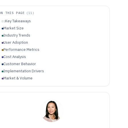
ON THIS PAGE
(
11
)
Key Takeaways
01
Market Size
Industry Trends
User Adoption
Performance Metrics
Cost Analysis
Customer Behavior
Implementation Drivers
Market & Volume
Quality & Reliability
Economics & ROI