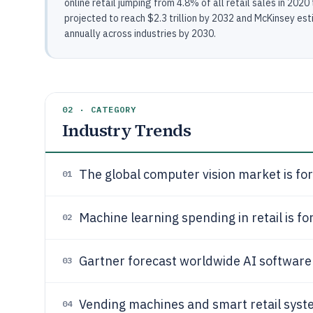
online retail jumping from 4.8% of all retail sales in 202
projected to reach $2.3 trillion by 2032 and McKinsey esti
annually across industries by 2030.
02 · CATEGORY
Industry Trends
The global computer vision market is fo
01
Machine learning spending in retail is f
02
Gartner forecast worldwide AI software
03
Vending machines and smart retail syst
04