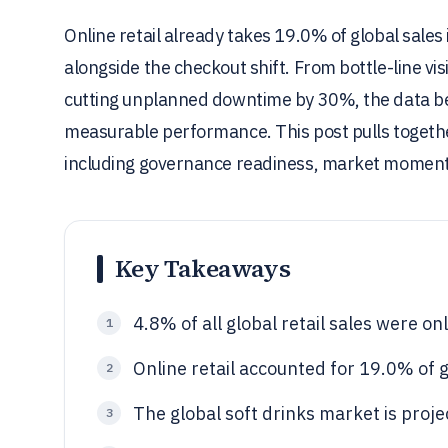
Online retail already takes 19.0% of global sales
alongside the checkout shift. From bottle-line vi
cutting unplanned downtime by 30%, the data behi
measurable performance. This post pulls together
including governance readiness, market moment
Key Takeaways
4.8% of all global retail sales were on
1
Online retail accounted for 19.0% of g
2
The global soft drinks market is proje
3