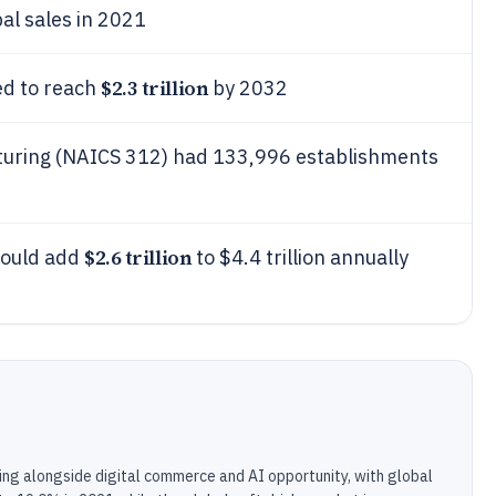
al sales in 2021
$2.3 trillion
ed to reach
by 2032
turing (NAICS 312) had 133,996 establishments
$2.6 trillion
could add
to $4.4 trillion annually
ling alongside digital commerce and AI opportunity, with global