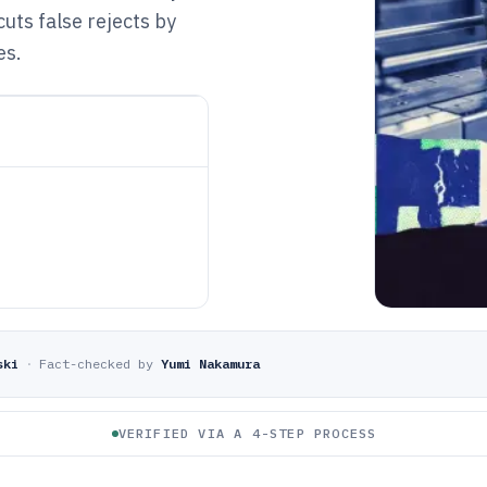
cuts false rejects by
es.
ski
·
Fact-checked by
Yumi Nakamura
VERIFIED VIA A 4-STEP PROCESS