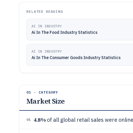
RELATED READING
AI IN INDUSTRY
Ai In The Food Industry Statistics
AI IN INDUSTRY
Ai In The Consumer Goods Industry Statistics
01 · CATEGORY
Market Size
4.8%
of all global retail sales were onlin
01