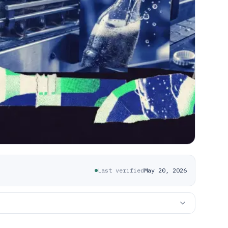
Last verified
May 20, 2026