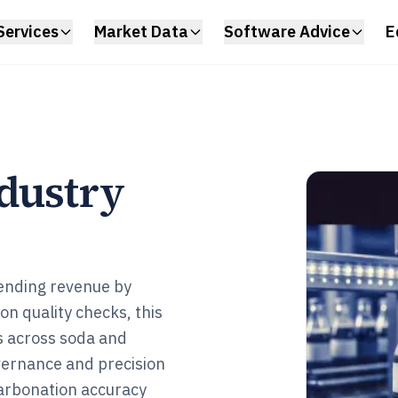
Services
Market Data
Software Advice
E
ndustry
vending revenue by
on quality checks, this
s across soda and
overnance and precision
arbonation accuracy