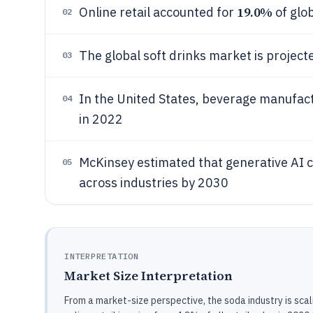
19.0%
Online retail accounted for
of glob
02
The global soft drinks market is project
03
In the United States, beverage manufac
04
in 2022
McKinsey estimated that generative AI 
05
across industries by 2030
INTERPRETATION
Market Size Interpretation
From a market-size perspective, the soda industry is sca