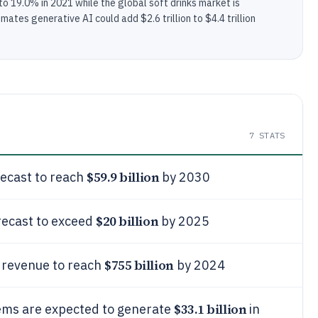
0 to 19.0% in 2021 while the global soft drinks market is
mates generative AI could add $2.6 trillion to $4.4 trillion
7
STATS
$59.9 billion
recast to reach
by 2030
$20 billion
orecast to exceed
by 2025
$755 billion
 revenue to reach
by 2024
$33.1 billion
ems are expected to generate
in