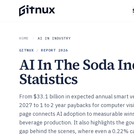
HOME
AI IN INDUSTRY
GITNUX
/
REPORT
2026
AI In The Soda I
Statistics
From $33.1 billion in expected annual smart 
2027 to 1 to 2 year paybacks for computer visi
page connects AI adoption to measurable win
beverage production. It also highlights the g
gap behind the scenes, where even a 0.22% c