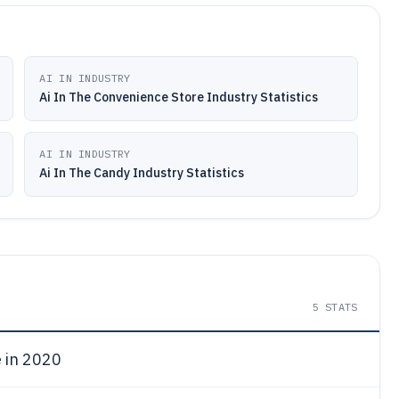
AI IN INDUSTRY
Ai In The Convenience Store Industry Statistics
AI IN INDUSTRY
Ai In The Candy Industry Statistics
5
STATS
e in 2020