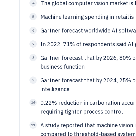
The global computer vision market is 
4
Machine learning spending in retail is
5
Gartner forecast worldwide AI softwa
6
In 2022, 71% of respondents said AI 
7
Gartner forecast that by 2026, 80% of 
8
business function
Gartner forecast that by 2024, 25% of
9
intelligence
0.22% reduction in carbonation accur
10
requiring tighter process control
A study reported that machine vision 
11
compared to threshold-based system