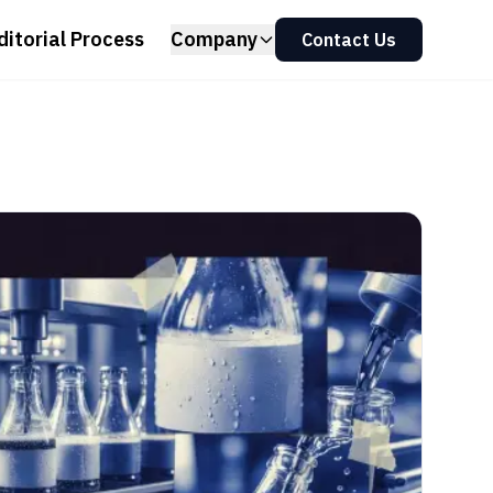
ditorial Process
Company
Contact Us