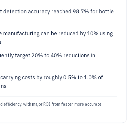
ct detection accuracy reached 98.7% for bottle
ge manufacturing can be reduced by 10% using
s
uently target 20% to 40% reductions in
carrying costs by roughly 0.5% to 1.0% of
ins
nd efficiency, with major ROI from faster, more accurate