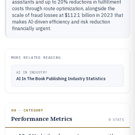
assistants and up to 20% reductions in fulfillment
costs through route optimization, alongside the
scale of fraud losses at $112.1 billion in 2023 that
makes AI-driven efficiency and risk reduction
financially urgent.
MORE RELATED READING
AI IN INDUSTRY
AI In The Book Publishing Industry Statistics
04 · CATEGORY
Performance Metrics
8
STATS