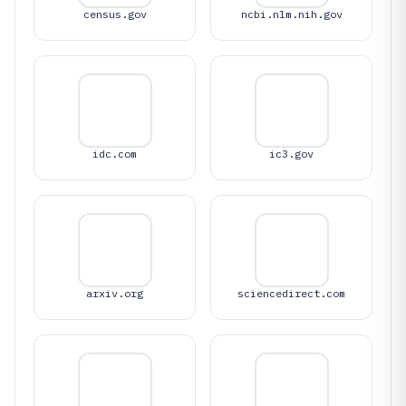
census.gov
ncbi.nlm.nih.gov
idc.com
ic3.gov
arxiv.org
sciencedirect.com