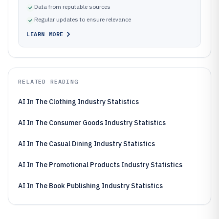
Data from reputable sources
Regular updates to ensure relevance
LEARN MORE
RELATED READING
AI In The Clothing Industry Statistics
AI In The Consumer Goods Industry Statistics
AI In The Casual Dining Industry Statistics
AI In The Promotional Products Industry Statistics
AI In The Book Publishing Industry Statistics