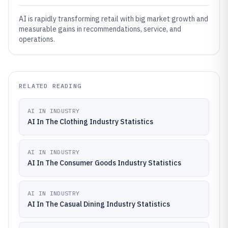
AI is rapidly transforming retail with big market growth and
measurable gains in recommendations, service, and
operations.
RELATED READING
AI IN INDUSTRY
AI In The Clothing Industry Statistics
AI IN INDUSTRY
AI In The Consumer Goods Industry Statistics
AI IN INDUSTRY
AI In The Casual Dining Industry Statistics