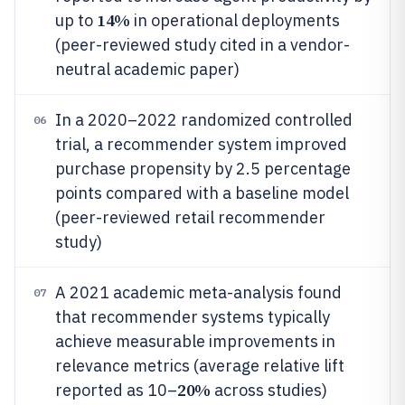
14%
up to
in operational deployments
(peer-reviewed study cited in a vendor-
neutral academic paper)
In a 2020–2022 randomized controlled
06
trial, a recommender system improved
purchase propensity by 2.5 percentage
points compared with a baseline model
(peer-reviewed retail recommender
study)
A 2021 academic meta-analysis found
07
that recommender systems typically
achieve measurable improvements in
relevance metrics (average relative lift
20%
reported as 10–
across studies)