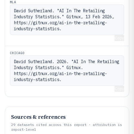
MLA
David Sutherland. "AI In The Retailing 
Industry Statistics." Gitnux, 13 Feb 2026, 
https://gitnux.org/ai-in-the-retailing-
industry-statistics.
Copy
CHICAGO
David Sutherland. 2026. "AI In The Retailing 
Industry Statistics." Gitnux. 
https://gitnux.org/ai-in-the-retailing-
industry-statistics.
Copy
Sources & references
29
datasets cited across this report · attribution is
report-level