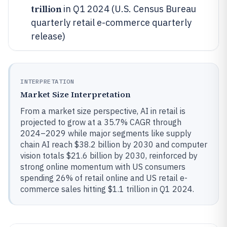
trillion
in Q1 2024 (U.S. Census Bureau
quarterly retail e-commerce quarterly
release)
INTERPRETATION
Market Size Interpretation
From a market size perspective, AI in retail is
projected to grow at a 35.7% CAGR through
2024–2029 while major segments like supply
chain AI reach $38.2 billion by 2030 and computer
vision totals $21.6 billion by 2030, reinforced by
strong online momentum with US consumers
spending 26% of retail online and US retail e-
commerce sales hitting $1.1 trillion in Q1 2024.