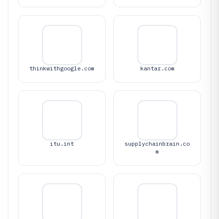
thinkwithgoogle.com
kantar.com
itu.int
supplychainbrain.co
m