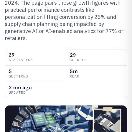
2024. The page pairs those growth figures with
practical performance contrasts like
personalization lifting conversion by 25% and
supply chain planning being impacted by
generative AI or AI-enabled analytics for 77% of
retailers.
29
29
STATISTICS
SOURCES
5
5m
SECTIONS
READ
3 mo ago
UPDATED