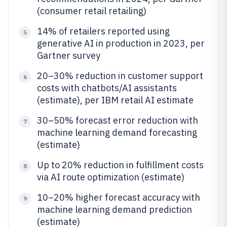
(consumer retail retailing)
14% of retailers reported using
5
generative AI in production in 2023, per
Gartner survey
20–30% reduction in customer support
6
costs with chatbots/AI assistants
(estimate), per IBM retail AI estimate
30–50% forecast error reduction with
7
machine learning demand forecasting
(estimate)
Up to 20% reduction in fulfillment costs
8
via AI route optimization (estimate)
10–20% higher forecast accuracy with
9
machine learning demand prediction
(estimate)