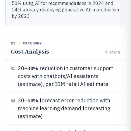
50% using AI for recommendations in 2024 and
14% already deploying generative AI in production
by 2023.
03 · CATEGORY
Cost Analysis
7
STATS
30%
20–
reduction in customer support
01
costs with chatbots/AI assistants
(estimate), per IBM retail AI estimate
50%
30–
forecast error reduction with
02
machine learning demand forecasting
(estimate)