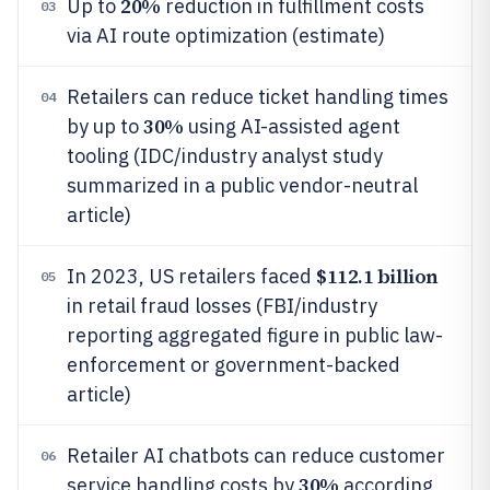
20%
Up to
reduction in fulfillment costs
03
via AI route optimization (estimate)
Retailers can reduce ticket handling times
04
30%
by up to
using AI-assisted agent
tooling (IDC/industry analyst study
summarized in a public vendor-neutral
article)
$112.1 billion
In 2023, US retailers faced
05
in retail fraud losses (FBI/industry
reporting aggregated figure in public law-
enforcement or government-backed
article)
Retailer AI chatbots can reduce customer
06
30%
service handling costs by
according