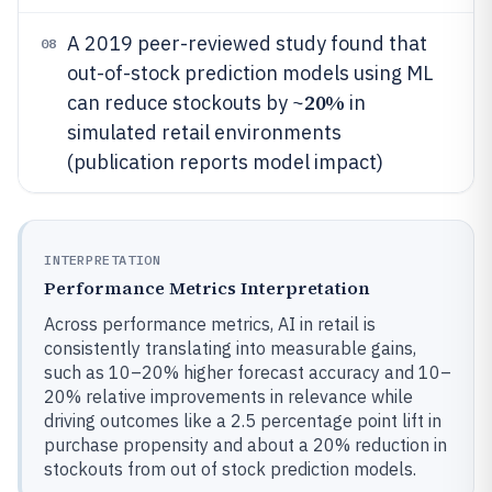
A 2019 peer-reviewed study found that
08
out-of-stock prediction models using ML
20%
can reduce stockouts by ~
in
simulated retail environments
(publication reports model impact)
INTERPRETATION
Performance Metrics Interpretation
Across performance metrics, AI in retail is
consistently translating into measurable gains,
such as 10–20% higher forecast accuracy and 10–
20% relative improvements in relevance while
driving outcomes like a 2.5 percentage point lift in
purchase propensity and about a 20% reduction in
stockouts from out of stock prediction models.