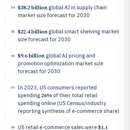
$38.2 billion
global AI in supply chain
04
market size forecast for 2030
$22.4 billion
global smart shelving market
05
size forecast for 2030
$9.6 billion
global AI pricing and
06
promotion optimization market size
forecast for 2030
In 2023, US consumers reported
07
26%
spending
of their total retail
spending online (US Census/industry
reporting synthesis of e-commerce share)
$1.1
US retail e-commerce sales were
08