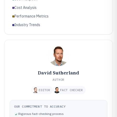
Cost Analysis
Performance Metrics
Industry Trends
David Sutherland
AUTHOR
EDITOR
FACT CHECKER
OUR COMMITMENT TO ACCURACY
Rigorous fact-checking process