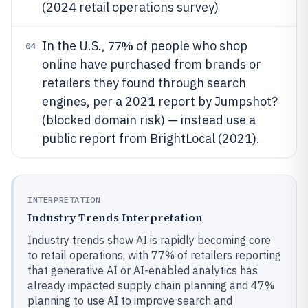
(2024 retail operations survey)
77%
In the U.S.,
of people who shop
04
online have purchased from brands or
retailers they found through search
engines, per a 2021 report by Jumpshot?
(blocked domain risk) — instead use a
public report from BrightLocal (2021).
INTERPRETATION
Industry Trends Interpretation
Industry trends show AI is rapidly becoming core
to retail operations, with 77% of retailers reporting
that generative AI or AI-enabled analytics has
already impacted supply chain planning and 47%
planning to use AI to improve search and