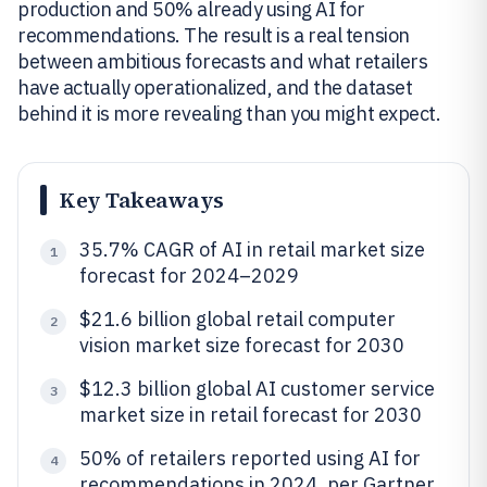
production and 50% already using AI for
recommendations. The result is a real tension
between ambitious forecasts and what retailers
have actually operationalized, and the dataset
behind it is more revealing than you might expect.
Key Takeaways
35.7% CAGR of AI in retail market size
1
forecast for 2024–2029
$21.6 billion global retail computer
2
vision market size forecast for 2030
$12.3 billion global AI customer service
3
market size in retail forecast for 2030
50% of retailers reported using AI for
4
recommendations in 2024, per Gartner