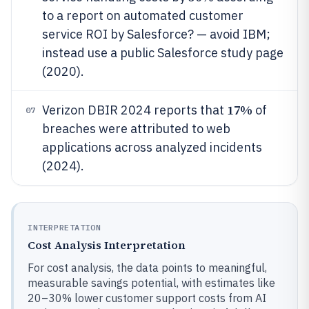
to a report on automated customer
service ROI by Salesforce? — avoid IBM;
instead use a public Salesforce study page
(2020).
17%
Verizon DBIR 2024 reports that
of
07
breaches were attributed to web
applications across analyzed incidents
(2024).
INTERPRETATION
Cost Analysis Interpretation
For cost analysis, the data points to meaningful,
measurable savings potential, with estimates like
20–30% lower customer support costs from AI