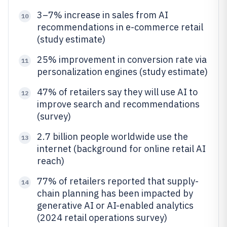
3–7% increase in sales from AI
10
recommendations in e-commerce retail
(study estimate)
25% improvement in conversion rate via
11
personalization engines (study estimate)
47% of retailers say they will use AI to
12
improve search and recommendations
(survey)
2.7 billion people worldwide use the
13
internet (background for online retail AI
reach)
77% of retailers reported that supply-
14
chain planning has been impacted by
generative AI or AI-enabled analytics
(2024 retail operations survey)