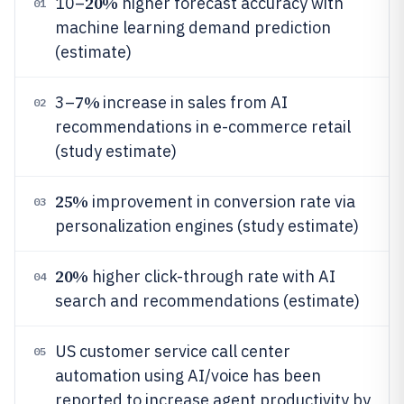
20%
10–
higher forecast accuracy with
01
machine learning demand prediction
(estimate)
7%
3–
increase in sales from AI
02
recommendations in e-commerce retail
(study estimate)
25%
improvement in conversion rate via
03
personalization engines (study estimate)
20%
higher click-through rate with AI
04
search and recommendations (estimate)
US customer service call center
05
automation using AI/voice has been
reported to increase agent productivity by