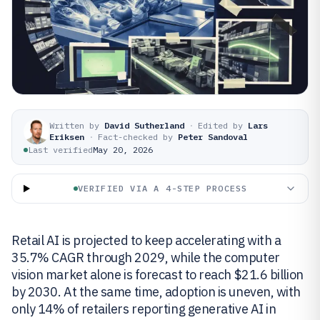
Written by
David Sutherland
·
Edited by
Lars
Eriksen
·
Fact-checked by
Peter Sandoval
Last verified
May 20, 2026
VERIFIED VIA A 4-STEP PROCESS
Retail AI is projected to keep accelerating with a
35.7% CAGR through 2029, while the computer
vision market alone is forecast to reach $21.6 billion
by 2030. At the same time, adoption is uneven, with
only 14% of retailers reporting generative AI in