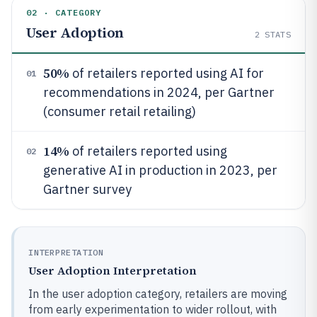
02 · CATEGORY
User Adoption
2
STATS
50%
of retailers reported using AI for
01
recommendations in 2024, per Gartner
(consumer retail retailing)
14%
of retailers reported using
02
generative AI in production in 2023, per
Gartner survey
INTERPRETATION
User Adoption Interpretation
In the user adoption category, retailers are moving
from early experimentation to wider rollout, with