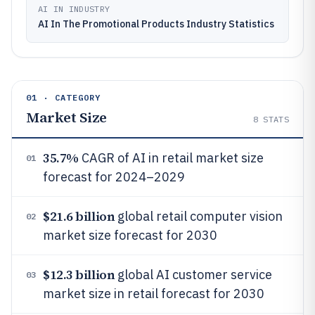
AI IN INDUSTRY
AI In The Promotional Products Industry Statistics
01 · CATEGORY
Market Size
8
STATS
35.7%
CAGR of AI in retail market size
01
forecast for 2024–2029
$21.6 billion
global retail computer vision
02
market size forecast for 2030
$12.3 billion
global AI customer service
03
market size in retail forecast for 2030