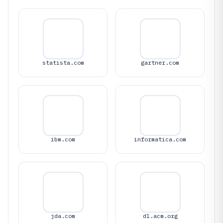
statista.com
gartner.com
ibm.com
informatica.com
jda.com
dl.acm.org