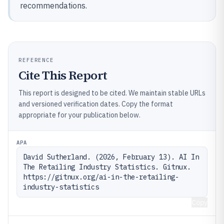
recommendations.
REFERENCE
Cite This Report
This report is designed to be cited. We maintain stable URLs
and versioned verification dates. Copy the format
appropriate for your publication below.
APA
David Sutherland. (2026, February 13). AI In 
The Retailing Industry Statistics. Gitnux. 
https://gitnux.org/ai-in-the-retailing-
industry-statistics
Copy