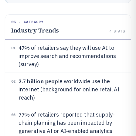
05 · CATEGORY
Industry Trends
4
STATS
47%
of retailers say they will use AI to
01
improve search and recommendations
(survey)
2.7 billion peop
le worldwide use the
02
internet (background for online retail AI
reach)
77%
of retailers reported that supply-
03
chain planning has been impacted by
generative AI or AI-enabled analytics