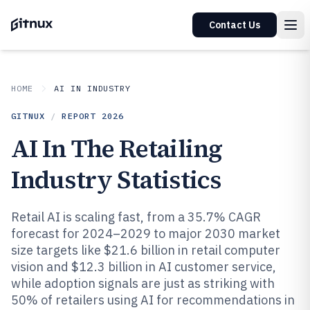
Contact Us
HOME
AI IN INDUSTRY
GITNUX
/
REPORT
2026
AI In The Retailing
Industry Statistics
Retail AI is scaling fast, from a 35.7% CAGR
forecast for 2024–2029 to major 2030 market
size targets like $21.6 billion in retail computer
vision and $12.3 billion in AI customer service,
while adoption signals are just as striking with
50% of retailers using AI for recommendations in