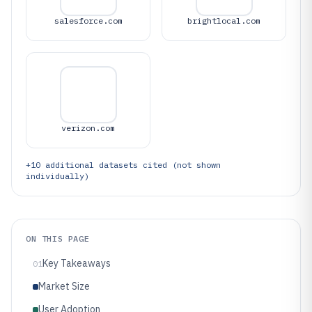
salesforce.com
brightlocal.com
verizon.com
+
10
additional datasets cited (not shown
individually)
ON THIS PAGE
Key Takeaways
01
Market Size
User Adoption