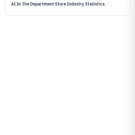
AI In The Department Store Industry Statistics