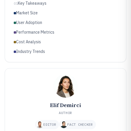
Key Takeaways
01
Market Size
User Adoption
Performance Metrics
Cost Analysis
Industry Trends
Elif Demirci
AUTHOR
EDITOR
FACT CHECKER