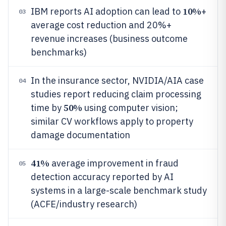
10%
IBM reports AI adoption can lead to
+
03
average cost reduction and 20%+
revenue increases (business outcome
benchmarks)
In the insurance sector, NVIDIA/AIA case
04
studies report reducing claim processing
50%
time by
using computer vision;
similar CV workflows apply to property
damage documentation
41%
average improvement in fraud
05
detection accuracy reported by AI
systems in a large-scale benchmark study
(ACFE/industry research)