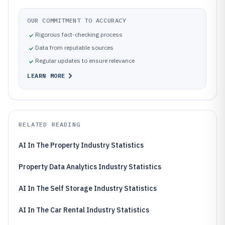
OUR COMMITMENT TO ACCURACY
Rigorous fact-checking process
Data from reputable sources
Regular updates to ensure relevance
LEARN MORE
RELATED READING
AI In The Property Industry Statistics
Property Data Analytics Industry Statistics
AI In The Self Storage Industry Statistics
AI In The Car Rental Industry Statistics