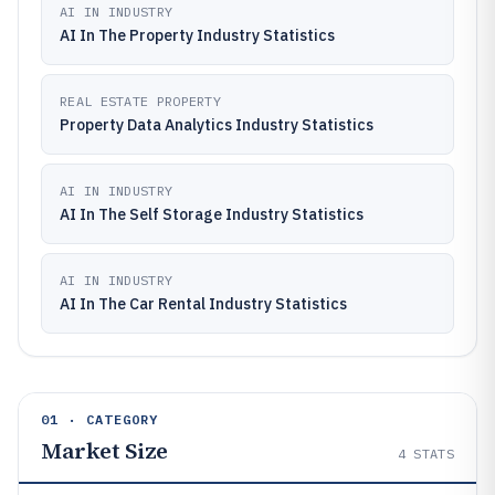
AI IN INDUSTRY
AI In The Property Industry Statistics
REAL ESTATE PROPERTY
Property Data Analytics Industry Statistics
AI IN INDUSTRY
AI In The Self Storage Industry Statistics
AI IN INDUSTRY
AI In The Car Rental Industry Statistics
01 · CATEGORY
Market Size
4
STATS