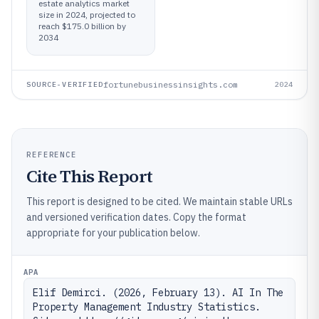
estate analytics market
size in 2024, projected to
reach $175.0 billion by
2034
fortunebusinessinsights.com
SOURCE-VERIFIED
2024
REFERENCE
Cite This Report
This report is designed to be cited. We maintain stable URLs
and versioned verification dates. Copy the format
appropriate for your publication below.
APA
Elif Demirci. (2026, February 13). AI In The 
Property Management Industry Statistics. 