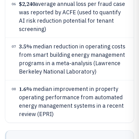
$2,240
average annual loss per fraud case
06
was reported by ACFE (used to quantify
AI risk reduction potential for tenant
screening)
3.5%
median reduction in operating costs
07
from smart building energy management
programs in a meta-analysis (Lawrence
Berkeley National Laboratory)
1.6%
median improvement in property
08
operating performance from automated
energy management systems in a recent
review (EPRI)