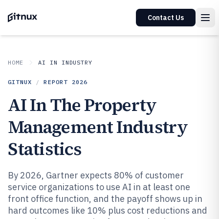
Contact Us
HOME
AI IN INDUSTRY
GITNUX
/
REPORT
2026
AI In The Property
Management Industry
Statistics
By 2026, Gartner expects 80% of customer
service organizations to use AI in at least one
front office function, and the payoff shows up in
hard outcomes like 10% plus cost reductions and