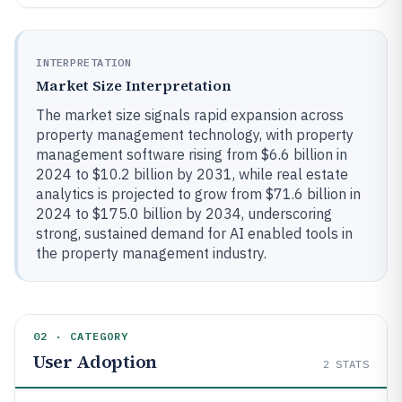
INTERPRETATION
Market Size Interpretation
The market size signals rapid expansion across
property management technology, with property
management software rising from $6.6 billion in
2024 to $10.2 billion by 2031, while real estate
analytics is projected to grow from $71.6 billion in
2024 to $175.0 billion by 2034, underscoring
strong, sustained demand for AI enabled tools in
the property management industry.
02 · CATEGORY
User Adoption
2
STATS