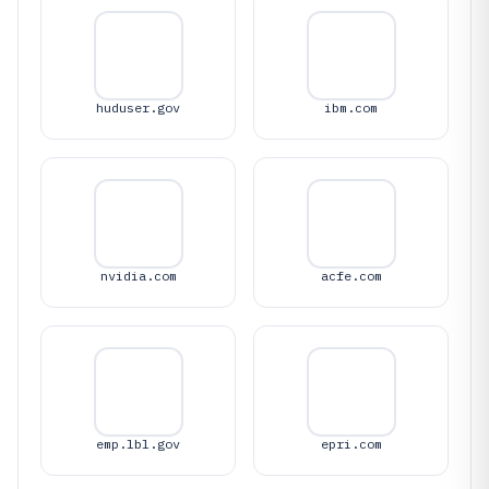
huduser.gov
ibm.com
nvidia.com
acfe.com
emp.lbl.gov
epri.com