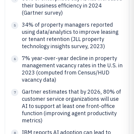
their business efficiency in 2024
(Gartner survey)
34% of property managers reported
5
using data/analytics to improve leasing
or tenant retention (JLL property
technology insights survey, 2023)
7% year-over-year decline in property
6
management vacancy rates in the U.S. in
2023 (computed from Census/HUD
vacancy data)
Gartner estimates that by 2026, 80% of
7
customer service organizations will use
AI to support at least one front-office
function (improving agent productivity
metrics)
IBM reports AI adoption can lead to
8