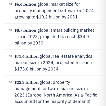
$6.6 billion
global market size for
01
property management software in 2024,
growing to $10.2 billion by 2031
$8.7 billion
global smart building market
02
size in 2023, projected to reach $34.0
billion by 2030
$71.6 billion
global real estate analytics
03
market size in 2024, projected to reach
$175.0 billion by 2034
$22.3 billion
global property
04
management software market size in
2023 (Europe, North America, Asia-Pacific
accounted for the majority of demand)