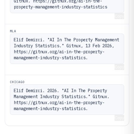
Gitnux. https://gitnux.org/ai-in-the-
property-management-industry-statistics
Copy
MLA
Elif Demirci. "AI In The Property Management 
Industry Statistics." Gitnux, 13 Feb 2026, 
https://gitnux.org/ai-in-the-property-
management-industry-statistics.
Copy
CHICAGO
Elif Demirci. 2026. "AI In The Property 
Management Industry Statistics." Gitnux. 
https://gitnux.org/ai-in-the-property-
management-industry-statistics.
Copy