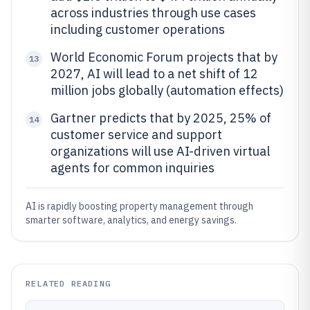
across industries through use cases
including customer operations
World Economic Forum projects that by
13
2027, AI will lead to a net shift of 12
million jobs globally (automation effects)
Gartner predicts that by 2025, 25% of
14
customer service and support
organizations will use AI-driven virtual
agents for common inquiries
AI is rapidly boosting property management through
smarter software, analytics, and energy savings.
RELATED READING