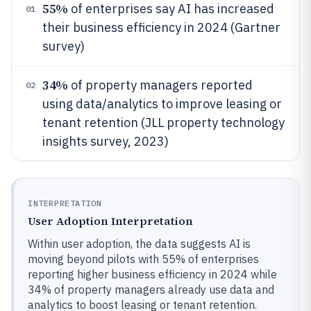
55%
of enterprises say AI has increased
01
their business efficiency in 2024 (Gartner
survey)
34%
of property managers reported
02
using data/analytics to improve leasing or
tenant retention (JLL property technology
insights survey, 2023)
INTERPRETATION
User Adoption Interpretation
Within user adoption, the data suggests AI is
moving beyond pilots with 55% of enterprises
reporting higher business efficiency in 2024 while
34% of property managers already use data and
analytics to boost leasing or tenant retention.