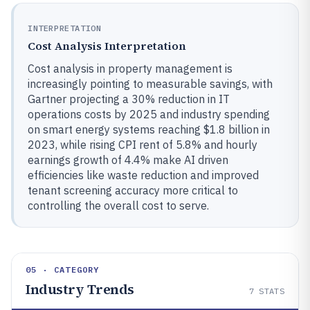
INTERPRETATION
Cost Analysis Interpretation
Cost analysis in property management is
increasingly pointing to measurable savings, with
Gartner projecting a 30% reduction in IT
operations costs by 2025 and industry spending
on smart energy systems reaching $1.8 billion in
2023, while rising CPI rent of 5.8% and hourly
earnings growth of 4.4% make AI driven
efficiencies like waste reduction and improved
tenant screening accuracy more critical to
controlling the overall cost to serve.
05 · CATEGORY
Industry Trends
7
STATS