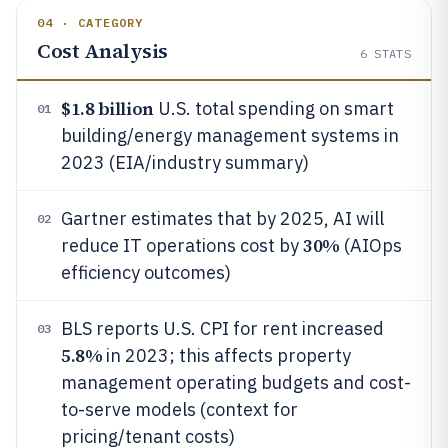
04 · CATEGORY
Cost Analysis
6
STATS
$1.8 billion
U.S. total spending on smart
01
building/energy management systems in
2023 (EIA/industry summary)
Gartner estimates that by 2025, AI will
02
30%
reduce IT operations cost by
(AIOps
efficiency outcomes)
BLS reports U.S. CPI for rent increased
03
5.8%
in 2023; this affects property
management operating budgets and cost-
to-serve models (context for
pricing/tenant costs)