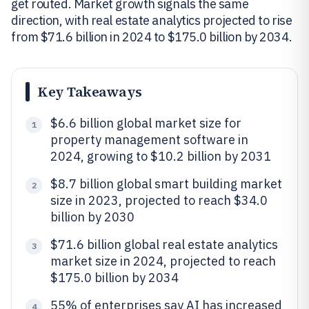
get routed. Market growth signals the same
direction, with real estate analytics projected to rise
from $71.6 billion in 2024 to $175.0 billion by 2034.
Key Takeaways
$6.6 billion global market size for
1
property management software in
2024, growing to $10.2 billion by 2031
$8.7 billion global smart building market
2
size in 2023, projected to reach $34.0
billion by 2030
$71.6 billion global real estate analytics
3
market size in 2024, projected to reach
$175.0 billion by 2034
55% of enterprises say AI has increased
4