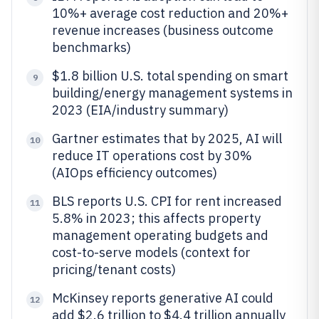
10%+ average cost reduction and 20%+
revenue increases (business outcome
benchmarks)
$1.8 billion U.S. total spending on smart
9
building/energy management systems in
2023 (EIA/industry summary)
Gartner estimates that by 2025, AI will
10
reduce IT operations cost by 30%
(AIOps efficiency outcomes)
BLS reports U.S. CPI for rent increased
11
5.8% in 2023; this affects property
management operating budgets and
cost-to-serve models (context for
pricing/tenant costs)
McKinsey reports generative AI could
12
add $2.6 trillion to $4.4 trillion annually