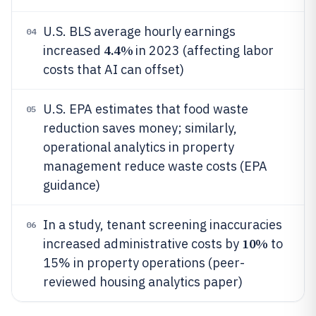
U.S. BLS average hourly earnings
04
4.4%
increased
in 2023 (affecting labor
costs that AI can offset)
U.S. EPA estimates that food waste
05
reduction saves money; similarly,
operational analytics in property
management reduce waste costs (EPA
guidance)
In a study, tenant screening inaccuracies
06
10%
increased administrative costs by
to
15% in property operations (peer-
reviewed housing analytics paper)