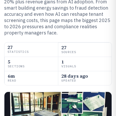
20% plus revenue gains from AI adoption. From
smart building energy savings to fraud detection
accuracy and even how AI can reshape tenant
screening costs, this page maps the biggest 2025
to 2026 pressures and compliance realities
property managers face.
27
27
STATISTICS
SOURCES
5
1
SECTIONS
VISUALS
6m
28 days ago
READ
UPDATED