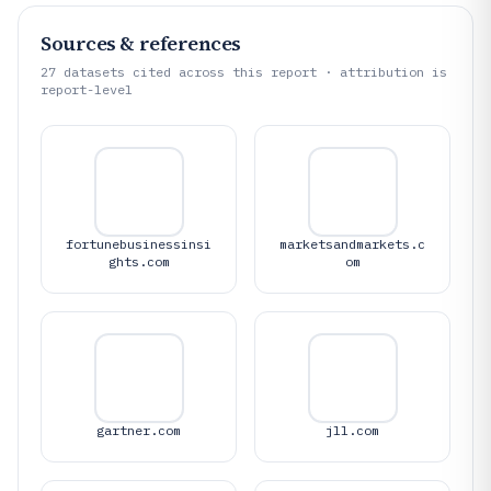
Sources & references
27
datasets cited across this report · attribution is
report-level
fortunebusinessinsi
marketsandmarkets.c
ghts.com
om
gartner.com
jll.com