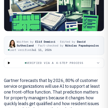
Written by
Elif Demirci
·
Edited by
David
Sutherland
·
Fact-checked by
Nikolas Papadopoulos
Last verified
Jul 11, 2026
VERIFIED VIA A 4-STEP PROCESS
Gartner forecasts that by 2026, 80% of customer
service organizations will use AI to support at least
one front-office function. That prediction matters
for property managers because it changes how
quickly leads get qualified and how resident issues