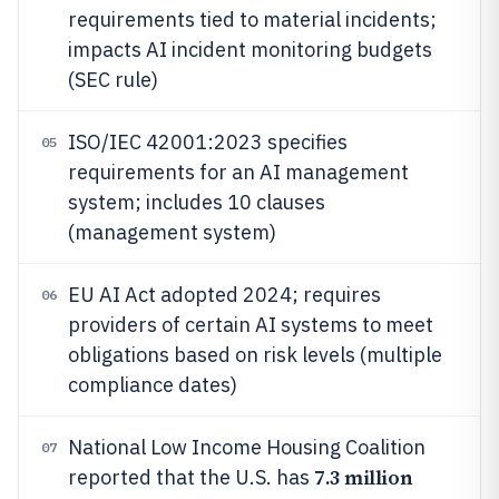
requirements tied to material incidents;
impacts AI incident monitoring budgets
(SEC rule)
ISO/IEC 42001:2023 specifies
05
requirements for an AI management
system; includes 10 clauses
(management system)
EU AI Act adopted 2024; requires
06
providers of certain AI systems to meet
obligations based on risk levels (multiple
compliance dates)
National Low Income Housing Coalition
07
7.3 million
reported that the U.S. has