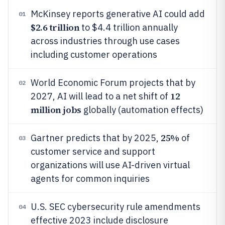
McKinsey reports generative AI could add
01
$2.6 trillion
to $4.4 trillion annually
across industries through use cases
including customer operations
World Economic Forum projects that by
02
12
2027, AI will lead to a net shift of
million jobs
globally (automation effects)
25%
Gartner predicts that by 2025,
of
03
customer service and support
organizations will use AI-driven virtual
agents for common inquiries
U.S. SEC cybersecurity rule amendments
04
effective 2023 include disclosure