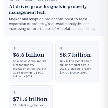
AI-driven growth signals in property
management tech
Market and adoption projections point to rapid
expansion of property/real-estate analytics and
increasing enterprise use of AI-related capabilities.
$6.6 billion
$8.7 billion
$6.6 billion global market
$8.7 billion global smart
size for property
building market size in
management software in
2023, projected to reach
2024, growing to $10.2
$34.0 billion by 2030
billion by 2031
$71.6 billion
$71.6 billion global real