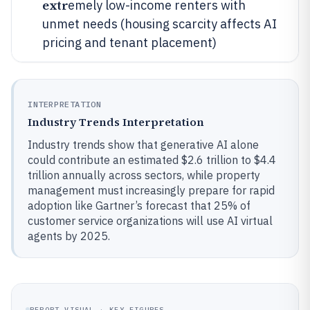
extr
emely low-income renters with
unmet needs (housing scarcity affects AI
pricing and tenant placement)
INTERPRETATION
Industry Trends Interpretation
Industry trends show that generative AI alone
could contribute an estimated $2.6 trillion to $4.4
trillion annually across sectors, while property
management must increasingly prepare for rapid
adoption like Gartner’s forecast that 25% of
customer service organizations will use AI virtual
agents by 2025.
REPORT VISUAL · KEY FIGURES