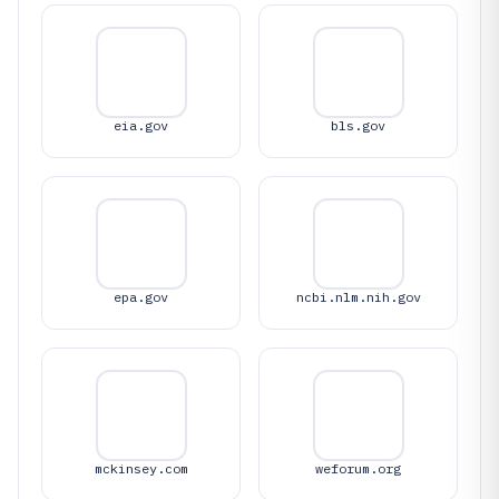
eia.gov
bls.gov
epa.gov
ncbi.nlm.nih.gov
mckinsey.com
weforum.org