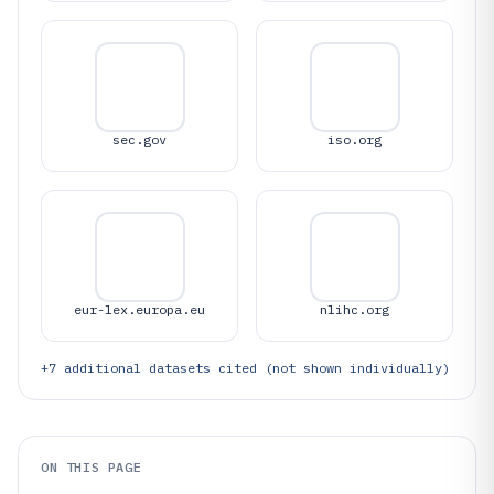
sec.gov
iso.org
eur-lex.europa.eu
nlihc.org
+
7
additional datasets cited (not shown individually)
ON THIS PAGE