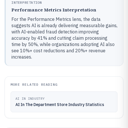
INTERPRETATION
Performance Metrics Interpretation
For the Performance Metrics lens, the data
suggests AI is already delivering measurable gains,
with AI-enabled fraud detection improving
accuracy by 41% and cutting claim processing
time by 50%, while organizations adopting AI also
see 10%+ cost reductions and 20%+ revenue
increases.
MORE RELATED READING
AI IN INDUSTRY
AI In The Department Store Industry Statistics