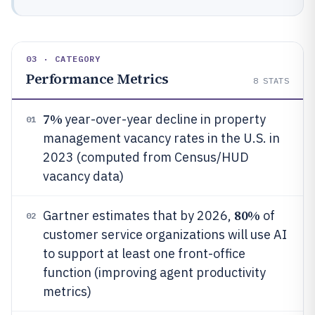
03 · CATEGORY
Performance Metrics
8
STATS
7%
year-over-year decline in property
01
management vacancy rates in the U.S. in
2023 (computed from Census/HUD
vacancy data)
80%
Gartner estimates that by 2026,
of
02
customer service organizations will use AI
to support at least one front-office
function (improving agent productivity
metrics)