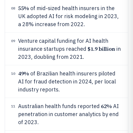
55%
of mid-sized health insurers in the
08
UK adopted AI for risk modeling in 2023,
a 28% increase from 2022.
Venture capital funding for AI health
09
$1.9 billion
insurance startups reached
in
2023, doubling from 2021.
49%
of Brazilian health insurers piloted
10
AI for fraud detection in 2024, per local
industry reports.
62%
Australian health funds reported
AI
11
penetration in customer analytics by end
of 2023.