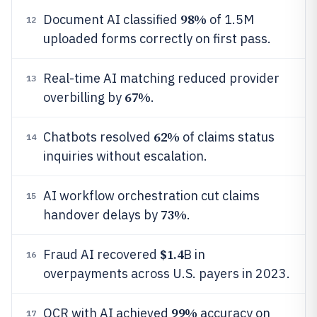
98%
Document AI classified
of 1.5M
12
uploaded forms correctly on first pass.
Real-time AI matching reduced provider
13
67%
overbilling by
.
62%
Chatbots resolved
of claims status
14
inquiries without escalation.
AI workflow orchestration cut claims
15
73%
handover delays by
.
$1.4
Fraud AI recovered
B in
16
overpayments across U.S. payers in 2023.
99%
OCR with AI achieved
accuracy on
17