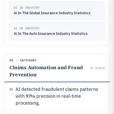
AI IN INDUSTRY
Ai In The Global Insurance Industry Statistics
AI IN INDUSTRY
Ai In The Auto Insurance Industry Statistics
01 · CATEGORY
Claims Automation and Fraud
27
STATS
Prevention
AI detected fraudulent claims patterns
01
97%
with
precision in real-time
processing.