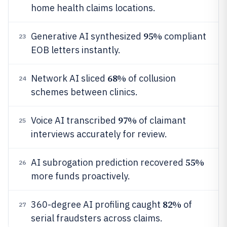
home health claims locations.
95%
Generative AI synthesized
compliant
23
EOB letters instantly.
68%
Network AI sliced
of collusion
24
schemes between clinics.
97%
Voice AI transcribed
of claimant
25
interviews accurately for review.
55%
AI subrogation prediction recovered
26
more funds proactively.
82%
360-degree AI profiling caught
of
27
serial fraudsters across claims.