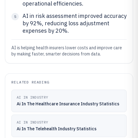
operational efficiencies.
AI in risk assessment improved accuracy
5
by 92%, reducing loss adjustment
expenses by 20%.
AI is helping health insurers lower costs and improve care
by making faster, smarter decisions from data.
RELATED READING
AI IN INDUSTRY
Ai In The Healthcare Insurance Industry Statistics
AI IN INDUSTRY
Ai In The Telehealth Industry Statistics