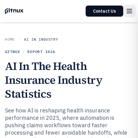
Contact Us
HOME
AI IN INDUSTRY
GITNUX
/
REPORT
2026
AI In The Health
Insurance Industry
Statistics
See how AI is reshaping health insurance
performance in 2025, where automation is
pushing claims workflows toward faster
processing and fewer avoidable handoffs, while