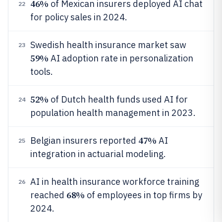
46%
of Mexican insurers deployed AI chat
22
for policy sales in 2024.
Swedish health insurance market saw
23
59%
AI adoption rate in personalization
tools.
52%
of Dutch health funds used AI for
24
population health management in 2023.
47%
Belgian insurers reported
AI
25
integration in actuarial modeling.
AI in health insurance workforce training
26
68%
reached
of employees in top firms by
2024.