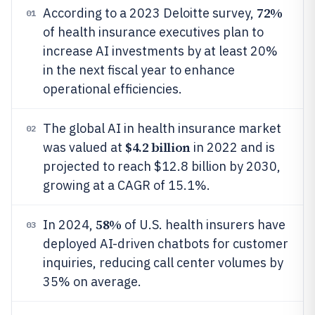
72%
According to a 2023 Deloitte survey,
01
of health insurance executives plan to
increase AI investments by at least 20%
in the next fiscal year to enhance
operational efficiencies.
The global AI in health insurance market
02
$4.2 billion
was valued at
in 2022 and is
projected to reach $12.8 billion by 2030,
growing at a CAGR of 15.1%.
58%
In 2024,
of U.S. health insurers have
03
deployed AI-driven chatbots for customer
inquiries, reducing call center volumes by
35% on average.