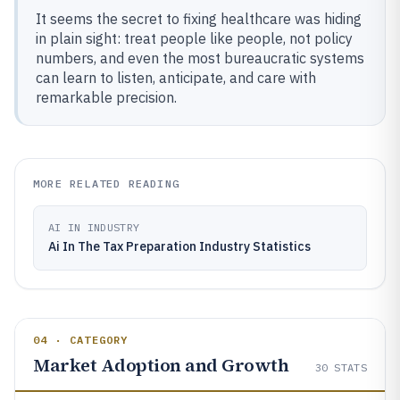
It seems the secret to fixing healthcare was hiding
in plain sight: treat people like people, not policy
numbers, and even the most bureaucratic systems
can learn to listen, anticipate, and care with
remarkable precision.
MORE RELATED READING
AI IN INDUSTRY
Ai In The Tax Preparation Industry Statistics
04 · CATEGORY
Market Adoption and Growth
30
STATS