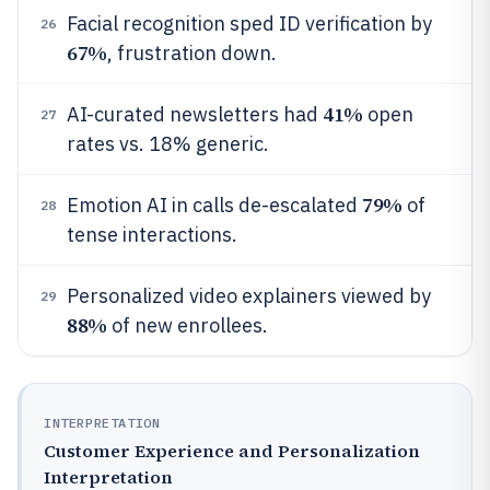
Facial recognition sped ID verification by
26
67%
, frustration down.
41%
AI-curated newsletters had
open
27
rates vs. 18% generic.
79%
Emotion AI in calls de-escalated
of
28
tense interactions.
Personalized video explainers viewed by
29
88%
of new enrollees.
INTERPRETATION
Customer Experience and Personalization
Interpretation