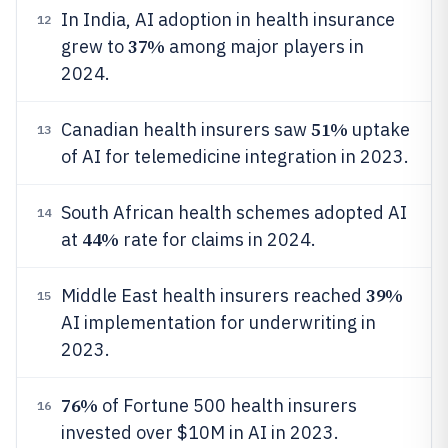
In India, AI adoption in health insurance
12
37%
grew to
among major players in
2024.
51%
Canadian health insurers saw
uptake
13
of AI for telemedicine integration in 2023.
South African health schemes adopted AI
14
44%
at
rate for claims in 2024.
39%
Middle East health insurers reached
15
AI implementation for underwriting in
2023.
76%
of Fortune 500 health insurers
16
invested over $10M in AI in 2023.