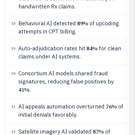
handwritten Rx claims.
89%
Behavioral AI detected
of upcoding
18
attempts in CPT billing.
84%
Auto-adjudication rates hit
for clean
19
claims under AI systems.
Consortium AI models shared fraud
20
signatures, reducing false positives by
41%
.
76%
AI appeals automation overturned
of
21
initial denials favorably.
87%
Satellite imagery AI validated
of
22