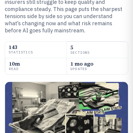
insurers still struggle to keep quality and
compliance steady. This page puts the sharpest
tensions side by side so you can understand
what’s changing now and what risk remains
before AI goes fully mainstream.
143
5
STATISTICS
SECTIONS
10m
1 mo ago
READ
UPDATED