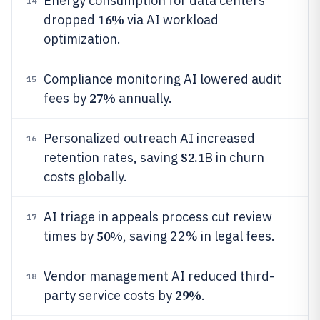
Energy consumption for data centers
14
16%
dropped
via AI workload
optimization.
Compliance monitoring AI lowered audit
15
27%
fees by
annually.
Personalized outreach AI increased
16
$2.1
retention rates, saving
B in churn
costs globally.
AI triage in appeals process cut review
17
50%
times by
, saving 22% in legal fees.
Vendor management AI reduced third-
18
29%
party service costs by
.