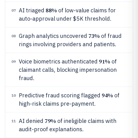
88%
AI triaged
of low-value claims for
07
auto-approval under $5K threshold.
73%
Graph analytics uncovered
of fraud
08
rings involving providers and patients.
91%
Voice biometrics authenticated
of
09
claimant calls, blocking impersonation
fraud.
94%
Predictive fraud scoring flagged
of
10
high-risk claims pre-payment.
79%
AI denied
of ineligible claims with
11
audit-proof explanations.