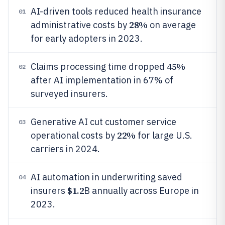
AI-driven tools reduced health insurance
01
28%
administrative costs by
on average
for early adopters in 2023.
45%
Claims processing time dropped
02
after AI implementation in 67% of
surveyed insurers.
Generative AI cut customer service
03
22%
operational costs by
for large U.S.
carriers in 2024.
AI automation in underwriting saved
04
$1.2
insurers
B annually across Europe in
2023.