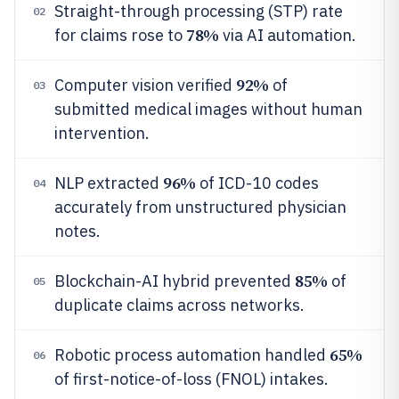
Straight-through processing (STP) rate
02
78%
for claims rose to
via AI automation.
92%
Computer vision verified
of
03
submitted medical images without human
intervention.
96%
NLP extracted
of ICD-10 codes
04
accurately from unstructured physician
notes.
85%
Blockchain-AI hybrid prevented
of
05
duplicate claims across networks.
65%
Robotic process automation handled
06
of first-notice-of-loss (FNOL) intakes.