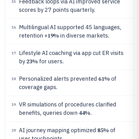
Feedback loops via AI improved service
15
scores by 27 points quarterly.
Multilingual AI supported 45 languages,
16
19%
retention +
in diverse markets.
Lifestyle AI coaching via app cut ER visits
17
23%
by
for users.
61%
Personalized alerts prevented
of
18
coverage gaps.
VR simulations of procedures clarified
19
44%
benefits, queries down
.
85%
AI journey mapping optimized
of
20
user touchpoints.