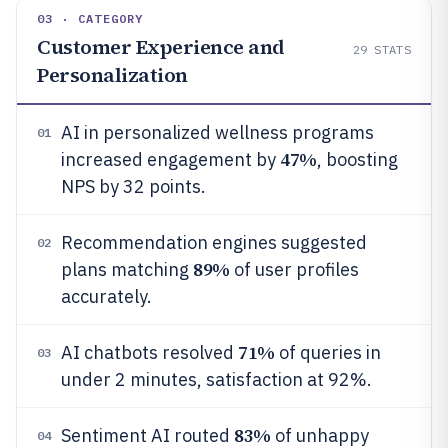
03 · CATEGORY
Customer Experience and
29
STATS
Personalization
AI in personalized wellness programs
01
47%
increased engagement by
, boosting
NPS by 32 points.
Recommendation engines suggested
02
89%
plans matching
of user profiles
accurately.
71%
AI chatbots resolved
of queries in
03
under 2 minutes, satisfaction at 92%.
83%
Sentiment AI routed
of unhappy
04