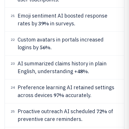
Emoji sentiment AI boosted response
21
39%
rates by
in surveys.
Custom avatars in portals increased
22
56%
logins by
.
AI summarized claims history in plain
23
48%
English, understanding +
.
Preference learning AI retained settings
24
97%
across devices
accurately.
72%
Proactive outreach AI scheduled
of
25
preventive care reminders.