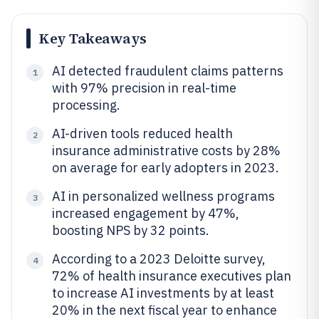
Key Takeaways
AI detected fraudulent claims patterns
1
with 97% precision in real-time
processing.
AI-driven tools reduced health
2
insurance administrative costs by 28%
on average for early adopters in 2023.
AI in personalized wellness programs
3
increased engagement by 47%,
boosting NPS by 32 points.
According to a 2023 Deloitte survey,
4
72% of health insurance executives plan
to increase AI investments by at least
20% in the next fiscal year to enhance