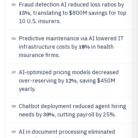
Fraud detection AI reduced loss ratios by
05
15%
, translating to $800M savings for top
10 U.S. insurers.
Predictive maintenance via AI lowered IT
06
18%
infrastructure costs by
in health
insurance firms.
AI-optimized pricing models decreased
07
12%
over-reserving by
, saving $450M
yearly.
Chatbot deployment reduced agent hiring
08
30%
needs by
, cutting payroll by 25%.
AI in document processing eliminated
09