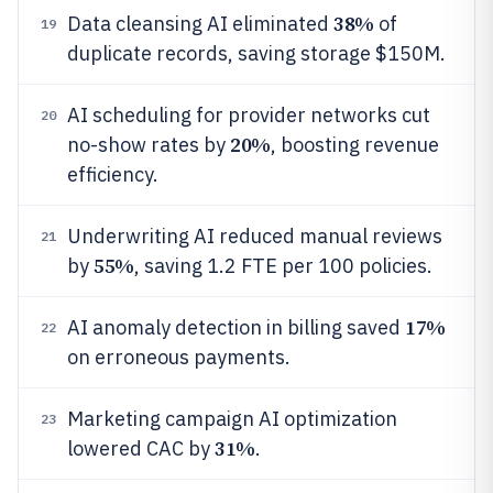
38%
Data cleansing AI eliminated
of
19
duplicate records, saving storage $150M.
AI scheduling for provider networks cut
20
20%
no-show rates by
, boosting revenue
efficiency.
Underwriting AI reduced manual reviews
21
55%
by
, saving 1.2 FTE per 100 policies.
17%
AI anomaly detection in billing saved
22
on erroneous payments.
Marketing campaign AI optimization
23
31%
lowered CAC by
.