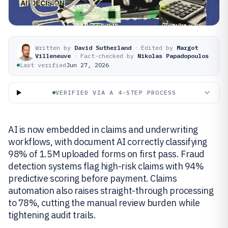
Written by
David Sutherland
·
Edited by
Margot
Villeneuve
·
Fact-checked by
Nikolas Papadopoulos
Last verified
Jun 27, 2026
VERIFIED VIA A 4-STEP PROCESS
AI is now embedded in claims and underwriting
workflows, with document AI correctly classifying
98% of 1.5M uploaded forms on first pass. Fraud
detection systems flag high-risk claims with 94%
predictive scoring before payment. Claims
automation also raises straight-through processing
to 78%, cutting the manual review burden while
tightening audit trails.