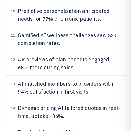
Predictive personalization anticipated
10
77%
needs for
of chronic patients.
52%
Gamified AI wellness challenges saw
11
completion rates.
AR previews of plan benefits engaged
12
68%
more during sales.
AI matched members to providers with
13
94%
satisfaction in first visits.
Dynamic pricing AI tailored quotes in real-
14
36%
time, uptake +
.