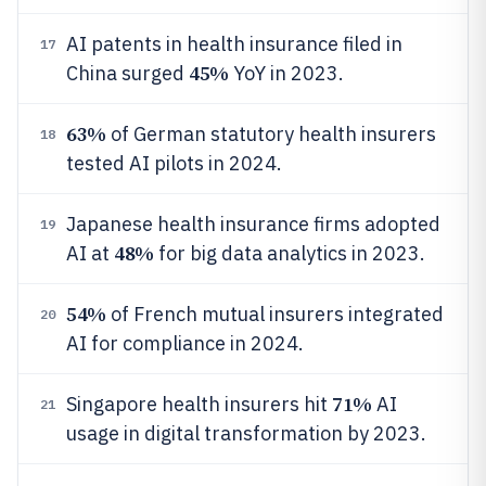
AI patents in health insurance filed in
17
45%
China surged
YoY in 2023.
63%
of German statutory health insurers
18
tested AI pilots in 2024.
Japanese health insurance firms adopted
19
48%
AI at
for big data analytics in 2023.
54%
of French mutual insurers integrated
20
AI for compliance in 2024.
71%
Singapore health insurers hit
AI
21
usage in digital transformation by 2023.