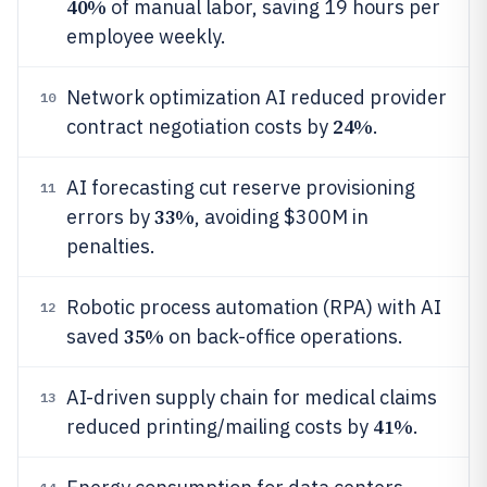
40%
of manual labor, saving 19 hours per
employee weekly.
Network optimization AI reduced provider
10
24%
contract negotiation costs by
.
AI forecasting cut reserve provisioning
11
33%
errors by
, avoiding $300M in
penalties.
Robotic process automation (RPA) with AI
12
35%
saved
on back-office operations.
AI-driven supply chain for medical claims
13
41%
reduced printing/mailing costs by
.