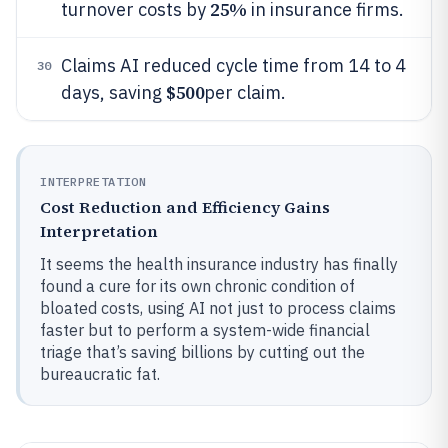
25%
turnover costs by
in insurance firms.
Claims AI reduced cycle time from 14 to 4
30
$500
days, saving
per claim.
INTERPRETATION
Cost Reduction and Efficiency Gains
Interpretation
It seems the health insurance industry has finally
found a cure for its own chronic condition of
bloated costs, using AI not just to process claims
faster but to perform a system-wide financial
triage that’s saving billions by cutting out the
bureaucratic fat.