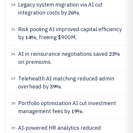
Legacy system migration via AI cut
24
26%
integration costs by
.
Risk pooling AI improved capital efficiency
25
14%
by
, freeing $900M.
23%
AI in reinsurance negotiations saved
26
on premiums.
Telehealth AI matching reduced admin
27
39%
overhead by
.
Portfolio optimization AI cut investment
28
19%
management fees by
.
AI-powered HR analytics reduced
29