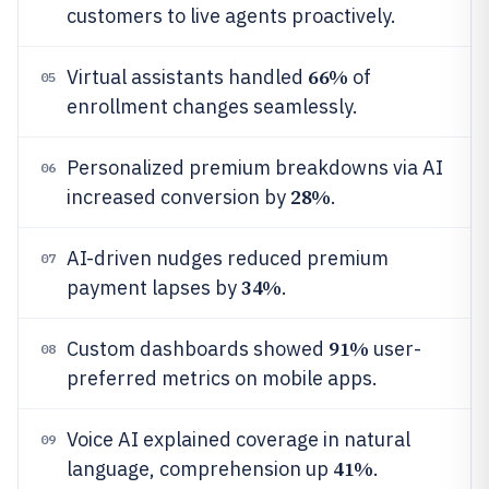
customers to live agents proactively.
66%
Virtual assistants handled
of
05
enrollment changes seamlessly.
Personalized premium breakdowns via AI
06
28%
increased conversion by
.
AI-driven nudges reduced premium
07
34%
payment lapses by
.
91%
Custom dashboards showed
user-
08
preferred metrics on mobile apps.
Voice AI explained coverage in natural
09
41%
language, comprehension up
.