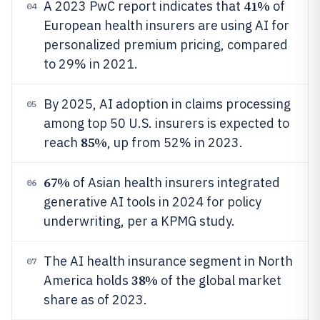
41%
A 2023 PwC report indicates that
of
04
European health insurers are using AI for
personalized premium pricing, compared
to 29% in 2021.
By 2025, AI adoption in claims processing
05
among top 50 U.S. insurers is expected to
85%
reach
, up from 52% in 2023.
67%
of Asian health insurers integrated
06
generative AI tools in 2024 for policy
underwriting, per a KPMG study.
The AI health insurance segment in North
07
38%
America holds
of the global market
share as of 2023.