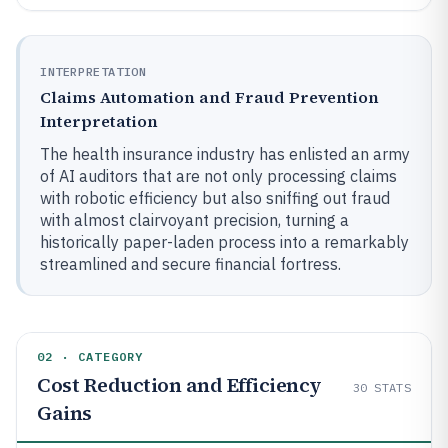
INTERPRETATION
Claims Automation and Fraud Prevention
Interpretation
The health insurance industry has enlisted an army
of AI auditors that are not only processing claims
with robotic efficiency but also sniffing out fraud
with almost clairvoyant precision, turning a
historically paper-laden process into a remarkably
streamlined and secure financial fortress.
02 · CATEGORY
Cost Reduction and Efficiency
30
STATS
Gains