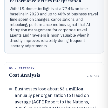
Performance Metrics Interpretation
With U.S. domestic flights at a 77.4% on time
baseline in 2023 and up to 40% of business travel
time spent on changes, cancellations, and
rebooking, performance metrics signal that AI
disruption management for corporate travel
agents and travelers is most valuable when it
directly improves reliability during frequent
itinerary adjustments.
05 · CATEGORY
Cost Analysis
2
STATS
$3.1 million
Businesses lose about
01
annually per organization to fraud on
average (ACFE Report to the Nations,