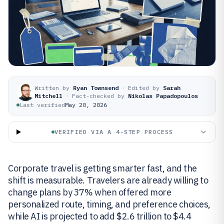
Written by
Ryan Townsend
·
Edited by
Sarah
Mitchell
·
Fact-checked by
Nikolas Papadopoulos
Last verified
May 20, 2026
VERIFIED VIA A 4-STEP PROCESS
Corporate travel is getting smarter fast, and the
shift is measurable. Travelers are already willing to
change plans by 37% when offered more
personalized route, timing, and preference choices,
while AI is projected to add $2.6 trillion to $4.4