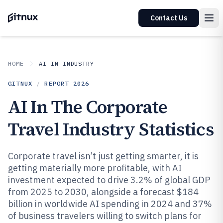
Contact Us
HOME
AI IN INDUSTRY
GITNUX
/
REPORT
2026
AI In The Corporate
Travel Industry Statistics
Corporate travel isn’t just getting smarter, it is
getting materially more profitable, with AI
investment expected to drive 3.2% of global GDP
from 2025 to 2030, alongside a forecast $184
billion in worldwide AI spending in 2024 and 37%
of business travelers willing to switch plans for