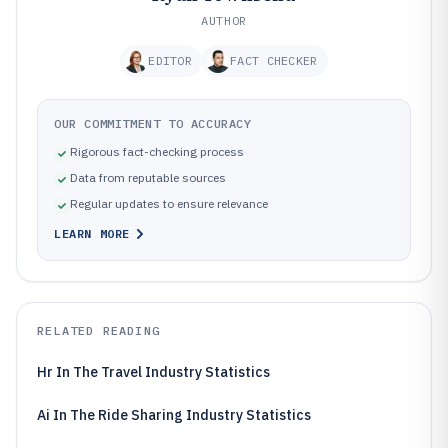
AUTHOR
EDITOR
FACT CHECKER
OUR COMMITMENT TO ACCURACY
Rigorous fact-checking process
Data from reputable sources
Regular updates to ensure relevance
LEARN MORE
RELATED READING
Hr In The Travel Industry Statistics
Ai In The Ride Sharing Industry Statistics