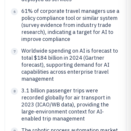
61% of corporate travel managers use a
6
policy compliance tool or similar system
(survey evidence from industry trade
research), indicating a target for AI to
improve compliance
Worldwide spending on AI is forecast to
7
total $184 billion in 2024 (Gartner
forecast), supporting demand for AI
capabilities across enterprise travel
management
3.1 billion passenger trips were
8
recorded globally for air transport in
2023 (ICAO/WB data), providing the
large-environment context for AI-
enabled trip management
The robotic process automation market
9