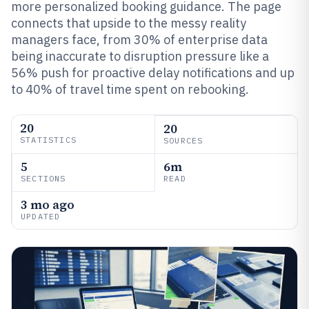
more personalized booking guidance. The page
connects that upside to the messy reality
managers face, from 30% of enterprise data
being inaccurate to disruption pressure like a
56% push for proactive delay notifications and up
to 40% of travel time spent on rebooking.
20
20
STATISTICS
SOURCES
5
6m
SECTIONS
READ
3 mo ago
UPDATED