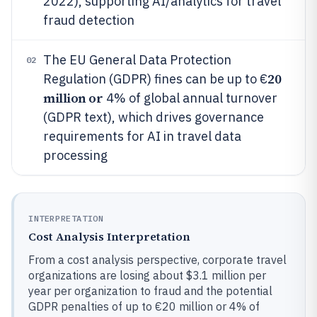
2022), supporting AI/analytics for travel
fraud detection
The EU General Data Protection
02
20
Regulation (GDPR) fines can be up to €
million or
4% of global annual turnover
(GDPR text), which drives governance
requirements for AI in travel data
processing
INTERPRETATION
Cost Analysis Interpretation
From a cost analysis perspective, corporate travel
organizations are losing about $3.1 million per
year per organization to fraud and the potential
GDPR penalties of up to €20 million or 4% of