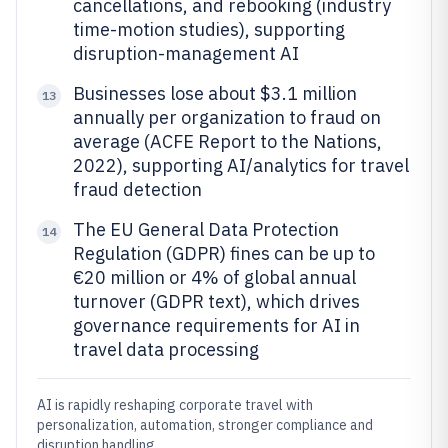
cancellations, and rebooking (industry
time-motion studies), supporting
disruption-management AI
Businesses lose about $3.1 million
13
annually per organization to fraud on
average (ACFE Report to the Nations,
2022), supporting AI/analytics for travel
fraud detection
The EU General Data Protection
14
Regulation (GDPR) fines can be up to
€20 million or 4% of global annual
turnover (GDPR text), which drives
governance requirements for AI in
travel data processing
AI is rapidly reshaping corporate travel with
personalization, automation, stronger compliance and
disruption handling.