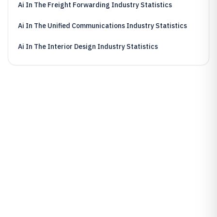
Ai In The Freight Forwarding Industry Statistics
Ai In The Unified Communications Industry Statistics
Ai In The Interior Design Industry Statistics