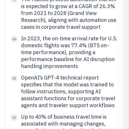
is expected to grow at a CAGR of 26.3%
from 2021 to 2028 (Grand View
Research), aligning with automation use
cases in corporate travel support
In 2023, the on-time arrival rate for U.S.
10
domestic flights was 77.4% (BTS on-
time performance), providing a
performance baseline for AI disruption
handling improvements
OpenAI’s GPT-4 technical report
11
specifies that the model was trained to
follow instructions, supporting AI
assistant functions for corporate travel
agents and traveler support workflows
Up to 40% of business travel time is
12
associated with managing changes,