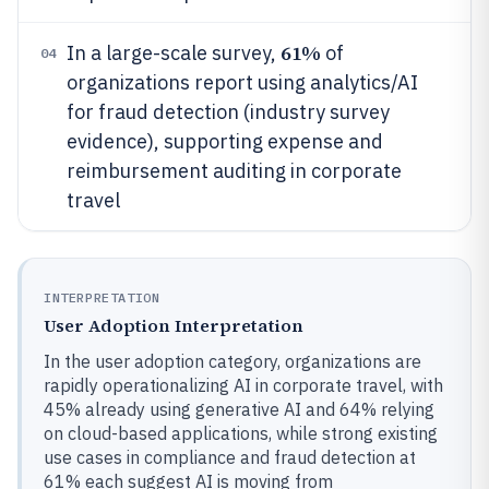
61%
In a large-scale survey,
of
04
organizations report using analytics/AI
for fraud detection (industry survey
evidence), supporting expense and
reimbursement auditing in corporate
travel
INTERPRETATION
User Adoption Interpretation
In the user adoption category, organizations are
rapidly operationalizing AI in corporate travel, with
45% already using generative AI and 64% relying
on cloud-based applications, while strong existing
use cases in compliance and fraud detection at
61% each suggest AI is moving from