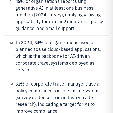
45%
of organizations report using
01
generative AI in at least one business
function (2024 survey), implying growing
applicability for drafting itineraries, policy
guidance, and email support
64%
In 2024,
of organizations used or
02
planned to use cloud-based applications,
which is the backbone for AI-driven
corporate travel systems deployed as
services
61%
of corporate travel managers use a
03
policy compliance tool or similar system
(survey evidence from industry trade
research), indicating a target for AI to
improve compliance