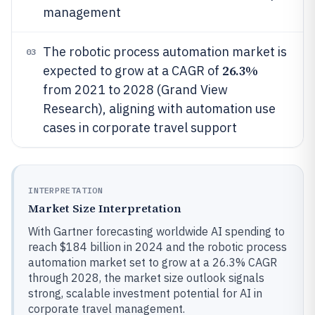
management
The robotic process automation market is
03
26.3%
expected to grow at a CAGR of
from 2021 to 2028 (Grand View
Research), aligning with automation use
cases in corporate travel support
INTERPRETATION
Market Size Interpretation
With Gartner forecasting worldwide AI spending to
reach $184 billion in 2024 and the robotic process
automation market set to grow at a 26.3% CAGR
through 2028, the market size outlook signals
strong, scalable investment potential for AI in
corporate travel management.