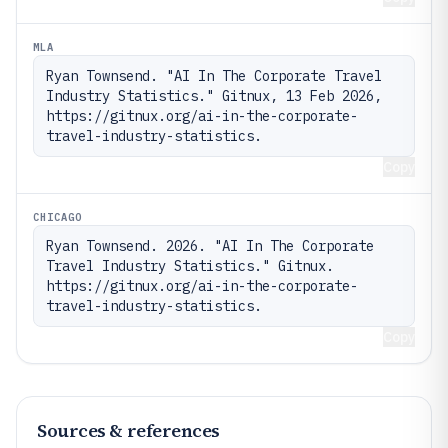
MLA
Ryan Townsend. "AI In The Corporate Travel 
Industry Statistics." Gitnux, 13 Feb 2026, 
https://gitnux.org/ai-in-the-corporate-
travel-industry-statistics.
Copy
CHICAGO
Ryan Townsend. 2026. "AI In The Corporate 
Travel Industry Statistics." Gitnux. 
https://gitnux.org/ai-in-the-corporate-
travel-industry-statistics.
Copy
Sources & references