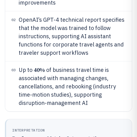
improvements
OpenAI’s GPT-4 technical report specifies
02
that the model was trained to follow
instructions, supporting AI assistant
functions for corporate travel agents and
traveler support workflows
40%
Up to
of business travel time is
03
associated with managing changes,
cancellations, and rebooking (industry
time-motion studies), supporting
disruption-management AI
INTERPRETATION