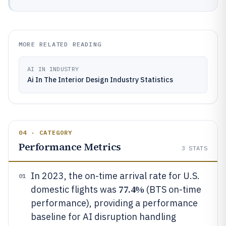
MORE RELATED READING
AI IN INDUSTRY
Ai In The Interior Design Industry Statistics
04 · CATEGORY
Performance Metrics
3
STATS
In 2023, the on-time arrival rate for U.S.
01
77.4%
domestic flights was
(BTS on-time
performance), providing a performance
baseline for AI disruption handling