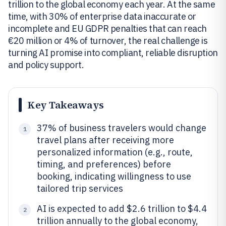
trillion to the global economy each year. At the same
time, with 30% of enterprise data inaccurate or
incomplete and EU GDPR penalties that can reach
€20 million or 4% of turnover, the real challenge is
turning AI promise into compliant, reliable disruption
and policy support.
Key Takeaways
37% of business travelers would change
1
travel plans after receiving more
personalized information (e.g., route,
timing, and preferences) before
booking, indicating willingness to use
tailored trip services
AI is expected to add $2.6 trillion to $4.4
2
trillion annually to the global economy,