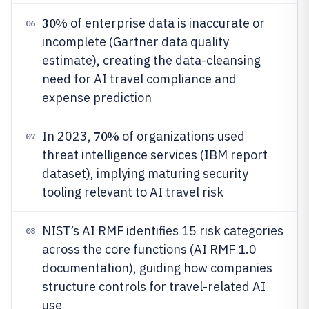
30%
of enterprise data is inaccurate or
06
incomplete (Gartner data quality
estimate), creating the data-cleansing
need for AI travel compliance and
expense prediction
70%
In 2023,
of organizations used
07
threat intelligence services (IBM report
dataset), implying maturing security
tooling relevant to AI travel risk
NIST’s AI RMF identifies 15 risk categories
08
across the core functions (AI RMF 1.0
documentation), guiding how companies
structure controls for travel-related AI
use