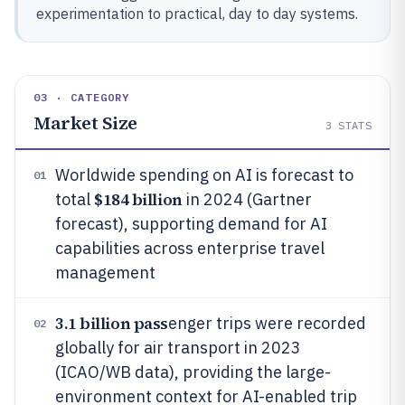
experimentation to practical, day to day systems.
03 · CATEGORY
Market Size
3
STATS
Worldwide spending on AI is forecast to
01
$184 billion
total
in 2024 (Gartner
forecast), supporting demand for AI
capabilities across enterprise travel
management
3.1 billion pass
enger trips were recorded
02
globally for air transport in 2023
(ICAO/WB data), providing the large-
environment context for AI-enabled trip