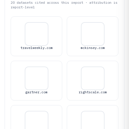
20
datasets cited across this report · attribution is
report-level
travelweekly.com
mckinsey.com
gartner.com
rightscale.com