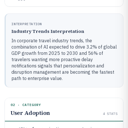
INTERPRETATION
Industry Trends Interpretation
In corporate travel industry trends, the
combination of AI expected to drive 3.2% of global
GDP growth from 2025 to 2030 and 56% of
travelers wanting more proactive delay
notifications signals that personalization and
disruption management are becoming the fastest
path to enterprise value.
02 · CATEGORY
User Adoption
4
STATS