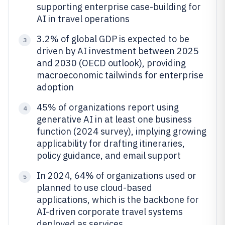
supporting enterprise case-building for
AI in travel operations
3.2% of global GDP is expected to be
3
driven by AI investment between 2025
and 2030 (OECD outlook), providing
macroeconomic tailwinds for enterprise
adoption
45% of organizations report using
4
generative AI in at least one business
function (2024 survey), implying growing
applicability for drafting itineraries,
policy guidance, and email support
In 2024, 64% of organizations used or
5
planned to use cloud-based
applications, which is the backbone for
AI-driven corporate travel systems
deployed as services