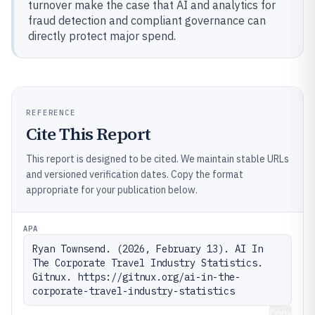
turnover make the case that AI and analytics for
fraud detection and compliant governance can
directly protect major spend.
REFERENCE
Cite This Report
This report is designed to be cited. We maintain stable URLs
and versioned verification dates. Copy the format
appropriate for your publication below.
APA
Ryan Townsend. (2026, February 13). AI In 
The Corporate Travel Industry Statistics. 
Gitnux. https://gitnux.org/ai-in-the-
corporate-travel-industry-statistics
Copy