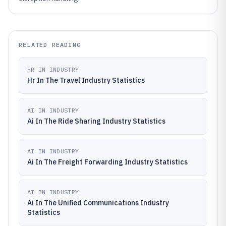
RELATED READING
HR IN INDUSTRY
Hr In The Travel Industry Statistics
AI IN INDUSTRY
Ai In The Ride Sharing Industry Statistics
AI IN INDUSTRY
Ai In The Freight Forwarding Industry Statistics
AI IN INDUSTRY
Ai In The Unified Communications Industry
Statistics