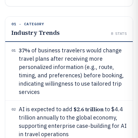
01 · CATEGORY
Industry Trends
8
STATS
37%
of business travelers would change
01
travel plans after receiving more
personalized information (e.g., route,
timing, and preferences) before booking,
indicating willingness to use tailored trip
services
$2.6 trillion
AI is expected to add
to $4.4
02
trillion annually to the global economy,
supporting enterprise case-building for AI
in travel operations