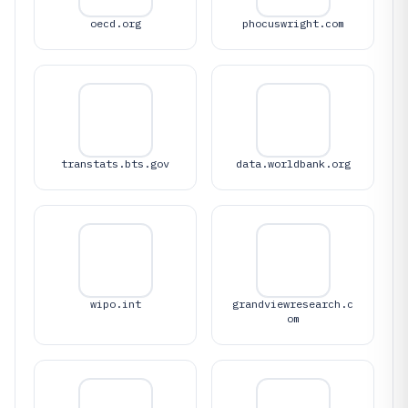
oecd.org
phocuswright.com
transtats.bts.gov
data.worldbank.org
wipo.int
grandviewresearch.c
om