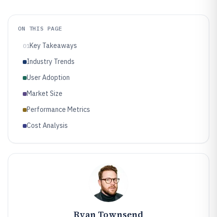
ON THIS PAGE
Key Takeaways
01
Industry Trends
User Adoption
Market Size
Performance Metrics
Cost Analysis
Ryan Townsend