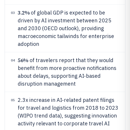
3.2%
of global GDP is expected to be
03
driven by AI investment between 2025
and 2030 (OECD outlook), providing
macroeconomic tailwinds for enterprise
adoption
56%
of travelers report that they would
04
benefit from more proactive notifications
about delays, supporting AI-based
disruption management
2.3x increase in AI-related patent filings
05
for travel and logistics from 2018 to 2023
(WIPO trend data), suggesting innovation
activity relevant to corporate travel AI