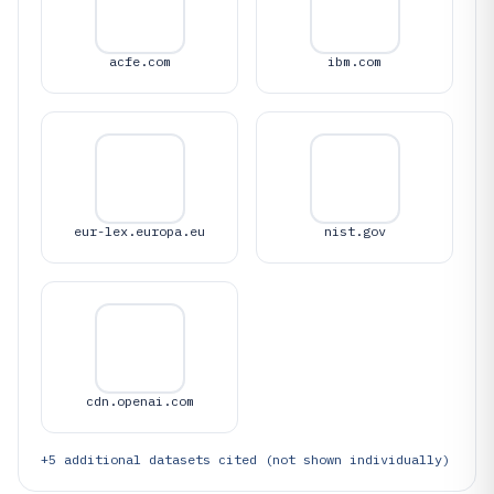
acfe.com
ibm.com
eur-lex.europa.eu
nist.gov
cdn.openai.com
+
5
additional datasets cited (not shown individually)