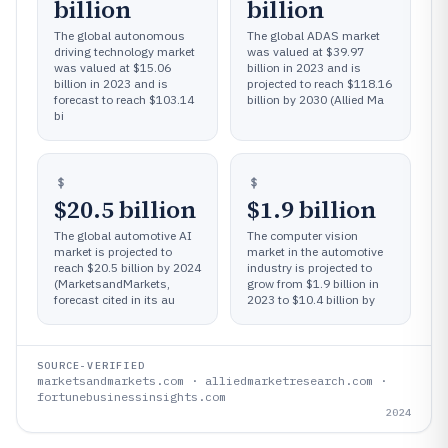
billion
billion
The global autonomous
The global ADAS market
driving technology market
was valued at $39.97
was valued at $15.06
billion in 2023 and is
billion in 2023 and is
projected to reach $118.16
forecast to reach $103.14
billion by 2030 (Allied Ma
bi
$20.5 billion
$1.9 billion
The global automotive AI
The computer vision
market is projected to
market in the automotive
reach $20.5 billion by 2024
industry is projected to
(MarketsandMarkets,
grow from $1.9 billion in
forecast cited in its au
2023 to $10.4 billion by
SOURCE-VERIFIED
marketsandmarkets.com · alliedmarketresearch.com ·
fortunebusinessinsights.com
2024