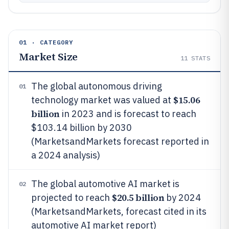
01 · CATEGORY
Market Size
11
STATS
The global autonomous driving
01
$15.06
technology market was valued at
billion
in 2023 and is forecast to reach
$103.14 billion by 2030
(MarketsandMarkets forecast reported in
a 2024 analysis)
The global automotive AI market is
02
$20.5 billion
projected to reach
by 2024
(MarketsandMarkets, forecast cited in its
automotive AI market report)