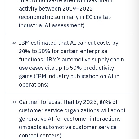
in
automotive-related AI investment
activity between 2019–2022
(econometric summary in EC digital-
industrial AI assessment)
IBM estimated that AI can cut costs by
02
30%
to 50% for certain enterprise
functions; IBM’s automotive supply chain
use cases cite up to 50% productivity
gains (IBM industry publication on AI in
operations)
80%
Gartner forecast that by 2026,
of
03
customer service organizations will adopt
generative AI for customer interactions
(impacts automotive customer service
contact centers)