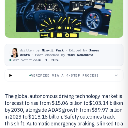
Written by
Min-ji Park
·
Edited by
James
Okoro
·
Fact-checked by
Yumi Nakamura
Last verified
Jul 1, 2026
VERIFIED VIA A 4-STEP PROCESS
The global autonomous driving technology market is
forecast to rise from $15.06 billion to $103.14 billion
by 2030, alongside ADAS growth from $39.97 billion
in 2023 to $118.16 billion. Safety outcomes track
this shift. Automatic emergency braking is linked to a