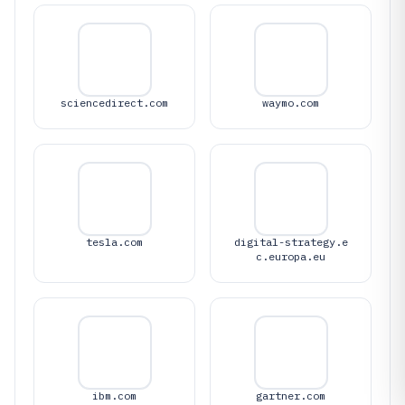
sciencedirect.com
waymo.com
tesla.com
digital-strategy.e
c.europa.eu
ibm.com
gartner.com