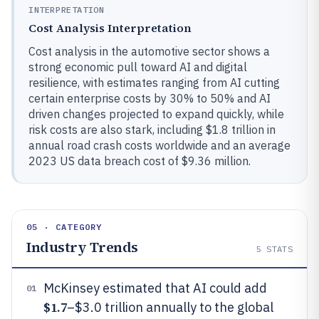
INTERPRETATION
Cost Analysis Interpretation
Cost analysis in the automotive sector shows a
strong economic pull toward AI and digital
resilience, with estimates ranging from AI cutting
certain enterprise costs by 30% to 50% and AI
driven changes projected to expand quickly, while
risk costs are also stark, including $1.8 trillion in
annual road crash costs worldwide and an average
2023 US data breach cost of $9.36 million.
05 · CATEGORY
Industry Trends
5
STATS
McKinsey estimated that AI could add
01
$1.7
–$3.0 trillion annually to the global