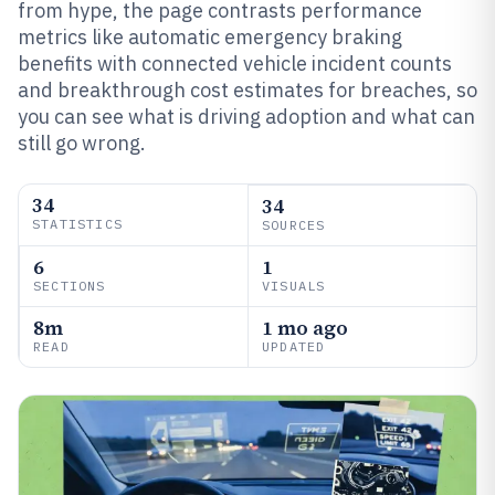
from hype, the page contrasts performance
metrics like automatic emergency braking
benefits with connected vehicle incident counts
and breakthrough cost estimates for breaches, so
you can see what is driving adoption and what can
still go wrong.
34
34
STATISTICS
SOURCES
6
1
SECTIONS
VISUALS
8m
1 mo ago
READ
UPDATED