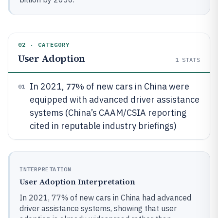
02 · CATEGORY
User Adoption
1
STATS
77%
In 2021,
of new cars in China were
01
equipped with advanced driver assistance
systems (China’s CAAM/CSIA reporting
cited in reputable industry briefings)
INTERPRETATION
User Adoption Interpretation
In 2021, 77% of new cars in China had advanced
driver assistance systems, showing that user