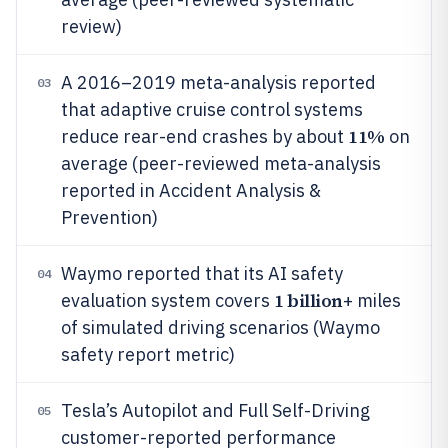
review)
A 2016–2019 meta-analysis reported
03
that adaptive cruise control systems
11%
reduce rear-end crashes by about
on
average (peer-reviewed meta-analysis
reported in Accident Analysis &
Prevention)
Waymo reported that its AI safety
04
1 billion
evaluation system covers
+ miles
of simulated driving scenarios (Waymo
safety report metric)
Tesla’s Autopilot and Full Self-Driving
05
customer-reported performance