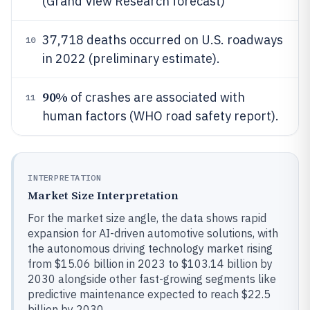
(Grand View Research forecast)
37,718 deaths occurred on U.S. roadways
10
in 2022 (preliminary estimate).
90%
of crashes are associated with
11
human factors (WHO road safety report).
INTERPRETATION
Market Size Interpretation
For the market size angle, the data shows rapid
expansion for AI-driven automotive solutions, with
the autonomous driving technology market rising
from $15.06 billion in 2023 to $103.14 billion by
2030 alongside other fast-growing segments like
predictive maintenance expected to reach $22.5
billion by 2030.