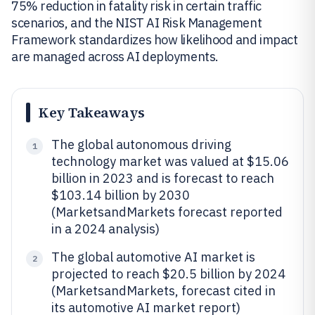
75% reduction in fatality risk in certain traffic
scenarios, and the NIST AI Risk Management
Framework standardizes how likelihood and impact
are managed across AI deployments.
Key Takeaways
The global autonomous driving
1
technology market was valued at $15.06
billion in 2023 and is forecast to reach
$103.14 billion by 2030
(MarketsandMarkets forecast reported
in a 2024 analysis)
The global automotive AI market is
2
projected to reach $20.5 billion by 2024
(MarketsandMarkets, forecast cited in
its automotive AI market report)