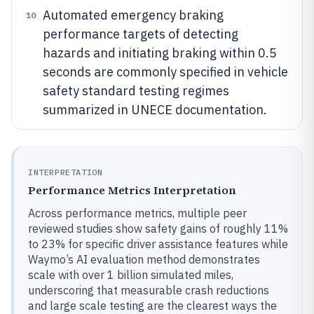
Automated emergency braking
10
performance targets of detecting
hazards and initiating braking within 0.5
seconds are commonly specified in vehicle
safety standard testing regimes
summarized in UNECE documentation.
INTERPRETATION
Performance Metrics Interpretation
Across performance metrics, multiple peer
reviewed studies show safety gains of roughly 11%
to 23% for specific driver assistance features while
Waymo’s AI evaluation method demonstrates
scale with over 1 billion simulated miles,
underscoring that measurable crash reductions
and large scale testing are the clearest ways the