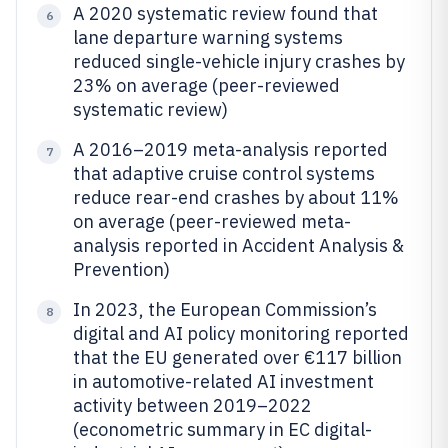
A 2020 systematic review found that
6
lane departure warning systems
reduced single-vehicle injury crashes by
23% on average (peer-reviewed
systematic review)
A 2016–2019 meta-analysis reported
7
that adaptive cruise control systems
reduce rear-end crashes by about 11%
on average (peer-reviewed meta-
analysis reported in Accident Analysis &
Prevention)
In 2023, the European Commission’s
8
digital and AI policy monitoring reported
that the EU generated over €117 billion
in automotive-related AI investment
activity between 2019–2022
(econometric summary in EC digital-