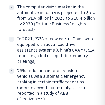
The computer vision market in the
3
automotive industry is projected to grow
from $1.9 billion in 2023 to $10.4 billion
by 2030 (Fortune Business Insights
forecast)
In 2021, 77% of new cars in China were
4
equipped with advanced driver
assistance systems (China’s CAAM/CSIA
reporting cited in reputable industry
briefings)
75% reduction in fatality risk for
5
vehicles with automatic emergency
braking in certain traffic scenarios
(peer-reviewed meta-analysis result
reported in a study of AEB
effectiveness)