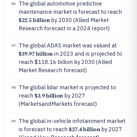
The global automotive predictive
06
maintenance market is forecast to reach
$22.5 billion
by 2030 (Allied Market
Research forecast in a 2024 report)
The global ADAS market was valued at
07
$39.97 billion
in 2023 and is projected to
reach $118.16 billion by 2030 (Allied
Market Research forecast)
The global lidar market is projected to
08
$3.9 billion
reach
by 2027
(MarketsandMarkets forecast)
The global in-vehicle infotainment market
09
$27.4 billion
is forecast to reach
by 2027