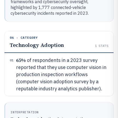
frameworks and cybersecurity oversight,
highlighted by 1,777 connected-vehicle
cybersecurity incidents reported in 2023.
06 · CATEGORY
Technology Adoption
1
STATS
65%
of respondents in a 2023 survey
01
reported that they use computer vision in
production inspection workflows
(computer vision adoption survey by a
reputable industry analytics publisher).
INTERPRETATION