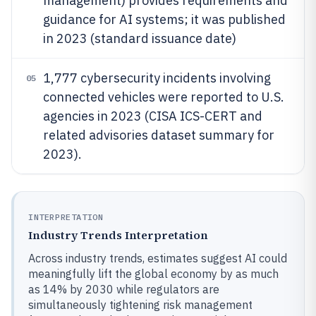
management) provides requirements and
guidance for AI systems; it was published
in 2023 (standard issuance date)
1,777 cybersecurity incidents involving
05
connected vehicles were reported to U.S.
agencies in 2023 (CISA ICS-CERT and
related advisories dataset summary for
2023).
INTERPRETATION
Industry Trends Interpretation
Across industry trends, estimates suggest AI could
meaningfully lift the global economy by as much
as 14% by 2030 while regulators are
simultaneously tightening risk management