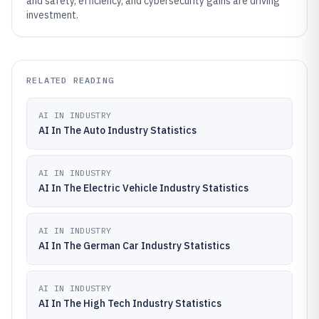
and safety, efficiency, and cybersecurity gains are driving
investment.
RELATED READING
AI IN INDUSTRY
AI In The Auto Industry Statistics
AI IN INDUSTRY
AI In The Electric Vehicle Industry Statistics
AI IN INDUSTRY
AI In The German Car Industry Statistics
AI IN INDUSTRY
AI In The High Tech Industry Statistics