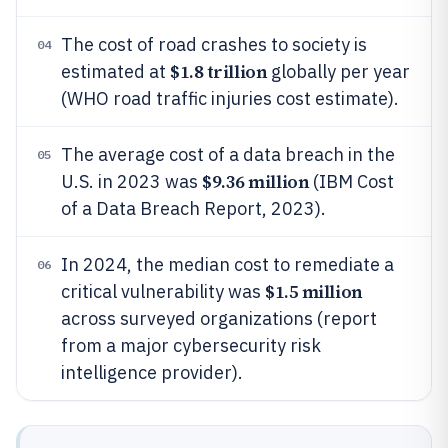
The cost of road crashes to society is
04
$1.8 trillion
estimated at
globally per year
(WHO road traffic injuries cost estimate).
The average cost of a data breach in the
05
$9.36 million
U.S. in 2023 was
(IBM Cost
of a Data Breach Report, 2023).
In 2024, the median cost to remediate a
06
$1.5 million
critical vulnerability was
across surveyed organizations (report
from a major cybersecurity risk
intelligence provider).