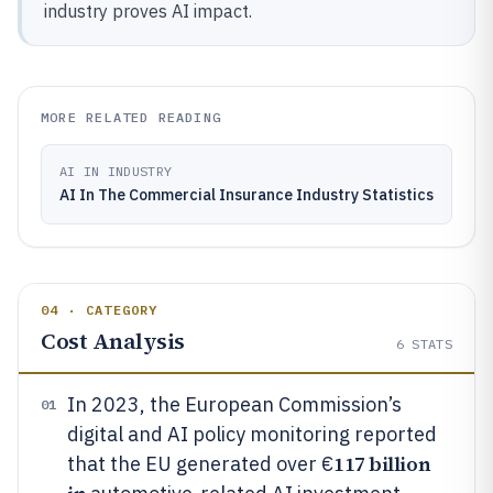
industry proves AI impact.
MORE RELATED READING
AI IN INDUSTRY
AI In The Commercial Insurance Industry Statistics
04 · CATEGORY
Cost Analysis
6
STATS
In 2023, the European Commission’s
01
digital and AI policy monitoring reported
117 billion
that the EU generated over €