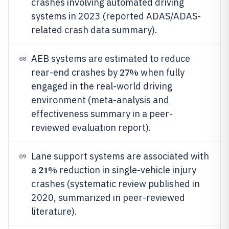
crashes involving automated driving
systems in 2023 (reported ADAS/ADAS-
related crash data summary).
AEB systems are estimated to reduce
08
27%
rear-end crashes by
when fully
engaged in the real-world driving
environment (meta-analysis and
effectiveness summary in a peer-
reviewed evaluation report).
Lane support systems are associated with
09
21%
a
reduction in single-vehicle injury
crashes (systematic review published in
2020, summarized in peer-reviewed
literature).