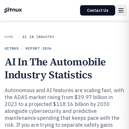
Contact Us
HOME
AI IN INDUSTRY
GITNUX
/
REPORT
2026
AI In The Automobile
Industry Statistics
Autonomous and AI features are scaling fast, with
the ADAS market rising from $39.97 billion in
2023 to a projected $118.16 billion by 2030
alongside cybersecurity and predictive
maintenance spending that keeps pace with the
risk. If you are trying to separate safety gains