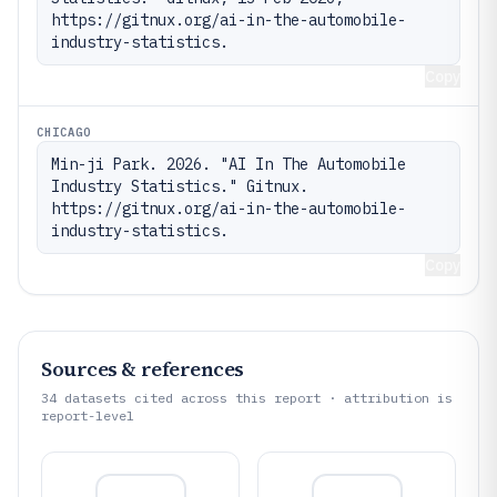
https://gitnux.org/ai-in-the-automobile-
industry-statistics.
Copy
CHICAGO
Min-ji Park. 2026. "AI In The Automobile 
Industry Statistics." Gitnux. 
https://gitnux.org/ai-in-the-automobile-
industry-statistics.
Copy
Sources & references
34
datasets cited across this report · attribution is
report-level