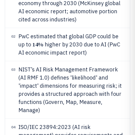
economy through 2030 (McKinsey global
AI economic report; automotive portion
cited across industries)
PwC estimated that global GDP could be
02
14%
up to
higher by 2030 due to AI (PwC
AI economic impact report)
NIST’s AI Risk Management Framework
03
(AI RMF 1.0) defines 'likelihood' and
'impact' dimensions for measuring risk; it
provides a structured approach with four
functions (Govern, Map, Measure,
Manage)
ISO/IEC 23894:2023 (AI risk
04