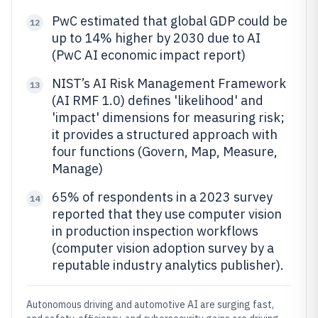
PwC estimated that global GDP could be
12
up to 14% higher by 2030 due to AI
(PwC AI economic impact report)
NIST’s AI Risk Management Framework
13
(AI RMF 1.0) defines 'likelihood' and
'impact' dimensions for measuring risk;
it provides a structured approach with
four functions (Govern, Map, Measure,
Manage)
65% of respondents in a 2023 survey
14
reported that they use computer vision
in production inspection workflows
(computer vision adoption survey by a
reputable industry analytics publisher).
Autonomous driving and automotive AI are surging fast,