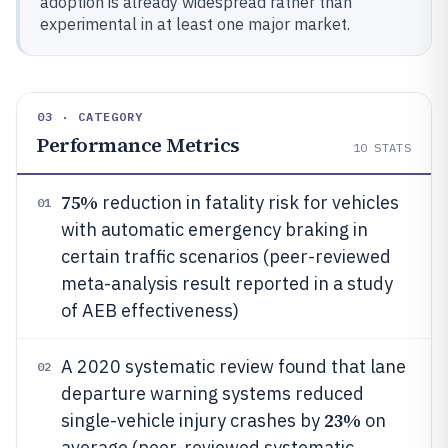
adoption is already widespread rather than
experimental in at least one major market.
03 · CATEGORY
Performance Metrics
10
STATS
75%
reduction in fatality risk for vehicles
01
with automatic emergency braking in
certain traffic scenarios (peer-reviewed
meta-analysis result reported in a study
of AEB effectiveness)
A 2020 systematic review found that lane
02
departure warning systems reduced
23%
single-vehicle injury crashes by
on
average (peer-reviewed systematic