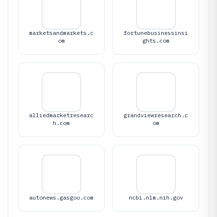
marketsandmarkets.c
fortunebusinessinsi
om
ghts.com
alliedmarketresearc
grandviewresearch.c
h.com
om
autonews.gasgoo.com
ncbi.nlm.nih.gov