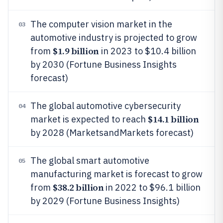
The computer vision market in the
03
automotive industry is projected to grow
$1.9 billion
from
in 2023 to $10.4 billion
by 2030 (Fortune Business Insights
forecast)
The global automotive cybersecurity
04
$14.1 billion
market is expected to reach
by 2028 (MarketsandMarkets forecast)
The global smart automotive
05
manufacturing market is forecast to grow
$38.2 billion
from
in 2022 to $96.1 billion
by 2029 (Fortune Business Insights)