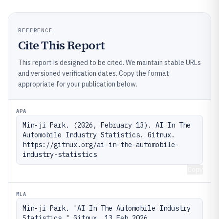
REFERENCE
Cite This Report
This report is designed to be cited. We maintain stable URLs
and versioned verification dates. Copy the format
appropriate for your publication below.
APA
Min-ji Park. (2026, February 13). AI In The 
Automobile Industry Statistics. Gitnux. 
https://gitnux.org/ai-in-the-automobile-
industry-statistics
Copy
MLA
Min-ji Park. "AI In The Automobile Industry 
Statistics." Gitnux, 13 Feb 2026, 