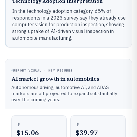
Technology Adoption Interpretation
In the technology adoption category, 65% of
respondents in a 2023 survey say they already use
computer vision for production inspection, showing
strong uptake of AI-driven visual inspection in
automobile manufacturing.
REPORT VISUAL · KEY FIGURES
AI market growth in automobiles
Autonomous driving, automotive AI, and ADAS
markets are all projected to expand substantially
over the coming years.
$15.06
$39.97