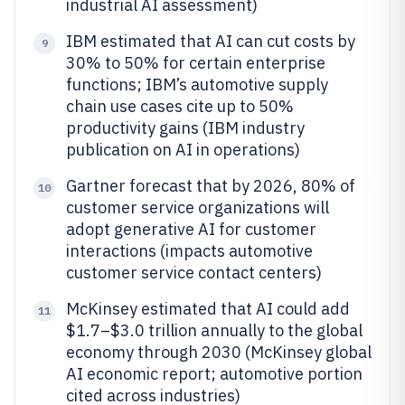
industrial AI assessment)
IBM estimated that AI can cut costs by
9
30% to 50% for certain enterprise
functions; IBM’s automotive supply
chain use cases cite up to 50%
productivity gains (IBM industry
publication on AI in operations)
Gartner forecast that by 2026, 80% of
10
customer service organizations will
adopt generative AI for customer
interactions (impacts automotive
customer service contact centers)
McKinsey estimated that AI could add
11
$1.7–$3.0 trillion annually to the global
economy through 2030 (McKinsey global
AI economic report; automotive portion
cited across industries)