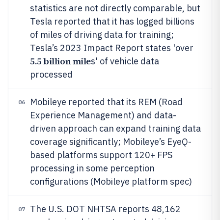
statistics are not directly comparable, but
Tesla reported that it has logged billions
of miles of driving data for training;
Tesla’s 2023 Impact Report states 'over
5.5 billion mile
s' of vehicle data
processed
Mobileye reported that its REM (Road
06
Experience Management) and data-
driven approach can expand training data
coverage significantly; Mobileye’s EyeQ-
based platforms support 120+ FPS
processing in some perception
configurations (Mobileye platform spec)
The U.S. DOT NHTSA reports 48,162
07