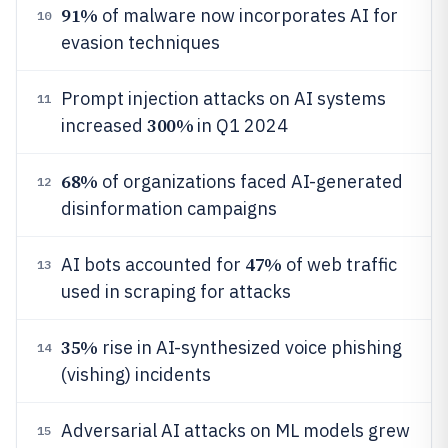
91%
of malware now incorporates AI for
10
evasion techniques
Prompt injection attacks on AI systems
11
300%
increased
in Q1 2024
68%
of organizations faced AI-generated
12
disinformation campaigns
47%
AI bots accounted for
of web traffic
13
used in scraping for attacks
35%
rise in AI-synthesized voice phishing
14
(vishing) incidents
Adversarial AI attacks on ML models grew
15