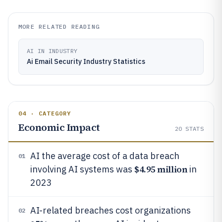
MORE RELATED READING
AI IN INDUSTRY
Ai Email Security Industry Statistics
04 · CATEGORY
Economic Impact
20
STATS
AI the average cost of a data breach
01
$4.95 million
involving AI systems was
in
2023
AI-related breaches cost organizations
02