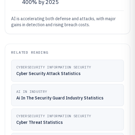
400% by 2025
AI is accelerating both defense and attacks, with major
gains in detection and rising breach costs.
RELATED READING
CYBERSECURITY INFORMATION SECURITY
Cyber Security Attack Statistics
AI IN INDUSTRY
Ai In The Security Guard Industry Statistics
CYBERSECURITY INFORMATION SECURITY
Cyber Threat Statistics