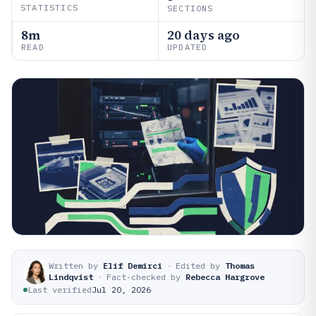
STATISTICS
SECTIONS
8m
20 days ago
READ
UPDATED
Written by
Elif Demirci
·
Edited by
Thomas
Lindqvist
·
Fact-checked by
Rebecca Hargrove
Last verified
Jul 20, 2026