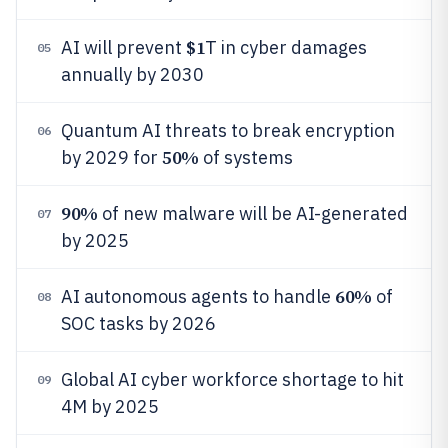
$1
AI will prevent
T in cyber damages
05
annually by 2030
Quantum AI threats to break encryption
06
50%
by 2029 for
of systems
90%
of new malware will be AI-generated
07
by 2025
60%
AI autonomous agents to handle
of
08
SOC tasks by 2026
Global AI cyber workforce shortage to hit
09
4M by 2025