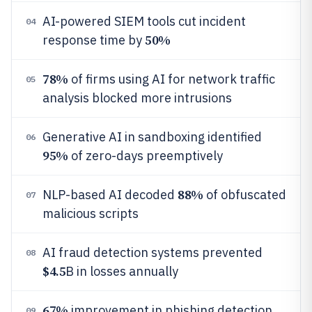
AI-powered SIEM tools cut incident
04
50%
response time by
78%
of firms using AI for network traffic
05
analysis blocked more intrusions
Generative AI in sandboxing identified
06
95%
of zero-days preemptively
88%
NLP-based AI decoded
of obfuscated
07
malicious scripts
AI fraud detection systems prevented
08
$4.5
B in losses annually
67%
improvement in phishing detection
09