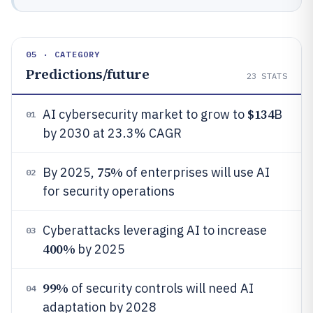
05 · CATEGORY
Predictions/future
23
STATS
$134
AI cybersecurity market to grow to
B
01
by 2030 at 23.3% CAGR
75%
By 2025,
of enterprises will use AI
02
for security operations
Cyberattacks leveraging AI to increase
03
400%
by 2025
99%
of security controls will need AI
04
adaptation by 2028