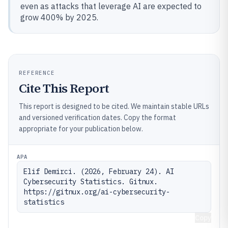
even as attacks that leverage AI are expected to
grow 400% by 2025.
REFERENCE
Cite This Report
This report is designed to be cited. We maintain stable URLs
and versioned verification dates. Copy the format
appropriate for your publication below.
APA
Elif Demirci. (2026, February 24). AI 
Cybersecurity Statistics. Gitnux. 
https://gitnux.org/ai-cybersecurity-
statistics
Copy