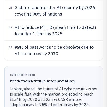
Global standards for AI security by 2026
21
90%
covering
of nations
AI to reduce MTTD (mean time to detect)
22
to under 1 hour by 2025
95%
of passwords to be obsolete due to
23
AI biometrics by 2030
INTERPRETATION
Predictions/future Interpretation
Looking ahead, the future of AI cybersecurity is set
to scale fast, with the market projected to reach
$134B by 2030 at a 23.3% CAGR while AI
adoption rises to 75% of enterprises by 2025,