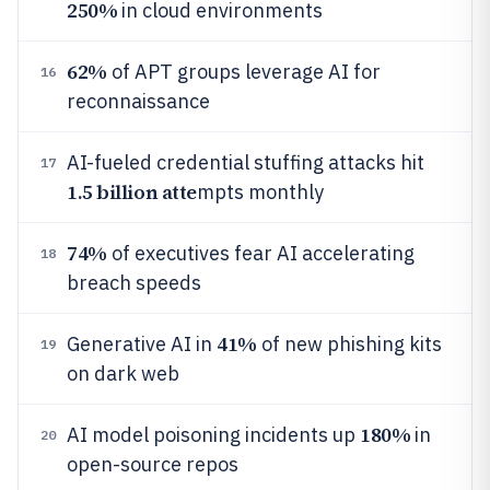
250%
in cloud environments
62%
of APT groups leverage AI for
16
reconnaissance
AI-fueled credential stuffing attacks hit
17
1.5 billion atte
mpts monthly
74%
of executives fear AI accelerating
18
breach speeds
41%
Generative AI in
of new phishing kits
19
on dark web
180%
AI model poisoning incidents up
in
20
open-source repos