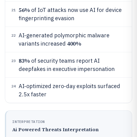
56%
of IoT attacks now use AI for device
21
fingerprinting evasion
AI-generated polymorphic malware
22
400%
variants increased
83%
of security teams report AI
23
deepfakes in executive impersonation
AI-optimized zero-day exploits surfaced
24
2.5x faster
INTERPRETATION
Ai Powered Threats Interpretation