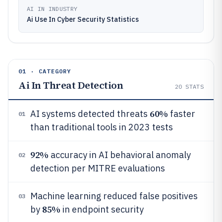
AI IN INDUSTRY
Ai Use In Cyber Security Statistics
01 · CATEGORY
Ai In Threat Detection
20
STATS
60%
AI systems detected threats
faster
01
than traditional tools in 2023 tests
92%
accuracy in AI behavioral anomaly
02
detection per MITRE evaluations
Machine learning reduced false positives
03
85%
by
in endpoint security