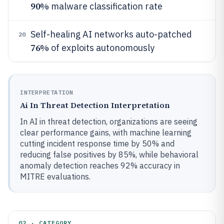
90%
malware classification rate
Self-healing AI networks auto-patched
20
76%
of exploits autonomously
INTERPRETATION
Ai In Threat Detection Interpretation
In AI in threat detection, organizations are seeing
clear performance gains, with machine learning
cutting incident response time by 50% and
reducing false positives by 85%, while behavioral
anomaly detection reaches 92% accuracy in
MITRE evaluations.
02 · CATEGORY