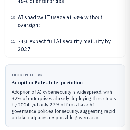
46%
of enterprises
53%
AI shadow IT usage at
without
20
oversight
73%
expect full AI security maturity by
21
2027
INTERPRETATION
Adoption Rates Interpretation
Adoption of AI cybersecurity is widespread, with
82% of enterprises already deploying these tools
by 2024, yet only 27% of firms have AI
governance policies for security, suggesting rapid
uptake outpaces responsible governance.