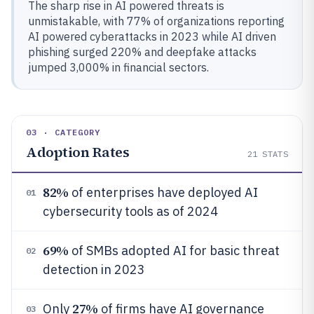
The sharp rise in AI powered threats is
unmistakable, with 77% of organizations reporting
AI powered cyberattacks in 2023 while AI driven
phishing surged 220% and deepfake attacks
jumped 3,000% in financial sectors.
03 · CATEGORY
Adoption Rates
21
STATS
82%
of enterprises have deployed AI
01
cybersecurity tools as of 2024
69%
of SMBs adopted AI for basic threat
02
detection in 2023
27%
Only
of firms have AI governance
03