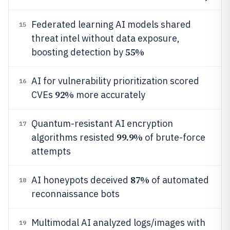
Federated learning AI models shared
15
threat intel without data exposure,
55%
boosting detection by
AI for vulnerability prioritization scored
16
92%
CVEs
more accurately
Quantum-resistant AI encryption
17
99.9%
algorithms resisted
of brute-force
attempts
87%
AI honeypots deceived
of automated
18
reconnaissance bots
Multimodal AI analyzed logs/images with
19