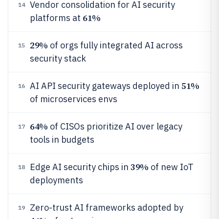
Vendor consolidation for AI security
14
61%
platforms at
29%
of orgs fully integrated AI across
15
security stack
51%
AI API security gateways deployed in
16
of microservices envs
64%
of CISOs prioritize AI over legacy
17
tools in budgets
39%
Edge AI security chips in
of new IoT
18
deployments
Zero-trust AI frameworks adopted by
19