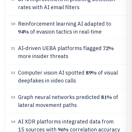
rates with AI email filters
Reinforcement learning AI adapted to
10
94%
of evasion tactics in real-time
72%
AI-driven UEBA platforms flagged
11
more insider threats
89%
Computer vision AI spotted
of visual
12
deepfakes in video calls
81%
Graph neural networks predicted
of
13
lateral movement paths
AI XDR platforms integrated data from
14
96%
15 sources with
correlation accuracy