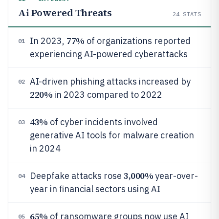
Ai Powered Threats
24
STATS
77%
In 2023,
of organizations reported
01
experiencing AI-powered cyberattacks
AI-driven phishing attacks increased by
02
220%
in 2023 compared to 2022
43%
of cyber incidents involved
03
generative AI tools for malware creation
in 2024
3,000%
Deepfake attacks rose
year-over-
04
year in financial sectors using AI
65%
of ransomware groups now use AI
05