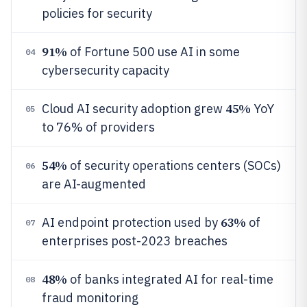
policies for security
91%
of Fortune 500 use AI in some
04
cybersecurity capacity
45%
Cloud AI security adoption grew
YoY
05
to 76% of providers
54%
of security operations centers (SOCs)
06
are AI-augmented
63%
AI endpoint protection used by
of
07
enterprises post-2023 breaches
48%
of banks integrated AI for real-time
08
fraud monitoring