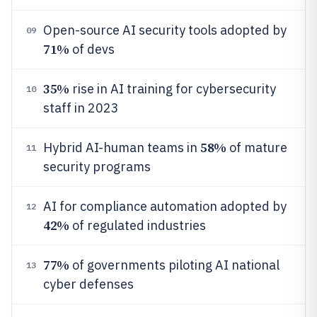
Open-source AI security tools adopted by
09
71%
of devs
35%
rise in AI training for cybersecurity
10
staff in 2023
58%
Hybrid AI-human teams in
of mature
11
security programs
AI for compliance automation adopted by
12
42%
of regulated industries
77%
of governments piloting AI national
13
cyber defenses