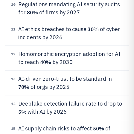
Regulations mandating AI security audits
10
80%
for
of firms by 2027
30%
AI ethics breaches to cause
of cyber
11
incidents by 2026
Homomorphic encryption adoption for AI
12
40%
to reach
by 2030
AI-driven zero-trust to be standard in
13
70%
of orgs by 2025
Deepfake detection failure rate to drop to
14
5%
with AI by 2026
50%
AI supply chain risks to affect
of
15