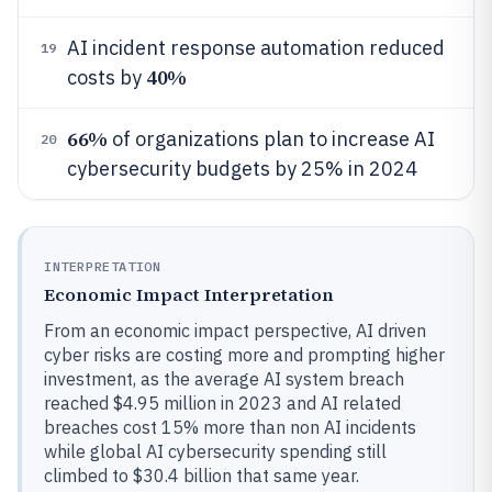
AI incident response automation reduced
19
40%
costs by
66%
of organizations plan to increase AI
20
cybersecurity budgets by 25% in 2024
INTERPRETATION
Economic Impact Interpretation
From an economic impact perspective, AI driven
cyber risks are costing more and prompting higher
investment, as the average AI system breach
reached $4.95 million in 2023 and AI related
breaches cost 15% more than non AI incidents
while global AI cybersecurity spending still
climbed to $30.4 billion that same year.