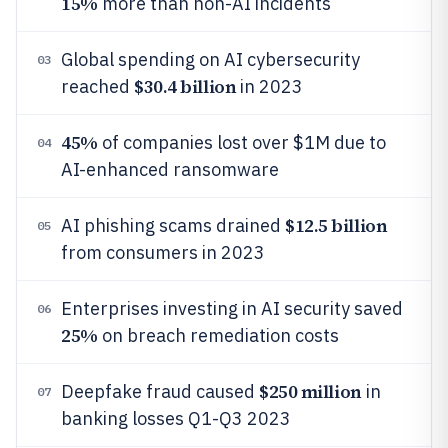
15%
more than non-AI incidents
Global spending on AI cybersecurity
03
$30.4 billion
reached
in 2023
45%
of companies lost over $1M due to
04
AI-enhanced ransomware
$12.5 billion
AI phishing scams drained
05
from consumers in 2023
Enterprises investing in AI security saved
06
25%
on breach remediation costs
$250 million
Deepfake fraud caused
in
07
banking losses Q1-Q3 2023