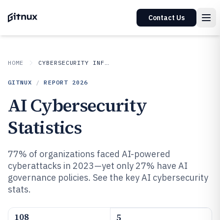
Contact Us
HOME
CYBERSECURITY INFORMATION SECURITY
GITNUX
/
REPORT
2026
AI Cybersecurity
Statistics
77% of organizations faced AI-powered
cyberattacks in 2023—yet only 27% have AI
governance policies. See the key AI cybersecurity
stats.
108
5