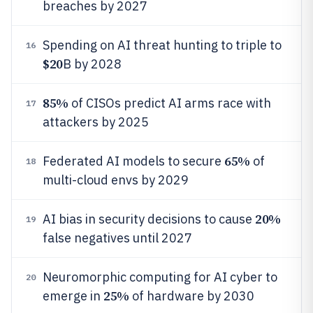
breaches by 2027
Spending on AI threat hunting to triple to
16
$20
B by 2028
85%
of CISOs predict AI arms race with
17
attackers by 2025
65%
Federated AI models to secure
of
18
multi-cloud envs by 2029
20%
AI bias in security decisions to cause
19
false negatives until 2027
Neuromorphic computing for AI cyber to
20
25%
emerge in
of hardware by 2030