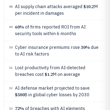
$10.2
AI supply chain attacks averaged
M
08
per incident in damages
60%
of firms reported ROI from AI
09
security tools within 6 months
30%
Cyber insurance premiums rose
due
10
to AI risk factors
Lost productivity from AI-detected
11
$1.2
breaches cost
M on average
AI defense market projected to save
12
$500
B in global cyber losses by 2030
72%
of breaches with AI elements
13