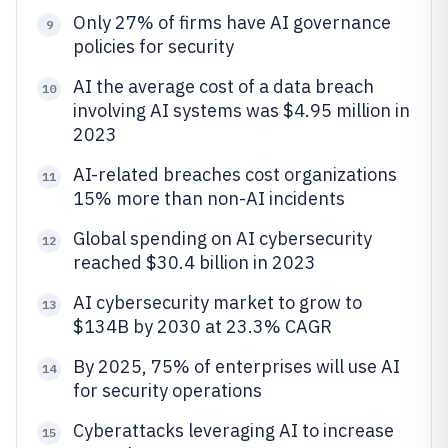
Only 27% of firms have AI governance
9
policies for security
AI the average cost of a data breach
10
involving AI systems was $4.95 million in
2023
AI-related breaches cost organizations
11
15% more than non-AI incidents
Global spending on AI cybersecurity
12
reached $30.4 billion in 2023
AI cybersecurity market to grow to
13
$134B by 2030 at 23.3% CAGR
By 2025, 75% of enterprises will use AI
14
for security operations
Cyberattacks leveraging AI to increase
15