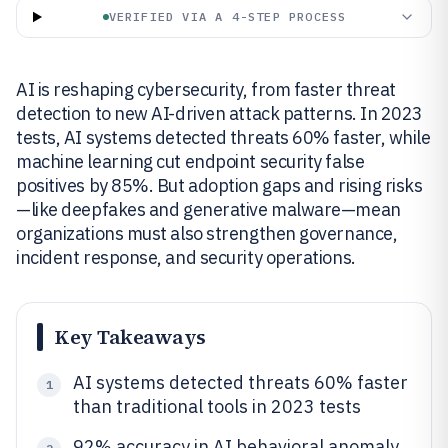
VERIFIED VIA A 4-STEP PROCESS
AI is reshaping cybersecurity, from faster threat
detection to new AI-driven attack patterns. In 2023
tests, AI systems detected threats 60% faster, while
machine learning cut endpoint security false
positives by 85%. But adoption gaps and rising risks
—like deepfakes and generative malware—mean
organizations must also strengthen governance,
incident response, and security operations.
Key Takeaways
AI systems detected threats 60% faster
1
than traditional tools in 2023 tests
92% accuracy in AI behavioral anomaly