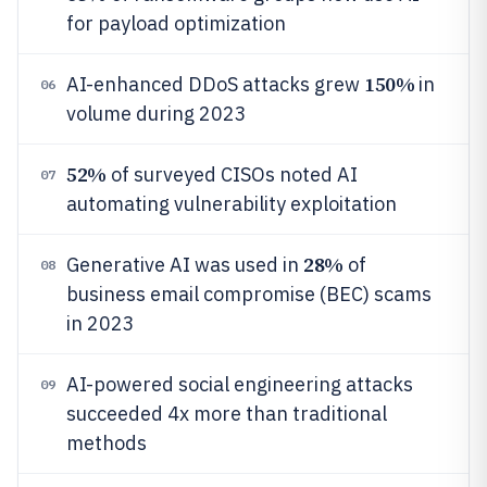
for payload optimization
150%
AI-enhanced DDoS attacks grew
in
06
volume during 2023
52%
of surveyed CISOs noted AI
07
automating vulnerability exploitation
28%
Generative AI was used in
of
08
business email compromise (BEC) scams
in 2023
AI-powered social engineering attacks
09
succeeded 4x more than traditional
methods