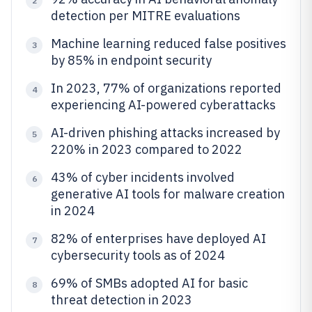
2
detection per MITRE evaluations
Machine learning reduced false positives
3
by 85% in endpoint security
In 2023, 77% of organizations reported
4
experiencing AI-powered cyberattacks
AI-driven phishing attacks increased by
5
220% in 2023 compared to 2022
43% of cyber incidents involved
6
generative AI tools for malware creation
in 2024
82% of enterprises have deployed AI
7
cybersecurity tools as of 2024
69% of SMBs adopted AI for basic
8
threat detection in 2023