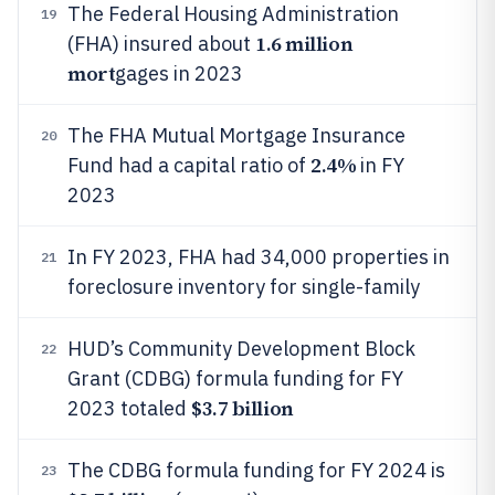
The Federal Housing Administration
19
1.6 million
(FHA) insured about
mort
gages in 2023
The FHA Mutual Mortgage Insurance
20
2.4%
Fund had a capital ratio of
in FY
2023
In FY 2023, FHA had 34,000 properties in
21
foreclosure inventory for single-family
HUD’s Community Development Block
22
Grant (CDBG) formula funding for FY
$3.7 billion
2023 totaled
The CDBG formula funding for FY 2024 is
23