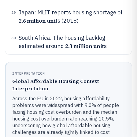
Japan: MLIT reports housing shortage of
29
2.6 million unit
s (2018)
South Africa: The housing backlog
30
2.3 million unit
estimated around
s
INTERPRETATION
Global Affordable Housing Context
Interpretation
Across the EU in 2022, housing affordability
problems were widespread with 9.0% of people
facing housing cost overburden and the median
housing cost overburden rate reaching 10.5%,
underscoring how global affordable housing
challenges are already tightly linked to cost