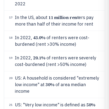
2022
11 million rent
In the US, about
ers pay
17
more than half of their income for rent
43.0%
In 2022,
of renters were cost-
18
burdened (rent >30% income)
20.1%
In 2022,
of renters were severely
19
cost-burdened (rent >50% income)
US: A household is considered "extremely
20
30%
low income" at
of area median
income
50%
US: "Very low income" is defined as
21