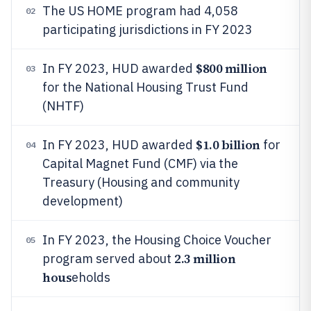
The US HOME program had 4,058
02
participating jurisdictions in FY 2023
$800 million
In FY 2023, HUD awarded
03
for the National Housing Trust Fund
(NHTF)
$1.0 billion
In FY 2023, HUD awarded
for
04
Capital Magnet Fund (CMF) via the
Treasury (Housing and community
development)
In FY 2023, the Housing Choice Voucher
05
2.3 million
program served about
hous
eholds