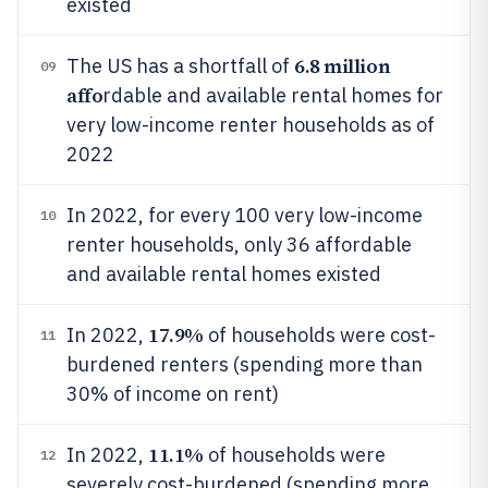
existed
6.8 million
The US has a shortfall of
09
affo
rdable and available rental homes for
very low-income renter households as of
2022
In 2022, for every 100 very low-income
10
renter households, only 36 affordable
and available rental homes existed
17.9%
In 2022,
of households were cost-
11
burdened renters (spending more than
30% of income on rent)
11.1%
In 2022,
of households were
12
severely cost-burdened (spending more