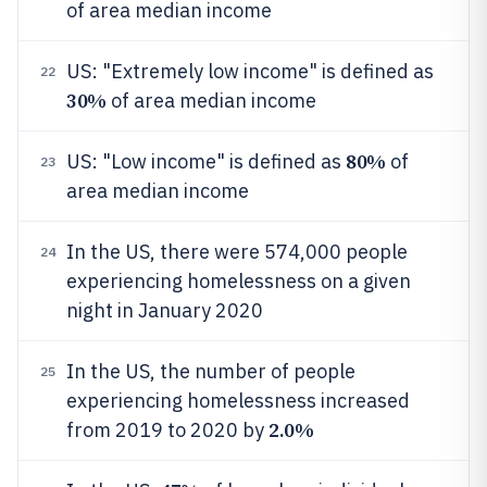
of area median income
US: "Extremely low income" is defined as
22
30%
of area median income
80%
US: "Low income" is defined as
of
23
area median income
In the US, there were 574,000 people
24
experiencing homelessness on a given
night in January 2020
In the US, the number of people
25
experiencing homelessness increased
2.0%
from 2019 to 2020 by