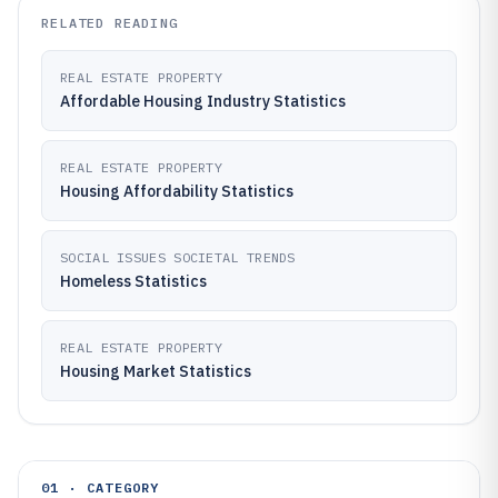
RELATED READING
REAL ESTATE PROPERTY
Affordable Housing Industry Statistics
REAL ESTATE PROPERTY
Housing Affordability Statistics
SOCIAL ISSUES SOCIETAL TRENDS
Homeless Statistics
REAL ESTATE PROPERTY
Housing Market Statistics
01 · CATEGORY