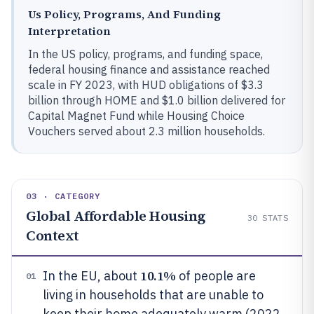
Us Policy, Programs, And Funding
Interpretation
In the US policy, programs, and funding space,
federal housing finance and assistance reached
scale in FY 2023, with HUD obligations of $3.3
billion through HOME and $1.0 billion delivered for
Capital Magnet Fund while Housing Choice
Vouchers served about 2.3 million households.
03 · CATEGORY
Global Affordable Housing
30
STATS
Context
10.1%
In the EU, about
of people are
01
living in households that are unable to
keep their home adequately warm (2022,