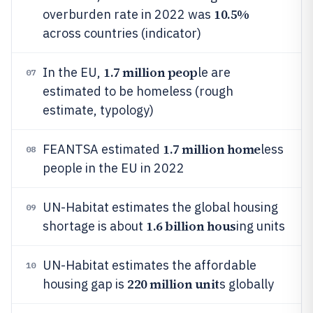
10.5%
overburden rate in 2022 was
across countries (indicator)
1.7 million peop
In the EU,
le are
07
estimated to be homeless (rough
estimate, typology)
1.7 million home
FEANTSA estimated
less
08
people in the EU in 2022
UN-Habitat estimates the global housing
09
1.6 billion hous
shortage is about
ing units
UN-Habitat estimates the affordable
10
220 million unit
housing gap is
s globally