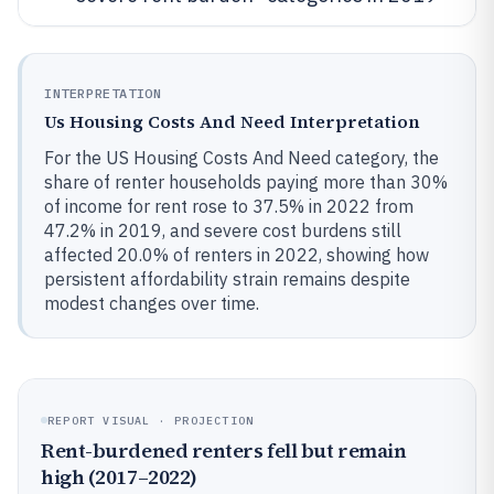
INTERPRETATION
Us Housing Costs And Need Interpretation
For the US Housing Costs And Need category, the
share of renter households paying more than 30%
of income for rent rose to 37.5% in 2022 from
47.2% in 2019, and severe cost burdens still
affected 20.0% of renters in 2022, showing how
persistent affordability strain remains despite
modest changes over time.
REPORT VISUAL · PROJECTION
Rent-burdened renters fell but remain
high (2017–2022)