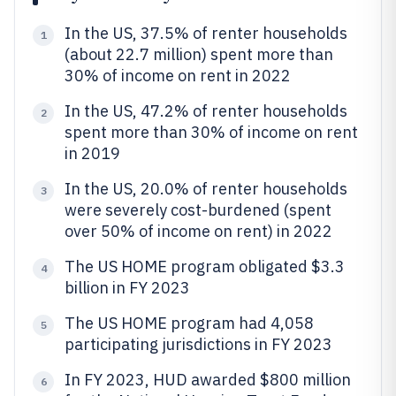
In the US, 37.5% of renter households
1
(about 22.7 million) spent more than
30% of income on rent in 2022
In the US, 47.2% of renter households
2
spent more than 30% of income on rent
in 2019
In the US, 20.0% of renter households
3
were severely cost-burdened (spent
over 50% of income on rent) in 2022
The US HOME program obligated $3.3
4
billion in FY 2023
The US HOME program had 4,058
5
participating jurisdictions in FY 2023
In FY 2023, HUD awarded $800 million
6