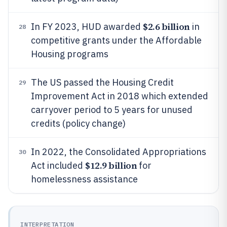
$2.6 billion
In FY 2023, HUD awarded
in
28
competitive grants under the Affordable
Housing programs
The US passed the Housing Credit
29
Improvement Act in 2018 which extended
carryover period to 5 years for unused
credits (policy change)
In 2022, the Consolidated Appropriations
30
$12.9 billion
Act included
for
homelessness assistance
INTERPRETATION