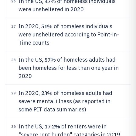
47%
In the US,
of homeless individuals
26
were unsheltered in 2020
51%
In 2020,
of homeless individuals
27
were unsheltered according to Point-in-
Time counts
57%
In the US,
of homeless adults had
28
been homeless for less than one year in
2020
23%
In 2020,
of homeless adults had
29
severe mental illness (as reported in
some PIT data summaries)
17.2%
In the US,
of renters were in
30
"severe rent burden" categories in 2019