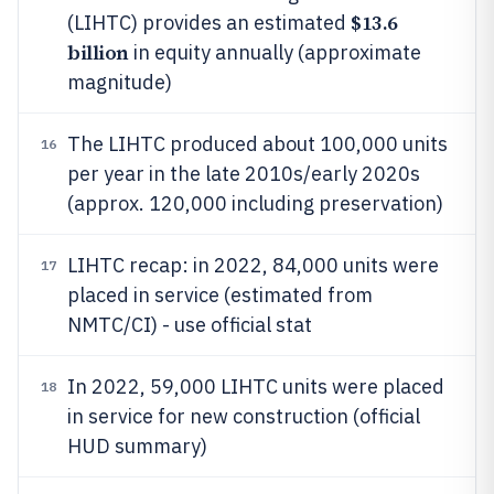
$13.6
(LIHTC) provides an estimated
billion
in equity annually (approximate
magnitude)
The LIHTC produced about 100,000 units
16
per year in the late 2010s/early 2020s
(approx. 120,000 including preservation)
LIHTC recap: in 2022, 84,000 units were
17
placed in service (estimated from
NMTC/CI) - use official stat
In 2022, 59,000 LIHTC units were placed
18
in service for new construction (official
HUD summary)