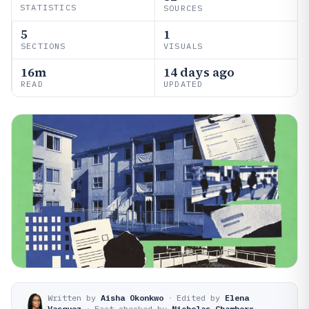
STATISTICS
SOURCES
5
1
SECTIONS
VISUALS
16m
14 days ago
READ
UPDATED
Written by
Aisha Okonkwo
·
Edited by
Elena
Vasquez
·
Fact-checked by
Nicholas Chambers