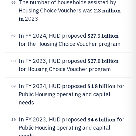
The number of households assisted by
06
2.3 million
Housing Choice Vouchers was
in
2023
$27.5 billion
In FY 2024, HUD proposed
07
for the Housing Choice Voucher program
$27.0 billion
In FY 2023, HUD proposed
08
for Housing Choice Voucher program
$4.8 billion
In FY 2024, HUD proposed
for
09
Public Housing operating and capital
needs
$4.6 billion
In FY 2023, HUD proposed
for
10
Public Housing operating and capital
needs