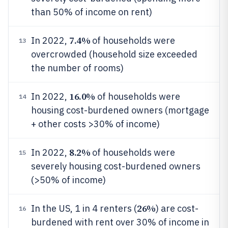
than 50% of income on rent)
7.4%
In 2022,
of households were
13
overcrowded (household size exceeded
the number of rooms)
16.0%
In 2022,
of households were
14
housing cost-burdened owners (mortgage
+ other costs >30% of income)
8.2%
In 2022,
of households were
15
severely housing cost-burdened owners
(>50% of income)
26%
In the US, 1 in 4 renters (
) are cost-
16
burdened with rent over 30% of income in