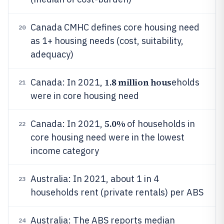
Canada CMHC defines core housing need
20
as 1+ housing needs (cost, suitability,
adequacy)
1.8 million hous
Canada: In 2021,
eholds
21
were in core housing need
5.0%
Canada: In 2021,
of households in
22
core housing need were in the lowest
income category
Australia: In 2021, about 1 in 4
23
households rent (private rentals) per ABS
Australia: The ABS reports median
24