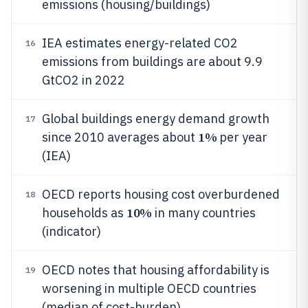
emissions (housing/buildings)
IEA estimates energy-related CO2
16
emissions from buildings are about 9.9
GtCO2 in 2022
Global buildings energy demand growth
17
1%
since 2010 averages about
per year
(IEA)
OECD reports housing cost overburdened
18
10%
households as
in many countries
(indicator)
OECD notes that housing affordability is
19
worsening in multiple OECD countries
(median of cost-burden)