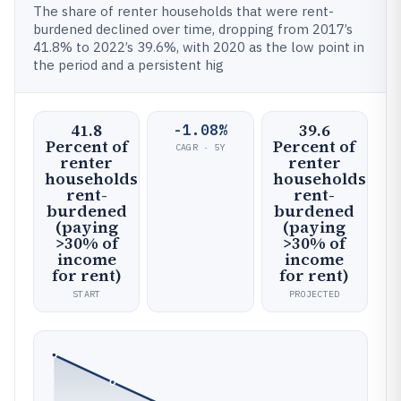
The share of renter households that were rent-
burdened declined over time, dropping from 2017’s
41.8% to 2022’s 39.6%, with 2020 as the low point in
the period and a persistent hig
41.8
39.6
-1.08%
Percent of
Percent of
CAGR · 5Y
renter
renter
households
households
rent-
rent-
burdened
burdened
(paying
(paying
>30% of
>30% of
income
income
for rent)
for rent)
START
PROJECTED