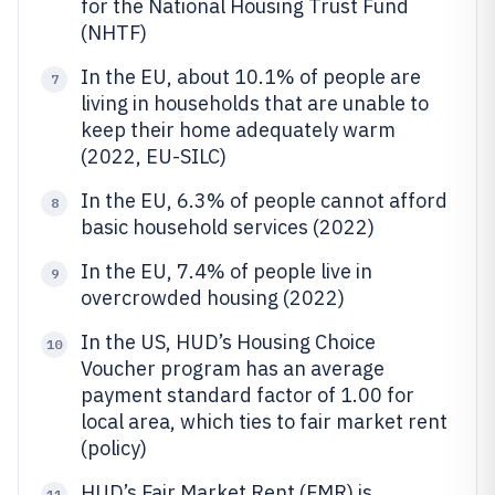
for the National Housing Trust Fund
(NHTF)
In the EU, about 10.1% of people are
7
living in households that are unable to
keep their home adequately warm
(2022, EU-SILC)
In the EU, 6.3% of people cannot afford
8
basic household services (2022)
In the EU, 7.4% of people live in
9
overcrowded housing (2022)
In the US, HUD’s Housing Choice
10
Voucher program has an average
payment standard factor of 1.00 for
local area, which ties to fair market rent
(policy)
HUD’s Fair Market Rent (FMR) is
11