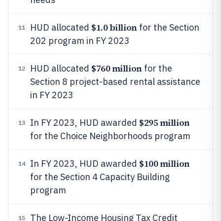
$1.0 billion
HUD allocated
for the Section
11
202 program in FY 2023
$760 million
HUD allocated
for the
12
Section 8 project-based rental assistance
in FY 2023
$295 million
In FY 2023, HUD awarded
13
for the Choice Neighborhoods program
$100 million
In FY 2023, HUD awarded
14
for the Section 4 Capacity Building
program
The Low-Income Housing Tax Credit
15