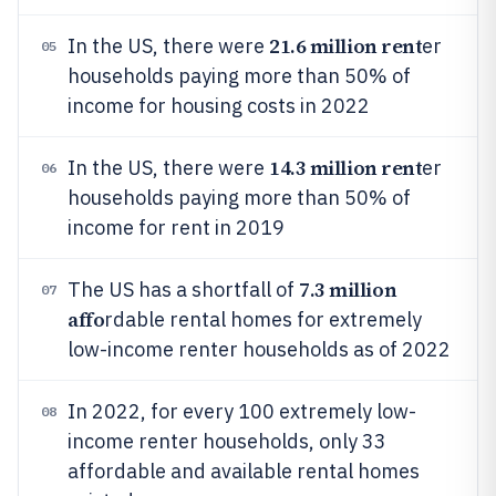
21.6 million rent
In the US, there were
er
05
households paying more than 50% of
income for housing costs in 2022
14.3 million rent
In the US, there were
er
06
households paying more than 50% of
income for rent in 2019
7.3 million
The US has a shortfall of
07
affo
rdable rental homes for extremely
low-income renter households as of 2022
In 2022, for every 100 extremely low-
08
income renter households, only 33
affordable and available rental homes