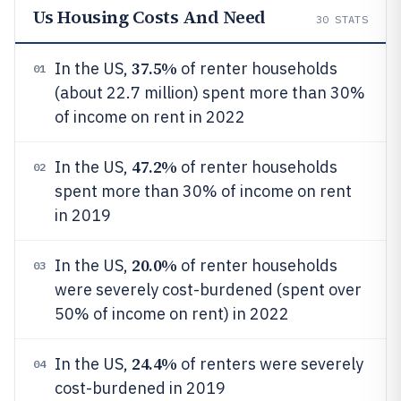
Us Housing Costs And Need
30
STATS
37.5%
In the US,
of renter households
01
(about 22.7 million) spent more than 30%
of income on rent in 2022
47.2%
In the US,
of renter households
02
spent more than 30% of income on rent
in 2019
20.0%
In the US,
of renter households
03
were severely cost-burdened (spent over
50% of income on rent) in 2022
24.4%
In the US,
of renters were severely
04
cost-burdened in 2019