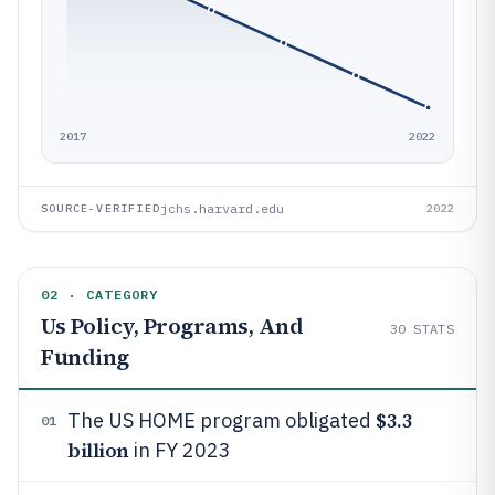
2017
2022
jchs.harvard.edu
SOURCE-VERIFIED
2022
02 · CATEGORY
Us Policy, Programs, And
30
STATS
Funding
$3.3
The US HOME program obligated
01
billion
in FY 2023