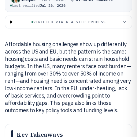
Last verified
Jul 26, 2026
VERIFIED VIA A 4-STEP PROCESS
Affordable housing challenges show up differently
across the US and EU, but the pattern is the same:
housing costs and basic needs can strain household
budgets. In the US, many renters face cost burden—
ranging from over 30% to over 50% of income on
rent—and housing need is concentrated among very
low-income renters. In the EU, under-heating, lack
of basic services, and overcrowding point to
affordability gaps. This page also links those
outcomes to key policy tools and funding levels.
Key Takeaways