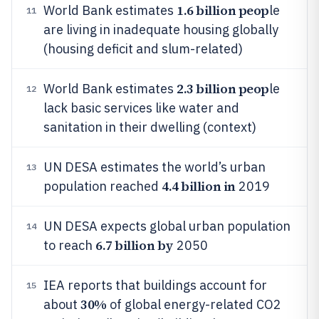
1.6 billion peop
World Bank estimates
le
11
are living in inadequate housing globally
(housing deficit and slum-related)
2.3 billion peop
World Bank estimates
le
12
lack basic services like water and
sanitation in their dwelling (context)
UN DESA estimates the world’s urban
13
4.4 billion in
population reached
2019
UN DESA expects global urban population
14
6.7 billion by
to reach
2050
IEA reports that buildings account for
15
30%
about
of global energy-related CO2