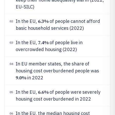
EU-SILC)
6.3%
In the EU,
of people cannot afford
02
basic household services (2022)
7.4%
In the EU,
of people live in
03
overcrowded housing (2022)
In EU member states, the share of
04
housing cost overburdened people was
9.0%
in 2022
6.6%
In the EU,
of people were severely
05
housing cost overburdened in 2022
In the EU, the median housing cost
06