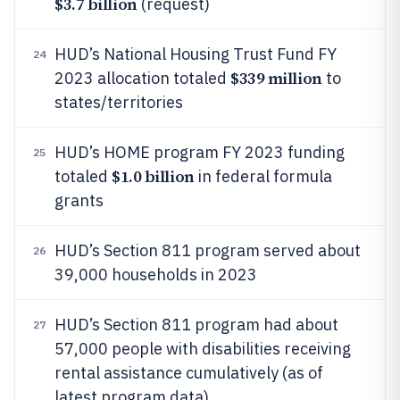
$3.7 billion
(request)
HUD’s National Housing Trust Fund FY
24
$339 million
2023 allocation totaled
to
states/territories
HUD’s HOME program FY 2023 funding
25
$1.0 billion
totaled
in federal formula
grants
HUD’s Section 811 program served about
26
39,000 households in 2023
HUD’s Section 811 program had about
27
57,000 people with disabilities receiving
rental assistance cumulatively (as of
latest program data)