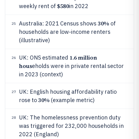
$580
weekly rent of
in 2022
30%
Australia: 2021 Census shows
of
25
households are low-income renters
(illustrative)
1.6 million
UK: ONS estimated
26
hous
eholds were in private rental sector
in 2023 (context)
UK: English housing affordability ratio
27
30%
rose to
(example metric)
UK: The homelessness prevention duty
28
was triggered for 232,000 households in
2022 (England)