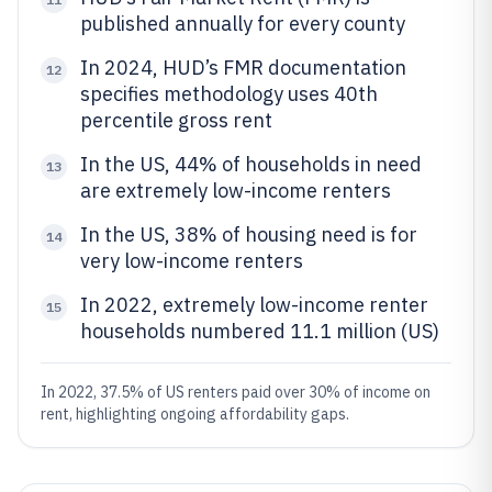
published annually for every county
In 2024, HUD’s FMR documentation
12
specifies methodology uses 40th
percentile gross rent
In the US, 44% of households in need
13
are extremely low-income renters
In the US, 38% of housing need is for
14
very low-income renters
In 2022, extremely low-income renter
15
households numbered 11.1 million (US)
In 2022, 37.5% of US renters paid over 30% of income on
rent, highlighting ongoing affordability gaps.