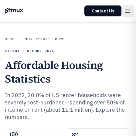
Contact Us
HOME
REAL ESTATE PROPERTY
GITNUX
/
REPORT
2026
Affordable Housing
Statistics
In 2022, 20.0% of US renter households were
severely cost-burdened—spending over 50% of
income on rent (about 11.1 million). Explore the
numbers.
150
82