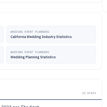
WEDDING EVENT PLANNING
California Wedding Industry Statistics
WEDDING EVENT PLANNING
Wedding Planning Statistics
30
STATS