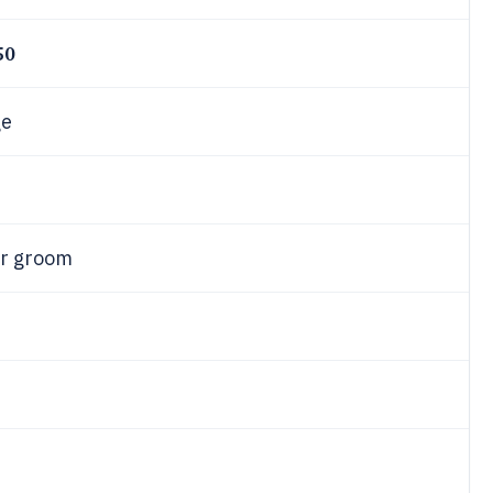
50
ge
or groom