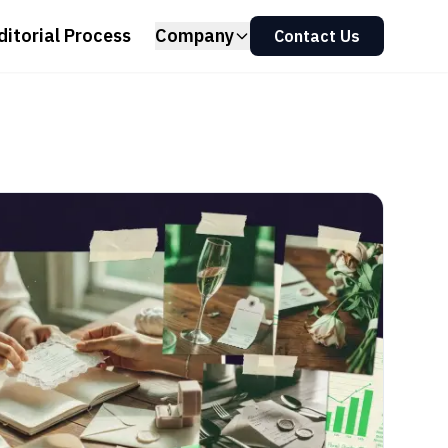
ditorial Process
Company
Contact Us