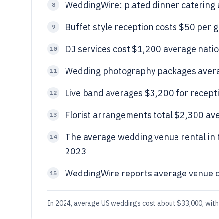
WeddingWire: plated dinner catering
8
Buffet style reception costs $50 per 
9
DJ services cost $1,200 average nat
10
Wedding photography packages avera
11
Live band averages $3,200 for recept
12
Florist arrangements total $2,300 av
13
The average wedding venue rental in 
14
2023
WeddingWire reports average venue c
15
In 2024, average US weddings cost about $33,000, with 