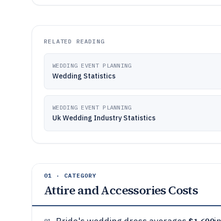
RELATED READING
WEDDING EVENT PLANNING
Wedding Statistics
WEDDING EVENT PLANNING
Uk Wedding Industry Statistics
01 · CATEGORY
Attire and Accessories Costs
01