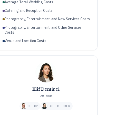
Average Total Wedding Costs
Catering and Reception Costs
Photography, Entertainment, and New Services Costs
Photography, Entertainment, and Other Services
Costs
Venue and Location Costs
Elif Demirci
AUTHOR
EDITOR
FACT CHECKER