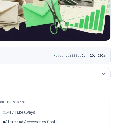
Last verified
Jun 19, 2026
ON THIS PAGE
Key Takeaways
01
Attire and Accessories Costs