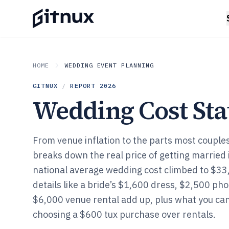
HOME
WEDDING EVENT PLANNING
GITNUX
/
REPORT
2026
Wedding Cost Stat
From venue inflation to the parts most couples
breaks down the real price of getting married
national average wedding cost climbed to $33,
details like a bride’s $1,600 dress, $2,500 ph
$6,000 venue rental add up, plus what you ca
choosing a $600 tux purchase over rentals.