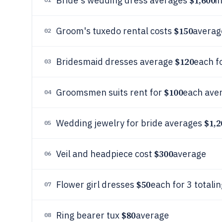
$1,600
Bride's wedding dress averages
i
$150
Groom's tuxedo rental costs
averag
02
$120
Bridesmaid dresses average
each f
03
$100
Groomsmen suits rent for
each aver
04
$1,2
Wedding jewelry for bride averages
05
$300
Veil and headpiece cost
average
06
$50
Flower girl dresses
each for 3 totali
07
$80
Ring bearer tux
average
08