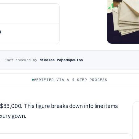
o
·
Fact-checked by
Nikolas Papadopoulos
VERIFIED VIA A 4-STEP PROCESS
33,000. This figure breaks down into line items
uxury gown.