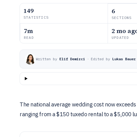
149
6
STATISTICS
SECTIONS
7m
2 mo ag
READ
UPDATED
Written by
Elif Demirci
·
Edited by
Lukas Bauer
The national average wedding cost now exceeds $
ranging from a $150 tuxedo rental to a $5,000 l