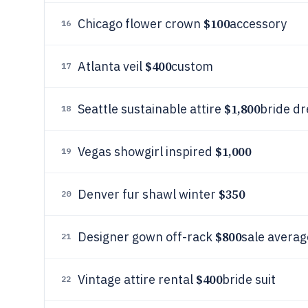
$100
Chicago flower crown
accessory
16
$400
Atlanta veil
custom
17
$1,800
Seattle sustainable attire
bride dr
18
$1,000
Vegas showgirl inspired
19
$350
Denver fur shawl winter
20
$800
Designer gown off-rack
sale averag
21
$400
Vintage attire rental
bride suit
22