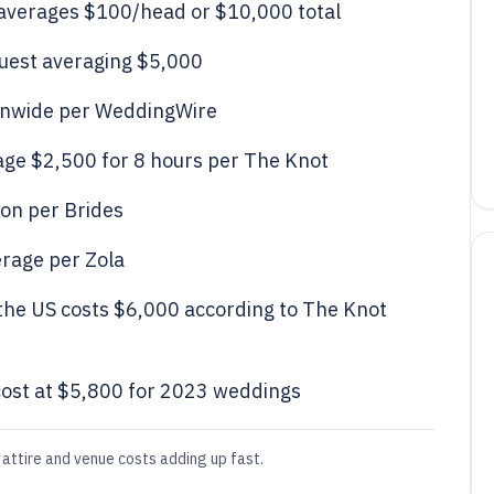
 averages $100/head or $10,000 total
guest averaging $5,000
ionwide per WeddingWire
ge $2,500 for 8 hours per The Knot
ion per Brides
erage per Zola
the US costs $6,000 according to The Knot
ost at $5,800 for 2023 weddings
attire and venue costs adding up fast.