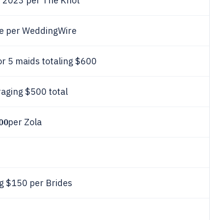
n 2023 per The Knot
e per WeddingWire
or 5 maids totaling $600
aging $500 total
00
per Zola
ng $150 per Brides