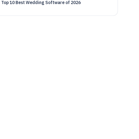
Top 10 Best Wedding Software of 2026