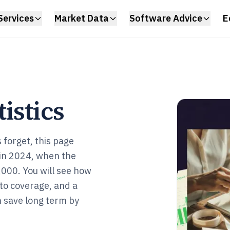
Services
Market Data
Software Advice
E
istics
 forget, this page
 in 2024, when the
000. You will see how
oto coverage, and a
n save long term by