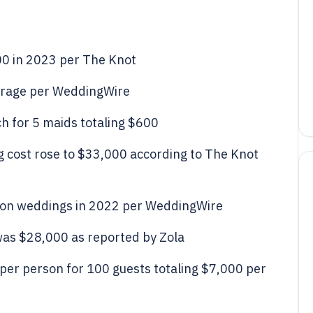
00 in 2023 per The Knot
erage per WeddingWire
 for 5 maids totaling $600
g cost rose to $33,000 according to The Knot
 on weddings in 2022 per WeddingWire
as $28,000 as reported by Zola
per person for 100 guests totaling $7,000 per