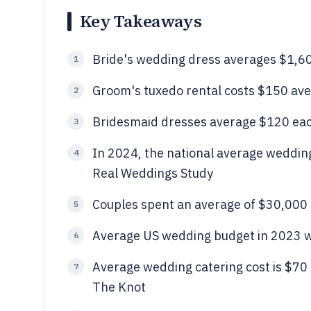
Key Takeaways
Bride's wedding dress averages $1,6
1
Groom's tuxedo rental costs $150 av
2
Bridesmaid dresses average $120 each
3
In 2024, the national average weddin
4
Real Weddings Study
Couples spent an average of $30,000
5
Average US wedding budget in 2023 w
6
Average wedding catering cost is $70 
7
The Knot