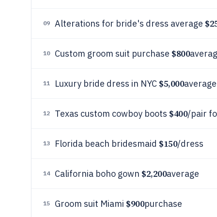
$2
Alterations for bride's dress average
09
$800
Custom groom suit purchase
avera
10
$5,000
Luxury bride dress in NYC
average
11
$400
Texas custom cowboy boots
/pair f
12
$150
Florida beach bridesmaid
/dress
13
$2,200
California boho gown
average
14
$900
Groom suit Miami
purchase
15