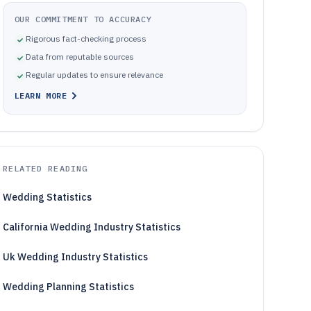
OUR COMMITMENT TO ACCURACY
Rigorous fact-checking process
Data from reputable sources
Regular updates to ensure relevance
LEARN MORE
RELATED READING
Wedding Statistics
California Wedding Industry Statistics
Uk Wedding Industry Statistics
Wedding Planning Statistics