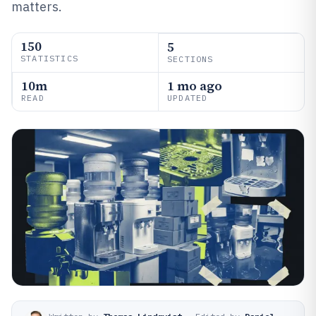
matters.
150
5
STATISTICS
SECTIONS
10m
1 mo ago
READ
UPDATED