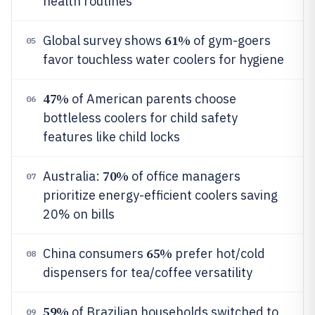
health routines
61%
Global survey shows
of gym-goers
05
favor touchless water coolers for hygiene
47%
of American parents choose
06
bottleless coolers for child safety
features like child locks
70%
Australia:
of office managers
07
prioritize energy-efficient coolers saving
20% on bills
65%
China consumers
prefer hot/cold
08
dispensers for tea/coffee versatility
59%
of Brazilian households switched to
09