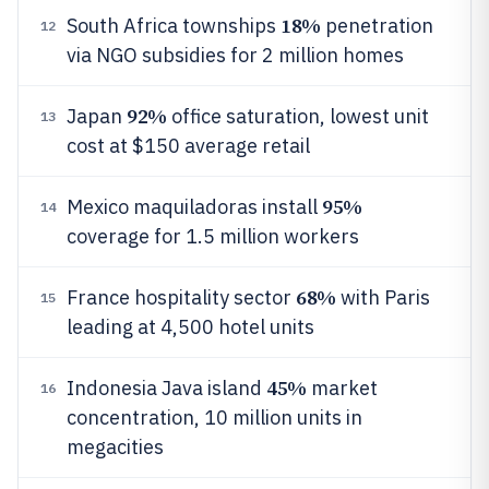
18%
South Africa townships
penetration
12
via NGO subsidies for 2 million homes
92%
Japan
office saturation, lowest unit
13
cost at $150 average retail
95%
Mexico maquiladoras install
14
coverage for 1.5 million workers
68%
France hospitality sector
with Paris
15
leading at 4,500 hotel units
45%
Indonesia Java island
market
16
concentration, 10 million units in
megacities