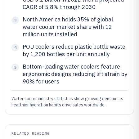
CAGR of 5.8% through 2030
North America holds 35% of global
3
water cooler market share with 12
million units installed
POU coolers reduce plastic bottle waste
4
by 1,200 bottles per unit annually
Bottom-loading water coolers feature
5
ergonomic designs reducing lift strain by
90% for users
Water cooler industry statistics show growing demand as
healthier hydration habits drive sales worldwide.
RELATED READING