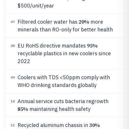
$500/unit/year
20%
Filtered cooler water has
more
07
minerals than RO-only for better health
95%
EU RoHS directive mandates
08
recyclable plastics in new coolers since
2022
Coolers with TDS <50ppm comply with
09
WHO drinking standards globally
Annual service cuts bacteria regrowth
10
85%
maintaining health safety
30%
Recycled aluminum chassis in
11