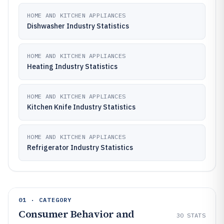
HOME AND KITCHEN APPLIANCES
Dishwasher Industry Statistics
HOME AND KITCHEN APPLIANCES
Heating Industry Statistics
HOME AND KITCHEN APPLIANCES
Kitchen Knife Industry Statistics
HOME AND KITCHEN APPLIANCES
Refrigerator Industry Statistics
01 · CATEGORY
Consumer Behavior and
30
STATS