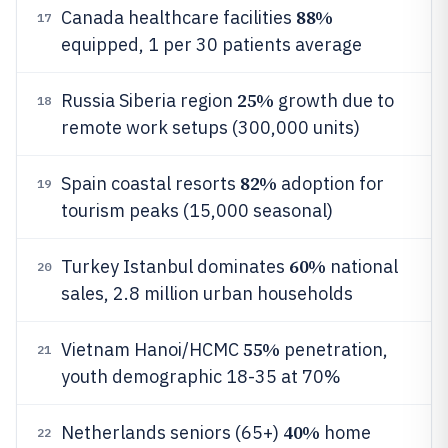
88%
Canada healthcare facilities
17
equipped, 1 per 30 patients average
25%
Russia Siberia region
growth due to
18
remote work setups (300,000 units)
82%
Spain coastal resorts
adoption for
19
tourism peaks (15,000 seasonal)
60%
Turkey Istanbul dominates
national
20
sales, 2.8 million urban households
55%
Vietnam Hanoi/HCMC
penetration,
21
youth demographic 18-35 at 70%
40%
Netherlands seniors (65+)
home
22