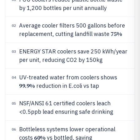
by 1,200 bottles per unit annually
Average cooler filters 500 gallons before
02
75%
replacement, cutting landfill waste
ENERGY STAR coolers save 250 kWh/year
03
per unit, reducing CO2 by 150kg
UV-treated water from coolers shows
04
99.9%
reduction in E.coli vs tap
NSF/ANSI 61 certified coolers leach
05
<0.5ppb lead ensuring safe drinking
Bottleless systems lower operational
06
60%
costs
vs bottled, saving