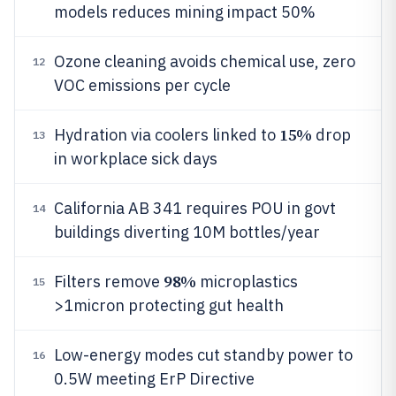
models reduces mining impact 50%
Ozone cleaning avoids chemical use, zero
12
VOC emissions per cycle
15%
Hydration via coolers linked to
drop
13
in workplace sick days
California AB 341 requires POU in govt
14
buildings diverting 10M bottles/year
98%
Filters remove
microplastics
15
>1micron protecting gut health
Low-energy modes cut standby power to
16
0.5W meeting ErP Directive