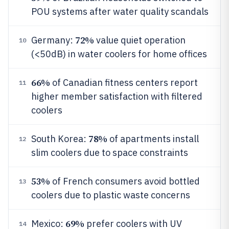
POU systems after water quality scandals
72%
Germany:
value quiet operation
10
(<50dB) in water coolers for home offices
66%
of Canadian fitness centers report
11
higher member satisfaction with filtered
coolers
78%
South Korea:
of apartments install
12
slim coolers due to space constraints
53%
of French consumers avoid bottled
13
coolers due to plastic waste concerns
69%
Mexico:
prefer coolers with UV
14