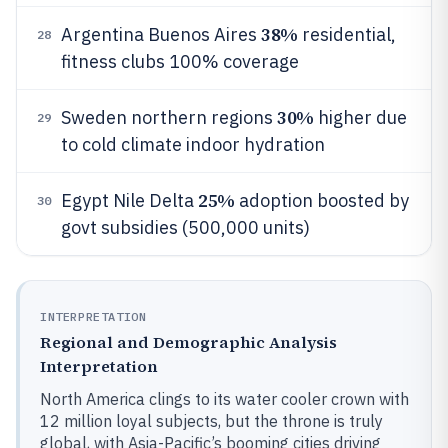
38%
Argentina Buenos Aires
residential,
28
fitness clubs 100% coverage
30%
Sweden northern regions
higher due
29
to cold climate indoor hydration
25%
Egypt Nile Delta
adoption boosted by
30
govt subsidies (500,000 units)
INTERPRETATION
Regional and Demographic Analysis
Interpretation
North America clings to its water cooler crown with
12 million loyal subjects, but the throne is truly
global, with Asia-Pacific’s booming cities driving