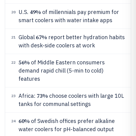
49%
U.S.
of millennials pay premium for
20
smart coolers with water intake apps
67%
Global
report better hydration habits
21
with desk-side coolers at work
56%
of Middle Eastern consumers
22
demand rapid chill (5-min to cold)
features
73%
Africa:
choose coolers with large 10L
23
tanks for communal settings
60%
of Swedish offices prefer alkaline
24
water coolers for pH-balanced output