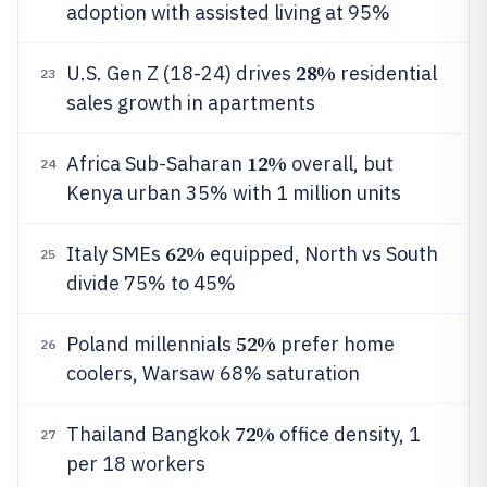
adoption with assisted living at 95%
28%
U.S. Gen Z (18-24) drives
residential
23
sales growth in apartments
12%
Africa Sub-Saharan
overall, but
24
Kenya urban 35% with 1 million units
62%
Italy SMEs
equipped, North vs South
25
divide 75% to 45%
52%
Poland millennials
prefer home
26
coolers, Warsaw 68% saturation
72%
Thailand Bangkok
office density, 1
27
per 18 workers