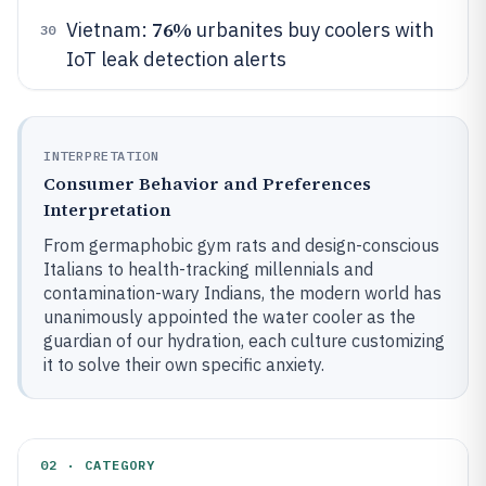
76%
Vietnam:
urbanites buy coolers with
30
IoT leak detection alerts
INTERPRETATION
Consumer Behavior and Preferences
Interpretation
From germaphobic gym rats and design-conscious
Italians to health-tracking millennials and
contamination-wary Indians, the modern world has
unanimously appointed the water cooler as the
guardian of our hydration, each culture customizing
it to solve their own specific anxiety.
02 · CATEGORY