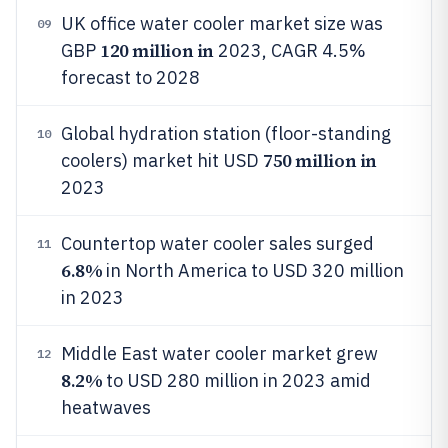
UK office water cooler market size was
09
120 million in
GBP
2023, CAGR 4.5%
forecast to 2028
Global hydration station (floor-standing
10
750 million in
coolers) market hit USD
2023
Countertop water cooler sales surged
11
6.8%
in North America to USD 320 million
in 2023
Middle East water cooler market grew
12
8.2%
to USD 280 million in 2023 amid
heatwaves