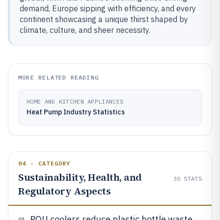
demand, Europe sipping with efficiency, and every
continent showcasing a unique thirst shaped by
climate, culture, and sheer necessity.
MORE RELATED READING
HOME AND KITCHEN APPLIANCES
Heat Pump Industry Statistics
04 · CATEGORY
Sustainability, Health, and
30
STATS
Regulatory Aspects
POU coolers reduce plastic bottle waste
01