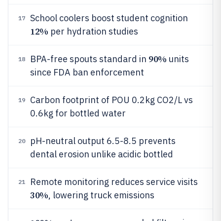
School coolers boost student cognition
17
12%
per hydration studies
90%
BPA-free spouts standard in
units
18
since FDA ban enforcement
Carbon footprint of POU 0.2kg CO2/L vs
19
0.6kg for bottled water
pH-neutral output 6.5-8.5 prevents
20
dental erosion unlike acidic bottled
Remote monitoring reduces service visits
21
30%
, lowering truck emissions