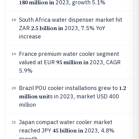
180 million in
2023, growth 5.1%
South Africa water dispenser market hit
18
2.5 billion in
ZAR
2023, 7.5% YoY
increase
France premium water cooler segment
19
95 million in
valued at EUR
2023, CAGR
5.9%
1.2
Brazil POU cooler installations grew to
20
million unit
s in 2023, market USD 400
million
Japan compact water cooler market
21
45 billion in
reached JPY
2023, 4.8%
growth