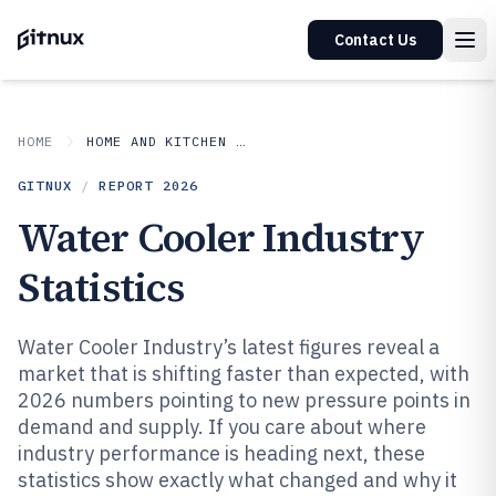
Contact Us
HOME
HOME AND KITCHEN APPLIANCES
GITNUX
/
REPORT
2026
Water Cooler Industry
Statistics
Water Cooler Industry’s latest figures reveal a
market that is shifting faster than expected, with
2026 numbers pointing to new pressure points in
demand and supply. If you care about where
industry performance is heading next, these
statistics show exactly what changed and why it