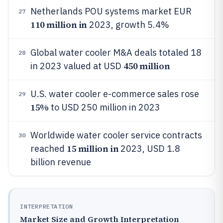
Netherlands POU systems market EUR
27
110 million in
2023, growth 5.4%
Global water cooler M&A deals totaled 18
28
450 million
in 2023 valued at USD
U.S. water cooler e-commerce sales rose
29
15%
to USD 250 million in 2023
Worldwide water cooler service contracts
30
15 million in
reached
2023, USD 1.8
billion revenue
INTERPRETATION
Market Size and Growth Interpretation