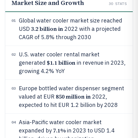
Market Size and Growth
30
STATS
Global water cooler market size reached
01
3.2 billion in
USD
2022 with a projected
CAGR of 5.8% through 2030
U.S. water cooler rental market
02
$1.1 billion
generated
in revenue in 2023,
growing 4.2% YoY
Europe bottled water dispenser segment
03
850 million in
valued at EUR
2022,
expected to hit EUR 1.2 billion by 2028
Asia-Pacific water cooler market
04
7.1%
expanded by
in 2023 to USD 1.4