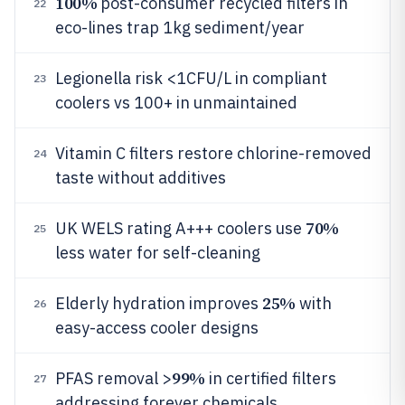
100%
post-consumer recycled filters in
22
eco-lines trap 1kg sediment/year
Legionella risk <1CFU/L in compliant
23
coolers vs 100+ in unmaintained
Vitamin C filters restore chlorine-removed
24
taste without additives
70%
UK WELS rating A+++ coolers use
25
less water for self-cleaning
25%
Elderly hydration improves
with
26
easy-access cooler designs
99%
PFAS removal >
in certified filters
27
addressing forever chemicals