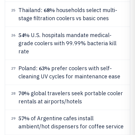
68%
Thailand:
households select multi-
25
stage filtration coolers vs basic ones
54%
U.S. hospitals mandate medical-
26
grade coolers with 99.99% bacteria kill
rate
63%
Poland:
prefer coolers with self-
27
cleaning UV cycles for maintenance ease
70%
global travelers seek portable cooler
28
rentals at airports/hotels
57%
of Argentine cafes install
29
ambient/hot dispensers for coffee service