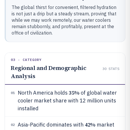
The global thirst for convenient, filtered hydration
is not just a drip but a steady stream, proving that
while we may work remotely, our water coolers
remain stubbornly, and profitably, present at the
office of civilization.
03 · CATEGORY
Regional and Demographic
30
STATS
Analysis
35%
North America holds
of global water
01
cooler market share with 12 million units
installed
42%
Asia-Pacific dominates with
market
02