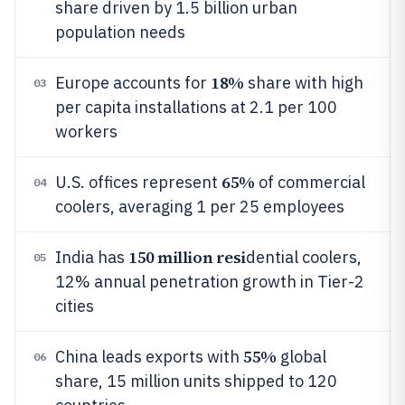
share driven by 1.5 billion urban
population needs
18%
Europe accounts for
share with high
03
per capita installations at 2.1 per 100
workers
65%
U.S. offices represent
of commercial
04
coolers, averaging 1 per 25 employees
150 million resi
India has
dential coolers,
05
12% annual penetration growth in Tier-2
cities
55%
China leads exports with
global
06
share, 15 million units shipped to 120