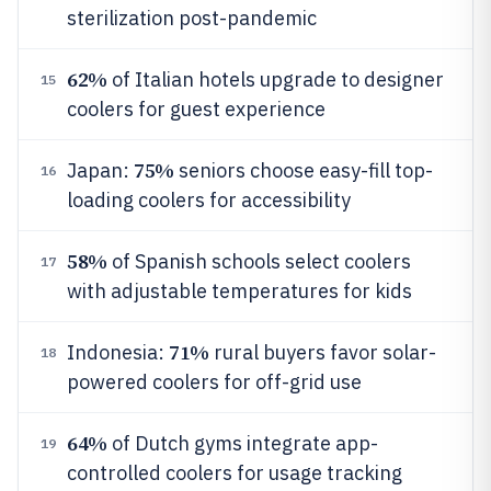
sterilization post-pandemic
62%
of Italian hotels upgrade to designer
15
coolers for guest experience
75%
Japan:
seniors choose easy-fill top-
16
loading coolers for accessibility
58%
of Spanish schools select coolers
17
with adjustable temperatures for kids
71%
Indonesia:
rural buyers favor solar-
18
powered coolers for off-grid use
64%
of Dutch gyms integrate app-
19
controlled coolers for usage tracking