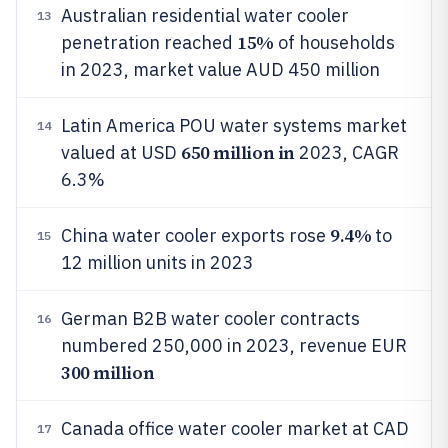
Australian residential water cooler
13
15%
penetration reached
of households
in 2023, market value AUD 450 million
Latin America POU water systems market
14
650 million in
valued at USD
2023, CAGR
6.3%
9.4%
China water cooler exports rose
to
15
12 million units in 2023
German B2B water cooler contracts
16
numbered 250,000 in 2023, revenue EUR
300 million
Canada office water cooler market at CAD
17