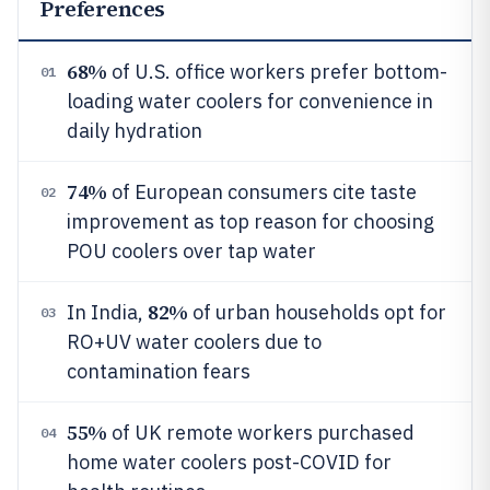
Preferences
68%
of U.S. office workers prefer bottom-
01
loading water coolers for convenience in
daily hydration
74%
of European consumers cite taste
02
improvement as top reason for choosing
POU coolers over tap water
82%
In India,
of urban households opt for
03
RO+UV water coolers due to
contamination fears
55%
of UK remote workers purchased
04
home water coolers post-COVID for