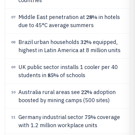
countries
28%
Middle East penetration at
in hotels
07
due to 45°C average summers
32%
Brazil urban households
equipped,
08
highest in Latin America at 8 million units
UK public sector installs 1 cooler per 40
09
85%
students in
of schools
22%
Australia rural areas see
adoption
10
boosted by mining camps (500 sites)
75%
Germany industrial sector
coverage
11
with 1.2 million workplace units