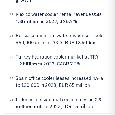
Mexico water cooler rental revenue USD
22
150 million in
2023, up 6.7%
Russia commercial water dispensers sold
23
18 billion
850,000 units in 2023, RUB
Turkey hydration cooler market at TRY
24
1.2 billion in
2023, CAGR 7.2%
4.9%
Spain office cooler leases increased
25
to 120,000 in 2023, EUR 85 million
2.5
Indonesia residential cooler sales hit
26
million unit
s in 2023, IDR 15 trillion