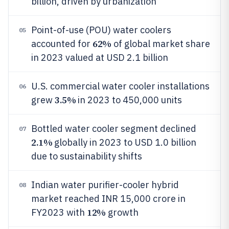
billion, driven by urbanization
Point-of-use (POU) water coolers
05
62%
accounted for
of global market share
in 2023 valued at USD 2.1 billion
U.S. commercial water cooler installations
06
3.5%
grew
in 2023 to 450,000 units
Bottled water cooler segment declined
07
2.1%
globally in 2023 to USD 1.0 billion
due to sustainability shifts
Indian water purifier-cooler hybrid
08
market reached INR 15,000 crore in
12%
FY2023 with
growth