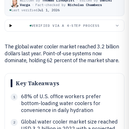
Written by
Thomas Lindqvist
·
Edited by
Daniel
Varga
·
Fact-checked by
Nicholas Chambers
Last verified
Jul 1, 2026
VERIFIED VIA A 4-STEP PROCESS
The global water cooler market reached 3.2 billion
dollars last year. Point-of-use systems now
dominate, holding 62 percent of the market share.
Key Takeaways
68% of U.S. office workers prefer
1
bottom-loading water coolers for
convenience in daily hydration
Global water cooler market size reached
2
USD 3.2 billion in 2022 with a projected