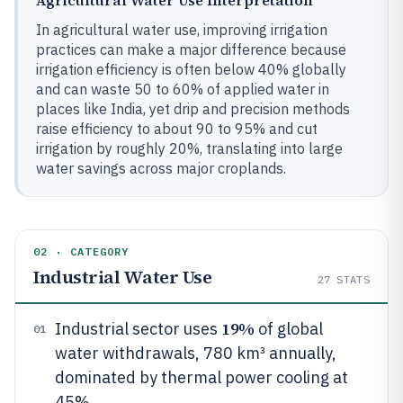
Agricultural Water Use Interpretation
In agricultural water use, improving irrigation
practices can make a major difference because
irrigation efficiency is often below 40% globally
and can waste 50 to 60% of applied water in
places like India, yet drip and precision methods
raise efficiency to about 90 to 95% and cut
irrigation by roughly 20%, translating into large
water savings across major croplands.
02 · CATEGORY
Industrial Water Use
27
STATS
19%
Industrial sector uses
of global
01
water withdrawals, 780 km³ annually,
dominated by thermal power cooling at
45%