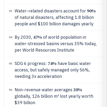
90%
Water-related disasters account for
03
of natural disasters, affecting 1.8 billion
people and $100 billion damages yearly
47%
By 2030,
of world population in
04
water-stressed basins versus 35% today,
per World Resources Institute
74%
SDG 6 progress:
have basic water
05
access, but safely managed only 56%,
needing 3x acceleration
30%
Non-revenue water averages
06
globally, 126 billion m³ lost yearly worth
$39 billion