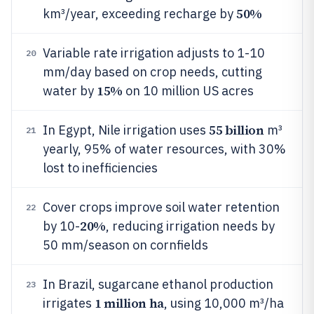
50%
km³/year, exceeding recharge by
Variable rate irrigation adjusts to 1-10
20
mm/day based on crop needs, cutting
15%
water by
on 10 million US acres
55 billion
In Egypt, Nile irrigation uses
m³
21
yearly, 95% of water resources, with 30%
lost to inefficiencies
Cover crops improve soil water retention
22
20%
by 10-
, reducing irrigation needs by
50 mm/season on cornfields
In Brazil, sugarcane ethanol production
23
1 million ha
irrigates
, using 10,000 m³/ha