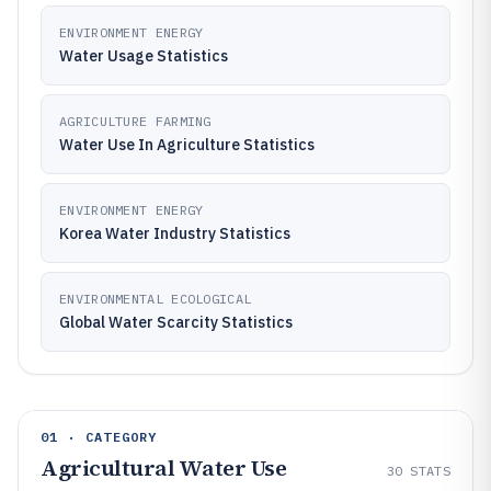
ENVIRONMENT ENERGY
Water Usage Statistics
AGRICULTURE FARMING
Water Use In Agriculture Statistics
ENVIRONMENT ENERGY
Korea Water Industry Statistics
ENVIRONMENTAL ECOLOGICAL
Global Water Scarcity Statistics
01 · CATEGORY
Agricultural Water Use
30
STATS