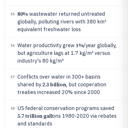
80%
wastewater returned untreated
15
globally, polluting rivers with 380 km³
equivalent freshwater loss
1%
Water productivity grew
/year globally,
16
but agriculture lags at 1.7 kg/m³ versus
industry's 80 kg/m³
Conflicts over water in 300+ basins
17
2.3 billion
shared by
, but cooperation
treaties increased 20% since 2000
US federal conservation programs saved
18
5.7 trillion gall
ons 1980-2020 via rebates
and standards