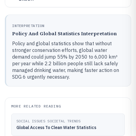
INTERPRETATION
Policy And Global Statistics Interpretation
Policy and global statistics show that without
stronger conservation efforts, global water
demand could jump 55% by 2050 to 6,000 km³
per year while 2.2 billion people still lack safely
managed drinking water, making faster action on
SDG 6 urgently necessary.
MORE RELATED READING
SOCIAL ISSUES SOCIETAL TRENDS
Global Access To Clean Water Statistics