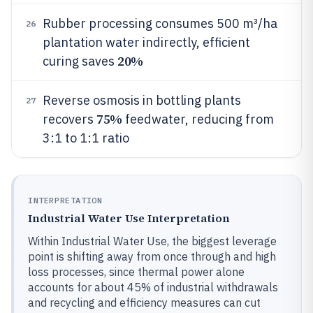
Rubber processing consumes 500 m³/ha
26
plantation water indirectly, efficient
20%
curing saves
Reverse osmosis in bottling plants
27
75%
recovers
feedwater, reducing from
3:1 to 1:1 ratio
INTERPRETATION
Industrial Water Use Interpretation
Within Industrial Water Use, the biggest leverage
point is shifting away from once through and high
loss processes, since thermal power alone
accounts for about 45% of industrial withdrawals
and recycling and efficiency measures can cut