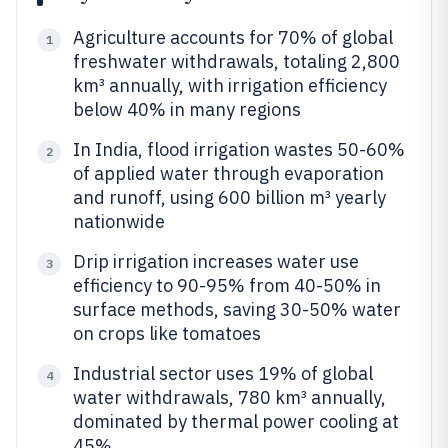
Agriculture accounts for 70% of global
1
freshwater withdrawals, totaling 2,800
km³ annually, with irrigation efficiency
below 40% in many regions
In India, flood irrigation wastes 50-60%
2
of applied water through evaporation
and runoff, using 600 billion m³ yearly
nationwide
Drip irrigation increases water use
3
efficiency to 90-95% from 40-50% in
surface methods, saving 30-50% water
on crops like tomatoes
Industrial sector uses 19% of global
4
water withdrawals, 780 km³ annually,
dominated by thermal power cooling at
45%