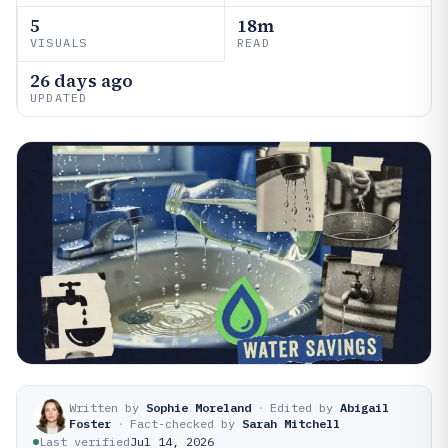
5
18m
VISUALS
READ
26 days ago
UPDATED
Written by
Sophie Moreland
·
Edited by
Abigail
Foster
·
Fact-checked by
Sarah Mitchell
Last verified
Jul 14, 2026