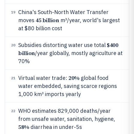
China's South-North Water Transfer
19
45 billion
moves
m³/year, world's largest
at $80 billion cost
$400
Subsidies distorting water use total
20
billion
/year globally, mostly agriculture at
70%
20%
Virtual water trade:
global food
21
water embedded, saving scarce regions
1,000 km³ imports yearly
WHO estimates 829,000 deaths/year
22
from unsafe water, sanitation, hygiene,
58%
diarrhea in under-5s