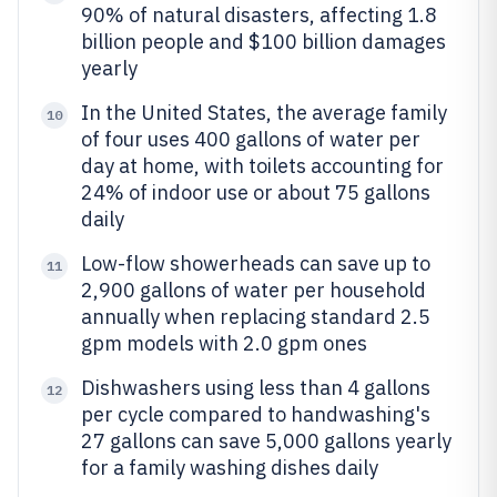
90% of natural disasters, affecting 1.8
billion people and $100 billion damages
yearly
In the United States, the average family
10
of four uses 400 gallons of water per
day at home, with toilets accounting for
24% of indoor use or about 75 gallons
daily
Low-flow showerheads can save up to
11
2,900 gallons of water per household
annually when replacing standard 2.5
gpm models with 2.0 gpm ones
Dishwashers using less than 4 gallons
12
per cycle compared to handwashing's
27 gallons can save 5,000 gallons yearly
for a family washing dishes daily