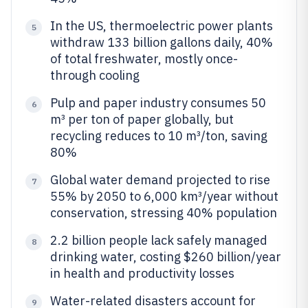
In the US, thermoelectric power plants
5
withdraw 133 billion gallons daily, 40%
of total freshwater, mostly once-
through cooling
Pulp and paper industry consumes 50
6
m³ per ton of paper globally, but
recycling reduces to 10 m³/ton, saving
80%
Global water demand projected to rise
7
55% by 2050 to 6,000 km³/year without
conservation, stressing 40% population
2.2 billion people lack safely managed
8
drinking water, costing $260 billion/year
in health and productivity losses
Water-related disasters account for
9