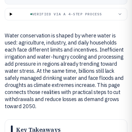
VERIFIED VIA A 4-STEP PROCESS
Water conservation is shaped by where water is
used: agriculture, industry, and daily households
each face different limits and incentives. Inefficient
irrigation and water-hungry cooling and processing
add pressure in regions already trending toward
water stress. At the same time, billions still lack
safely managed drinking water and face floods and
droughts as climate extremes increase. This page
connects those realities with practical steps to cut
withdrawals and reduce losses as demand grows
toward 2050.
Key Takeaways