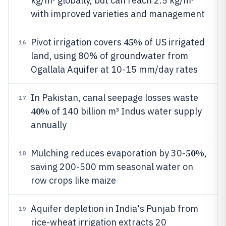
kg/m³ globally, but can reach 2.5 kg/m³
with improved varieties and management
45%
Pivot irrigation covers
of US irrigated
16
land, using 80% of groundwater from
Ogallala Aquifer at 10-15 mm/day rates
In Pakistan, canal seepage losses waste
17
40%
of 140 billion m³ Indus water supply
annually
50%
Mulching reduces evaporation by 30-
,
18
saving 200-500 mm seasonal water on
row crops like maize
Aquifer depletion in India's Punjab from
19
rice-wheat irrigation extracts 20