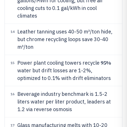
gallons/MWh for cooling, but free air
cooling cuts to 0.1 gal/kWh in cool
climates
Leather tanning uses 40-50 m³/ton hide,
14
but chrome recycling loops save 30-40
m³/ton
95%
Power plant cooling towers recycle
15
water but drift losses are 1-2%,
optimized to 0.1% with drift eliminators
Beverage industry benchmark is 1.5-2
16
liters water per liter product, leaders at
1.2 via reverse osmosis
Glass manufacturing melts with 10-20
17