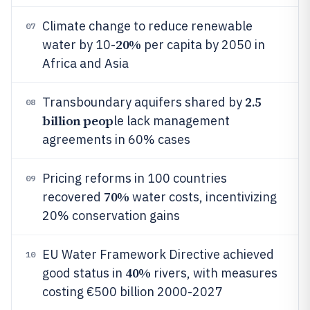
Climate change to reduce renewable
07
20%
water by 10-
per capita by 2050 in
Africa and Asia
2.5
Transboundary aquifers shared by
08
billion peop
le lack management
agreements in 60% cases
Pricing reforms in 100 countries
09
70%
recovered
water costs, incentivizing
20% conservation gains
EU Water Framework Directive achieved
10
40%
good status in
rivers, with measures
costing €500 billion 2000-2027