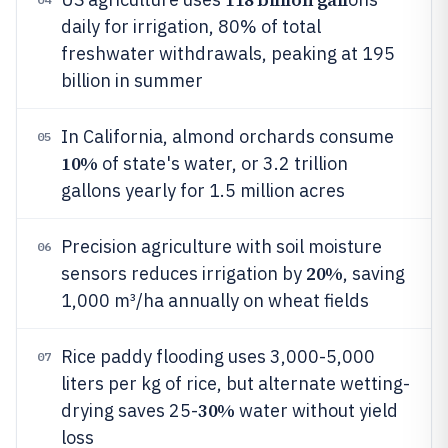
daily for irrigation, 80% of total
freshwater withdrawals, peaking at 195
billion in summer
In California, almond orchards consume
05
10%
of state's water, or 3.2 trillion
gallons yearly for 1.5 million acres
Precision agriculture with soil moisture
06
20%
sensors reduces irrigation by
, saving
1,000 m³/ha annually on wheat fields
Rice paddy flooding uses 3,000-5,000
07
liters per kg of rice, but alternate wetting-
30%
drying saves 25-
water without yield
loss