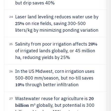
but drip saves 40%
Laser land leveling reduces water use by
24
25%
on rice fields, saving 300-500
liters/kg by minimizing ponding variation
20%
Salinity from poor irrigation affects
25
of irrigated lands globally, or 45 million
ha, reducing yields by 25%
In the US Midwest, corn irrigation uses
26
500-800 mm/season, but no-till saves
10%
through better infiltration
20
Wastewater reuse for agriculture is
27
billion
m³ globally, but potential is 300