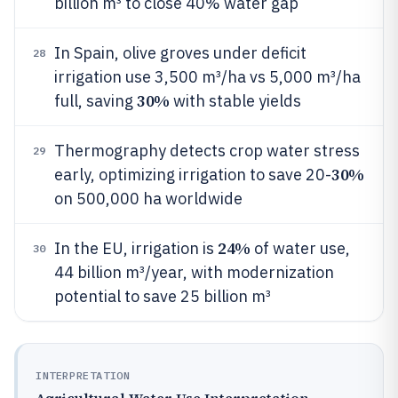
billion m³ to close 40% water gap
In Spain, olive groves under deficit
28
irrigation use 3,500 m³/ha vs 5,000 m³/ha
30%
full, saving
with stable yields
Thermography detects crop water stress
29
30%
early, optimizing irrigation to save 20-
on 500,000 ha worldwide
24%
In the EU, irrigation is
of water use,
30
44 billion m³/year, with modernization
potential to save 25 billion m³
INTERPRETATION