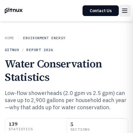
Contact Us
HOME
ENVIRONMENT ENERGY
GITNUX
/
REPORT
2026
Water Conservation
Statistics
Low-flow showerheads (2.0 gpm vs 2.5 gpm) can
save up to 2,900 gallons per household each year
—why that adds up for water conservation.
139
5
STATISTICS
SECTIONS