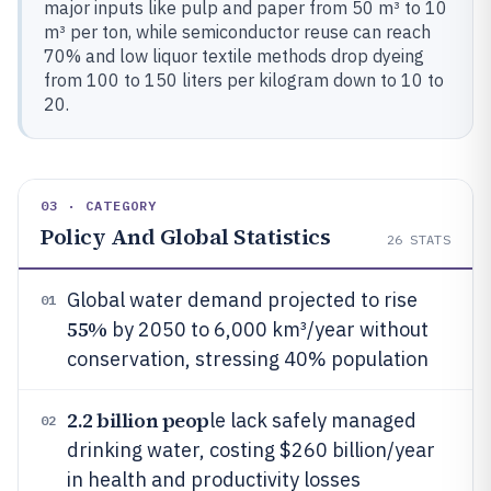
major inputs like pulp and paper from 50 m³ to 10
m³ per ton, while semiconductor reuse can reach
70% and low liquor textile methods drop dyeing
from 100 to 150 liters per kilogram down to 10 to
20.
03 · CATEGORY
Policy And Global Statistics
26
STATS
Global water demand projected to rise
01
55%
by 2050 to 6,000 km³/year without
conservation, stressing 40% population
2.2 billion peop
le lack safely managed
02
drinking water, costing $260 billion/year
in health and productivity losses