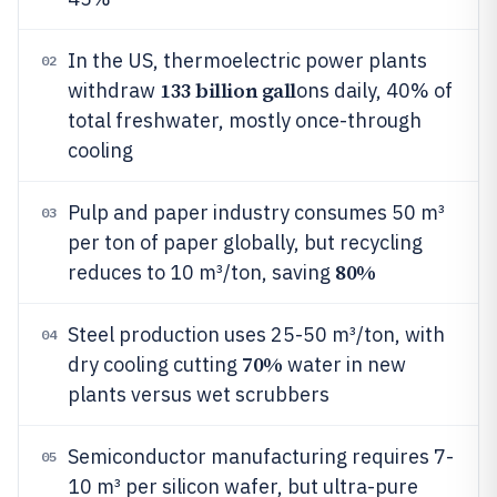
In the US, thermoelectric power plants
02
133 billion gall
withdraw
ons daily, 40% of
total freshwater, mostly once-through
cooling
Pulp and paper industry consumes 50 m³
03
per ton of paper globally, but recycling
80%
reduces to 10 m³/ton, saving
Steel production uses 25-50 m³/ton, with
04
70%
dry cooling cutting
water in new
plants versus wet scrubbers
Semiconductor manufacturing requires 7-
05
10 m³ per silicon wafer, but ultra-pure