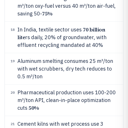
m³/ton oxy-fuel versus 40 m³/ton air-fuel,
75%
saving 50-
70 billion
In India, textile sector uses
18
lite
rs daily, 20% of groundwater, with
effluent recycling mandated at 40%
Aluminum smelting consumes 25 m³/ton
19
with wet scrubbers, dry tech reduces to
0.5 m³/ton
Pharmaceutical production uses 100-200
20
m³/ton API, clean-in-place optimization
50%
cuts
Cement kilns with wet process use 3
21