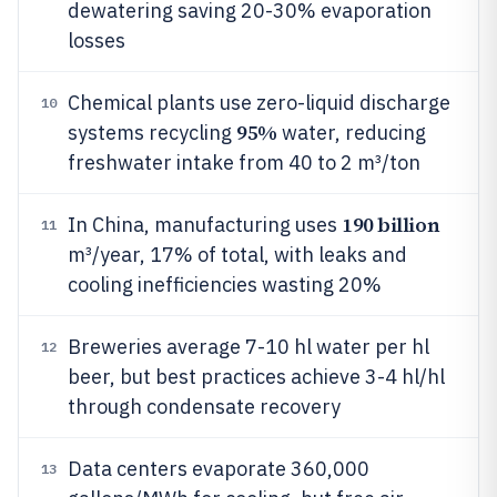
dewatering saving 20-30% evaporation
losses
Chemical plants use zero-liquid discharge
10
95%
systems recycling
water, reducing
freshwater intake from 40 to 2 m³/ton
190 billion
In China, manufacturing uses
11
m³/year, 17% of total, with leaks and
cooling inefficiencies wasting 20%
Breweries average 7-10 hl water per hl
12
beer, but best practices achieve 3-4 hl/hl
through condensate recovery
Data centers evaporate 360,000
13