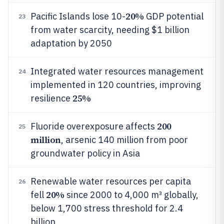
20%
Pacific Islands lose 10-
GDP potential
23
from water scarcity, needing $1 billion
adaptation by 2050
Integrated water resources management
24
implemented in 120 countries, improving
25%
resilience
200
Fluoride overexposure affects
25
million
, arsenic 140 million from poor
groundwater policy in Asia
Renewable water resources per capita
26
20%
fell
since 2000 to 4,000 m³ globally,
below 1,700 stress threshold for 2.4
billion