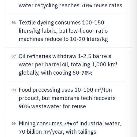
70%
water recycling reaches
reuse rates
Textile dyeing consumes 100-150
06
liters/kg fabric, but low-liquor ratio
machines reduce to 10-20 liters/kg
Oil refineries withdraw 1-2.5 barrels
07
water per barrel oil, totaling 1,000 km³
70%
globally, with cooling 60-
Food processing uses 10-100 m³/ton
08
product, but membrane tech recovers
90%
wastewater for reuse
7%
Mining consumes
of industrial water,
09
70 billion m³/year, with tailings