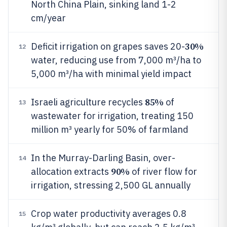
North China Plain, sinking land 1-2
cm/year
30%
Deficit irrigation on grapes saves 20-
12
water, reducing use from 7,000 m³/ha to
5,000 m³/ha with minimal yield impact
85%
Israeli agriculture recycles
of
13
wastewater for irrigation, treating 150
million m³ yearly for 50% of farmland
In the Murray-Darling Basin, over-
14
90%
allocation extracts
of river flow for
irrigation, stressing 2,500 GL annually
Crop water productivity averages 0.8
15