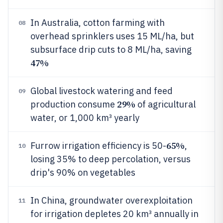
In Australia, cotton farming with
08
overhead sprinklers uses 15 ML/ha, but
subsurface drip cuts to 8 ML/ha, saving
47%
Global livestock watering and feed
09
29%
production consume
of agricultural
water, or 1,000 km³ yearly
65%
Furrow irrigation efficiency is 50-
,
10
losing 35% to deep percolation, versus
drip's 90% on vegetables
In China, groundwater overexploitation
11
for irrigation depletes 20 km³ annually in