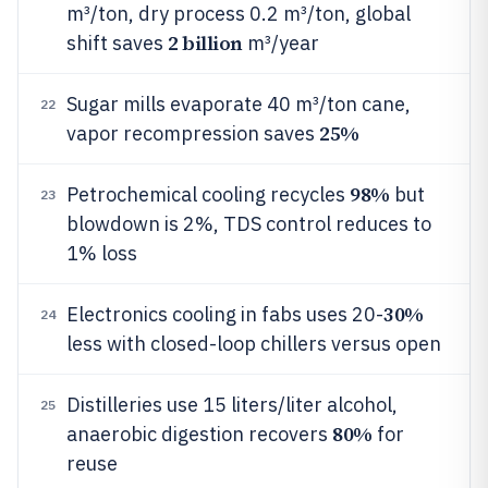
m³/ton, dry process 0.2 m³/ton, global
2 billion
shift saves
m³/year
Sugar mills evaporate 40 m³/ton cane,
22
25%
vapor recompression saves
98%
Petrochemical cooling recycles
but
23
blowdown is 2%, TDS control reduces to
1% loss
30%
Electronics cooling in fabs uses 20-
24
less with closed-loop chillers versus open
Distilleries use 15 liters/liter alcohol,
25
80%
anaerobic digestion recovers
for
reuse