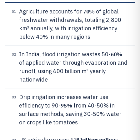
70%
Agriculture accounts for
of global
01
freshwater withdrawals, totaling 2,800
km³ annually, with irrigation efficiency
below 40% in many regions
60%
In India, flood irrigation wastes 50-
02
of applied water through evaporation and
runoff, using 600 billion m³ yearly
nationwide
Drip irrigation increases water use
03
95%
efficiency to 90-
from 40-50% in
surface methods, saving 30-50% water
on crops like tomatoes
118 billion gall
US agriculture uses
ons
04