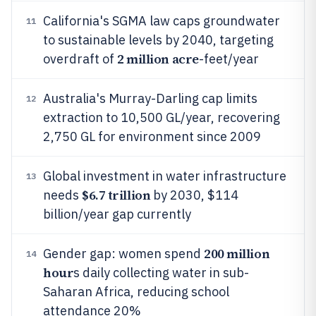
California's SGMA law caps groundwater
11
to sustainable levels by 2040, targeting
2 million acre
overdraft of
-feet/year
Australia's Murray-Darling cap limits
12
extraction to 10,500 GL/year, recovering
2,750 GL for environment since 2009
Global investment in water infrastructure
13
$6.7 trillion
needs
by 2030, $114
billion/year gap currently
200 million
Gender gap: women spend
14
hour
s daily collecting water in sub-
Saharan Africa, reducing school
attendance 20%