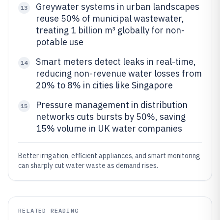
Greywater systems in urban landscapes
13
reuse 50% of municipal wastewater,
treating 1 billion m³ globally for non-
potable use
Smart meters detect leaks in real-time,
14
reducing non-revenue water losses from
20% to 8% in cities like Singapore
Pressure management in distribution
15
networks cuts bursts by 50%, saving
15% volume in UK water companies
Better irrigation, efficient appliances, and smart monitoring
can sharply cut water waste as demand rises.
RELATED READING