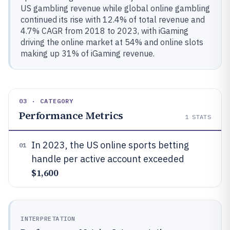
US gambling revenue while global online gambling
continued its rise with 12.4% of total revenue and
4.7% CAGR from 2018 to 2023, with iGaming
driving the online market at 54% and online slots
making up 31% of iGaming revenue.
03 · CATEGORY
Performance Metrics
1
STATS
In 2023, the US online sports betting
01
handle per active account exceeded
$1,600
INTERPRETATION