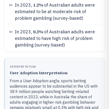
1.2%
In 2023,
of Australian adults were
02
estimated to be at moderate risk of
problem gambling (survey-based)
0.3%
In 2023,
of Australian adults were
03
estimated to have high risk of problem
gambling (survey-based)
INTERPRETATION
User Adoption Interpretation
From a User Adoption angle, sports betting
audiences appear to be substantial in the US with
38.9 million people watching betting-related
content in 2023, while in Australia the share of
adults engaging in higher-risk gambling behavior
remains relatively small at 0.3% with high risk and