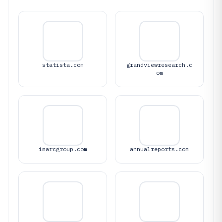
statista.com
grandviewresearch.c
om
imarcgroup.com
annualreports.com