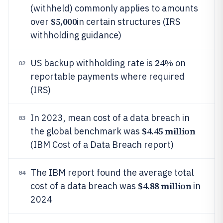
(withheld) commonly applies to amounts
$5,000
over
in certain structures (IRS
withholding guidance)
24%
US backup withholding rate is
on
02
reportable payments where required
(IRS)
In 2023, mean cost of a data breach in
03
$4.45 million
the global benchmark was
(IBM Cost of a Data Breach report)
The IBM report found the average total
04
$4.88 million
cost of a data breach was
in
2024