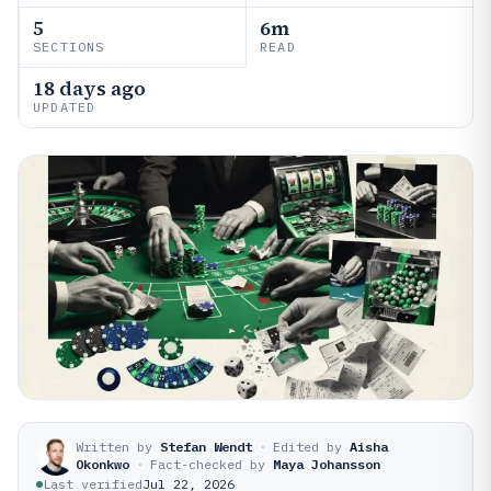
5
6m
SECTIONS
READ
18 days ago
UPDATED
Written by
Stefan Wendt
·
Edited by
Aisha
Okonkwo
·
Fact-checked by
Maya Johansson
Last verified
Jul 22, 2026