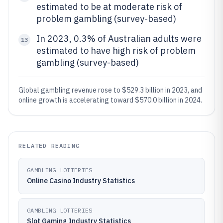
estimated to be at moderate risk of
problem gambling (survey-based)
In 2023, 0.3% of Australian adults were
13
estimated to have high risk of problem
gambling (survey-based)
Global gambling revenue rose to $529.3 billion in 2023, and
online growth is accelerating toward $570.0 billion in 2024.
RELATED READING
GAMBLING LOTTERIES
Online Casino Industry Statistics
GAMBLING LOTTERIES
Slot Gaming Industry Statistics