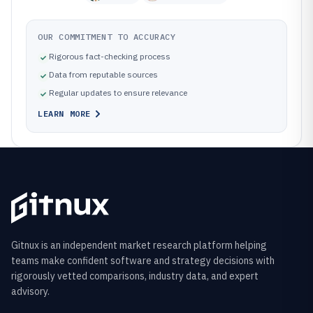
OUR COMMITMENT TO ACCURACY
Rigorous fact-checking process
Data from reputable sources
Regular updates to ensure relevance
LEARN MORE
Gitnux is an independent market research platform helping
teams make confident software and strategy decisions with
rigorously vetted comparisons, industry data, and expert
advisory.