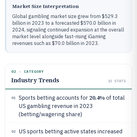
Market Size Interpretation
Global gambling market size grew from $529.3
billion in 2023 to a forecasted $570.0 billion in
2024, signaling continued expansion at the overall
market level alongside fast-rising iGaming
revenues such as $70.0 billion in 2023.
02 · CATEGORY
Industry Trends
15
STATS
20.4%
Sports betting accounts for
of total
01
US gambling revenue in 2023
(betting/wagering share)
US sports betting active states increased
02