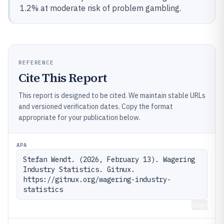
1.2% at moderate risk of problem gambling.
REFERENCE
Cite This Report
This report is designed to be cited. We maintain stable URLs
and versioned verification dates. Copy the format
appropriate for your publication below.
APA
Stefan Wendt. (2026, February 13). Wagering 
Industry Statistics. Gitnux. 
https://gitnux.org/wagering-industry-
statistics
Copy