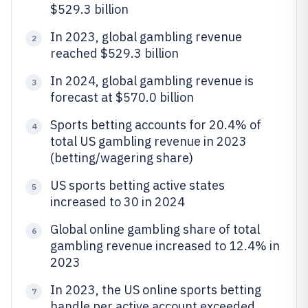
$529.3 billion
In 2023, global gambling revenue
2
reached $529.3 billion
In 2024, global gambling revenue is
3
forecast at $570.0 billion
Sports betting accounts for 20.4% of
4
total US gambling revenue in 2023
(betting/wagering share)
US sports betting active states
5
increased to 30 in 2024
Global online gambling share of total
6
gambling revenue increased to 12.4% in
2023
In 2023, the US online sports betting
7
handle per active account exceeded