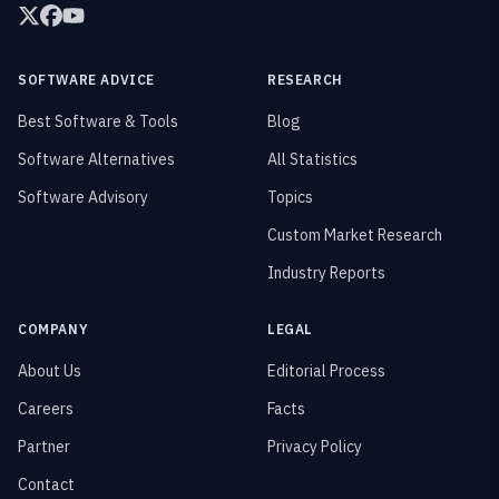
SOFTWARE ADVICE
RESEARCH
Best Software & Tools
Blog
Software Alternatives
All Statistics
Software Advisory
Topics
Custom Market Research
Industry Reports
COMPANY
LEGAL
About Us
Editorial Process
Careers
Facts
Partner
Privacy Policy
Contact