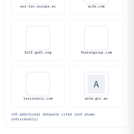
eur-lex.europa.eu
acfe.com
fatf-gafi.org
thalesgroup.com
A
lexisnexis.com
aihw.gov.au
+
20
additional datasets cited (not shown
individually)