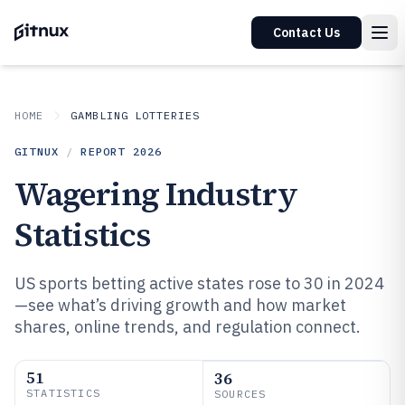
Contact Us
HOME
GAMBLING LOTTERIES
GITNUX
/
REPORT
2026
Wagering Industry
Statistics
US sports betting active states rose to 30 in 2024
—see what’s driving growth and how market
shares, online trends, and regulation connect.
51
36
STATISTICS
SOURCES