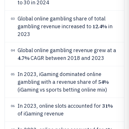
to 30 in 2024
Global online gambling share of total
03
12.4%
gambling revenue increased to
in
2023
Global online gambling revenue grew at a
04
4.7%
CAGR between 2018 and 2023
In 2023, iGaming dominated online
05
54%
gambling with a revenue share of
(iGaming vs sports betting online mix)
31%
In 2023, online slots accounted for
06
of iGaming revenue