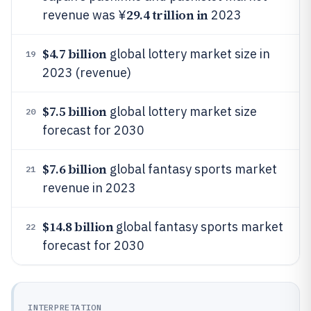
29.4 trillion in
revenue was ¥
2023
$4.7 billion
global lottery market size in
19
2023 (revenue)
$7.5 billion
global lottery market size
20
forecast for 2030
$7.6 billion
global fantasy sports market
21
revenue in 2023
$14.8 billion
global fantasy sports market
22
forecast for 2030
INTERPRETATION