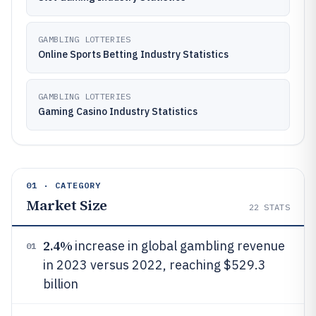
GAMBLING LOTTERIES
Online Sports Betting Industry Statistics
GAMBLING LOTTERIES
Gaming Casino Industry Statistics
01 · CATEGORY
Market Size
22
STATS
2.4%
increase in global gambling revenue
01
in 2023 versus 2022, reaching $529.3
billion