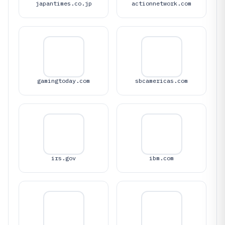
japantimes.co.jp
actionnetwork.com
gamingtoday.com
sbcamericas.com
irs.gov
ibm.com