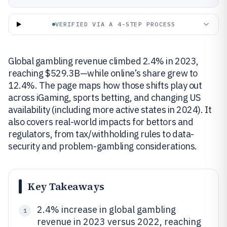
VERIFIED VIA A 4-STEP PROCESS
Global gambling revenue climbed 2.4% in 2023,
reaching $529.3B—while online’s share grew to
12.4%. The page maps how those shifts play out
across iGaming, sports betting, and changing US
availability (including more active states in 2024). It
also covers real-world impacts for bettors and
regulators, from tax/withholding rules to data-
security and problem-gambling considerations.
Key Takeaways
2.4% increase in global gambling
1
revenue in 2023 versus 2022, reaching