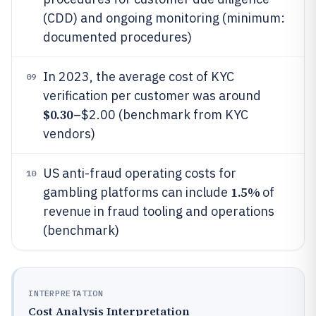
(CDD) and ongoing monitoring (minimum:
documented procedures)
In 2023, the average cost of KYC
09
verification per customer was around
$0.30
–$2.00 (benchmark from KYC
vendors)
US anti-fraud operating costs for
10
1.5%
gambling platforms can include
of
revenue in fraud tooling and operations
(benchmark)
INTERPRETATION
Cost Analysis Interpretation