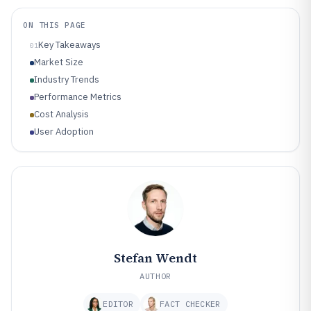
ON THIS PAGE
Key Takeaways
01
Market Size
Industry Trends
Performance Metrics
Cost Analysis
User Adoption
Stefan Wendt
AUTHOR
EDITOR
FACT CHECKER