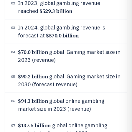
In 2023, global gambling revenue
02
$529.3 billion
reached
In 2024, global gambling revenue is
03
$570.0 billion
forecast at
$70.0 billion
global iGaming market size in
04
2023 (revenue)
$90.2 billion
global iGaming market size in
05
2030 (forecast revenue)
$94.3 billion
global online gambling
06
market size in 2023 (revenue)
$137.5 billion
global online gambling
07