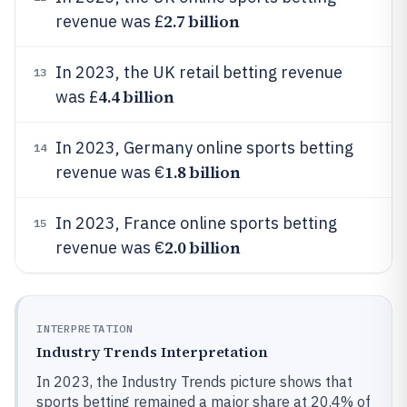
2.7 billion
revenue was £
In 2023, the UK retail betting revenue
13
4.4 billion
was £
In 2023, Germany online sports betting
14
1.8 billion
revenue was €
In 2023, France online sports betting
15
2.0 billion
revenue was €
INTERPRETATION
Industry Trends Interpretation
In 2023, the Industry Trends picture shows that
sports betting remained a major share at 20.4% of