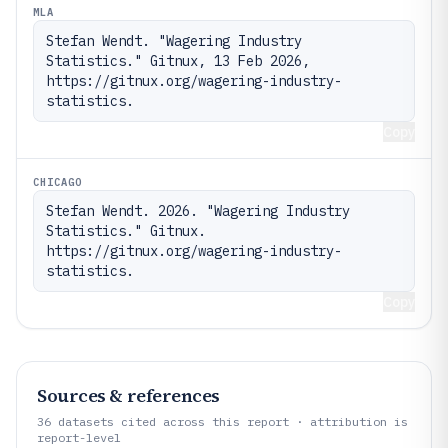
MLA
Stefan Wendt. "Wagering Industry 
Statistics." Gitnux, 13 Feb 2026, 
https://gitnux.org/wagering-industry-
statistics.
Copy
CHICAGO
Stefan Wendt. 2026. "Wagering Industry 
Statistics." Gitnux. 
https://gitnux.org/wagering-industry-
statistics.
Copy
Sources & references
36
datasets cited across this report · attribution is
report-level