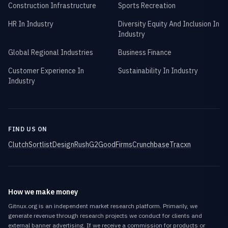
Construction Infrastructure
Sports Recreation
HR In Industry
Diversity Equity And Inclusion In
Industry
Global Regional Industries
Business Finance
Customer Experience In
Sustainability In Industry
Industry
FIND US ON
Clutch
Sortlist
DesignRush
G2
GoodFirms
Crunchbase
Tracxn
How we make money
Gitnux.org is an independent market research platform. Primarily, we
generate revenue through research projects we conduct for clients and
external banner advertising. If we receive a commission for products or