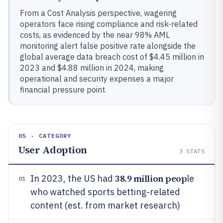
From a Cost Analysis perspective, wagering
operators face rising compliance and risk-related
costs, as evidenced by the near 98% AML
monitoring alert false positive rate alongside the
global average data breach cost of $4.45 million in
2023 and $4.88 million in 2024, making
operational and security expenses a major
financial pressure point.
05 · CATEGORY
User Adoption
3
STATS
38.9 million peop
In 2023, the US had
le
01
who watched sports betting-related
content (est. from market research)