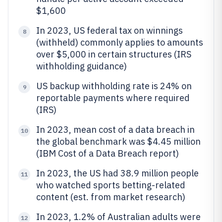
$1,600
In 2023, US federal tax on winnings
8
(withheld) commonly applies to amounts
over $5,000 in certain structures (IRS
withholding guidance)
US backup withholding rate is 24% on
9
reportable payments where required
(IRS)
In 2023, mean cost of a data breach in
10
the global benchmark was $4.45 million
(IBM Cost of a Data Breach report)
In 2023, the US had 38.9 million people
11
who watched sports betting-related
content (est. from market research)
In 2023, 1.2% of Australian adults were
12