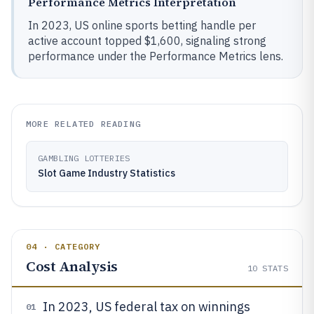
Performance Metrics Interpretation
In 2023, US online sports betting handle per
active account topped $1,600, signaling strong
performance under the Performance Metrics lens.
MORE RELATED READING
GAMBLING LOTTERIES
Slot Game Industry Statistics
04 · CATEGORY
Cost Analysis
10
STATS
In 2023, US federal tax on winnings
01