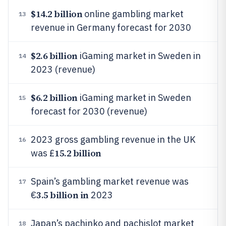
$14.2 billion
online gambling market
13
revenue in Germany forecast for 2030
$2.6 billion
iGaming market in Sweden in
14
2023 (revenue)
$6.2 billion
iGaming market in Sweden
15
forecast for 2030 (revenue)
2023 gross gambling revenue in the UK
16
15.2 billion
was £
Spain’s gambling market revenue was
17
3.5 billion in
€
2023
Japan’s pachinko and pachislot market
18