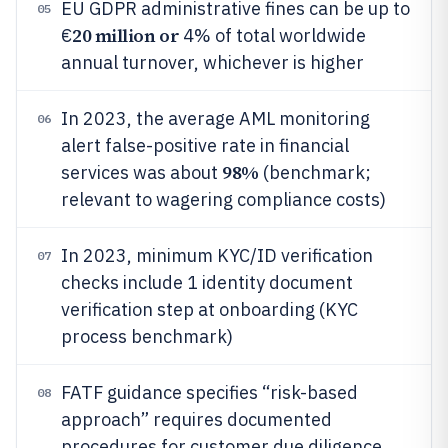
EU GDPR administrative fines can be up to
05
20 million or
€
4% of total worldwide
annual turnover, whichever is higher
In 2023, the average AML monitoring
06
alert false-positive rate in financial
98%
services was about
(benchmark;
relevant to wagering compliance costs)
In 2023, minimum KYC/ID verification
07
checks include 1 identity document
verification step at onboarding (KYC
process benchmark)
FATF guidance specifies “risk-based
08
approach” requires documented
procedures for customer due diligence