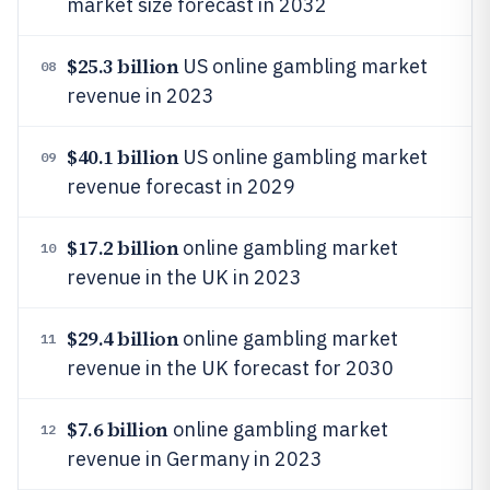
market size forecast in 2032
$25.3 billion
US online gambling market
08
revenue in 2023
$40.1 billion
US online gambling market
09
revenue forecast in 2029
$17.2 billion
online gambling market
10
revenue in the UK in 2023
$29.4 billion
online gambling market
11
revenue in the UK forecast for 2030
$7.6 billion
online gambling market
12
revenue in Germany in 2023