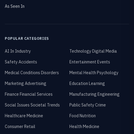
As Seen In
POPULAR CATEGORIES
AI In Industry
Technology Digital Media
Safety Accidents
Entertainment Events
Medical Conditions Disorders
Mental Health Psychology
Marketing Advertising
Education Learning
Finance Financial Services
Manufacturing Engineering
Social Issues Societal Trends
Public Safety Crime
Healthcare Medicine
Food Nutrition
Consumer Retail
Health Medicine