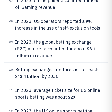
6%
In 2023, online poker accounted for
07
of iGaming revenue
9%
In 2023, US operators reported a
08
increase in the use of self-exclusion tools
In 2023, the global betting exchange
09
$8.1
(B2C) market accounted for about
billion
in revenue
Betting exchanges are forecast to reach
10
$12.4 billion
by 2030
In 2023, average ticket size for US online
11
$29
sports betting was about
In 2023, the UK online sports betting
12