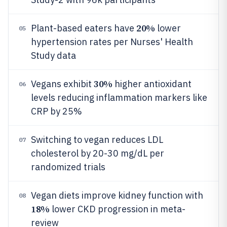
20%
Plant-based eaters have
lower
05
hypertension rates per Nurses' Health
Study data
30%
Vegans exhibit
higher antioxidant
06
levels reducing inflammation markers like
CRP by 25%
Switching to vegan reduces LDL
07
cholesterol by 20-30 mg/dL per
randomized trials
Vegan diets improve kidney function with
08
18%
lower CKD progression in meta-
review