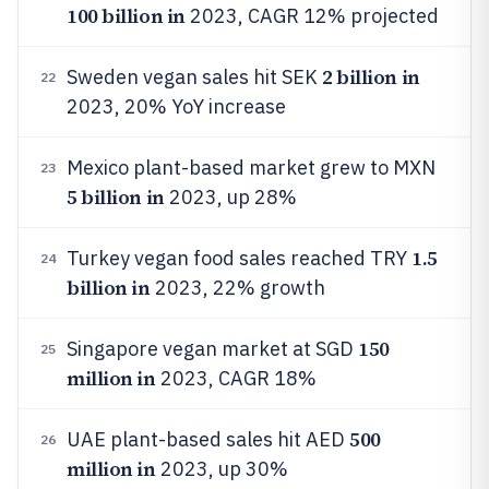
100 billion in
2023, CAGR 12% projected
2 billion in
Sweden vegan sales hit SEK
22
2023, 20% YoY increase
Mexico plant-based market grew to MXN
23
5 billion in
2023, up 28%
1.5
Turkey vegan food sales reached TRY
24
billion in
2023, 22% growth
150
Singapore vegan market at SGD
25
million in
2023, CAGR 18%
500
UAE plant-based sales hit AED
26
million in
2023, up 30%