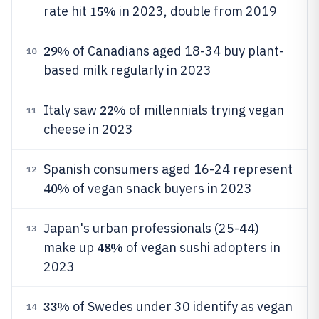
15%
rate hit
in 2023, double from 2019
29%
of Canadians aged 18-34 buy plant-
10
based milk regularly in 2023
22%
Italy saw
of millennials trying vegan
11
cheese in 2023
Spanish consumers aged 16-24 represent
12
40%
of vegan snack buyers in 2023
Japan's urban professionals (25-44)
13
48%
make up
of vegan sushi adopters in
2023
33%
of Swedes under 30 identify as vegan
14