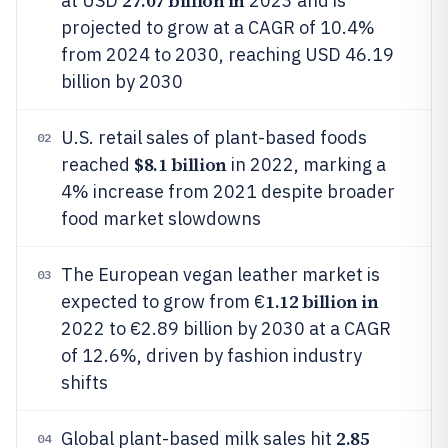
27.07 billion in
at USD
2023 and is
projected to grow at a CAGR of 10.4%
from 2024 to 2030, reaching USD 46.19
billion by 2030
U.S. retail sales of plant-based foods
02
$8.1 billion
reached
in 2022, marking a
4% increase from 2021 despite broader
food market slowdowns
The European vegan leather market is
03
1.12 billion in
expected to grow from €
2022 to €2.89 billion by 2030 at a CAGR
of 12.6%, driven by fashion industry
shifts
2.85
Global plant-based milk sales hit
04