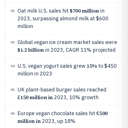
$700 million
Oat milk U.S. sales hit
in
02
2023, surpassing almond milk at $600
million
Global vegan ice cream market sales were
03
$1.2 billion
in 2023, CAGR 11% projected
15%
U.S. vegan yogurt sales grew
to $450
04
million in 2023
UK plant-based burger sales reached
05
150 million in
£
2023, 10% growth
500
Europe vegan chocolate sales hit €
06
million in
2023, up 18%