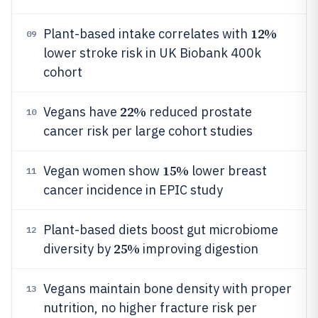
12%
Plant-based intake correlates with
09
lower stroke risk in UK Biobank 400k
cohort
22%
Vegans have
reduced prostate
10
cancer risk per large cohort studies
15%
Vegan women show
lower breast
11
cancer incidence in EPIC study
Plant-based diets boost gut microbiome
12
25%
diversity by
improving digestion
Vegans maintain bone density with proper
13
nutrition, no higher fracture risk per