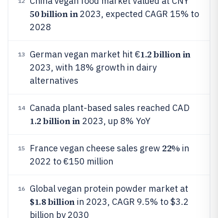
China vegan food market valued at CNY
12
50 billion in
2023, expected CAGR 15% to
2028
1.2 billion in
German vegan market hit €
13
2023, with 18% growth in dairy
alternatives
Canada plant-based sales reached CAD
14
1.2 billion in
2023, up 8% YoY
22%
France vegan cheese sales grew
in
15
2022 to €150 million
Global vegan protein powder market at
16
$1.8 billion
in 2023, CAGR 9.5% to $3.2
billion by 2030