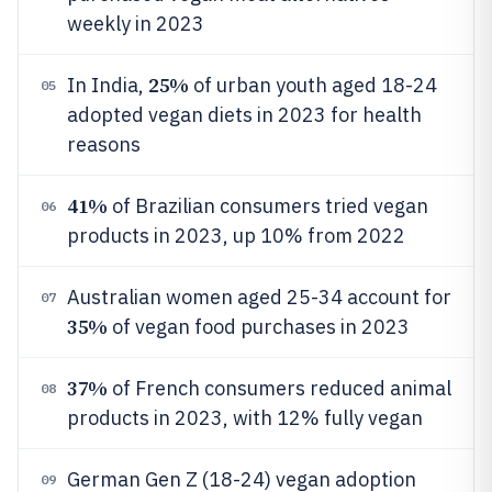
weekly in 2023
25%
In India,
of urban youth aged 18-24
05
adopted vegan diets in 2023 for health
reasons
41%
of Brazilian consumers tried vegan
06
products in 2023, up 10% from 2022
Australian women aged 25-34 account for
07
35%
of vegan food purchases in 2023
37%
of French consumers reduced animal
08
products in 2023, with 12% fully vegan
German Gen Z (18-24) vegan adoption
09