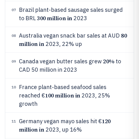
Brazil plant-based sausage sales surged
07
300 million in
to BRL
2023
80
Australia vegan snack bar sales at AUD
08
million in
2023, 22% up
20%
Canada vegan butter sales grew
to
09
CAD 50 million in 2023
France plant-based seafood sales
10
100 million in
reached €
2023, 25%
growth
120
Germany vegan mayo sales hit €
11
million in
2023, up 16%