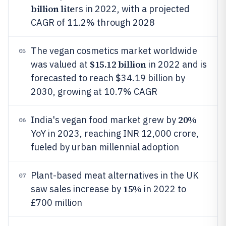
billion lite
rs in 2022, with a projected
CAGR of 11.2% through 2028
The vegan cosmetics market worldwide
05
$15.12 billion
was valued at
in 2022 and is
forecasted to reach $34.19 billion by
2030, growing at 10.7% CAGR
20%
India's vegan food market grew by
06
YoY in 2023, reaching INR 12,000 crore,
fueled by urban millennial adoption
Plant-based meat alternatives in the UK
07
15%
saw sales increase by
in 2022 to
£700 million