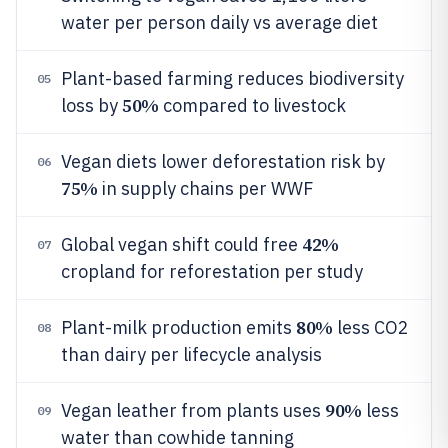
water per person daily vs average diet
Plant-based farming reduces biodiversity
05
50%
loss by
compared to livestock
Vegan diets lower deforestation risk by
06
75%
in supply chains per WWF
42%
Global vegan shift could free
07
cropland for reforestation per study
80%
Plant-milk production emits
less CO2
08
than dairy per lifecycle analysis
90%
Vegan leather from plants uses
less
09
water than cowhide tanning