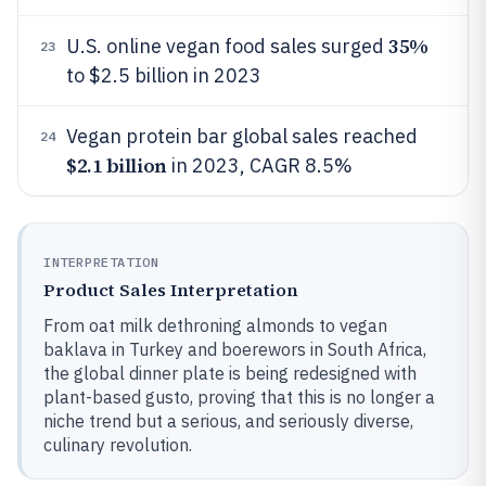
35%
U.S. online vegan food sales surged
23
to $2.5 billion in 2023
Vegan protein bar global sales reached
24
$2.1 billion
in 2023, CAGR 8.5%
INTERPRETATION
Product Sales Interpretation
From oat milk dethroning almonds to vegan
baklava in Turkey and boerewors in South Africa,
the global dinner plate is being redesigned with
plant-based gusto, proving that this is no longer a
niche trend but a serious, and seriously diverse,
culinary revolution.