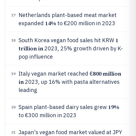
Netherlands plant-based meat market
17
14%
expanded
to €200 million in 2023
1
South Korea vegan food sales hit KRW
18
trillion in
2023, 25% growth driven by K-
pop influence
800 million
Italy vegan market reached €
19
in
2023, up 16% with pasta alternatives
leading
19%
Spain plant-based dairy sales grew
20
to €300 million in 2023
Japan's vegan food market valued at JPY
21