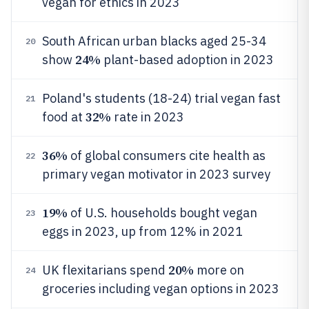
vegan for ethics in 2023
South African urban blacks aged 25-34
20
24%
show
plant-based adoption in 2023
Poland's students (18-24) trial vegan fast
21
32%
food at
rate in 2023
36%
of global consumers cite health as
22
primary vegan motivator in 2023 survey
19%
of U.S. households bought vegan
23
eggs in 2023, up from 12% in 2021
20%
UK flexitarians spend
more on
24
groceries including vegan options in 2023