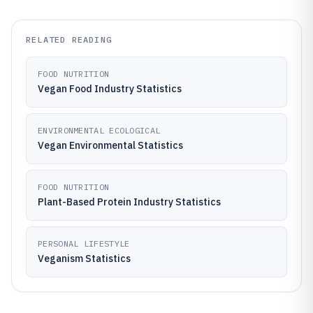
RELATED READING
FOOD NUTRITION
Vegan Food Industry Statistics
ENVIRONMENTAL ECOLOGICAL
Vegan Environmental Statistics
FOOD NUTRITION
Plant-Based Protein Industry Statistics
PERSONAL LIFESTYLE
Veganism Statistics