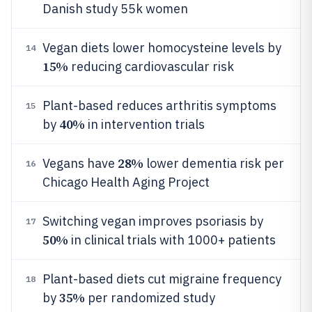
Danish study 55k women
Vegan diets lower homocysteine levels by
14
15%
reducing cardiovascular risk
Plant-based reduces arthritis symptoms
15
40%
by
in intervention trials
28%
Vegans have
lower dementia risk per
16
Chicago Health Aging Project
Switching vegan improves psoriasis by
17
50%
in clinical trials with 1000+ patients
Plant-based diets cut migraine frequency
18
35%
by
per randomized study