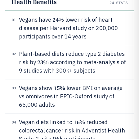
Health Benefits
24
STATS
24%
Vegans have
lower risk of heart
01
disease per Harvard study on 200,000
participants over 14 years
Plant-based diets reduce type 2 diabetes
02
23%
risk by
according to meta-analysis of
9 studies with 300k+ subjects
15%
Vegans show
lower BMI on average
03
vs omnivores in EPIC-Oxford study of
65,000 adults
16%
Vegan diets linked to
reduced
04
colorectal cancer risk in Adventist Health
Study-2 with 96k participants