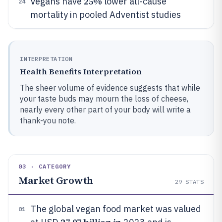
25%
Vegans have
lower all-cause
24
mortality in pooled Adventist studies
INTERPRETATION
Health Benefits Interpretation
The sheer volume of evidence suggests that while
your taste buds may mourn the loss of cheese,
nearly every other part of your body will write a
thank-you note.
03 · CATEGORY
Market Growth
29
STATS
The global vegan food market was valued
01