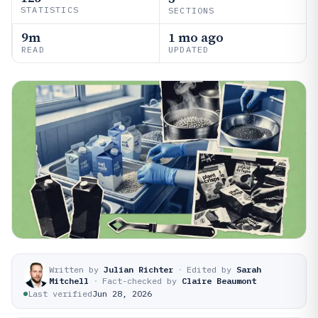
STATISTICS
SECTIONS
9m
1 mo ago
READ
UPDATED
Written by
Julian Richter
·
Edited by
Sarah
Mitchell
·
Fact-checked by
Claire Beaumont
Last verified
Jun 28, 2026