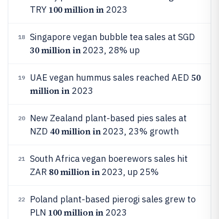
100 million in
TRY
2023
Singapore vegan bubble tea sales at SGD
18
30 million in
2023, 28% up
50
UAE vegan hummus sales reached AED
19
million in
2023
New Zealand plant-based pies sales at
20
40 million in
NZD
2023, 23% growth
South Africa vegan boerewors sales hit
21
80 million in
ZAR
2023, up 25%
Poland plant-based pierogi sales grew to
22
100 million in
PLN
2023