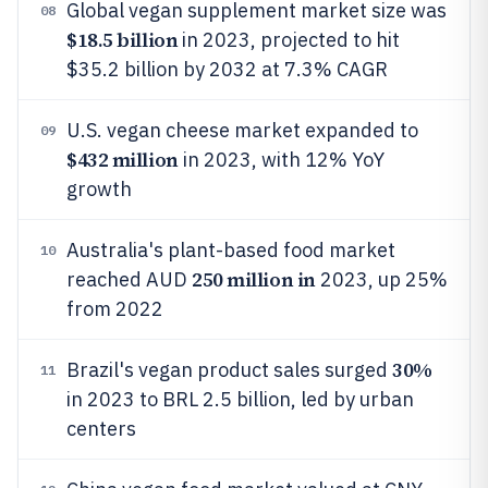
Global vegan supplement market size was
08
$18.5 billion
in 2023, projected to hit
$35.2 billion by 2032 at 7.3% CAGR
U.S. vegan cheese market expanded to
09
$432 million
in 2023, with 12% YoY
growth
Australia's plant-based food market
10
250 million in
reached AUD
2023, up 25%
from 2022
30%
Brazil's vegan product sales surged
11
in 2023 to BRL 2.5 billion, led by urban
centers