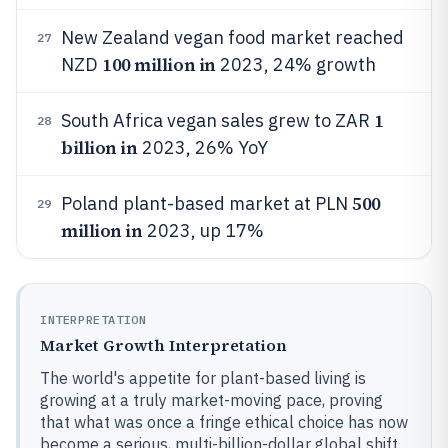
New Zealand vegan food market reached
27
100 million in
NZD
2023, 24% growth
1
South Africa vegan sales grew to ZAR
28
billion in
2023, 26% YoY
500
Poland plant-based market at PLN
29
million in
2023, up 17%
INTERPRETATION
Market Growth Interpretation
The world's appetite for plant-based living is
growing at a truly market-moving pace, proving
that what was once a fringe ethical choice has now
become a serious, multi-billion-dollar global shift