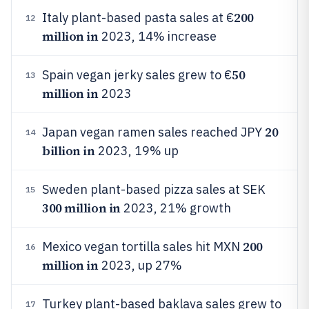
200
Italy plant-based pasta sales at €
12
million in
2023, 14% increase
50
Spain vegan jerky sales grew to €
13
million in
2023
20
Japan vegan ramen sales reached JPY
14
billion in
2023, 19% up
Sweden plant-based pizza sales at SEK
15
300 million in
2023, 21% growth
200
Mexico vegan tortilla sales hit MXN
16
million in
2023, up 27%
Turkey plant-based baklava sales grew to
17