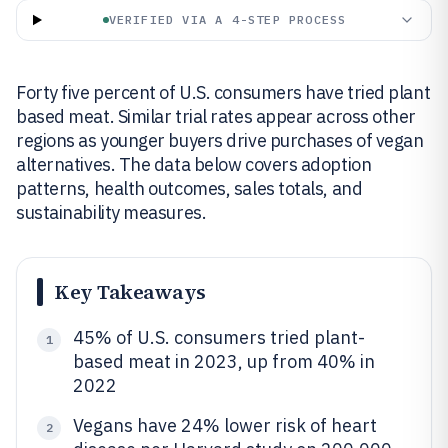
VERIFIED VIA A 4-STEP PROCESS
Forty five percent of U.S. consumers have tried plant
based meat. Similar trial rates appear across other
regions as younger buyers drive purchases of vegan
alternatives. The data below covers adoption
patterns, health outcomes, sales totals, and
sustainability measures.
Key Takeaways
45% of U.S. consumers tried plant-
1
based meat in 2023, up from 40% in
2022
Vegans have 24% lower risk of heart
2