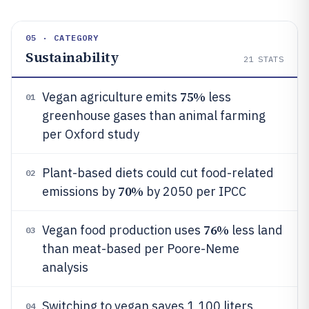
05 · CATEGORY
Sustainability
21
STATS
75%
Vegan agriculture emits
less
01
greenhouse gases than animal farming
per Oxford study
Plant-based diets could cut food-related
02
70%
emissions by
by 2050 per IPCC
76%
Vegan food production uses
less land
03
than meat-based per Poore-Neme
analysis
Switching to vegan saves 1,100 liters
04