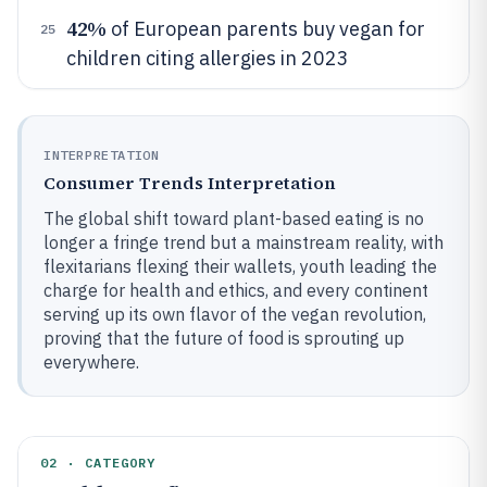
42%
of European parents buy vegan for
25
children citing allergies in 2023
INTERPRETATION
Consumer Trends Interpretation
The global shift toward plant-based eating is no
longer a fringe trend but a mainstream reality, with
flexitarians flexing their wallets, youth leading the
charge for health and ethics, and every continent
serving up its own flavor of the vegan revolution,
proving that the future of food is sprouting up
everywhere.
02 · CATEGORY