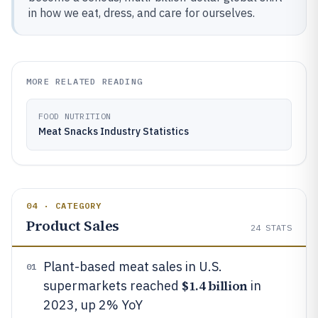
in how we eat, dress, and care for ourselves.
MORE RELATED READING
FOOD NUTRITION
Meat Snacks Industry Statistics
04 · CATEGORY
Product Sales
24
STATS
Plant-based meat sales in U.S.
01
$1.4 billion
supermarkets reached
in
2023, up 2% YoY