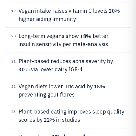
20%
Vegan intake raises vitamin C levels
19
higher aiding immunity
18%
Long-term vegans show
better
20
insulin sensitivity per meta-analysis
Plant-based reduces acne severity by
21
30%
via lower dairy IGF-1
15%
Vegan diets lower uric acid by
22
preventing gout flares
Plant-based eating improves sleep quality
23
22%
scores by
in studies