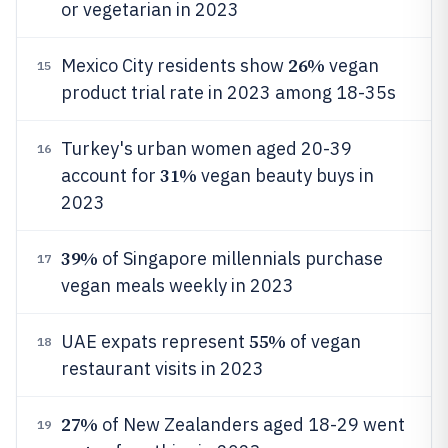
or vegetarian in 2023
26%
Mexico City residents show
vegan
15
product trial rate in 2023 among 18-35s
Turkey's urban women aged 20-39
16
31%
account for
vegan beauty buys in
2023
39%
of Singapore millennials purchase
17
vegan meals weekly in 2023
55%
UAE expats represent
of vegan
18
restaurant visits in 2023
27%
of New Zealanders aged 18-29 went
19