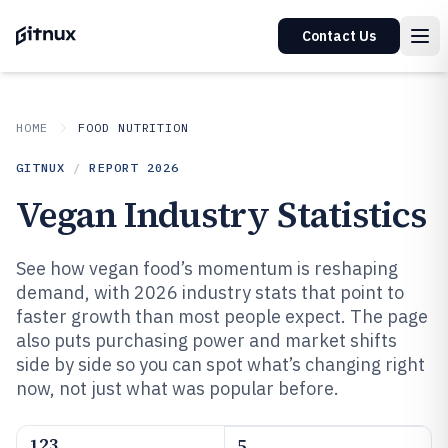
Contact Us
HOME
FOOD NUTRITION
GITNUX
/
REPORT
2026
Vegan Industry Statistics
See how vegan food’s momentum is reshaping
demand, with 2026 industry stats that point to
faster growth than most people expect. The page
also puts purchasing power and market shifts
side by side so you can spot what’s changing right
now, not just what was popular before.
123
5