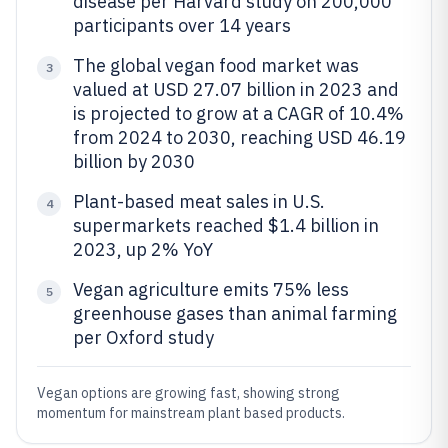
disease per Harvard study on 200,000
participants over 14 years
The global vegan food market was
3
valued at USD 27.07 billion in 2023 and
is projected to grow at a CAGR of 10.4%
from 2024 to 2030, reaching USD 46.19
billion by 2030
Plant-based meat sales in U.S.
4
supermarkets reached $1.4 billion in
2023, up 2% YoY
Vegan agriculture emits 75% less
5
greenhouse gases than animal farming
per Oxford study
Vegan options are growing fast, showing strong
momentum for mainstream plant based products.