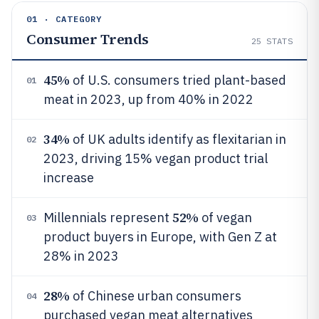
01 · CATEGORY
Consumer Trends
25
STATS
45%
of U.S. consumers tried plant-based
01
meat in 2023, up from 40% in 2022
34%
of UK adults identify as flexitarian in
02
2023, driving 15% vegan product trial
increase
52%
Millennials represent
of vegan
03
product buyers in Europe, with Gen Z at
28% in 2023
28%
of Chinese urban consumers
04
purchased vegan meat alternatives