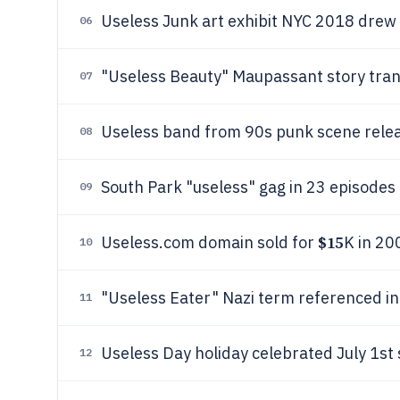
Useless Junk art exhibit NYC 2018 drew 
06
"Useless Beauty" Maupassant story tra
07
Useless band from 90s punk scene rele
08
South Park "useless" gag in 23 episodes
09
$15
Useless.com domain sold for
K in 20
10
"Useless Eater" Nazi term referenced i
11
Useless Day holiday celebrated July 1st
12