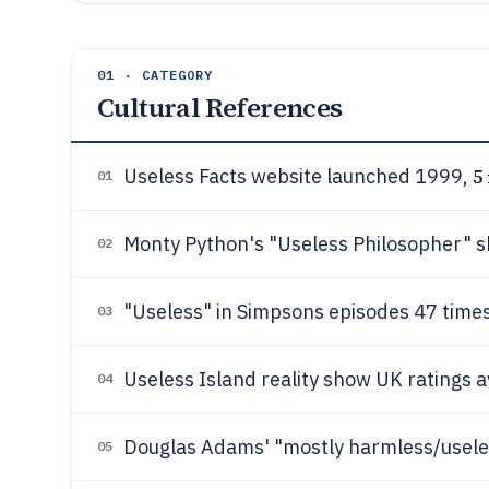
01 · CATEGORY
Cultural References
5
Useless Facts website launched 1999,
01
Monty Python's "Useless Philosopher" 
02
"Useless" in Simpsons episodes 47 time
03
Useless Island reality show UK ratings
04
Douglas Adams' "mostly harmless/usele
05