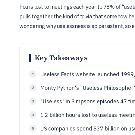
hours lost to meetings each year to 78% of “usel
pulls together the kind of trivia that somehow b
wondering why uselessness is so persistent, so 
Key Takeaways
Useless Facts website launched 1999, 
1
Monty Python's "Useless Philosopher
2
"Useless" in Simpsons episodes 47 ti
3
1.2 billion hours lost to useless meeti
4
US companies spend $37 billion on us
5