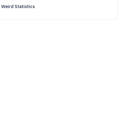
Weird Statistics