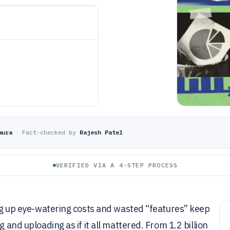
mura
·
Fact-checked by
Rajesh Patel
VERIFIED VIA A 4-STEP PROCESS
king up eye-watering costs and wasted “features” keep
 and uploading as if it all mattered. From 1.2 billion