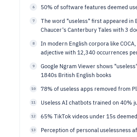
50% of software features deemed use
6
The word "useless" first appeared in E
7
Chaucer's Canterbury Tales with 3 d
In modern English corpora like COCA,
8
adjective with 12,340 occurrences per
Google Ngram Viewer shows "useless"
9
1840s British English books
78% of useless apps removed from Pl
10
Useless AI chatbots trained on 40% j
11
65% TikTok videos under 15s deemed
12
Perception of personal uselessness a
13