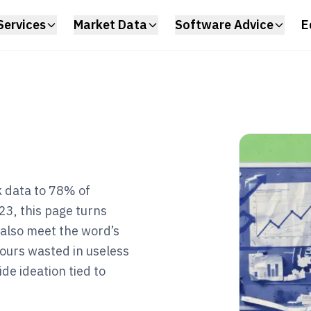
Services
Market Data
Software Advice
E
 data to 78% of
23, this page turns
 also meet the word’s
 hours wasted in useless
de ideation tied to