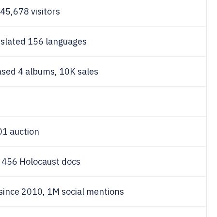
45,678 visitors
nslated 156 languages
ased 4 albums, 10K sales
01 auction
n 456 Holocaust docs
 since 2010, 1M social mentions