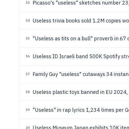
Picasso's "useless" sketches number 23
13
Useless trivia books sold 1.2M copies wo
14
"Useless as tits on a bull" proverb in 67 
15
Useless ID Israeli band 500K Spotify s
16
Family Guy "useless" cutaways 34 insta
17
Useless plastic toys banned in EU 2024,
18
"Useless" in rap lyrics 1,234 times per 
19
Useless Museum Japan exhibits 10K item
20