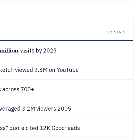
30
STATS
 million visi
ts by 2023
sketch viewed 2.3M on YouTube
s across 700+
 averaged 3.2M viewers 2005
ss" quote cited 12K Goodreads