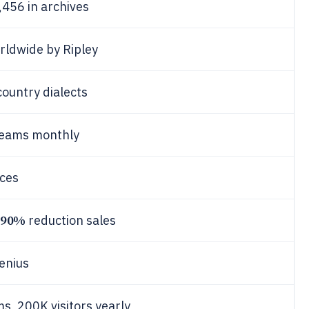
,456 in archives
rldwide by Ripley
country dialects
treams monthly
nces
90%
reduction sales
Genius
s, 200K visitors yearly