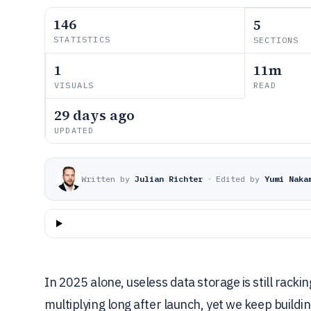
146
5
STATISTICS
SECTIONS
1
11m
VISUALS
READ
29 days ago
UPDATED
Written by
Julian Richter
·
Edited by
Yumi Naka
In 2025 alone, useless data storage is still rac
multiplying long after launch, yet we keep building