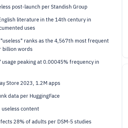
less post-launch per Standish Group
nglish literature in the 14th century in
ocumented uses
 "useless" ranks as the 4,567th most frequent
 billion words
 usage peaking at 0.00045% frequency in
ay Store 2023, 1.2M apps
unk data per HuggingFace
 useless content
ffects 28% of adults per DSM-5 studies