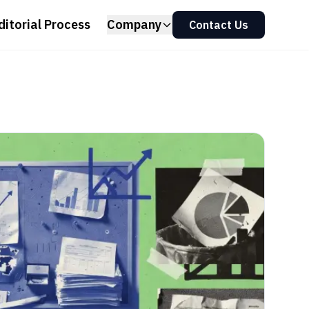
ditorial Process
Company
Contact Us