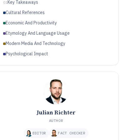
Key Takeaways
01
Cultural References
Economic And Productivity
Etymology And Language Usage
Modern Media And Technology
Psychological Impact
Julian Richter
AUTHOR
EDITOR
FACT CHECKER