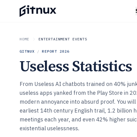
HOME
ENTERTAINMENT EVENTS
GITNUX
/
REPORT
2026
Useless Statistics
From Useless AI chatbots trained on 40% junk
useless apps yanked from the Play Store in 20
modern annoyance into absurd proof. You will
earliest 14th century English trail, 1.2 billion
meetings each year, and even 42% higher suici
existential uselessness.