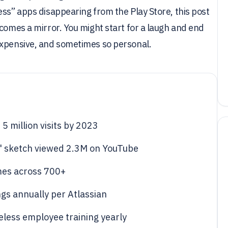
ess” apps disappearing from the Play Store, this post
ecomes a mirror. You might start for a laugh and end
expensive, and sometimes so personal.
5 million visits by 2023
" sketch viewed 2.3M on YouTube
mes across 700+
ngs annually per Atlassian
eless employee training yearly