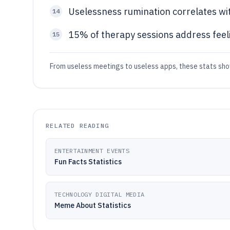
Uselessness rumination correlates wi
14
15% of therapy sessions address feel
15
From useless meetings to useless apps, these stats sho
RELATED READING
ENTERTAINMENT EVENTS
Fun Facts Statistics
TECHNOLOGY DIGITAL MEDIA
Meme About Statistics