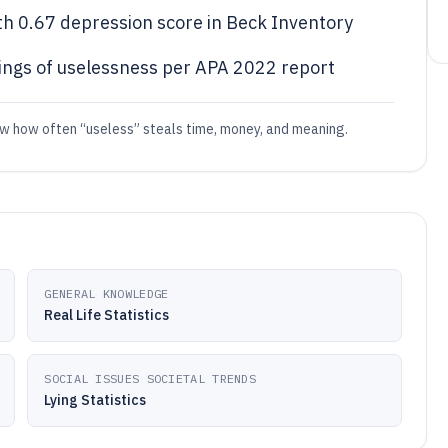
th 0.67 depression score in Beck Inventory
ings of uselessness per APA 2022 report
w how often “useless” steals time, money, and meaning.
GENERAL KNOWLEDGE
Real Life Statistics
SOCIAL ISSUES SOCIETAL TRENDS
Lying Statistics