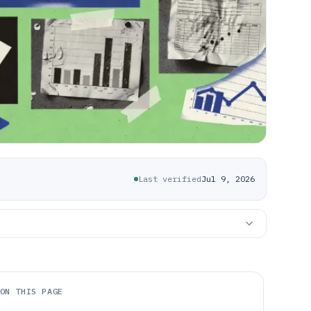
Last verified
Jul 9, 2026
ON THIS PAGE