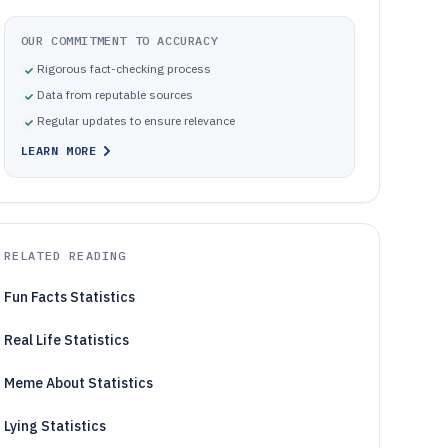
OUR COMMITMENT TO ACCURACY
Rigorous fact-checking process
Data from reputable sources
Regular updates to ensure relevance
LEARN MORE
RELATED READING
Fun Facts Statistics
Real Life Statistics
Meme About Statistics
Lying Statistics