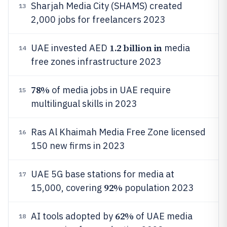
Sharjah Media City (SHAMS) created
13
2,000 jobs for freelancers 2023
1.2 billion in
UAE invested AED
media
14
free zones infrastructure 2023
78%
of media jobs in UAE require
15
multilingual skills in 2023
Ras Al Khaimah Media Free Zone licensed
16
150 new firms in 2023
UAE 5G base stations for media at
17
92%
15,000, covering
population 2023
62%
AI tools adopted by
of UAE media
18