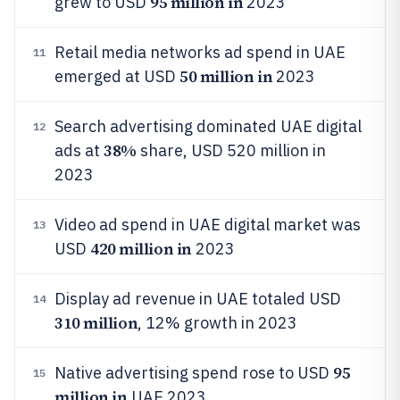
95 million in
grew to USD
2023
Retail media networks ad spend in UAE
11
50 million in
emerged at USD
2023
Search advertising dominated UAE digital
12
38%
ads at
share, USD 520 million in
2023
Video ad spend in UAE digital market was
13
420 million in
USD
2023
Display ad revenue in UAE totaled USD
14
310 million
, 12% growth in 2023
95
Native advertising spend rose to USD
15
million in
UAE 2023