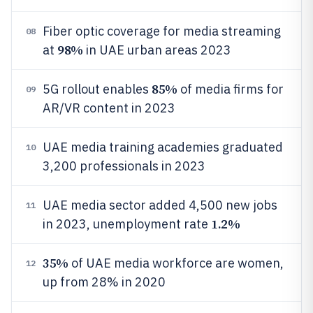
Fiber optic coverage for media streaming
08
98%
at
in UAE urban areas 2023
85%
5G rollout enables
of media firms for
09
AR/VR content in 2023
UAE media training academies graduated
10
3,200 professionals in 2023
UAE media sector added 4,500 new jobs
11
1.2%
in 2023, unemployment rate
35%
of UAE media workforce are women,
12
up from 28% in 2020