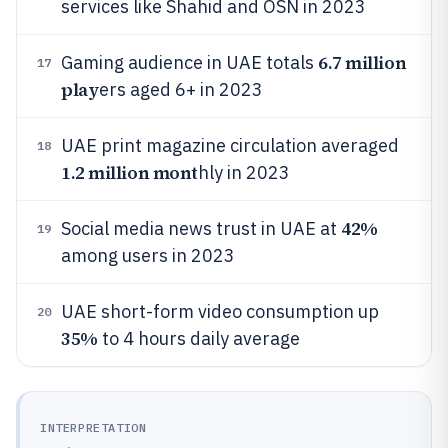
services like Shahid and OSN in 2023
6.7 million
Gaming audience in UAE totals
17
play
ers aged 6+ in 2023
UAE print magazine circulation averaged
18
1.2 million mont
hly in 2023
42%
Social media news trust in UAE at
19
among users in 2023
UAE short-form video consumption up
20
35%
to 4 hours daily average
INTERPRETATION