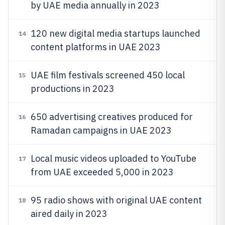
by UAE media annually in 2023
120 new digital media startups launched
14
content platforms in UAE 2023
UAE film festivals screened 450 local
15
productions in 2023
650 advertising creatives produced for
16
Ramadan campaigns in UAE 2023
Local music videos uploaded to YouTube
17
from UAE exceeded 5,000 in 2023
95 radio shows with original UAE content
18
aired daily in 2023