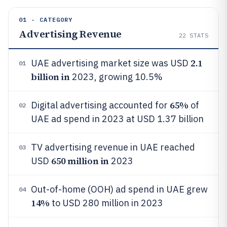
01 · CATEGORY
Advertising Revenue
22
STATS
2.1
UAE advertising market size was USD
01
billion in
2023, growing 10.5%
65%
Digital advertising accounted for
of
02
UAE ad spend in 2023 at USD 1.37 billion
TV advertising revenue in UAE reached
03
650 million in
USD
2023
Out-of-home (OOH) ad spend in UAE grew
04
14%
to USD 280 million in 2023