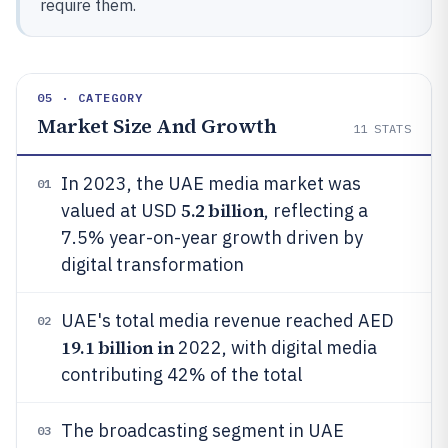
require them.
05 · CATEGORY
Market Size And Growth
11
STATS
In 2023, the UAE media market was
01
5.2 billion
valued at USD
, reflecting a
7.5% year-on-year growth driven by
digital transformation
UAE's total media revenue reached AED
02
19.1 billion in
2022, with digital media
contributing 42% of the total
The broadcasting segment in UAE
03