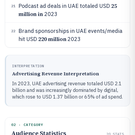
25
Podcast ad deals in UAE totaled USD
21
million in
2023
Brand sponsorships in UAE events/media
22
220 million
hit USD
2023
INTERPRETATION
Advertising Revenue Interpretation
In 2023, UAE advertising revenue totaled USD 2.1
billion and was increasingly dominated by digital,
which rose to USD 1.37 billion or 65% of ad spend.
02 · CATEGORY
Audience Statistics
20
STATS