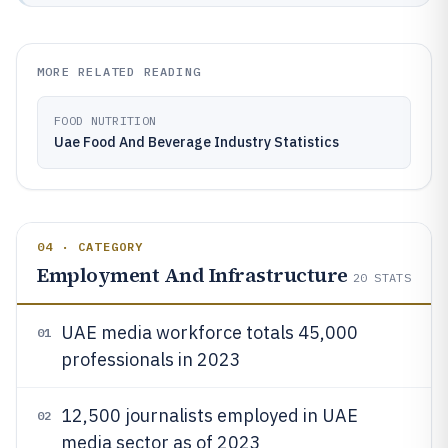
MORE RELATED READING
FOOD NUTRITION
Uae Food And Beverage Industry Statistics
04 · CATEGORY
Employment And Infrastructure
20
STATS
UAE media workforce totals 45,000
01
professionals in 2023
12,500 journalists employed in UAE
02
media sector as of 2023