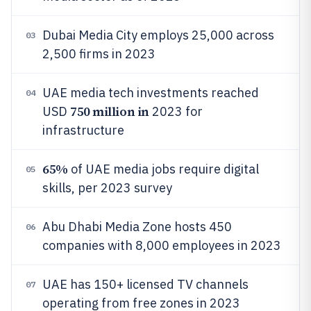
Dubai Media City employs 25,000 across
03
2,500 firms in 2023
UAE media tech investments reached
04
750 million in
USD
2023 for
infrastructure
65%
of UAE media jobs require digital
05
skills, per 2023 survey
Abu Dhabi Media Zone hosts 450
06
companies with 8,000 employees in 2023
UAE has 150+ licensed TV channels
07
operating from free zones in 2023