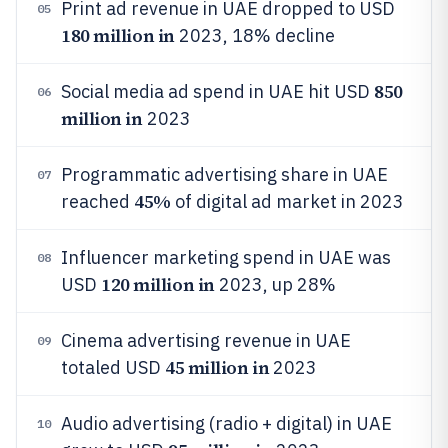
Print ad revenue in UAE dropped to USD
05
180 million in
2023, 18% decline
850
Social media ad spend in UAE hit USD
06
million in
2023
Programmatic advertising share in UAE
07
45%
reached
of digital ad market in 2023
Influencer marketing spend in UAE was
08
120 million in
USD
2023, up 28%
Cinema advertising revenue in UAE
09
45 million in
totaled USD
2023
Audio advertising (radio + digital) in UAE
10