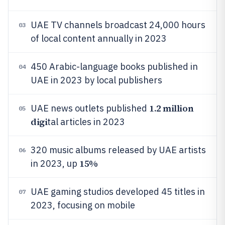
UAE TV channels broadcast 24,000 hours
03
of local content annually in 2023
450 Arabic-language books published in
04
UAE in 2023 by local publishers
1.2 million
UAE news outlets published
05
digi
tal articles in 2023
320 music albums released by UAE artists
06
15%
in 2023, up
UAE gaming studios developed 45 titles in
07
2023, focusing on mobile