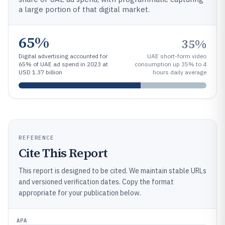
a large portion of that digital market.
65%
35%
Digital advertising accounted for
UAE short-form video
65% of UAE ad spend in 2023 at
consumption up 35% to 4
USD 1.37 billion
hours daily average
REFERENCE
Cite This Report
This report is designed to be cited. We maintain stable URLs
and versioned verification dates. Copy the format
appropriate for your publication below.
APA