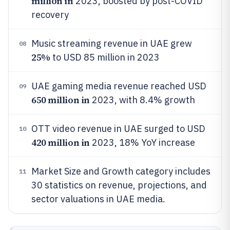
million in
2023, boosted by post-COVID
recovery
Music streaming revenue in UAE grew
08
25%
to USD 85 million in 2023
UAE gaming media revenue reached USD
09
650 million in
2023, with 8.4% growth
OTT video revenue in UAE surged to USD
10
420 million in
2023, 18% YoY increase
Market Size and Growth category includes
11
30 statistics on revenue, projections, and
sector valuations in UAE media.