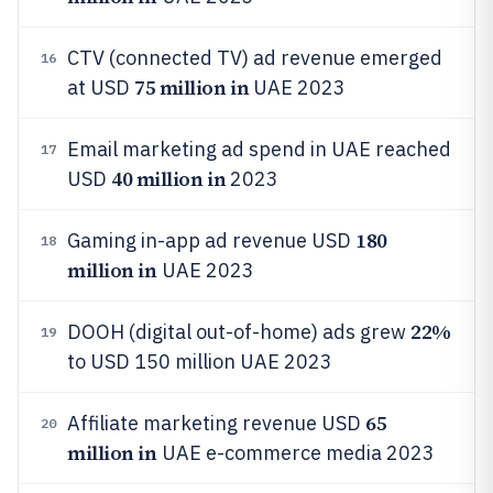
CTV (connected TV) ad revenue emerged
16
75 million in
at USD
UAE 2023
Email marketing ad spend in UAE reached
17
40 million in
USD
2023
180
Gaming in-app ad revenue USD
18
million in
UAE 2023
22%
DOOH (digital out-of-home) ads grew
19
to USD 150 million UAE 2023
65
Affiliate marketing revenue USD
20
million in
UAE e-commerce media 2023