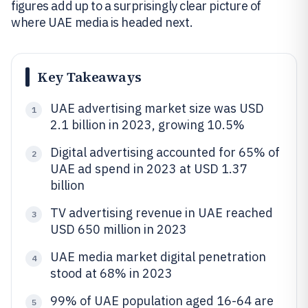
figures add up to a surprisingly clear picture of
where UAE media is headed next.
Key Takeaways
UAE advertising market size was USD
1
2.1 billion in 2023, growing 10.5%
Digital advertising accounted for 65% of
2
UAE ad spend in 2023 at USD 1.37
billion
TV advertising revenue in UAE reached
3
USD 650 million in 2023
UAE media market digital penetration
4
stood at 68% in 2023
99% of UAE population aged 16-64 are
5