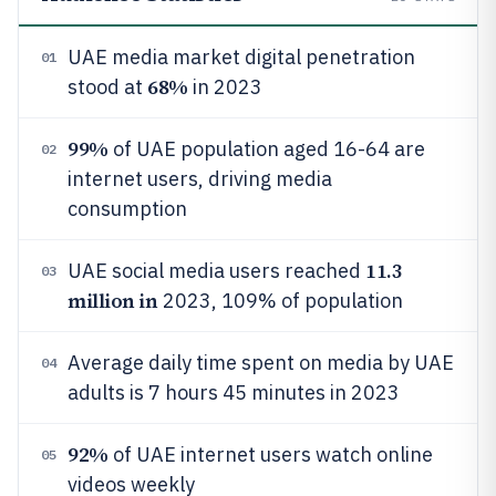
UAE media market digital penetration
01
68%
stood at
in 2023
99%
of UAE population aged 16-64 are
02
internet users, driving media
consumption
11.3
UAE social media users reached
03
million in
2023, 109% of population
Average daily time spent on media by UAE
04
adults is 7 hours 45 minutes in 2023
92%
of UAE internet users watch online
05
videos weekly