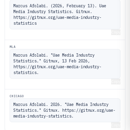
Marcus Afolabi. (2026, February 13). Uae 
Media Industry Statistics. Gitnux. 
https://gitnux.org/uae-media-industry-
statistics
Copy
MLA
Marcus Afolabi. "Uae Media Industry 
Statistics." Gitnux, 13 Feb 2026, 
https://gitnux.org/uae-media-industry-
statistics.
Copy
CHICAGO
Marcus Afolabi. 2026. "Uae Media Industry 
Statistics." Gitnux. https://gitnux.org/uae-
media-industry-statistics.
Copy