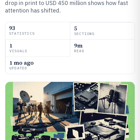
drop in print to USD 450 million shows how fast
attention has shifted.
93
5
STATISTICS
SECTIONS
1
9m
VISUALS
READ
1 mo ago
UPDATED