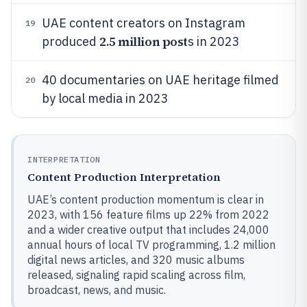
UAE content creators on Instagram
19
2.5 million post
produced
s in 2023
40 documentaries on UAE heritage filmed
20
by local media in 2023
INTERPRETATION
Content Production Interpretation
UAE’s content production momentum is clear in
2023, with 156 feature films up 22% from 2022
and a wider creative output that includes 24,000
annual hours of local TV programming, 1.2 million
digital news articles, and 320 music albums
released, signaling rapid scaling across film,
broadcast, news, and music.