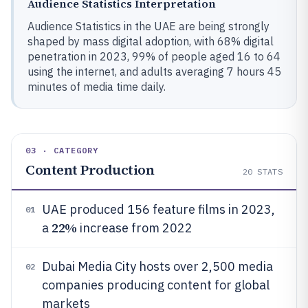
Audience Statistics Interpretation
Audience Statistics in the UAE are being strongly
shaped by mass digital adoption, with 68% digital
penetration in 2023, 99% of people aged 16 to 64
using the internet, and adults averaging 7 hours 45
minutes of media time daily.
03 · CATEGORY
Content Production
20
STATS
UAE produced 156 feature films in 2023,
01
22%
a
increase from 2022
Dubai Media City hosts over 2,500 media
02
companies producing content for global
markets