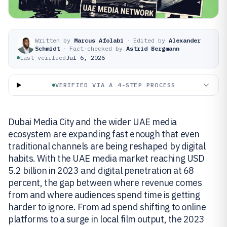
Written by
Marcus Afolabi
·
Edited by
Alexander
Schmidt
·
Fact-checked by
Astrid Bergmann
Last verified
Jul 6, 2026
VERIFIED VIA A 4-STEP PROCESS
Dubai Media City and the wider UAE media
ecosystem are expanding fast enough that even
traditional channels are being reshaped by digital
habits. With the UAE media market reaching USD
5.2 billion in 2023 and digital penetration at 68
percent, the gap between where revenue comes
from and where audiences spend time is getting
harder to ignore. From ad spend shifting to online
platforms to a surge in local film output, the 2023