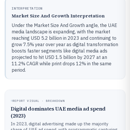
INTERPRETATION
Market Size And Growth Interpretation
Under the Market Size And Growth angle, the UAE
media landscape is expanding, with the market
reaching USD 5.2 billion in 2023 and continuing to
grow 7.5% year over year as digital transformation
boosts faster segments like digital media ads
projected to hit USD 1.5 billion by 2027 at an
11.2% CAGR while print drops 12% in the same
period.
REPORT VISUAL · BREAKDOWN
Digital dominates UAE media ad spend
(2023)
In 2023, digital advertising made up the majority
share of UAE ad spend, with programmatic capturing