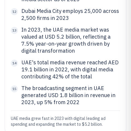
Dubai Media City employs 25,000 across
12
2,500 firms in 2023
In 2023, the UAE media market was
13
valued at USD 5.2 billion, reflecting a
7.5% year-on-year growth driven by
digital transformation
UAE's total media revenue reached AED
14
19.1 billion in 2022, with digital media
contributing 42% of the total
The broadcasting segment in UAE
15
generated USD 1.8 billion in revenue in
2023, up 5% from 2022
UAE media grew fast in 2023 with digital leading ad
spending and expanding the market to $5.2 billion.