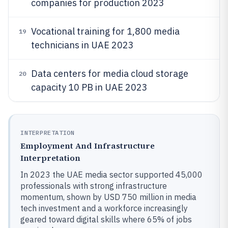
companies for production 2023
Vocational training for 1,800 media
19
technicians in UAE 2023
Data centers for media cloud storage
20
capacity 10 PB in UAE 2023
INTERPRETATION
Employment And Infrastructure
Interpretation
In 2023 the UAE media sector supported 45,000
professionals with strong infrastructure
momentum, shown by USD 750 million in media
tech investment and a workforce increasingly
geared toward digital skills where 65% of jobs