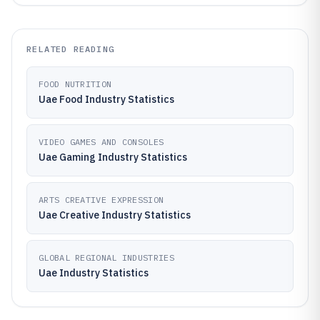
RELATED READING
FOOD NUTRITION
Uae Food Industry Statistics
VIDEO GAMES AND CONSOLES
Uae Gaming Industry Statistics
ARTS CREATIVE EXPRESSION
Uae Creative Industry Statistics
GLOBAL REGIONAL INDUSTRIES
Uae Industry Statistics