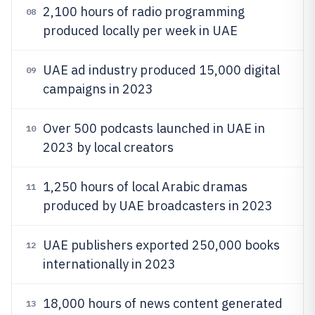
2,100 hours of radio programming
08
produced locally per week in UAE
UAE ad industry produced 15,000 digital
09
campaigns in 2023
Over 500 podcasts launched in UAE in
10
2023 by local creators
1,250 hours of local Arabic dramas
11
produced by UAE broadcasters in 2023
UAE publishers exported 250,000 books
12
internationally in 2023
18,000 hours of news content generated
13