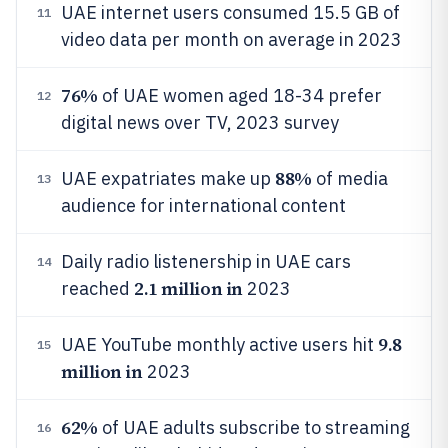
UAE internet users consumed 15.5 GB of
11
video data per month on average in 2023
76%
of UAE women aged 18-34 prefer
12
digital news over TV, 2023 survey
88%
UAE expatriates make up
of media
13
audience for international content
Daily radio listenership in UAE cars
14
2.1 million in
reached
2023
9.8
UAE YouTube monthly active users hit
15
million in
2023
62%
of UAE adults subscribe to streaming
16