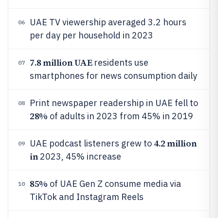
UAE TV viewership averaged 3.2 hours
06
per day per household in 2023
7.8 million UAE
residents use
07
smartphones for news consumption daily
Print newspaper readership in UAE fell to
08
28%
of adults in 2023 from 45% in 2019
4.2 million
UAE podcast listeners grew to
09
in
2023, 45% increase
85%
of UAE Gen Z consume media via
10
TikTok and Instagram Reels