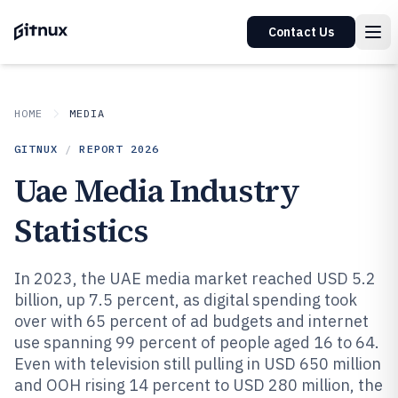
Contact Us
HOME
MEDIA
GITNUX
/
REPORT
2026
Uae Media Industry
Statistics
In 2023, the UAE media market reached USD 5.2
billion, up 7.5 percent, as digital spending took
over with 65 percent of ad budgets and internet
use spanning 99 percent of people aged 16 to 64.
Even with television still pulling in USD 650 million
and OOH rising 14 percent to USD 280 million, the