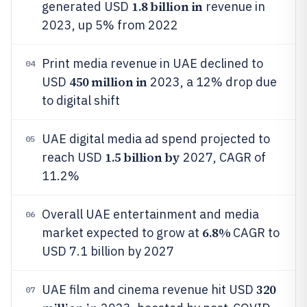
1.8 billion in
generated USD
revenue in
2023, up 5% from 2022
Print media revenue in UAE declined to
04
450 million in
USD
2023, a 12% drop due
to digital shift
UAE digital media ad spend projected to
05
1.5 billion by
reach USD
2027, CAGR of
11.2%
Overall UAE entertainment and media
06
6.8%
market expected to grow at
CAGR to
USD 7.1 billion by 2027
320
UAE film and cinema revenue hit USD
07