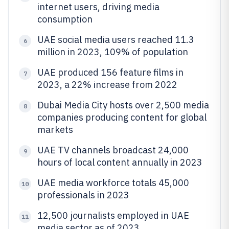
internet users, driving media
consumption
UAE social media users reached 11.3
6
million in 2023, 109% of population
UAE produced 156 feature films in
7
2023, a 22% increase from 2022
Dubai Media City hosts over 2,500 media
8
companies producing content for global
markets
UAE TV channels broadcast 24,000
9
hours of local content annually in 2023
UAE media workforce totals 45,000
10
professionals in 2023
12,500 journalists employed in UAE
11
media sector as of 2023