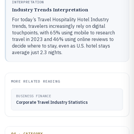
INTERPRETATION
Industry Trends Interpretation
For today’s Travel Hospitality Hotel Industry
trends, travelers increasingly rely on digital
touchpoints, with 65% using mobile to research
travel in 2023 and 46% using online reviews to
decide where to stay, even as U.S. hotel stays
average just 2.3 nights.
MORE RELATED READING
BUSINESS FINANCE
Corporate Travel Industry Statistics
04 · CATEGORY