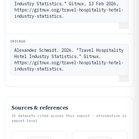
Industry Statistics." Gitnux, 13 Feb 2026, 
https://gitnux.org/travel-hospitality-hotel-
industry-statistics.
Copy
CHICAGO
Alexander Schmidt. 2026. "Travel Hospitality 
Hotel Industry Statistics." Gitnux. 
https://gitnux.org/travel-hospitality-hotel-
industry-statistics.
Copy
Sources & references
35
datasets cited across this report · attribution is
report-level