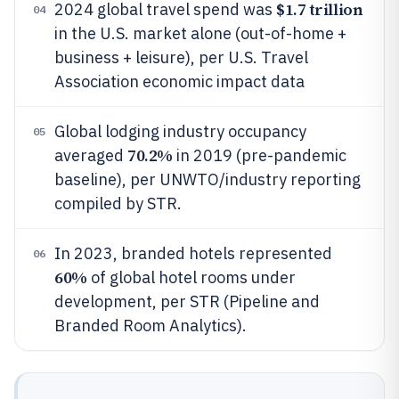
$1.7 trillion
2024 global travel spend was
04
in the U.S. market alone (out-of-home +
business + leisure), per U.S. Travel
Association economic impact data
Global lodging industry occupancy
05
70.2%
averaged
in 2019 (pre-pandemic
baseline), per UNWTO/industry reporting
compiled by STR.
In 2023, branded hotels represented
06
60%
of global hotel rooms under
development, per STR (Pipeline and
Branded Room Analytics).