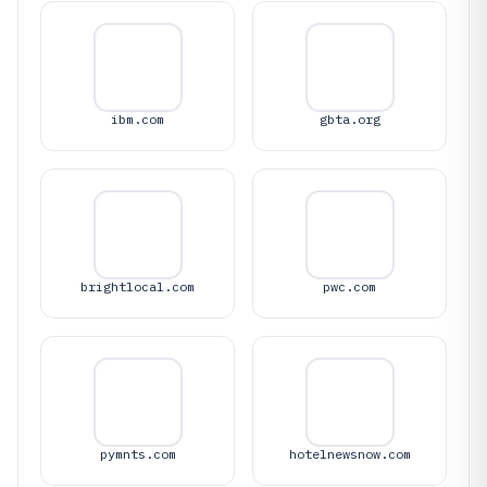
ibm.com
gbta.org
brightlocal.com
pwc.com
pymnts.com
hotelnewsnow.com