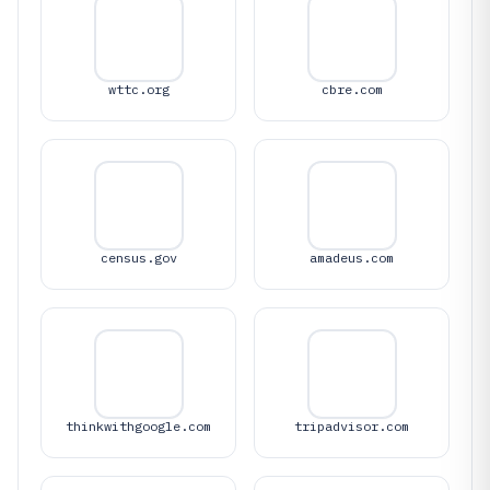
wttc.org
cbre.com
census.gov
amadeus.com
thinkwithgoogle.com
tripadvisor.com