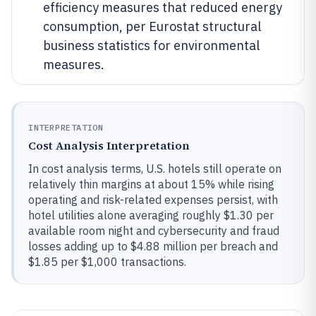
efficiency measures that reduced energy
consumption, per Eurostat structural
business statistics for environmental
measures.
INTERPRETATION
Cost Analysis Interpretation
In cost analysis terms, U.S. hotels still operate on
relatively thin margins at about 15% while rising
operating and risk-related expenses persist, with
hotel utilities alone averaging roughly $1.30 per
available room night and cybersecurity and fraud
losses adding up to $4.88 million per breach and
$1.85 per $1,000 transactions.