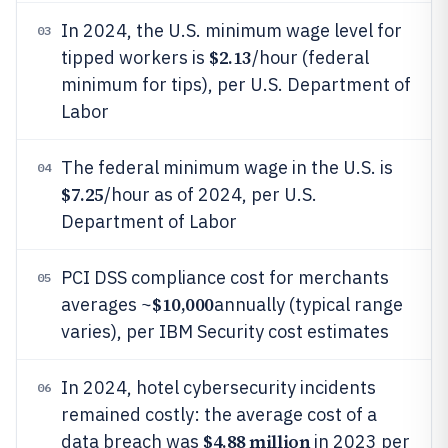
In 2024, the U.S. minimum wage level for
03
$2.13
tipped workers is
/hour (federal
minimum for tips), per U.S. Department of
Labor
The federal minimum wage in the U.S. is
04
$7.25
/hour as of 2024, per U.S.
Department of Labor
PCI DSS compliance cost for merchants
05
$10,000
averages ~
annually (typical range
varies), per IBM Security cost estimates
In 2024, hotel cybersecurity incidents
06
remained costly: the average cost of a
$4.88 million
data breach was
in 2023 per