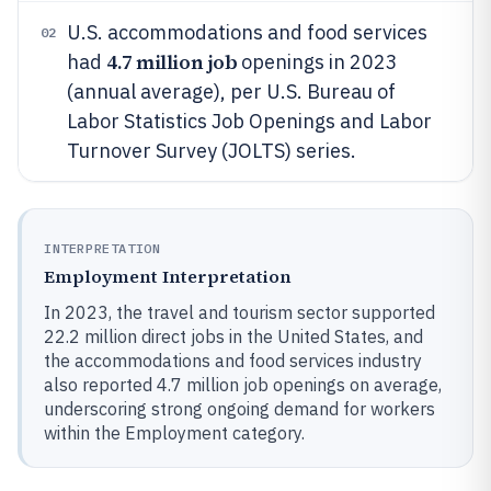
U.S. accommodations and food services
02
4.7 million job
had
openings in 2023
(annual average), per U.S. Bureau of
Labor Statistics Job Openings and Labor
Turnover Survey (JOLTS) series.
INTERPRETATION
Employment Interpretation
In 2023, the travel and tourism sector supported
22.2 million direct jobs in the United States, and
the accommodations and food services industry
also reported 4.7 million job openings on average,
underscoring strong ongoing demand for workers
within the Employment category.