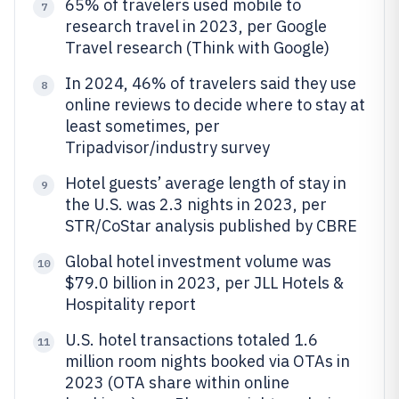
65% of travelers used mobile to
7
research travel in 2023, per Google
Travel research (Think with Google)
In 2024, 46% of travelers said they use
8
online reviews to decide where to stay at
least sometimes, per
Tripadvisor/industry survey
Hotel guests’ average length of stay in
9
the U.S. was 2.3 nights in 2023, per
STR/CoStar analysis published by CBRE
Global hotel investment volume was
10
$79.0 billion in 2023, per JLL Hotels &
Hospitality report
U.S. hotel transactions totaled 1.6
11
million room nights booked via OTAs in
2023 (OTA share within online