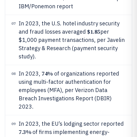
IBM/Ponemon report
In 2023, the U.S. hotel industry security
07
$1.85
and fraud losses averaged
per
$1,000 payment transactions, per Javelin
Strategy & Research (payment security
study).
74%
In 2023,
of organizations reported
08
using multi-factor authentication for
employees (MFA), per Verizon Data
Breach Investigations Report (DBIR)
2023.
In 2023, the EU’s lodging sector reported
09
7.3%
of firms implementing energy-