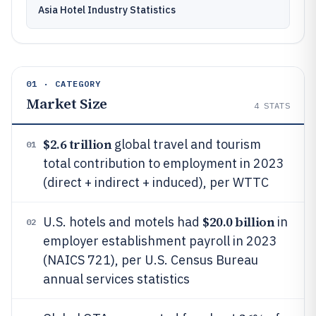
Asia Hotel Industry Statistics
01 · CATEGORY
Market Size
4
STATS
$2.6 trillion
global travel and tourism
01
total contribution to employment in 2023
(direct + indirect + induced), per WTTC
$20.0 billion
U.S. hotels and motels had
in
02
employer establishment payroll in 2023
(NAICS 721), per U.S. Census Bureau
annual services statistics