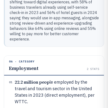
shifting toward digital experiences, with 58% of
business travelers already using self-service
check-in in 2023 and 56% of hotel guests in 2024
saying they would use in-app messaging, alongside
strong review-driven and experience-upgrading
behaviors like 64% using online reviews and 55%
willing to pay more for better customer
experience.
06 · CATEGORY
Employment
2
STATS
22.2 million peop
le employed by the
01
travel and tourism sector in the United
States in 2023 (direct employment), per
WTTC.