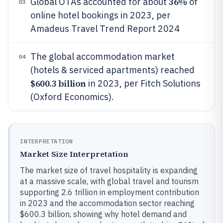
36%
Global OTAs accounted for about
of
03
online hotel bookings in 2023, per
Amadeus Travel Trend Report 2024
The global accommodation market
04
(hotels & serviced apartments) reached
$600.3 billion
in 2023, per Fitch Solutions
(Oxford Economics).
INTERPRETATION
Market Size Interpretation
The market size of travel hospitality is expanding
at a massive scale, with global travel and tourism
supporting 2.6 trillion in employment contribution
in 2023 and the accommodation sector reaching
$600.3 billion, showing why hotel demand and