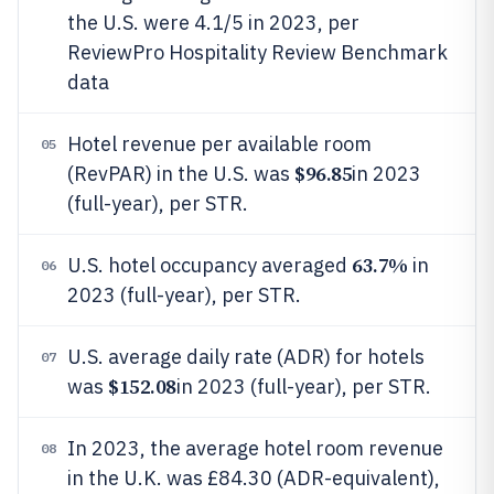
the U.S. were 4.1/5 in 2023, per
ReviewPro Hospitality Review Benchmark
data
Hotel revenue per available room
05
$96.85
(RevPAR) in the U.S. was
in 2023
(full-year), per STR.
63.7%
U.S. hotel occupancy averaged
in
06
2023 (full-year), per STR.
U.S. average daily rate (ADR) for hotels
07
$152.08
was
in 2023 (full-year), per STR.
In 2023, the average hotel room revenue
08
in the U.K. was £84.30 (ADR-equivalent),