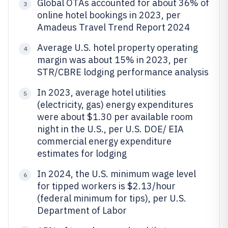
Global OTAs accounted for about 36% of
3
online hotel bookings in 2023, per
Amadeus Travel Trend Report 2024
Average U.S. hotel property operating
4
margin was about 15% in 2023, per
STR/CBRE lodging performance analysis
In 2023, average hotel utilities
5
(electricity, gas) energy expenditures
were about $1.30 per available room
night in the U.S., per U.S. DOE/ EIA
commercial energy expenditure
estimates for lodging
In 2024, the U.S. minimum wage level
6
for tipped workers is $2.13/hour
(federal minimum for tips), per U.S.
Department of Labor