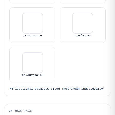
verizon.com
oracle.com
ec.europa.eu
+
8
additional datasets cited (not shown individually)
ON THIS PAGE