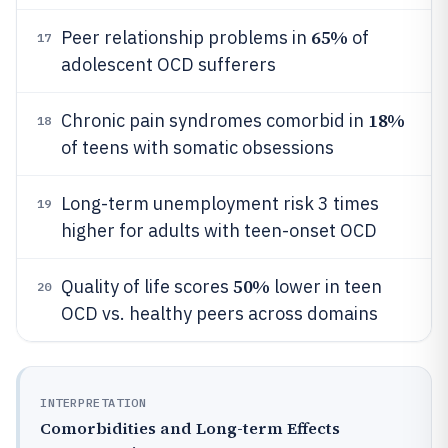
65%
Peer relationship problems in
of
17
adolescent OCD sufferers
18%
Chronic pain syndromes comorbid in
18
of teens with somatic obsessions
Long-term unemployment risk 3 times
19
higher for adults with teen-onset OCD
50%
Quality of life scores
lower in teen
20
OCD vs. healthy peers across domains
INTERPRETATION
Comorbidities and Long-term Effects