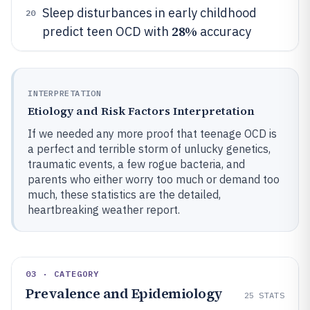
Sleep disturbances in early childhood
20
28%
predict teen OCD with
accuracy
INTERPRETATION
Etiology and Risk Factors Interpretation
If we needed any more proof that teenage OCD is
a perfect and terrible storm of unlucky genetics,
traumatic events, a few rogue bacteria, and
parents who either worry too much or demand too
much, these statistics are the detailed,
heartbreaking weather report.
03 · CATEGORY
Prevalence and Epidemiology
25
STATS