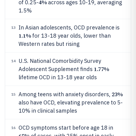
4%
of 0.25-
across ages 10-19, averaging
1.5%
In Asian adolescents, OCD prevalence is
13
1.1%
for 13-18 year olds, lower than
Western rates but rising
U.S. National Comorbidity Survey
14
1.77%
Adolescent Supplement finds
lifetime OCD in 13-18 year olds
23%
Among teens with anxiety disorders,
15
also have OCD, elevating prevalence to 5-
10% in clinical samples
OCD symptoms start before age 18 in
16
65%
of cases, with 25% onset in early