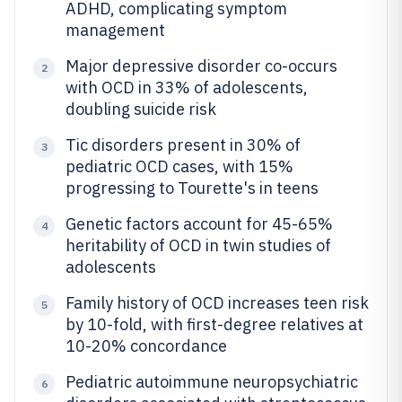
ADHD, complicating symptom
management
Major depressive disorder co-occurs
2
with OCD in 33% of adolescents,
doubling suicide risk
Tic disorders present in 30% of
3
pediatric OCD cases, with 15%
progressing to Tourette's in teens
Genetic factors account for 45-65%
4
heritability of OCD in twin studies of
adolescents
Family history of OCD increases teen risk
5
by 10-fold, with first-degree relatives at
10-20% concordance
Pediatric autoimmune neuropsychiatric
6