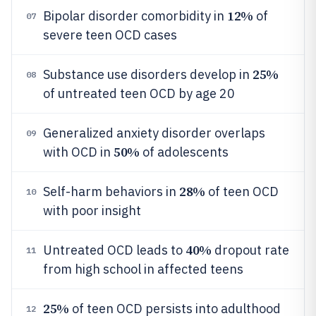
12%
Bipolar disorder comorbidity in
of
07
severe teen OCD cases
25%
Substance use disorders develop in
08
of untreated teen OCD by age 20
Generalized anxiety disorder overlaps
09
50%
with OCD in
of adolescents
28%
Self-harm behaviors in
of teen OCD
10
with poor insight
40%
Untreated OCD leads to
dropout rate
11
from high school in affected teens
25%
of teen OCD persists into adulthood
12