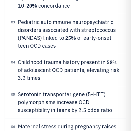
20%
10-
concordance
Pediatric autoimmune neuropsychiatric
03
disorders associated with streptococcus
25%
(PANDAS) linked to
of early-onset
teen OCD cases
58%
Childhood trauma history present in
04
of adolescent OCD patients, elevating risk
3.2 times
Serotonin transporter gene (5-HTT)
05
polymorphisms increase OCD
susceptibility in teens by 2.5 odds ratio
Maternal stress during pregnancy raises
06