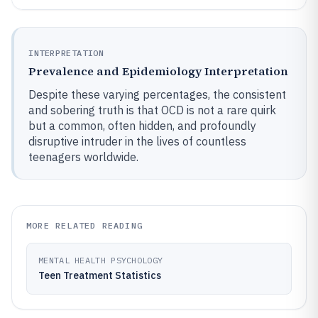
INTERPRETATION
Prevalence and Epidemiology Interpretation
Despite these varying percentages, the consistent
and sobering truth is that OCD is not a rare quirk
but a common, often hidden, and profoundly
disruptive intruder in the lives of countless
teenagers worldwide.
MORE RELATED READING
MENTAL HEALTH PSYCHOLOGY
Teen Treatment Statistics