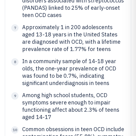
disorders associated with streptococcus
(PANDAS) linked to 25% of early-onset
teen OCD cases
Approximately 1 in 200 adolescents
7
aged 13-18 years in the United States
are diagnosed with OCD, with a lifetime
prevalence rate of 1.77% for teens
In a community sample of 14-18 year
8
olds, the one-year prevalence of OCD
was found to be 0.7%, indicating
significant underdiagnosis in teens
Among high school students, OCD
9
symptoms severe enough to impair
functioning affect about 2.3% of teens
aged 14-17
Common obsessions in teen OCD include
10