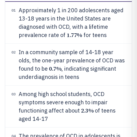
Approximately 1 in 200 adolescents aged
01
13-18 years in the United States are
diagnosed with OCD, with a lifetime
1.77%
prevalence rate of
for teens
In a community sample of 14-18 year
02
olds, the one-year prevalence of OCD was
0.7%
found to be
, indicating significant
underdiagnosis in teens
Among high school students, OCD
03
symptoms severe enough to impair
2.3%
functioning affect about
of teens
aged 14-17
The prevalence of OCD in adolescents is
04