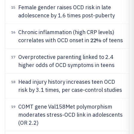
Female gender raises OCD risk in late
15
adolescence by 1.6 times post-puberty
Chronic inflammation (high CRP levels)
16
22%
correlates with OCD onset in
of teens
Overprotective parenting linked to 2.4
17
higher odds of OCD symptoms in teens
Head injury history increases teen OCD
18
risk by 3.1 times, per case-control studies
COMT gene Val158Met polymorphism
19
moderates stress-OCD link in adolescents
(OR 2.2)