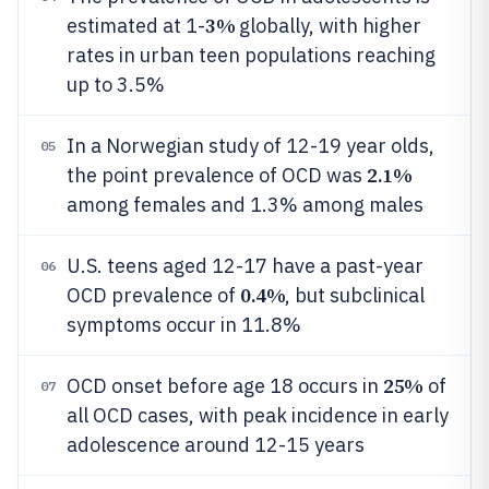
3%
estimated at 1-
globally, with higher
rates in urban teen populations reaching
up to 3.5%
In a Norwegian study of 12-19 year olds,
05
2.1%
the point prevalence of OCD was
among females and 1.3% among males
U.S. teens aged 12-17 have a past-year
06
0.4%
OCD prevalence of
, but subclinical
symptoms occur in 11.8%
25%
OCD onset before age 18 occurs in
of
07
all OCD cases, with peak incidence in early
adolescence around 12-15 years