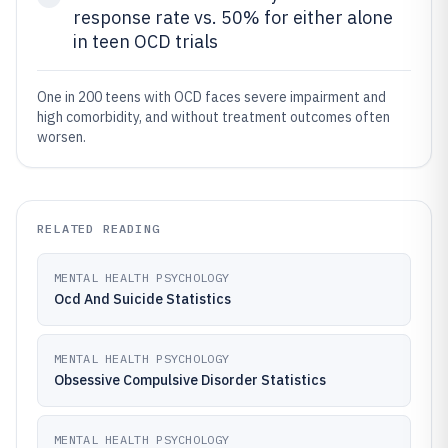
response rate vs. 50% for either alone
in teen OCD trials
One in 200 teens with OCD faces severe impairment and
high comorbidity, and without treatment outcomes often
worsen.
RELATED READING
MENTAL HEALTH PSYCHOLOGY
Ocd And Suicide Statistics
MENTAL HEALTH PSYCHOLOGY
Obsessive Compulsive Disorder Statistics
MENTAL HEALTH PSYCHOLOGY