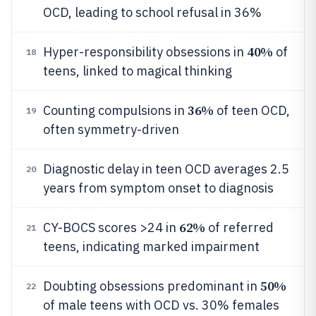
OCD, leading to school refusal in 36%
40%
Hyper-responsibility obsessions in
of
18
teens, linked to magical thinking
36%
Counting compulsions in
of teen OCD,
19
often symmetry-driven
Diagnostic delay in teen OCD averages 2.5
20
years from symptom onset to diagnosis
62%
CY-BOCS scores >24 in
of referred
21
teens, indicating marked impairment
50%
Doubting obsessions predominant in
22
of male teens with OCD vs. 30% females