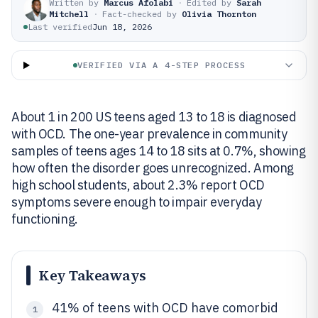
Written by
Marcus Afolabi
·
Edited by
Sarah
Mitchell
·
Fact-checked by
Olivia Thornton
Last verified
Jun 18, 2026
VERIFIED VIA A 4-STEP PROCESS
About 1 in 200 US teens aged 13 to 18 is diagnosed
with OCD. The one-year prevalence in community
samples of teens ages 14 to 18 sits at 0.7%, showing
how often the disorder goes unrecognized. Among
high school students, about 2.3% report OCD
symptoms severe enough to impair everyday
functioning.
Key Takeaways
41% of teens with OCD have comorbid
1