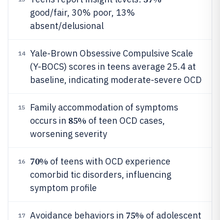
good/fair, 30% poor, 13%
absent/delusional
Yale-Brown Obsessive Compulsive Scale
14
(Y-BOCS) scores in teens average 25.4 at
baseline, indicating moderate-severe OCD
Family accommodation of symptoms
15
85%
occurs in
of teen OCD cases,
worsening severity
70%
of teens with OCD experience
16
comorbid tic disorders, influencing
symptom profile
75%
Avoidance behaviors in
of adolescent
17