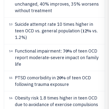
unchanged, 40% improves, 35% worsens
without treatment
Suicide attempt rate 10 times higher in
13
12%
teen OCD vs. general population (
vs.
1.2%)
70%
Functional impairment:
of teen OCD
14
report moderate-severe impact on family
life
20%
PTSD comorbidity in
of teen OCD
15
following trauma exposure
Obesity risk 1.8 times higher in teen OCD
16
due to avoidance of exercise compulsions