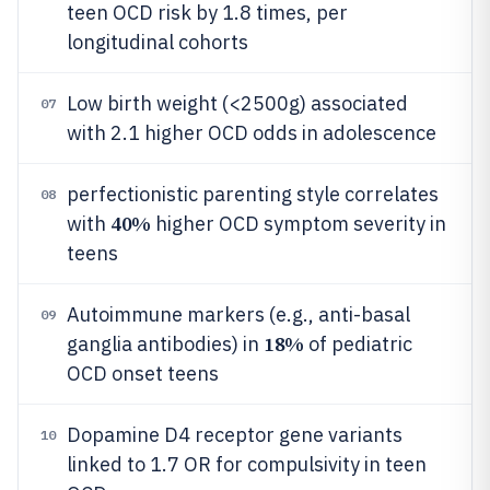
teen OCD risk by 1.8 times, per
longitudinal cohorts
Low birth weight (<2500g) associated
07
with 2.1 higher OCD odds in adolescence
perfectionistic parenting style correlates
08
40%
with
higher OCD symptom severity in
teens
Autoimmune markers (e.g., anti-basal
09
18%
ganglia antibodies) in
of pediatric
OCD onset teens
Dopamine D4 receptor gene variants
10
linked to 1.7 OR for compulsivity in teen