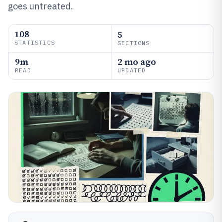
goes untreated.
108
5
STATISTICS
SECTIONS
9m
2 mo ago
READ
UPDATED