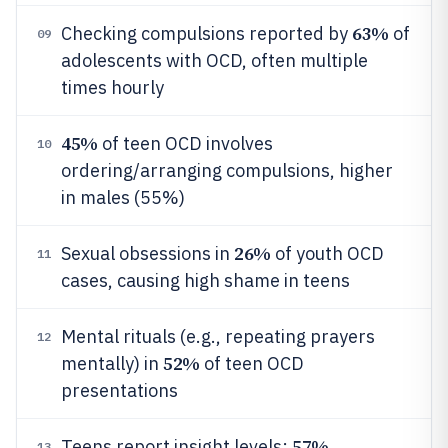
63%
Checking compulsions reported by
of
09
adolescents with OCD, often multiple
times hourly
45%
of teen OCD involves
10
ordering/arranging compulsions, higher
in males (55%)
26%
Sexual obsessions in
of youth OCD
11
cases, causing high shame in teens
Mental rituals (e.g., repeating prayers
12
52%
mentally) in
of teen OCD
presentations
57%
Teens report insight levels:
13