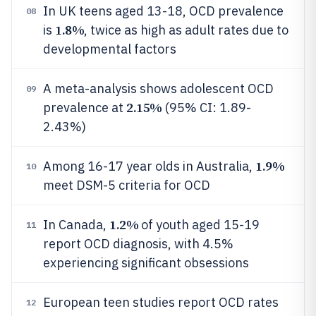
In UK teens aged 13-18, OCD prevalence
08
1.8%
is
, twice as high as adult rates due to
developmental factors
A meta-analysis shows adolescent OCD
09
2.15%
prevalence at
(95% CI: 1.89-
2.43%)
1.9%
Among 16-17 year olds in Australia,
10
meet DSM-5 criteria for OCD
1.2%
In Canada,
of youth aged 15-19
11
report OCD diagnosis, with 4.5%
experiencing significant obsessions
European teen studies report OCD rates
12