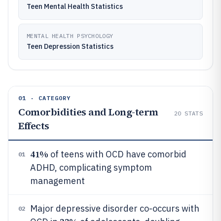
Teen Mental Health Statistics
MENTAL HEALTH PSYCHOLOGY
Teen Depression Statistics
01 · CATEGORY
Comorbidities and Long-term
20
STATS
Effects
41%
of teens with OCD have comorbid
01
ADHD, complicating symptom
management
Major depressive disorder co-occurs with
02