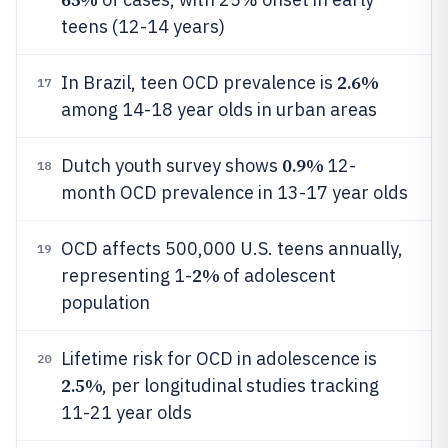
teens (12-14 years)
2.6%
In Brazil, teen OCD prevalence is
17
among 14-18 year olds in urban areas
0.9%
Dutch youth survey shows
12-
18
month OCD prevalence in 13-17 year olds
OCD affects 500,000 U.S. teens annually,
19
2%
representing 1-
of adolescent
population
Lifetime risk for OCD in adolescence is
20
2.5%
, per longitudinal studies tracking
11-21 year olds