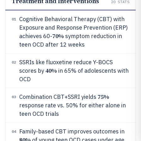
Treatment and Interventions
20
STATS
Cognitive Behavioral Therapy (CBT) with
01
Exposure and Response Prevention (ERP)
70%
achieves 60-
symptom reduction in
teen OCD after 12 weeks
SSRIs like fluoxetine reduce Y-BOCS
02
40%
scores by
in 65% of adolescents with
OCD
75%
Combination CBT+SSRI yields
03
response rate vs. 50% for either alone in
teen OCD trials
Family-based CBT improves outcomes in
04
80%
of young teen OCD cases under age