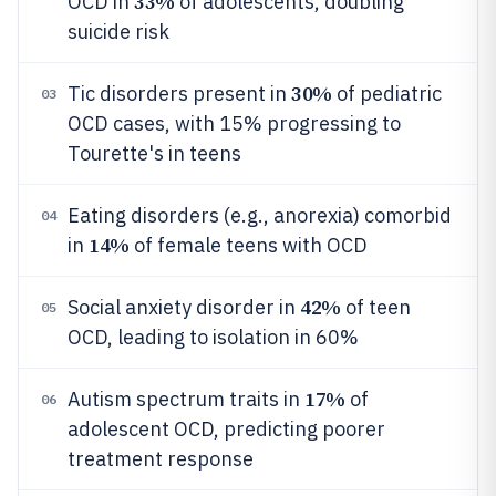
33%
OCD in
of adolescents, doubling
suicide risk
30%
Tic disorders present in
of pediatric
03
OCD cases, with 15% progressing to
Tourette's in teens
Eating disorders (e.g., anorexia) comorbid
04
14%
in
of female teens with OCD
42%
Social anxiety disorder in
of teen
05
OCD, leading to isolation in 60%
17%
Autism spectrum traits in
of
06
adolescent OCD, predicting poorer
treatment response