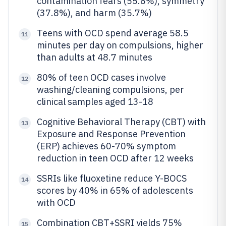
contamination fears (55.8%), symmetry
(37.8%), and harm (35.7%)
Teens with OCD spend average 58.5
11
minutes per day on compulsions, higher
than adults at 48.7 minutes
80% of teen OCD cases involve
12
washing/cleaning compulsions, per
clinical samples aged 13-18
Cognitive Behavioral Therapy (CBT) with
13
Exposure and Response Prevention
(ERP) achieves 60-70% symptom
reduction in teen OCD after 12 weeks
SSRIs like fluoxetine reduce Y-BOCS
14
scores by 40% in 65% of adolescents
with OCD
Combination CBT+SSRI yields 75%
15