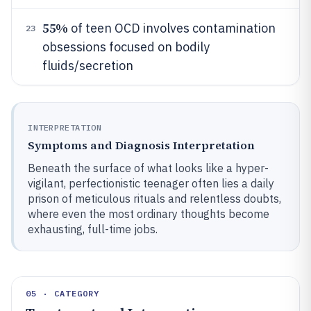
55%
of teen OCD involves contamination
23
obsessions focused on bodily
fluids/secretion
INTERPRETATION
Symptoms and Diagnosis Interpretation
Beneath the surface of what looks like a hyper-
vigilant, perfectionistic teenager often lies a daily
prison of meticulous rituals and relentless doubts,
where even the most ordinary thoughts become
exhausting, full-time jobs.
05 · CATEGORY