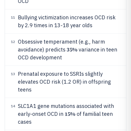
OCD
Bullying victimization increases OCD risk
11
by 2.9 times in 13-18 year olds
Obsessive temperament (e.g., harm
12
35%
avoidance) predicts
variance in teen
OCD development
Prenatal exposure to SSRIs slightly
13
elevates OCD risk (1.2 OR) in offspring
teens
SLC1A1 gene mutations associated with
14
15%
early-onset OCD in
of familial teen
cases