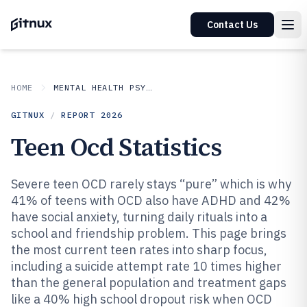
Contact Us
HOME
MENTAL HEALTH PSYCHOLOGY
GITNUX
/
REPORT
2026
Teen Ocd Statistics
Severe teen OCD rarely stays “pure” which is why
41% of teens with OCD also have ADHD and 42%
have social anxiety, turning daily rituals into a
school and friendship problem. This page brings
the most current teen rates into sharp focus,
including a suicide attempt rate 10 times higher
than the general population and treatment gaps
like a 40% high school dropout risk when OCD