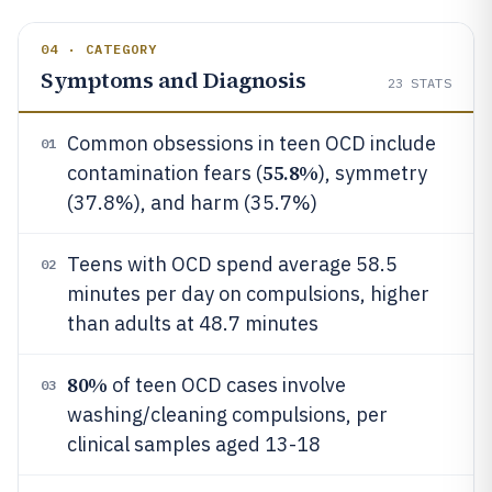
04 · CATEGORY
Symptoms and Diagnosis
23
STATS
Common obsessions in teen OCD include
01
55.8%
contamination fears (
), symmetry
(37.8%), and harm (35.7%)
Teens with OCD spend average 58.5
02
minutes per day on compulsions, higher
than adults at 48.7 minutes
80%
of teen OCD cases involve
03
washing/cleaning compulsions, per
clinical samples aged 13-18