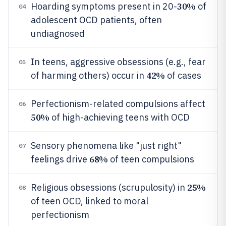
30%
Hoarding symptoms present in 20-
of
04
adolescent OCD patients, often
undiagnosed
In teens, aggressive obsessions (e.g., fear
05
42%
of harming others) occur in
of cases
Perfectionism-related compulsions affect
06
50%
of high-achieving teens with OCD
Sensory phenomena like "just right"
07
68%
feelings drive
of teen compulsions
25%
Religious obsessions (scrupulosity) in
08
of teen OCD, linked to moral
perfectionism