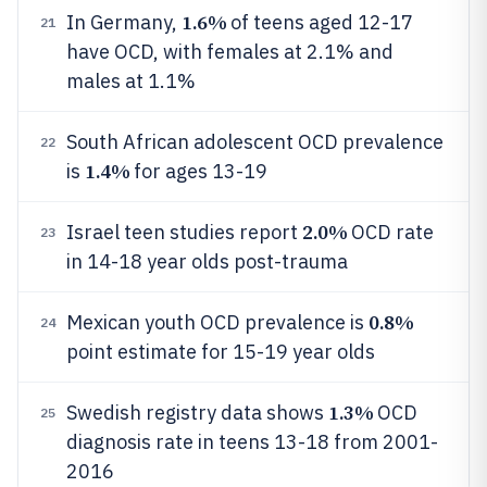
1.6%
In Germany,
of teens aged 12-17
21
have OCD, with females at 2.1% and
males at 1.1%
South African adolescent OCD prevalence
22
1.4%
is
for ages 13-19
2.0%
Israel teen studies report
OCD rate
23
in 14-18 year olds post-trauma
0.8%
Mexican youth OCD prevalence is
24
point estimate for 15-19 year olds
1.3%
Swedish registry data shows
OCD
25
diagnosis rate in teens 13-18 from 2001-
2016