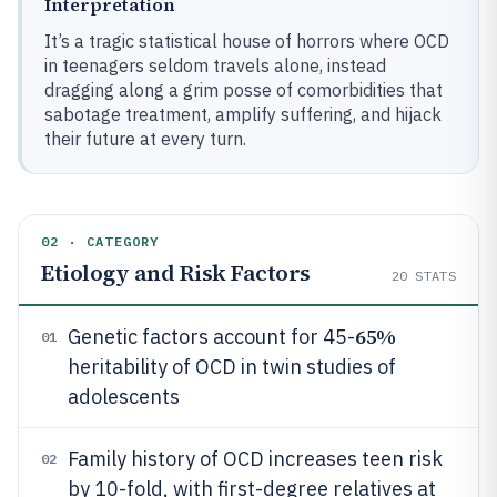
Interpretation
It’s a tragic statistical house of horrors where OCD
in teenagers seldom travels alone, instead
dragging along a grim posse of comorbidities that
sabotage treatment, amplify suffering, and hijack
their future at every turn.
02 · CATEGORY
Etiology and Risk Factors
20
STATS
65%
Genetic factors account for 45-
01
heritability of OCD in twin studies of
adolescents
Family history of OCD increases teen risk
02
by 10-fold, with first-degree relatives at