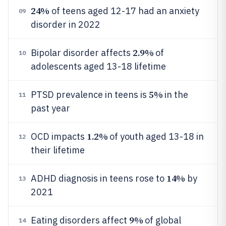
24%
of teens aged 12-17 had an anxiety
09
disorder in 2022
2.9%
Bipolar disorder affects
of
10
adolescents aged 13-18 lifetime
5%
PTSD prevalence in teens is
in the
11
past year
1.2%
OCD impacts
of youth aged 13-18 in
12
their lifetime
14%
ADHD diagnosis in teens rose to
by
13
2021
9%
Eating disorders affect
of global
14