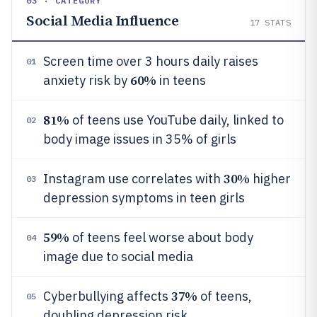
03 · CATEGORY
Social Media Influence
17
STATS
Screen time over 3 hours daily raises
01
60%
anxiety risk by
in teens
81%
of teens use YouTube daily, linked to
02
body image issues in 35% of girls
30%
Instagram use correlates with
higher
03
depression symptoms in teen girls
59%
of teens feel worse about body
04
image due to social media
37%
Cyberbullying affects
of teens,
05
doubling depression risk