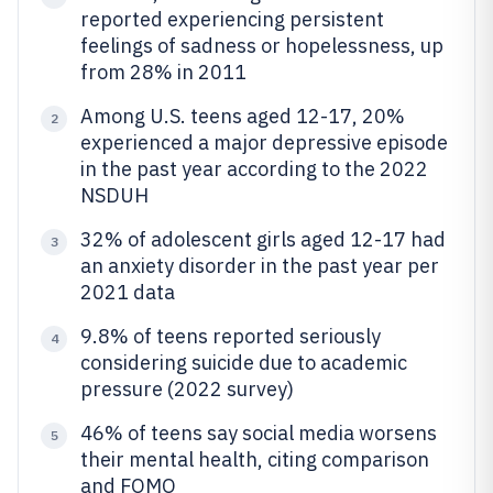
reported experiencing persistent
feelings of sadness or hopelessness, up
from 28% in 2011
Among U.S. teens aged 12-17, 20%
2
experienced a major depressive episode
in the past year according to the 2022
NSDUH
32% of adolescent girls aged 12-17 had
3
an anxiety disorder in the past year per
2021 data
9.8% of teens reported seriously
4
considering suicide due to academic
pressure (2022 survey)
46% of teens say social media worsens
5
their mental health, citing comparison
and FOMO