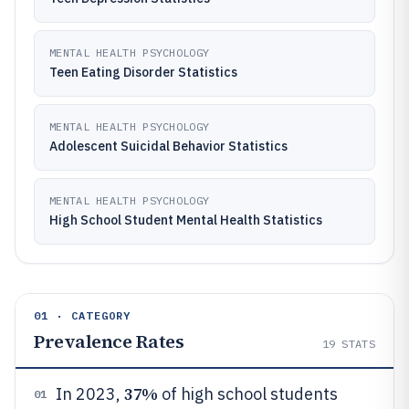
MENTAL HEALTH PSYCHOLOGY
Teen Eating Disorder Statistics
MENTAL HEALTH PSYCHOLOGY
Adolescent Suicidal Behavior Statistics
MENTAL HEALTH PSYCHOLOGY
High School Student Mental Health Statistics
01 · CATEGORY
Prevalence Rates
19
STATS
37%
In 2023,
of high school students
01