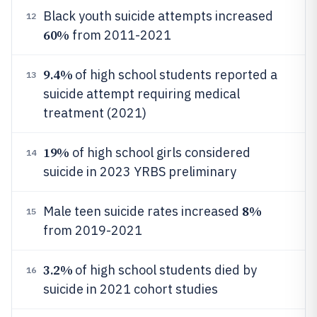
Black youth suicide attempts increased
12
60%
from 2011-2021
9.4%
of high school students reported a
13
suicide attempt requiring medical
treatment (2021)
19%
of high school girls considered
14
suicide in 2023 YRBS preliminary
8%
Male teen suicide rates increased
15
from 2019-2021
3.2%
of high school students died by
16
suicide in 2021 cohort studies