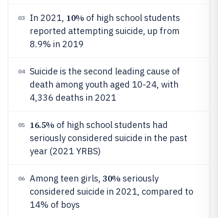
10%
In 2021,
of high school students
03
reported attempting suicide, up from
8.9% in 2019
Suicide is the second leading cause of
04
death among youth aged 10-24, with
4,336 deaths in 2021
16.5%
of high school students had
05
seriously considered suicide in the past
year (2021 YRBS)
30%
Among teen girls,
seriously
06
considered suicide in 2021, compared to
14% of boys