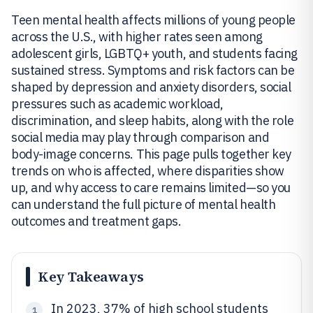
Teen mental health affects millions of young people
across the U.S., with higher rates seen among
adolescent girls, LGBTQ+ youth, and students facing
sustained stress. Symptoms and risk factors can be
shaped by depression and anxiety disorders, social
pressures such as academic workload,
discrimination, and sleep habits, along with the role
social media may play through comparison and
body-image concerns. This page pulls together key
trends on who is affected, where disparities show
up, and why access to care remains limited—so you
can understand the full picture of mental health
outcomes and treatment gaps.
Key Takeaways
In 2023, 37% of high school students
1