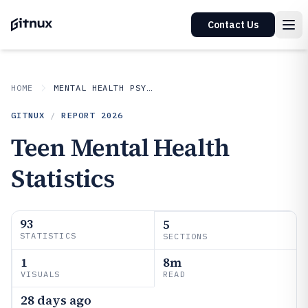
Contact Us
HOME
MENTAL HEALTH PSYCHOLOGY
GITNUX
/
REPORT
2026
Teen Mental Health
Statistics
93
5
STATISTICS
SECTIONS
1
8m
VISUALS
READ
28 days ago