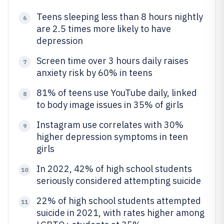
Teens sleeping less than 8 hours nightly
6
are 2.5 times more likely to have
depression
Screen time over 3 hours daily raises
7
anxiety risk by 60% in teens
81% of teens use YouTube daily, linked
8
to body image issues in 35% of girls
Instagram use correlates with 30%
9
higher depression symptoms in teen
girls
In 2022, 42% of high school students
10
seriously considered attempting suicide
22% of high school students attempted
11
suicide in 2021, with rates higher among