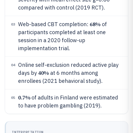
compared with control (2019 RCT).
68%
Web-based CBT completion:
of
03
participants completed at least one
session in a 2020 follow-up
implementation trial.
Online self-exclusion reduced active play
04
40%
days by
at 6 months among
enrollees (2021 behavioral study).
0.7%
of adults in Finland were estimated
05
to have problem gambling (2019).
INTERPRETATION