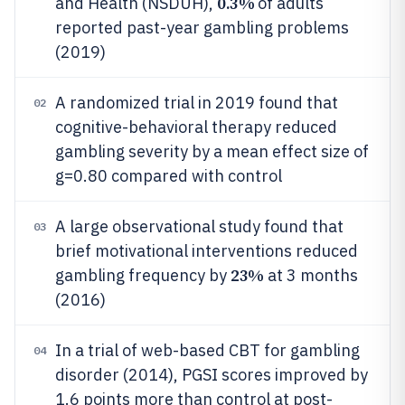
0.3%
and Health (NSDUH),
of adults
reported past-year gambling problems
(2019)
A randomized trial in 2019 found that
02
cognitive-behavioral therapy reduced
gambling severity by a mean effect size of
g=0.80 compared with control
A large observational study found that
03
brief motivational interventions reduced
23%
gambling frequency by
at 3 months
(2016)
In a trial of web-based CBT for gambling
04
disorder (2014), PGSI scores improved by
1.6 points more than control at post-