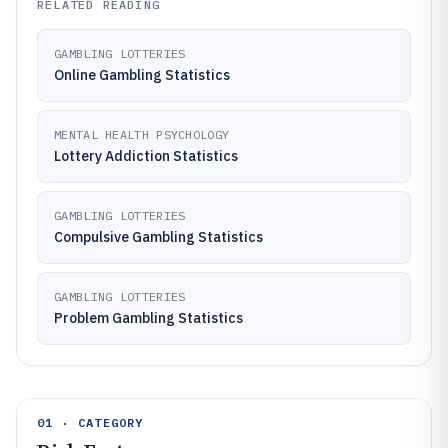
RELATED READING
GAMBLING LOTTERIES
Online Gambling Statistics
MENTAL HEALTH PSYCHOLOGY
Lottery Addiction Statistics
GAMBLING LOTTERIES
Compulsive Gambling Statistics
GAMBLING LOTTERIES
Problem Gambling Statistics
01 · CATEGORY