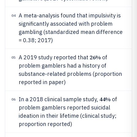
A meta-analysis found that impulsivity is
04
significantly associated with problem
gambling (standardized mean difference
= 0.38; 2017)
26%
A 2019 study reported that
of
05
problem gamblers had a history of
substance-related problems (proportion
reported in paper)
44%
In a 2018 clinical sample study,
of
06
problem gamblers reported suicidal
ideation in their lifetime (clinical study;
proportion reported)