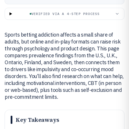
VERIFIED VIA A 4-STEP PROCESS
Sports betting addiction affects a small share of
adults, but online and in-play formats can raise risk
through psychology and product design. This page
compares prevalence findings from the U.S., U.K.,
Ontario, Finland, and Sweden, then connects them
to drivers like impulsivity and co-occurring mood
disorders. You’ll also find research on what can help,
including motivational interventions, CBT (in person
or web-based), plus tools such as self-exclusion and
pre-commitment limits.
Key Takeaways