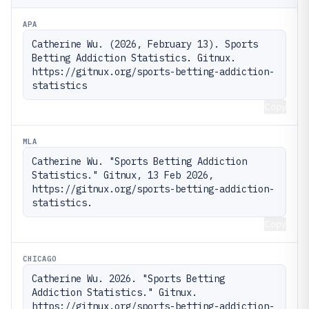
APA
Catherine Wu. (2026, February 13). Sports 
Betting Addiction Statistics. Gitnux. 
https://gitnux.org/sports-betting-addiction-
statistics
Copy
MLA
Catherine Wu. "Sports Betting Addiction 
Statistics." Gitnux, 13 Feb 2026, 
https://gitnux.org/sports-betting-addiction-
statistics.
Copy
CHICAGO
Catherine Wu. 2026. "Sports Betting 
Addiction Statistics." Gitnux. 
https://gitnux.org/sports-betting-addiction-