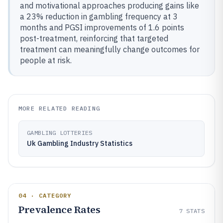
and motivational approaches producing gains like
a 23% reduction in gambling frequency at 3
months and PGSI improvements of 1.6 points
post-treatment, reinforcing that targeted
treatment can meaningfully change outcomes for
people at risk.
MORE RELATED READING
GAMBLING LOTTERIES
Uk Gambling Industry Statistics
04 · CATEGORY
Prevalence Rates
7
STATS