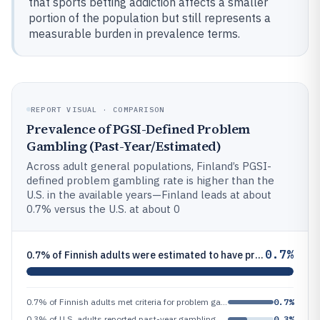
that sports betting addiction affects a smaller
portion of the population but still represents a
measurable burden in prevalence terms.
REPORT VISUAL · COMPARISON
Prevalence of PGSI-Defined Problem
Gambling (Past-Year/Estimated)
Across adult general populations, Finland’s PGSI-
defined problem gambling rate is higher than the
U.S. in the available years—Finland leads at about
0.7% versus the U.S. at about 0
0.7%
0.7% of Finnish adults were estimated to have problem gambling (PGSI) in 2019
0.7% of Finnish adults met criteria for problem gambling in 2018
0.7%
0.3% of U.S. adults reported past-year gambling problems (PGSI-defined) in 2019
0.3%