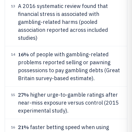
A 2016 systematic review found that
13
financial stress is associated with
gambling-related harms (pooled
association reported across included
studies)
16%
of people with gambling-related
14
problems reported selling or pawning
possessions to pay gambling debts (Great
Britain survey-based estimate).
27%
higher urge-to-gamble ratings after
15
near-miss exposure versus control (2015
experimental study).
21%
faster betting speed when using
16