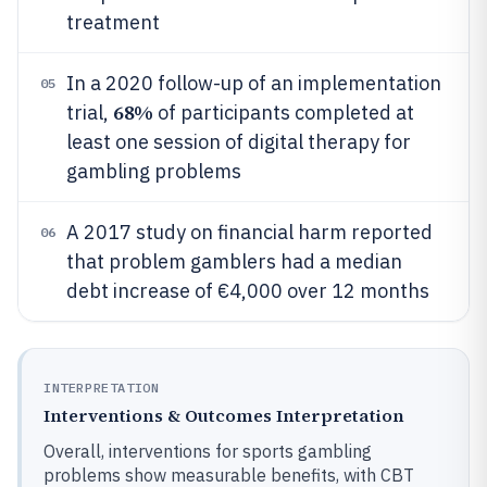
treatment
In a 2020 follow-up of an implementation
05
68%
trial,
of participants completed at
least one session of digital therapy for
gambling problems
A 2017 study on financial harm reported
06
that problem gamblers had a median
debt increase of €4,000 over 12 months
INTERPRETATION
Interventions & Outcomes Interpretation
Overall, interventions for sports gambling
problems show measurable benefits, with CBT