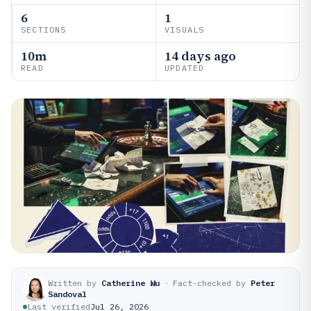
6
1
SECTIONS
VISUALS
10m
14 days ago
READ
UPDATED
Written by
Catherine Wu
·
Fact-checked by
Peter
Sandoval
Last verified
Jul 26, 2026