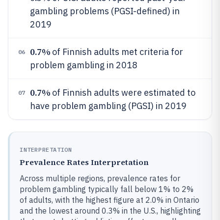
gambling problems (PGSI-defined) in
2019
0.7%
of Finnish adults met criteria for
06
problem gambling in 2018
0.7%
of Finnish adults were estimated to
07
have problem gambling (PGSI) in 2019
INTERPRETATION
Prevalence Rates Interpretation
Across multiple regions, prevalence rates for
problem gambling typically fall below 1% to 2%
of adults, with the highest figure at 2.0% in Ontario
and the lowest around 0.3% in the U.S., highlighting