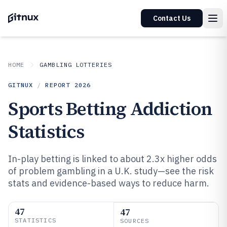
Contact Us
HOME
GAMBLING LOTTERIES
GITNUX
/
REPORT
2026
Sports Betting Addiction
Statistics
In-play betting is linked to about 2.3x higher odds
of problem gambling in a U.K. study—see the risk
stats and evidence-based ways to reduce harm.
47
47
STATISTICS
SOURCES