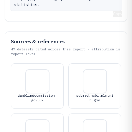
statistics.
Copy
Sources & references
47
datasets cited across this report · attribution is
report-level
gamblingcommission.
pubmed.ncbi.nlm.ni
gov.uk
h.gov