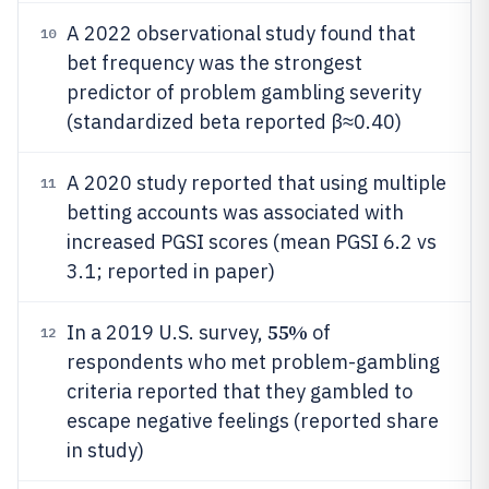
A 2022 observational study found that
10
bet frequency was the strongest
predictor of problem gambling severity
(standardized beta reported β≈0.40)
A 2020 study reported that using multiple
11
betting accounts was associated with
increased PGSI scores (mean PGSI 6.2 vs
3.1; reported in paper)
55%
In a 2019 U.S. survey,
of
12
respondents who met problem-gambling
criteria reported that they gambled to
escape negative feelings (reported share
in study)