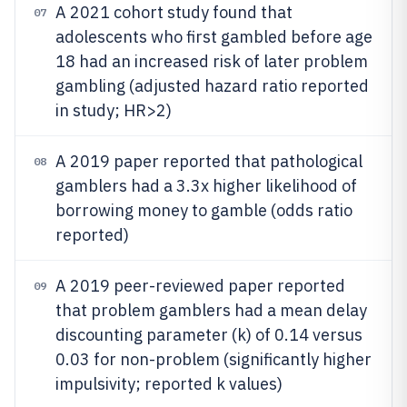
A 2021 cohort study found that
07
adolescents who first gambled before age
18 had an increased risk of later problem
gambling (adjusted hazard ratio reported
in study; HR>2)
A 2019 paper reported that pathological
08
gamblers had a 3.3x higher likelihood of
borrowing money to gamble (odds ratio
reported)
A 2019 peer-reviewed paper reported
09
that problem gamblers had a mean delay
discounting parameter (k) of 0.14 versus
0.03 for non-problem (significantly higher
impulsivity; reported k values)