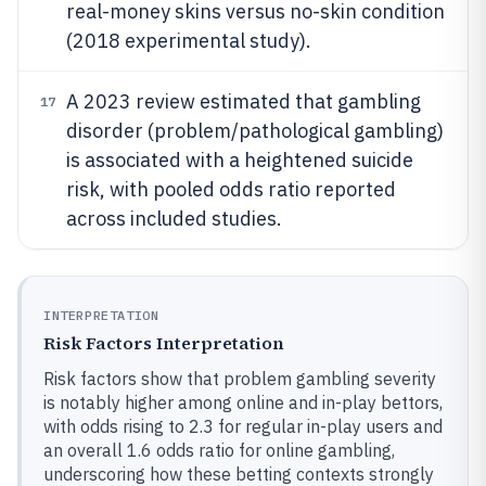
real-money skins versus no-skin condition
(2018 experimental study).
A 2023 review estimated that gambling
17
disorder (problem/pathological gambling)
is associated with a heightened suicide
risk, with pooled odds ratio reported
across included studies.
INTERPRETATION
Risk Factors Interpretation
Risk factors show that problem gambling severity
is notably higher among online and in-play bettors,
with odds rising to 2.3 for regular in-play users and
an overall 1.6 odds ratio for online gambling,
underscoring how these betting contexts strongly