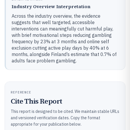
Industry Overview Interpretation
Across the industry overview, the evidence
suggests that well targeted, accessible
interventions can meaningfully cut harmful play,
with brief motivational steps reducing gambling
frequency by 23% at 3 months and online self
exclusion cutting active play days by 40% at 6
months, alongside Finland’s estimate that 0.7% of
adults face problem gambling.
REFERENCE
Cite This Report
This report is designed to be cited. We maintain stable URLs
and versioned verification dates. Copy the format
appropriate for your publication below.