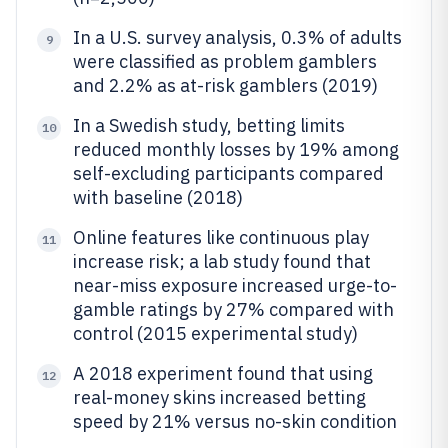
In a U.S. survey analysis, 0.3% of adults
9
were classified as problem gamblers
and 2.2% as at-risk gamblers (2019)
In a Swedish study, betting limits
10
reduced monthly losses by 19% among
self-excluding participants compared
with baseline (2018)
Online features like continuous play
11
increase risk; a lab study found that
near-miss exposure increased urge-to-
gamble ratings by 27% compared with
control (2015 experimental study)
A 2018 experiment found that using
12
real-money skins increased betting
speed by 21% versus no-skin condition