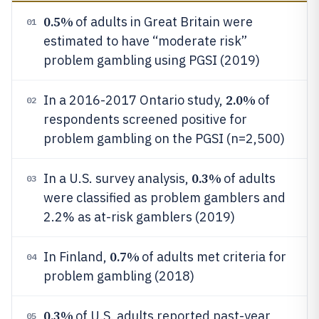
0.5%
of adults in Great Britain were
01
estimated to have “moderate risk”
problem gambling using PGSI (2019)
2.0%
In a 2016-2017 Ontario study,
of
02
respondents screened positive for
problem gambling on the PGSI (n=2,500)
0.3%
In a U.S. survey analysis,
of adults
03
were classified as problem gamblers and
2.2% as at-risk gamblers (2019)
0.7%
In Finland,
of adults met criteria for
04
problem gambling (2018)
0.3%
of U.S. adults reported past-year
05