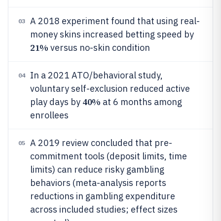
A 2018 experiment found that using real-
03
money skins increased betting speed by
21%
versus no-skin condition
In a 2021 ATO/behavioral study,
04
voluntary self-exclusion reduced active
40%
play days by
at 6 months among
enrollees
A 2019 review concluded that pre-
05
commitment tools (deposit limits, time
limits) can reduce risky gambling
behaviors (meta-analysis reports
reductions in gambling expenditure
across included studies; effect sizes