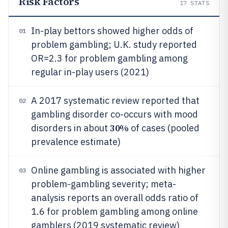
Risk Factors
17
STATS
In-play bettors showed higher odds of
01
problem gambling; U.K. study reported
OR=2.3 for problem gambling among
regular in-play users (2021)
A 2017 systematic review reported that
02
gambling disorder co-occurs with mood
30%
disorders in about
of cases (pooled
prevalence estimate)
Online gambling is associated with higher
03
problem-gambling severity; meta-
analysis reports an overall odds ratio of
1.6 for problem gambling among online
gamblers (2019 systematic review)