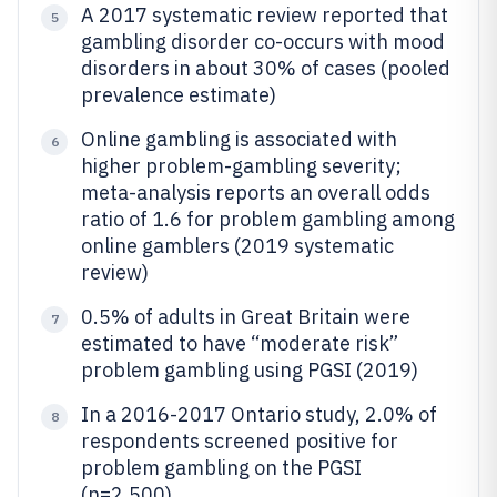
A 2017 systematic review reported that
5
gambling disorder co-occurs with mood
disorders in about 30% of cases (pooled
prevalence estimate)
Online gambling is associated with
6
higher problem-gambling severity;
meta-analysis reports an overall odds
ratio of 1.6 for problem gambling among
online gamblers (2019 systematic
review)
0.5% of adults in Great Britain were
7
estimated to have “moderate risk”
problem gambling using PGSI (2019)
In a 2016-2017 Ontario study, 2.0% of
8
respondents screened positive for
problem gambling on the PGSI
(n=2,500)