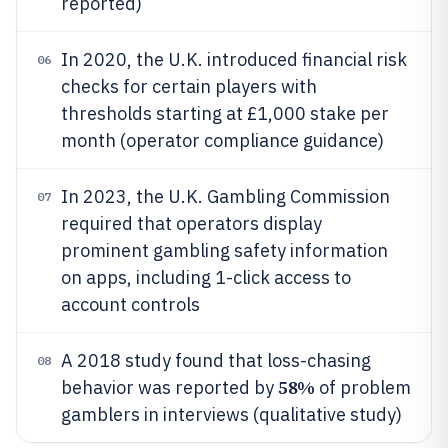
reported)
In 2020, the U.K. introduced financial risk
06
checks for certain players with
thresholds starting at £1,000 stake per
month (operator compliance guidance)
In 2023, the U.K. Gambling Commission
07
required that operators display
prominent gambling safety information
on apps, including 1-click access to
account controls
A 2018 study found that loss-chasing
08
58%
behavior was reported by
of problem
gamblers in interviews (qualitative study)