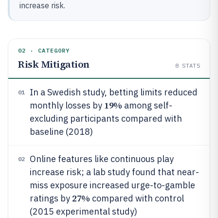
increase risk.
02 · CATEGORY
Risk Mitigation
8
STATS
In a Swedish study, betting limits reduced
01
19%
monthly losses by
among self-
excluding participants compared with
baseline (2018)
Online features like continuous play
02
increase risk; a lab study found that near-
miss exposure increased urge-to-gamble
27%
ratings by
compared with control
(2015 experimental study)