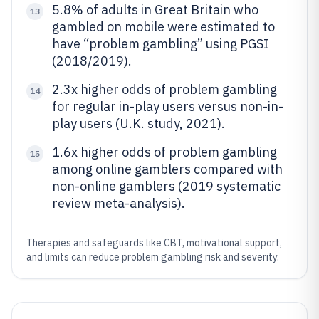
5.8% of adults in Great Britain who
13
gambled on mobile were estimated to
have “problem gambling” using PGSI
(2018/2019).
2.3x higher odds of problem gambling
14
for regular in-play users versus non-in-
play users (U.K. study, 2021).
1.6x higher odds of problem gambling
15
among online gamblers compared with
non-online gamblers (2019 systematic
review meta-analysis).
Therapies and safeguards like CBT, motivational support,
and limits can reduce problem gambling risk and severity.