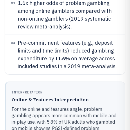
1.6x higher odds of problem gambling
03
among online gamblers compared with
non-online gamblers (2019 systematic
review meta-analysis).
Pre-commitment features (e.g., deposit
04
limits and time limits) reduced gambling
11.6%
expenditure by
on average across
included studies in a 2019 meta-analysis.
INTERPRETATION
Online & Features Interpretation
For the online and features angle, problem
gambling appears more common with mobile and
in-play use, with 5.8% of UK adults who gambled
on mobile showing PGSI-defined problem