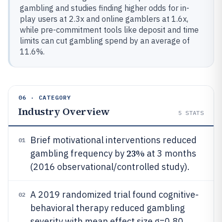
gambling and studies finding higher odds for in-
play users at 2.3x and online gamblers at 1.6x,
while pre-commitment tools like deposit and time
limits can cut gambling spend by an average of
11.6%.
06 · CATEGORY
Industry Overview
5
STATS
Brief motivational interventions reduced
01
23%
gambling frequency by
at 3 months
(2016 observational/controlled study).
A 2019 randomized trial found cognitive-
02
behavioral therapy reduced gambling
severity with mean effect size g=0.80