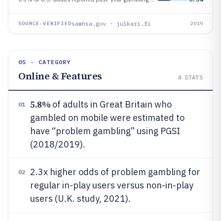
samhsa.gov · julkari.fi
SOURCE-VERIFIED
2019
05 · CATEGORY
Online & Features
4
STATS
5.8%
of adults in Great Britain who
01
gambled on mobile were estimated to
have “problem gambling” using PGSI
(2018/2019).
2.3x higher odds of problem gambling for
02
regular in-play users versus non-in-play
users (U.K. study, 2021).