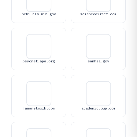
ncbi.nlm.nih.gov
sciencedirect.com
psycnet.apa.org
samhsa.gov
jamanetwork.com
academic.oup.com