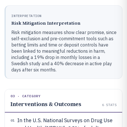
INTERPRETATION
Risk Mitigation Interpretation
Risk mitigation measures show clear promise, since
self-exclusion and pre-commitment tools such as
betting limits and time or deposit controls have
been linked to meaningful reductions in harm,
including a 19% drop in monthly losses in a
Swedish study and a 40% decrease in active play
days after six months.
03 · CATEGORY
Interventions & Outcomes
6
STATS
In the U.S. National Surveys on Drug Use
01