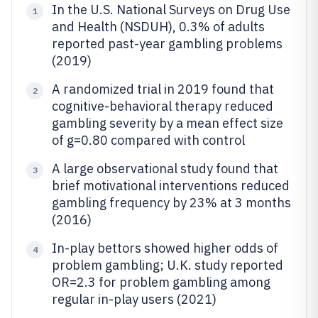
In the U.S. National Surveys on Drug Use
1
and Health (NSDUH), 0.3% of adults
reported past-year gambling problems
(2019)
A randomized trial in 2019 found that
2
cognitive-behavioral therapy reduced
gambling severity by a mean effect size
of g=0.80 compared with control
A large observational study found that
3
brief motivational interventions reduced
gambling frequency by 23% at 3 months
(2016)
In-play bettors showed higher odds of
4
problem gambling; U.K. study reported
OR=2.3 for problem gambling among
regular in-play users (2021)