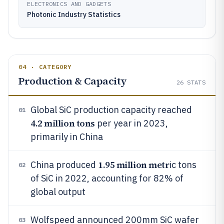
ELECTRONICS AND GADGETS
Photonic Industry Statistics
04 · CATEGORY
Production & Capacity
26
STATS
Global SiC production capacity reached
01
4.2 million tons
per year in 2023,
primarily in China
1.95 million metr
China produced
ic tons
02
of SiC in 2022, accounting for 82% of
global output
Wolfspeed announced 200mm SiC wafer
03