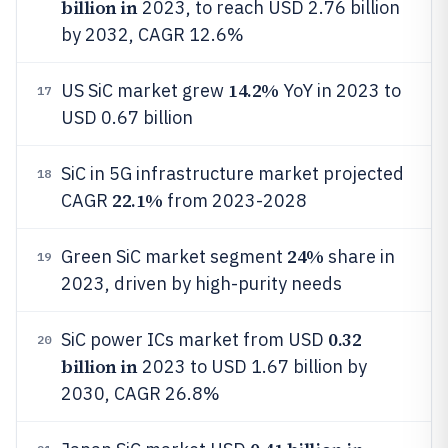
billion in
2023, to reach USD 2.76 billion
by 2032, CAGR 12.6%
14.2%
US SiC market grew
YoY in 2023 to
17
USD 0.67 billion
SiC in 5G infrastructure market projected
18
22.1%
CAGR
from 2023-2028
24%
Green SiC market segment
share in
19
2023, driven by high-purity needs
0.32
SiC power ICs market from USD
20
billion in
2023 to USD 1.67 billion by
2030, CAGR 26.8%