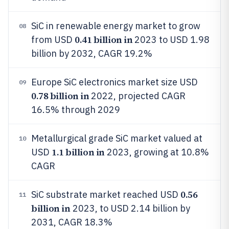
SiC in renewable energy market to grow
08
0.41 billion in
from USD
2023 to USD 1.98
billion by 2032, CAGR 19.2%
Europe SiC electronics market size USD
09
0.78 billion in
2022, projected CAGR
16.5% through 2029
Metallurgical grade SiC market valued at
10
1.1 billion in
USD
2023, growing at 10.8%
CAGR
0.56
SiC substrate market reached USD
11
billion in
2023, to USD 2.14 billion by
2031, CAGR 18.3%