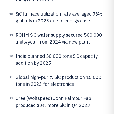
78%
SiC furnace utilization rate averaged
18
globally in 2023 due to energy costs
ROHM SiC wafer supply secured 500,000
19
units/year from 2024 via new plant
India planned 50,000 tons SiC capacity
20
addition by 2025
Global high-purity SiC production 15,000
21
tons in 2023 for electronics
Cree (Wolfspeed) John Palmour Fab
22
20%
produced
more SiC in Q4 2023