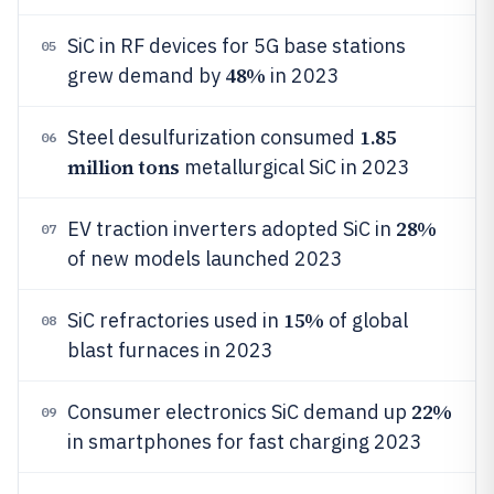
SiC in RF devices for 5G base stations
05
48%
grew demand by
in 2023
1.85
Steel desulfurization consumed
06
million tons
metallurgical SiC in 2023
28%
EV traction inverters adopted SiC in
07
of new models launched 2023
15%
SiC refractories used in
of global
08
blast furnaces in 2023
22%
Consumer electronics SiC demand up
09
in smartphones for fast charging 2023