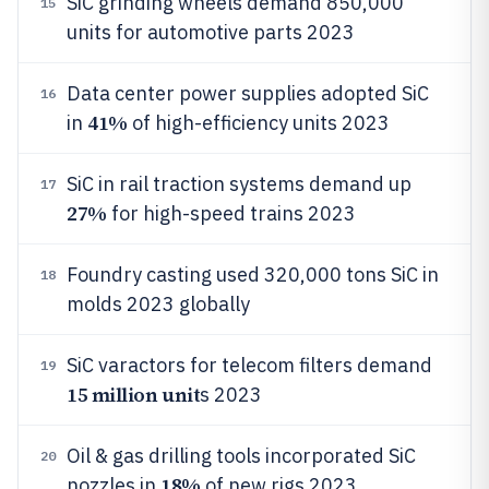
SiC grinding wheels demand 850,000
15
units for automotive parts 2023
Data center power supplies adopted SiC
16
41%
in
of high-efficiency units 2023
SiC in rail traction systems demand up
17
27%
for high-speed trains 2023
Foundry casting used 320,000 tons SiC in
18
molds 2023 globally
SiC varactors for telecom filters demand
19
15 million unit
s 2023
Oil & gas drilling tools incorporated SiC
20
18%
nozzles in
of new rigs 2023