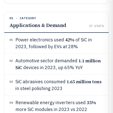
01 · CATEGORY
Applications & Demand
27
STATS
42%
Power electronics used
of SiC in
01
2023, followed by EVs at 28%
1.1 million
Automotive sector demanded
02
SiC
devices in 2023, up 65% YoY
1.65 million tons
SiC abrasives consumed
03
in steel polishing 2023
35%
Renewable energy inverters used
04
more SiC modules in 2023 vs 2022