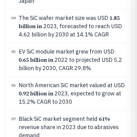
Japan
1.85
The SiC wafer market size was USD
04
billion in
2023, forecasted to reach USD
4.62 billion by 2030 at 14.1% CAGR
EV SiC module market grew from USD
05
0.65 billion in
2022 to projected USD 5.2
billion by 2030, CAGR 29.8%
North American SiC market valued at USD
06
0.92 billion in
2023, expected to grow at
15.2% CAGR to 2030
61%
Black SiC market segment held
07
revenue share in 2023 due to abrasives
demand