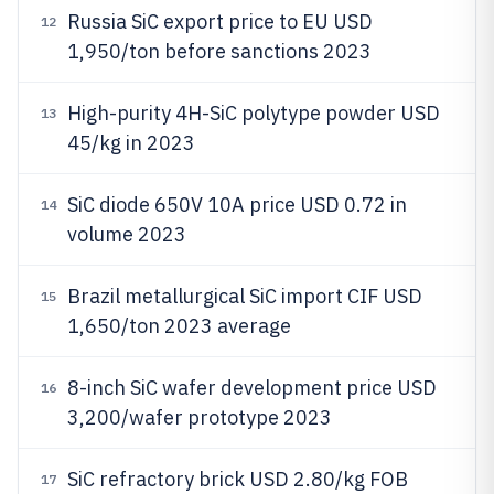
Russia SiC export price to EU USD
12
1,950/ton before sanctions 2023
High-purity 4H-SiC polytype powder USD
13
45/kg in 2023
SiC diode 650V 10A price USD 0.72 in
14
volume 2023
Brazil metallurgical SiC import CIF USD
15
1,650/ton 2023 average
8-inch SiC wafer development price USD
16
3,200/wafer prototype 2023
SiC refractory brick USD 2.80/kg FOB
17