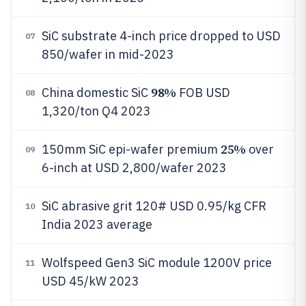
SiC substrate 4-inch price dropped to USD
07
850/wafer in mid-2023
98%
China domestic SiC
FOB USD
08
1,320/ton Q4 2023
25%
150mm SiC epi-wafer premium
over
09
6-inch at USD 2,800/wafer 2023
SiC abrasive grit 120# USD 0.95/kg CFR
10
India 2023 average
Wolfspeed Gen3 SiC module 1200V price
11
USD 45/kW 2023