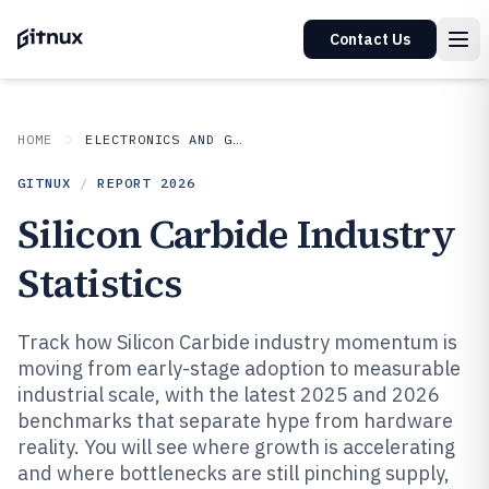
Contact Us
HOME
ELECTRONICS AND GADGETS
GITNUX
/
REPORT
2026
Silicon Carbide Industry
Statistics
Track how Silicon Carbide industry momentum is
moving from early-stage adoption to measurable
industrial scale, with the latest 2025 and 2026
benchmarks that separate hype from hardware
reality. You will see where growth is accelerating
and where bottlenecks are still pinching supply,