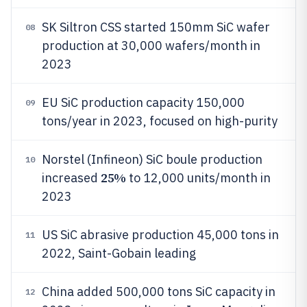
SK Siltron CSS started 150mm SiC wafer
08
production at 30,000 wafers/month in
2023
EU SiC production capacity 150,000
09
tons/year in 2023, focused on high-purity
Norstel (Infineon) SiC boule production
10
25%
increased
to 12,000 units/month in
2023
US SiC abrasive production 45,000 tons in
11
2022, Saint-Gobain leading
China added 500,000 tons SiC capacity in
12