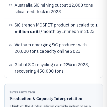
Australia SiC mining output 12,000 tons
23
silica feedstock in 2023
1
SiC trench MOSFET production scaled to
24
million unit
s/month by Infineon in 2023
Vietnam emerging SiC producer with
25
20,000 tons capacity online 2023
22%
Global SiC recycling rate
in 2023,
26
recovering 450,000 tons
INTERPRETATION
Production & Capacity Interpretation
Think of the global silicon carbide industry as a