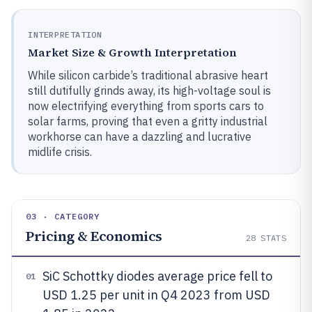
INTERPRETATION
Market Size & Growth Interpretation
While silicon carbide’s traditional abrasive heart
still dutifully grinds away, its high-voltage soul is
now electrifying everything from sports cars to
solar farms, proving that even a gritty industrial
workhorse can have a dazzling and lucrative
midlife crisis.
03 · CATEGORY
Pricing & Economics
28
STATS
SiC Schottky diodes average price fell to
01
USD 1.25 per unit in Q4 2023 from USD