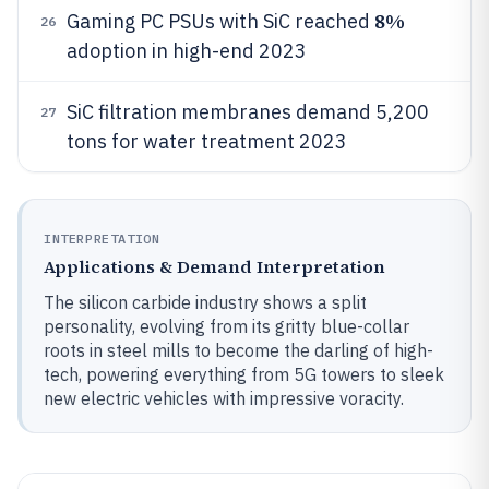
8%
Gaming PC PSUs with SiC reached
26
adoption in high-end 2023
SiC filtration membranes demand 5,200
27
tons for water treatment 2023
INTERPRETATION
Applications & Demand Interpretation
The silicon carbide industry shows a split
personality, evolving from its gritty blue-collar
roots in steel mills to become the darling of high-
tech, powering everything from 5G towers to sleek
new electric vehicles with impressive voracity.