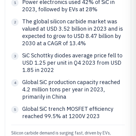
Power electronics used 42% of SiC in
1
2023, followed by EVs at 28%
The global silicon carbide market was
2
valued at USD 3.52 billion in 2023 and is
expected to grow to USD 8.47 billion by
2030 at a CAGR of 13.4%
SiC Schottky diodes average price fell to
3
USD 1.25 per unit in Q4 2023 from USD
1.85 in 2022
Global SiC production capacity reached
4
4.2 million tons per year in 2023,
primarily in China
Global SiC trench MOSFET efficiency
5
reached 99.5% at 1200V 2023
Silicon carbide demand is surging fast, driven by EVs,