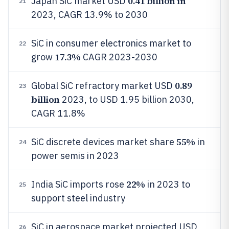
0.41 billion in
Japan SiC market USD
21
2023, CAGR 13.9% to 2030
SiC in consumer electronics market to
22
17.3%
grow
CAGR 2023-2030
0.89
Global SiC refractory market USD
23
billion
2023, to USD 1.95 billion 2030,
CAGR 11.8%
55%
SiC discrete devices market share
in
24
power semis in 2023
22%
India SiC imports rose
in 2023 to
25
support steel industry
SiC in aerospace market projected USD
26