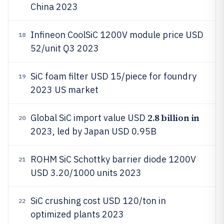
China 2023
Infineon CoolSiC 1200V module price USD
18
52/unit Q3 2023
SiC foam filter USD 15/piece for foundry
19
2023 US market
2.8 billion in
Global SiC import value USD
20
2023, led by Japan USD 0.95B
ROHM SiC Schottky barrier diode 1200V
21
USD 3.20/1000 units 2023
SiC crushing cost USD 120/ton in
22
optimized plants 2023