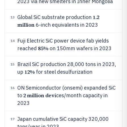
2023 via new smelters in Inner Mongolia
1.2
Global SiC substrate production
13
million
6-inch equivalents in 2023
Fuji Electric SiC power device fab yields
14
85%
reached
on 150mm wafers in 2023
Brazil SiC production 28,000 tons in 2023,
15
12%
up
for steel desulfurization
ON Semiconductor (onsemi) expanded SiC
16
2 million devi
to
ces/month capacity in
2023
Japan cumulative SiC capacity 320,000
17
tons/year in 2023