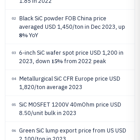
1.85 in 2022
Black SiC powder FOB China price
02
averaged USD 1,450/ton in Dec 2023, up
8%
YoY
6-inch SiC wafer spot price USD 1,200 in
03
15%
2023, down
from 2022 peak
Metallurgical SiC CFR Europe price USD
04
1,820/ton average 2023
SiC MOSFET 1200V 40mOhm price USD
05
8.50/unit bulk in 2023
Green SiC lump export price from US USD
06
2,100/ton in 2023