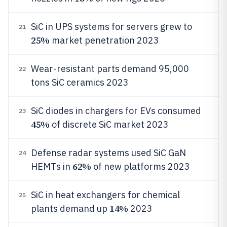
SiC in UPS systems for servers grew to
21
25%
market penetration 2023
Wear-resistant parts demand 95,000
22
tons SiC ceramics 2023
SiC diodes in chargers for EVs consumed
23
45%
of discrete SiC market 2023
Defense radar systems used SiC GaN
24
62%
HEMTs in
of new platforms 2023
SiC in heat exchangers for chemical
25
14%
plants demand up
2023