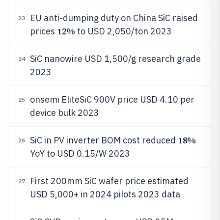
EU anti-dumping duty on China SiC raised
23
12%
prices
to USD 2,050/ton 2023
SiC nanowire USD 1,500/g research grade
24
2023
onsemi EliteSiC 900V price USD 4.10 per
25
device bulk 2023
18%
SiC in PV inverter BOM cost reduced
26
YoY to USD 0.15/W 2023
First 200mm SiC wafer price estimated
27
USD 5,000+ in 2024 pilots 2023 data