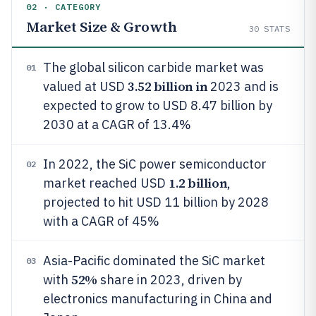
02 · CATEGORY
Market Size & Growth
30
STATS
The global silicon carbide market was
01
3.52 billion in
valued at USD
2023 and is
expected to grow to USD 8.47 billion by
2030 at a CAGR of 13.4%
In 2022, the SiC power semiconductor
02
1.2 billion
market reached USD
,
projected to hit USD 11 billion by 2028
with a CAGR of 45%
Asia-Pacific dominated the SiC market
03
52%
with
share in 2023, driven by
electronics manufacturing in China and