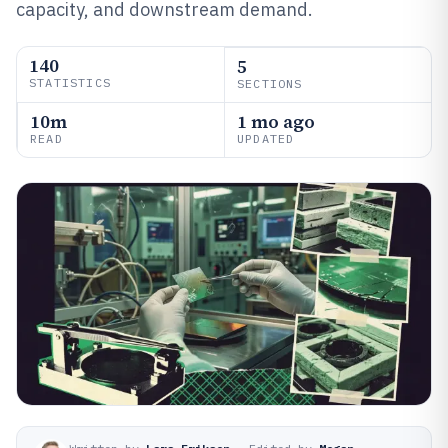
capacity, and downstream demand.
140
5
STATISTICS
SECTIONS
10m
1 mo ago
READ
UPDATED