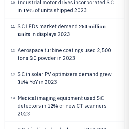
Industrial motor drives incorporated SiC
10
19%
in
of units shipped 2023
250 million
SiC LEDs market demand
11
unit
s in displays 2023
Aerospace turbine coatings used 2,500
12
tons SiC powder in 2023
SiC in solar PV optimizers demand grew
13
31%
YoY in 2023
Medical imaging equipment used SiC
14
12%
detectors in
of new CT scanners
2023