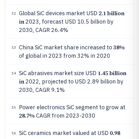
2.1 billion
Global SiC devices market USD
12
in
2023, forecast USD 10.5 billion by
2030, CAGR 26.4%
38%
China SiC market share increased to
13
of global in 2023 from 32% in 2020
1.45 billion
SiC abrasives market size USD
14
in
2022, projected to USD 2.89 billion by
2030, CAGR 9.1%
Power electronics SiC segment to grow at
15
28.7%
CAGR from 2023-2030
0.98
SiC ceramics market valued at USD
16