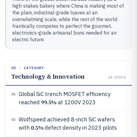
high-stakes bakery where China is making most of
the plain, industrial-grade loaves at an
overwhelming scale, while the rest of the world
frantically competes to perfect the gourmet,
electronics-grade artisanal buns needed for an
electric future.
05 · CATEGORY
Technology & Innovation
29
STATS
Global SiC trench MOSFET efficiency
01
99.5%
reached
at 1200V 2023
Wolfspeed achieved 8-inch SiC wafers
02
0.5%
with
defect density in 2023 pilots