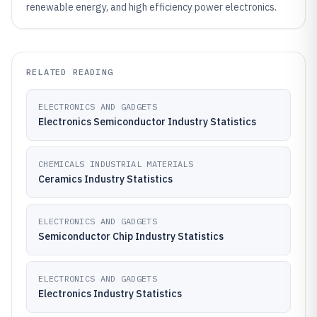
renewable energy, and high efficiency power electronics.
RELATED READING
ELECTRONICS AND GADGETS
Electronics Semiconductor Industry Statistics
CHEMICALS INDUSTRIAL MATERIALS
Ceramics Industry Statistics
ELECTRONICS AND GADGETS
Semiconductor Chip Industry Statistics
ELECTRONICS AND GADGETS
Electronics Industry Statistics