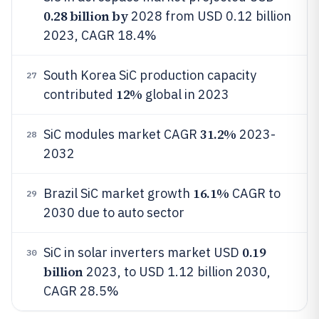
0.28 billion by
2028 from USD 0.12 billion
2023, CAGR 18.4%
South Korea SiC production capacity
27
12%
contributed
global in 2023
31.2%
SiC modules market CAGR
2023-
28
2032
16.1%
Brazil SiC market growth
CAGR to
29
2030 due to auto sector
0.19
SiC in solar inverters market USD
30
billion
2023, to USD 1.12 billion 2030,
CAGR 28.5%