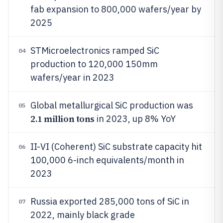
fab expansion to 800,000 wafers/year by
2025
STMicroelectronics ramped SiC
04
production to 120,000 150mm
wafers/year in 2023
Global metallurgical SiC production was
05
2.1 million tons
in 2023, up 8% YoY
II-VI (Coherent) SiC substrate capacity hit
06
100,000 6-inch equivalents/month in
2023
Russia exported 285,000 tons of SiC in
07
2022, mainly black grade