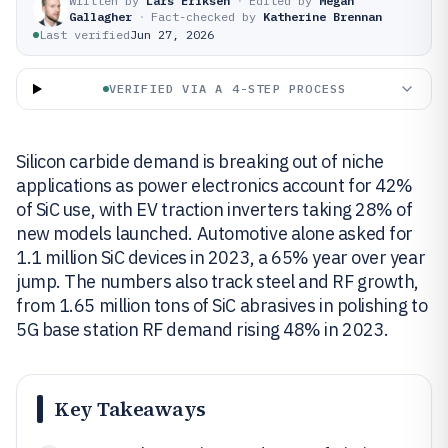
Written by
Lars Eriksen
·
Edited by
Megan
Gallagher
·
Fact-checked by
Katherine Brennan
Last verified
Jun 27, 2026
VERIFIED VIA A 4-STEP PROCESS
Silicon carbide demand is breaking out of niche
applications as power electronics account for 42%
of SiC use, with EV traction inverters taking 28% of
new models launched. Automotive alone asked for
1.1 million SiC devices in 2023, a 65% year over year
jump. The numbers also track steel and RF growth,
from 1.65 million tons of SiC abrasives in polishing to
5G base station RF demand rising 48% in 2023.
Key Takeaways