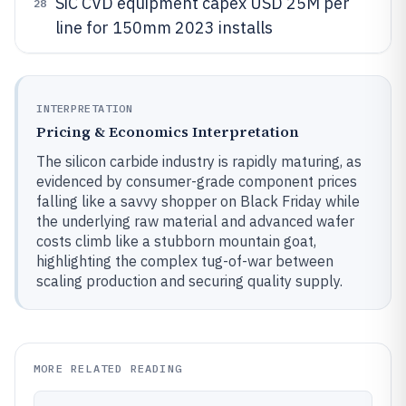
SiC CVD equipment capex USD 25M per
28
line for 150mm 2023 installs
INTERPRETATION
Pricing & Economics Interpretation
The silicon carbide industry is rapidly maturing, as
evidenced by consumer-grade component prices
falling like a savvy shopper on Black Friday while
the underlying raw material and advanced wafer
costs climb like a stubborn mountain goat,
highlighting the complex tug-of-war between
scaling production and securing quality supply.
MORE RELATED READING