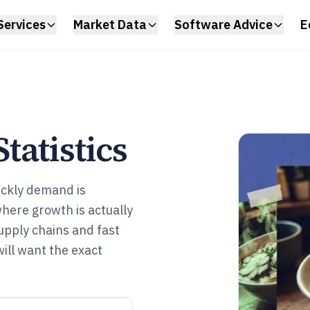
Services
Market Data
Software Advice
E
tatistics
ickly demand is
ere growth is actually
pply chains and fast
will want the exact