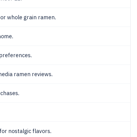
 for whole grain ramen.
home.
 preferences.
media ramen reviews.
rchases.
for nostalgic flavors.