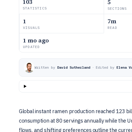
103
5
STATISTICS
SECTIONS
1
7m
VISUALS
READ
1 mo ago
UPDATED
Written by
David Sutherland
·
Edited by
Elena V
Global instant ramen production reached 123 bill
consumption at 80 servings annually while the U
flows, and shifting preferences outline the curre