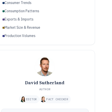
Consumer Trends
Consumption Patterns
Exports & Imports
Market Size & Revenue
Production Volumes
David Sutherland
AUTHOR
EDITOR
FACT CHECKER