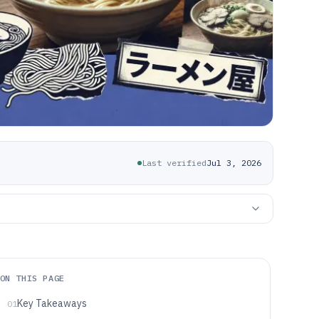
Last verified
Jul 3, 2026
ON THIS PAGE
Key Takeaways
01