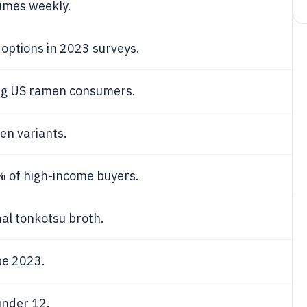
imes weekly.
options in 2023 surveys.
g US ramen consumers.
n variants.
%
of high-income buyers.
al tonkotsu broth.
pe 2023.
under 12.