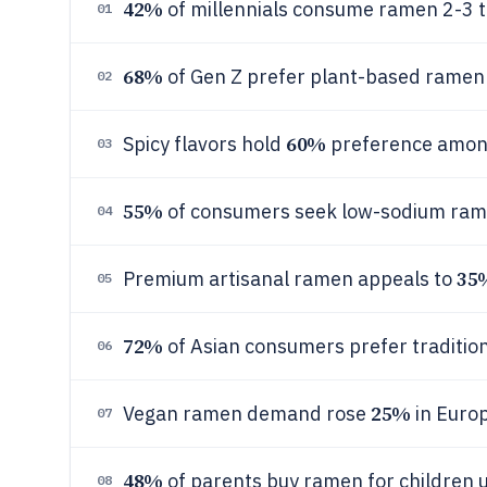
42%
of millennials consume ramen 2-3 t
01
68%
of Gen Z prefer plant-based ramen 
02
60%
Spicy flavors hold
preference amon
03
55%
of consumers seek low-sodium rame
04
35
Premium artisanal ramen appeals to
05
72%
of Asian consumers prefer tradition
06
25%
Vegan ramen demand rose
in Euro
07
48%
of parents buy ramen for children 
08