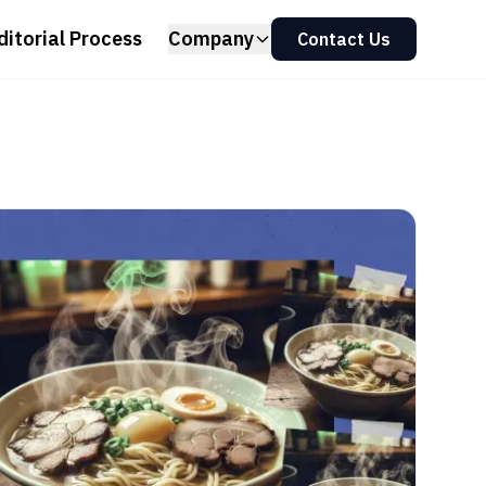
ditorial Process
Company
Contact Us