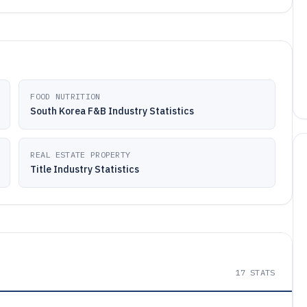
FOOD NUTRITION
South Korea F&B Industry Statistics
REAL ESTATE PROPERTY
Title Industry Statistics
17
STATS