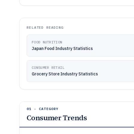
RELATED READING
FOOD NUTRITION
Japan Food Industry Statistics
CONSUMER RETAIL
Grocery Store Industry Statistics
01 · CATEGORY
Consumer Trends