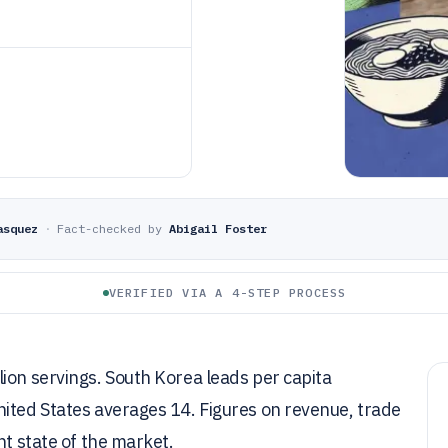
asquez
·
Fact-checked by
Abigail Foster
VERIFIED VIA A 4-STEP PROCESS
ion servings. South Korea leads per capita
nited States averages 14. Figures on revenue, trade
nt state of the market.