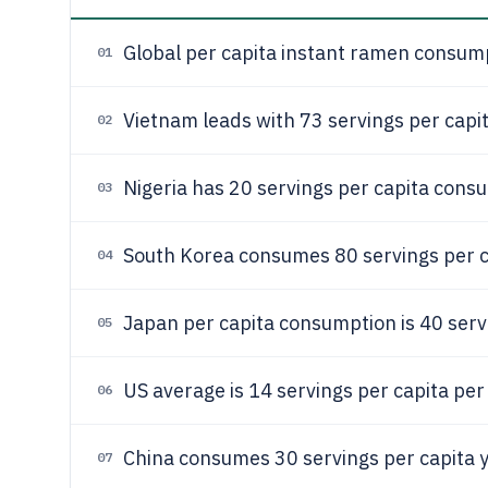
Global per capita instant ramen consum
01
Vietnam leads with 73 servings per cap
02
Nigeria has 20 servings per capita consu
03
South Korea consumes 80 servings per c
04
Japan per capita consumption is 40 serv
05
US average is 14 servings per capita per
06
China consumes 30 servings per capita y
07