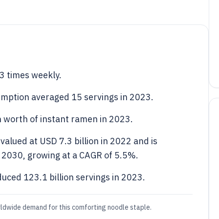
3 times weekly.
umption averaged 15 servings in 2023.
 worth of instant ramen in 2023.
alued at USD 7.3 billion in 2022 and is
y 2030, growing at a CAGR of 5.5%.
ced 123.1 billion servings in 2023.
rldwide demand for this comforting noodle staple.