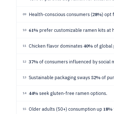
28%
Health-conscious consumers (
) opt
09
61%
prefer customizable ramen kits at 
10
40%
Chicken flavor dominates
of global
11
37%
of consumers influenced by social 
12
52%
Sustainable packaging sways
of pu
13
44%
seek gluten-free ramen options.
14
18%
Older adults (50+) consumption up
15