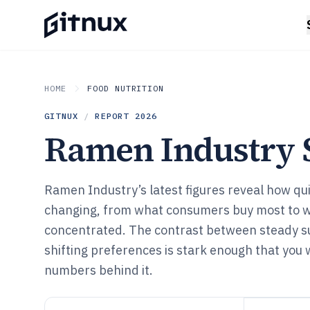
HOME
FOOD NUTRITION
GITNUX
/
REPORT
2026
Ramen Industry S
Ramen Industry’s latest figures reveal how qu
changing, from what consumers buy most to wh
concentrated. The contrast between steady su
shifting preferences is stark enough that you 
numbers behind it.