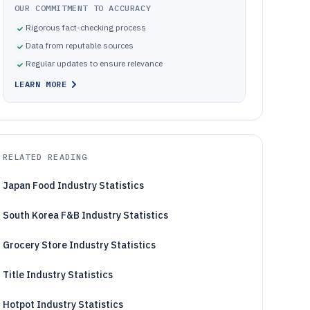
OUR COMMITMENT TO ACCURACY
Rigorous fact-checking process
Data from reputable sources
Regular updates to ensure relevance
LEARN MORE
RELATED READING
Japan Food Industry Statistics
South Korea F&B Industry Statistics
Grocery Store Industry Statistics
Title Industry Statistics
Hotpot Industry Statistics