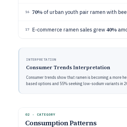
70%
of urban youth pair ramen with bee
16
40%
E-commerce ramen sales grew
amo
17
INTERPRETATION
Consumer Trends Interpretation
Consumer trends show that ramen is becoming a more heal
based options and 55% seeking low-sodium variants in 2
02 · CATEGORY
Consumption Patterns