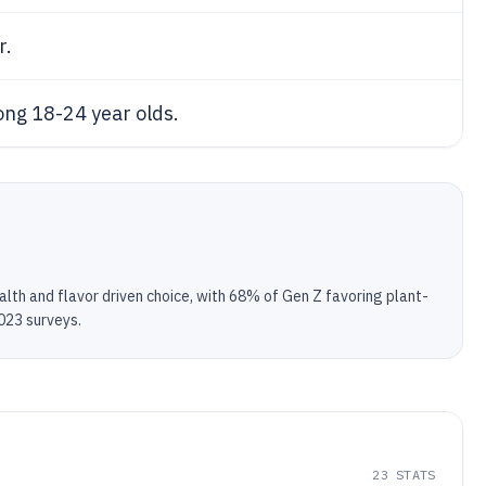
r.
ng 18-24 year olds.
th and flavor driven choice, with 68% of Gen Z favoring plant-
023 surveys.
23
STATS