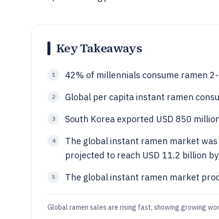
Key Takeaways
42% of millennials consume ramen 2-
1
Global per capita instant ramen cons
2
South Korea exported USD 850 million
3
The global instant ramen market was v
4
projected to reach USD 11.2 billion b
The global instant ramen market produ
5
Global ramen sales are rising fast, showing growing wo