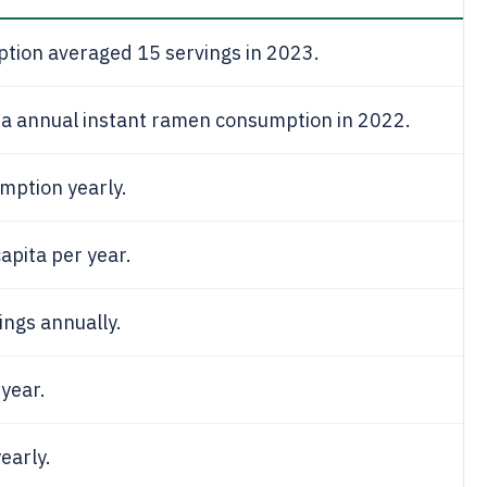
ption averaged 15 servings in 2023.
ita annual instant ramen consumption in 2022.
mption yearly.
apita per year.
ings annually.
 year.
early.