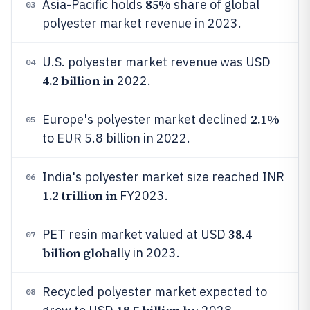
85%
Asia-Pacific holds
share of global
03
polyester market revenue in 2023.
U.S. polyester market revenue was USD
04
4.2 billion in
2022.
2.1%
Europe's polyester market declined
05
to EUR 5.8 billion in 2022.
India's polyester market size reached INR
06
1.2 trillion in
FY2023.
38.4
PET resin market valued at USD
07
billion glob
ally in 2023.
Recycled polyester market expected to
08