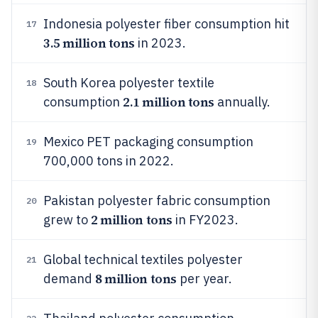
Indonesia polyester fiber consumption hit
17
3.5 million tons
in 2023.
South Korea polyester textile
18
2.1 million tons
consumption
annually.
Mexico PET packaging consumption
19
700,000 tons in 2022.
Pakistan polyester fabric consumption
20
2 million tons
grew to
in FY2023.
Global technical textiles polyester
21
8 million tons
demand
per year.