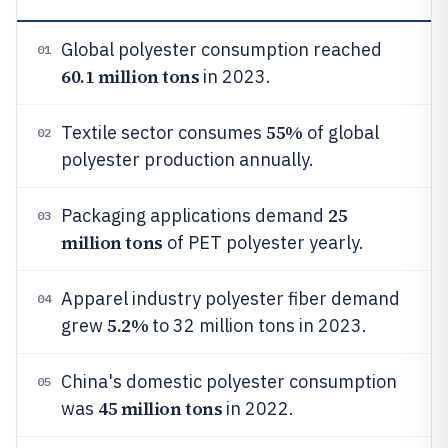
Global polyester consumption reached
01
60.1 million tons
in 2023.
55%
Textile sector consumes
of global
02
polyester production annually.
25
Packaging applications demand
03
million tons
of PET polyester yearly.
Apparel industry polyester fiber demand
04
5.2%
grew
to 32 million tons in 2023.
China's domestic polyester consumption
05
45 million tons
was
in 2022.