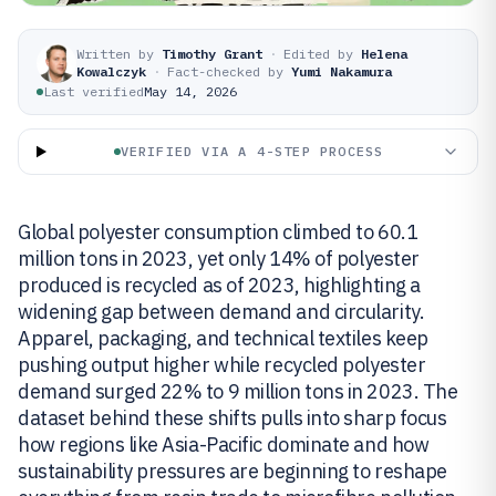
Written by
Timothy Grant
·
Edited by
Helena
Kowalczyk
·
Fact-checked by
Yumi Nakamura
Last verified
May 14, 2026
VERIFIED VIA A 4-STEP PROCESS
Global polyester consumption climbed to 60.1
million tons in 2023, yet only 14% of polyester
produced is recycled as of 2023, highlighting a
widening gap between demand and circularity.
Apparel, packaging, and technical textiles keep
pushing output higher while recycled polyester
demand surged 22% to 9 million tons in 2023. The
dataset behind these shifts pulls into sharp focus
how regions like Asia-Pacific dominate and how
sustainability pressures are beginning to reshape