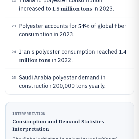
Thailand polyester consumption
22
1.5 million tons
increased to
in 2023.
54%
Polyester accounts for
of global fiber
23
consumption in 2023.
1.4
Iran's polyester consumption reached
24
million tons
in 2022.
Saudi Arabia polyester demand in
25
construction 200,000 tons yearly.
INTERPRETATION
Consumption and Demand Statistics
Interpretation