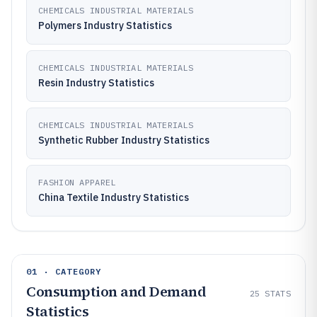
CHEMICALS INDUSTRIAL MATERIALS
Polymers Industry Statistics
CHEMICALS INDUSTRIAL MATERIALS
Resin Industry Statistics
CHEMICALS INDUSTRIAL MATERIALS
Synthetic Rubber Industry Statistics
FASHION APPAREL
China Textile Industry Statistics
01 · CATEGORY
Consumption and Demand
25
STATS
Statistics