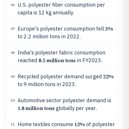
U.S. polyester fiber consumption per
06
capita is 12 kg annually.
3%
Europe's polyester consumption fell
07
to 2.2 million tons in 2022.
India's polyester fabric consumption
08
8.5 million tons
reached
in FY2023.
22%
Recycled polyester demand surged
09
to 9 million tons in 2023.
Automotive sector polyester demand is
10
1.8 million tons
globally per year.
12%
Home textiles consume
of polyester
11