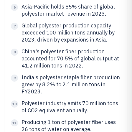
Asia-Pacific holds 85% share of global
6
polyester market revenue in 2023.
Global polyester production capacity
7
exceeded 100 million tons annually by
2023, driven by expansions in Asia.
China's polyester fiber production
8
accounted for 70.5% of global output at
41.2 million tons in 2022.
India's polyester staple fiber production
9
grew by 8.2% to 2.1 million tons in
FY2023.
Polyester industry emits 70 million tons
10
of CO2 equivalent annually.
Producing 1 ton of polyester fiber uses
11
26 tons of water on average.