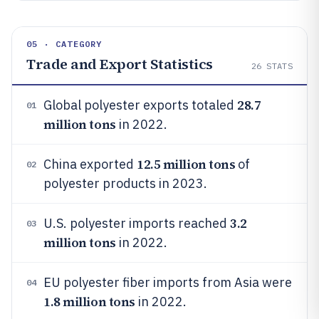
05 · CATEGORY
Trade and Export Statistics
26
STATS
28.7
Global polyester exports totaled
01
million tons
in 2022.
12.5 million tons
China exported
of
02
polyester products in 2023.
3.2
U.S. polyester imports reached
03
million tons
in 2022.
EU polyester fiber imports from Asia were
04
1.8 million tons
in 2022.