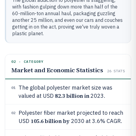
The global addiction to polyester is staggering,
with fashion gulping down more than half of the
60-million-ton annual haul, packaging guzzling
another 25 million, and even our cars and couches
getting in on the act, proving we've truly woven a
plastic planet.
02 · CATEGORY
Market and Economic Statistics
26
STATS
The global polyester market size was
01
82.3 billion in
valued at USD
2023.
Polyester fiber market projected to reach
02
105.6 billion by
USD
2030 at 3.6% CAGR.