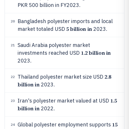
PKR 500 billion in FY2023.
Bangladesh polyester imports and local
20
5 billion in
market totaled USD
2023.
Saudi Arabia polyester market
21
1.2 billion in
investments reached USD
2023.
2.8
Thailand polyester market size USD
22
billion in
2023.
1.5
Iran's polyester market valued at USD
23
billion in
2022.
15
Global polyester employment supports
24