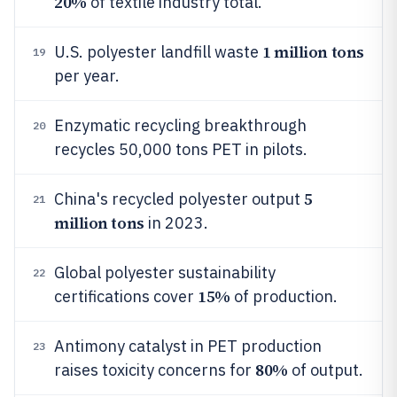
20%
of textile industry total.
1 million tons
U.S. polyester landfill waste
19
per year.
Enzymatic recycling breakthrough
20
recycles 50,000 tons PET in pilots.
5
China's recycled polyester output
21
million tons
in 2023.
Global polyester sustainability
22
15%
certifications cover
of production.
Antimony catalyst in PET production
23
80%
raises toxicity concerns for
of output.