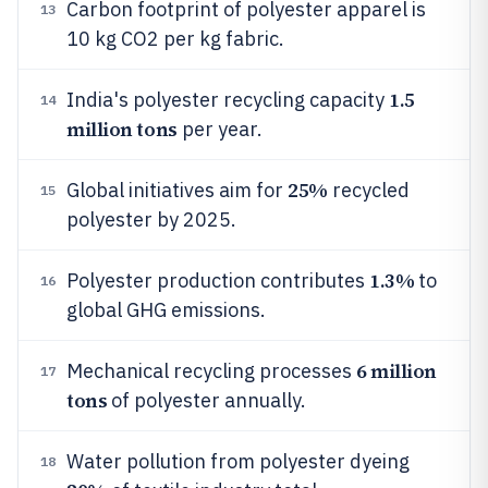
Carbon footprint of polyester apparel is
13
10 kg CO2 per kg fabric.
1.5
India's polyester recycling capacity
14
million tons
per year.
25%
Global initiatives aim for
recycled
15
polyester by 2025.
1.3%
Polyester production contributes
to
16
global GHG emissions.
6 million
Mechanical recycling processes
17
tons
of polyester annually.
Water pollution from polyester dyeing
18