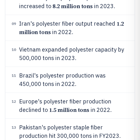
8.2 million tons
increased to
in 2023.
1.2
Iran's polyester fiber output reached
09
million tons
in 2022.
Vietnam expanded polyester capacity by
10
500,000 tons in 2023.
Brazil's polyester production was
11
450,000 tons in 2022.
Europe's polyester fiber production
12
1.5 million tons
declined to
in 2022.
Pakistan's polyester staple fiber
13
production hit 300,000 tons in FY2023.