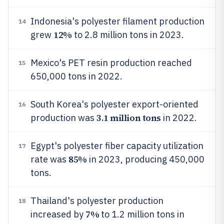
Indonesia's polyester filament production
14
12%
grew
to 2.8 million tons in 2023.
Mexico's PET resin production reached
15
650,000 tons in 2022.
South Korea's polyester export-oriented
16
3.1 million tons
production was
in 2022.
Egypt's polyester fiber capacity utilization
17
85%
rate was
in 2023, producing 450,000
tons.
Thailand's polyester production
18
7%
increased by
to 1.2 million tons in