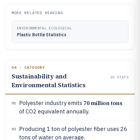
MORE RELATED READING
ENVIRONMENTAL ECOLOGICAL
Plastic Bottle Statistics
04 · CATEGORY
Sustainability and
25
STATS
Environmental Statistics
70 million tons
Polyester industry emits
01
of CO2 equivalent annually.
Producing 1 ton of polyester fiber uses 26
02
tons of water on average.