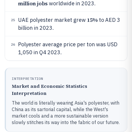
million jobs
worldwide in 2023.
15%
UAE polyester market grew
to AED 3
25
billion in 2023.
Polyester average price per ton was USD
26
1,050 in Q4 2023.
INTERPRETATION
Market and Economic Statistics
Interpretation
The world is literally wearing Asia's polyester, with
China as its sartorial capital, while the West's
market cools and a more sustainable version
slowly stitches its way into the fabric of our future.