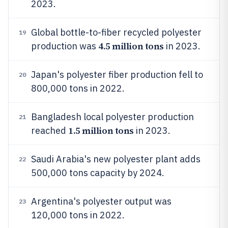
2023.
Global bottle-to-fiber recycled polyester
19
4.5 million tons
production was
in 2023.
Japan's polyester fiber production fell to
20
800,000 tons in 2022.
Bangladesh local polyester production
21
1.5 million tons
reached
in 2023.
Saudi Arabia's new polyester plant adds
22
500,000 tons capacity by 2024.
Argentina's polyester output was
23
120,000 tons in 2022.