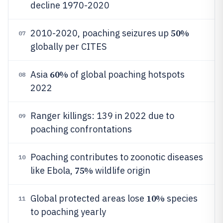
decline 1970-2020
50%
2010-2020, poaching seizures up
07
globally per CITES
60%
Asia
of global poaching hotspots
08
2022
Ranger killings: 139 in 2022 due to
09
poaching confrontations
Poaching contributes to zoonotic diseases
10
75%
like Ebola,
wildlife origin
10%
Global protected areas lose
species
11
to poaching yearly