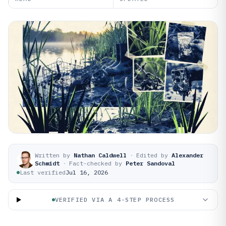
Written by
Nathan Caldwell
·
Edited by
Alexander
Schmidt
·
Fact-checked by
Peter Sandoval
Last verified
Jul 16, 2026
VERIFIED VIA A 4-STEP PROCESS