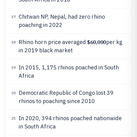
Chitwan NP, Nepal, had zero rhino
17
poaching in 2022
$60,000
Rhino horn price averaged
per kg
18
in 2019 black market
In 2015, 1,175 rhinos poached in South
19
Africa
Democratic Republic of Congo lost 39
20
rhinos to poaching since 2010
In 2020, 394 rhinos poached nationwide
21
in South Africa