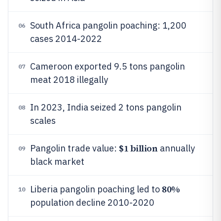
South Africa pangolin poaching: 1,200
06
cases 2014-2022
Cameroon exported 9.5 tons pangolin
07
meat 2018 illegally
In 2023, India seized 2 tons pangolin
08
scales
$1 billion
Pangolin trade value:
annually
09
black market
80%
Liberia pangolin poaching led to
10
population decline 2010-2020