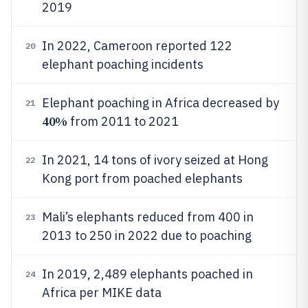
2019
In 2022, Cameroon reported 122
20
elephant poaching incidents
Elephant poaching in Africa decreased by
21
40%
from 2011 to 2021
In 2021, 14 tons of ivory seized at Hong
22
Kong port from poached elephants
Mali’s elephants reduced from 400 in
23
2013 to 250 in 2022 due to poaching
In 2019, 2,489 elephants poached in
24
Africa per MIKE data