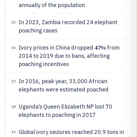
annually of the population
In 2023, Zambia recorded 24 elephant
15
poaching cases
47%
Ivory prices in China dropped
from
16
2014 to 2019 due to bans, affecting
poaching incentives
In 2016, peak year, 33,000 African
17
elephants were estimated poached
Uganda’s Queen Elizabeth NP lost 70
18
elephants to poaching in 2017
Global ivory seizures reached 20.9 tons in
19