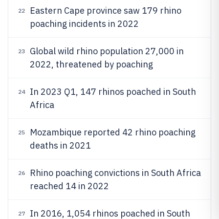
Eastern Cape province saw 179 rhino
22
poaching incidents in 2022
Global wild rhino population 27,000 in
23
2022, threatened by poaching
In 2023 Q1, 147 rhinos poached in South
24
Africa
Mozambique reported 42 rhino poaching
25
deaths in 2021
Rhino poaching convictions in South Africa
26
reached 14 in 2022
In 2016, 1,054 rhinos poached in South
27