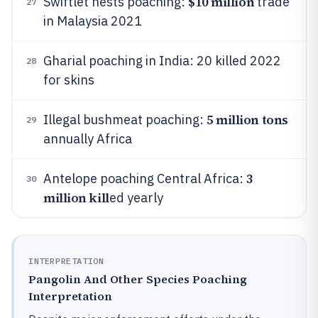
$10 million
Swiftlet nests poaching:
trade
27
in Malaysia 2021
Gharial poaching in India: 20 killed 2022
28
for skins
5 million tons
Illegal bushmeat poaching:
29
annually Africa
3
Antelope poaching Central Africa:
30
million kill
ed yearly
INTERPRETATION
Pangolin And Other Species Poaching
Interpretation