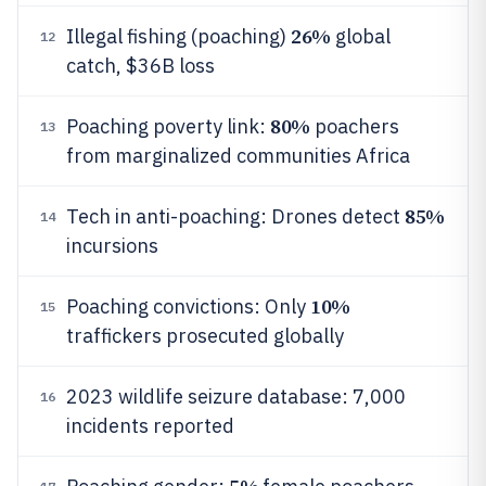
26%
Illegal fishing (poaching)
global
12
catch, $36B loss
80%
Poaching poverty link:
poachers
13
from marginalized communities Africa
85%
Tech in anti-poaching: Drones detect
14
incursions
10%
Poaching convictions: Only
15
traffickers prosecuted globally
2023 wildlife seizure database: 7,000
16
incidents reported