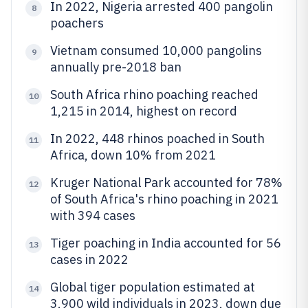
In 2022, Nigeria arrested 400 pangolin
8
poachers
Vietnam consumed 10,000 pangolins
9
annually pre-2018 ban
South Africa rhino poaching reached
10
1,215 in 2014, highest on record
In 2022, 448 rhinos poached in South
11
Africa, down 10% from 2021
Kruger National Park accounted for 78%
12
of South Africa's rhino poaching in 2021
with 394 cases
Tiger poaching in India accounted for 56
13
cases in 2022
Global tiger population estimated at
14
3,900 wild individuals in 2023, down due