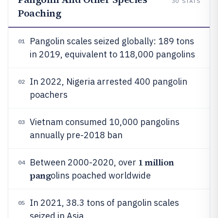
30
STATS
Poaching
Pangolin scales seized globally: 189 tons
01
in 2019, equivalent to 118,000 pangolins
In 2022, Nigeria arrested 400 pangolin
02
poachers
Vietnam consumed 10,000 pangolins
03
annually pre-2018 ban
1 million
Between 2000-2020, over
04
pang
olins poached worldwide
In 2021, 38.3 tons of pangolin scales
05
seized in Asia