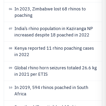
In 2023, Zimbabwe lost 68 rhinos to
06
poaching
India’s rhino population in Kaziranga NP
07
increased despite 18 poached in 2022
Kenya reported 11 rhino poaching cases
08
in 2022
Global rhino horn seizures totaled 26.6 kg
09
in 2021 per ETIS
In 2019, 594 rhinos poached in South
10
Africa