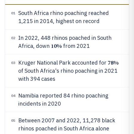
South Africa rhino poaching reached
01
1,215 in 2014, highest on record
In 2022, 448 rhinos poached in South
02
10%
Africa, down
from 2021
78%
Kruger National Park accounted for
03
of South Africa's rhino poaching in 2021
with 394 cases
Namibia reported 84 rhino poaching
04
incidents in 2020
Between 2007 and 2022, 11,278 black
05
rhinos poached in South Africa alone