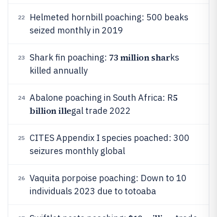
Helmeted hornbill poaching: 500 beaks
22
seized monthly in 2019
73 million shar
Shark fin poaching:
ks
23
killed annually
5
Abalone poaching in South Africa: R
24
billion ille
gal trade 2022
CITES Appendix I species poached: 300
25
seizures monthly global
Vaquita porpoise poaching: Down to 10
26
individuals 2023 due to totoaba