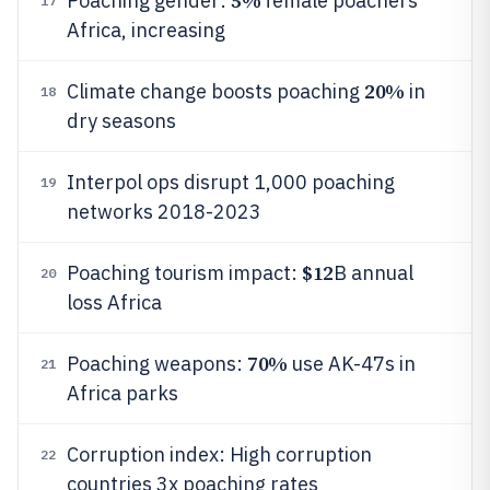
5%
Poaching gender:
female poachers
17
Africa, increasing
20%
Climate change boosts poaching
in
18
dry seasons
Interpol ops disrupt 1,000 poaching
19
networks 2018-2023
$12
Poaching tourism impact:
B annual
20
loss Africa
70%
Poaching weapons:
use AK-47s in
21
Africa parks
Corruption index: High corruption
22
countries 3x poaching rates