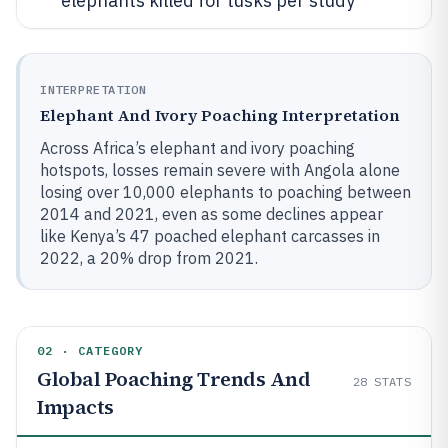
elephants killed for tusks per study
INTERPRETATION
Elephant And Ivory Poaching Interpretation
Across Africa’s elephant and ivory poaching
hotspots, losses remain severe with Angola alone
losing over 10,000 elephants to poaching between
2014 and 2021, even as some declines appear
like Kenya’s 47 poached elephant carcasses in
2022, a 20% drop from 2021.
02 · CATEGORY
Global Poaching Trends And
28
STATS
Impacts