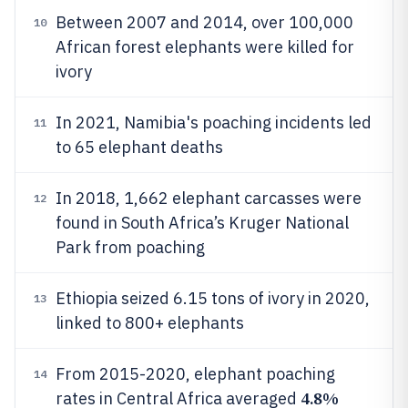
Between 2007 and 2014, over 100,000
10
African forest elephants were killed for
ivory
In 2021, Namibia's poaching incidents led
11
to 65 elephant deaths
In 2018, 1,662 elephant carcasses were
12
found in South Africa’s Kruger National
Park from poaching
Ethiopia seized 6.15 tons of ivory in 2020,
13
linked to 800+ elephants
From 2015-2020, elephant poaching
14
4.8%
rates in Central Africa averaged