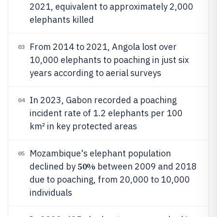
2021, equivalent to approximately 2,000
elephants killed
From 2014 to 2021, Angola lost over
03
10,000 elephants to poaching in just six
years according to aerial surveys
In 2023, Gabon recorded a poaching
04
incident rate of 1.2 elephants per 100
km² in key protected areas
Mozambique's elephant population
05
50%
declined by
between 2009 and 2018
due to poaching, from 20,000 to 10,000
individuals