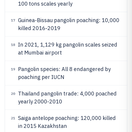
100 tons scales yearly
Guinea-Bissau pangolin poaching: 10,000
17
killed 2016-2019
In 2021, 1,129 kg pangolin scales seized
18
at Mumbai airport
Pangolin species: All 8 endangered by
19
poaching per IUCN
Thailand pangolin trade: 4,000 poached
20
yearly 2000-2010
Saiga antelope poaching: 120,000 killed
21
in 2015 Kazakhstan