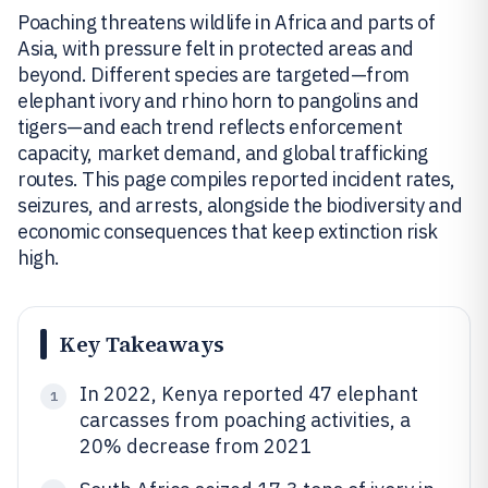
Poaching threatens wildlife in Africa and parts of
Asia, with pressure felt in protected areas and
beyond. Different species are targeted—from
elephant ivory and rhino horn to pangolins and
tigers—and each trend reflects enforcement
capacity, market demand, and global trafficking
routes. This page compiles reported incident rates,
seizures, and arrests, alongside the biodiversity and
economic consequences that keep extinction risk
high.
Key Takeaways
In 2022, Kenya reported 47 elephant
1
carcasses from poaching activities, a
20% decrease from 2021