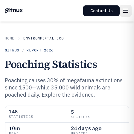
Contact Us
HOME
ENVIRONMENTAL ECOLOGICAL
GITNUX
/
REPORT
2026
Poaching Statistics
Poaching causes 30% of megafauna extinctions
since 1500—while 35,000 wild animals are
poached daily. Explore the evidence.
148
5
STATISTICS
SECTIONS
10m
24 days ago
READ
UPDATED