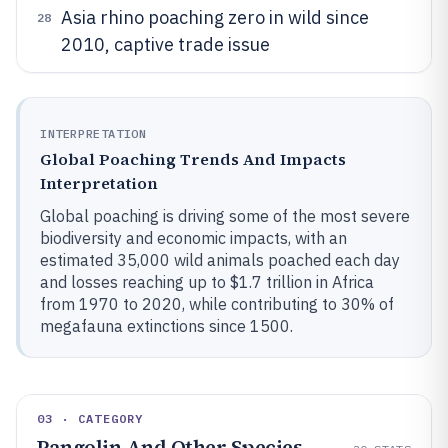
Asia rhino poaching zero in wild since
28
2010, captive trade issue
INTERPRETATION
Global Poaching Trends And Impacts
Interpretation
Global poaching is driving some of the most severe
biodiversity and economic impacts, with an
estimated 35,000 wild animals poached each day
and losses reaching up to $1.7 trillion in Africa
from 1970 to 2020, while contributing to 30% of
megafauna extinctions since 1500.
03 · CATEGORY
Pangolin And Other Species