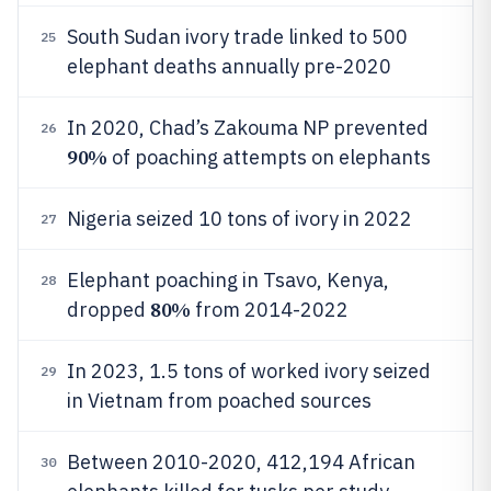
South Sudan ivory trade linked to 500
25
elephant deaths annually pre-2020
In 2020, Chad’s Zakouma NP prevented
26
90%
of poaching attempts on elephants
Nigeria seized 10 tons of ivory in 2022
27
Elephant poaching in Tsavo, Kenya,
28
80%
dropped
from 2014-2022
In 2023, 1.5 tons of worked ivory seized
29
in Vietnam from poached sources
Between 2010-2020, 412,194 African
30