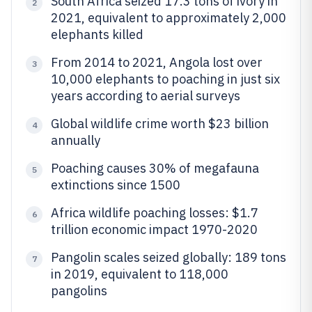
South Africa seized 17.3 tons of ivory in
2
2021, equivalent to approximately 2,000
elephants killed
From 2014 to 2021, Angola lost over
3
10,000 elephants to poaching in just six
years according to aerial surveys
Global wildlife crime worth $23 billion
4
annually
Poaching causes 30% of megafauna
5
extinctions since 1500
Africa wildlife poaching losses: $1.7
6
trillion economic impact 1970-2020
Pangolin scales seized globally: 189 tons
7
in 2019, equivalent to 118,000
pangolins