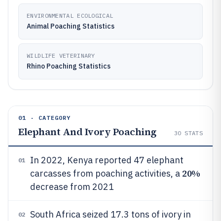
ENVIRONMENTAL ECOLOGICAL
Animal Poaching Statistics
WILDLIFE VETERINARY
Rhino Poaching Statistics
01 · CATEGORY
Elephant And Ivory Poaching
30
STATS
In 2022, Kenya reported 47 elephant
01
20%
carcasses from poaching activities, a
decrease from 2021
South Africa seized 17.3 tons of ivory in
02