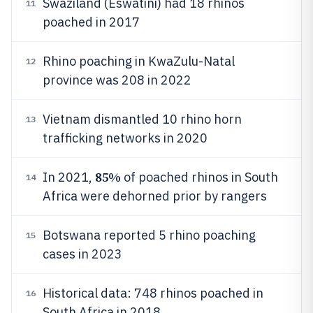
Swaziland (Eswatini) had 18 rhinos
11
poached in 2017
Rhino poaching in KwaZulu-Natal
12
province was 208 in 2022
Vietnam dismantled 10 rhino horn
13
trafficking networks in 2020
85%
In 2021,
of poached rhinos in South
14
Africa were dehorned prior by rangers
Botswana reported 5 rhino poaching
15
cases in 2023
Historical data: 748 rhinos poached in
16
South Africa in 2018