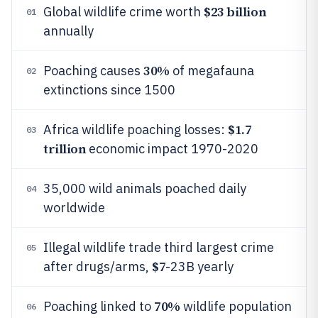
$23 billion
Global wildlife crime worth
01
annually
30%
Poaching causes
of megafauna
02
extinctions since 1500
$1.7
Africa wildlife poaching losses:
03
trillion
economic impact 1970-2020
35,000 wild animals poached daily
04
worldwide
Illegal wildlife trade third largest crime
05
$7
after drugs/arms,
-23B yearly
70%
Poaching linked to
wildlife population
06