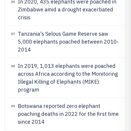
In 2020, 435 elephants were poached in
06
Zimbabwe amid a drought exacerbated
crisis
Tanzania's Selous Game Reserve saw
07
5,000 elephants poached between 2010-
2014
In 2019, 1,013 elephants were poached
08
across Africa according to the Monitoring
Illegal Killing of Elephants (MIKE)
program
Botswana reported zero elephant
09
poaching deaths in 2022 for the first time
since 2014