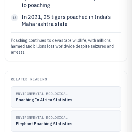
to poaching
In 2021, 25 tigers poached in India’s
15
Maharashtra state
Poaching continues to devastate wildlife, with millions
harmed and billions lost worldwide despite seizures and
arrests.
RELATED READING
ENVIRONMENTAL ECOLOGICAL
Poaching In Africa Statistics
ENVIRONMENTAL ECOLOGICAL
Elephant Poaching Statistics