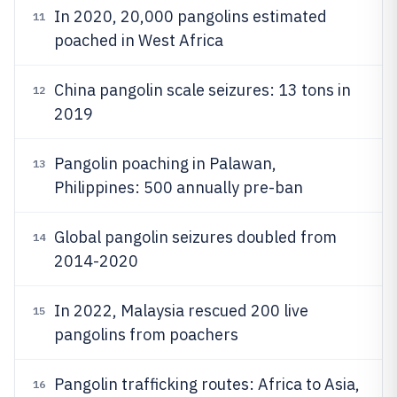
In 2020, 20,000 pangolins estimated
11
poached in West Africa
China pangolin scale seizures: 13 tons in
12
2019
Pangolin poaching in Palawan,
13
Philippines: 500 annually pre-ban
Global pangolin seizures doubled from
14
2014-2020
In 2022, Malaysia rescued 200 live
15
pangolins from poachers
Pangolin trafficking routes: Africa to Asia,
16