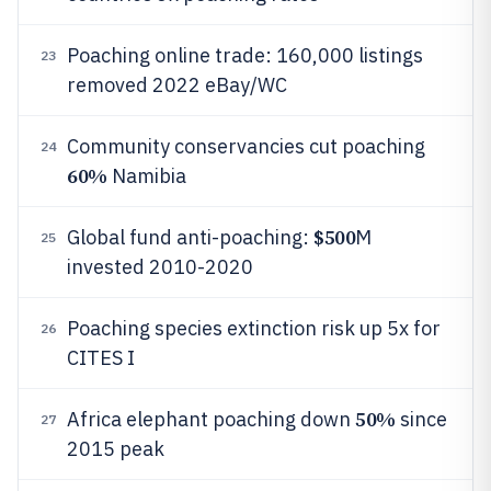
Poaching online trade: 160,000 listings
23
removed 2022 eBay/WC
Community conservancies cut poaching
24
60%
Namibia
$500
Global fund anti-poaching:
M
25
invested 2010-2020
Poaching species extinction risk up 5x for
26
CITES I
50%
Africa elephant poaching down
since
27
2015 peak