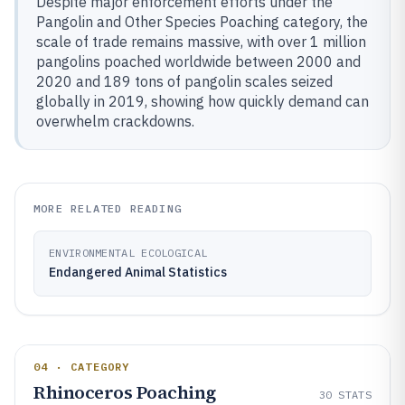
Despite major enforcement efforts under the
Pangolin and Other Species Poaching category, the
scale of trade remains massive, with over 1 million
pangolins poached worldwide between 2000 and
2020 and 189 tons of pangolin scales seized
globally in 2019, showing how quickly demand can
overwhelm crackdowns.
MORE RELATED READING
ENVIRONMENTAL ECOLOGICAL
Endangered Animal Statistics
04 · CATEGORY
Rhinoceros Poaching
30
STATS