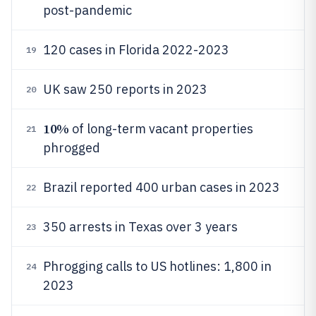
post-pandemic
120 cases in Florida 2022-2023
19
UK saw 250 reports in 2023
20
10%
of long-term vacant properties
21
phrogged
Brazil reported 400 urban cases in 2023
22
350 arrests in Texas over 3 years
23
Phrogging calls to US hotlines: 1,800 in
24
2023