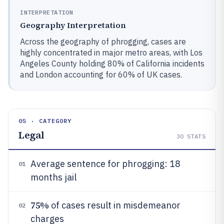
INTERPRETATION
Geography Interpretation
Across the geography of phrogging, cases are
highly concentrated in major metro areas, with Los
Angeles County holding 80% of California incidents
and London accounting for 60% of UK cases.
05 · CATEGORY
Legal
30
STATS
Average sentence for phrogging: 18
01
months jail
75%
of cases result in misdemeanor
02
charges