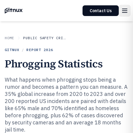
Contact Us
HOME
PUBLIC SAFETY CRIME
GITNUX
/
REPORT
2026
Phrogging Statistics
What happens when phrogging stops being a
rumor and becomes a pattern you can measure. A
35% global increase from 2020 to 2023 and over
200 reported US incidents are paired with details
like 65% male and 70% identified as homeless
before phrogging, plus 62% of cases discovered
by security cameras and an average 18 months
jail time.