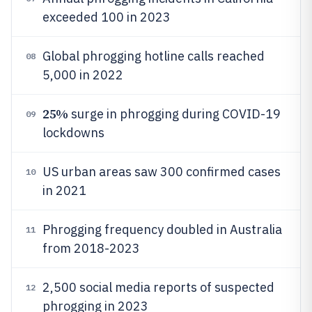
exceeded 100 in 2023
Global phrogging hotline calls reached
08
5,000 in 2022
25%
surge in phrogging during COVID-19
09
lockdowns
US urban areas saw 300 confirmed cases
10
in 2021
Phrogging frequency doubled in Australia
11
from 2018-2023
2,500 social media reports of suspected
12
phrogging in 2023