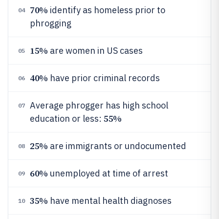
70%
identify as homeless prior to
04
phrogging
15%
are women in US cases
05
40%
have prior criminal records
06
Average phrogger has high school
07
55%
education or less:
25%
are immigrants or undocumented
08
60%
unemployed at time of arrest
09
35%
have mental health diagnoses
10