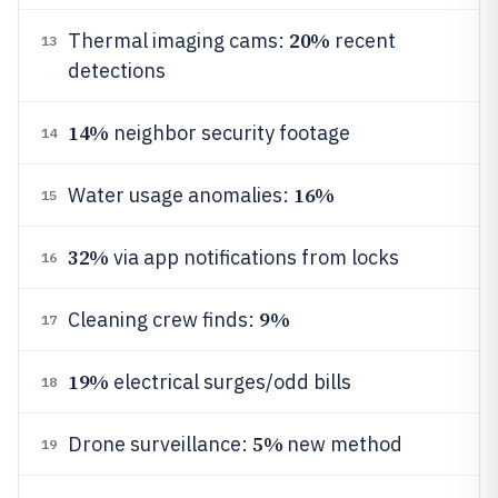
20%
Thermal imaging cams:
recent
13
detections
14%
neighbor security footage
14
16%
Water usage anomalies:
15
32%
via app notifications from locks
16
9%
Cleaning crew finds:
17
19%
electrical surges/odd bills
18
5%
Drone surveillance:
new method
19