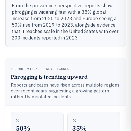
From the prevalence perspective, reports show
phrogging is widening fast with a 35% global
increase from 2020 to 2023 and Europe seeing a
50% rise from 2019 to 2023, alongside evidence
that it reaches scale in the United States with over
200 incidents reported in 2023.
REPORT VISUAL · KEY FIGURES
Phrogging is trending upward
Reports and cases have risen across multiple regions
over recent years, suggesting a growing pattern
rather than isolated incidents.
50%
35%