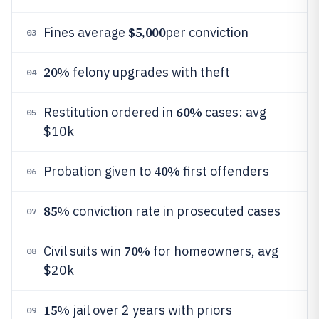
$5,000
Fines average
per conviction
03
20%
felony upgrades with theft
04
60%
Restitution ordered in
cases: avg
05
$10k
40%
Probation given to
first offenders
06
85%
conviction rate in prosecuted cases
07
70%
Civil suits win
for homeowners, avg
08
$20k
15%
jail over 2 years with priors
09