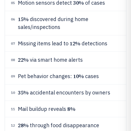
30%
Motion sensors detect
of cases
05
15%
discovered during home
06
sales/inspections
12%
Missing items lead to
detections
07
22%
via smart home alerts
08
10%
Pet behavior changes:
cases
09
35%
accidental encounters by owners
10
8%
Mail buildup reveals
11
28%
through food disappearance
12