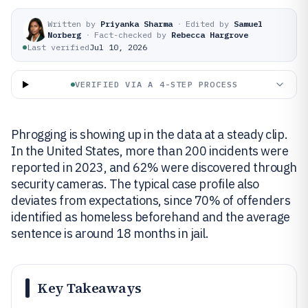
Written by
Priyanka Sharma
·
Edited by
Samuel
Norberg
·
Fact-checked by
Rebecca Hargrove
Last verified
Jul 10, 2026
VERIFIED VIA A 4-STEP PROCESS
Phrogging is showing up in the data at a steady clip.
In the United States, more than 200 incidents were
reported in 2023, and 62% were discovered through
security cameras. The typical case profile also
deviates from expectations, since 70% of offenders
identified as homeless beforehand and the average
sentence is around 18 months in jail.
Key Takeaways