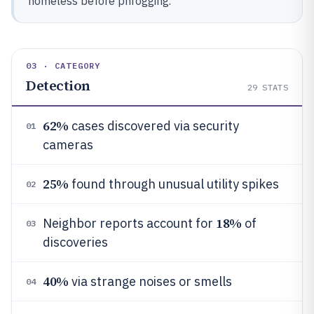
homeless before phrogging.
03 · CATEGORY
Detection
29
STATS
62%
cases discovered via security
01
cameras
25%
found through unusual utility spikes
02
18%
Neighbor reports account for
of
03
discoveries
40%
via strange noises or smells
04