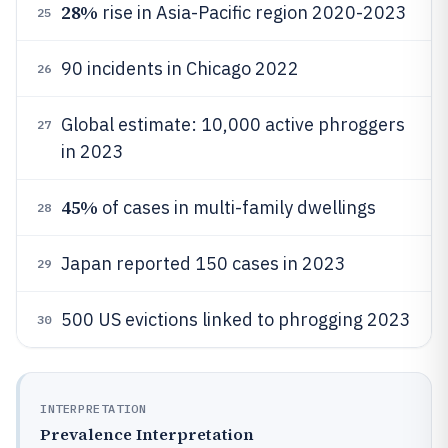
28%
rise in Asia-Pacific region 2020-2023
25
90 incidents in Chicago 2022
26
Global estimate: 10,000 active phroggers
27
in 2023
45%
of cases in multi-family dwellings
28
Japan reported 150 cases in 2023
29
500 US evictions linked to phrogging 2023
30
INTERPRETATION
Prevalence Interpretation