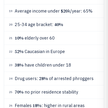
$20
Average income under
k/year: 65%
19
40%
25-34 age bracket:
20
10%
elderly over 60
21
52%
Caucasian in Europe
22
38%
have children under 18
23
28%
Drug users:
of arrested phroggers
24
70%
no prior residence stability
25
18%
Females
: higher in rural areas
26