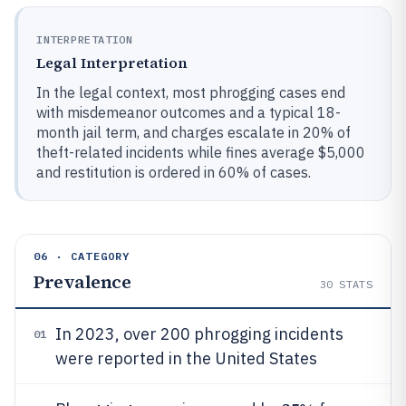
INTERPRETATION
Legal Interpretation
In the legal context, most phrogging cases end
with misdemeanor outcomes and a typical 18-
month jail term, and charges escalate in 20% of
theft-related incidents while fines average $5,000
and restitution is ordered in 60% of cases.
06 · CATEGORY
Prevalence
30
STATS
In 2023, over 200 phrogging incidents
01
were reported in the United States