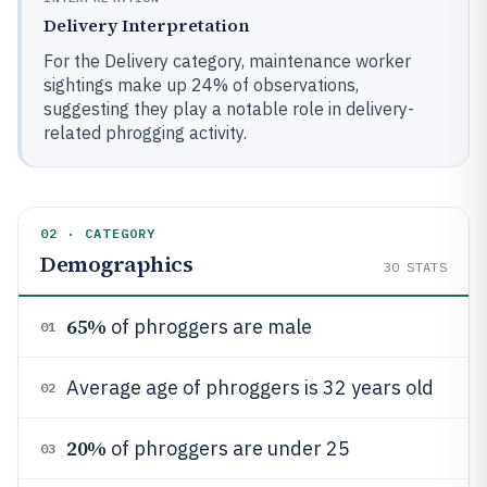
Delivery Interpretation
For the Delivery category, maintenance worker
sightings make up 24% of observations,
suggesting they play a notable role in delivery-
related phrogging activity.
02 · CATEGORY
Demographics
30
STATS
65%
of phroggers are male
01
Average age of phroggers is 32 years old
02
20%
of phroggers are under 25
03