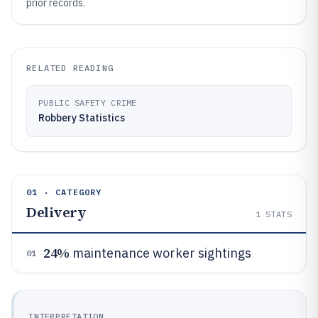
prior records.
RELATED READING
PUBLIC SAFETY CRIME
Robbery Statistics
01 · CATEGORY
Delivery
1
STATS
24%
maintenance worker sightings
01
INTERPRETATION