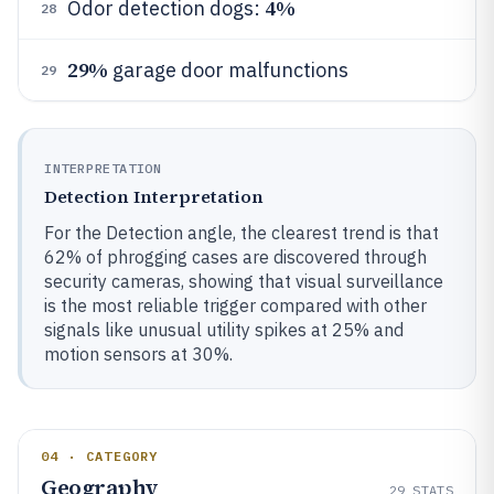
4%
Odor detection dogs:
28
29%
garage door malfunctions
29
INTERPRETATION
Detection Interpretation
For the Detection angle, the clearest trend is that
62% of phrogging cases are discovered through
security cameras, showing that visual surveillance
is the most reliable trigger compared with other
signals like unusual utility spikes at 25% and
motion sensors at 30%.
04 · CATEGORY
Geography
29
STATS