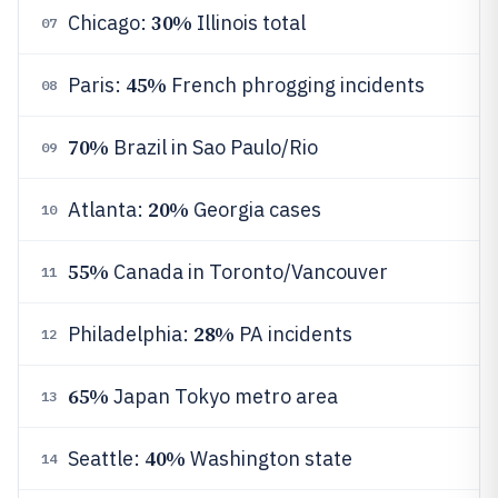
30%
Chicago:
Illinois total
07
45%
Paris:
French phrogging incidents
08
70%
Brazil in Sao Paulo/Rio
09
20%
Atlanta:
Georgia cases
10
55%
Canada in Toronto/Vancouver
11
28%
Philadelphia:
PA incidents
12
65%
Japan Tokyo metro area
13
40%
Seattle:
Washington state
14