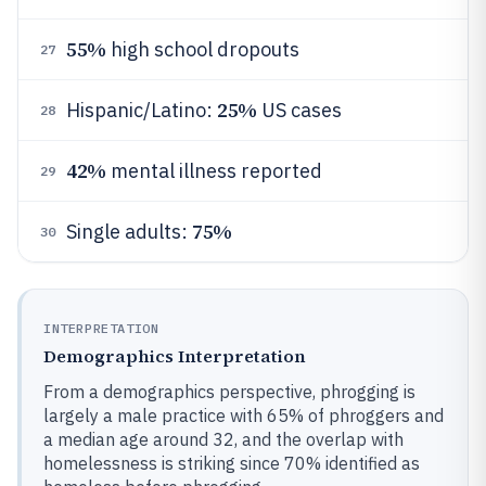
55%
high school dropouts
27
25%
Hispanic/Latino:
US cases
28
42%
mental illness reported
29
75%
Single adults:
30
INTERPRETATION
Demographics Interpretation
From a demographics perspective, phrogging is
largely a male practice with 65% of phroggers and
a median age around 32, and the overlap with
homelessness is striking since 70% identified as