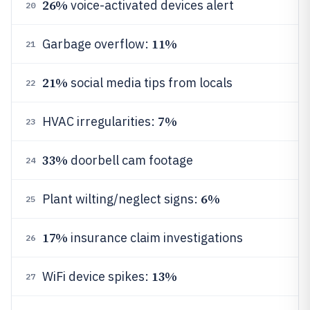
26%
voice-activated devices alert
20
11%
Garbage overflow:
21
21%
social media tips from locals
22
7%
HVAC irregularities:
23
33%
doorbell cam footage
24
6%
Plant wilting/neglect signs:
25
17%
insurance claim investigations
26
13%
WiFi device spikes:
27