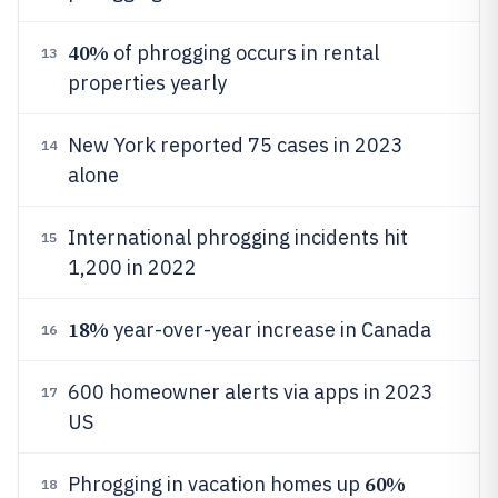
40%
of phrogging occurs in rental
13
properties yearly
New York reported 75 cases in 2023
14
alone
International phrogging incidents hit
15
1,200 in 2022
18%
year-over-year increase in Canada
16
600 homeowner alerts via apps in 2023
17
US
60%
Phrogging in vacation homes up
18