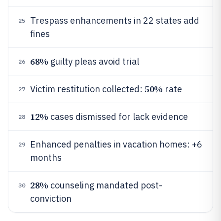
Trespass enhancements in 22 states add
25
fines
68%
guilty pleas avoid trial
26
50%
Victim restitution collected:
rate
27
12%
cases dismissed for lack evidence
28
Enhanced penalties in vacation homes: +6
29
months
28%
counseling mandated post-
30
conviction