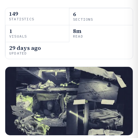
149
6
STATISTICS
SECTIONS
1
8m
VISUALS
READ
29 days ago
UPDATED