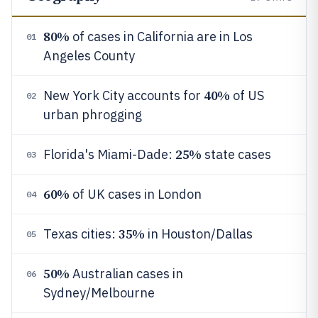
80%
of cases in California are in Los
01
Angeles County
40%
New York City accounts for
of US
02
urban phrogging
25%
Florida's Miami-Dade:
state cases
03
60%
of UK cases in London
04
35%
Texas cities:
in Houston/Dallas
05
50%
Australian cases in
06
Sydney/Melbourne