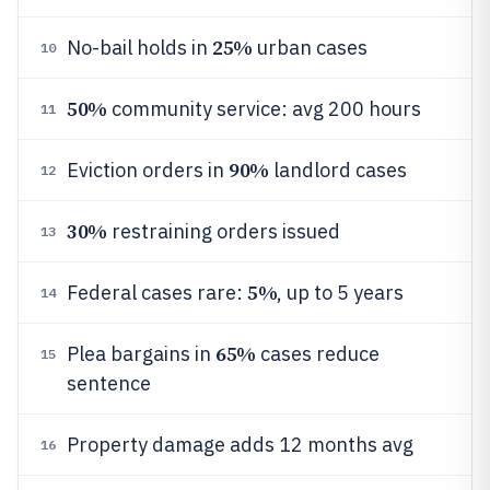
25%
No-bail holds in
urban cases
10
50%
community service: avg 200 hours
11
90%
Eviction orders in
landlord cases
12
30%
restraining orders issued
13
5%
Federal cases rare:
, up to 5 years
14
65%
Plea bargains in
cases reduce
15
sentence
Property damage adds 12 months avg
16