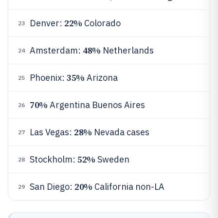
22%
Denver:
Colorado
23
48%
Amsterdam:
Netherlands
24
35%
Phoenix:
Arizona
25
70%
Argentina Buenos Aires
26
28%
Las Vegas:
Nevada cases
27
52%
Stockholm:
Sweden
28
20%
San Diego:
California non-LA
29