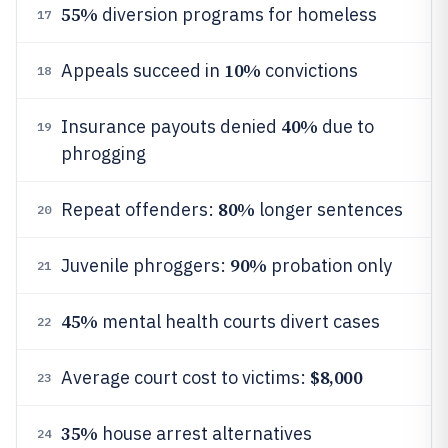
55%
diversion programs for homeless
17
10%
Appeals succeed in
convictions
18
40%
Insurance payouts denied
due to
19
phrogging
80%
Repeat offenders:
longer sentences
20
90%
Juvenile phroggers:
probation only
21
45%
mental health courts divert cases
22
$8,000
Average court cost to victims:
23
35%
house arrest alternatives
24