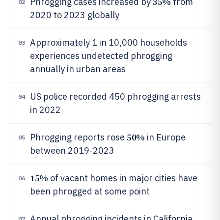
35%
Phrogging cases increased by
from
02
2020 to 2023 globally
Approximately 1 in 10,000 households
03
experiences undetected phrogging
annually in urban areas
US police recorded 450 phrogging arrests
04
in 2022
50%
Phrogging reports rose
in Europe
05
between 2019-2023
15%
of vacant homes in major cities have
06
been phrogged at some point
Annual phrogging incidents in California
07