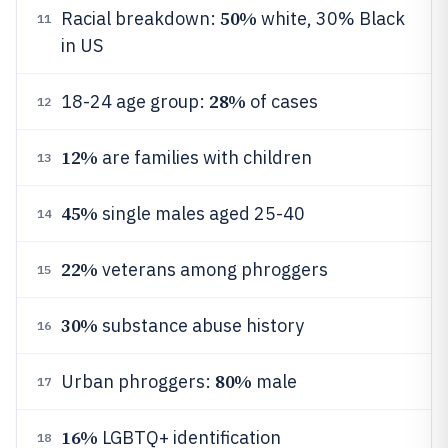
50%
Racial breakdown:
white, 30% Black
11
in US
28%
18-24 age group:
of cases
12
12%
are families with children
13
45%
single males aged 25-40
14
22%
veterans among phroggers
15
30%
substance abuse history
16
80%
Urban phroggers:
male
17
16%
LGBTQ+ identification
18