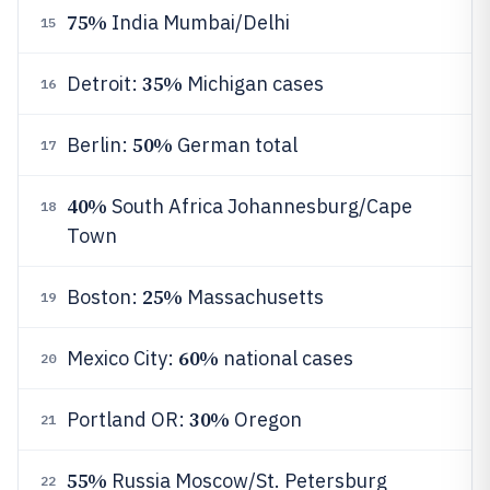
75%
India Mumbai/Delhi
15
35%
Detroit:
Michigan cases
16
50%
Berlin:
German total
17
40%
South Africa Johannesburg/Cape
18
Town
25%
Boston:
Massachusetts
19
60%
Mexico City:
national cases
20
30%
Portland OR:
Oregon
21
55%
Russia Moscow/St. Petersburg
22