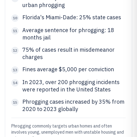
urban phrogging
Florida's Miami-Dade: 25% state cases
10
Average sentence for phrogging: 18
11
months jail
75% of cases result in misdemeanor
12
charges
Fines average $5,000 per conviction
13
In 2023, over 200 phrogging incidents
14
were reported in the United States
Phrogging cases increased by 35% from
15
2020 to 2023 globally
Phrogging commonly targets urban homes and often
involves young, unemployed men with unstable housing and