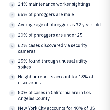
24% maintenance worker sightings
1
65% of phroggers are male
2
Average age of phroggers is 32 years old
3
20% of phroggers are under 25
4
62% cases discovered via security
5
cameras
25% found through unusual utility
6
spikes
Neighbor reports account for 18% of
7
discoveries
80% of cases in California are in Los
8
Angeles County
New York City accounts for 40% of US
9