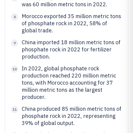
was 60 million metric tons in 2022.
Morocco exported 35 million metric tons
8
of phosphate rock in 2022, 58% of
global trade.
China imported 18 million metric tons of
9
phosphate rock in 2022 for fertilizer
production.
In 2022, global phosphate rock
10
production reached 220 million metric
tons, with Morocco accounting for 37
million metric tons as the largest
producer.
China produced 85 million metric tons of
11
phosphate rock in 2022, representing
39% of global output.