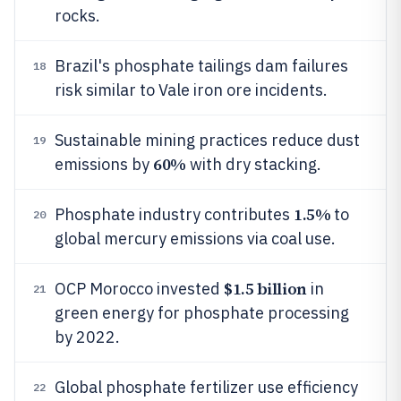
rocks.
Brazil's phosphate tailings dam failures
18
risk similar to Vale iron ore incidents.
Sustainable mining practices reduce dust
19
60%
emissions by
with dry stacking.
1.5%
Phosphate industry contributes
to
20
global mercury emissions via coal use.
$1.5 billion
OCP Morocco invested
in
21
green energy for phosphate processing
by 2022.
Global phosphate fertilizer use efficiency
22