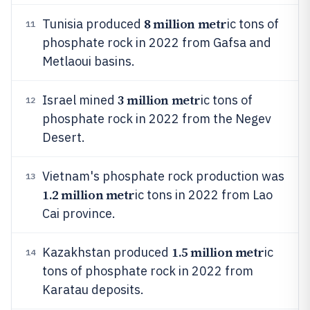
8 million metr
Tunisia produced
ic tons of
11
phosphate rock in 2022 from Gafsa and
Metlaoui basins.
3 million metr
Israel mined
ic tons of
12
phosphate rock in 2022 from the Negev
Desert.
Vietnam's phosphate rock production was
13
1.2 million metr
ic tons in 2022 from Lao
Cai province.
1.5 million metr
Kazakhstan produced
ic
14
tons of phosphate rock in 2022 from
Karatau deposits.