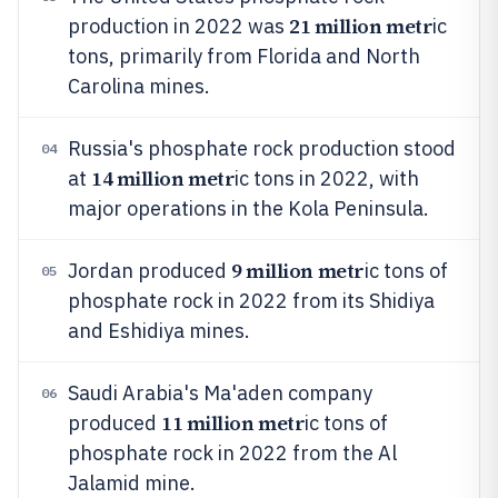
21 million metr
production in 2022 was
ic
tons, primarily from Florida and North
Carolina mines.
Russia's phosphate rock production stood
04
14 million metr
at
ic tons in 2022, with
major operations in the Kola Peninsula.
9 million metr
Jordan produced
ic tons of
05
phosphate rock in 2022 from its Shidiya
and Eshidiya mines.
Saudi Arabia's Ma'aden company
06
11 million metr
produced
ic tons of
phosphate rock in 2022 from the Al
Jalamid mine.