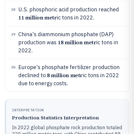
U.S. phosphoric acid production reached
28
11 million metr
ic tons in 2022.
China's diammonium phosphate (DAP)
29
18 million metr
production was
ic tons in
2022.
Europe's phosphate fertilizer production
30
8 million metr
declined to
ic tons in 2022
due to energy costs.
INTERPRETATION
Production Statistics Interpretation
In 2022 global phosphate rock production totaled