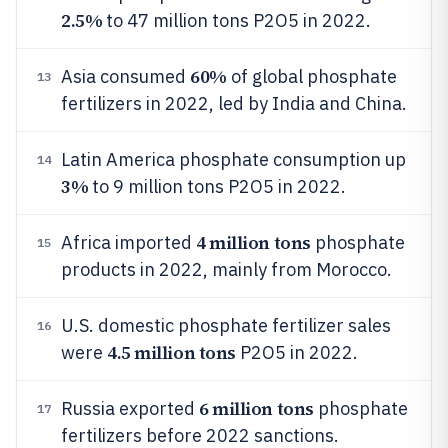
2.5%
to 47 million tons P2O5 in 2022.
60%
Asia consumed
of global phosphate
13
fertilizers in 2022, led by India and China.
Latin America phosphate consumption up
14
3%
to 9 million tons P2O5 in 2022.
4 million tons
Africa imported
phosphate
15
products in 2022, mainly from Morocco.
U.S. domestic phosphate fertilizer sales
16
4.5 million tons
were
P2O5 in 2022.
6 million tons
Russia exported
phosphate
17
fertilizers before 2022 sanctions.