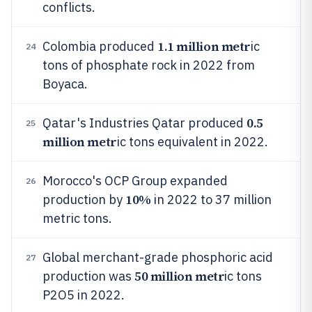
conflicts.
1.1 million metr
Colombia produced
ic
24
tons of phosphate rock in 2022 from
Boyaca.
0.5
Qatar's Industries Qatar produced
25
million metr
ic tons equivalent in 2022.
Morocco's OCP Group expanded
26
10%
production by
in 2022 to 37 million
metric tons.
Global merchant-grade phosphoric acid
27
50 million metr
production was
ic tons
P2O5 in 2022.