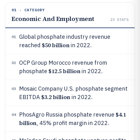
01 · CATEGORY
Economic And Employment
23
STATS
Global phosphate industry revenue
01
$50 billion
reached
in 2022.
OCP Group Morocco revenue from
02
$12.5 billion
phosphate
in 2022.
Mosaic Company U.S. phosphate segment
03
$3.2 billion
EBITDA
in 2022.
$4.1
PhosAgro Russia phosphate revenue
04
billion
, 45% profit margin in 2022.