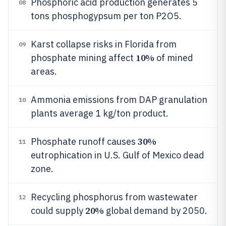
Phosphoric acid production generates 5
08
tons phosphogypsum per ton P2O5.
Karst collapse risks in Florida from
09
10%
phosphate mining affect
of mined
areas.
Ammonia emissions from DAP granulation
10
plants average 1 kg/ton product.
30%
Phosphate runoff causes
11
eutrophication in U.S. Gulf of Mexico dead
zone.
Recycling phosphorus from wastewater
12
20%
could supply
global demand by 2050.