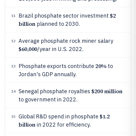
$2
Brazil phosphate sector investment
11
billion
planned to 2030.
Average phosphate rock miner salary
12
$60,000
/year in U.S. 2022.
20%
Phosphate exports contribute
to
13
Jordan's GDP annually.
$200 million
Senegal phosphate royalties
14
to government in 2022.
$1.2
Global R&D spend in phosphate
15
billion
in 2022 for efficiency.