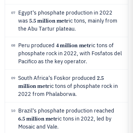
Egypt's phosphate production in 2022
07
5.5 million metr
was
ic tons, mainly from
the Abu Tartur plateau.
4 million metr
Peru produced
ic tons of
08
phosphate rock in 2022, with Fosfatos del
Pacifico as the key operator.
2.5
South Africa's Foskor produced
09
million metr
ic tons of phosphate rock in
2022 from Phalaborwa.
Brazil's phosphate production reached
10
6.5 million metr
ic tons in 2022, led by
Mosaic and Vale.