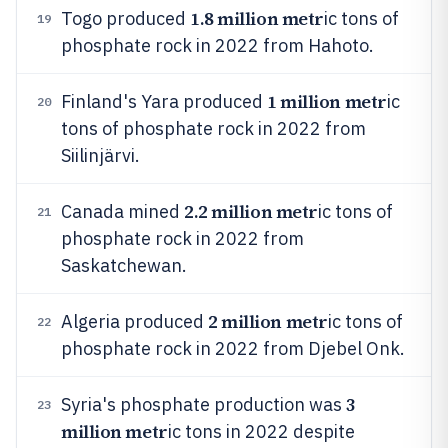
1.8 million metr
Togo produced
ic tons of
19
phosphate rock in 2022 from Hahoto.
1 million metr
Finland's Yara produced
ic
20
tons of phosphate rock in 2022 from
Siilinjärvi.
2.2 million metr
Canada mined
ic tons of
21
phosphate rock in 2022 from
Saskatchewan.
2 million metr
Algeria produced
ic tons of
22
phosphate rock in 2022 from Djebel Onk.
3
Syria's phosphate production was
23
million metr
ic tons in 2022 despite