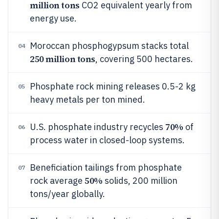
million tons
CO2 equivalent yearly from
energy use.
Moroccan phosphogypsum stacks total
04
250 million tons
, covering 500 hectares.
Phosphate rock mining releases 0.5-2 kg
05
heavy metals per ton mined.
70%
U.S. phosphate industry recycles
of
06
process water in closed-loop systems.
Beneficiation tailings from phosphate
07
50%
rock average
solids, 200 million
tons/year globally.