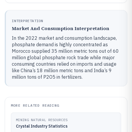
INTERPRETATION
Market And Consumption Interpretation
In the 2022 market and consumption landscape,
phosphate demand is highly concentrated as
Morocco supplied 35 million metric tons out of 60
million global phosphate rock trade while major
consuming countries relied on imports and usage
like China’s 18 million metric tons and India’s 9
million tons of P2O5 in fertilizers.
MORE RELATED READING
MINING NATURAL RESOURCES
Crystal Industry Statistics