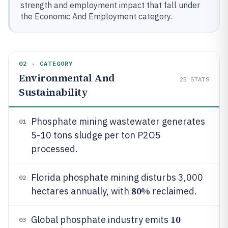
strength and employment impact that fall under
the Economic And Employment category.
02 · CATEGORY
Environmental And
25
STATS
Sustainability
Phosphate mining wastewater generates
01
5-10 tons sludge per ton P2O5
processed.
Florida phosphate mining disturbs 3,000
02
80%
hectares annually, with
reclaimed.
10
Global phosphate industry emits
03