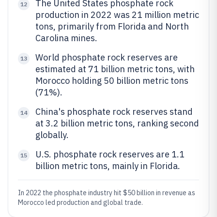
The United States phosphate rock
12
production in 2022 was 21 million metric
tons, primarily from Florida and North
Carolina mines.
World phosphate rock reserves are
13
estimated at 71 billion metric tons, with
Morocco holding 50 billion metric tons
(71%).
China's phosphate rock reserves stand
14
at 3.2 billion metric tons, ranking second
globally.
U.S. phosphate rock reserves are 1.1
15
billion metric tons, mainly in Florida.
In 2022 the phosphate industry hit $50 billion in revenue as
Morocco led production and global trade.