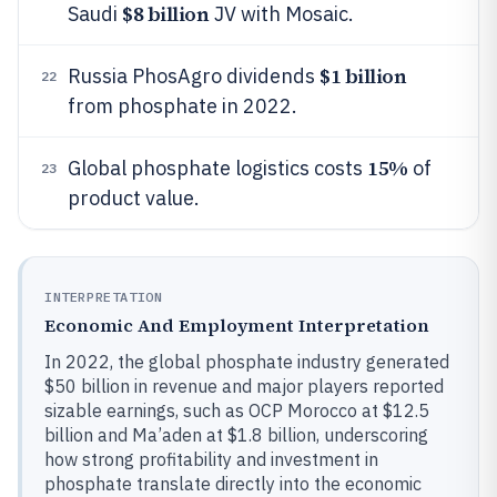
$8 billion
Saudi
JV with Mosaic.
$1 billion
Russia PhosAgro dividends
22
from phosphate in 2022.
15%
Global phosphate logistics costs
of
23
product value.
INTERPRETATION
Economic And Employment Interpretation
In 2022, the global phosphate industry generated
$50 billion in revenue and major players reported
sizable earnings, such as OCP Morocco at $12.5
billion and Ma’aden at $1.8 billion, underscoring
how strong profitability and investment in
phosphate translate directly into the economic