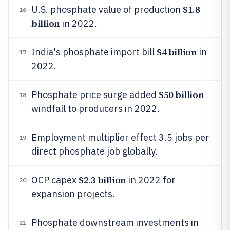
$1.8
U.S. phosphate value of production
16
billion
in 2022.
$4 billion
India's phosphate import bill
in
17
2022.
$50 billion
Phosphate price surge added
18
windfall to producers in 2022.
Employment multiplier effect 3.5 jobs per
19
direct phosphate job globally.
$2.3 billion
OCP capex
in 2022 for
20
expansion projects.
Phosphate downstream investments in
21