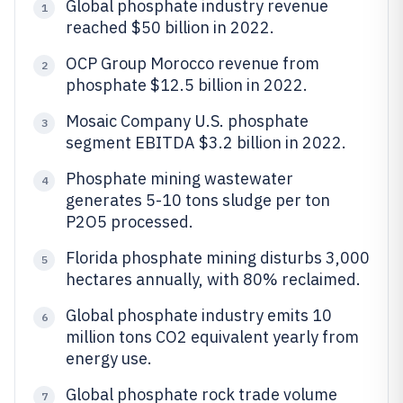
Global phosphate industry revenue
1
reached $50 billion in 2022.
OCP Group Morocco revenue from
2
phosphate $12.5 billion in 2022.
Mosaic Company U.S. phosphate
3
segment EBITDA $3.2 billion in 2022.
Phosphate mining wastewater
4
generates 5-10 tons sludge per ton
P2O5 processed.
Florida phosphate mining disturbs 3,000
5
hectares annually, with 80% reclaimed.
Global phosphate industry emits 10
6
million tons CO2 equivalent yearly from
energy use.
Global phosphate rock trade volume
7