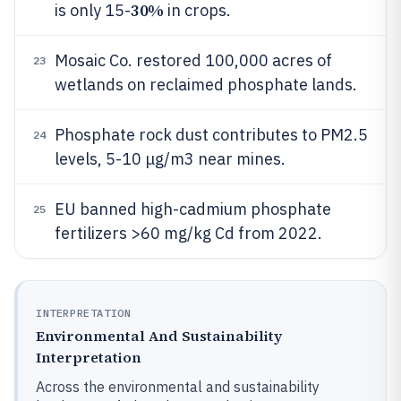
30%
is only 15-
in crops.
Mosaic Co. restored 100,000 acres of
23
wetlands on reclaimed phosphate lands.
Phosphate rock dust contributes to PM2.5
24
levels, 5-10 μg/m3 near mines.
EU banned high-cadmium phosphate
25
fertilizers >60 mg/kg Cd from 2022.
INTERPRETATION
Environmental And Sustainability
Interpretation
Across the environmental and sustainability