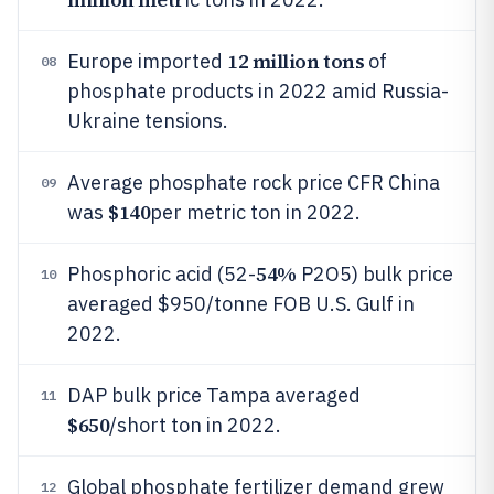
12 million tons
Europe imported
of
08
phosphate products in 2022 amid Russia-
Ukraine tensions.
Average phosphate rock price CFR China
09
$140
was
per metric ton in 2022.
54%
Phosphoric acid (52-
P2O5) bulk price
10
averaged $950/tonne FOB U.S. Gulf in
2022.
DAP bulk price Tampa averaged
11
$650
/short ton in 2022.
Global phosphate fertilizer demand grew
12