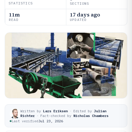
STATISTICS
SECTIONS
11m
17 days ago
READ
UPDATED
Written by
Lars Eriksen
·
Edited by
Julian
Richter
·
Fact-checked by
Nicholas Chambers
Last verified
Jul 23, 2026