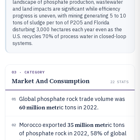
landscape of phosphate production, wastewater
and land impacts are significant while efficiency
progress is uneven, with mining generating 5 to 10
tons of sludge per ton of P2O5 and Florida
disturbing 3,000 hectares each year even as the
U.S. recycles 70% of process water in closed-loop
systems.
03 · CATEGORY
Market And Consumption
22
STATS
Global phosphate rock trade volume was
01
60 million metr
ic tons in 2022.
35 million metr
Morocco exported
ic tons
02
of phosphate rock in 2022, 58% of global