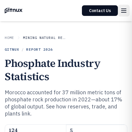
Contact Us
HOME
MINING NATURAL RESOURCES
GITNUX
/
REPORT
2026
Phosphate Industry
Statistics
Morocco accounted for 37 million metric tons of
phosphate rock production in 2022—about 17%
of global output. See how reserves, trade, and
plants link.
124
5