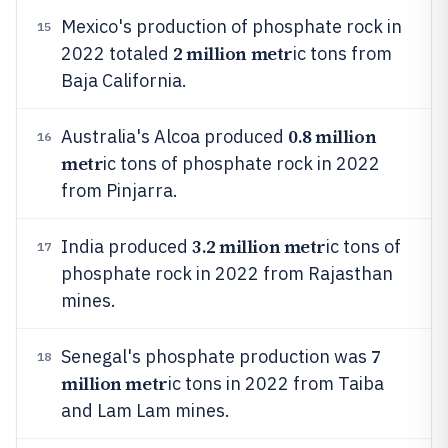
Mexico's production of phosphate rock in
15
2 million metr
2022 totaled
ic tons from
Baja California.
0.8 million
Australia's Alcoa produced
16
metr
ic tons of phosphate rock in 2022
from Pinjarra.
3.2 million metr
India produced
ic tons of
17
phosphate rock in 2022 from Rajasthan
mines.
7
Senegal's phosphate production was
18
million metr
ic tons in 2022 from Taiba
and Lam Lam mines.