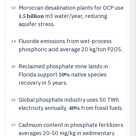
Moroccan desalination plants for OCP use
13
1.5 billion
m3 water/year, reducing
aquifer stress.
Fluoride emissions from wet-process
14
phosphoric acid average 20 kg/ton P2O5.
Reclaimed phosphate mine lands in
15
50%
Florida support
native species
recovery in 5 years.
Global phosphate industry uses 50 TWh
16
40%
electricity annually,
from fossil fuels.
Cadmium content in phosphate fertilizers
17
averages 20-50 mg/kg in sedimentary