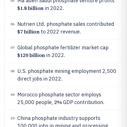
Ma'aden Saudi phosphate venture profits
05
$1.8 billion
in 2022.
Nutrien Ltd. phosphate sales contributed
06
$7 billion
to 2022 revenue.
Global phosphate fertilizer market cap
07
$120 billion
in 2022.
U.S. phosphate mining employment 2,500
08
direct jobs in 2022.
Morocco phosphate sector employs
09
2%
25,000 people,
GDP contribution.
China phosphate industry supports
10
100,000 jobs in mining and processing.