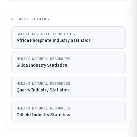
RELATED READING
GLOBAL REGIONAL INDUSTRIES
Africa Phosphate Industry Statistics
MINING NATURAL RESOURCES
Silica Industry Statistics
MINING NATURAL RESOURCES
Quarry Industry Statistics
MINING NATURAL RESOURCES
Oilfield Industry Statistics