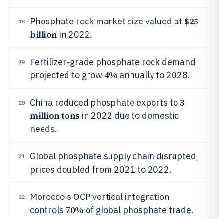
$25
Phosphate rock market size valued at
18
billion
in 2022.
Fertilizer-grade phosphate rock demand
19
4%
projected to grow
annually to 2028.
3
China reduced phosphate exports to
20
million tons
in 2022 due to domestic
needs.
Global phosphate supply chain disrupted,
21
prices doubled from 2021 to 2022.
Morocco's OCP vertical integration
22
70%
controls
of global phosphate trade.