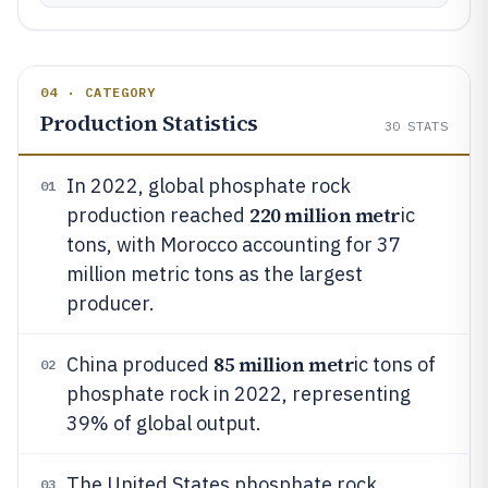
04 · CATEGORY
Production Statistics
30
STATS
In 2022, global phosphate rock
01
220 million metr
production reached
ic
tons, with Morocco accounting for 37
million metric tons as the largest
producer.
85 million metr
China produced
ic tons of
02
phosphate rock in 2022, representing
39% of global output.
The United States phosphate rock
03