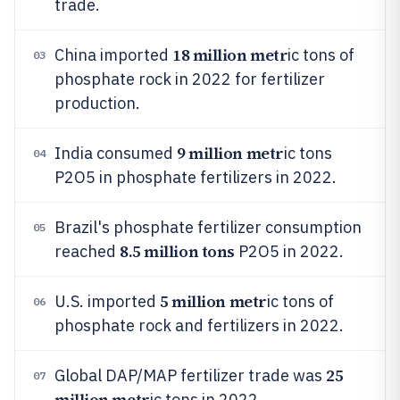
trade.
18 million metr
China imported
ic tons of
03
phosphate rock in 2022 for fertilizer
production.
9 million metr
India consumed
ic tons
04
P2O5 in phosphate fertilizers in 2022.
Brazil's phosphate fertilizer consumption
05
8.5 million tons
reached
P2O5 in 2022.
5 million metr
U.S. imported
ic tons of
06
phosphate rock and fertilizers in 2022.
25
Global DAP/MAP fertilizer trade was
07
million metr
ic tons in 2022.