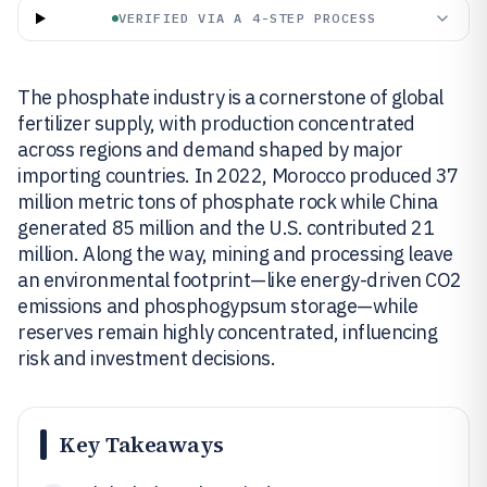
VERIFIED VIA A 4-STEP PROCESS
The phosphate industry is a cornerstone of global
fertilizer supply, with production concentrated
across regions and demand shaped by major
importing countries. In 2022, Morocco produced 37
million metric tons of phosphate rock while China
generated 85 million and the U.S. contributed 21
million. Along the way, mining and processing leave
an environmental footprint—like energy-driven CO2
emissions and phosphogypsum storage—while
reserves remain highly concentrated, influencing
risk and investment decisions.
Key Takeaways