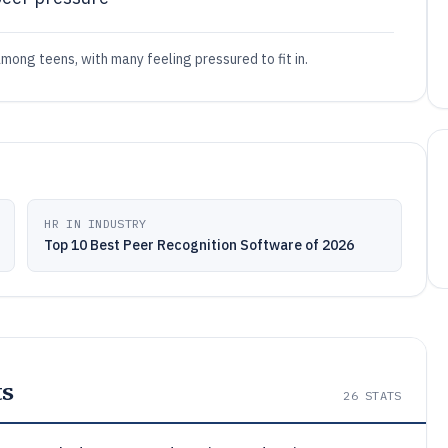
among teens, with many feeling pressured to fit in.
HR IN INDUSTRY
Top 10 Best Peer Recognition Software of 2026
ts
26
STATS