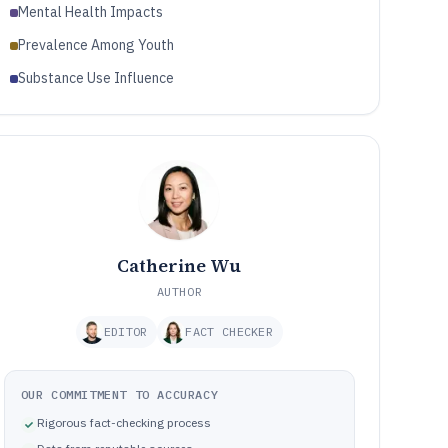
Mental Health Impacts
Prevalence Among Youth
Substance Use Influence
Catherine Wu
AUTHOR
EDITOR
FACT CHECKER
OUR COMMITMENT TO ACCURACY
Rigorous fact-checking process