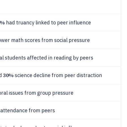
7%
had truancy linked to peer influence
ower math scores from social pressure
al students affected in reading by peers
30%
ed
science decline from peer distraction
ral issues from group pressure
 attendance from peers