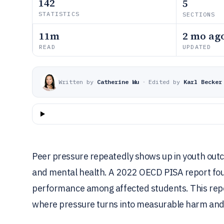
142
5
STATISTICS
SECTIONS
11m
2 mo ag
READ
UPDATED
Written by
Catherine Wu
·
Edited by
Karl Becker
Peer pressure repeatedly shows up in youth out
and mental health. A 2022 OECD PISA report fou
performance among affected students. This repor
where pressure turns into measurable harm and 