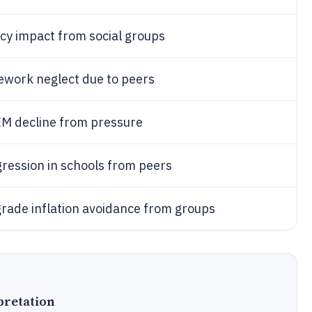
acy impact from social groups
work neglect due to peers
M decline from pressure
ression in schools from peers
rade inflation avoidance from groups
pretation