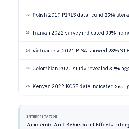
25%
Polish 2019 PIRLS data found
liter
22
30%
Iranian 2022 survey indicated
home
23
28%
Vietnamese 2021 PISA showed
STE
24
32%
Colombian 2020 study revealed
agg
25
26%
Kenyan 2022 KCSE data indicated
g
26
INTERPRETATION
Academic And Behavioral Effects Inter