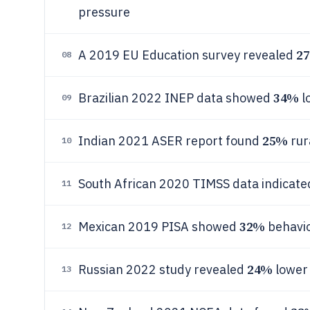
pressure
2
A 2019 EU Education survey revealed
08
34%
Brazilian 2022 INEP data showed
l
09
25%
Indian 2021 ASER report found
rur
10
South African 2020 TIMSS data indicat
11
32%
Mexican 2019 PISA showed
behavio
12
24%
Russian 2022 study revealed
lower
13