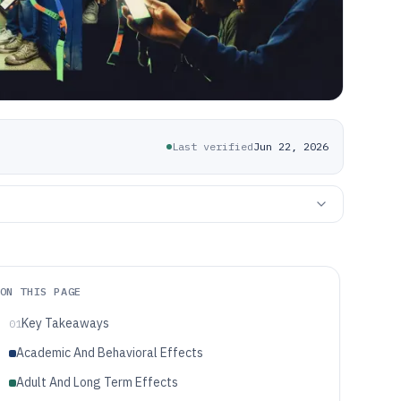
Last verified
Jun 22, 2026
ON THIS PAGE
Key Takeaways
01
Academic And Behavioral Effects
Adult And Long Term Effects