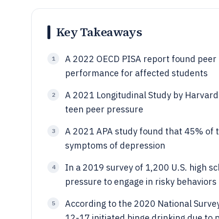
Key Takeaways
A 2022 OECD PISA report found peer 
1
performance for affected students
A 2021 Longitudinal Study by Harvard 
2
teen peer pressure
A 2021 APA study found that 45% of 
3
symptoms of depression
In a 2019 survey of 1,200 U.S. high 
4
pressure to engage in risky behaviors 
According to the 2020 National Surve
5
12-17 initiated binge drinking due to