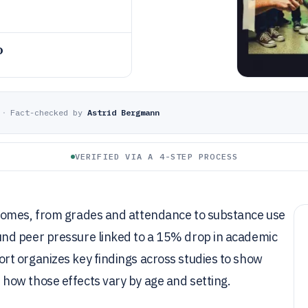
o
·
Fact-checked by
Astrid Bergmann
VERIFIED VIA A 4-STEP PROCESS
comes, from grades and attendance to substance use
nd peer pressure linked to a 15% drop in academic
t organizes key findings across studies to show
how those effects vary by age and setting.