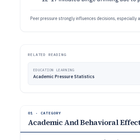
Peer pressure strongly influences decisions, especially 
RELATED READING
EDUCATION LEARNING
Academic Pressure Statistics
01 · CATEGORY
Academic And Behavioral Effec