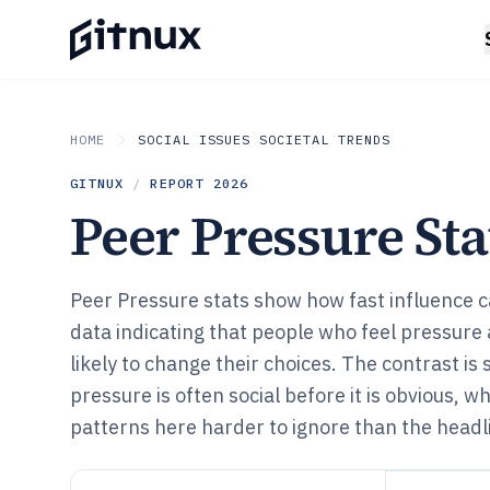
HOME
SOCIAL ISSUES SOCIETAL TRENDS
GITNUX
/
REPORT
2026
Peer Pressure Stat
Peer Pressure stats show how fast influence c
data indicating that people who feel pressure 
likely to change their choices. The contrast is
pressure is often social before it is obvious, 
patterns here harder to ignore than the headl