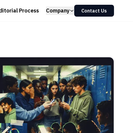
ditorial Process
Company
Contact Us