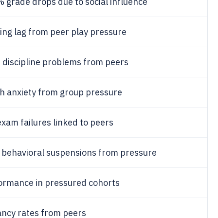
%
grade drops due to social influence
ng lag from peer play pressure
%
discipline problems from peers
 anxiety from group pressure
xam failures linked to peers
behavioral suspensions from pressure
ormance in pressured cohorts
ncy rates from peers