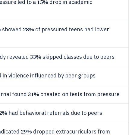
15%
ssure led to a
drop in academic
28%
ta showed
of pressured teens had lower
33%
udy revealed
skipped classes due to peers
in violence influenced by peer groups
31%
urnal found
cheated on tests from pressure
2%
had behavioral referrals due to peers
29%
indicated
dropped extracurriculars from