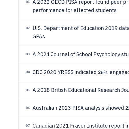
A 2022 OECD PISA report found peer pre
01
performance for affected students
U.S. Department of Education 2019 da
02
GPAs
A 2021 Journal of School Psychology st
03
26%
CDC 2020 YRBSS indicated
engaged 
04
A 2018 British Educational Research Jo
05
2
Australian 2023 PISA analysis showed
06
Canadian 2021 Fraser Institute report 
07