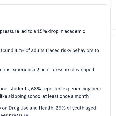
pressure led to a 15% drop in academic
found 42% of adults traced risky behaviors to
teens experiencing peer pressure developed
school students, 68% reported experiencing peer
like skipping school at least once a month
y on Drug Use and Health, 25% of youth aged
 peer pressure