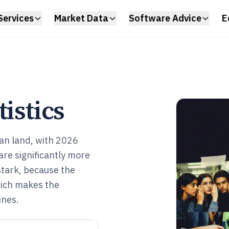
Services
Market Data
Software Advice
E
istics
an land, with 2026
are significantly more
 stark, because the
which makes the
ines.