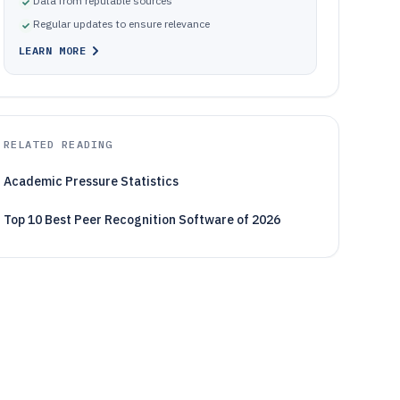
Data from reputable sources
Regular updates to ensure relevance
LEARN MORE
RELATED READING
Academic Pressure Statistics
Top 10 Best Peer Recognition Software of 2026