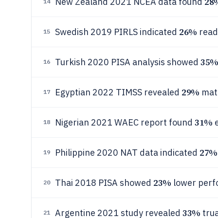
28
New Zealand 2021 NCEA data found
14
26%
Swedish 2019 PIRLS indicated
readi
15
35
Turkish 2020 PISA analysis showed
16
29%
Egyptian 2022 TIMSS revealed
math
17
31%
Nigerian 2021 WAEC report found
e
18
27%
Philippine 2020 NAT data indicated
19
23%
Thai 2018 PISA showed
lower perf
20
33%
Argentine 2021 study revealed
trua
21