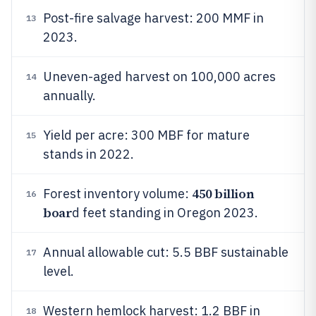
Post-fire salvage harvest: 200 MMF in
13
2023.
Uneven-aged harvest on 100,000 acres
14
annually.
Yield per acre: 300 MBF for mature
15
stands in 2022.
450 billion
Forest inventory volume:
16
boar
d feet standing in Oregon 2023.
Annual allowable cut: 5.5 BBF sustainable
17
level.
Western hemlock harvest: 1.2 BBF in
18