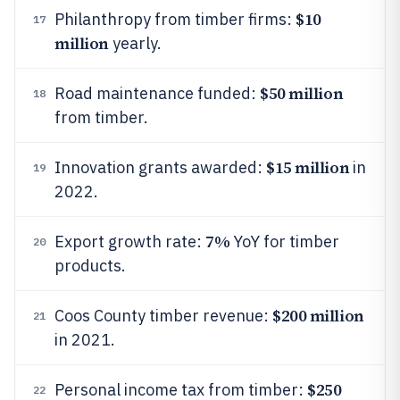
$10
Philanthropy from timber firms:
17
million
yearly.
$50 million
Road maintenance funded:
18
from timber.
$15 million
Innovation grants awarded:
in
19
2022.
7%
Export growth rate:
YoY for timber
20
products.
$200 million
Coos County timber revenue:
21
in 2021.
$250
Personal income tax from timber:
22