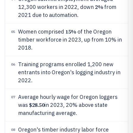
2%
12,300 workers in 2022, down
from
2021 due to automation.
15%
Women comprised
of the Oregon
05
timber workforce in 2023, up from 10% in
2018.
Training programs enrolled 1,200 new
06
entrants into Oregon's logging industry in
2022.
Average hourly wage for Oregon loggers
07
$28.50
was
in 2023, 20% above state
manufacturing average.
Oregon's timber industry labor force
08