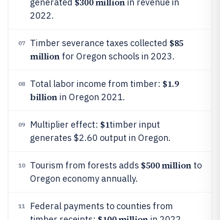
$300 million
generated
in revenue in
2022.
$85
Timber severance taxes collected
07
million
for Oregon schools in 2023.
$1.9
Total labor income from timber:
08
billion
in Oregon 2021.
$1
Multiplier effect:
timber input
09
generates $2.60 output in Oregon.
$500 million
Tourism from forests adds
to
10
Oregon economy annually.
Federal payments to counties from
11
$100 million
timber receipts:
in 2022.