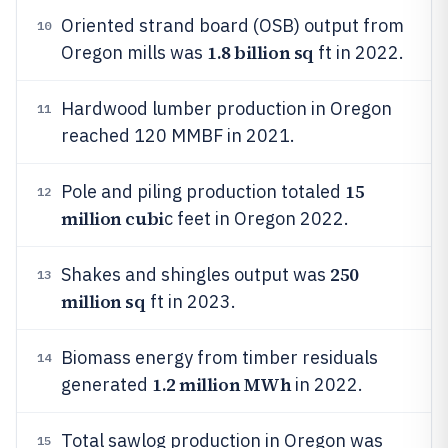
Oriented strand board (OSB) output from
10
1.8 billion sq
Oregon mills was
ft in 2022.
Hardwood lumber production in Oregon
11
reached 120 MMBF in 2021.
15
Pole and piling production totaled
12
million cubi
c feet in Oregon 2022.
250
Shakes and shingles output was
13
million sq
ft in 2023.
Biomass energy from timber residuals
14
1.2 million MWh
generated
in 2022.
Total sawlog production in Oregon was
15