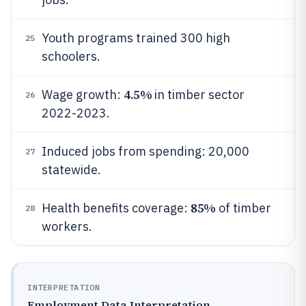
Youth programs trained 300 high
25
schoolers.
4.5%
Wage growth:
in timber sector
26
2022-2023.
Induced jobs from spending: 20,000
27
statewide.
85%
Health benefits coverage:
of timber
28
workers.
INTERPRETATION
Employment Data Interpretation