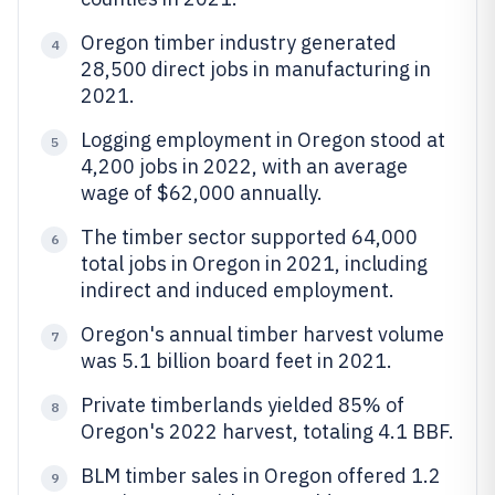
Oregon timber industry generated
4
28,500 direct jobs in manufacturing in
2021.
Logging employment in Oregon stood at
5
4,200 jobs in 2022, with an average
wage of $62,000 annually.
The timber sector supported 64,000
6
total jobs in Oregon in 2021, including
indirect and induced employment.
Oregon's annual timber harvest volume
7
was 5.1 billion board feet in 2021.
Private timberlands yielded 85% of
8
Oregon's 2022 harvest, totaling 4.1 BBF.
BLM timber sales in Oregon offered 1.2
9