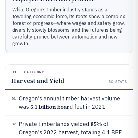
While Oregon’s timber industry stands as a
towering economic force, its roots show a complex
forest of progress—where wages and safety grow,
diversity slowly blossoms, and the future is being
carefully pruned between automation and new
growth.
03 · CATEGORY
Harvest and Yield
30
STATS
Oregon's annual timber harvest volume
01
5.1 billion boar
was
d feet in 2021.
85%
Private timberlands yielded
of
02
Oregon's 2022 harvest, totaling 4.1 BBF.