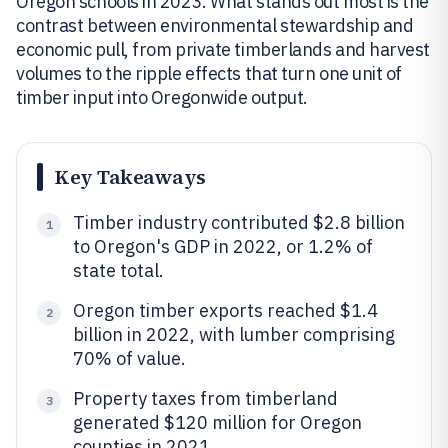
Oregon schools in 2023. What stands out most is the
contrast between environmental stewardship and
economic pull, from private timberlands and harvest
volumes to the ripple effects that turn one unit of
timber input into Oregonwide output.
Key Takeaways
Timber industry contributed $2.8 billion
1
to Oregon's GDP in 2022, or 1.2% of
state total.
Oregon timber exports reached $1.4
2
billion in 2022, with lumber comprising
70% of value.
Property taxes from timberland
3
generated $120 million for Oregon
counties in 2021.