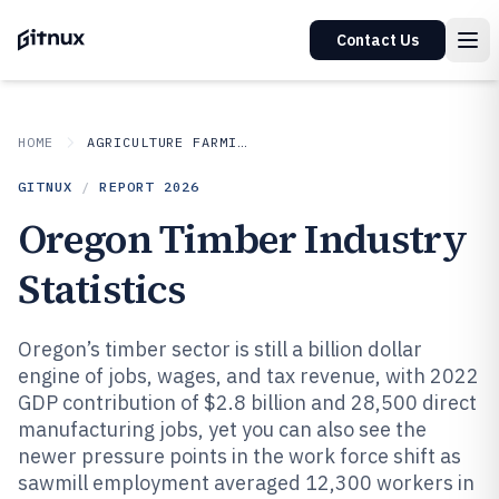
Contact Us
HOME
AGRICULTURE FARMING
GITNUX
/
REPORT
2026
Oregon Timber Industry
Statistics
Oregon’s timber sector is still a billion dollar
engine of jobs, wages, and tax revenue, with 2022
GDP contribution of $2.8 billion and 28,500 direct
manufacturing jobs, yet you can also see the
newer pressure points in the work force shift as
sawmill employment averaged 12,300 workers in