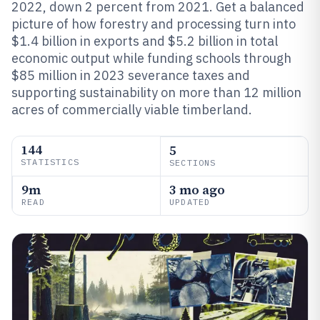
2022, down 2 percent from 2021. Get a balanced
picture of how forestry and processing turn into
$1.4 billion in exports and $5.2 billion in total
economic output while funding schools through
$85 million in 2023 severance taxes and
supporting sustainability on more than 12 million
acres of commercially viable timberland.
144
5
STATISTICS
SECTIONS
9m
3 mo ago
READ
UPDATED