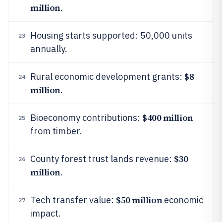
million
.
Housing starts supported: 50,000 units
23
annually.
$8
Rural economic development grants:
24
million
.
$400 million
Bioeconomy contributions:
25
from timber.
$30
County forest trust lands revenue:
26
million
.
$50 million
Tech transfer value:
economic
27
impact.