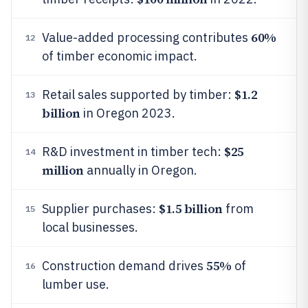
60%
Value-added processing contributes
12
of timber economic impact.
$1.2
Retail sales supported by timber:
13
billion
in Oregon 2023.
$25
R&D investment in timber tech:
14
million
annually in Oregon.
$1.5 billion
Supplier purchases:
from
15
local businesses.
55%
Construction demand drives
of
16
lumber use.