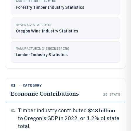
AGRICULTURE FARMING
Forestry Timber Industry Statistics
BEVERAGES ALCOHOL
Oregon Wine Industry Statistics
MANUFACTURING ENGINEERING
Lumber Industry Statistics
01 · CATEGORY
Economic Contributions
28
STATS
$2.8 billion
Timber industry contributed
01
to Oregon's GDP in 2022, or 1.2% of state
total.