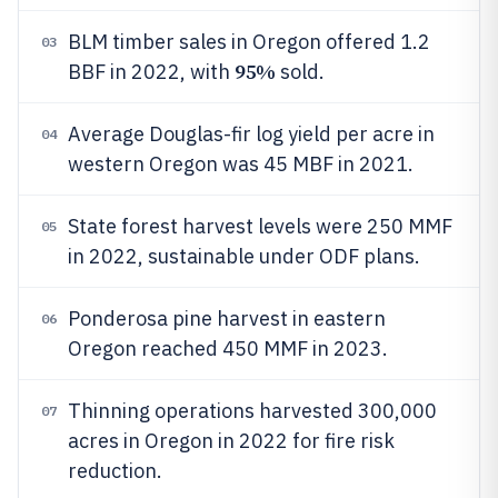
BLM timber sales in Oregon offered 1.2
03
95%
BBF in 2022, with
sold.
Average Douglas-fir log yield per acre in
04
western Oregon was 45 MBF in 2021.
State forest harvest levels were 250 MMF
05
in 2022, sustainable under ODF plans.
Ponderosa pine harvest in eastern
06
Oregon reached 450 MMF in 2023.
Thinning operations harvested 300,000
07
acres in Oregon in 2022 for fire risk
reduction.