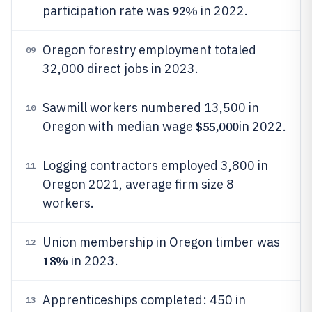
92%
participation rate was
in 2022.
Oregon forestry employment totaled
09
32,000 direct jobs in 2023.
Sawmill workers numbered 13,500 in
10
$55,000
Oregon with median wage
in 2022.
Logging contractors employed 3,800 in
11
Oregon 2021, average firm size 8
workers.
Union membership in Oregon timber was
12
18%
in 2023.
Apprenticeships completed: 450 in
13