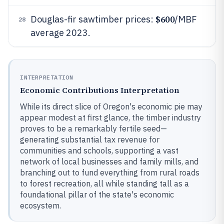
$600
Douglas-fir sawtimber prices:
/MBF
28
average 2023.
INTERPRETATION
Economic Contributions Interpretation
While its direct slice of Oregon's economic pie may
appear modest at first glance, the timber industry
proves to be a remarkably fertile seed—
generating substantial tax revenue for
communities and schools, supporting a vast
network of local businesses and family mills, and
branching out to fund everything from rural roads
to forest recreation, all while standing tall as a
foundational pillar of the state's economic
ecosystem.