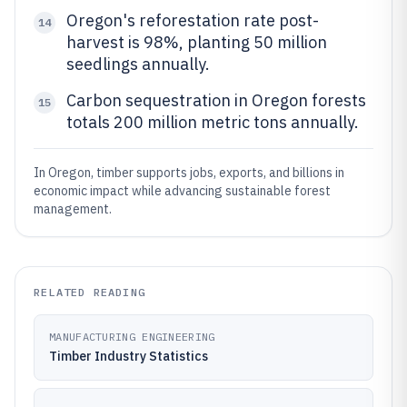
Oregon's reforestation rate post-
14
harvest is 98%, planting 50 million
seedlings annually.
Carbon sequestration in Oregon forests
15
totals 200 million metric tons annually.
In Oregon, timber supports jobs, exports, and billions in
economic impact while advancing sustainable forest
management.
RELATED READING
MANUFACTURING ENGINEERING
Timber Industry Statistics