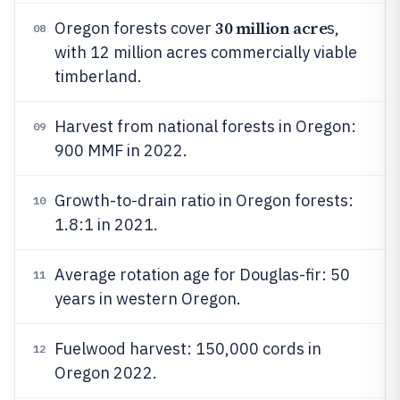
30 million acre
Oregon forests cover
s,
08
with 12 million acres commercially viable
timberland.
Harvest from national forests in Oregon:
09
900 MMF in 2022.
Growth-to-drain ratio in Oregon forests:
10
1.8:1 in 2021.
Average rotation age for Douglas-fir: 50
11
years in western Oregon.
Fuelwood harvest: 150,000 cords in
12
Oregon 2022.