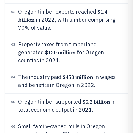
$1.4
Oregon timber exports reached
02
billion
in 2022, with lumber comprising
70% of value.
Property taxes from timberland
03
$120 million
generated
for Oregon
counties in 2021.
$450 million
The industry paid
in wages
04
and benefits in Oregon in 2022.
$5.2 billion
Oregon timber supported
in
05
total economic output in 2021.
Small family-owned mills in Oregon
06