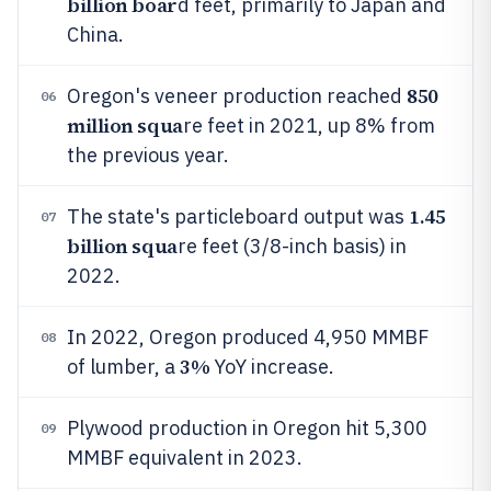
billion boar
d feet, primarily to Japan and
China.
850
Oregon's veneer production reached
06
million squa
re feet in 2021, up 8% from
the previous year.
1.45
The state's particleboard output was
07
billion squa
re feet (3/8-inch basis) in
2022.
In 2022, Oregon produced 4,950 MMBF
08
3%
of lumber, a
YoY increase.
Plywood production in Oregon hit 5,300
09
MMBF equivalent in 2023.