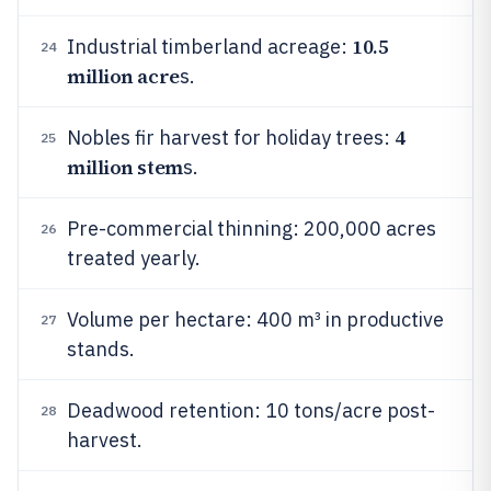
10.5
Industrial timberland acreage:
24
million acre
s.
4
Nobles fir harvest for holiday trees:
25
million stem
s.
Pre-commercial thinning: 200,000 acres
26
treated yearly.
Volume per hectare: 400 m³ in productive
27
stands.
Deadwood retention: 10 tons/acre post-
28
harvest.