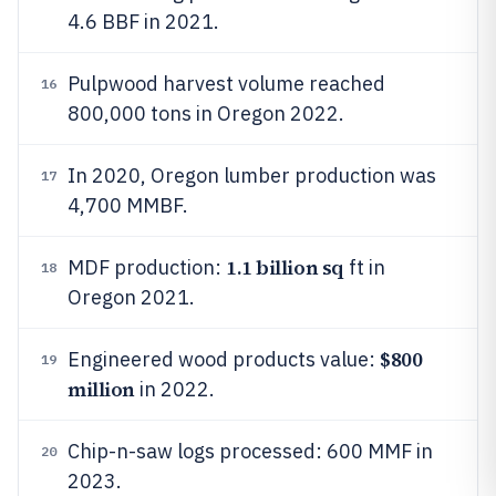
4.6 BBF in 2021.
Pulpwood harvest volume reached
16
800,000 tons in Oregon 2022.
In 2020, Oregon lumber production was
17
4,700 MMBF.
1.1 billion sq
MDF production:
ft in
18
Oregon 2021.
$800
Engineered wood products value:
19
million
in 2022.
Chip-n-saw logs processed: 600 MMF in
20
2023.