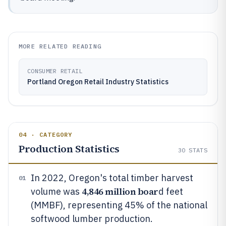
MORE RELATED READING
CONSUMER RETAIL
Portland Oregon Retail Industry Statistics
04 · CATEGORY
Production Statistics
30
STATS
In 2022, Oregon's total timber harvest
01
4,846 million boar
volume was
d feet
(MMBF), representing 45% of the national
softwood lumber production.