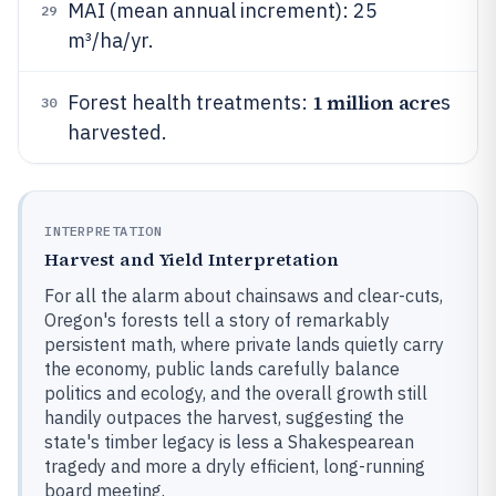
MAI (mean annual increment): 25
29
m³/ha/yr.
1 million acre
Forest health treatments:
s
30
harvested.
INTERPRETATION
Harvest and Yield Interpretation
For all the alarm about chainsaws and clear-cuts,
Oregon's forests tell a story of remarkably
persistent math, where private lands quietly carry
the economy, public lands carefully balance
politics and ecology, and the overall growth still
handily outpaces the harvest, suggesting the
state's timber legacy is less a Shakespearean
tragedy and more a dryly efficient, long-running
board meeting.