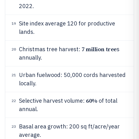
2022.
Site index average 120 for productive
19
lands.
7 million tree
Christmas tree harvest:
s
20
annually.
Urban fuelwood: 50,000 cords harvested
21
locally.
60%
Selective harvest volume:
of total
22
annual.
Basal area growth: 200 sq ft/acre/year
23
average.