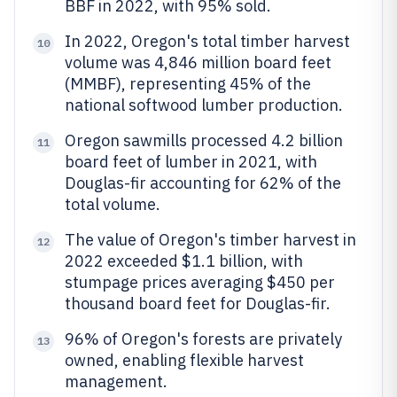
BBF in 2022, with 95% sold.
In 2022, Oregon's total timber harvest
10
volume was 4,846 million board feet
(MMBF), representing 45% of the
national softwood lumber production.
Oregon sawmills processed 4.2 billion
11
board feet of lumber in 2021, with
Douglas-fir accounting for 62% of the
total volume.
The value of Oregon's timber harvest in
12
2022 exceeded $1.1 billion, with
stumpage prices averaging $450 per
thousand board feet for Douglas-fir.
96% of Oregon's forests are privately
13
owned, enabling flexible harvest
management.