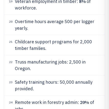
8%
Veteran employment in timber:
of
19
workforce.
Overtime hours average 500 per logger
20
yearly.
Childcare support programs for 2,000
21
timber families.
Truss manufacturing jobs: 2,500 in
22
Oregon.
Safety training hours: 50,000 annually
23
provided.
20%
Remote work in forestry admin:
of
24
jobs.