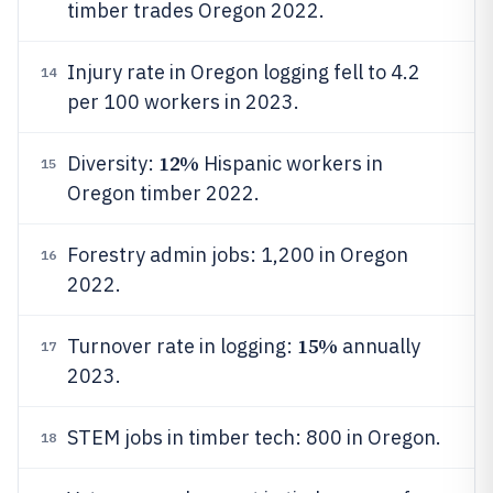
timber trades Oregon 2022.
Injury rate in Oregon logging fell to 4.2
14
per 100 workers in 2023.
12%
Diversity:
Hispanic workers in
15
Oregon timber 2022.
Forestry admin jobs: 1,200 in Oregon
16
2022.
15%
Turnover rate in logging:
annually
17
2023.
STEM jobs in timber tech: 800 in Oregon.
18