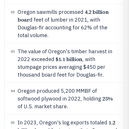
4.2 billion
Oregon sawmills processed
02
boar
d feet of lumber in 2021, with
Douglas-fir accounting for 62% of the
total volume.
The value of Oregon's timber harvest in
03
$1.1 billion
2022 exceeded
, with
stumpage prices averaging $450 per
thousand board feet for Douglas-fir.
Oregon produced 5,200 MMBF of
04
25%
softwood plywood in 2022, holding
of U.S. market share.
1.2
In 2023, Oregon's log exports totaled
05