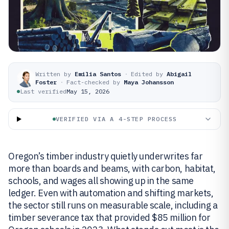
Written by
Emilia Santos
·
Edited by
Abigail
Foster
·
Fact-checked by
Maya Johansson
Last verified
May 15, 2026
VERIFIED VIA A 4-STEP PROCESS
Oregon’s timber industry quietly underwrites far
more than boards and beams, with carbon, habitat,
schools, and wages all showing up in the same
ledger. Even with automation and shifting markets,
the sector still runs on measurable scale, including a
timber severance tax that provided $85 million for