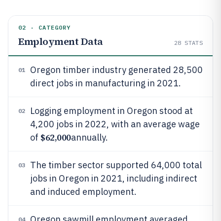
02 · CATEGORY
Employment Data
28
STATS
Oregon timber industry generated 28,500
01
direct jobs in manufacturing in 2021.
Logging employment in Oregon stood at
02
4,200 jobs in 2022, with an average wage
$62,000
of
annually.
The timber sector supported 64,000 total
03
jobs in Oregon in 2021, including indirect
and induced employment.
Oregon sawmill employment averaged
04