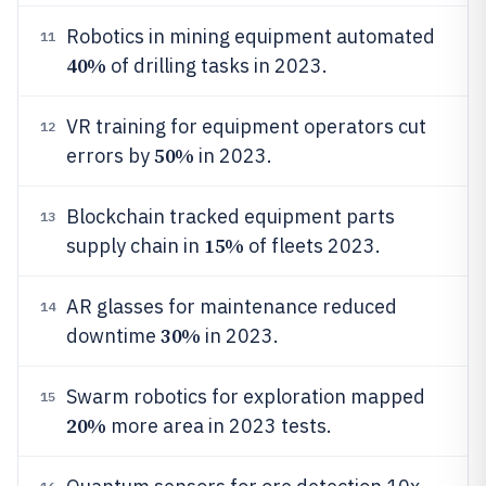
Robotics in mining equipment automated
11
40%
of drilling tasks in 2023.
VR training for equipment operators cut
12
50%
errors by
in 2023.
Blockchain tracked equipment parts
13
15%
supply chain in
of fleets 2023.
AR glasses for maintenance reduced
14
30%
downtime
in 2023.
Swarm robotics for exploration mapped
15
20%
more area in 2023 tests.