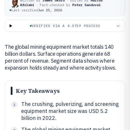
Written by
James Okoro
·
Edited by
Marcus
Afolabi
·
Fact-checked by
Peter Sandoval
Last verified
Jun 25, 2026
VERIFIED VIA A 4-STEP PROCESS
The global mining equipment market totals 140
billion dollars. Surface operations generate 68
percent of revenue. Segment data shows where
expansion holds steady and where activity slows.
Key Takeaways
The crushing, pulverizing, and screening
1
equipment market size was USD 5.2
billion in 2022.
The global mining equipment market