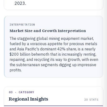
2023.
INTERPRETATION
Market Size and Growth Interpretation
The staggering global mining equipment market,
fueled by a voracious appetite for precious metals
and Asia Pacific's dominant 42% share, is a nearly
$200 billion behemoth that is increasingly renting,
repairing, and recycling its way to growth, with even
the subterranean segments digging up impressive
profits.
03 · CATEGORY
Regional Insights
20
STATS