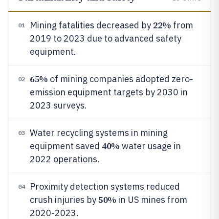
22%
Mining fatalities decreased by
from
01
2019 to 2023 due to advanced safety
equipment.
65%
of mining companies adopted zero-
02
emission equipment targets by 2030 in
2023 surveys.
Water recycling systems in mining
03
40%
equipment saved
water usage in
2022 operations.
Proximity detection systems reduced
04
50%
crush injuries by
in US mines from
2020-2023.