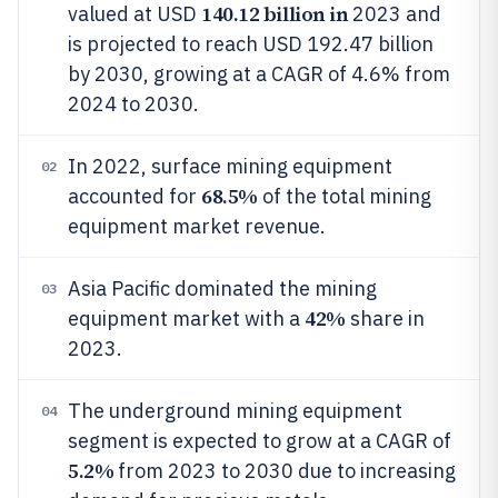
140.12 billion in
valued at USD
2023 and
is projected to reach USD 192.47 billion
by 2030, growing at a CAGR of 4.6% from
2024 to 2030.
In 2022, surface mining equipment
02
68.5%
accounted for
of the total mining
equipment market revenue.
Asia Pacific dominated the mining
03
42%
equipment market with a
share in
2023.
The underground mining equipment
04
segment is expected to grow at a CAGR of
5.2%
from 2023 to 2030 due to increasing