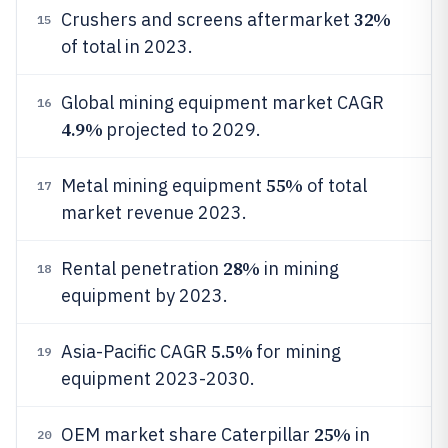
32%
Crushers and screens aftermarket
15
of total in 2023.
Global mining equipment market CAGR
16
4.9%
projected to 2029.
55%
Metal mining equipment
of total
17
market revenue 2023.
28%
Rental penetration
in mining
18
equipment by 2023.
5.5%
Asia-Pacific CAGR
for mining
19
equipment 2023-2030.
25%
OEM market share Caterpillar
in
20