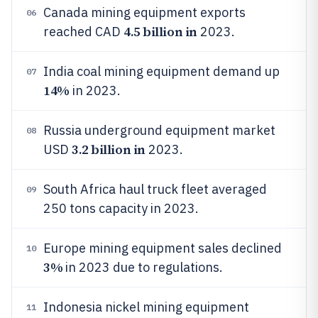
Canada mining equipment exports
06
4.5 billion in
reached CAD
2023.
India coal mining equipment demand up
07
14%
in 2023.
Russia underground equipment market
08
3.2 billion in
USD
2023.
South Africa haul truck fleet averaged
09
250 tons capacity in 2023.
Europe mining equipment sales declined
10
3%
in 2023 due to regulations.
Indonesia nickel mining equipment
11