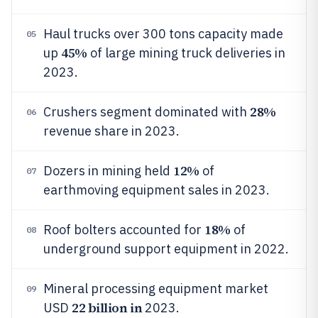
Haul trucks over 300 tons capacity made
05
45%
up
of large mining truck deliveries in
2023.
28%
Crushers segment dominated with
06
revenue share in 2023.
12%
Dozers in mining held
of
07
earthmoving equipment sales in 2023.
18%
Roof bolters accounted for
of
08
underground support equipment in 2022.
Mineral processing equipment market
09
22 billion in
USD
2023.