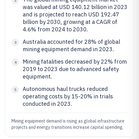
2
was valued at USD 140.12 billion in 2023
and is projected to reach USD 192.47
billion by 2030, growing at a CAGR of
4.6% from 2024 to 2030.
Australia accounted for 28% of global
3
mining equipment demand in 2023.
Mining fatalities decreased by 22% from
4
2019 to 2023 due to advanced safety
equipment.
Autonomous haul trucks reduced
5
operating costs by 15-20% in trials
conducted in 2023.
Mining equipment demand is rising as global infrastructure
projects and energy transitions increase capital spending.