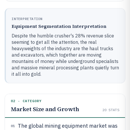
INTERPRETATION
Equipment Segmentation Interpretation
Despite the humble crusher's 28% revenue slice
seeming to get all the attention, the real
heavyweights of the industry are the haul trucks
and excavators, which together are moving
mountains of money while underground specialists
and massive mineral processing plants quietly turn
it all into gold.
02 · CATEGORY
Market Size and Growth
20
STATS
The global mining equipment market was
01