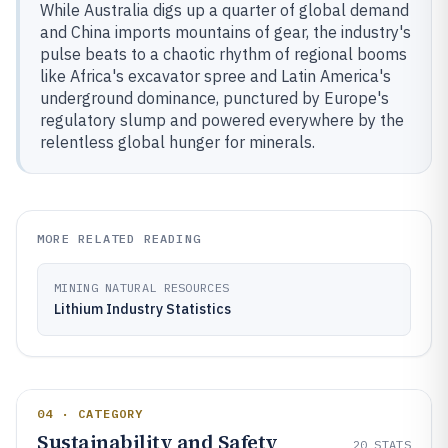
While Australia digs up a quarter of global demand
and China imports mountains of gear, the industry's
pulse beats to a chaotic rhythm of regional booms
like Africa's excavator spree and Latin America's
underground dominance, punctured by Europe's
regulatory slump and powered everywhere by the
relentless global hunger for minerals.
MORE RELATED READING
MINING NATURAL RESOURCES
Lithium Industry Statistics
04 · CATEGORY
Sustainability and Safety
20
STATS