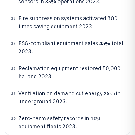
35%
sensors in
operations 2023.
Fire suppression systems activated 300
16
times saving equipment 2023.
45%
ESG-compliant equipment sales
total
17
2023.
Reclamation equipment restored 50,000
18
ha land 2023.
25%
Ventilation on demand cut energy
in
19
underground 2023.
10%
Zero-harm safety records in
20
equipment fleets 2023.