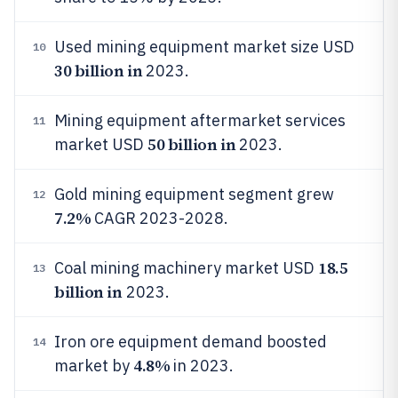
Used mining equipment market size USD
10
30 billion in
2023.
Mining equipment aftermarket services
11
50 billion in
market USD
2023.
Gold mining equipment segment grew
12
7.2%
CAGR 2023-2028.
18.5
Coal mining machinery market USD
13
billion in
2023.
Iron ore equipment demand boosted
14
4.8%
market by
in 2023.