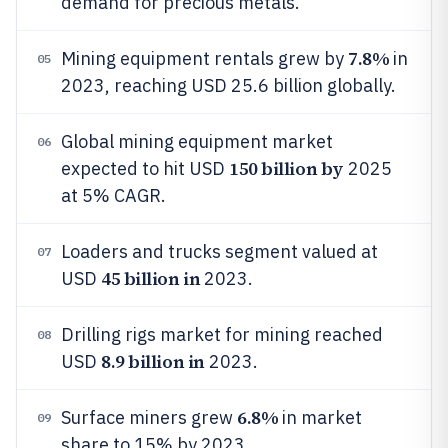
demand for precious metals.
7.8%
Mining equipment rentals grew by
in
05
2023, reaching USD 25.6 billion globally.
Global mining equipment market
06
150 billion by
expected to hit USD
2025
at 5% CAGR.
Loaders and trucks segment valued at
07
45 billion in
USD
2023.
Drilling rigs market for mining reached
08
8.9 billion in
USD
2023.
6.8%
Surface miners grew
in market
09
share to 15% by 2023.