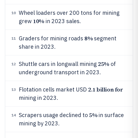
Wheel loaders over 200 tons for mining
10
10%
grew
in 2023 sales.
8%
Graders for mining roads
segment
11
share in 2023.
25%
Shuttle cars in longwall mining
of
12
underground transport in 2023.
2.1 billion for
Flotation cells market USD
13
mining in 2023.
5%
Scrapers usage declined to
in surface
14
mining by 2023.