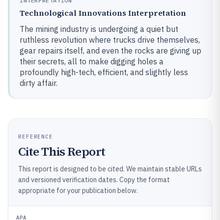
INTERPRETATION
Technological Innovations Interpretation
The mining industry is undergoing a quiet but
ruthless revolution where trucks drive themselves,
gear repairs itself, and even the rocks are giving up
their secrets, all to make digging holes a
profoundly high-tech, efficient, and slightly less
dirty affair.
REFERENCE
Cite This Report
This report is designed to be cited. We maintain stable URLs
and versioned verification dates. Copy the format
appropriate for your publication below.
APA