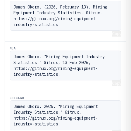
James Okoro. (2026, February 13). Mining 
Equipment Industry Statistics. Gitnux. 
https://gitnux.org/mining-equipment-
industry-statistics
Copy
MLA
James Okoro. "Mining Equipment Industry 
Statistics." Gitnux, 13 Feb 2026, 
https://gitnux.org/mining-equipment-
industry-statistics.
Copy
CHICAGO
James Okoro. 2026. "Mining Equipment 
Industry Statistics." Gitnux. 
https://gitnux.org/mining-equipment-
industry-statistics.