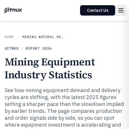
Contact Us
HOME
MINING NATURAL RESOURCES
GITNUX
/
REPORT
2026
Mining Equipment
Industry Statistics
See how mining equipment demand and delivery
cycles are shifting, with the latest 2025 figures
setting a sharper pace than the slowdown implied
by earlier trends. The page compares production
and order signals side by side, so you can spot
where equipment investment is accelerating and