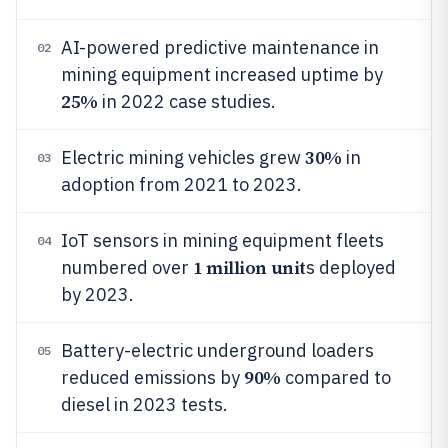
AI-powered predictive maintenance in
02
mining equipment increased uptime by
25%
in 2022 case studies.
30%
Electric mining vehicles grew
in
03
adoption from 2021 to 2023.
IoT sensors in mining equipment fleets
04
1 million unit
numbered over
s deployed
by 2023.
Battery-electric underground loaders
05
90%
reduced emissions by
compared to
diesel in 2023 tests.