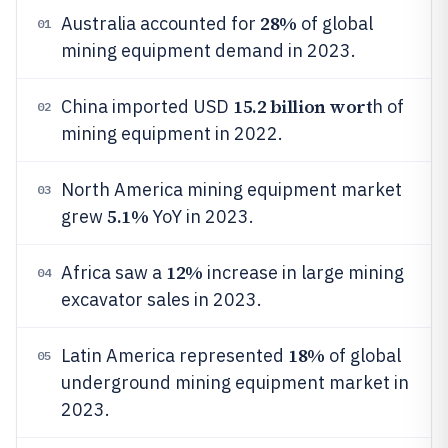
28%
Australia accounted for
of global
01
mining equipment demand in 2023.
15.2 billion wort
China imported USD
h of
02
mining equipment in 2022.
North America mining equipment market
03
5.1%
grew
YoY in 2023.
12%
Africa saw a
increase in large mining
04
excavator sales in 2023.
18%
Latin America represented
of global
05
underground mining equipment market in
2023.