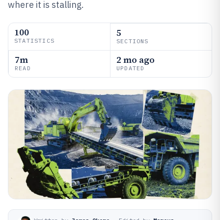
where it is stalling.
100
5
STATISTICS
SECTIONS
7m
2 mo ago
READ
UPDATED