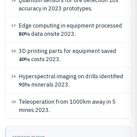
Quantum sensors for ore detection 10x
16
accuracy in 2023 prototypes.
Edge computing in equipment processed
17
80%
data onsite 2023.
3D printing parts for equipment saved
18
40%
costs 2023.
Hyperspectral imaging on drills identified
19
95%
minerals 2023.
Teleoperation from 1000km away in 5
20
mines 2023.