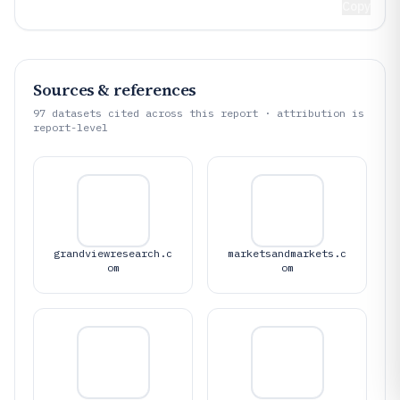
Copy
Sources & references
97
datasets cited across this report · attribution is
report-level
grandviewresearch.c
marketsandmarkets.c
om
om