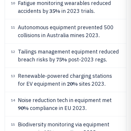
Fatigue monitoring wearables reduced
10
35%
accidents by
in 2023 trials.
Autonomous equipment prevented 500
11
collisions in Australia mines 2023.
Tailings management equipment reduced
12
75%
breach risks by
post-2023 regs.
Renewable-powered charging stations
13
20%
for EV equipment in
sites 2023.
Noise reduction tech in equipment met
14
90%
compliance in EU 2023.
Biodiversity monitoring via equipment
15