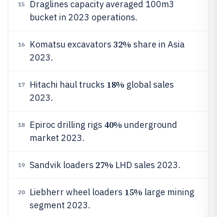
Draglines capacity averaged 100m3
15
bucket in 2023 operations.
32%
Komatsu excavators
share in Asia
16
2023.
18%
Hitachi haul trucks
global sales
17
2023.
40%
Epiroc drilling rigs
underground
18
market 2023.
27%
Sandvik loaders
LHD sales 2023.
19
15%
Liebherr wheel loaders
large mining
20
segment 2023.