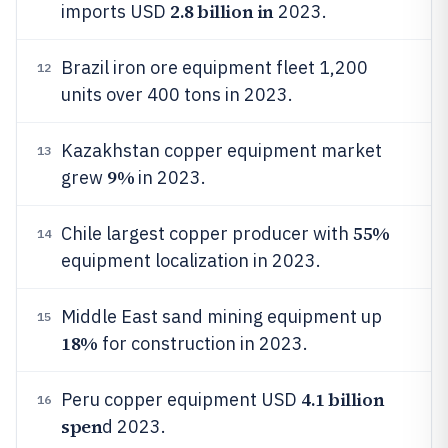
2.8 billion in
imports USD
2023.
Brazil iron ore equipment fleet 1,200
12
units over 400 tons in 2023.
Kazakhstan copper equipment market
13
9%
grew
in 2023.
55%
Chile largest copper producer with
14
equipment localization in 2023.
Middle East sand mining equipment up
15
18%
for construction in 2023.
4.1 billion
Peru copper equipment USD
16
spen
d 2023.