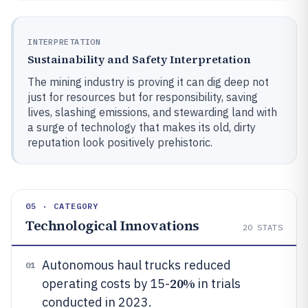
INTERPRETATION
Sustainability and Safety Interpretation
The mining industry is proving it can dig deep not
just for resources but for responsibility, saving
lives, slashing emissions, and stewarding land with
a surge of technology that makes its old, dirty
reputation look positively prehistoric.
05 · CATEGORY
Technological Innovations
20
STATS
Autonomous haul trucks reduced
01
20%
operating costs by 15-
in trials
conducted in 2023.