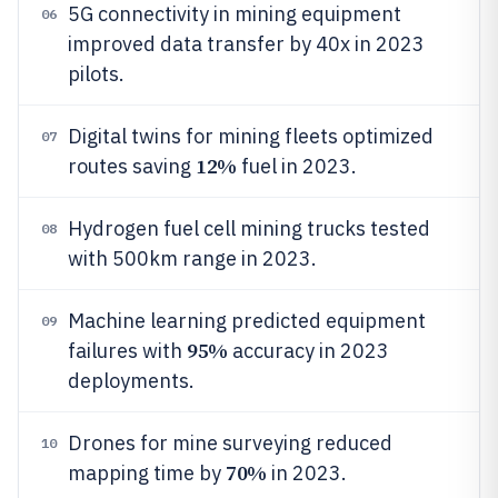
5G connectivity in mining equipment
06
improved data transfer by 40x in 2023
pilots.
Digital twins for mining fleets optimized
07
12%
routes saving
fuel in 2023.
Hydrogen fuel cell mining trucks tested
08
with 500km range in 2023.
Machine learning predicted equipment
09
95%
failures with
accuracy in 2023
deployments.
Drones for mine surveying reduced
10
70%
mapping time by
in 2023.