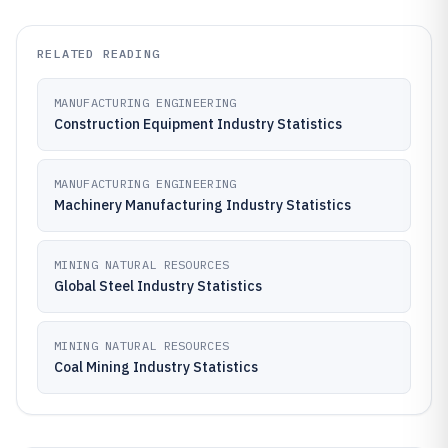
RELATED READING
MANUFACTURING ENGINEERING
Construction Equipment Industry Statistics
MANUFACTURING ENGINEERING
Machinery Manufacturing Industry Statistics
MINING NATURAL RESOURCES
Global Steel Industry Statistics
MINING NATURAL RESOURCES
Coal Mining Industry Statistics