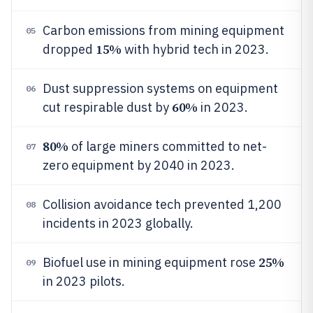
Carbon emissions from mining equipment
05
15%
dropped
with hybrid tech in 2023.
Dust suppression systems on equipment
06
60%
cut respirable dust by
in 2023.
80%
of large miners committed to net-
07
zero equipment by 2040 in 2023.
Collision avoidance tech prevented 1,200
08
incidents in 2023 globally.
25%
Biofuel use in mining equipment rose
09
in 2023 pilots.