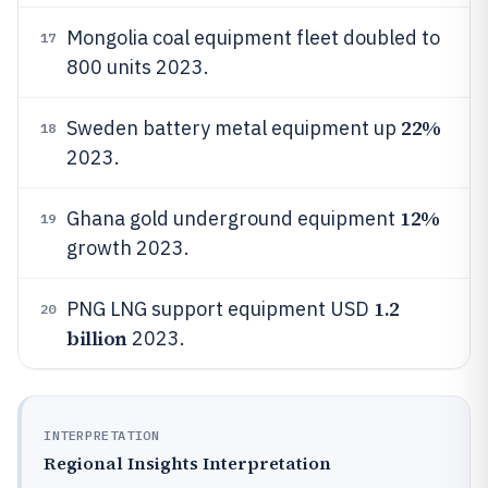
Mongolia coal equipment fleet doubled to
17
800 units 2023.
22%
Sweden battery metal equipment up
18
2023.
12%
Ghana gold underground equipment
19
growth 2023.
1.2
PNG LNG support equipment USD
20
billion
2023.
INTERPRETATION
Regional Insights Interpretation