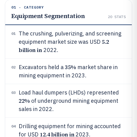
01 · CATEGORY
Equipment Segmentation
20
STATS
The crushing, pulverizing, and screening
01
5.2
equipment market size was USD
billion in
2022.
35%
Excavators held a
market share in
02
mining equipment in 2023.
Load haul dumpers (LHDs) represented
03
22%
of underground mining equipment
sales in 2022.
Drilling equipment for mining accounted
04
12.4 billion in
for USD
2023.