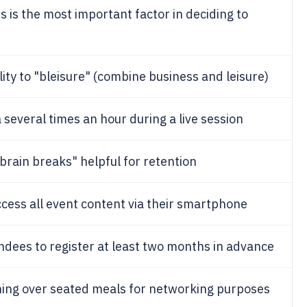
s is the most important factor in deciding to
lity to "bleisure" (combine business and leisure)
several times an hour during a live session
brain breaks" helpful for retention
ccess all event content via their smartphone
ndees to register at least two months in advance
ining over seated meals for networking purposes