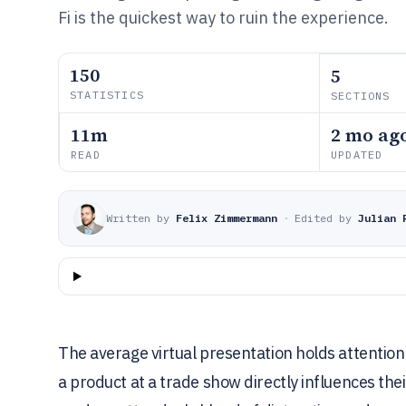
Fi is the quickest way to ruin the experience.
150
5
STATISTICS
SECTIONS
11m
2 mo ag
READ
UPDATED
Written by
Felix Zimmermann
·
Edited by
Julian 
The average virtual presentation holds attention
a product at a trade show directly influences the