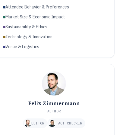
Attendee Behavior & Preferences
Market Size & Economic Impact
Sustainability & Ethics
Technology & Innovation
Venue & Logistics
Felix Zimmermann
AUTHOR
EDITOR
FACT CHECKER