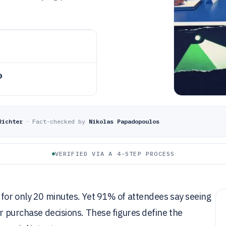
o
Richter
·
Fact-checked by
Nikolas Papadopoulos
VERIFIED VIA A 4-STEP PROCESS
 for only 20 minutes. Yet 91% of attendees say seeing
ir purchase decisions. These figures define the