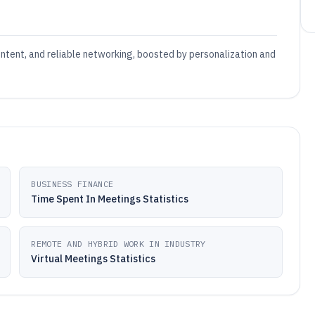
ontent, and reliable networking, boosted by personalization and
BUSINESS FINANCE
Time Spent In Meetings Statistics
REMOTE AND HYBRID WORK IN INDUSTRY
Virtual Meetings Statistics