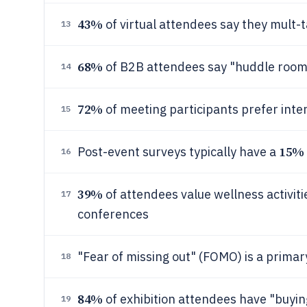
43%
of virtual attendees say they mult-
13
68%
of B2B attendees say "huddle rooms
14
72%
of meeting participants prefer inte
15
15%
Post-event surveys typically have a
16
39%
of attendees value wellness activiti
17
conferences
"Fear of missing out" (FOMO) is a primar
18
84%
of exhibition attendees have "buyin
19