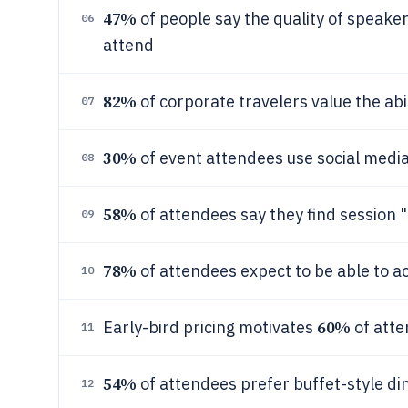
47%
of people say the quality of speaker
06
attend
82%
of corporate travelers value the abi
07
30%
of event attendees use social media 
08
58%
of attendees say they find session "
09
78%
of attendees expect to be able to a
10
60%
Early-bird pricing motivates
of atte
11
54%
of attendees prefer buffet-style d
12