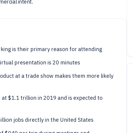
ercial intent.
ing is their primary reason for attending
irtual presentation is 20 minutes
roduct at a trade show makes them more likely
at $1.1 trillion in 2019 and is expected to
lion jobs directly in the United States