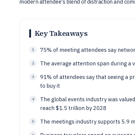
modern attendee's blend of distraction and comm
Key Takeaways
75% of meeting attendees say network
1
The average attention span during a v
2
91% of attendees say that seeing a p
3
to buy it
The global events industry was valued 
4
reach $1.5 trillion by 2028
The meetings industry supports 5.9 mil
5
6