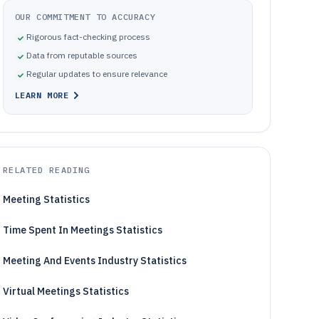
OUR COMMITMENT TO ACCURACY
Rigorous fact-checking process
Data from reputable sources
Regular updates to ensure relevance
LEARN MORE
RELATED READING
Meeting Statistics
Time Spent In Meetings Statistics
Meeting And Events Industry Statistics
Virtual Meetings Statistics