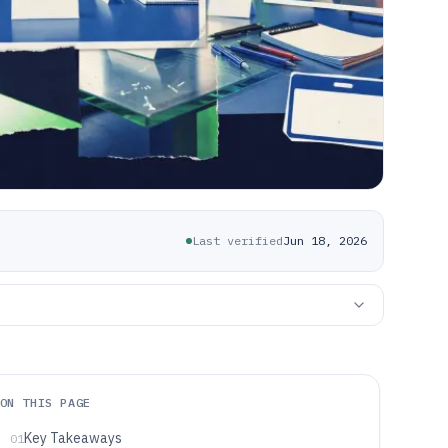
Last verified
Jun 18, 2026
ON THIS PAGE
Key Takeaways
01