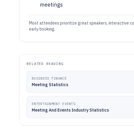
meetings
Most attendees prioritize great speakers, interactive c
early booking.
RELATED READING
BUSINESS FINANCE
Meeting Statistics
ENTERTAINMENT EVENTS
Meeting And Events Industry Statistics