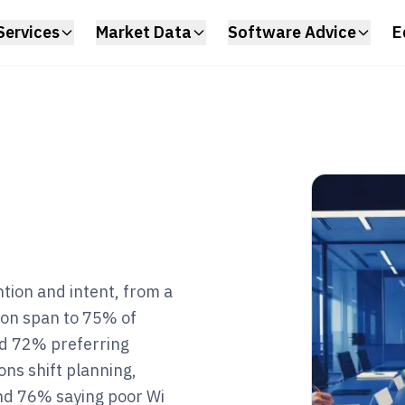
Services
Market Data
Software Advice
E
tion and intent, from a
ion span to 75% of
nd 72% preferring
ons shift planning,
nd 76% saying poor Wi