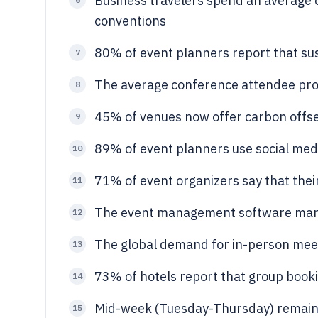
Business travelers spend an average 
conventions
80% of event planners report that susta
7
The average conference attendee pro
8
45% of venues now offer carbon offs
9
89% of event planners use social med
10
71% of event organizers say that their
11
The event management software marke
12
The global demand for in-person mee
13
73% of hotels report that group booki
14
Mid-week (Tuesday-Thursday) remains
15