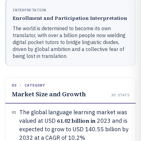
INTERPRETATION
Enrollment and Participation Interpretation
The world is determined to become its own
translator, with over a billion people now wielding
digital pocket tutors to bridge linguistic divides,
driven by global ambition and a collective fear of
being lost in translation.
03 · CATEGORY
Market Size and Growth
30
STATS
The global language learning market was
01
61.02 billion in
valued at USD
2023 and is
expected to grow to USD 140.55 billion by
2032 at a CAGR of 10.2%