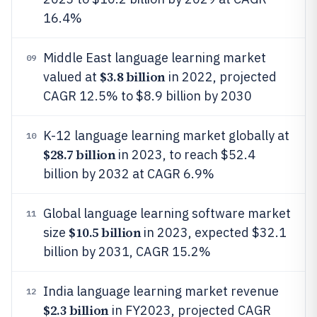
16.4%
Middle East language learning market
09
$3.8 billion
valued at
in 2022, projected
CAGR 12.5% to $8.9 billion by 2030
K-12 language learning market globally at
10
$28.7 billion
in 2023, to reach $52.4
billion by 2032 at CAGR 6.9%
Global language learning software market
11
$10.5 billion
size
in 2023, expected $32.1
billion by 2031, CAGR 15.2%
India language learning market revenue
12
$2.3 billion
in FY2023, projected CAGR