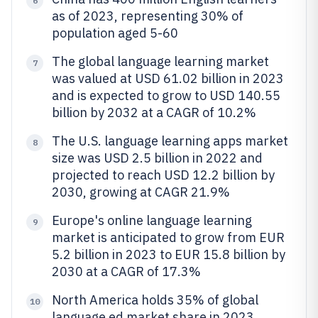
6
as of 2023, representing 30% of
population aged 5-60
The global language learning market
7
was valued at USD 61.02 billion in 2023
and is expected to grow to USD 140.55
billion by 2032 at a CAGR of 10.2%
The U.S. language learning apps market
8
size was USD 2.5 billion in 2022 and
projected to reach USD 12.2 billion by
2030, growing at CAGR 21.9%
Europe's online language learning
9
market is anticipated to grow from EUR
5.2 billion in 2023 to EUR 15.8 billion by
2030 at a CAGR of 17.3%
North America holds 35% of global
10
language ed market share in 2023