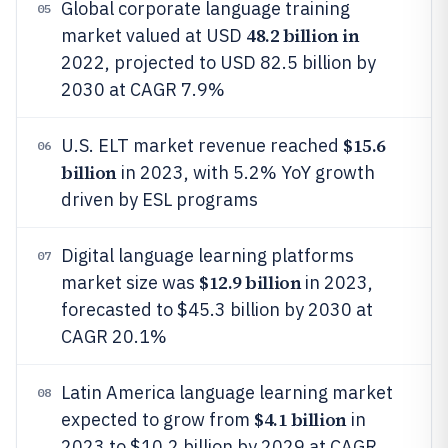
Global corporate language training
05
48.2 billion in
market valued at USD
2022, projected to USD 82.5 billion by
2030 at CAGR 7.9%
$15.6
U.S. ELT market revenue reached
06
billion
in 2023, with 5.2% YoY growth
driven by ESL programs
Digital language learning platforms
07
$12.9 billion
market size was
in 2023,
forecasted to $45.3 billion by 2030 at
CAGR 20.1%
Latin America language learning market
08
$4.1 billion
expected to grow from
in
2023 to $10.2 billion by 2029 at CAGR