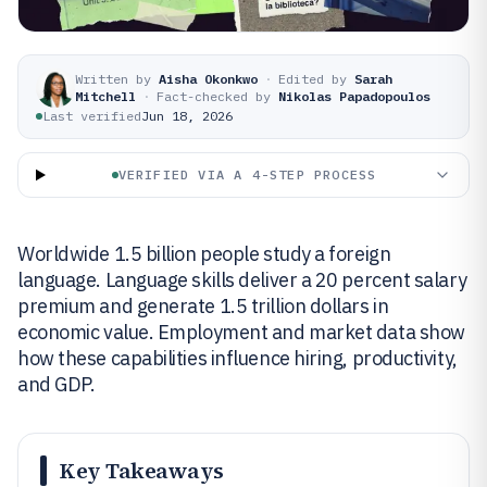
Written by
Aisha Okonkwo
·
Edited by
Sarah
Mitchell
·
Fact-checked by
Nikolas Papadopoulos
Last verified
Jun 18, 2026
VERIFIED VIA A 4-STEP PROCESS
Worldwide 1.5 billion people study a foreign
language. Language skills deliver a 20 percent salary
premium and generate 1.5 trillion dollars in
economic value. Employment and market data show
how these capabilities influence hiring, productivity,
and GDP.
Key Takeaways