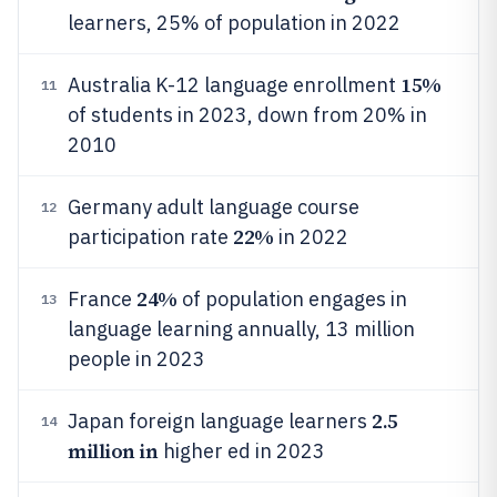
learners, 25% of population in 2022
15%
Australia K-12 language enrollment
11
of students in 2023, down from 20% in
2010
Germany adult language course
12
22%
participation rate
in 2022
24%
France
of population engages in
13
language learning annually, 13 million
people in 2023
2.5
Japan foreign language learners
14
million in
higher ed in 2023