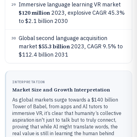
Immersive language learning VR market
29
$120 million
2023, explosive CAGR 45.3%
to $2.1 billion 2030
Global second language acquisition
30
$55.3 billion
market
2023, CAGR 9.5% to
$112.4 billion 2031
INTERPRETATION
Market Size and Growth Interpretation
As global markets surge towards a $140 billion
Tower of Babel, from apps and AI tutors to
immersive VR, it’s clear that humanity’s collective
aspiration isn't just to talk but to truly connect,
proving that while AI might translate words, the
real value is still in learning the human behind