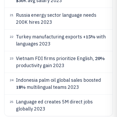
$30
K avg salary 2023
Russia energy sector language needs
21
200K hires 2023
15%
Turkey manufacturing exports +
with
22
languages 2023
20%
Vietnam FDI firms prioritize English,
23
productivity gain 2023
Indonesia palm oil global sales boosted
24
18%
multilingual teams 2023
Language ed creates 5M direct jobs
25
globally 2023