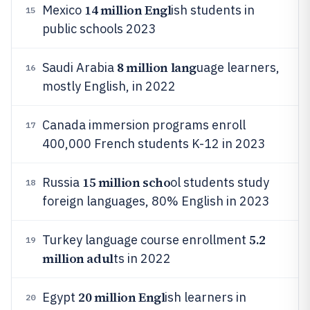
14 million Engl
Mexico
ish students in
15
public schools 2023
8 million lang
Saudi Arabia
uage learners,
16
mostly English, in 2022
Canada immersion programs enroll
17
400,000 French students K-12 in 2023
15 million scho
Russia
ol students study
18
foreign languages, 80% English in 2023
5.2
Turkey language course enrollment
19
million adul
ts in 2022
20 million Engl
Egypt
ish learners in
20