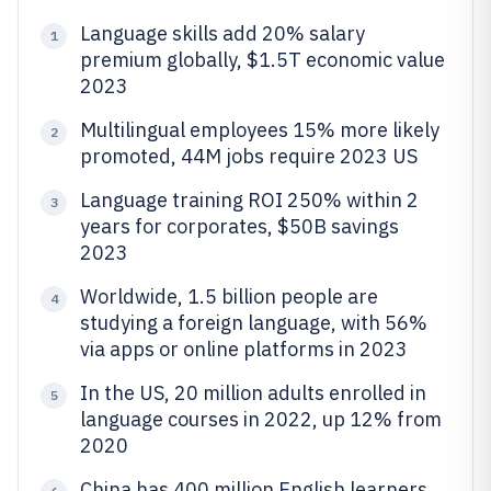
Language skills add 20% salary
1
premium globally, $1.5T economic value
2023
Multilingual employees 15% more likely
2
promoted, 44M jobs require 2023 US
Language training ROI 250% within 2
3
years for corporates, $50B savings
2023
Worldwide, 1.5 billion people are
4
studying a foreign language, with 56%
via apps or online platforms in 2023
In the US, 20 million adults enrolled in
5
language courses in 2022, up 12% from
2020
China has 400 million English learners