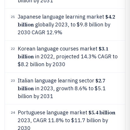
billion by 2031
$4.2
Japanese language learning market
21
billion
globally 2023, to $9.8 billion by
2030 CAGR 12.9%
$3.1
Korean language courses market
22
billion
in 2022, projected 14.3% CAGR to
$8.2 billion by 2030
$2.7
Italian language learning sector
23
billion
in 2023, growth 8.6% to $5.1
billion by 2031
$5.4 billion
Portuguese language market
24
2023, CAGR 11.8% to $11.7 billion by
2030