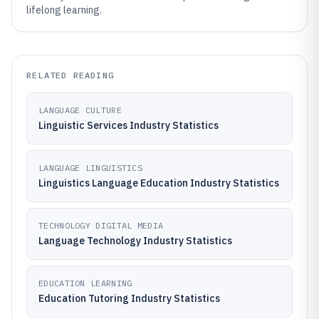
lifelong learning.
RELATED READING
LANGUAGE CULTURE
Linguistic Services Industry Statistics
LANGUAGE LINGUISTICS
Linguistics Language Education Industry Statistics
TECHNOLOGY DIGITAL MEDIA
Language Technology Industry Statistics
EDUCATION LEARNING
Education Tutoring Industry Statistics