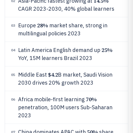
14.5%
Asia-Pacific fastest growing at
02
CAGR 2023-2030, 40% global learners
28%
Europe
market share, strong in
03
multilingual policies 2023
25%
Latin America English demand up
04
YoY, 15M learners Brazil 2023
$4.2
Middle East
B market, Saudi Vision
05
2030 drives 20% growth 2023
70%
Africa mobile-first learning
06
penetration, 100M users Sub-Saharan
2023
50%
China dominates APAC with
share,
07