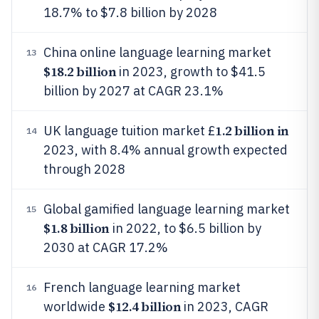
18.7% to $7.8 billion by 2028
China online language learning market
13
$18.2 billion
in 2023, growth to $41.5
billion by 2027 at CAGR 23.1%
1.2 billion in
UK language tuition market £
14
2023, with 8.4% annual growth expected
through 2028
Global gamified language learning market
15
$1.8 billion
in 2022, to $6.5 billion by
2030 at CAGR 17.2%
French language learning market
16
$12.4 billion
worldwide
in 2023, CAGR