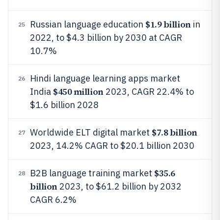
$1.9 billion
Russian language education
in
25
2022, to $4.3 billion by 2030 at CAGR
10.7%
Hindi language learning apps market
26
$450 million
India
2023, CAGR 22.4% to
$1.6 billion 2028
$7.8 billion
Worldwide ELT digital market
27
2023, 14.2% CAGR to $20.1 billion 2030
$35.6
B2B language training market
28
billion
2023, to $61.2 billion by 2032
CAGR 6.2%