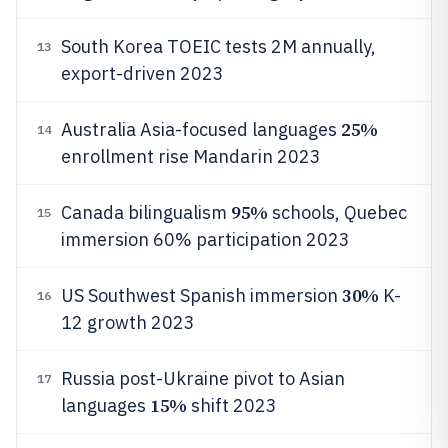
South Korea TOEIC tests 2M annually,
13
export-driven 2023
25%
Australia Asia-focused languages
14
enrollment rise Mandarin 2023
95%
Canada bilingualism
schools, Quebec
15
immersion 60% participation 2023
30%
US Southwest Spanish immersion
K-
16
12 growth 2023
Russia post-Ukraine pivot to Asian
17
15%
languages
shift 2023