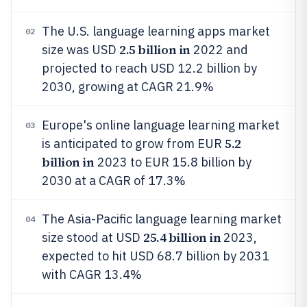
The U.S. language learning apps market
02
2.5 billion in
size was USD
2022 and
projected to reach USD 12.2 billion by
2030, growing at CAGR 21.9%
Europe's online language learning market
03
5.2
is anticipated to grow from EUR
billion in
2023 to EUR 15.8 billion by
2030 at a CAGR of 17.3%
The Asia-Pacific language learning market
04
25.4 billion in
size stood at USD
2023,
expected to hit USD 68.7 billion by 2031
with CAGR 13.4%