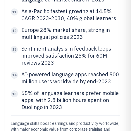
Asia-Pacific fastest growing at 14.5%
11
CAGR 2023-2030, 40% global learners
Europe 28% market share, strong in
12
multilingual policies 2023
Sentiment analysis in feedback loops
13
improved satisfaction 25% for 60M
reviews 2023
AI-powered language apps reached 500
14
million users worldwide by end-2023
65% of language learners prefer mobile
15
apps, with 2.8 billion hours spent on
Duolingo in 2023
Language skills boost earnings and productivity worldwide,
with major economic value from corporate training and