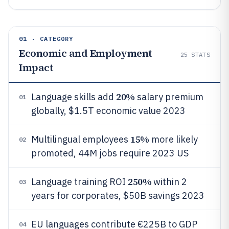
01 · CATEGORY
Economic and Employment
25
STATS
Impact
20%
Language skills add
salary premium
01
globally, $1.5T economic value 2023
15%
Multilingual employees
more likely
02
promoted, 44M jobs require 2023 US
250%
Language training ROI
within 2
03
years for corporates, $50B savings 2023
EU languages contribute €225B to GDP
04