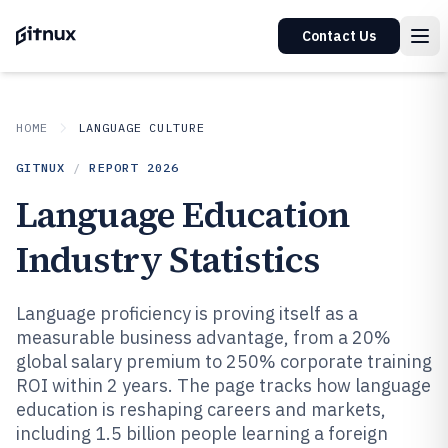
Contact Us
HOME
LANGUAGE CULTURE
GITNUX
/
REPORT
2026
Language Education
Industry Statistics
Language proficiency is proving itself as a
measurable business advantage, from a 20%
global salary premium to 250% corporate training
ROI within 2 years. The page tracks how language
education is reshaping careers and markets,
including 1.5 billion people learning a foreign