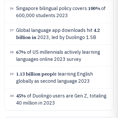
100%
Singapore bilingual policy covers
of
26
600,000 students 2023
4.2
Global language app downloads hit
27
billion in
2023, led by Duolingo 1.5B
67%
of US millennials actively learning
28
languages online 2023 survey
1.13 billion peop
le learning English
29
globally as second language 2023
45%
of Duolingo users are Gen Z, totaling
30
40 million in 2023