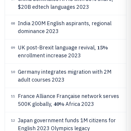
$20B edtech languages 2023
India 200M English aspirants, regional
08
dominance 2023
15%
UK post-Brexit language revival,
09
enrollment increase 2023
Germany integrates migration with 2M
10
adult courses 2023
France Alliance Française network serves
11
40%
500K globally,
Africa 2023
Japan government funds 1M citizens for
12
English 2023 Olympics legacy