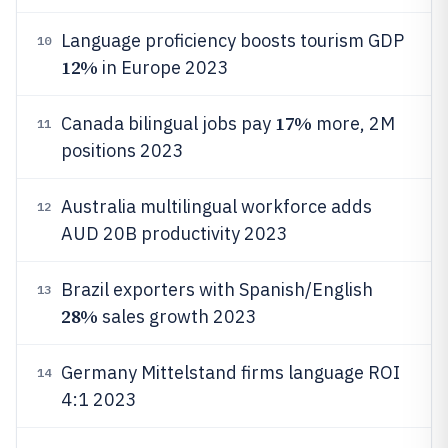
Language proficiency boosts tourism GDP
10
12%
in Europe 2023
17%
Canada bilingual jobs pay
more, 2M
11
positions 2023
Australia multilingual workforce adds
12
AUD 20B productivity 2023
Brazil exporters with Spanish/English
13
28%
sales growth 2023
Germany Mittelstand firms language ROI
14
4:1 2023