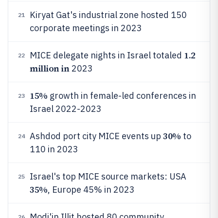
Kiryat Gat's industrial zone hosted 150
21
corporate meetings in 2023
1.2
MICE delegate nights in Israel totaled
22
million in
2023
15%
growth in female-led conferences in
23
Israel 2022-2023
30%
Ashdod port city MICE events up
to
24
110 in 2023
Israel's top MICE source markets: USA
25
35%
, Europe 45% in 2023
Modi'in Illit hosted 80 community
26