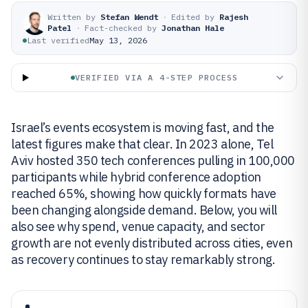
Written by
Stefan Wendt
·
Edited by
Rajesh
Patel
·
Fact-checked by
Jonathan Hale
Last verified
May 13, 2026
VERIFIED VIA A 4-STEP PROCESS
Israel’s events ecosystem is moving fast, and the
latest figures make that clear. In 2023 alone, Tel
Aviv hosted 350 tech conferences pulling in 100,000
participants while hybrid conference adoption
reached 65%, showing how quickly formats have
been changing alongside demand. Below, you will
also see why spend, venue capacity, and sector
growth are not evenly distributed across cities, even
as recovery continues to stay remarkably strong.