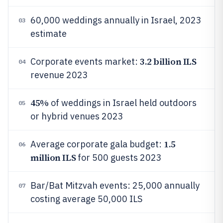
60,000 weddings annually in Israel, 2023
03
estimate
3.2 billion ILS
Corporate events market:
04
revenue 2023
45%
of weddings in Israel held outdoors
05
or hybrid venues 2023
1.5
Average corporate gala budget:
06
million ILS
for 500 guests 2023
Bar/Bat Mitzvah events: 25,000 annually
07
costing average 50,000 ILS