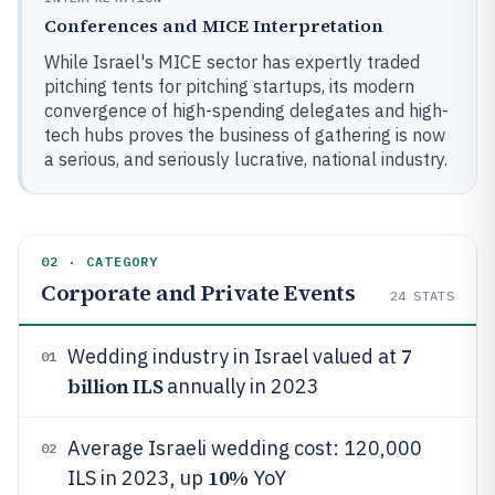
Conferences and MICE Interpretation
While Israel's MICE sector has expertly traded
pitching tents for pitching startups, its modern
convergence of high-spending delegates and high-
tech hubs proves the business of gathering is now
a serious, and seriously lucrative, national industry.
02 · CATEGORY
Corporate and Private Events
24
STATS
7
Wedding industry in Israel valued at
01
billion ILS
annually in 2023
Average Israeli wedding cost: 120,000
02
10%
ILS in 2023, up
YoY