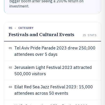
bigger booth after seeing a 200% return on
investment.
05 · CATEGORY
Festivals and Cultural Events
25
STATS
Tel Aviv Pride Parade 2023 drew 250,000
01
attendees over 5 days
Jerusalem Light Festival 2023 attracted
02
500,000 visitors
Eilat Red Sea Jazz Festival 2023: 15,000
03
attendees across 50 events