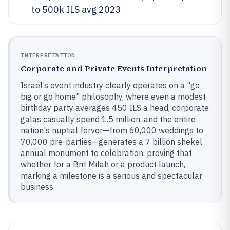
to 500k ILS avg 2023
INTERPRETATION
Corporate and Private Events Interpretation
Israel’s event industry clearly operates on a "go
big or go home" philosophy, where even a modest
birthday party averages 450 ILS a head, corporate
galas casually spend 1.5 million, and the entire
nation's nuptial fervor—from 60,000 weddings to
70,000 pre-parties—generates a 7 billion shekel
annual monument to celebration, proving that
whether for a Brit Milah or a product launch,
marking a milestone is a serious and spectacular
business.