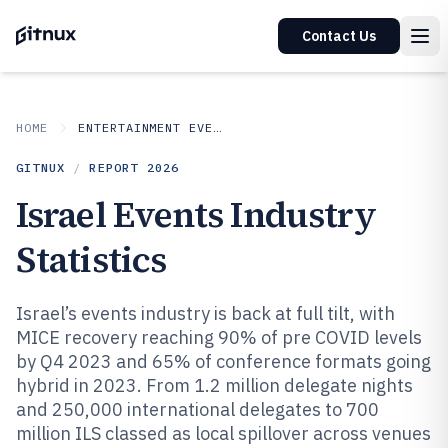
Contact Us
HOME
ENTERTAINMENT EVENTS
GITNUX
/
REPORT
2026
Israel Events Industry
Statistics
Israel’s events industry is back at full tilt, with
MICE recovery reaching 90% of pre COVID levels
by Q4 2023 and 65% of conference formats going
hybrid in 2023. From 1.2 million delegate nights
and 250,000 international delegates to 700
million ILS classed as local spillover across venues