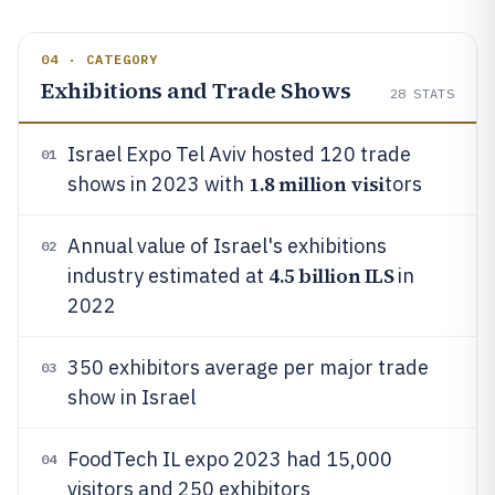
04 · CATEGORY
Exhibitions and Trade Shows
28
STATS
Israel Expo Tel Aviv hosted 120 trade
01
1.8 million visi
shows in 2023 with
tors
Annual value of Israel's exhibitions
02
4.5 billion ILS
industry estimated at
in
2022
350 exhibitors average per major trade
03
show in Israel
FoodTech IL expo 2023 had 15,000
04
visitors and 250 exhibitors