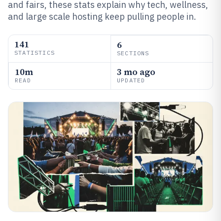
and fairs, these stats explain why tech, wellness,
and large scale hosting keep pulling people in.
141
6
STATISTICS
SECTIONS
10m
3 mo ago
READ
UPDATED