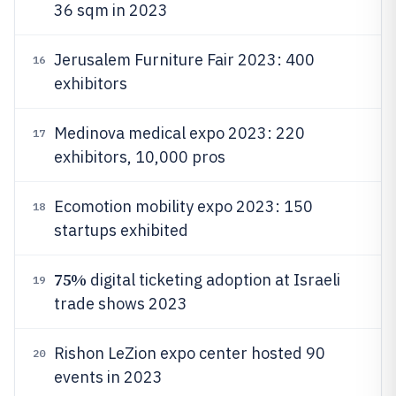
36 sqm in 2023
Jerusalem Furniture Fair 2023: 400
16
exhibitors
Medinova medical expo 2023: 220
17
exhibitors, 10,000 pros
Ecomotion mobility expo 2023: 150
18
startups exhibited
75%
digital ticketing adoption at Israeli
19
trade shows 2023
Rishon LeZion expo center hosted 90
20
events in 2023