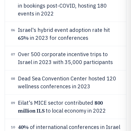
in bookings post-COVID, hosting 180
events in 2022
Israel's hybrid event adoption rate hit
06
65%
in 2023 for conferences
Over 500 corporate incentive trips to
07
Israel in 2023 with 35,000 participants
Dead Sea Convention Center hosted 120
08
wellness conferences in 2023
800
Eilat's MICE sector contributed
09
million ILS
to local economy in 2022
40%
of international conferences in Israel
10