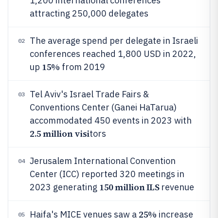
1,200 international conferences
attracting 250,000 delegates
The average spend per delegate in Israeli
02
conferences reached 1,800 USD in 2022,
15%
up
from 2019
Tel Aviv's Israel Trade Fairs &
03
Conventions Center (Ganei HaTarua)
accommodated 450 events in 2023 with
2.5 million visi
tors
Jerusalem International Convention
04
Center (ICC) reported 320 meetings in
150 million ILS
2023 generating
revenue
25%
Haifa's MICE venues saw a
increase
05