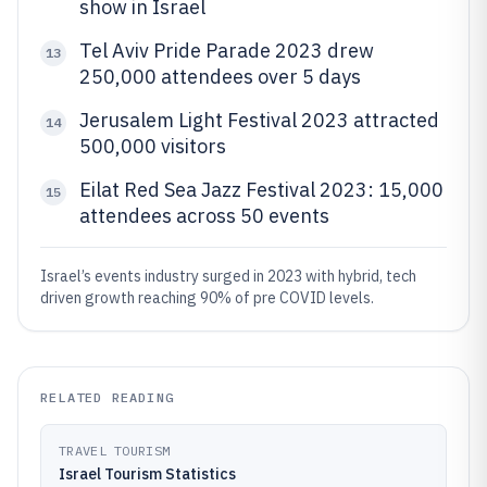
show in Israel
Tel Aviv Pride Parade 2023 drew
13
250,000 attendees over 5 days
Jerusalem Light Festival 2023 attracted
14
500,000 visitors
Eilat Red Sea Jazz Festival 2023: 15,000
15
attendees across 50 events
Israel’s events industry surged in 2023 with hybrid, tech
driven growth reaching 90% of pre COVID levels.
RELATED READING
TRAVEL TOURISM
Israel Tourism Statistics