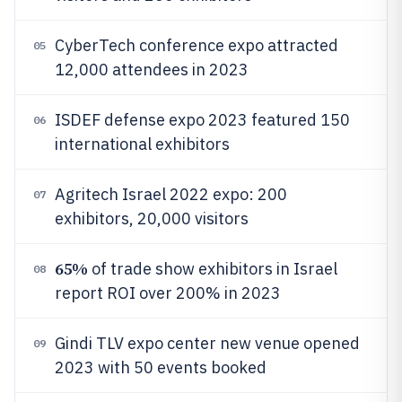
CyberTech conference expo attracted
05
12,000 attendees in 2023
ISDEF defense expo 2023 featured 150
06
international exhibitors
Agritech Israel 2022 expo: 200
07
exhibitors, 20,000 visitors
65%
of trade show exhibitors in Israel
08
report ROI over 200% in 2023
Gindi TLV expo center new venue opened
09
2023 with 50 events booked