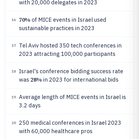
with 20,000 delegates in 2023
70%
of MICE events in Israel used
16
sustainable practices in 2023
Tel Aviv hosted 350 tech conferences in
17
2023 attracting 100,000 participants
Israel's conference bidding success rate
18
28%
was
in 2023 for international bids
Average length of MICE events in Israel is
19
3.2 days
250 medical conferences in Israel 2023
20
with 60,000 healthcare pros