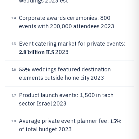
weddings 2023 est
Corporate awards ceremonies: 800
14
events with 200,000 attendees 2023
Event catering market for private events:
15
2.8 billion ILS
2023
55%
weddings featured destination
16
elements outside home city 2023
Product launch events: 1,500 in tech
17
sector Israel 2023
15%
Average private event planner fee:
18
of total budget 2023