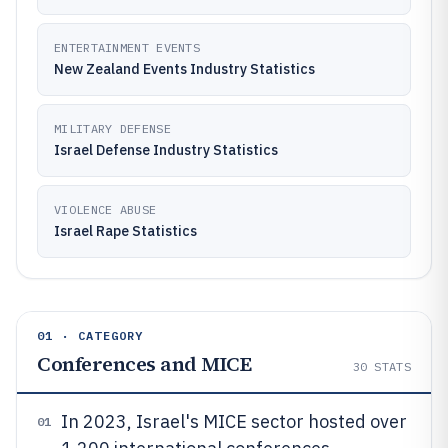
ENTERTAINMENT EVENTS
New Zealand Events Industry Statistics
MILITARY DEFENSE
Israel Defense Industry Statistics
VIOLENCE ABUSE
Israel Rape Statistics
01 · CATEGORY
Conferences and MICE
30
STATS
In 2023, Israel's MICE sector hosted over
01