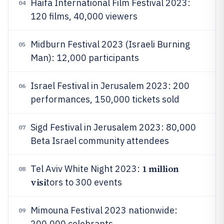
Haifa International Film Festival 2023:
04
120 films, 40,000 viewers
Midburn Festival 2023 (Israeli Burning
05
Man): 12,000 participants
Israel Festival in Jerusalem 2023: 200
06
performances, 150,000 tickets sold
Sigd Festival in Jerusalem 2023: 80,000
07
Beta Israel community attendees
1 million
Tel Aviv White Night 2023:
08
visi
tors to 300 events
Mimouna Festival 2023 nationwide:
09
200,000 celebrants