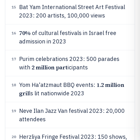
Bat Yam International Street Art Festival
15
2023: 200 artists, 100,000 views
70%
of cultural festivals in Israel free
16
admission in 2023
Purim celebrations 2023: 500 parades
17
2 million part
with
icipants
1.2 million
Yom Ha'atzmaut BBQ events:
18
gril
ls lit nationwide 2023
Neve Ilan Jazz Van festival 2023: 20,000
19
attendees
Herzliya Fringe Festival 2023: 150 shows,
20