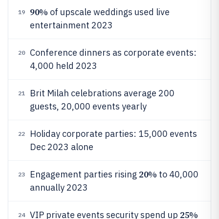
90%
of upscale weddings used live
19
entertainment 2023
Conference dinners as corporate events:
20
4,000 held 2023
Brit Milah celebrations average 200
21
guests, 20,000 events yearly
Holiday corporate parties: 15,000 events
22
Dec 2023 alone
20%
Engagement parties rising
to 40,000
23
annually 2023
25%
VIP private events security spend up
24