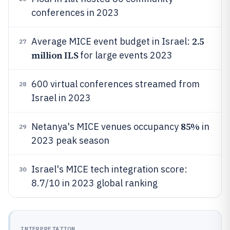
conferences in 2023
2.5
Average MICE event budget in Israel:
27
million ILS
for large events 2023
600 virtual conferences streamed from
28
Israel in 2023
85%
Netanya's MICE venues occupancy
in
29
2023 peak season
Israel's MICE tech integration score:
30
8.7/10 in 2023 global ranking
INTERPRETATION