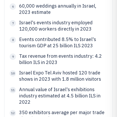
60,000 weddings annually in Israel,
6
2023 estimate
Israel's events industry employed
7
120,000 workers directly in 2023
Events contributed 8.5% to Israel's
8
tourism GDP at 25 billion ILS 2023
Tax revenue from events industry: 4.2
9
billion ILS in 2023
Israel Expo Tel Aviv hosted 120 trade
10
shows in 2023 with 1.8 million visitors
Annual value of Israel's exhibitions
11
industry estimated at 4.5 billion ILS in
2022
350 exhibitors average per major trade
12