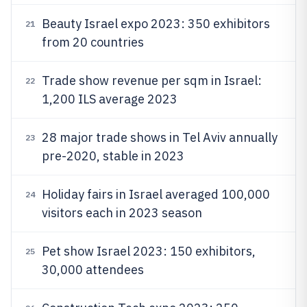
Beauty Israel expo 2023: 350 exhibitors
21
from 20 countries
Trade show revenue per sqm in Israel:
22
1,200 ILS average 2023
28 major trade shows in Tel Aviv annually
23
pre-2020, stable in 2023
Holiday fairs in Israel averaged 100,000
24
visitors each in 2023 season
Pet show Israel 2023: 150 exhibitors,
25
30,000 attendees