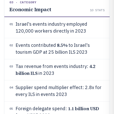
03 · CATEGORY
Economic Impact
10
STATS
Israel's events industry employed
01
120,000 workers directly in 2023
8.5%
Events contributed
to Israel's
02
tourism GDP at 25 billion ILS 2023
4.2
Tax revenue from events industry:
03
billion ILS
in 2023
Supplier spend multiplier effect: 2.8x for
04
every ILS in events 2023
1.1 billion USD
Foreign delegate spend:
05