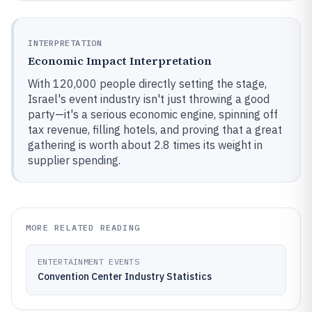
INTERPRETATION
Economic Impact Interpretation
With 120,000 people directly setting the stage,
Israel's event industry isn't just throwing a good
party—it's a serious economic engine, spinning off
tax revenue, filling hotels, and proving that a great
gathering is worth about 2.8 times its weight in
supplier spending.
MORE RELATED READING
ENTERTAINMENT EVENTS
Convention Center Industry Statistics