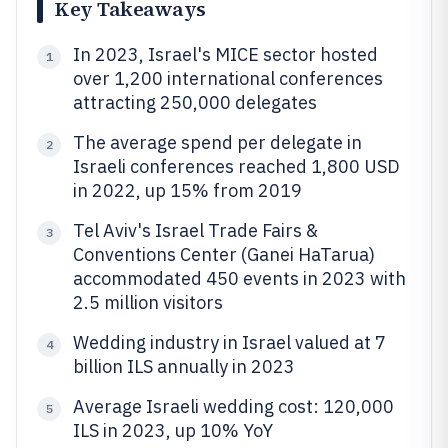
Key Takeaways
In 2023, Israel's MICE sector hosted
1
over 1,200 international conferences
attracting 250,000 delegates
The average spend per delegate in
2
Israeli conferences reached 1,800 USD
in 2022, up 15% from 2019
Tel Aviv's Israel Trade Fairs &
3
Conventions Center (Ganei HaTarua)
accommodated 450 events in 2023 with
2.5 million visitors
Wedding industry in Israel valued at 7
4
billion ILS annually in 2023
Average Israeli wedding cost: 120,000
5
ILS in 2023, up 10% YoY