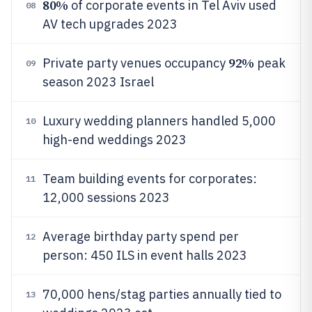
80%
of corporate events in Tel Aviv used
08
AV tech upgrades 2023
92%
Private party venues occupancy
peak
09
season 2023 Israel
Luxury wedding planners handled 5,000
10
high-end weddings 2023
Team building events for corporates:
11
12,000 sessions 2023
Average birthday party spend per
12
person: 450 ILS in event halls 2023
70,000 hens/stag parties annually tied to
13