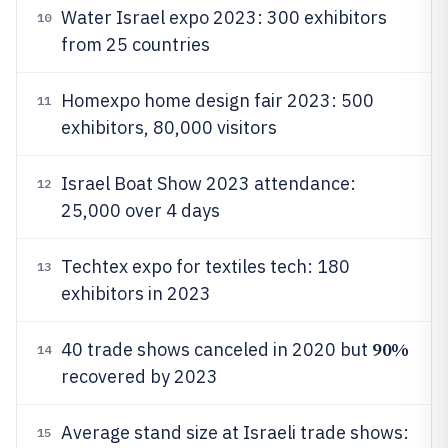
Water Israel expo 2023: 300 exhibitors
10
from 25 countries
Homexpo home design fair 2023: 500
11
exhibitors, 80,000 visitors
Israel Boat Show 2023 attendance:
12
25,000 over 4 days
Techtex expo for textiles tech: 180
13
exhibitors in 2023
90%
40 trade shows canceled in 2020 but
14
recovered by 2023
Average stand size at Israeli trade shows:
15