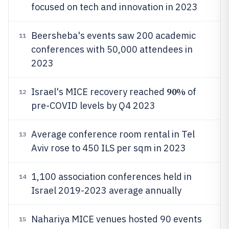
focused on tech and innovation in 2023
Beersheba's events saw 200 academic
11
conferences with 50,000 attendees in
2023
90%
Israel's MICE recovery reached
of
12
pre-COVID levels by Q4 2023
Average conference room rental in Tel
13
Aviv rose to 450 ILS per sqm in 2023
1,100 association conferences held in
14
Israel 2019-2023 average annually
Nahariya MICE venues hosted 90 events
15