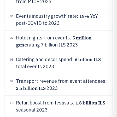
from MICE 2023
18%
Events industry growth rate:
YoY
06
post-COVID to 2023
5 million
Hotel nights from events:
07
gene
rating 7 billion ILS 2023
6 billion ILS
Catering and decor spend:
08
total events 2023
Transport revenue from event attendees:
09
2.5 billion ILS
2023
1.8 billion ILS
Retail boost from festivals:
10
seasonal 2023