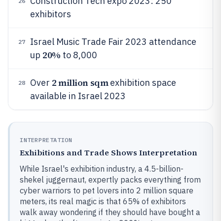
Construction Tech expo 2023: 250
26
exhibitors
Israel Music Trade Fair 2023 attendance
27
20%
up
to 8,000
2 million sqm
Over
exhibition space
28
available in Israel 2023
INTERPRETATION
Exhibitions and Trade Shows Interpretation
While Israel's exhibition industry, a 4.5-billion-
shekel juggernaut, expertly packs everything from
cyber warriors to pet lovers into 2 million square
meters, its real magic is that 65% of exhibitors
walk away wondering if they should have bought a