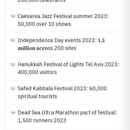
Caesarea Jazz Festival summer 2023:
10
50,000 over 10 shows
1.5
Independence Day events 2023:
11
million acro
ss 200 sites
Hanukkah Festival of Lights Tel Aviv 2023:
12
400,000 visitors
Safed Kabbala Festival 2023: 60,000
13
spiritual tourists
Dead Sea Ultra Marathon part of festival:
14
1,500 runners 2023