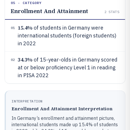
05 · CATEGORY
Enrollment And Attainment
2
STATS
15.4%
of students in Germany were
01
international students (foreign students)
in 2022
34.3%
of 15-year-olds in Germany scored
02
at or below proficiency Level 1 in reading
in PISA 2022
INTERPRETATION
Enrollment And Attainment Interpretation
In Germany’s enrollment and attainment picture,
international students made up 15.4% of students