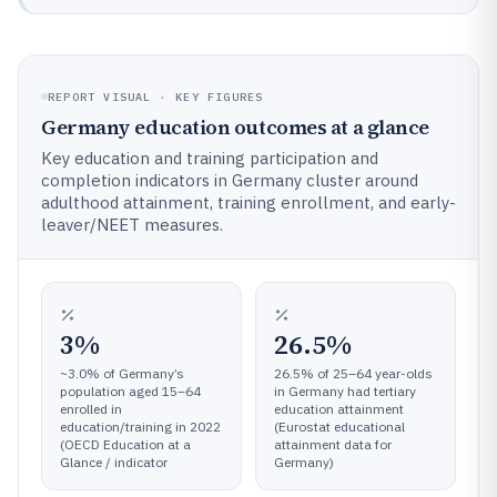
REPORT VISUAL · KEY FIGURES
Germany education outcomes at a glance
Key education and training participation and
completion indicators in Germany cluster around
adulthood attainment, training enrollment, and early-
leaver/NEET measures.
3%
26.5%
~3.0% of Germany’s
26.5% of 25–64 year-olds
population aged 15–64
in Germany had tertiary
enrolled in
education attainment
education/training in 2022
(Eurostat educational
(OECD Education at a
attainment data for
Glance / indicator
Germany)