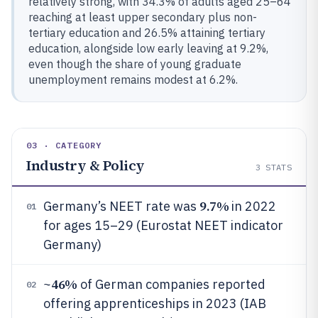
relatively strong, with 34.3% of adults aged 25–64
reaching at least upper secondary plus non-
tertiary education and 26.5% attaining tertiary
education, alongside low early leaving at 9.2%,
even though the share of young graduate
unemployment remains modest at 6.2%.
03 · CATEGORY
Industry & Policy
3
STATS
9.7%
Germany’s NEET rate was
in 2022
01
for ages 15–29 (Eurostat NEET indicator
Germany)
46%
~
of German companies reported
02
offering apprenticeships in 2023 (IAB