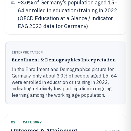
3.0%
~
of Germany’s population aged 15–
01
64 enrolled in education/training in 2022
(OECD Education at a Glance / indicator
EAG 2023 data for Germany)
INTERPRETATION
Enrollment & Demographics Interpretation
In the Enrollment and Demographics picture for
Germany, only about 3.0% of people aged 15–64
were enrolled in education or training in 2022,
indicating relatively low participation in ongoing
learning among the working age population.
02 · CATEGORY
Outcomes & Attainment