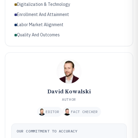
Digitalization & Technology
Enrollment And Attainment
Labor Market Alignment
Quality And Outcomes
David Kowalski
AUTHOR
EDITOR
FACT CHECKER
OUR COMMITMENT TO ACCURACY