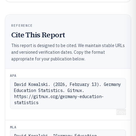
REFERENCE
Cite This Report
This report is designed to be cited. We maintain stable URLs
and versioned verification dates. Copy the format
appropriate for your publication below.
APA
David Kowalski. (2026, February 13). Germany 
Education Statistics. Gitnux. 
https://gitnux.org/germany-education-
statistics
Copy
MLA
David Kowalski. "Germany Education 