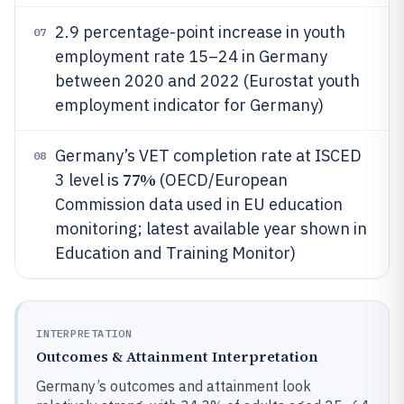
2.9 percentage-point increase in youth
07
employment rate 15–24 in Germany
between 2020 and 2022 (Eurostat youth
employment indicator for Germany)
Germany’s VET completion rate at ISCED
08
77%
3 level is
(OECD/European
Commission data used in EU education
monitoring; latest available year shown in
Education and Training Monitor)
INTERPRETATION
Outcomes & Attainment Interpretation
Germany’s outcomes and attainment look