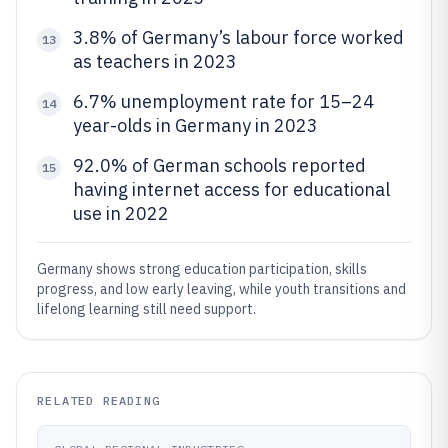
3.8% of Germany’s labour force worked
13
as teachers in 2023
6.7% unemployment rate for 15–24
14
year-olds in Germany in 2023
92.0% of German schools reported
15
having internet access for educational
use in 2022
Germany shows strong education participation, skills
progress, and low early leaving, while youth transitions and
lifelong learning still need support.
RELATED READING