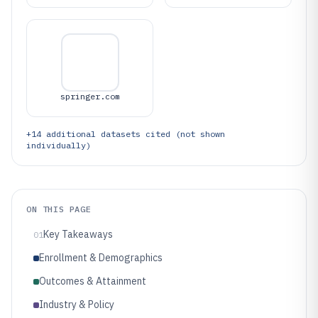
springer.com
+
14
additional datasets cited (not shown
individually)
ON THIS PAGE
Key Takeaways
01
Enrollment & Demographics
Outcomes & Attainment
Industry & Policy