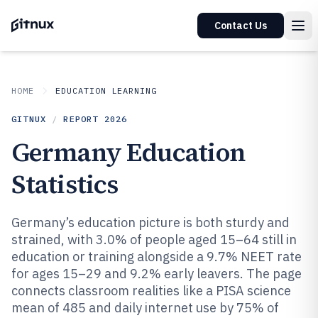
Contact Us
HOME
EDUCATION LEARNING
GITNUX
/
REPORT
2026
Germany Education
Statistics
Germany’s education picture is both sturdy and
strained, with 3.0% of people aged 15–64 still in
education or training alongside a 9.7% NEET rate
for ages 15–29 and 9.2% early leavers. The page
connects classroom realities like a PISA science
mean of 485 and daily internet use by 75% of