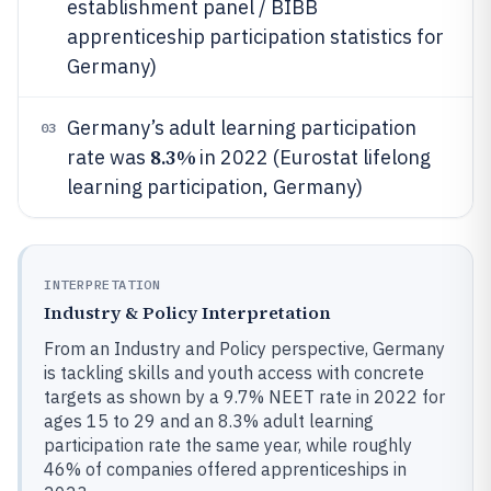
establishment panel / BIBB
apprenticeship participation statistics for
Germany)
Germany’s adult learning participation
03
8.3%
rate was
in 2022 (Eurostat lifelong
learning participation, Germany)
INTERPRETATION
Industry & Policy Interpretation
From an Industry and Policy perspective, Germany
is tackling skills and youth access with concrete
targets as shown by a 9.7% NEET rate in 2022 for
ages 15 to 29 and an 8.3% adult learning
participation rate the same year, while roughly
46% of companies offered apprenticeships in