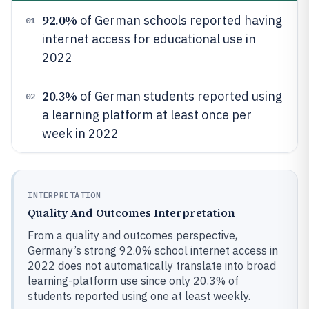
92.0%
of German schools reported having
01
internet access for educational use in
2022
20.3%
of German students reported using
02
a learning platform at least once per
week in 2022
INTERPRETATION
Quality And Outcomes Interpretation
From a quality and outcomes perspective,
Germany’s strong 92.0% school internet access in
2022 does not automatically translate into broad
learning-platform use since only 20.3% of
students reported using one at least weekly.