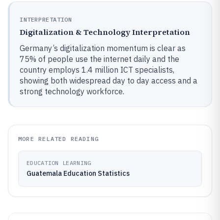
INTERPRETATION
Digitalization & Technology Interpretation
Germany’s digitalization momentum is clear as
75% of people use the internet daily and the
country employs 1.4 million ICT specialists,
showing both widespread day to day access and a
strong technology workforce.
MORE RELATED READING
EDUCATION LEARNING
Guatemala Education Statistics