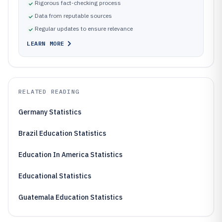
Rigorous fact-checking process
Data from reputable sources
Regular updates to ensure relevance
LEARN MORE
RELATED READING
Germany Statistics
Brazil Education Statistics
Education In America Statistics
Educational Statistics
Guatemala Education Statistics