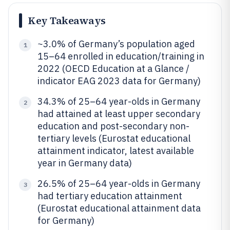
Key Takeaways
~3.0% of Germany’s population aged
1
15–64 enrolled in education/training in
2022 (OECD Education at a Glance /
indicator EAG 2023 data for Germany)
34.3% of 25–64 year-olds in Germany
2
had attained at least upper secondary
education and post-secondary non-
tertiary levels (Eurostat educational
attainment indicator, latest available
year in Germany data)
26.5% of 25–64 year-olds in Germany
3
had tertiary education attainment
(Eurostat educational attainment data
for Germany)