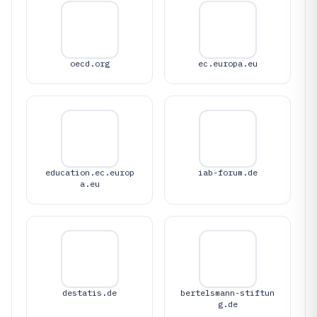
oecd.org
ec.europa.eu
education.ec.europ
iab-forum.de
a.eu
destatis.de
bertelsmann-stiftun
g.de