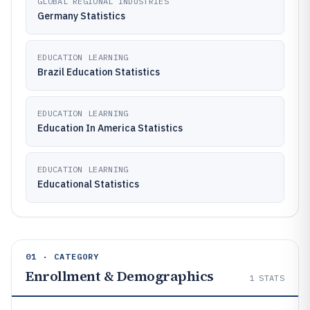
GLOBAL REGIONAL INDUSTRIES
Germany Statistics
EDUCATION LEARNING
Brazil Education Statistics
EDUCATION LEARNING
Education In America Statistics
EDUCATION LEARNING
Educational Statistics
01 · CATEGORY
Enrollment & Demographics
1
STATS