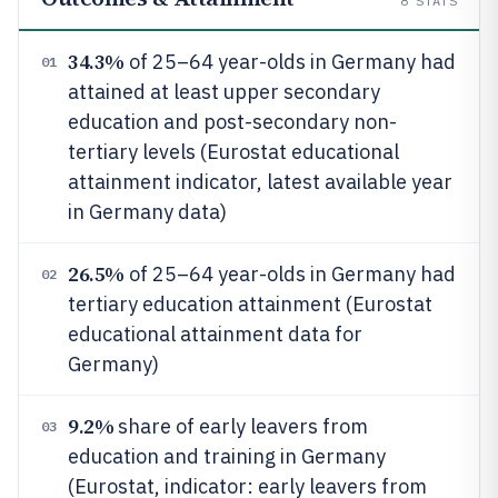
8
STATS
34.3%
of 25–64 year-olds in Germany had
01
attained at least upper secondary
education and post-secondary non-
tertiary levels (Eurostat educational
attainment indicator, latest available year
in Germany data)
26.5%
of 25–64 year-olds in Germany had
02
tertiary education attainment (Eurostat
educational attainment data for
Germany)
9.2%
share of early leavers from
03
education and training in Germany
(Eurostat, indicator: early leavers from