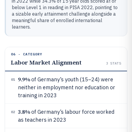
in 2022 while 34.3% of 15 year olds scored at or
below Level 1 in reading in PISA 2022, pointing to
a sizable early attainment challenge alongside a
meaningful share of enrolled international
learners.
06 · CATEGORY
Labor Market Alignment
3
STATS
9.9%
of Germany’s youth (15–24) were
01
neither in employment nor education or
training in 2023
3.8%
of Germany’s labour force worked
02
as teachers in 2023