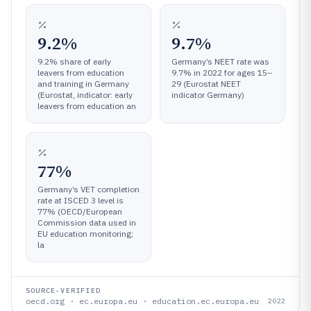
9.2%
9.7%
9.2% share of early
Germany’s NEET rate was
leavers from education
9.7% in 2022 for ages 15–
and training in Germany
29 (Eurostat NEET
(Eurostat, indicator: early
indicator Germany)
leavers from education an
77%
Germany’s VET completion
rate at ISCED 3 level is
77% (OECD/European
Commission data used in
EU education monitoring;
la
SOURCE-VERIFIED
oecd.org · ec.europa.eu · education.ec.europa.eu
2022