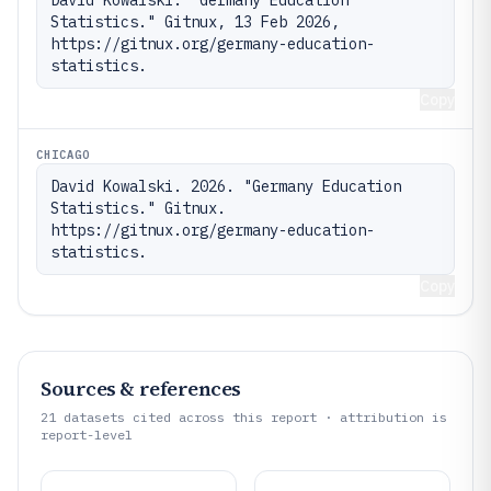
Statistics." Gitnux, 13 Feb 2026, 
https://gitnux.org/germany-education-
statistics.
Copy
CHICAGO
David Kowalski. 2026. "Germany Education 
Statistics." Gitnux. 
https://gitnux.org/germany-education-
statistics.
Copy
Sources & references
21
datasets cited across this report · attribution is
report-level