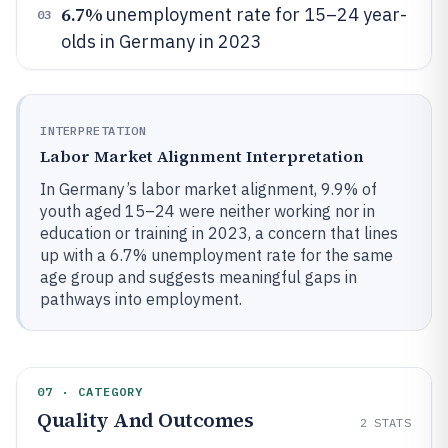
6.7%
unemployment rate for 15–24 year-
03
olds in Germany in 2023
INTERPRETATION
Labor Market Alignment Interpretation
In Germany’s labor market alignment, 9.9% of
youth aged 15–24 were neither working nor in
education or training in 2023, a concern that lines
up with a 6.7% unemployment rate for the same
age group and suggests meaningful gaps in
pathways into employment.
07 · CATEGORY
Quality And Outcomes
2
STATS