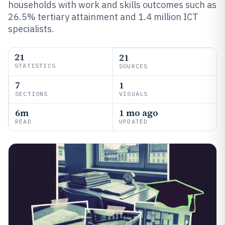
households with work and skills outcomes such as
26.5% tertiary attainment and 1.4 million ICT
specialists.
21
21
STATISTICS
SOURCES
7
1
SECTIONS
VISUALS
6m
1 mo ago
READ
UPDATED