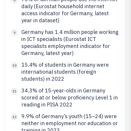
daily (Eurostat household internet
access indicator for Germany, latest
year in dataset)
Germany has 1.4 million people working
9
in ICT specialists (Eurostat ICT
specialists employment indicator for
Germany, latest year)
15.4% of students in Germany were
10
international students (foreign
students) in 2022
34.3% of 15-year-olds in Germany
11
scored at or below proficiency Level 1 in
reading in PISA 2022
9.9% of Germany’s youth (15–24) were
12
neither in employment nor education or
training in 2023