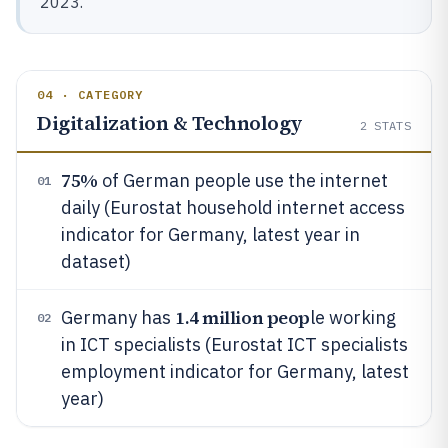
2023.
04 · CATEGORY
Digitalization & Technology
2
STATS
75%
of German people use the internet
01
daily (Eurostat household internet access
indicator for Germany, latest year in
dataset)
1.4 million peop
Germany has
le working
02
in ICT specialists (Eurostat ICT specialists
employment indicator for Germany, latest
year)