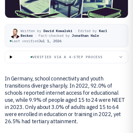
Written by
David Kowalski
·
Edited by
Karl
Becker
·
Fact-checked by
Jonathan Hale
Last verified
Jul 1, 2026
VERIFIED VIA A 4-STEP PROCESS
In Germany, school connectivity and youth
transitions diverge sharply. In 2022, 92.0% of
schools reported internet access for educational
use, while 9.9% of people aged 15 to 24 were NEET
in 2023. Only about 3.0% of adults aged 15 to 64
were enrolled in education or training in 2022, yet
26.5% had tertiary attainment.