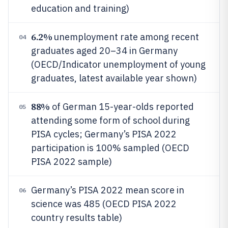
education and training)
6.2%
unemployment rate among recent
04
graduates aged 20–34 in Germany
(OECD/Indicator unemployment of young
graduates, latest available year shown)
88%
of German 15-year-olds reported
05
attending some form of school during
PISA cycles; Germany’s PISA 2022
participation is 100% sampled (OECD
PISA 2022 sample)
Germany’s PISA 2022 mean score in
06
science was 485 (OECD PISA 2022
country results table)