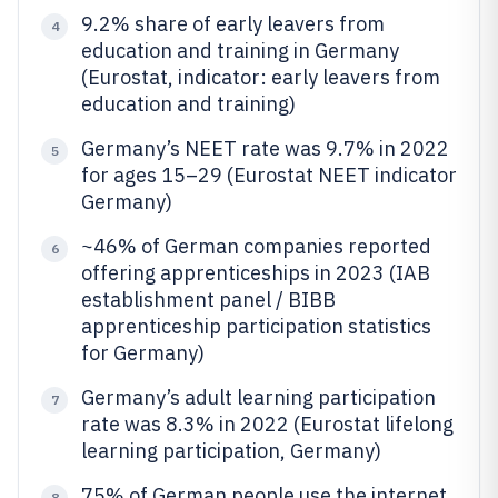
9.2% share of early leavers from
4
education and training in Germany
(Eurostat, indicator: early leavers from
education and training)
Germany’s NEET rate was 9.7% in 2022
5
for ages 15–29 (Eurostat NEET indicator
Germany)
~46% of German companies reported
6
offering apprenticeships in 2023 (IAB
establishment panel / BIBB
apprenticeship participation statistics
for Germany)
Germany’s adult learning participation
7
rate was 8.3% in 2022 (Eurostat lifelong
learning participation, Germany)
75% of German people use the internet
8