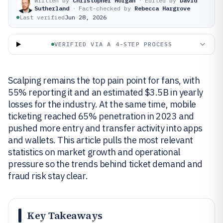
Written by
Christopher Morgan
·
Edited by
David
Sutherland
·
Fact-checked by
Rebecca Hargrove
Last verified
Jun 28, 2026
VERIFIED VIA A 4-STEP PROCESS
Scalping remains the top pain point for fans, with
55% reporting it and an estimated $3.5B in yearly
losses for the industry. At the same time, mobile
ticketing reached 65% penetration in 2023 and
pushed more entry and transfer activity into apps
and wallets. This article pulls the most relevant
statistics on market growth and operational
pressure so the trends behind ticket demand and
fraud risk stay clear.
Key Takeaways