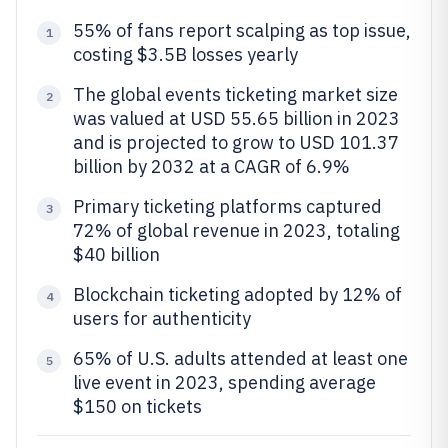
55% of fans report scalping as top issue,
1
costing $3.5B losses yearly
The global events ticketing market size
2
was valued at USD 55.65 billion in 2023
and is projected to grow to USD 101.37
billion by 2032 at a CAGR of 6.9%
Primary ticketing platforms captured
3
72% of global revenue in 2023, totaling
$40 billion
Blockchain ticketing adopted by 12% of
4
users for authenticity
65% of U.S. adults attended at least one
5
live event in 2023, spending average
$150 on tickets