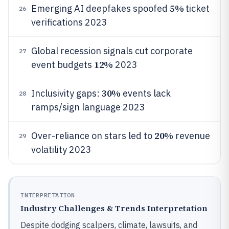
5%
Emerging AI deepfakes spoofed
ticket
26
verifications 2023
Global recession signals cut corporate
27
12%
event budgets
2023
30%
Inclusivity gaps:
events lack
28
ramps/sign language 2023
20%
Over-reliance on stars led to
revenue
29
volatility 2023
INTERPRETATION
Industry Challenges & Trends Interpretation
Despite dodging scalpers, climate, lawsuits, and