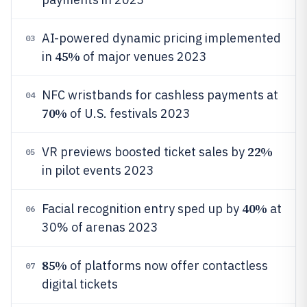
AI-powered dynamic pricing implemented
03
45%
in
of major venues 2023
NFC wristbands for cashless payments at
04
70%
of U.S. festivals 2023
22%
VR previews boosted ticket sales by
05
in pilot events 2023
40%
Facial recognition entry sped up by
at
06
30% of arenas 2023
85%
of platforms now offer contactless
07
digital tickets