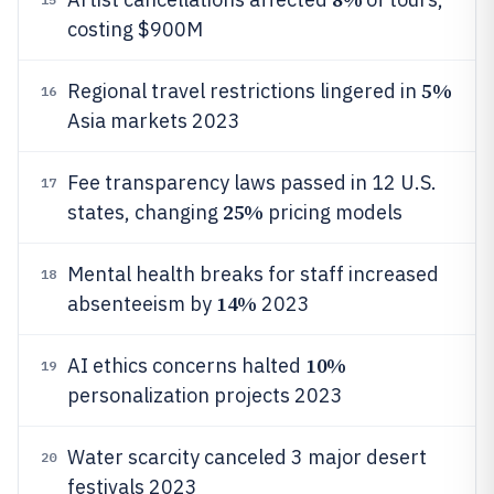
costing $900M
5%
Regional travel restrictions lingered in
16
Asia markets 2023
Fee transparency laws passed in 12 U.S.
17
25%
states, changing
pricing models
Mental health breaks for staff increased
18
14%
absenteeism by
2023
10%
AI ethics concerns halted
19
personalization projects 2023
Water scarcity canceled 3 major desert
20
festivals 2023