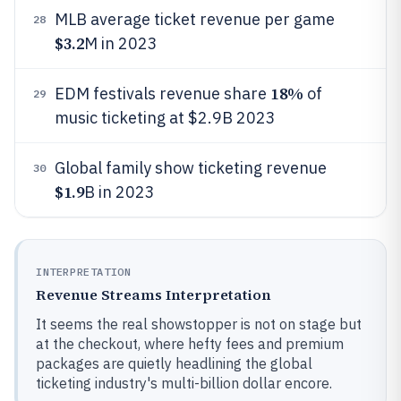
MLB average ticket revenue per game
28
$3.2
M in 2023
18%
EDM festivals revenue share
of
29
music ticketing at $2.9B 2023
Global family show ticketing revenue
30
$1.9
B in 2023
INTERPRETATION
Revenue Streams Interpretation
It seems the real showstopper is not on stage but
at the checkout, where hefty fees and premium
packages are quietly headlining the global
ticketing industry's multi-billion dollar encore.