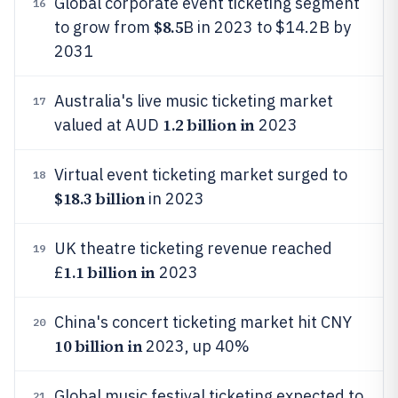
Global corporate event ticketing segment
16
$8.5
to grow from
B in 2023 to $14.2B by
2031
Australia's live music ticketing market
17
1.2 billion in
valued at AUD
2023
Virtual event ticketing market surged to
18
$18.3 billion
in 2023
UK theatre ticketing revenue reached
19
1.1 billion in
£
2023
China's concert ticketing market hit CNY
20
10 billion in
2023, up 40%
Global music festival ticketing expected to
21