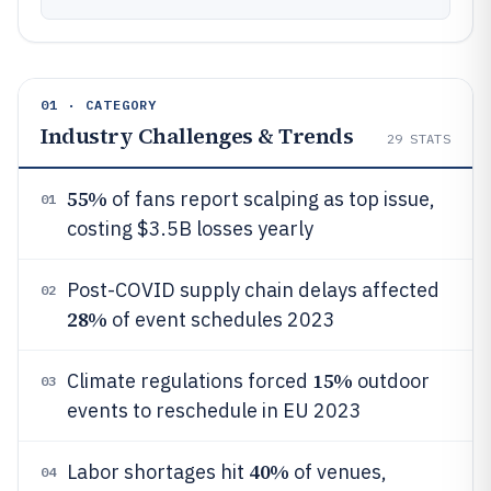
01 · CATEGORY
Industry Challenges & Trends
29
STATS
55%
of fans report scalping as top issue,
01
costing $3.5B losses yearly
Post-COVID supply chain delays affected
02
28%
of event schedules 2023
15%
Climate regulations forced
outdoor
03
events to reschedule in EU 2023
40%
Labor shortages hit
of venues,
04