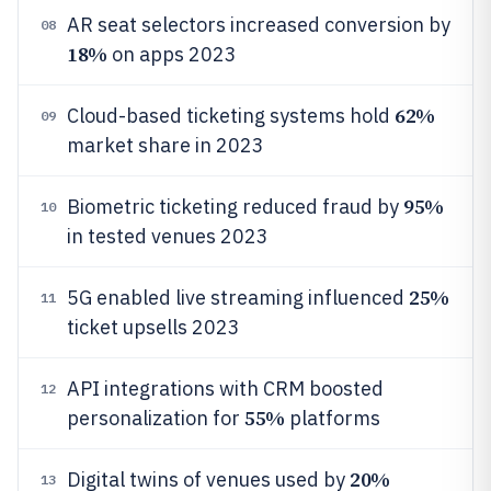
AR seat selectors increased conversion by
08
18%
on apps 2023
62%
Cloud-based ticketing systems hold
09
market share in 2023
95%
Biometric ticketing reduced fraud by
10
in tested venues 2023
25%
5G enabled live streaming influenced
11
ticket upsells 2023
API integrations with CRM boosted
12
55%
personalization for
platforms
20%
Digital twins of venues used by
13