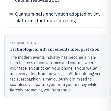
data at festivals 2023
3%
Quantum-safe encryption adopted by
30
platforms for future-proofing
INTERPRETATION
Technological Advancements Interpretation
The modern events industry has become a high-
tech fortress of convenience and control, where
your face is your ticket, your phone is your wallet,
and every step from browsing in VR to entering via
facial recognition is meticulously optimized to
seamlessly separate you from your money while
fiercely protecting you from fraud.