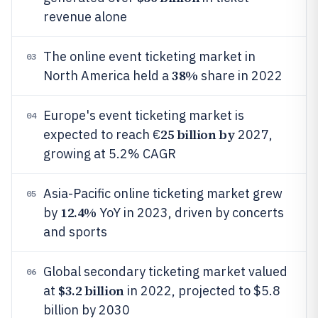
revenue alone
The online event ticketing market in
03
38%
North America held a
share in 2022
Europe's event ticketing market is
04
25 billion by
expected to reach €
2027,
growing at 5.2% CAGR
Asia-Pacific online ticketing market grew
05
12.4%
by
YoY in 2023, driven by concerts
and sports
Global secondary ticketing market valued
06
$3.2 billion
at
in 2022, projected to $5.8
billion by 2030