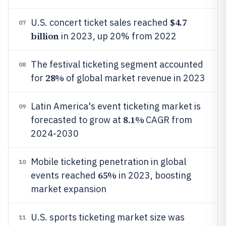
$4.7
U.S. concert ticket sales reached
07
billion
in 2023, up 20% from 2022
The festival ticketing segment accounted
08
28%
for
of global market revenue in 2023
Latin America's event ticketing market is
09
8.1%
forecasted to grow at
CAGR from
2024-2030
Mobile ticketing penetration in global
10
65%
events reached
in 2023, boosting
market expansion
U.S. sports ticketing market size was
11