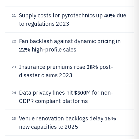
40%
Supply costs for pyrotechnics up
due
21
to regulations 2023
Fan backlash against dynamic pricing in
22
22%
high-profile sales
28%
Insurance premiums rose
post-
23
disaster claims 2023
$500
Data privacy fines hit
M for non-
24
GDPR compliant platforms
15%
Venue renovation backlogs delay
25
new capacities to 2025