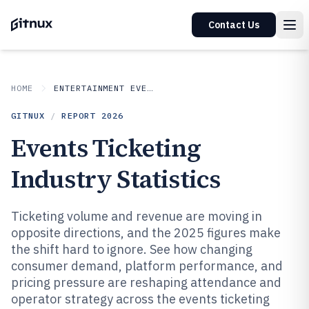
Contact Us
HOME
ENTERTAINMENT EVENTS
GITNUX
/
REPORT
2026
Events Ticketing
Industry Statistics
Ticketing volume and revenue are moving in
opposite directions, and the 2025 figures make
the shift hard to ignore. See how changing
consumer demand, platform performance, and
pricing pressure are reshaping attendance and
operator strategy across the events ticketing