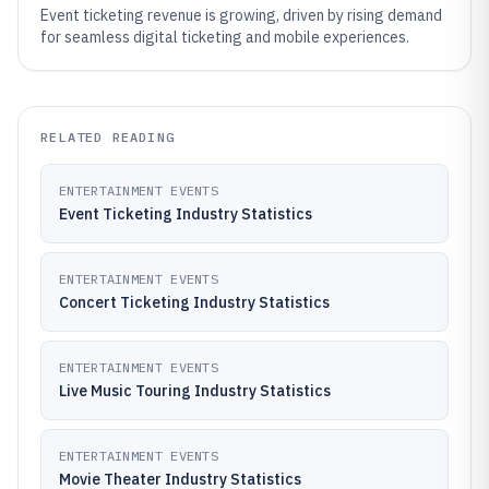
Event ticketing revenue is growing, driven by rising demand
for seamless digital ticketing and mobile experiences.
RELATED READING
ENTERTAINMENT EVENTS
Event Ticketing Industry Statistics
ENTERTAINMENT EVENTS
Concert Ticketing Industry Statistics
ENTERTAINMENT EVENTS
Live Music Touring Industry Statistics
ENTERTAINMENT EVENTS
Movie Theater Industry Statistics