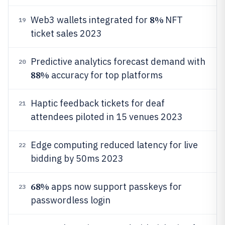
8%
Web3 wallets integrated for
NFT
19
ticket sales 2023
Predictive analytics forecast demand with
20
88%
accuracy for top platforms
Haptic feedback tickets for deaf
21
attendees piloted in 15 venues 2023
Edge computing reduced latency for live
22
bidding by 50ms 2023
68%
apps now support passkeys for
23
passwordless login