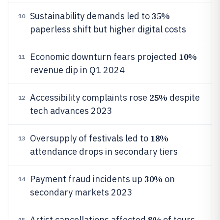
35%
Sustainability demands led to
10
paperless shift but higher digital costs
10%
Economic downturn fears projected
11
revenue dip in Q1 2024
25%
Accessibility complaints rose
despite
12
tech advances 2023
18%
Oversupply of festivals led to
13
attendance drops in secondary tiers
30%
Payment fraud incidents up
on
14
secondary markets 2023
8%
Artist cancellations affected
of tours,
15