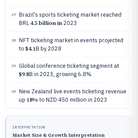
Brazil's sports ticketing market reached
27
4.5 billion in
BRL
2023
NFT ticketing market in events projected
28
$4.1
to
B by 2028
Global conference ticketing segment at
29
$9.8
B in 2023, growing 6.8%
New Zealand live events ticketing revenue
30
18%
up
to NZD 450 million in 2023
INTERPRETATION
Market Size & Growth Interpretation