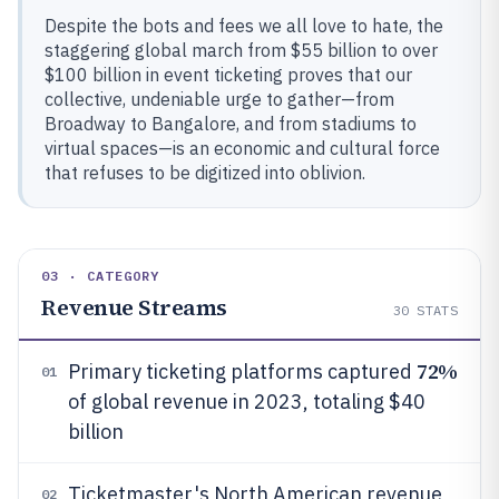
Despite the bots and fees we all love to hate, the
staggering global march from $55 billion to over
$100 billion in event ticketing proves that our
collective, undeniable urge to gather—from
Broadway to Bangalore, and from stadiums to
virtual spaces—is an economic and cultural force
that refuses to be digitized into oblivion.
03 · CATEGORY
Revenue Streams
30
STATS
72%
Primary ticketing platforms captured
01
of global revenue in 2023, totaling $40
billion
Ticketmaster's North American revenue
02