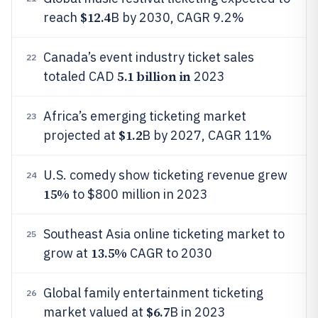
$12.4
reach
B by 2030, CAGR 9.2%
Canada’s event industry ticket sales
22
5.1 billion in
totaled CAD
2023
Africa’s emerging ticketing market
23
$1.2
projected at
B by 2027, CAGR 11%
U.S. comedy show ticketing revenue grew
24
15%
to $800 million in 2023
Southeast Asia online ticketing market to
25
13.5%
grow at
CAGR to 2030
Global family entertainment ticketing
26
$6.7
market valued at
B in 2023