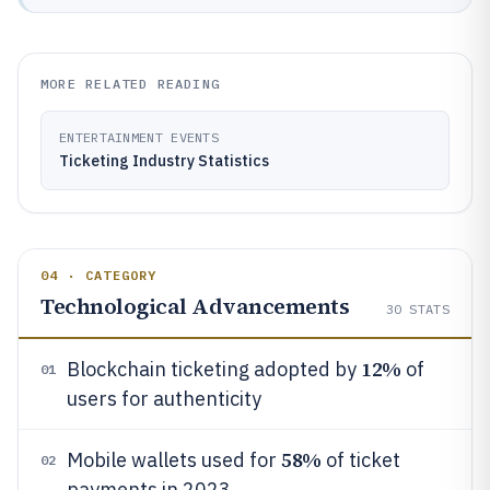
MORE RELATED READING
ENTERTAINMENT EVENTS
Ticketing Industry Statistics
04 · CATEGORY
Technological Advancements
30
STATS
12%
Blockchain ticketing adopted by
of
01
users for authenticity
58%
Mobile wallets used for
of ticket
02
payments in 2023