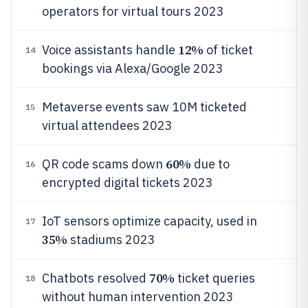
operators for virtual tours 2023
12%
Voice assistants handle
of ticket
14
bookings via Alexa/Google 2023
Metaverse events saw 10M ticketed
15
virtual attendees 2023
60%
QR code scams down
due to
16
encrypted digital tickets 2023
IoT sensors optimize capacity, used in
17
35%
stadiums 2023
70%
Chatbots resolved
ticket queries
18
without human intervention 2023