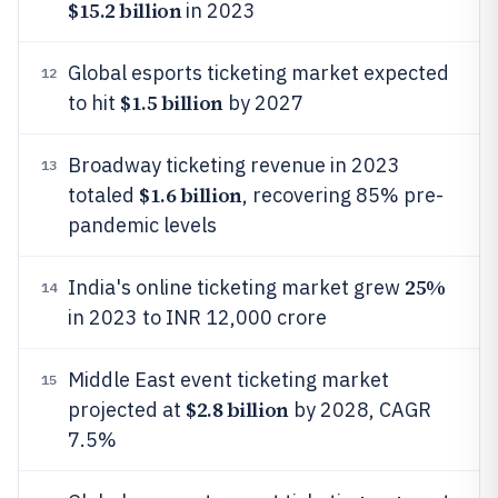
$15.2 billion
in 2023
Global esports ticketing market expected
12
$1.5 billion
to hit
by 2027
Broadway ticketing revenue in 2023
13
$1.6 billion
totaled
, recovering 85% pre-
pandemic levels
25%
India's online ticketing market grew
14
in 2023 to INR 12,000 crore
Middle East event ticketing market
15
$2.8 billion
projected at
by 2028, CAGR
7.5%