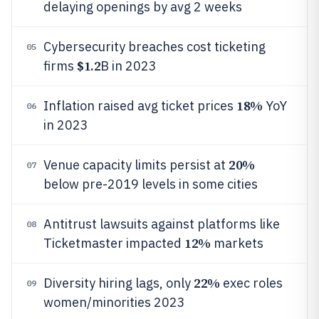
delaying openings by avg 2 weeks
Cybersecurity breaches cost ticketing
05
$1.2
firms
B in 2023
18%
Inflation raised avg ticket prices
YoY
06
in 2023
20%
Venue capacity limits persist at
07
below pre-2019 levels in some cities
Antitrust lawsuits against platforms like
08
12%
Ticketmaster impacted
markets
22%
Diversity hiring lags, only
exec roles
09
women/minorities 2023