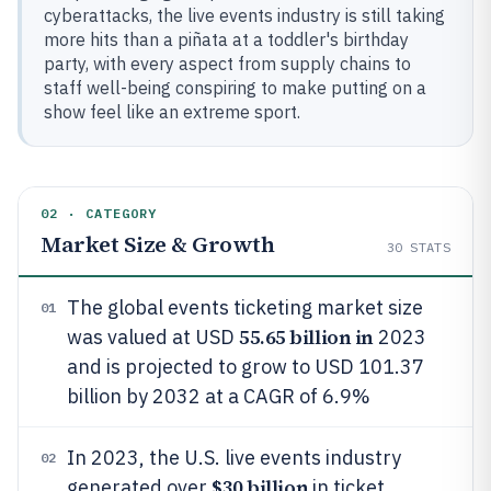
cyberattacks, the live events industry is still taking
more hits than a piñata at a toddler's birthday
party, with every aspect from supply chains to
staff well-being conspiring to make putting on a
show feel like an extreme sport.
02 · CATEGORY
Market Size & Growth
30
STATS
The global events ticketing market size
01
55.65 billion in
was valued at USD
2023
and is projected to grow to USD 101.37
billion by 2032 at a CAGR of 6.9%
In 2023, the U.S. live events industry
02
$30 billion
generated over
in ticket