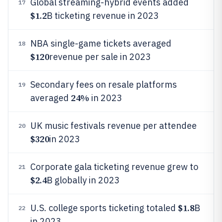
Global streaming-hybrid events added
17
$1.2
B ticketing revenue in 2023
NBA single-game tickets averaged
18
$120
revenue per sale in 2023
Secondary fees on resale platforms
19
24%
averaged
in 2023
UK music festivals revenue per attendee
20
$320
in 2023
Corporate gala ticketing revenue grew to
21
$2.4
B globally in 2023
$1.8
U.S. college sports ticketing totaled
B
22
in 2023