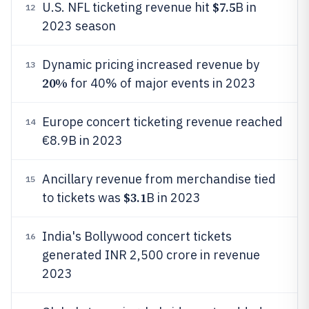
$7.5
U.S. NFL ticketing revenue hit
B in
12
2023 season
Dynamic pricing increased revenue by
13
20%
for 40% of major events in 2023
Europe concert ticketing revenue reached
14
€8.9B in 2023
Ancillary revenue from merchandise tied
15
$3.1
to tickets was
B in 2023
India's Bollywood concert tickets
16
generated INR 2,500 crore in revenue
2023