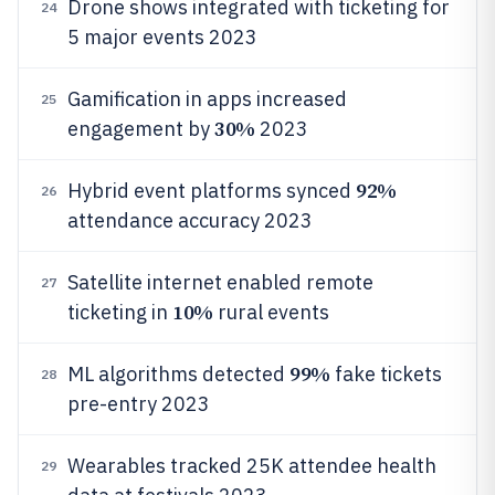
Drone shows integrated with ticketing for
24
5 major events 2023
Gamification in apps increased
25
30%
engagement by
2023
92%
Hybrid event platforms synced
26
attendance accuracy 2023
Satellite internet enabled remote
27
10%
ticketing in
rural events
99%
ML algorithms detected
fake tickets
28
pre-entry 2023
Wearables tracked 25K attendee health
29