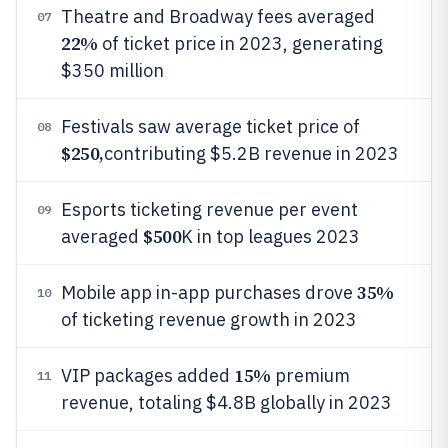
Theatre and Broadway fees averaged
07
22%
of ticket price in 2023, generating
$350 million
Festivals saw average ticket price of
08
$250,
contributing $5.2B revenue in 2023
Esports ticketing revenue per event
09
$500
averaged
K in top leagues 2023
35%
Mobile app in-app purchases drove
10
of ticketing revenue growth in 2023
15%
VIP packages added
premium
11
revenue, totaling $4.8B globally in 2023