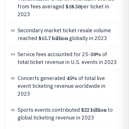
$18.50
from fees averaged
per ticket in
2023
Secondary market ticket resale volume
03
$15.7 billion
reached
globally in 2023
30%
Service fees accounted for 25-
of
04
total ticket revenue in U.S. events in 2023
45%
Concerts generated
of total live
05
event ticketing revenue worldwide in
2023
$22 billion
Sports events contributed
to
06
global ticketing revenue in 2023