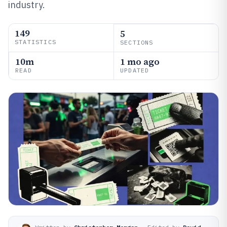
industry.
149
5
STATISTICS
SECTIONS
10m
1 mo ago
READ
UPDATED