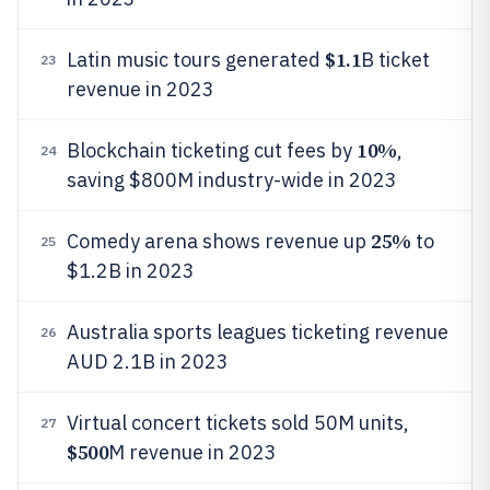
$1.1
Latin music tours generated
B ticket
23
revenue in 2023
10%
Blockchain ticketing cut fees by
,
24
saving $800M industry-wide in 2023
25%
Comedy arena shows revenue up
to
25
$1.2B in 2023
Australia sports leagues ticketing revenue
26
AUD 2.1B in 2023
Virtual concert tickets sold 50M units,
27
$500
M revenue in 2023