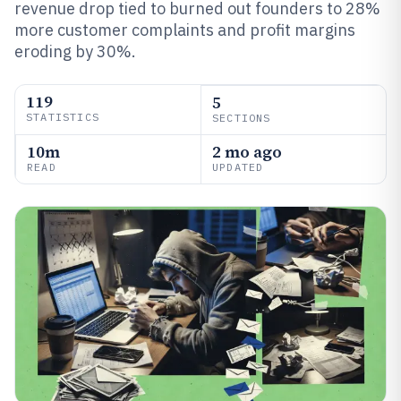
revenue drop tied to burned out founders to 28%
more customer complaints and profit margins
eroding by 30%.
119
5
STATISTICS
SECTIONS
10m
2 mo ago
READ
UPDATED