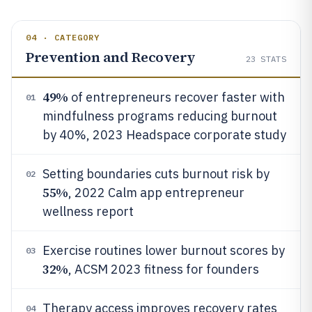
04 · CATEGORY
Prevention and Recovery
23
STATS
49%
of entrepreneurs recover faster with
01
mindfulness programs reducing burnout
by 40%, 2023 Headspace corporate study
Setting boundaries cuts burnout risk by
02
55%
, 2022 Calm app entrepreneur
wellness report
Exercise routines lower burnout scores by
03
32%
, ACSM 2023 fitness for founders
Therapy access improves recovery rates
04