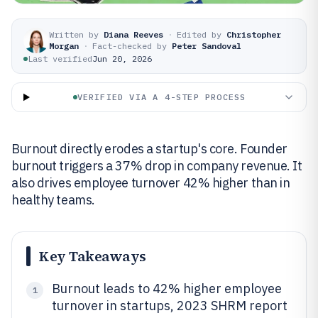
Written by
Diana Reeves
·
Edited by
Christopher
Morgan
·
Fact-checked by
Peter Sandoval
Last verified
Jun 20, 2026
VERIFIED VIA A 4-STEP PROCESS
Burnout directly erodes a startup's core. Founder
burnout triggers a 37% drop in company revenue. It
also drives employee turnover 42% higher than in
healthy teams.
Key Takeaways
Burnout leads to 42% higher employee
1
turnover in startups, 2023 SHRM report