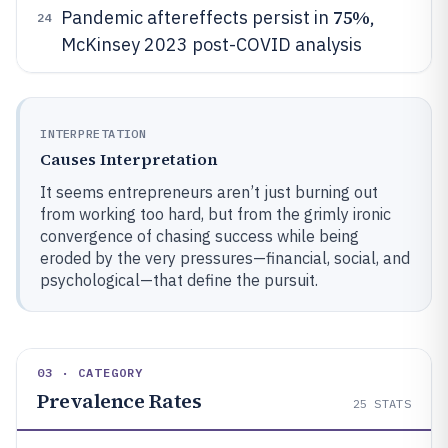
75%
Pandemic aftereffects persist in
,
24
McKinsey 2023 post-COVID analysis
INTERPRETATION
Causes Interpretation
It seems entrepreneurs aren’t just burning out
from working too hard, but from the grimly ironic
convergence of chasing success while being
eroded by the very pressures—financial, social, and
psychological—that define the pursuit.
03 · CATEGORY
Prevalence Rates
25
STATS