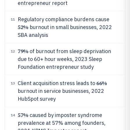
entrepreneur report
Regulatory compliance burdens cause
11
52%
burnout in small businesses, 2022
SBA analysis
79%
of burnout from sleep deprivation
12
due to 60+ hour weeks, 2023 Sleep
Foundation entrepreneur study
66%
Client acquisition stress leads to
13
burnout in service businesses, 2022
HubSpot survey
57%
caused by imposter syndrome
14
prevalence at 57% among founders,