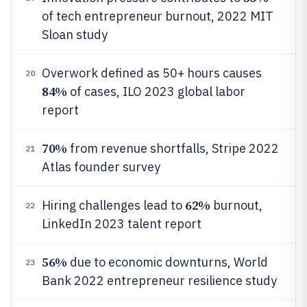
of tech entrepreneur burnout, 2022 MIT
Sloan study
Overwork defined as 50+ hours causes
20
84%
of cases, ILO 2023 global labor
report
70%
from revenue shortfalls, Stripe 2022
21
Atlas founder survey
62%
Hiring challenges lead to
burnout,
22
LinkedIn 2023 talent report
56%
due to economic downturns, World
23
Bank 2022 entrepreneur resilience study