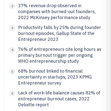
37% revenue drop observed in
2
companies with burned-out founders,
2022 McKinsey performance study
Productivity falls by 25% during founder
3
burnout episodes, Gallup State of the
Entrepreneur 2023
76% of entrepreneurs cite long hours as
4
primary burnout trigger per ongoing
WHO entrepreneurship study
68% burnout linked to financial
5
uncertainty in startups, 2023 KPMG
Entrepreneur survey
Lack of work-life balance causes 82% of
6
entrepreneur burnout cases, 2022
Deloitte report