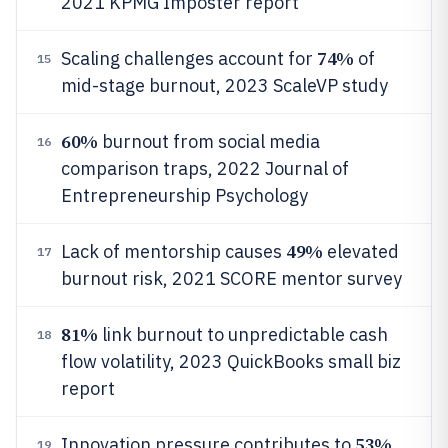
2021 KPMG Imposter report
74%
Scaling challenges account for
of
15
mid-stage burnout, 2023 ScaleVP study
60%
burnout from social media
16
comparison traps, 2022 Journal of
Entrepreneurship Psychology
49%
Lack of mentorship causes
elevated
17
burnout risk, 2021 SCORE mentor survey
81%
link burnout to unpredictable cash
18
flow volatility, 2023 QuickBooks small biz
report
53%
Innovation pressure contributes to
19