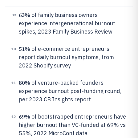
63%
of family business owners
09
experience intergenerational burnout
spikes, 2023 Family Business Review
51%
of e-commerce entrepreneurs
10
report daily burnout symptoms, from
2022 Shopify survey
80%
of venture-backed founders
11
experience burnout post-funding round,
per 2023 CB Insights report
69%
of bootstrapped entrepreneurs have
12
higher burnout than VC-funded at 69% vs
55%, 2022 MicroConf data