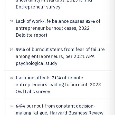
Entrepreneur survey
82%
Lack of work-life balance causes
of
03
entrepreneur burnout cases, 2022
Deloitte report
59%
of burnout stems from fear of failure
04
among entrepreneurs, per 2021 APA
psychological study
71%
Isolation affects
of remote
05
entrepreneurs leading to burnout, 2023
Owl Labs survey
64%
burnout from constant decision-
06
making fatigue, Harvard Business Review