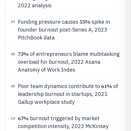
2022 analysis
55%
Funding pressure causes
spike in
07
founder burnout post-Series A, 2023
PitchBook data
73%
of entrepreneurs blame multitasking
08
overload for burnout, 2022 Asana
Anatomy of Work Index
61%
Poor team dynamics contribute to
of
09
leadership burnout in startups, 2021
Gallup workplace study
67%
burnout triggered by market
10
competition intensity, 2023 McKinsey