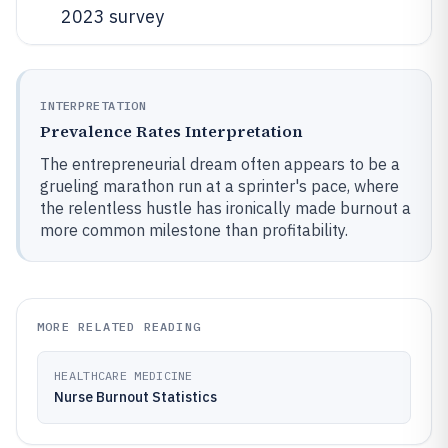
2023 survey
INTERPRETATION
Prevalence Rates Interpretation
The entrepreneurial dream often appears to be a
grueling marathon run at a sprinter's pace, where
the relentless hustle has ironically made burnout a
more common milestone than profitability.
MORE RELATED READING
HEALTHCARE MEDICINE
Nurse Burnout Statistics