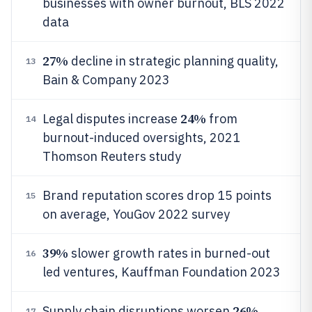
businesses with owner burnout, BLS 2022
data
27%
decline in strategic planning quality,
13
Bain & Company 2023
24%
Legal disputes increase
from
14
burnout-induced oversights, 2021
Thomson Reuters study
Brand reputation scores drop 15 points
15
on average, YouGov 2022 survey
39%
slower growth rates in burned-out
16
led ventures, Kauffman Foundation 2023
26%
Supply chain disruptions worsen
17