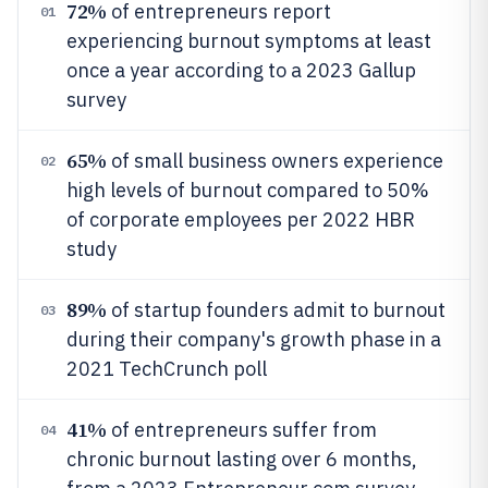
72%
of entrepreneurs report
01
experiencing burnout symptoms at least
once a year according to a 2023 Gallup
survey
65%
of small business owners experience
02
high levels of burnout compared to 50%
of corporate employees per 2022 HBR
study
89%
of startup founders admit to burnout
03
during their company's growth phase in a
2021 TechCrunch poll
41%
of entrepreneurs suffer from
04
chronic burnout lasting over 6 months,