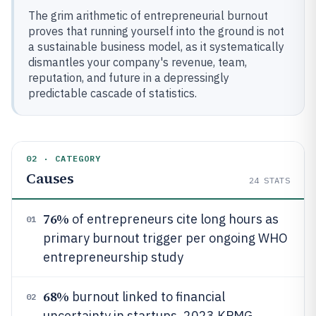
The grim arithmetic of entrepreneurial burnout
proves that running yourself into the ground is not
a sustainable business model, as it systematically
dismantles your company's revenue, team,
reputation, and future in a depressingly
predictable cascade of statistics.
02 · CATEGORY
Causes
24
STATS
76%
of entrepreneurs cite long hours as
01
primary burnout trigger per ongoing WHO
entrepreneurship study
68%
burnout linked to financial
02
uncertainty in startups, 2023 KPMG