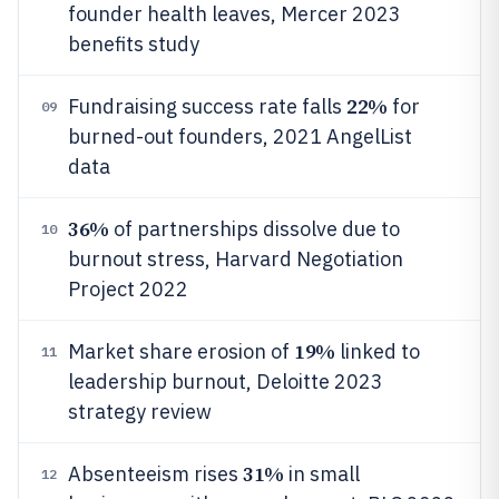
founder health leaves, Mercer 2023
benefits study
22%
Fundraising success rate falls
for
09
burned-out founders, 2021 AngelList
data
36%
of partnerships dissolve due to
10
burnout stress, Harvard Negotiation
Project 2022
19%
Market share erosion of
linked to
11
leadership burnout, Deloitte 2023
strategy review
31%
Absenteeism rises
in small
12