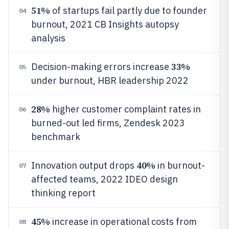
51%
of startups fail partly due to founder
04
burnout, 2021 CB Insights autopsy
analysis
33%
Decision-making errors increase
05
under burnout, HBR leadership 2022
28%
higher customer complaint rates in
06
burned-out led firms, Zendesk 2023
benchmark
40%
Innovation output drops
in burnout-
07
affected teams, 2022 IDEO design
thinking report
45%
increase in operational costs from
08