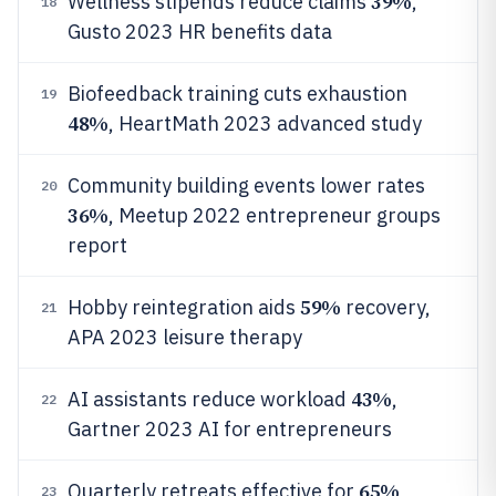
39%
Wellness stipends reduce claims
,
18
Gusto 2023 HR benefits data
Biofeedback training cuts exhaustion
19
48%
, HeartMath 2023 advanced study
Community building events lower rates
20
36%
, Meetup 2022 entrepreneur groups
report
59%
Hobby reintegration aids
recovery,
21
APA 2023 leisure therapy
43%
AI assistants reduce workload
,
22
Gartner 2023 AI for entrepreneurs
65%
Quarterly retreats effective for
,
23