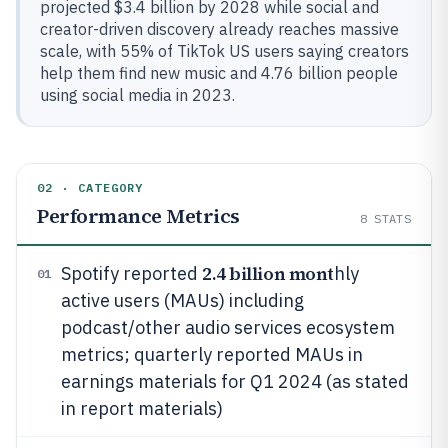
projected $3.4 billion by 2028 while social and
creator-driven discovery already reaches massive
scale, with 55% of TikTok US users saying creators
help them find new music and 4.76 billion people
using social media in 2023.
02 · CATEGORY
Performance Metrics
8
STATS
2.4 billion mont
Spotify reported
hly
01
active users (MAUs) including
podcast/other audio services ecosystem
metrics; quarterly reported MAUs in
earnings materials for Q1 2024 (as stated
in report materials)