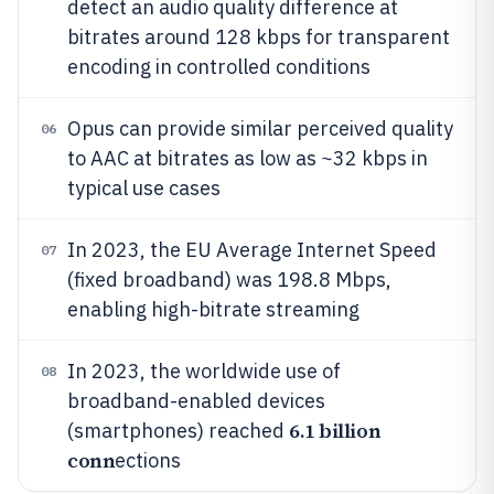
detect an audio quality difference at
bitrates around 128 kbps for transparent
encoding in controlled conditions
Opus can provide similar perceived quality
06
to AAC at bitrates as low as ~32 kbps in
typical use cases
In 2023, the EU Average Internet Speed
07
(fixed broadband) was 198.8 Mbps,
enabling high-bitrate streaming
In 2023, the worldwide use of
08
broadband-enabled devices
6.1 billion
(smartphones) reached
conn
ections