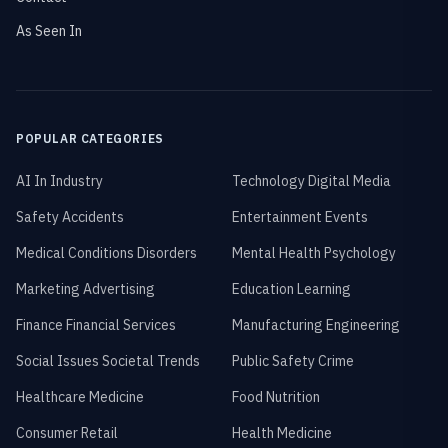
As Seen In
POPULAR CATEGORIES
AI In Industry
Technology Digital Media
Safety Accidents
Entertainment Events
Medical Conditions Disorders
Mental Health Psychology
Marketing Advertising
Education Learning
Finance Financial Services
Manufacturing Engineering
Social Issues Societal Trends
Public Safety Crime
Healthcare Medicine
Food Nutrition
Consumer Retail
Health Medicine