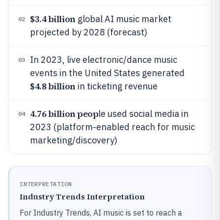
$3.4 billion
global AI music market
02
projected by 2028 (forecast)
In 2023, live electronic/dance music
03
events in the United States generated
$4.8 billion
in ticketing revenue
4.76 billion peop
le used social media in
04
2023 (platform-enabled reach for music
marketing/discovery)
INTERPRETATION
Industry Trends Interpretation
For Industry Trends, AI music is set to reach a