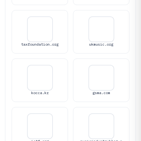
taxfoundation.org
ukmusic.org
kocca.kr
gsma.com