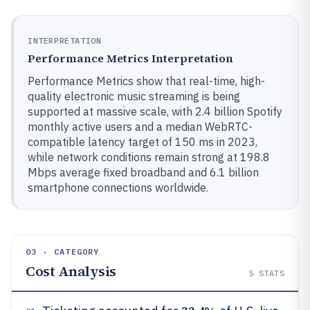
INTERPRETATION
Performance Metrics Interpretation
Performance Metrics show that real-time, high-
quality electronic music streaming is being
supported at massive scale, with 2.4 billion Spotify
monthly active users and a median WebRTC-
compatible latency target of 150 ms in 2023,
while network conditions remain strong at 198.8
Mbps average fixed broadband and 6.1 billion
smartphone connections worldwide.
03 · CATEGORY
Cost Analysis
5
STATS