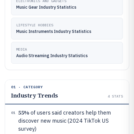
ELECTRONICS AND GADGETS
Music Gear Industry Statistics
LIFESTYLE HOBBIES
Music Instruments Industry Statistics
MEDIA
Audio Streaming Industry Statistics
01 · CATEGORY
Industry Trends
4
STATS
55%
of users said creators help them
01
discover new music (2024 TikTok US
survey)