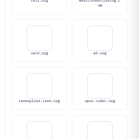
ietf.org
musicindustryblog.c
om
oecd.org
w3.org
ieeexplore.ieee.org
opus-codec.org