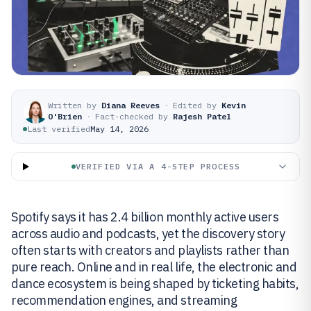
Written by
Diana Reeves
·
Edited by
Kevin
O'Brien
·
Fact-checked by
Rajesh Patel
Last verified
May 14, 2026
VERIFIED VIA A 4-STEP PROCESS
Spotify says it has 2.4 billion monthly active users
across audio and podcasts, yet the discovery story
often starts with creators and playlists rather than
pure reach. Online and in real life, the electronic and
dance ecosystem is being shaped by ticketing habits,
recommendation engines, and streaming