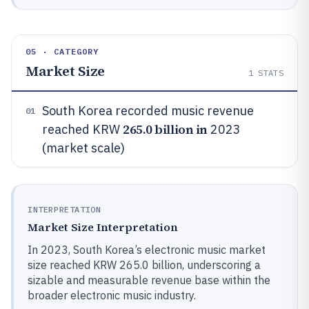
05 · CATEGORY
Market Size
1
STATS
South Korea recorded music revenue
01
265.0 billion in
reached KRW
2023
(market scale)
INTERPRETATION
Market Size Interpretation
In 2023, South Korea’s electronic music market
size reached KRW 265.0 billion, underscoring a
sizable and measurable revenue base within the
broader electronic music industry.