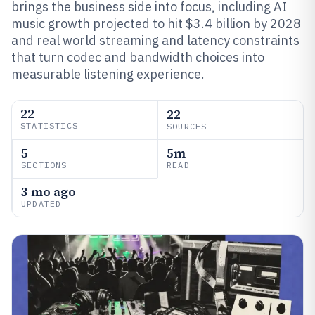
brings the business side into focus, including AI
music growth projected to hit $3.4 billion by 2028
and real world streaming and latency constraints
that turn codec and bandwidth choices into
measurable listening experience.
22
22
STATISTICS
SOURCES
5
5m
SECTIONS
READ
3 mo ago
UPDATED