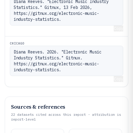
Diana Reeves. "Electronic Music Industry 
Statistics." Gitnux, 13 Feb 2026, 
https://gitnux.org/electronic-music-
industry-statistics.
Copy
CHICAGO
Diana Reeves. 2026. "Electronic Music 
Industry Statistics." Gitnux. 
https://gitnux.org/electronic-music-
industry-statistics.
Copy
Sources & references
22
datasets cited across this report · attribution is
report-level