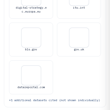
digital-strategy.e
itu.int
c.europa.eu
bls.gov
gov.uk
datareportal.com
+
1
additional datasets cited (not shown individually)