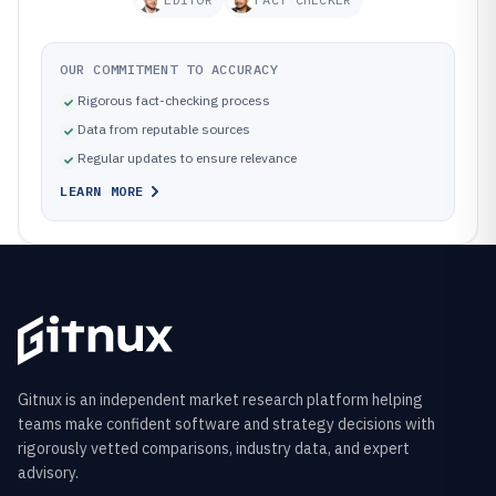
OUR COMMITMENT TO ACCURACY
Rigorous fact-checking process
Data from reputable sources
Regular updates to ensure relevance
LEARN MORE
Gitnux is an independent market research platform helping
teams make confident software and strategy decisions with
rigorously vetted comparisons, industry data, and expert
advisory.