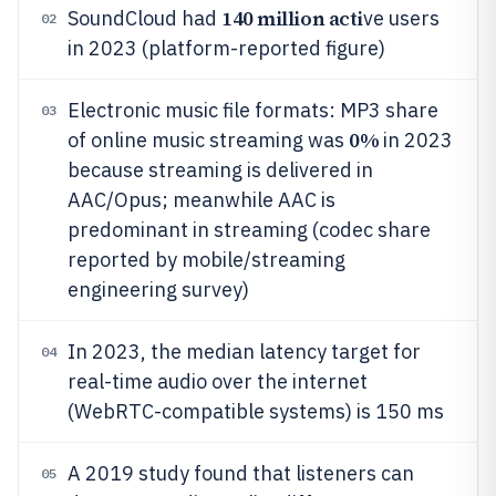
140 million acti
SoundCloud had
ve users
02
in 2023 (platform-reported figure)
Electronic music file formats: MP3 share
03
0%
of online music streaming was
in 2023
because streaming is delivered in
AAC/Opus; meanwhile AAC is
predominant in streaming (codec share
reported by mobile/streaming
engineering survey)
In 2023, the median latency target for
04
real-time audio over the internet
(WebRTC-compatible systems) is 150 ms
A 2019 study found that listeners can
05