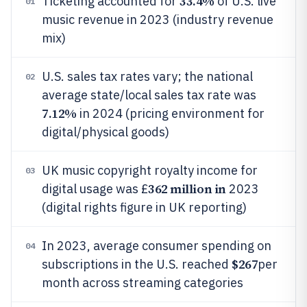
33.4%
Ticketing accounted for
of U.S. live
01
music revenue in 2023 (industry revenue
mix)
U.S. sales tax rates vary; the national
02
average state/local sales tax rate was
7.12%
in 2024 (pricing environment for
digital/physical goods)
UK music copyright royalty income for
03
362 million in
digital usage was £
2023
(digital rights figure in UK reporting)
In 2023, average consumer spending on
04
$267
subscriptions in the U.S. reached
per
month across streaming categories