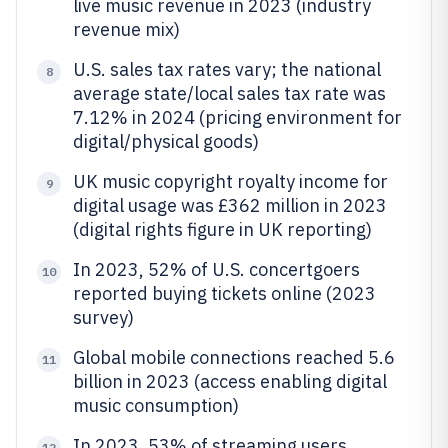
live music revenue in 2023 (industry
revenue mix)
U.S. sales tax rates vary; the national
8
average state/local sales tax rate was
7.12% in 2024 (pricing environment for
digital/physical goods)
UK music copyright royalty income for
9
digital usage was £362 million in 2023
(digital rights figure in UK reporting)
In 2023, 52% of U.S. concertgoers
10
reported buying tickets online (2023
survey)
Global mobile connections reached 5.6
11
billion in 2023 (access enabling digital
music consumption)
In 2023, 53% of streaming users
12