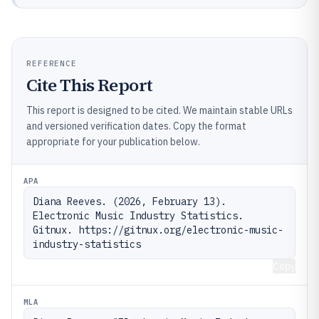
REFERENCE
Cite This Report
This report is designed to be cited. We maintain stable URLs
and versioned verification dates. Copy the format
appropriate for your publication below.
APA
Diana Reeves. (2026, February 13). 
Electronic Music Industry Statistics. 
Gitnux. https://gitnux.org/electronic-music-
industry-statistics
Copy
MLA