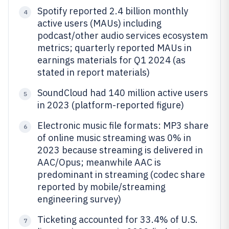
Spotify reported 2.4 billion monthly
4
active users (MAUs) including
podcast/other audio services ecosystem
metrics; quarterly reported MAUs in
earnings materials for Q1 2024 (as
stated in report materials)
SoundCloud had 140 million active users
5
in 2023 (platform-reported figure)
Electronic music file formats: MP3 share
6
of online music streaming was 0% in
2023 because streaming is delivered in
AAC/Opus; meanwhile AAC is
predominant in streaming (codec share
reported by mobile/streaming
engineering survey)
Ticketing accounted for 33.4% of U.S.
7