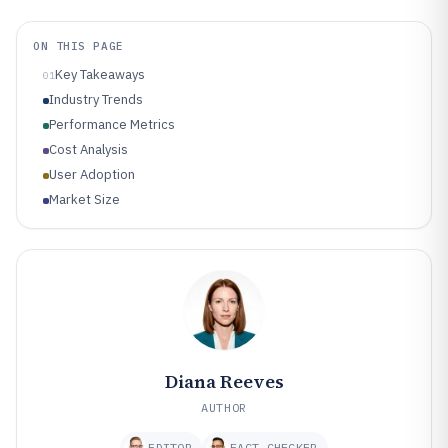
ON THIS PAGE
Key Takeaways
01
Industry Trends
Performance Metrics
Cost Analysis
User Adoption
Market Size
Diana Reeves
AUTHOR
EDITOR
FACT CHECKER