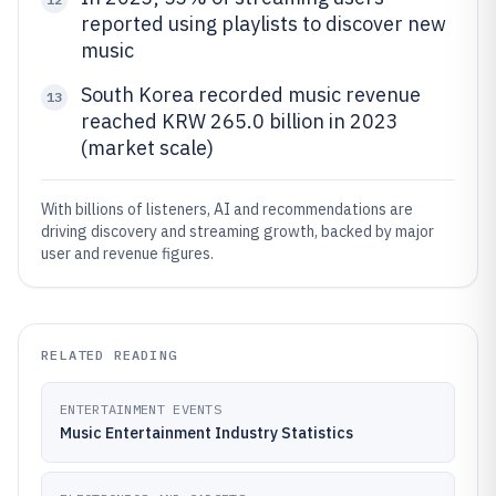
reported using playlists to discover new
music
South Korea recorded music revenue
13
reached KRW 265.0 billion in 2023
(market scale)
With billions of listeners, AI and recommendations are
driving discovery and streaming growth, backed by major
user and revenue figures.
RELATED READING
ENTERTAINMENT EVENTS
Music Entertainment Industry Statistics