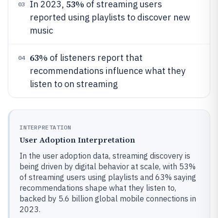
53%
In 2023,
of streaming users
03
reported using playlists to discover new
music
63%
of listeners report that
04
recommendations influence what they
listen to on streaming
INTERPRETATION
User Adoption Interpretation
In the user adoption data, streaming discovery is
being driven by digital behavior at scale, with 53%
of streaming users using playlists and 63% saying
recommendations shape what they listen to,
backed by 5.6 billion global mobile connections in
2023.