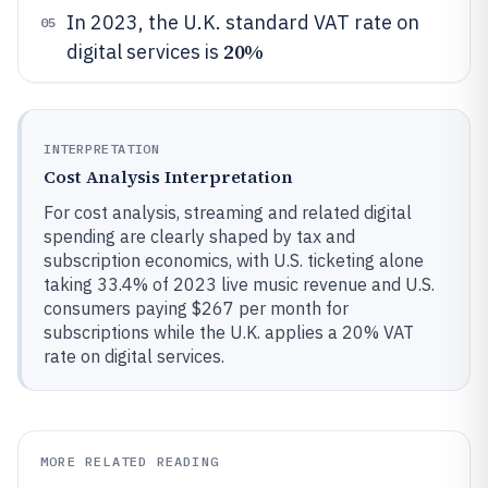
In 2023, the U.K. standard VAT rate on
05
20%
digital services is
INTERPRETATION
Cost Analysis Interpretation
For cost analysis, streaming and related digital
spending are clearly shaped by tax and
subscription economics, with U.S. ticketing alone
taking 33.4% of 2023 live music revenue and U.S.
consumers paying $267 per month for
subscriptions while the U.K. applies a 20% VAT
rate on digital services.
MORE RELATED READING