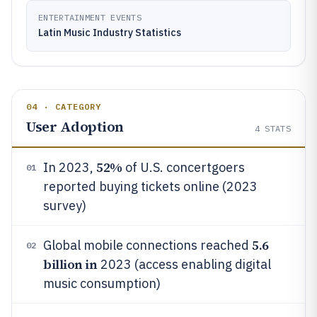
ENTERTAINMENT EVENTS
Latin Music Industry Statistics
04 · CATEGORY
User Adoption
4
STATS
52%
In 2023,
of U.S. concertgoers
01
reported buying tickets online (2023
survey)
5.6
Global mobile connections reached
02
billion in
2023 (access enabling digital
music consumption)