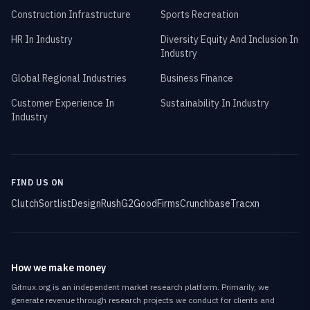
Construction Infrastructure
Sports Recreation
HR In Industry
Diversity Equity And Inclusion In
Industry
Global Regional Industries
Business Finance
Customer Experience In
Sustainability In Industry
Industry
FIND US ON
Clutch
Sortlist
DesignRush
G2
GoodFirms
Crunchbase
Tracxn
How we make money
Gitnux.org is an independent market research platform. Primarily, we
generate revenue through research projects we conduct for clients and