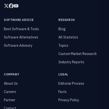
SOFTWARE ADVICE
RESEARCH
Best Software & Tools
Blog
Software Alternatives
All Statistics
Software Advisory
Topics
Custom Market Research
Industry Reports
COMPANY
LEGAL
About Us
Editorial Process
Careers
Facts
Partner
Privacy Policy
Contact