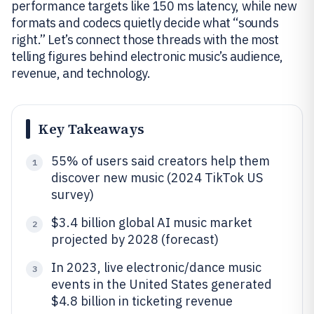
performance targets like 150 ms latency, while new
formats and codecs quietly decide what “sounds
right.” Let’s connect those threads with the most
telling figures behind electronic music’s audience,
revenue, and technology.
Key Takeaways
55% of users said creators help them
1
discover new music (2024 TikTok US
survey)
$3.4 billion global AI music market
2
projected by 2028 (forecast)
In 2023, live electronic/dance music
3
events in the United States generated
$4.8 billion in ticketing revenue