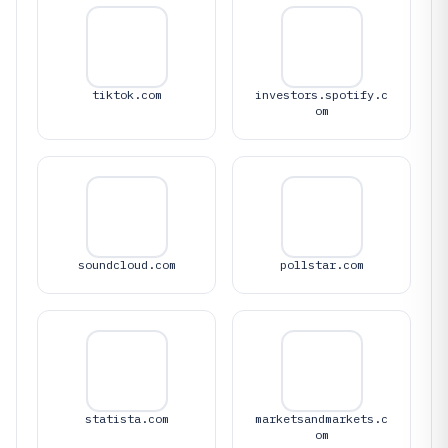
tiktok.com
investors.spotify.c
om
soundcloud.com
pollstar.com
statista.com
marketsandmarkets.c
om