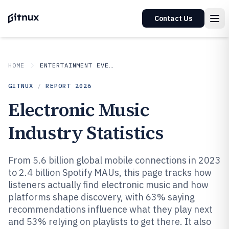
Contact Us
HOME
ENTERTAINMENT EVENTS
GITNUX
/
REPORT
2026
Electronic Music
Industry Statistics
From 5.6 billion global mobile connections in 2023
to 2.4 billion Spotify MAUs, this page tracks how
listeners actually find electronic music and how
platforms shape discovery, with 63% saying
recommendations influence what they play next
and 53% relying on playlists to get there. It also