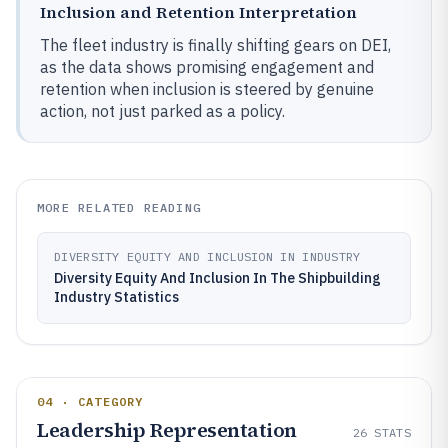
Inclusion and Retention Interpretation
The fleet industry is finally shifting gears on DEI,
as the data shows promising engagement and
retention when inclusion is steered by genuine
action, not just parked as a policy.
MORE RELATED READING
DIVERSITY EQUITY AND INCLUSION IN INDUSTRY
Diversity Equity And Inclusion In The Shipbuilding
Industry Statistics
04 · CATEGORY
Leadership Representation
26
STATS