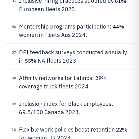
61%
Inclusive hiring practices adopted by
05
European fleets 2023.
44%
Mentorship programs participation:
06
women in fleets Aus 2024.
DEI feedback surveys conducted annually
07
55%
in
NA fleets 2023.
29%
Affinity networks for Latinos:
08
coverage truck fleets 2024.
Inclusion index for Black employees:
09
69.8/100 Canada 2023.
22%
Flexible work policies boost retention
10
for women UK 2024.