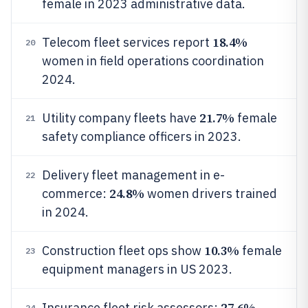
female in 2023 administrative data.
18.4%
Telecom fleet services report
20
women in field operations coordination
2024.
21.7%
Utility company fleets have
female
21
safety compliance officers in 2023.
Delivery fleet management in e-
22
24.8%
commerce:
women drivers trained
in 2024.
10.3%
Construction fleet ops show
female
23
equipment managers in US 2023.
27.6%
Insurance fleet risk assessors:
24