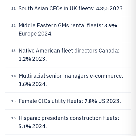
4.3%
South Asian CFOs in UK fleets:
2023.
11
3.9%
Middle Eastern GMs rental fleets:
12
Europe 2024.
Native American fleet directors Canada:
13
1.2%
2023.
Multiracial senior managers e-commerce:
14
3.6%
2024.
7.8%
Female CIOs utility fleets:
US 2023.
15
Hispanic presidents construction fleets:
16
5.1%
2024.