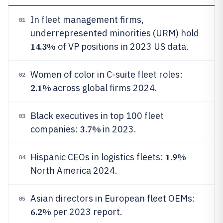
In fleet management firms,
01
underrepresented minorities (URM) hold
14.3%
of VP positions in 2023 US data.
Women of color in C-suite fleet roles:
02
2.1%
across global firms 2024.
Black executives in top 100 fleet
03
3.7%
companies:
in 2023.
1.9%
Hispanic CEOs in logistics fleets:
04
North America 2024.
Asian directors in European fleet OEMs:
05
6.2%
per 2023 report.