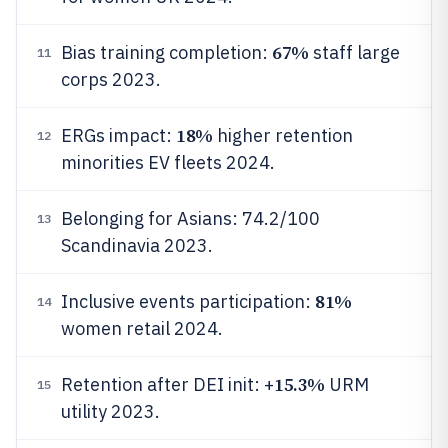
67%
Bias training completion:
staff large
11
corps 2023.
18%
ERGs impact:
higher retention
12
minorities EV fleets 2024.
Belonging for Asians: 74.2/100
13
Scandinavia 2023.
81%
Inclusive events participation:
14
women retail 2024.
15.3%
Retention after DEI init: +
URM
15
utility 2023.