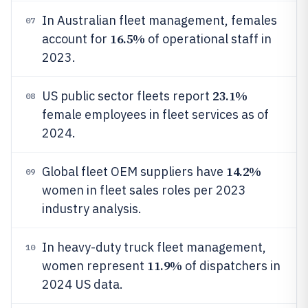
In Australian fleet management, females
07
16.5%
account for
of operational staff in
2023.
23.1%
US public sector fleets report
08
female employees in fleet services as of
2024.
14.2%
Global fleet OEM suppliers have
09
women in fleet sales roles per 2023
industry analysis.
In heavy-duty truck fleet management,
10
11.9%
women represent
of dispatchers in
2024 US data.