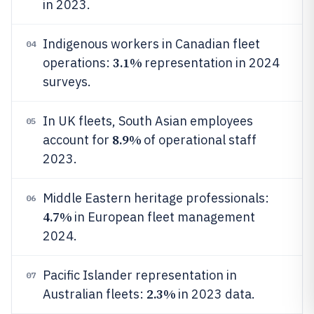
in 2023.
Indigenous workers in Canadian fleet
04
3.1%
operations:
representation in 2024
surveys.
In UK fleets, South Asian employees
05
8.9%
account for
of operational staff
2023.
Middle Eastern heritage professionals:
06
4.7%
in European fleet management
2024.
Pacific Islander representation in
07
2.3%
Australian fleets:
in 2023 data.