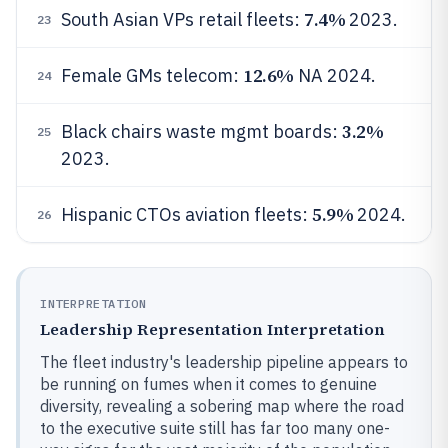
7.4%
South Asian VPs retail fleets:
2023.
23
12.6%
Female GMs telecom:
NA 2024.
24
3.2%
Black chairs waste mgmt boards:
25
2023.
5.9%
Hispanic CTOs aviation fleets:
2024.
26
INTERPRETATION
Leadership Representation Interpretation
The fleet industry's leadership pipeline appears to
be running on fumes when it comes to genuine
diversity, revealing a sobering map where the road
to the executive suite still has far too many one-