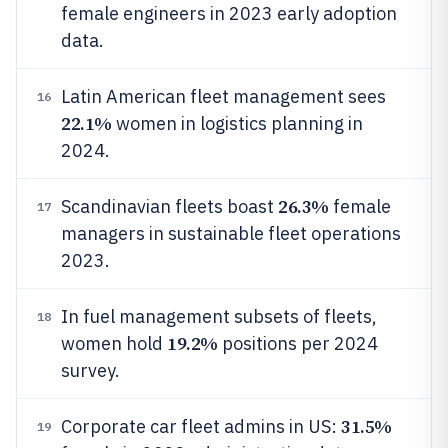
female engineers in 2023 early adoption
data.
Latin American fleet management sees
16
22.1%
women in logistics planning in
2024.
26.3%
Scandinavian fleets boast
female
17
managers in sustainable fleet operations
2023.
In fuel management subsets of fleets,
18
19.2%
women hold
positions per 2024
survey.
31.5%
Corporate car fleet admins in US:
19