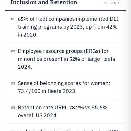
Inclusion and Retention
25
STATS
65%
of fleet companies implemented DEI
01
training programs by 2023, up from 42%
in 2020.
Employee resource groups (ERGs) for
02
52%
minorities present in
of large fleets
2024.
Sense of belonging scores for women:
03
73.4/100 in fleets 2023.
78.2%
Retention rate URM:
vs 85.6%
04
overall US 2024.