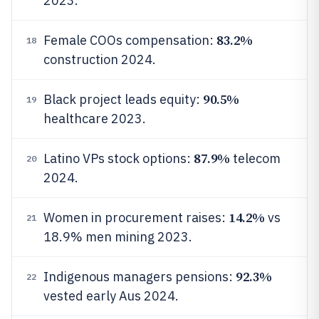
2023.
83.2%
Female COOs compensation:
18
construction 2024.
90.5%
Black project leads equity:
19
healthcare 2023.
87.9%
Latino VPs stock options:
telecom
20
2024.
14.2%
Women in procurement raises:
vs
21
18.9% men mining 2023.
92.3%
Indigenous managers pensions:
22
vested early Aus 2024.