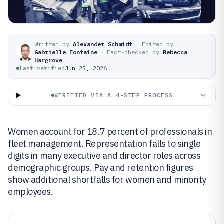
Written by
Alexander Schmidt
·
Edited by
Gabrielle Fontaine
·
Fact-checked by
Rebecca
Hargrove
Last verified
Jun 25, 2026
VERIFIED VIA A 4-STEP PROCESS
Women account for 18.7 percent of professionals in
fleet management. Representation falls to single
digits in many executive and director roles across
demographic groups. Pay and retention figures
show additional shortfalls for women and minority
employees.