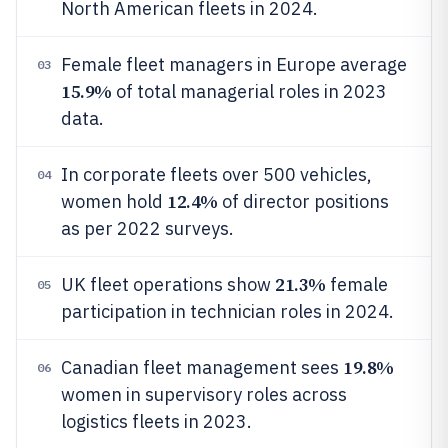
North American fleets in 2024.
Female fleet managers in Europe average
03
15.9%
of total managerial roles in 2023
data.
In corporate fleets over 500 vehicles,
04
12.4%
women hold
of director positions
as per 2022 surveys.
21.3%
UK fleet operations show
female
05
participation in technician roles in 2024.
19.8%
Canadian fleet management sees
06
women in supervisory roles across
logistics fleets in 2023.