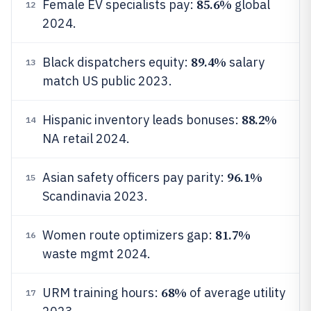
85.6%
Female EV specialists pay:
global
12
2024.
89.4%
Black dispatchers equity:
salary
13
match US public 2023.
88.2%
Hispanic inventory leads bonuses:
14
NA retail 2024.
96.1%
Asian safety officers pay parity:
15
Scandinavia 2023.
81.7%
Women route optimizers gap:
16
waste mgmt 2024.
68%
URM training hours:
of average utility
17