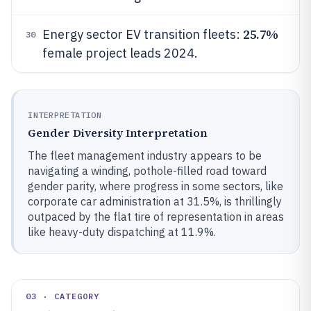
25.7%
Energy sector EV transition fleets:
30
female project leads 2024.
INTERPRETATION
Gender Diversity Interpretation
The fleet management industry appears to be
navigating a winding, pothole-filled road toward
gender parity, where progress in some sectors, like
corporate car administration at 31.5%, is thrillingly
outpaced by the flat tire of representation in areas
like heavy-duty dispatching at 11.9%.
03 · CATEGORY