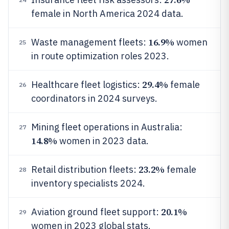
female in North America 2024 data.
16.9%
Waste management fleets:
women
25
in route optimization roles 2023.
29.4%
Healthcare fleet logistics:
female
26
coordinators in 2024 surveys.
Mining fleet operations in Australia:
27
14.8%
women in 2023 data.
23.2%
Retail distribution fleets:
female
28
inventory specialists 2024.
20.1%
Aviation ground fleet support:
29
women in 2023 global stats.