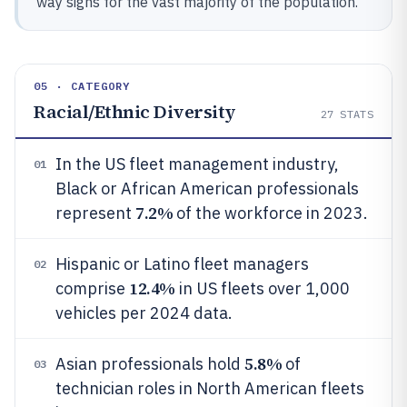
way signs for the vast majority of the population.
05 · CATEGORY
Racial/Ethnic Diversity
27
STATS
In the US fleet management industry,
01
Black or African American professionals
7.2%
represent
of the workforce in 2023.
Hispanic or Latino fleet managers
02
12.4%
comprise
in US fleets over 1,000
vehicles per 2024 data.
5.8%
Asian professionals hold
of
03
technician roles in North American fleets