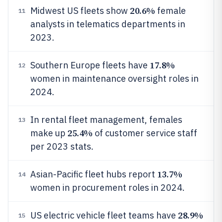
20.6%
Midwest US fleets show
female
11
analysts in telematics departments in
2023.
17.8%
Southern Europe fleets have
12
women in maintenance oversight roles in
2024.
In rental fleet management, females
13
25.4%
make up
of customer service staff
per 2023 stats.
13.7%
Asian-Pacific fleet hubs report
14
women in procurement roles in 2024.
28.9%
US electric vehicle fleet teams have
15