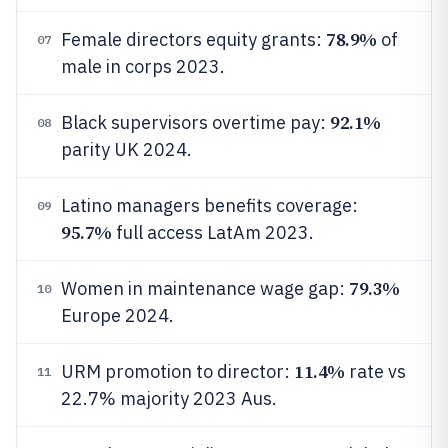
78.9%
Female directors equity grants:
of
07
male in corps 2023.
92.1%
Black supervisors overtime pay:
08
parity UK 2024.
Latino managers benefits coverage:
09
95.7%
full access LatAm 2023.
79.3%
Women in maintenance wage gap:
10
Europe 2024.
11.4%
URM promotion to director:
rate vs
11
22.7% majority 2023 Aus.