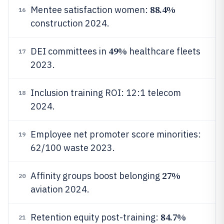
88.4%
Mentee satisfaction women:
16
construction 2024.
49%
DEI committees in
healthcare fleets
17
2023.
Inclusion training ROI: 12:1 telecom
18
2024.
Employee net promoter score minorities:
19
62/100 waste 2023.
27%
Affinity groups boost belonging
20
aviation 2024.
84.7%
Retention equity post-training:
21