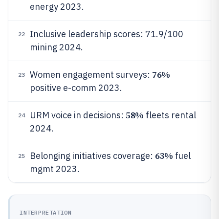
energy 2023.
Inclusive leadership scores: 71.9/100
22
mining 2024.
76%
Women engagement surveys:
23
positive e-comm 2023.
58%
URM voice in decisions:
fleets rental
24
2024.
63%
Belonging initiatives coverage:
fuel
25
mgmt 2023.
INTERPRETATION