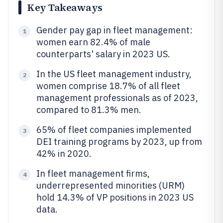
Key Takeaways
Gender pay gap in fleet management:
1
women earn 82.4% of male
counterparts' salary in 2023 US.
In the US fleet management industry,
2
women comprise 18.7% of all fleet
management professionals as of 2023,
compared to 81.3% men.
65% of fleet companies implemented
3
DEI training programs by 2023, up from
42% in 2020.
In fleet management firms,
4
underrepresented minorities (URM)
hold 14.3% of VP positions in 2023 US
data.