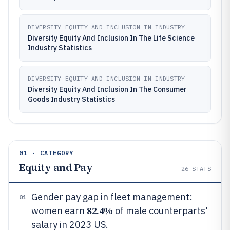
DIVERSITY EQUITY AND INCLUSION IN INDUSTRY
Diversity Equity And Inclusion In The Life Science
Industry Statistics
DIVERSITY EQUITY AND INCLUSION IN INDUSTRY
Diversity Equity And Inclusion In The Consumer
Goods Industry Statistics
01 · CATEGORY
Equity and Pay
26
STATS
Gender pay gap in fleet management:
01
82.4%
women earn
of male counterparts'
salary in 2023 US.