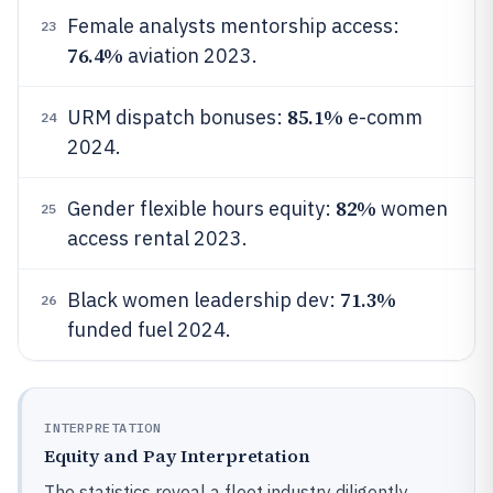
Female analysts mentorship access:
23
76.4%
aviation 2023.
85.1%
URM dispatch bonuses:
e-comm
24
2024.
82%
Gender flexible hours equity:
women
25
access rental 2023.
71.3%
Black women leadership dev:
26
funded fuel 2024.
INTERPRETATION
Equity and Pay Interpretation
The statistics reveal a fleet industry diligently