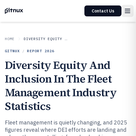
Contact Us
HOME
DIVERSITY EQUITY AND INCLUSION IN INDUSTRY
GITNUX
/
REPORT
2026
Diversity Equity And
Inclusion In The Fleet
Management Industry
Statistics
Fleet management is quietly changing, and 2025
figures reveal where DEI efforts are landing and