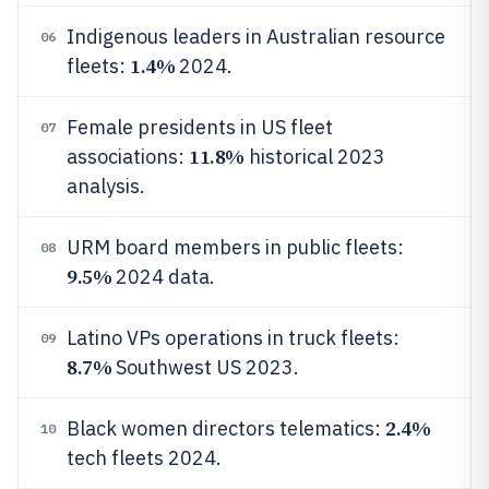
Indigenous leaders in Australian resource
06
1.4%
fleets:
2024.
Female presidents in US fleet
07
11.8%
associations:
historical 2023
analysis.
URM board members in public fleets:
08
9.5%
2024 data.
Latino VPs operations in truck fleets:
09
8.7%
Southwest US 2023.
2.4%
Black women directors telematics:
10
tech fleets 2024.