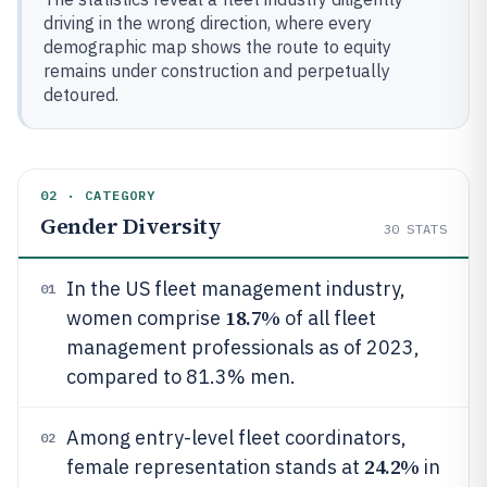
driving in the wrong direction, where every
demographic map shows the route to equity
remains under construction and perpetually
detoured.
02 · CATEGORY
Gender Diversity
30
STATS
In the US fleet management industry,
01
18.7%
women comprise
of all fleet
management professionals as of 2023,
compared to 81.3% men.
Among entry-level fleet coordinators,
02
24.2%
female representation stands at
in