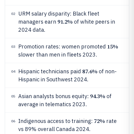
URM salary disparity: Black fleet
02
91.2%
managers earn
of white peers in
2024 data.
15%
Promotion rates: women promoted
03
slower than men in fleets 2023.
87.6%
Hispanic technicians paid
of non-
04
Hispanic in Southwest 2024.
94.3%
Asian analysts bonus equity:
of
05
average in telematics 2023.
72%
Indigenous access to training:
rate
06
vs 89% overall Canada 2024.