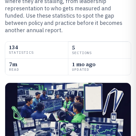
where they are stalling, from leadership
representation to who gets measured and
funded. Use these statistics to spot the gap
between policy and practice before it becomes
another annual report.
134
5
STATISTICS
SECTIONS
7m
1 mo ago
READ
UPDATED