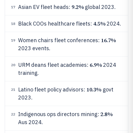
9.2%
Asian EV fleet heads:
global 2023.
17
4.5%
Black COOs healthcare fleets:
2024.
18
16.7%
Women chairs fleet conferences:
19
2023 events.
6.9%
URM deans fleet academies:
2024
20
training.
10.3%
Latino fleet policy advisors:
govt
21
2023.
2.8%
Indigenous ops directors mining:
22
Aus 2024.