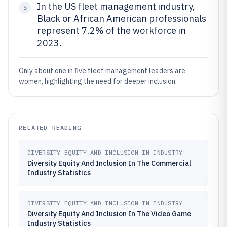
In the US fleet management industry,
5
Black or African American professionals
represent 7.2% of the workforce in
2023.
Only about one in five fleet management leaders are
women, highlighting the need for deeper inclusion.
RELATED READING
DIVERSITY EQUITY AND INCLUSION IN INDUSTRY
Diversity Equity And Inclusion In The Commercial
Industry Statistics
DIVERSITY EQUITY AND INCLUSION IN INDUSTRY
Diversity Equity And Inclusion In The Video Game
Industry Statistics