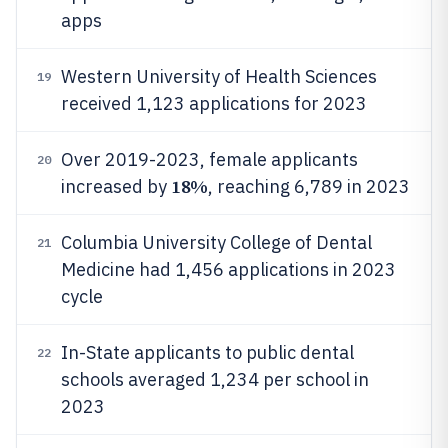
apps
Western University of Health Sciences
19
received 1,123 applications for 2023
Over 2019-2023, female applicants
20
18%
increased by
, reaching 6,789 in 2023
Columbia University College of Dental
21
Medicine had 1,456 applications in 2023
cycle
In-State applicants to public dental
22
schools averaged 1,234 per school in
2023