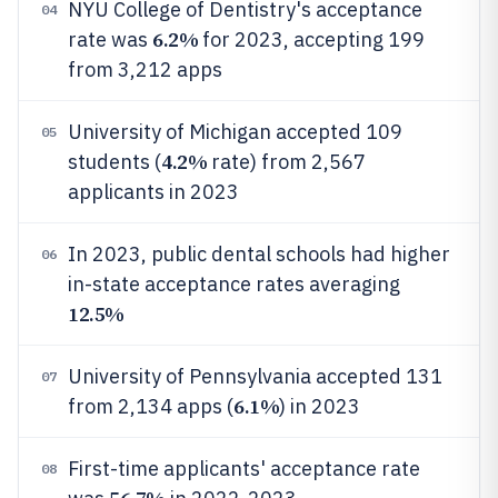
NYU College of Dentistry's acceptance
04
6.2%
rate was
for 2023, accepting 199
from 3,212 apps
University of Michigan accepted 109
05
4.2%
students (
rate) from 2,567
applicants in 2023
In 2023, public dental schools had higher
06
in-state acceptance rates averaging
12.5%
University of Pennsylvania accepted 131
07
6.1%
from 2,134 apps (
) in 2023
First-time applicants' acceptance rate
08