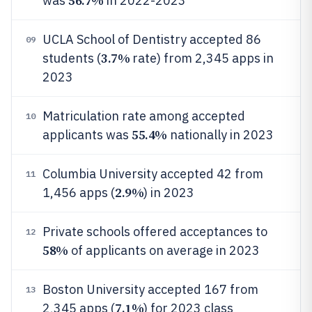
56.7%
was
in 2022-2023
UCLA School of Dentistry accepted 86
09
3.7%
students (
rate) from 2,345 apps in
2023
Matriculation rate among accepted
10
55.4%
applicants was
nationally in 2023
Columbia University accepted 42 from
11
2.9%
1,456 apps (
) in 2023
Private schools offered acceptances to
12
58%
of applicants on average in 2023
Boston University accepted 167 from
13
7.1%
2,345 apps (
) for 2023 class