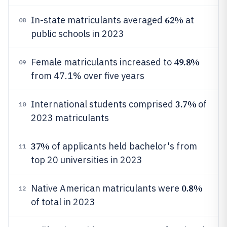
62%
In-state matriculants averaged
at
08
public schools in 2023
49.8%
Female matriculants increased to
09
from 47.1% over five years
3.7%
International students comprised
of
10
2023 matriculants
37%
of applicants held bachelor's from
11
top 20 universities in 2023
0.8%
Native American matriculants were
12
of total in 2023