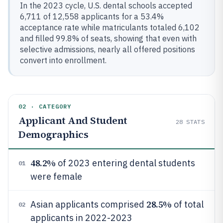
In the 2023 cycle, U.S. dental schools accepted
6,711 of 12,558 applicants for a 53.4%
acceptance rate while matriculants totaled 6,102
and filled 99.8% of seats, showing that even with
selective admissions, nearly all offered positions
convert into enrollment.
02 · CATEGORY
Applicant And Student
28
STATS
Demographics
48.2%
of 2023 entering dental students
01
were female
28.5%
Asian applicants comprised
of total
02
applicants in 2022-2023