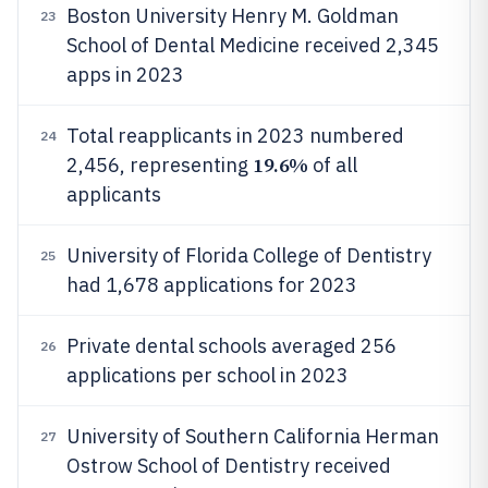
Boston University Henry M. Goldman
23
School of Dental Medicine received 2,345
apps in 2023
Total reapplicants in 2023 numbered
24
19.6%
2,456, representing
of all
applicants
University of Florida College of Dentistry
25
had 1,678 applications for 2023
Private dental schools averaged 256
26
applications per school in 2023
University of Southern California Herman
27
Ostrow School of Dentistry received