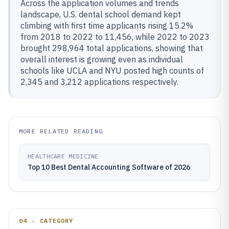
Across the application volumes and trends
landscape, U.S. dental school demand kept
climbing with first time applicants rising 15.2%
from 2018 to 2022 to 11,456, while 2022 to 2023
brought 298,964 total applications, showing that
overall interest is growing even as individual
schools like UCLA and NYU posted high counts of
2,345 and 3,212 applications respectively.
MORE RELATED READING
HEALTHCARE MEDICINE
Top 10 Best Dental Accounting Software of 2026
04 · CATEGORY