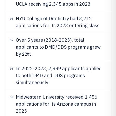
UCLA receiving 2,345 apps in 2023
NYU College of Dentistry had 3,212
06
applications for its 2023 entering class
Over 5 years (2018-2023), total
07
applicants to DMD/DDS programs grew
22%
by
In 2022-2023, 2,989 applicants applied
08
to both DMD and DDS programs
simultaneously
Midwestern University received 1,456
09
applications for its Arizona campus in
2023