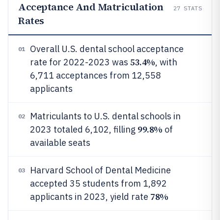
Acceptance And Matriculation
27
STATS
Rates
Overall U.S. dental school acceptance
01
53.4%
rate for 2022-2023 was
, with
6,711 acceptances from 12,558
applicants
Matriculants to U.S. dental schools in
02
99.8%
2023 totaled 6,102, filling
of
available seats
Harvard School of Dental Medicine
03
accepted 35 students from 1,892
78%
applicants in 2023, yield rate