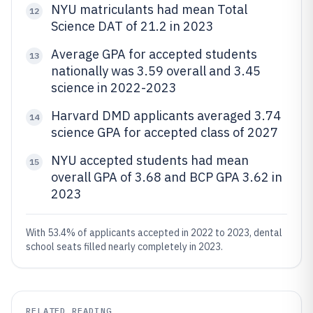
NYU matriculants had mean Total
12
Science DAT of 21.2 in 2023
Average GPA for accepted students
13
nationally was 3.59 overall and 3.45
science in 2022-2023
Harvard DMD applicants averaged 3.74
14
science GPA for accepted class of 2027
NYU accepted students had mean
15
overall GPA of 3.68 and BCP GPA 3.62 in
2023
With 53.4% of applicants accepted in 2022 to 2023, dental
school seats filled nearly completely in 2023.
RELATED READING