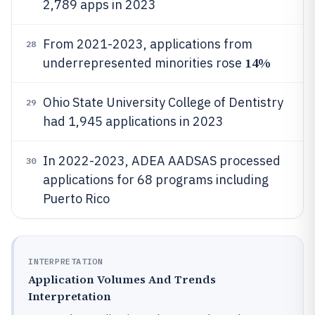
2,789 apps in 2023
From 2021-2023, applications from
28
14%
underrepresented minorities rose
Ohio State University College of Dentistry
29
had 1,945 applications in 2023
In 2022-2023, ADEA AADSAS processed
30
applications for 68 programs including
Puerto Rico
INTERPRETATION
Application Volumes And Trends
Interpretation