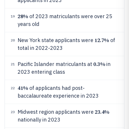
applicants in 2023
28%
of 2023 matriculants were over 25
19
years old
12.7%
New York state applicants were
of
20
total in 2022-2023
0.3%
Pacific Islander matriculants at
in
21
2023 entering class
41%
of applicants had post-
22
baccalaureate experience in 2023
23.4%
Midwest region applicants were
23
nationally in 2023