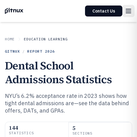
Contact Us
HOME
EDUCATION LEARNING
GITNUX
/
REPORT
2026
Dental School
Admissions Statistics
NYU’s 6.2% acceptance rate in 2023 shows how
tight dental admissions are—see the data behind
offers, DATs, and GPAs.
144
5
STATISTICS
SECTIONS