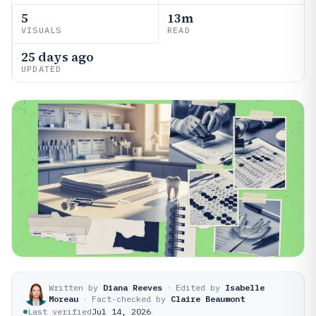
5
13m
VISUALS
READ
25 days ago
UPDATED
Written by
Diana Reeves
·
Edited by
Isabelle
Moreau
·
Fact-checked by
Claire Beaumont
Last verified
Jul 14, 2026