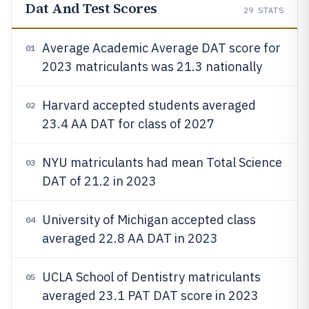
Dat And Test Scores
29
STATS
Average Academic Average DAT score for
01
2023 matriculants was 21.3 nationally
Harvard accepted students averaged
02
23.4 AA DAT for class of 2027
NYU matriculants had mean Total Science
03
DAT of 21.2 in 2023
University of Michigan accepted class
04
averaged 22.8 AA DAT in 2023
UCLA School of Dentistry matriculants
05
averaged 23.1 PAT DAT score in 2023