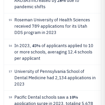
28%
AADSAS increased by
due to
pandemic shifts
Roseman University of Health Sciences
15
received 789 applications for its Utah
DDS program in 2023
45%
In 2023,
of applicants applied to 10
16
or more schools, averaging 12.4 schools
per applicant
University of Pennsylvania School of
17
Dental Medicine had 2,134 applications in
2023
10%
Pacific Dental schools saw a
18
application surge in 2023, totaling 5,678