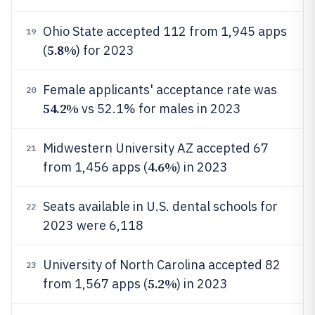
Ohio State accepted 112 from 1,945 apps
19
5.8%
(
) for 2023
Female applicants' acceptance rate was
20
54.2%
vs 52.1% for males in 2023
Midwestern University AZ accepted 67
21
4.6%
from 1,456 apps (
) in 2023
Seats available in U.S. dental schools for
22
2023 were 6,118
University of North Carolina accepted 82
23
5.2%
from 1,567 apps (
) in 2023