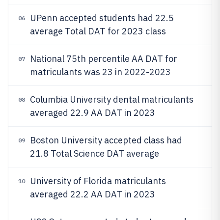
UPenn accepted students had 22.5
06
average Total DAT for 2023 class
National 75th percentile AA DAT for
07
matriculants was 23 in 2022-2023
Columbia University dental matriculants
08
averaged 22.9 AA DAT in 2023
Boston University accepted class had
09
21.8 Total Science DAT average
University of Florida matriculants
10
averaged 22.2 AA DAT in 2023