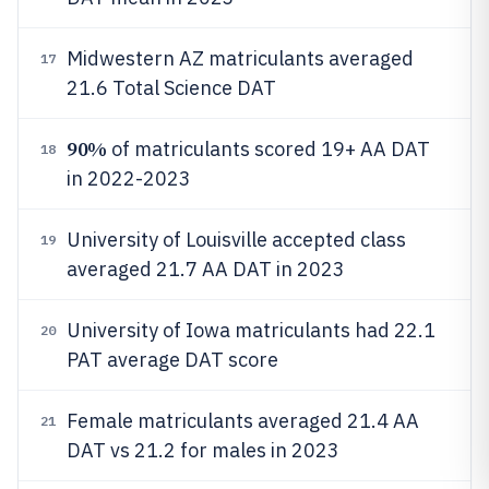
Midwestern AZ matriculants averaged
17
21.6 Total Science DAT
90%
of matriculants scored 19+ AA DAT
18
in 2022-2023
University of Louisville accepted class
19
averaged 21.7 AA DAT in 2023
University of Iowa matriculants had 22.1
20
PAT average DAT score
Female matriculants averaged 21.4 AA
21
DAT vs 21.2 for males in 2023