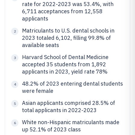
rate for 2022-2023 was 53.4%, with
6,711 acceptances from 12,558
applicants
Matriculants to U.S. dental schools in
2
2023 totaled 6,102, filling 99.8% of
available seats
Harvard School of Dental Medicine
3
accepted 35 students from 1,892
applicants in 2023, yield rate 78%
48.2% of 2023 entering dental students
4
were female
Asian applicants comprised 28.5% of
5
total applicants in 2022-2023
White non-Hispanic matriculants made
6
up 52.1% of 2023 class