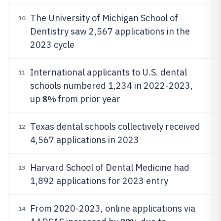
The University of Michigan School of
10
Dentistry saw 2,567 applications in the
2023 cycle
International applicants to U.S. dental
11
schools numbered 1,234 in 2022-2023,
8%
up
from prior year
Texas dental schools collectively received
12
4,567 applications in 2023
Harvard School of Dental Medicine had
13
1,892 applications for 2023 entry
From 2020-2023, online applications via
14