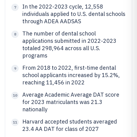
In the 2022-2023 cycle, 12,558
7
individuals applied to U.S. dental schools
through ADEA AADSAS
The number of dental school
8
applications submitted in 2022-2023
totaled 298,964 across all U.S.
programs
From 2018 to 2022, first-time dental
9
school applicants increased by 15.2%,
reaching 11,456 in 2022
Average Academic Average DAT score
10
for 2023 matriculants was 21.3
nationally
Harvard accepted students averaged
11
23.4 AA DAT for class of 2027