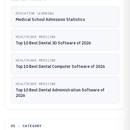
EDUCATION LEARNING
Medical School Admission Statistics
HEALTHCARE MEDICINE
Top 10 Best Dental 3D Software of 2026
HEALTHCARE MEDICINE
Top 10 Best Dental Computer Software of 2026
HEALTHCARE MEDICINE
Top 10 Best Dental Administration Software of
2026
01 · CATEGORY