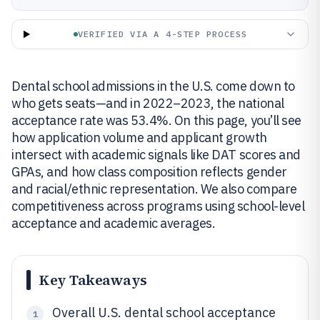
VERIFIED VIA A 4-STEP PROCESS
Dental school admissions in the U.S. come down to
who gets seats—and in 2022–2023, the national
acceptance rate was 53.4%. On this page, you’ll see
how application volume and applicant growth
intersect with academic signals like DAT scores and
GPAs, and how class composition reflects gender
and racial/ethnic representation. We also compare
competitiveness across programs using school-level
acceptance and academic averages.
Key Takeaways
Overall U.S. dental school acceptance
1