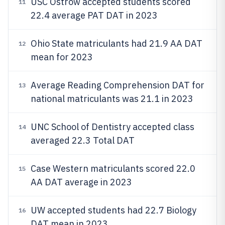
USC Ostrow accepted students scored
11
22.4 average PAT DAT in 2023
Ohio State matriculants had 21.9 AA DAT
12
mean for 2023
Average Reading Comprehension DAT for
13
national matriculants was 21.1 in 2023
UNC School of Dentistry accepted class
14
averaged 22.3 Total DAT
Case Western matriculants scored 22.0
15
AA DAT average in 2023
UW accepted students had 22.7 Biology
16
DAT mean in 2023