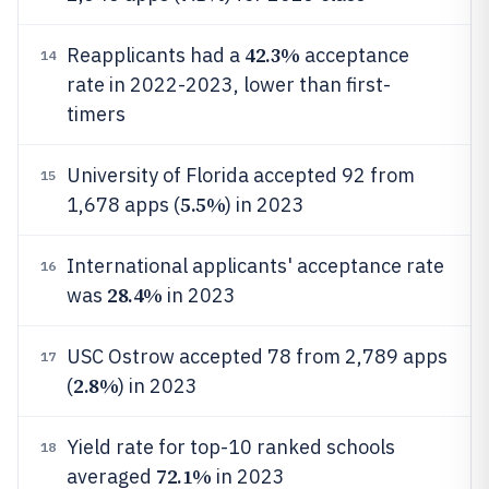
42.3%
Reapplicants had a
acceptance
14
rate in 2022-2023, lower than first-
timers
University of Florida accepted 92 from
15
5.5%
1,678 apps (
) in 2023
International applicants' acceptance rate
16
28.4%
was
in 2023
USC Ostrow accepted 78 from 2,789 apps
17
2.8%
(
) in 2023
Yield rate for top-10 ranked schools
18
72.1%
averaged
in 2023