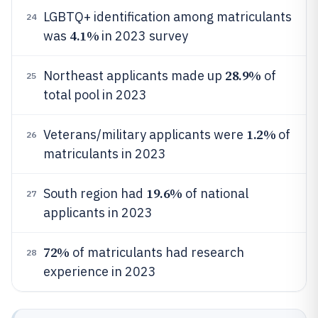
LGBTQ+ identification among matriculants
24
4.1%
was
in 2023 survey
28.9%
Northeast applicants made up
of
25
total pool in 2023
1.2%
Veterans/military applicants were
of
26
matriculants in 2023
19.6%
South region had
of national
27
applicants in 2023
72%
of matriculants had research
28
experience in 2023