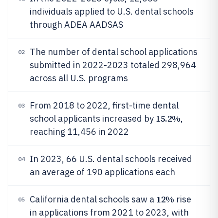
individuals applied to U.S. dental schools
through ADEA AADSAS
The number of dental school applications
02
submitted in 2022-2023 totaled 298,964
across all U.S. programs
From 2018 to 2022, first-time dental
03
15.2%
school applicants increased by
,
reaching 11,456 in 2022
In 2023, 66 U.S. dental schools received
04
an average of 190 applications each
12%
California dental schools saw a
rise
05
in applications from 2021 to 2023, with