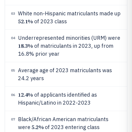
White non-Hispanic matriculants made up
03
52.1%
of 2023 class
Underrepresented minorities (URM) were
04
18.3%
of matriculants in 2023, up from
16.8% prior year
Average age of 2023 matriculants was
05
24.2 years
12.4%
of applicants identified as
06
Hispanic/Latino in 2022-2023
Black/African American matriculants
07
5.2%
were
of 2023 entering class