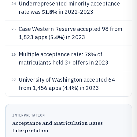
Underrepresented minority acceptance
24
51.8%
rate was
in 2022-2023
Case Western Reserve accepted 98 from
25
5.4%
1,823 apps (
) in 2023
78%
Multiple acceptance rate:
of
26
matriculants held 3+ offers in 2023
University of Washington accepted 64
27
4.4%
from 1,456 apps (
) in 2023
INTERPRETATION
Acceptance And Matriculation Rates
Interpretation