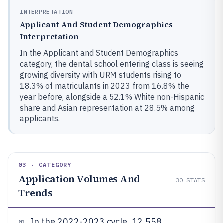
INTERPRETATION
Applicant And Student Demographics
Interpretation
In the Applicant and Student Demographics
category, the dental school entering class is seeing
growing diversity with URM students rising to
18.3% of matriculants in 2023 from 16.8% the
year before, alongside a 52.1% White non-Hispanic
share and Asian representation at 28.5% among
applicants.
03 · CATEGORY
Application Volumes And
30
STATS
Trends
In the 2022-2023 cycle, 12,558
01