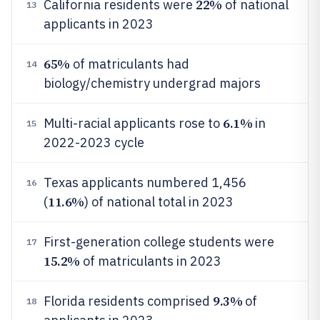
22%
California residents were
of national
13
applicants in 2023
65%
of matriculants had
14
biology/chemistry undergrad majors
6.1%
Multi-racial applicants rose to
in
15
2022-2023 cycle
Texas applicants numbered 1,456
16
11.6%
(
) of national total in 2023
First-generation college students were
17
15.2%
of matriculants in 2023
9.3%
Florida residents comprised
of
18