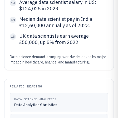
Average data scientist salary in US:
13
$124,025 in 2023.
Median data scientist pay in India:
14
₹12,60,000 annually as of 2023.
UK data scientists earn average
15
£50,000, up 8% from 2022.
Data science demand is surging worldwide, driven by major
impact in healthcare, finance, and manufacturing.
RELATED READING
DATA SCIENCE ANALYTICS
Data Analytics Statistics