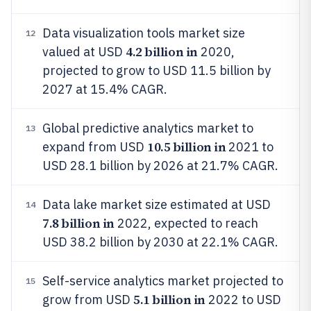
Data visualization tools market size
12
4.2 billion in
valued at USD
2020,
projected to grow to USD 11.5 billion by
2027 at 15.4% CAGR.
Global predictive analytics market to
13
10.5 billion in
expand from USD
2021 to
USD 28.1 billion by 2026 at 21.7% CAGR.
Data lake market size estimated at USD
14
7.8 billion in
2022, expected to reach
USD 38.2 billion by 2030 at 22.1% CAGR.
Self-service analytics market projected to
15
5.1 billion in
grow from USD
2022 to USD