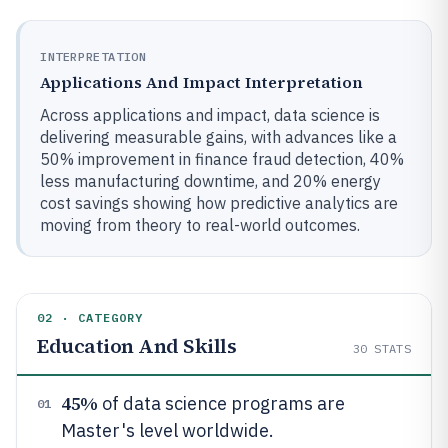
INTERPRETATION
Applications And Impact Interpretation
Across applications and impact, data science is
delivering measurable gains, with advances like a
50% improvement in finance fraud detection, 40%
less manufacturing downtime, and 20% energy
cost savings showing how predictive analytics are
moving from theory to real-world outcomes.
02 · CATEGORY
Education And Skills
30
STATS
45%
of data science programs are
01
Master's level worldwide.