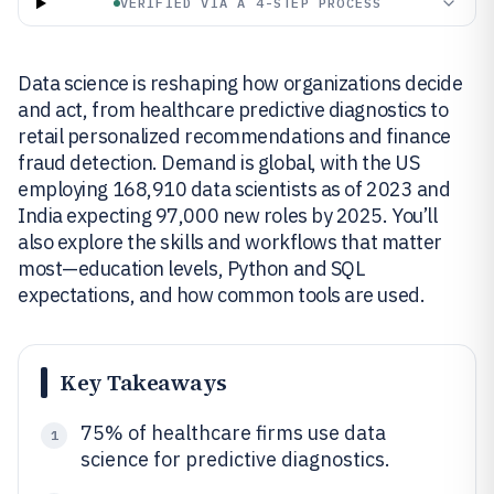
VERIFIED VIA A 4-STEP PROCESS
Data science is reshaping how organizations decide
and act, from healthcare predictive diagnostics to
retail personalized recommendations and finance
fraud detection. Demand is global, with the US
employing 168,910 data scientists as of 2023 and
India expecting 97,000 new roles by 2025. You’ll
also explore the skills and workflows that matter
most—education levels, Python and SQL
expectations, and how common tools are used.
Key Takeaways
75% of healthcare firms use data
1
science for predictive diagnostics.