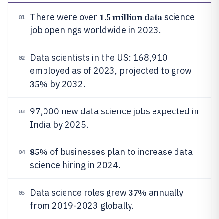
1.5 million data
There were over
science
01
job openings worldwide in 2023.
Data scientists in the US: 168,910
02
employed as of 2023, projected to grow
35%
by 2032.
97,000 new data science jobs expected in
03
India by 2025.
85%
of businesses plan to increase data
04
science hiring in 2024.
37%
Data science roles grew
annually
05
from 2019-2023 globally.