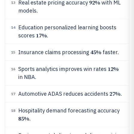
92%
Real estate pricing accuracy
with ML
13
models.
Education personalized learning boosts
14
17%
scores
.
45%
Insurance claims processing
faster.
15
12%
Sports analytics improves win rates
16
in NBA.
27%
Automotive ADAS reduces accidents
.
17
Hospitality demand forecasting accuracy
18
85%
.