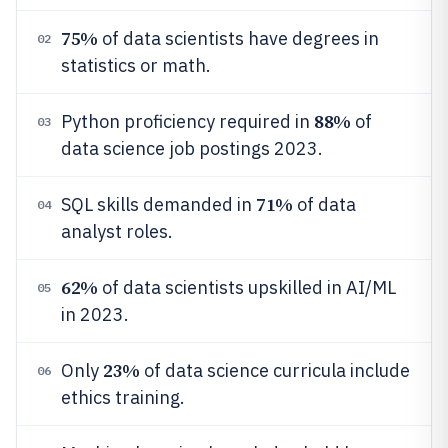
75%
of data scientists have degrees in
02
statistics or math.
88%
Python proficiency required in
of
03
data science job postings 2023.
71%
SQL skills demanded in
of data
04
analyst roles.
62%
of data scientists upskilled in AI/ML
05
in 2023.
23%
Only
of data science curricula include
06
ethics training.