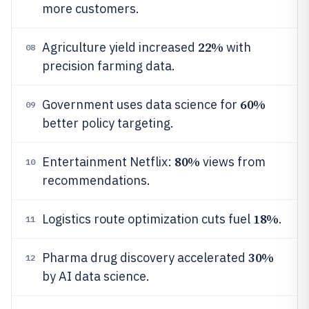
more customers.
22%
Agriculture yield increased
with
08
precision farming data.
60%
Government uses data science for
09
better policy targeting.
80%
Entertainment Netflix:
views from
10
recommendations.
18%
Logistics route optimization cuts fuel
.
11
30%
Pharma drug discovery accelerated
12
by AI data science.