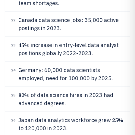
team shortages.
Canada data science jobs: 35,000 active
22
postings in 2023.
45%
increase in entry-level data analyst
23
positions globally 2022-2023.
Germany: 60,000 data scientists
24
employed, need for 100,000 by 2025.
82%
of data science hires in 2023 had
25
advanced degrees.
25%
Japan data analytics workforce grew
26
to 120,000 in 2023.