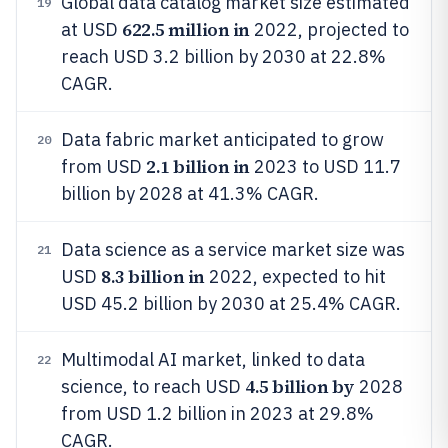
Global data catalog market size estimated
19
622.5 million in
at USD
2022, projected to
reach USD 3.2 billion by 2030 at 22.8%
CAGR.
Data fabric market anticipated to grow
20
2.1 billion in
from USD
2023 to USD 11.7
billion by 2028 at 41.3% CAGR.
Data science as a service market size was
21
8.3 billion in
USD
2022, expected to hit
USD 45.2 billion by 2030 at 25.4% CAGR.
Multimodal AI market, linked to data
22
4.5 billion by
science, to reach USD
2028
from USD 1.2 billion in 2023 at 29.8%
CAGR.