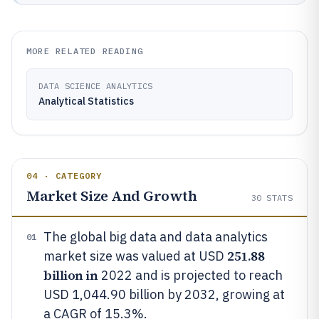
MORE RELATED READING
DATA SCIENCE ANALYTICS
Analytical Statistics
04 · CATEGORY
Market Size And Growth
30
STATS
The global big data and data analytics
01
251.88
market size was valued at USD
billion in
2022 and is projected to reach
USD 1,044.90 billion by 2032, growing at
a CAGR of 15.3%.