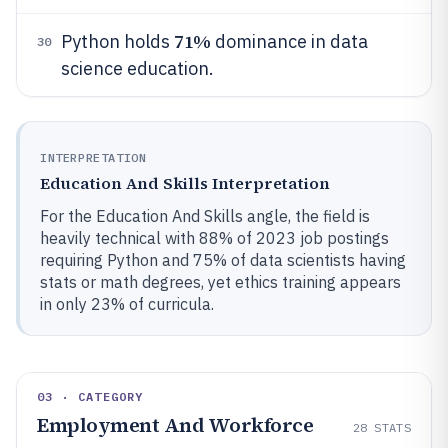
71%
Python holds
dominance in data
30
science education.
INTERPRETATION
Education And Skills Interpretation
For the Education And Skills angle, the field is
heavily technical with 88% of 2023 job postings
requiring Python and 75% of data scientists having
stats or math degrees, yet ethics training appears
in only 23% of curricula.
03 · CATEGORY
Employment And Workforce
28
STATS