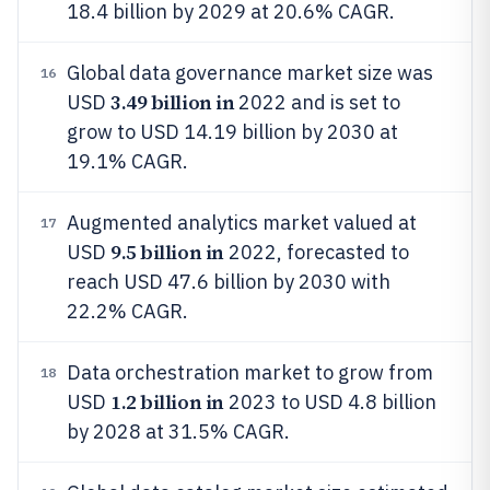
18.4 billion by 2029 at 20.6% CAGR.
Global data governance market size was
16
3.49 billion in
USD
2022 and is set to
grow to USD 14.19 billion by 2030 at
19.1% CAGR.
Augmented analytics market valued at
17
9.5 billion in
USD
2022, forecasted to
reach USD 47.6 billion by 2030 with
22.2% CAGR.
Data orchestration market to grow from
18
1.2 billion in
USD
2023 to USD 4.8 billion
by 2028 at 31.5% CAGR.