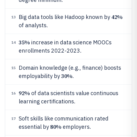
42%
Big data tools like Hadoop known by
13
of analysts.
35%
increase in data science MOOCs
14
enrollments 2022-2023.
Domain knowledge (e.g., finance) boosts
15
30%
employability by
.
92%
of data scientists value continuous
16
learning certifications.
Soft skills like communication rated
17
80%
essential by
employers.