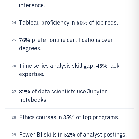
inference.
60%
Tableau proficiency in
of job reqs.
24
76%
prefer online certifications over
25
degrees.
45%
Time series analysis skill gap:
lack
26
expertise.
82%
of data scientists use Jupyter
27
notebooks.
35%
Ethics courses in
of top programs.
28
52%
Power BI skills in
of analyst postings.
29