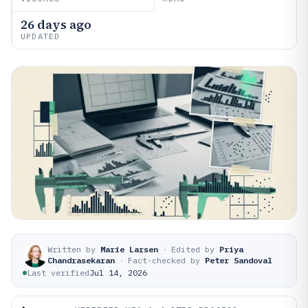
26 days ago
UPDATED
Written by
Marie Larsen
·
Edited by
Priya
Chandrasekaran
·
Fact-checked by
Peter Sandoval
Last verified
Jul 14, 2026