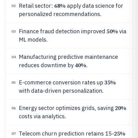
68%
Retail sector:
apply data science for
02
personalized recommendations.
50%
Finance fraud detection improved
via
03
ML models.
Manufacturing predictive maintenance
04
40%
reduces downtime by
.
35%
E-commerce conversion rates up
05
with data-driven personalization.
20%
Energy sector optimizes grids, saving
06
costs via analytics.
25%
Telecom churn prediction retains 15-
07