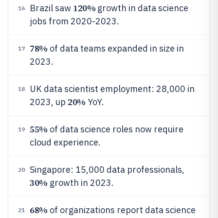
120%
Brazil saw
growth in data science
16
jobs from 2020-2023.
78%
of data teams expanded in size in
17
2023.
UK data scientist employment: 28,000 in
18
20%
2023, up
YoY.
55%
of data science roles now require
19
cloud experience.
Singapore: 15,000 data professionals,
20
30%
growth in 2023.
68%
of organizations report data science
21