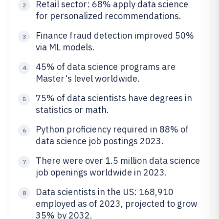
Retail sector: 68% apply data science
2
for personalized recommendations.
Finance fraud detection improved 50%
3
via ML models.
45% of data science programs are
4
Master's level worldwide.
75% of data scientists have degrees in
5
statistics or math.
Python proficiency required in 88% of
6
data science job postings 2023.
There were over 1.5 million data science
7
job openings worldwide in 2023.
Data scientists in the US: 168,910
8
employed as of 2023, projected to grow
35% by 2032.