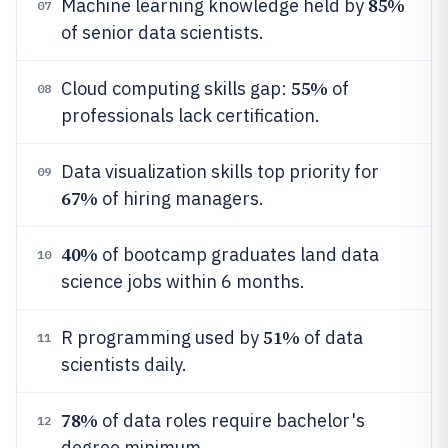
85%
Machine learning knowledge held by
07
of senior data scientists.
55%
Cloud computing skills gap:
of
08
professionals lack certification.
Data visualization skills top priority for
09
67%
of hiring managers.
40%
of bootcamp graduates land data
10
science jobs within 6 months.
51%
R programming used by
of data
11
scientists daily.
78%
of data roles require bachelor's
12
degree minimum.