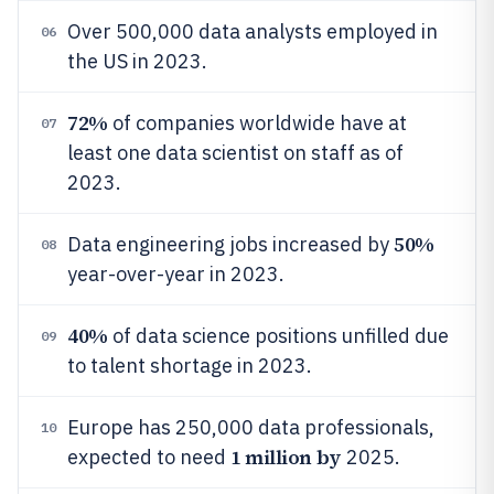
Over 500,000 data analysts employed in
06
the US in 2023.
72%
of companies worldwide have at
07
least one data scientist on staff as of
2023.
50%
Data engineering jobs increased by
08
year-over-year in 2023.
40%
of data science positions unfilled due
09
to talent shortage in 2023.
Europe has 250,000 data professionals,
10
1 million by
expected to need
2025.