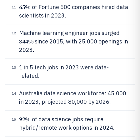
65%
of Fortune 500 companies hired data
11
scientists in 2023.
Machine learning engineer jobs surged
12
344%
since 2015, with 25,000 openings in
2023.
1 in 5 tech jobs in 2023 were data-
13
related.
Australia data science workforce: 45,000
14
in 2023, projected 80,000 by 2026.
92%
of data science jobs require
15
hybrid/remote work options in 2024.