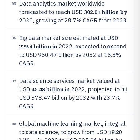
Data analytics market worldwide
05
302.01 billion by
forecasted to reach USD
2030, growing at 28.7% CAGR from 2023.
Big data market size estimated at USD
06
229.4 billion in
2022, expected to expand
to USD 950.47 billion by 2032 at 15.3%
CAGR.
Data science services market valued at
07
45.48 billion in
USD
2022, projected to hit
USD 378.47 billion by 2032 with 23.7%
CAGR.
Global machine learning market, integral
08
19.20
to data science, to grow from USD