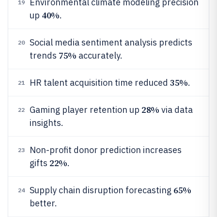
Environmental climate modeling precision
19
40%
up
.
Social media sentiment analysis predicts
20
75%
trends
accurately.
35%
HR talent acquisition time reduced
.
21
28%
Gaming player retention up
via data
22
insights.
Non-profit donor prediction increases
23
22%
gifts
.
65%
Supply chain disruption forecasting
24
better.