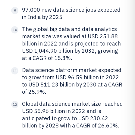
97,000 new data science jobs expected
9
in India by 2025.
The global big data and data analytics
10
market size was valued at USD 251.88
billion in 2022 and is projected to reach
USD 1,044.90 billion by 2032, growing
at a CAGR of 15.3%.
Data science platform market expected
11
to grow from USD 96.59 billion in 2022
to USD 511.23 billion by 2030 at a CAGR
of 25.9%.
Global data science market size reached
12
USD 55.96 billion in 2022 and is
anticipated to grow to USD 230.42
billion by 2028 with a CAGR of 26.60%.