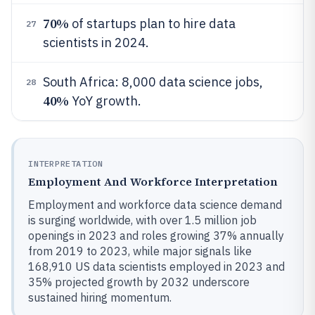
70%
of startups plan to hire data
27
scientists in 2024.
South Africa: 8,000 data science jobs,
28
40%
YoY growth.
INTERPRETATION
Employment And Workforce Interpretation
Employment and workforce data science demand
is surging worldwide, with over 1.5 million job
openings in 2023 and roles growing 37% annually
from 2019 to 2023, while major signals like
168,910 US data scientists employed in 2023 and
35% projected growth by 2032 underscore
sustained hiring momentum.