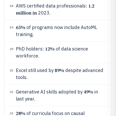
1.2
AWS certified data professionals:
18
million in
2023.
65%
of programs now include AutoML
19
training.
12%
PhD holders:
of data science
20
workforce.
89%
Excel still used by
despite advanced
21
tools.
49%
Generative AI skills adopted by
in
22
last year.
28%
of curricula focus on causal
23