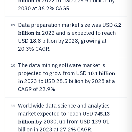
billion in
2022 to USD 225.91 billion by
2030 at 36.2% CAGR.
6.2
Data preparation market size was USD
09
billion in
2022 and is expected to reach
USD 18.8 billion by 2028, growing at
20.3% CAGR.
The data mining software market is
10
10.1 billion
projected to grow from USD
in
2023 to USD 28.5 billion by 2028 at a
CAGR of 22.9%.
Worldwide data science and analytics
11
745.13
market expected to reach USD
billion by
2030, up from USD 139.01
billion in 2023 at 27.2% CAGR.