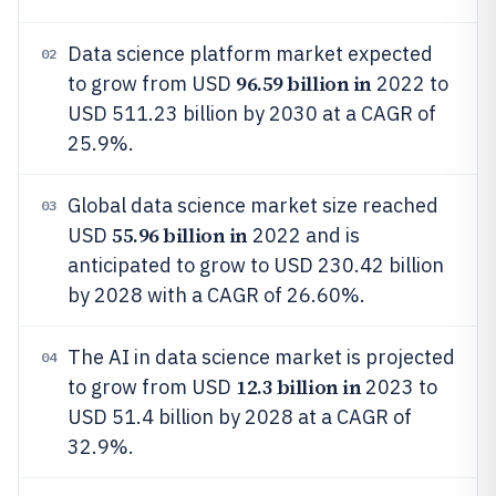
Data science platform market expected
02
96.59 billion in
to grow from USD
2022 to
USD 511.23 billion by 2030 at a CAGR of
25.9%.
Global data science market size reached
03
55.96 billion in
USD
2022 and is
anticipated to grow to USD 230.42 billion
by 2028 with a CAGR of 26.60%.
The AI in data science market is projected
04
12.3 billion in
to grow from USD
2023 to
USD 51.4 billion by 2028 at a CAGR of
32.9%.