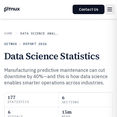
Contact Us
HOME
DATA SCIENCE ANALYTICS
GITNUX
/
REPORT
2026
Data Science Statistics
Manufacturing predictive maintenance can cut
downtime by 40%—and this is how data science
enables smarter operations across industries.
177
6
STATISTICS
SECTIONS
6
15m
VISUALS
READ