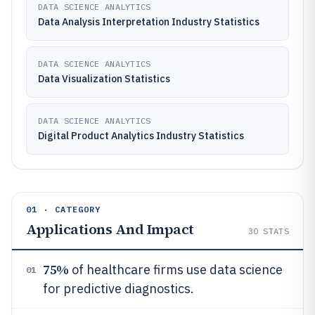
DATA SCIENCE ANALYTICS
Data Analysis Interpretation Industry Statistics
DATA SCIENCE ANALYTICS
Data Visualization Statistics
DATA SCIENCE ANALYTICS
Digital Product Analytics Industry Statistics
01 · CATEGORY
Applications And Impact
30
STATS
75%
of healthcare firms use data science
01
for predictive diagnostics.