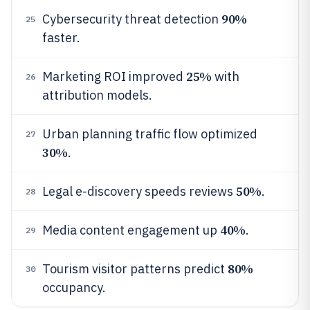
90%
Cybersecurity threat detection
25
faster.
25%
Marketing ROI improved
with
26
attribution models.
Urban planning traffic flow optimized
27
30%
.
50%
Legal e-discovery speeds reviews
.
28
40%
Media content engagement up
.
29
80%
Tourism visitor patterns predict
30
occupancy.