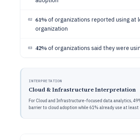
adoption
61%
of organizations reported using at l
02
organization
42%
of organizations said they were usin
03
INTERPRETATION
Cloud & Infrastructure Interpretation
For Cloud and Infrastructure-focused data analytics, 49% 
barrier to cloud adoption while 61% already use at least