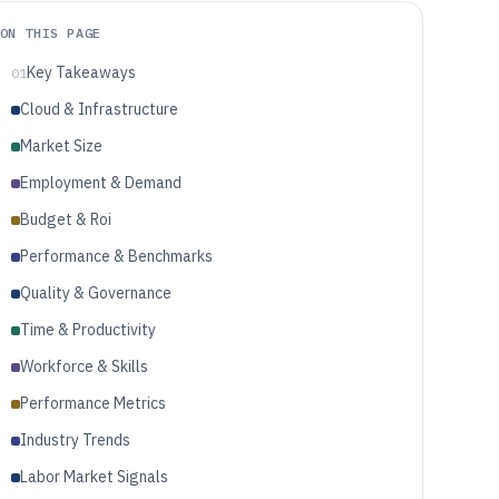
ON THIS PAGE
Key Takeaways
01
Cloud & Infrastructure
Market Size
Employment & Demand
Budget & Roi
Performance & Benchmarks
Quality & Governance
Time & Productivity
Workforce & Skills
Performance Metrics
Industry Trends
Labor Market Signals