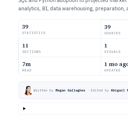
SQL and Python adoption to projected market
analytics, BI, data warehousing, preparation, a
39
39
STATISTICS
SOURCES
11
1
SECTIONS
VISUALS
7m
1 mo ag
READ
UPDATED
Written by
Megan Gallagher
·
Edited by
Abigail 