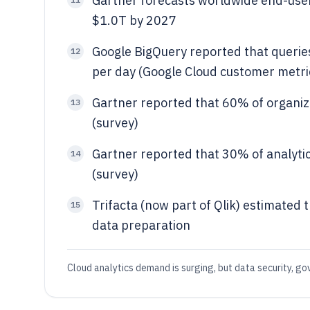
Gartner forecasts worldwide end-user
$1.0T by 2027
Google BigQuery reported that queries
12
per day (Google Cloud customer metri
Gartner reported that 60% of organiz
13
(survey)
Gartner reported that 30% of analytics
14
(survey)
Trifacta (now part of Qlik) estimated 
15
data preparation
Cloud analytics demand is surging, but data security, go