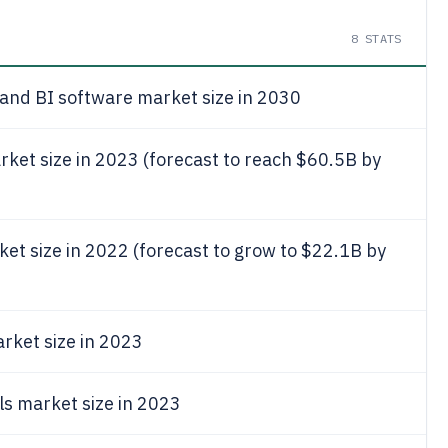
8
STATS
 and BI software market size in 2030
rket size in 2023 (forecast to reach $60.5B by
ket size in 2022 (forecast to grow to $22.1B by
rket size in 2023
ls market size in 2023