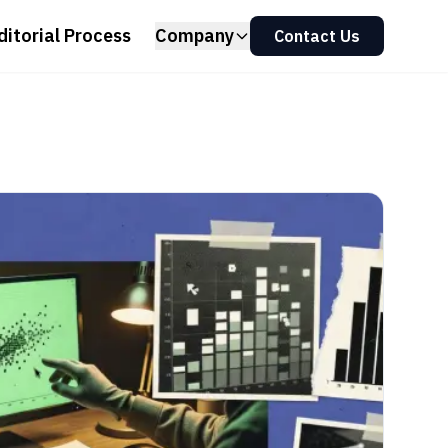
ditorial Process
Company
Contact Us