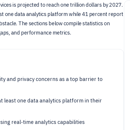
ces is projected to reach one trillion dollars by 2027.
ast one data analytics platform while 41 percent report
bstacle. The sections below compile statistics on
aps, and performance metrics.
ty and privacy concerns as a top barrier to
 least one data analytics platform in their
ing real-time analytics capabilities