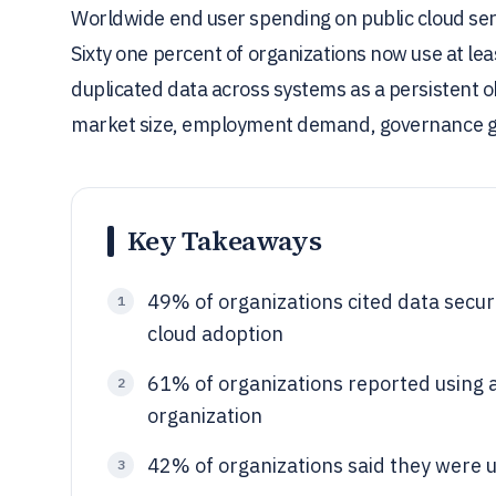
Worldwide end user spending on public cloud servi
Sixty one percent of organizations now use at le
duplicated data across systems as a persistent o
market size, employment demand, governance g
Key Takeaways
49% of organizations cited data securi
1
cloud adoption
61% of organizations reported using at
2
organization
42% of organizations said they were us
3