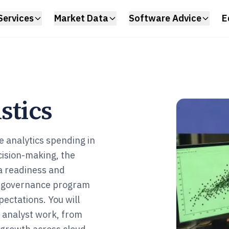
Services
Market Data
Software Advice
E
stics
e analytics spending in
ision-making, the
a readiness and
ta governance program
pectations. You will
a analyst work, from