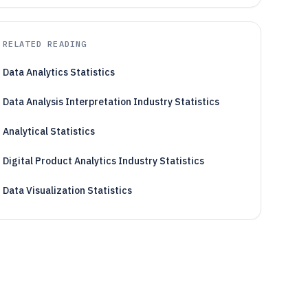
RELATED READING
Data Analytics Statistics
Data Analysis Interpretation Industry Statistics
Analytical Statistics
Digital Product Analytics Industry Statistics
Data Visualization Statistics