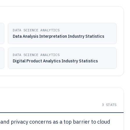
DATA SCIENCE ANALYTICS
Data Analysis Interpretation Industry Statistics
DATA SCIENCE ANALYTICS
Digital Product Analytics Industry Statistics
3
STATS
 and privacy concerns as a top barrier to cloud