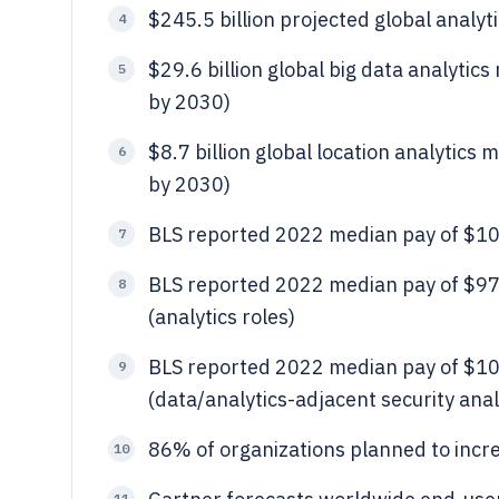
$245.5 billion projected global analyt
4
$29.6 billion global big data analytic
5
by 2030)
$8.7 billion global location analytics
6
by 2030)
BLS reported 2022 median pay of $101,
7
BLS reported 2022 median pay of $97,
8
(analytics roles)
BLS reported 2022 median pay of $100
9
(data/analytics-adjacent security anal
86% of organizations planned to incr
10
11