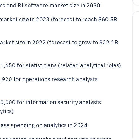
ics and BI software market size in 2030
s market size in 2023 (forecast to reach $60.5B
 market size in 2022 (forecast to grow to $22.1B
650 for statisticians (related analytical roles)
920 for operations research analysts
,000 for information security analysts
ytics)
ease spending on analytics in 2024