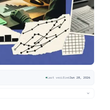
Last verified
Jun 28, 2026