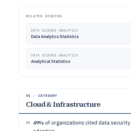
RELATED READING
DATA SCIENCE ANALYTICS
Data Analytics Statistics
DATA SCIENCE ANALYTICS
Analytical Statistics
01 · CATEGORY
Cloud & Infrastructure
49%
of organizations cited data security
01