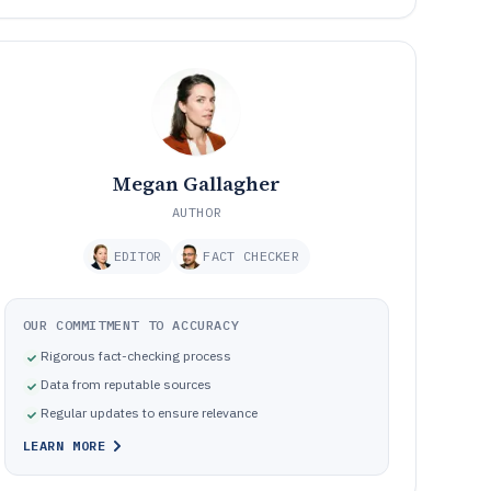
Megan Gallagher
AUTHOR
EDITOR
FACT CHECKER
OUR COMMITMENT TO ACCURACY
Rigorous fact-checking process
Data from reputable sources
Regular updates to ensure relevance
LEARN MORE