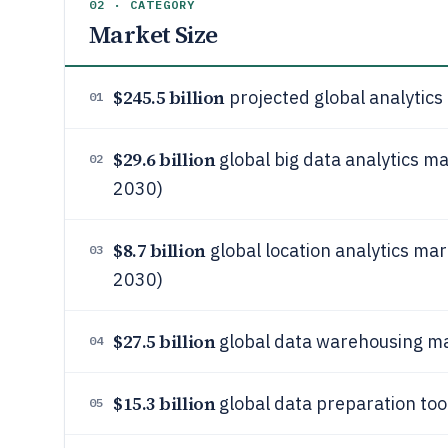
02 · CATEGORY
Market Size
$245.5 billion
projected global analytics
01
$29.6 billion
global big data analytics ma
02
2030)
$8.7 billion
global location analytics mar
03
2030)
$27.5 billion
global data warehousing ma
04
$15.3 billion
global data preparation too
05