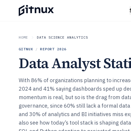
HOME
DATA SCIENCE ANALYTICS
GITNUX
/
REPORT
2026
Data Analyst Stati
With 86% of organizations planning to increas
2024 and 41% saying dashboards sped up dec
momentum is real, but so is the drag from dat
governance, since 60% still lack a formal da
and 30% of analytics and BI initiatives miss ex
also see how today’s tool stack is shaping dat