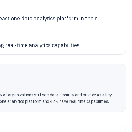
east one data analytics platform in their
g real-time analytics capabilities
of organizations still see data security and privacy as a key
 one analytics platform and 42% have real time capabilities.