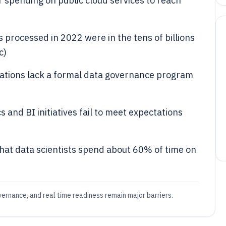
 spending on public cloud services to reach
 processed in 2022 were in the tens of billions
c)
ations lack a formal data governance program
 and BI initiatives fail to meet expectations
that data scientists spend about 60% of time on
vernance, and real time readiness remain major barriers.