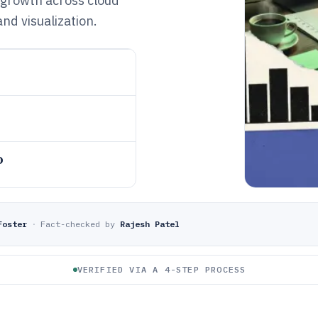
 growth across cloud
nd visualization.
o
Foster
·
Fact-checked by
Rajesh Patel
VERIFIED VIA A 4-STEP PROCESS