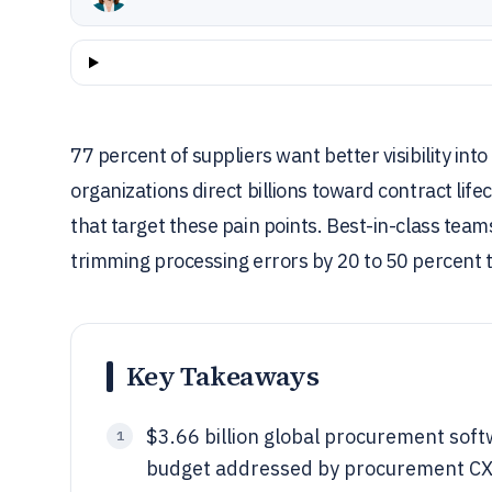
77 percent of suppliers want better visibility i
organizations direct billions toward contract l
that target these pain points. Best-in-class team
trimming processing errors by 20 to 50 percent
Key Takeaways
$3.66 billion global procurement sof
1
budget addressed by procurement CX