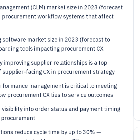
e management (CLM) market size in 2023 (forecast
s procurement workflow systems that affect
g software market size in 2023 (forecast to
oarding tools impacting procurement CX
improving supplier relationships is a top
f supplier-facing CX in procurement strategy
erformance management is critical to meeting
w procurement CX ties to service outcomes
visibility into order status and payment timing
n procurement
tions reduce cycle time by up to 30% —