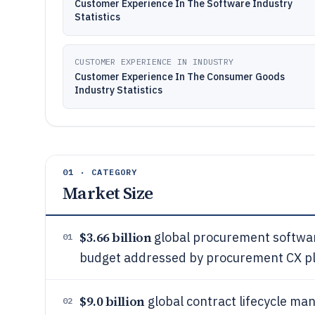
Customer Experience In The Software Industry
Statistics
CUSTOMER EXPERIENCE IN INDUSTRY
Customer Experience In The Consumer Goods
Industry Statistics
01 · CATEGORY
Market Size
$3.66 billion
global procurement softwar
01
budget addressed by procurement CX p
$9.0 billion
global contract lifecycle ma
02