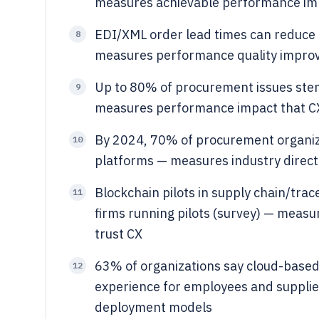
measures achievable performance imp
EDI/XML order lead times can reduce
8
measures performance quality impro
Up to 80% of procurement issues ste
9
measures performance impact that CX 
By 2024, 70% of procurement organiza
10
platforms — measures industry directi
Blockchain pilots in supply chain/tra
11
firms running pilots (survey) — measu
trust CX
63% of organizations say cloud-base
12
experience for employees and suppli
deployment models