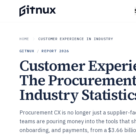
HOME
CUSTOMER EXPERIENCE IN INDUSTRY
GITNUX
/
REPORT
2026
Customer Experi
The Procuremen
Industry Statistic
Procurement CX is no longer just a supplier-fa
teams are pouring money into the tools that s
onboarding, and payments, from a $3.66 bill