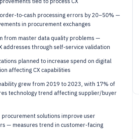
rovements tied to process CX
 order-to-cash processing errors by 20–50% —
vements in procurement exchanges
m from master data quality problems —
addresses through self-service validation
tions planned to increase spend on digital
on affecting CX capabilities
ceability grew from 2019 to 2023, with 17% of
res technology trend affecting supplier/buyer
d procurement solutions improve user
ers — measures trend in customer-facing