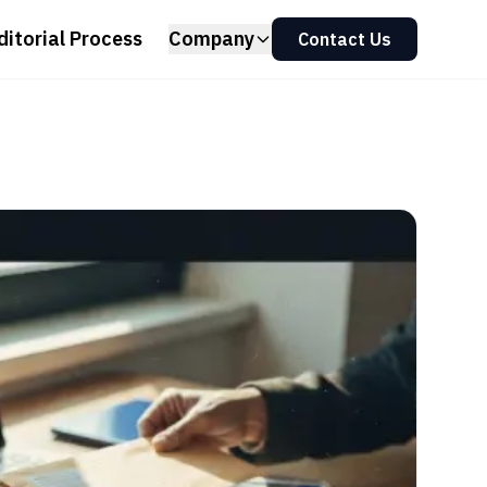
ditorial Process
Company
Contact Us