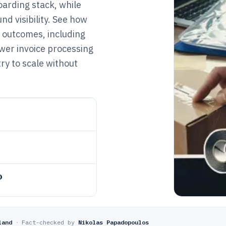
oarding stack, while
nd visibility. See how
 outcomes, including
wer invoice processing
ry to scale without
o
land
·
Fact-checked by
Nikolas Papadopoulos