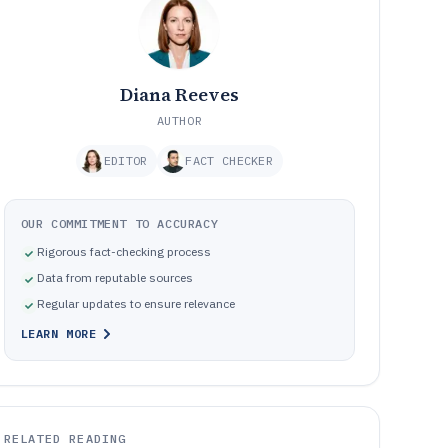
Diana Reeves
AUTHOR
EDITOR
FACT CHECKER
OUR COMMITMENT TO ACCURACY
Rigorous fact-checking process
Data from reputable sources
Regular updates to ensure relevance
LEARN MORE
RELATED READING