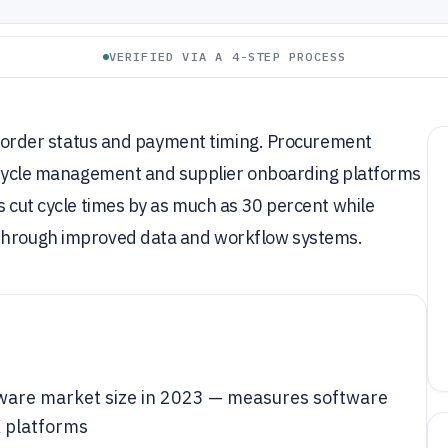
VERIFIED VIA A 4-STEP PROCESS
nto order status and payment timing. Procurement
ifecycle management and supplier onboarding platforms
s cut cycle times by as much as 30 percent while
 through improved data and workflow systems.
tware market size in 2023 — measures software
 platforms