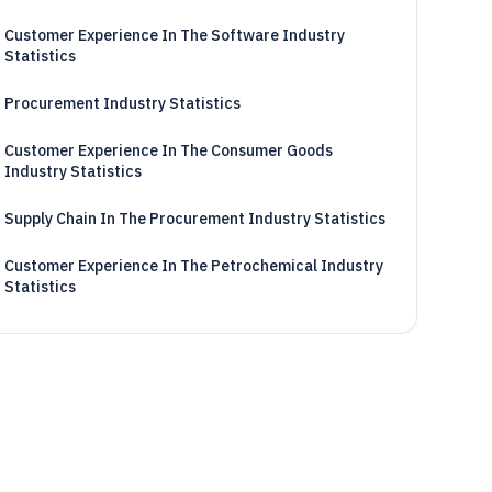
Customer Experience In The Software Industry
Statistics
Procurement Industry Statistics
Customer Experience In The Consumer Goods
Industry Statistics
Supply Chain In The Procurement Industry Statistics
Customer Experience In The Petrochemical Industry
Statistics