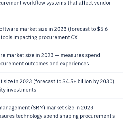
curement workflow systems that affect vendor
oftware market size in 2023 (forecast to $5.6
 tools impacting procurement CX
are market size in 2023 — measures spend
procurement outcomes and experiences
size in 2023 (forecast to $4.5+ billion by 2030)
ity investments
p management (SRM) market size in 2023
measures technology spend shaping procurement’s