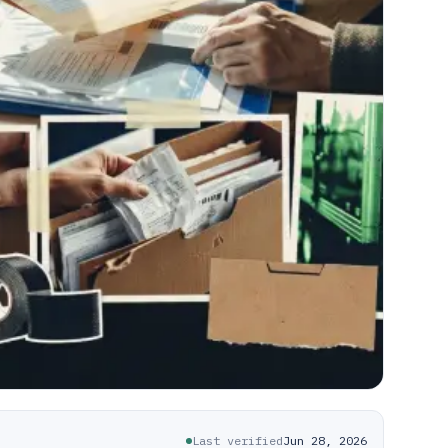
Last verified
Jun 28, 2026