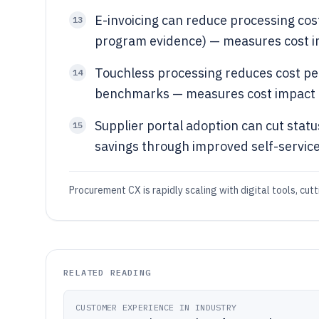
E-invoicing can reduce processing co
13
program evidence) — measures cost i
Touchless processing reduces cost pe
14
benchmarks — measures cost impact o
Supplier portal adoption can cut sta
15
savings through improved self-servic
Procurement CX is rapidly scaling with digital tools, cutt
RELATED READING
CUSTOMER EXPERIENCE IN INDUSTRY