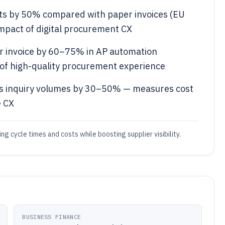
sts by 50% compared with paper invoices (EU
mpact of digital procurement CX
r invoice by 60–75% in AP automation
f high-quality procurement experience
tus inquiry volumes by 30–50% — measures cost
e CX
ing cycle times and costs while boosting supplier visibility.
BUSINESS FINANCE