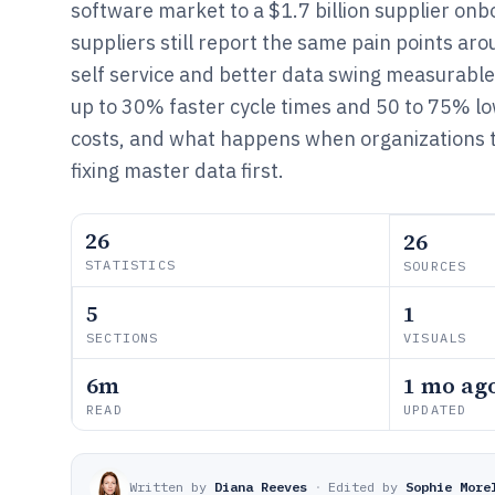
software market to a $1.7 billion supplier onb
suppliers still report the same pain points arou
self service and better data swing measurable
up to 30% faster cycle times and 50 to 75% lo
costs, and what happens when organizations t
fixing master data first.
26
26
STATISTICS
SOURCES
5
1
SECTIONS
VISUALS
6m
1 mo ag
READ
UPDATED
Written by
Diana Reeves
·
Edited by
Sophie More