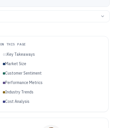
ON THIS PAGE
Key Takeaways
01
Market Size
Customer Sentiment
Performance Metrics
Industry Trends
Cost Analysis