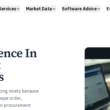
Services
Market Data
Software Advice
E
ence In
t
s
cing nicety because
hape order,
ion procurement