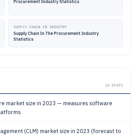
Procurement Industry Statistics
SUPPLY CHAIN IN INDUSTRY
Supply Chain In The Procurement Industry
Statistics
10
STATS
e market size in 2023 — measures software
latforms
nagement (CLM) market size in 2023 (forecast to