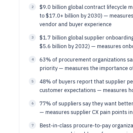
$9.0 billion global contract lifecycl
2
to $17.0+ billion by 2030) — measure
vendor and buyer experience
$1.7 billion global supplier onboardin
3
$5.6 billion by 2032) — measures onb
63% of procurement organizations say 
4
priority — measures the importance o
48% of buyers report that supplier p
5
customer expectations — measures ho
77% of suppliers say they want better 
6
— measures supplier CX pain points i
Best-in-class procure-to-pay organiza
7