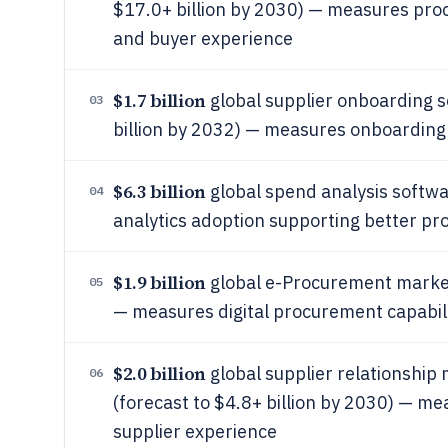
$17.0+ billion by 2030) — measures pro
and buyer experience
$1.7 billion
global supplier onboarding s
03
billion by 2032) — measures onboarding
$6.3 billion
global spend analysis softw
04
analytics adoption supporting better 
$1.9 billion
global e-Procurement market 
05
— measures digital procurement capabil
$2.0 billion
global supplier relationshi
06
(forecast to $4.8+ billion by 2030) — 
supplier experience