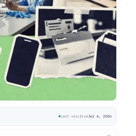
Last verified
Jul 6, 2026