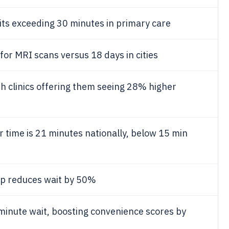
its exceeding 30 minutes in primary care
for MRI scans versus 18 days in cities
 clinics offering them seeing 28% higher
time is 21 minutes nationally, below 15 min
app reduces wait by 50%
minute wait, boosting convenience scores by