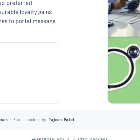
ted preferred
urable loyalty gains
mes to portal message
rsen
·
Fact-checked by
Rajesh Patel
VERIFIED VIA A 4-STEP PROCESS