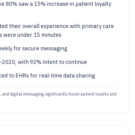
ve 80% saw a 15% increase in patient loyalty
ted their overall experience with primary care
es were under 15 minutes
weekly for secure messaging
-2020, with 92% intent to continue
ed to EHRs for real-time data sharing
and digital messaging significantly boost patient loyalty and