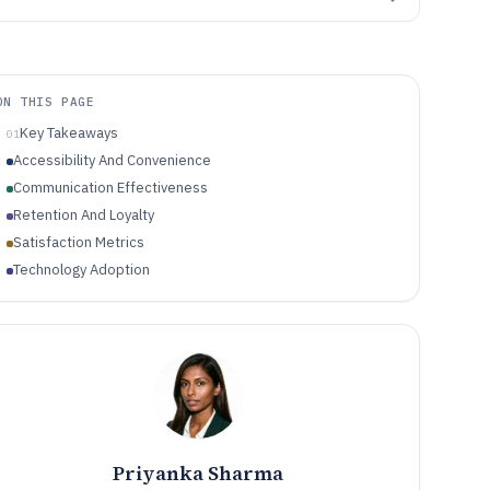
ON THIS PAGE
Key Takeaways
01
Accessibility And Convenience
Communication Effectiveness
Retention And Loyalty
Satisfaction Metrics
Technology Adoption
Priyanka Sharma