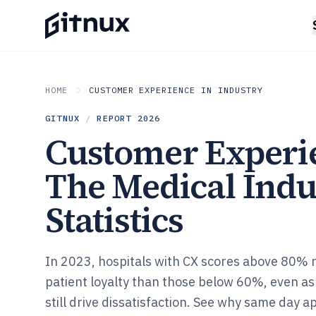
HOME
CUSTOMER EXPERIENCE IN INDUSTRY
GITNUX
/
REPORT
2026
Customer Experi
The Medical Indu
Statistics
In 2023, hospitals with CX scores above 80%
patient loyalty than those below 60%, even as
still drive dissatisfaction. See why same day a