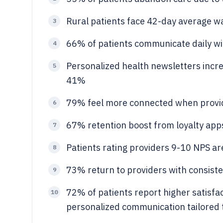
Rural patients face 42-day average wai
3
66% of patients communicate daily wi
4
Personalized health newsletters incr
5
41%
79% feel more connected when provide
6
67% retention boost from loyalty app
7
Patients rating providers 9-10 NPS ar
8
73% return to providers with consisten
9
72% of patients report higher satisfa
10
personalized communication tailored t