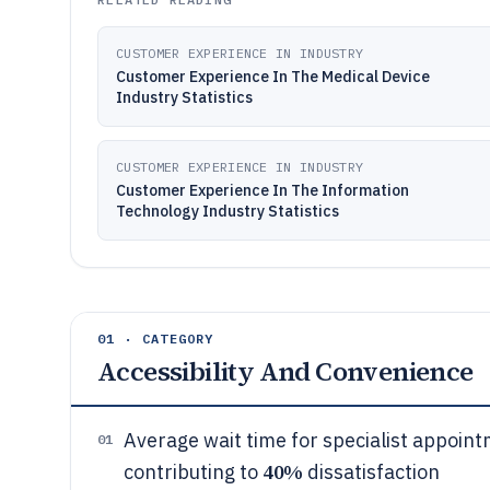
CUSTOMER EXPERIENCE IN INDUSTRY
Customer Experience In The Medical Device
Industry Statistics
CUSTOMER EXPERIENCE IN INDUSTRY
Customer Experience In The Information
Technology Industry Statistics
01 · CATEGORY
Accessibility And Convenience
Average wait time for specialist appoint
01
40%
contributing to
dissatisfaction