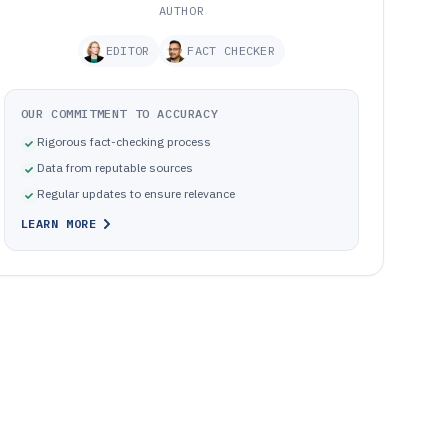
AUTHOR
EDITOR
FACT CHECKER
OUR COMMITMENT TO ACCURACY
Rigorous fact-checking process
Data from reputable sources
Regular updates to ensure relevance
LEARN MORE