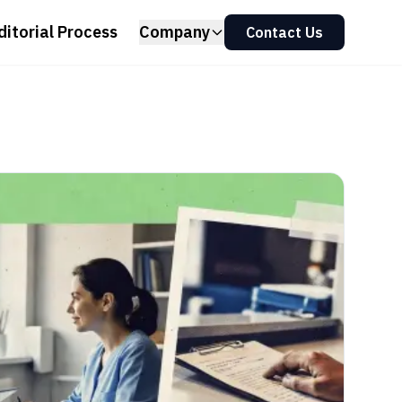
ditorial Process
Company
Contact Us