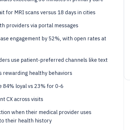
t for MRI scans versus 18 days in cities
th providers via portal messages
ease engagement by 52%, with open rates at
rs use patient-preferred channels like text
s rewarding healthy behaviors
e 84% loyal vs 23% for 0-6
t CX across visits
ction when their medical provider uses
o their health history