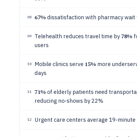
67%
dissatisfaction with pharmacy wait 
08
78%
Telehealth reduces travel time by
f
09
users
15%
Mobile clinics serve
more underserve
10
days
71%
of elderly patients need transporta
11
reducing no-shows by 22%
Urgent care centers average 19-minute to
12