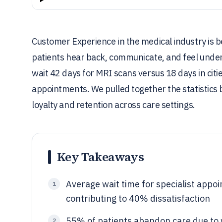
Customer Experience in the medical industry is b
patients hear back, communicate, and feel unders
wait 42 days for MRI scans versus 18 days in cit
appointments. We pulled together the statistics
loyalty and retention across care settings.
Key Takeaways
Average wait time for specialist appoi
1
contributing to 40% dissatisfaction
55% of patients abandon care due to 
2