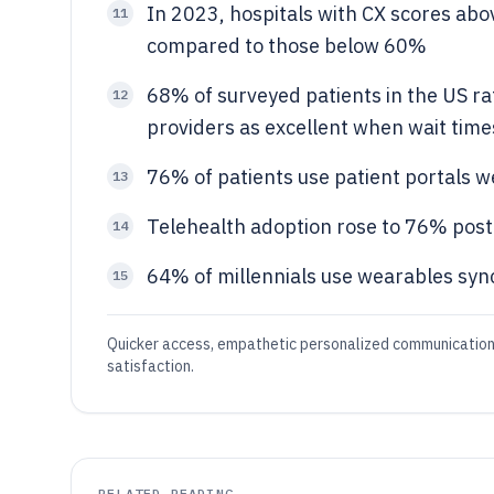
In 2023, hospitals with CX scores abo
11
compared to those below 60%
68% of surveyed patients in the US ra
12
providers as excellent when wait tim
76% of patients use patient portals 
13
Telehealth adoption rose to 76% post
14
64% of millennials use wearables sync
15
Quicker access, empathetic personalized communication, 
satisfaction.
RELATED READING