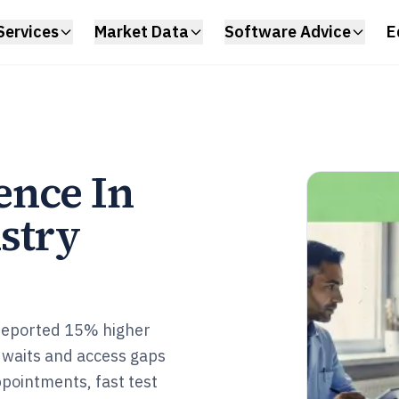
Services
Market Data
Software Advice
E
ence In
stry
 reported 15% higher
 waits and access gaps
ppointments, fast test