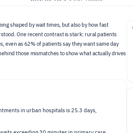
eing shaped by wait times, but also by how fast
tood. One recent contrast is stark: rural patients
ies, even as 62% of patients say they want same day
 behind those mismatches to show what actually drives
ntments in urban hospitals is 25.3 days,
waits exceeding 30 minutes in primary care