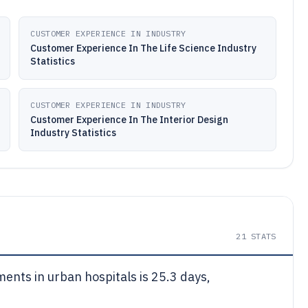
CUSTOMER EXPERIENCE IN INDUSTRY
Customer Experience In The Life Science Industry
Statistics
CUSTOMER EXPERIENCE IN INDUSTRY
Customer Experience In The Interior Design
Industry Statistics
21
STATS
ments in urban hospitals is 25.3 days,