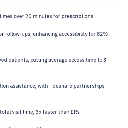
times over 20 minutes for prescriptions
or follow-ups, enhancing accessibility for 82%
d patients, cutting average access time to 3
tion assistance, with rideshare partnerships
tal visit time, 3x faster than ERs