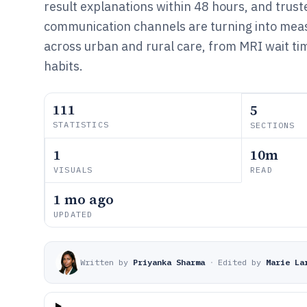
result explanations within 48 hours, and trus
communication channels are turning into meas
across urban and rural care, from MRI wait ti
habits.
111
5
STATISTICS
SECTIONS
1
10m
VISUALS
READ
1 mo ago
UPDATED
Written by
Priyanka Sharma
·
Edited by
Marie La