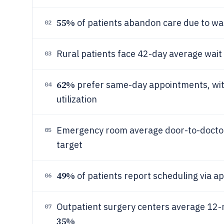
55%
of patients abandon care due to wa
02
Rural patients face 42-day average wait 
03
62%
prefer same-day appointments, with
04
utilization
Emergency room average door-to-doctor 
05
target
49%
of patients report scheduling via 
06
Outpatient surgery centers average 12-
07
35%