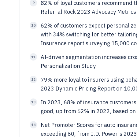
82% of loyal customers recommend the
9
Referral Rock 2023 Advocacy Metrics
62% of customers expect personalized
10
with 34% switching for better tailori
Insurance report surveying 15,000 c
AI-driven segmentation increases cr
11
Personalization Study
79% more loyal to insurers using beh
12
2023 Dynamic Pricing Report on 10,00
In 2023, 68% of insurance customers r
13
good, up from 62% in 2022, based on 
Net Promoter Scores for auto insuran
14
exceeding 60, from J.D. Power's 2023