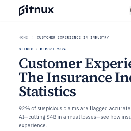
HOME
CUSTOMER EXPERIENCE IN INDUSTRY
GITNUX
/
REPORT
2026
Customer Experi
The Insurance In
Statistics
92% of suspicious claims are flagged accurate
AI—cutting $4B in annual losses—see how ins
experience.