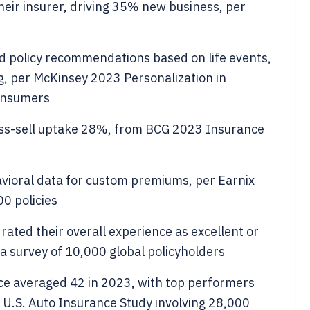
ir insurer, driving 35% new business, per
 policy recommendations based on life events,
ng, per McKinsey 2023 Personalization in
onsumers
oss-sell uptake 28%, from BCG 2023 Insurance
avioral data for custom premiums, per Earnix
0 policies
ated their overall experience as excellent or
a survey of 10,000 global policyholders
ce averaged 42 in 2023, with top performers
 U.S. Auto Insurance Study involving 28,000