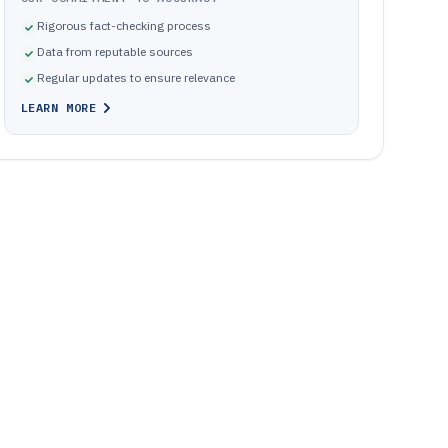
Rigorous fact-checking process
Data from reputable sources
Regular updates to ensure relevance
LEARN MORE