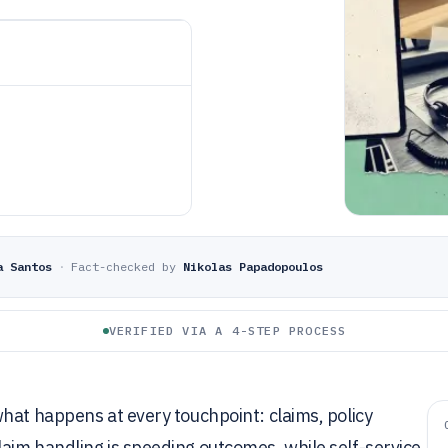
a Santos
·
Fact-checked by
Nikolas Papadopoulos
VERIFIED VIA A 4-STEP PROCESS
hat happens at every touchpoint: claims, policy
aim handling is speeding outcomes, while self-service,