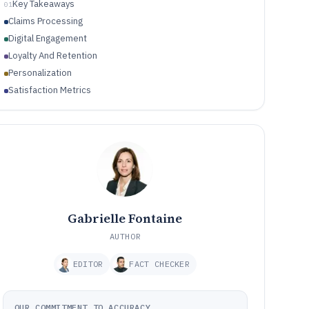
Key Takeaways
01
Claims Processing
Digital Engagement
Loyalty And Retention
Personalization
Satisfaction Metrics
Gabrielle Fontaine
AUTHOR
EDITOR
FACT CHECKER
OUR COMMITMENT TO ACCURACY