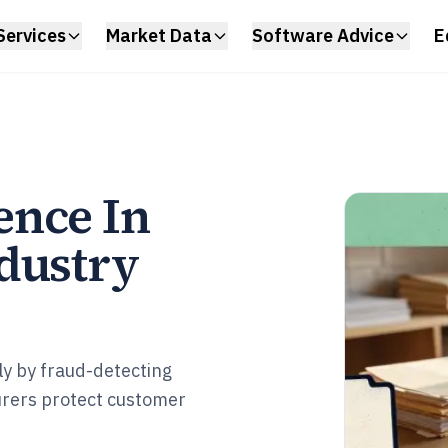
Services
Market Data
Software Advice
E
ence In
dustry
ly by fraud-detecting
urers protect customer