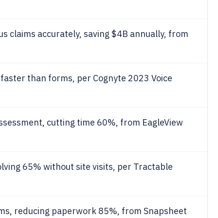
us claims accurately, saving $4B annually, from
faster than forms, per Cognyte 2023 Voice
assessment, cutting time 60%, from EagleView
olving 65% without site visits, per Tractable
aims, reducing paperwork 85%, from Snapsheet