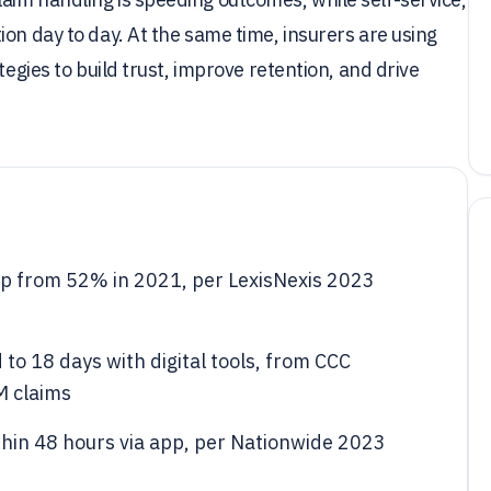
on day to day. At the same time, insurers are using
tegies to build trust, improve retention, and drive
, up from 52% in 2021, per LexisNexis 2023
to 18 days with digital tools, from CCC
M claims
thin 48 hours via app, per Nationwide 2023