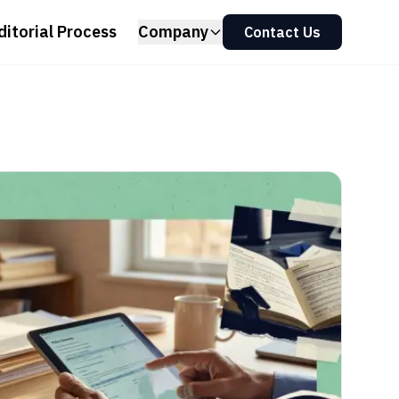
ditorial Process
Company
Contact Us