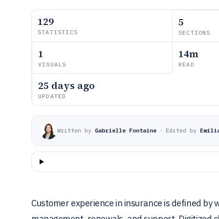
129
5
STATISTICS
SECTIONS
1
14m
VISUALS
READ
25 days ago
UPDATED
Written by
Gabrielle Fontaine
·
Edited by
Emili
Customer experience in insurance is defined by w
management, renewals, and support. Digitized cl