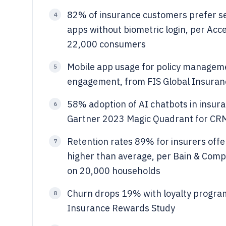
82% of insurance customers prefer se
4
apps without biometric login, per Acc
22,000 consumers
Mobile app usage for policy manageme
5
engagement, from FIS Global Insuran
58% adoption of AI chatbots in insur
6
Gartner 2023 Magic Quadrant for C
Retention rates 89% for insurers off
7
higher than average, per Bain & Comp
on 20,000 households
Churn drops 19% with loyalty program
8
Insurance Rewards Study