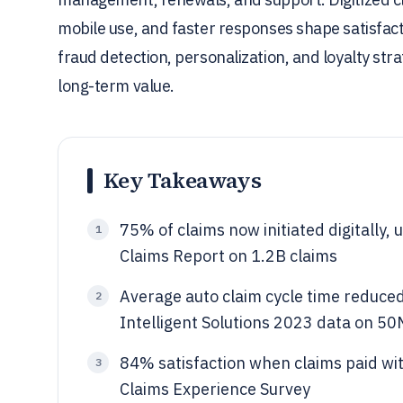
mobile use, and faster responses shape satisfacti
fraud detection, personalization, and loyalty stra
long-term value.
Key Takeaways
75% of claims now initiated digitally
1
Claims Report on 1.2B claims
Average auto claim cycle time reduced 
2
Intelligent Solutions 2023 data on 50
84% satisfaction when claims paid wi
3
Claims Experience Survey