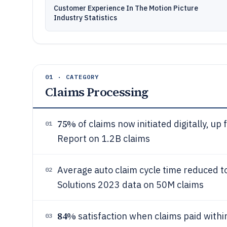
Customer Experience In The Motion Picture
Industry Statistics
01 · CATEGORY
Claims Processing
75%
of claims now initiated digitally, u
01
Report on 1.2B claims
Average auto claim cycle time reduced to 
02
Solutions 2023 data on 50M claims
84%
satisfaction when claims paid withi
03