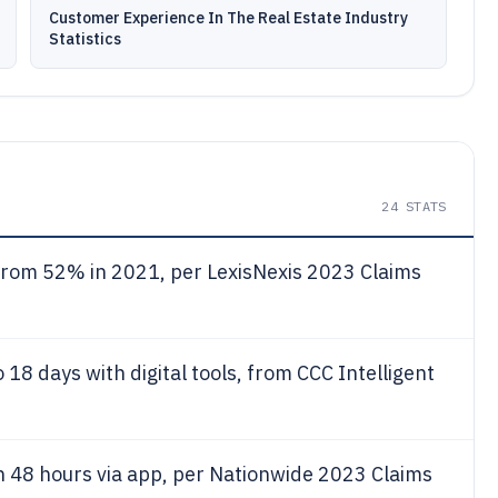
Customer Experience In The Real Estate Industry
Statistics
24
STATS
p from 52% in 2021, per LexisNexis 2023 Claims
18 days with digital tools, from CCC Intelligent
n 48 hours via app, per Nationwide 2023 Claims