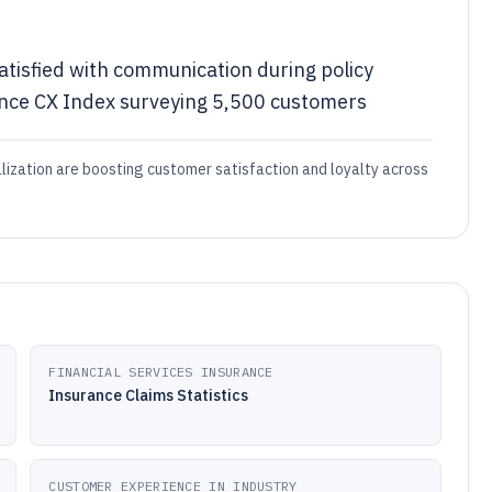
atisfied with communication during policy
ance CX Index surveying 5,500 customers
alization are boosting customer satisfaction and loyalty across
FINANCIAL SERVICES INSURANCE
Insurance Claims Statistics
CUSTOMER EXPERIENCE IN INDUSTRY