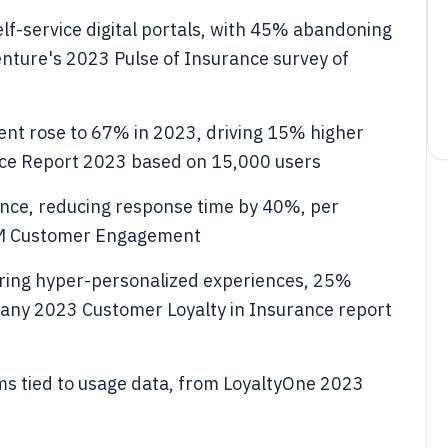
lf-service digital portals, with 45% abandoning
enture's 2023 Pulse of Insurance survey of
nt rose to 67% in 2023, driving 15% higher
ce Report 2023 based on 15,000 users
ance, reducing response time by 40%, per
RM Customer Engagement
ering hyper-personalized experiences, 25%
any 2023 Customer Loyalty in Insurance report
s tied to usage data, from LoyaltyOne 2023