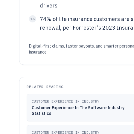
drivers
74% of life insurance customers are s
15
renewal, per Forrester's 2023 Insur
Digital-first claims, faster payouts, and smarter person
insurance.
RELATED READING
CUSTOMER EXPERIENCE IN INDUSTRY
Customer Experience In The Software Industry
Statistics
CUSTOMER EXPERIENCE IN INDUSTRY