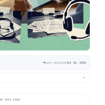
Last verified
Jul 14, 2026
ON THIS PAGE