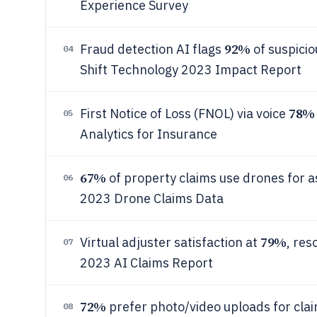
Experience Survey
92%
Fraud detection AI flags
of suspicio
04
Shift Technology 2023 Impact Report
78%
First Notice of Loss (FNOL) via voice
05
Analytics for Insurance
67%
of property claims use drones for 
06
2023 Drone Claims Data
79%
Virtual adjuster satisfaction at
, res
07
2023 AI Claims Report
72%
prefer photo/video uploads for cl
08