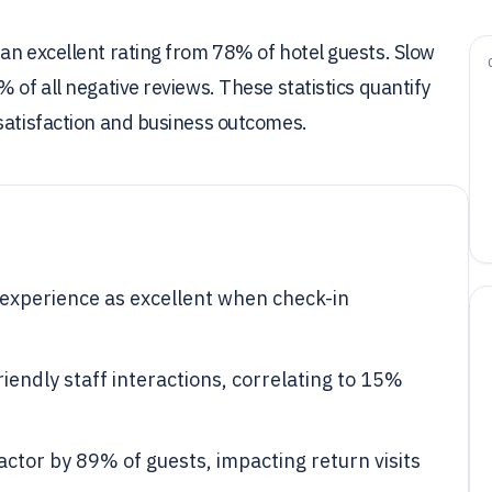
an excellent rating from 78% of hotel guests. Slow
 of all negative reviews. These statistics quantify
satisfaction and business outcomes.
l experience as excellent when check-in
riendly staff interactions, correlating to 15%
factor by 89% of guests, impacting return visits