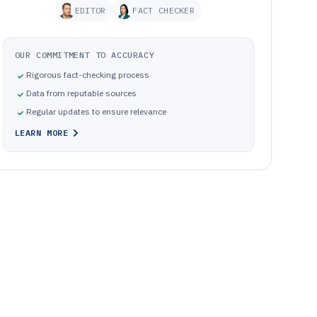
EDITOR
FACT CHECKER
OUR COMMITMENT TO ACCURACY
Rigorous fact-checking process
Data from reputable sources
Regular updates to ensure relevance
LEARN MORE