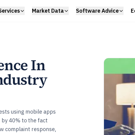
Services
Market Data
Software Advice
E
ence In
ndustry
ests using mobile apps
 by 40% to the fact
ow complaint response,