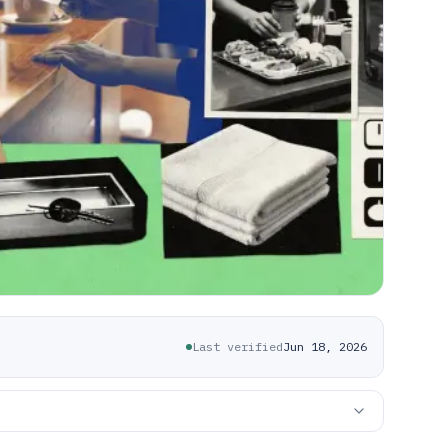
Last verified
Jun 18, 2026