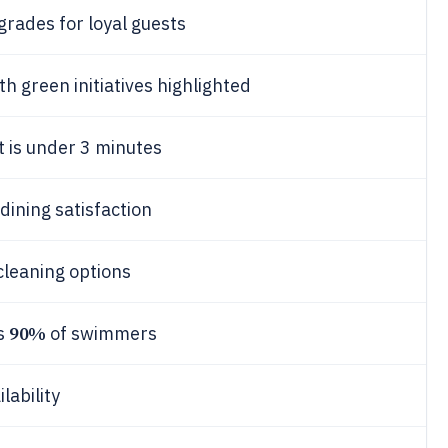
grades for loyal guests
th green initiatives highlighted
t is under 3 minutes
 dining satisfaction
cleaning options
90%
es
of swimmers
lability