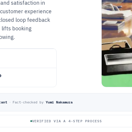
 and satisfaction in
e customer experience
 closed loop feedback
 lifts booking
owing.
o
rant
·
Fact-checked by
Yumi Nakamura
VERIFIED VIA A 4-STEP PROCESS