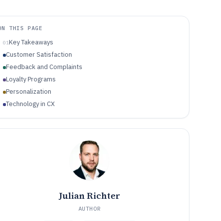
ON THIS PAGE
Key Takeaways
01
Customer Satisfaction
Feedback and Complaints
Loyalty Programs
Personalization
Technology in CX
Julian Richter
AUTHOR