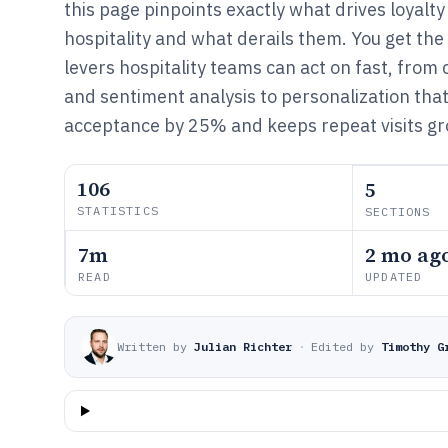
this page pinpoints exactly what drives loyalty
hospitality and what derails them. You get th
levers hospitality teams can act on fast, from
and sentiment analysis to personalization that
acceptance by 25% and keeps repeat visits gr
106
5
STATISTICS
SECTIONS
7m
2 mo ag
READ
UPDATED
Written by
Julian Richter
·
Edited by
Timothy G