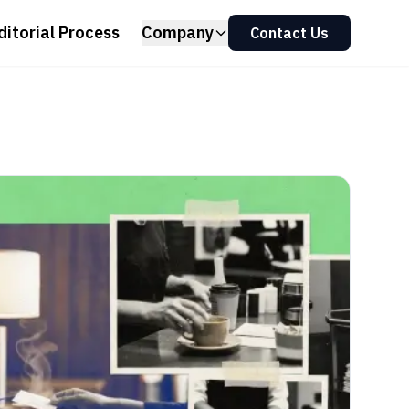
ditorial Process
Company
Contact Us