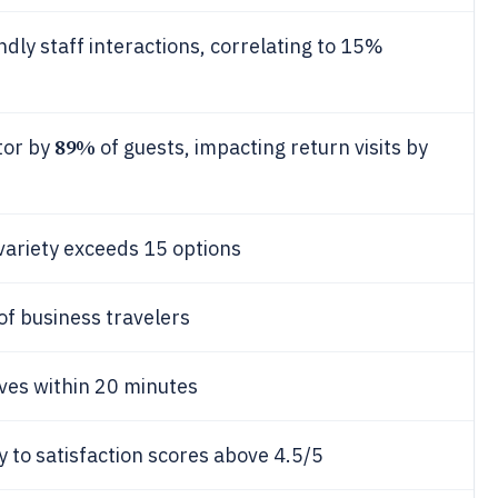
endly staff interactions, correlating to 15%
89%
tor by
of guests, impacting return visits by
variety exceeds 15 options
of business travelers
ves within 20 minutes
key to satisfaction scores above 4.5/5