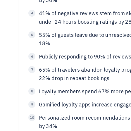
by 30%
41% of negative reviews stem from sl
4
under 24 hours boosting ratings by 
55% of guests leave due to unresolved
5
18%
Publicly responding to 90% of review
6
65% of travelers abandon loyalty prog
7
22% drop in repeat bookings
Loyalty members spend 67% more per 
8
Gamified loyalty apps increase enga
9
Personalized room recommendations ba
10
by 34%