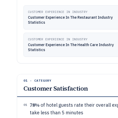
CUSTOMER EXPERIENCE IN INDUSTRY
Customer Experience In The Restaurant Industry
Statistics
CUSTOMER EXPERIENCE IN INDUSTRY
Customer Experience In The Health Care Industry
Statistics
01 · CATEGORY
Customer Satisfaction
78%
of hotel guests rate their overall 
01
take less than 5 minutes