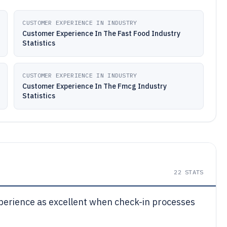
CUSTOMER EXPERIENCE IN INDUSTRY
Customer Experience In The Fast Food Industry
Statistics
CUSTOMER EXPERIENCE IN INDUSTRY
Customer Experience In The Fmcg Industry
Statistics
22
STATS
experience as excellent when check-in processes