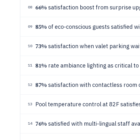
66%
satisfaction boost from surprise up
08
85%
of eco-conscious guests satisfied wi
09
73%
satisfaction when valet parking wai
10
81%
rate ambiance lighting as critical to
11
87%
satisfaction with contactless room 
12
Pool temperature control at 82F satisfi
13
76%
satisfied with multi-lingual staff avai
14