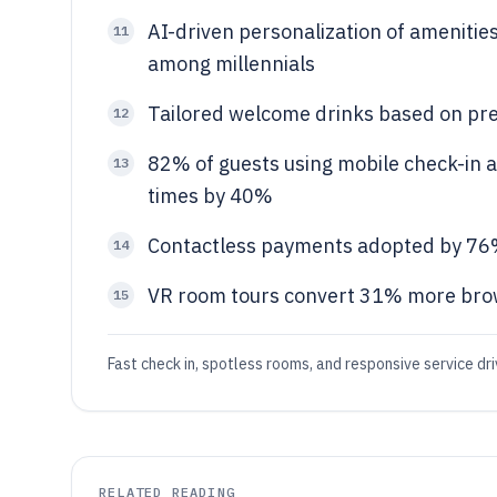
AI-driven personalization of amenitie
11
among millennials
Tailored welcome drinks based on pr
12
82% of guests using mobile check-in 
13
times by 40%
Contactless payments adopted by 76%
14
VR room tours convert 31% more brow
15
Fast check in, spotless rooms, and responsive service dr
RELATED READING