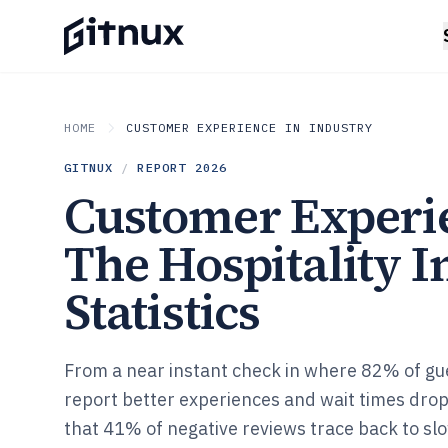
HOME
CUSTOMER EXPERIENCE IN INDUSTRY
GITNUX
/
REPORT
2026
Customer Experi
The Hospitality I
Statistics
From a near instant check in where 82% of gu
report better experiences and wait times drop
that 41% of negative reviews trace back to sl