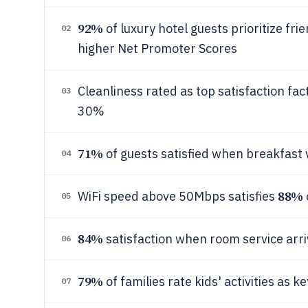
92%
of luxury hotel guests prioritize fri
02
higher Net Promoter Scores
Cleanliness rated as top satisfaction fac
03
30%
71%
of guests satisfied when breakfast 
04
88%
WiFi speed above 50Mbps satisfies
05
84%
satisfaction when room service arri
06
79%
of families rate kids' activities as 
07