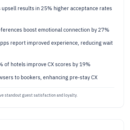
s upsell results in 25% higher acceptance rates
eferences boost emotional connection by 27%
apps report improved experience, reducing wait
 of hotels improve CX scores by 19%
sers to bookers, enhancing pre-stay CX
ive standout guest satisfaction and loyalty.