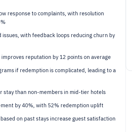
ow response to complaints, with resolution
28%
 issues, with feedback loops reducing churn by
s improves reputation by 12 points on average
rams if redemption is complicated, leading to a
stay than non-members in mid-tier hotels
gement by 40%, with 52% redemption uplift
sed on past stays increase guest satisfaction