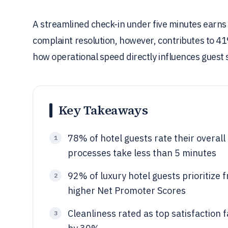
A streamlined check-in under five minutes earns 
complaint resolution, however, contributes to 41%
how operational speed directly influences guest 
Key Takeaways
78% of hotel guests rate their overal
1
processes take less than 5 minutes
92% of luxury hotel guests prioritize f
2
higher Net Promoter Scores
Cleanliness rated as top satisfaction 
3