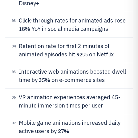
Disney+
Click-through rates for animated ads rose
03
18%
YoY in social media campaigns
Retention rate for first 2 minutes of
04
92%
animated episodes hit
on Netflix
Interactive web animations boosted dwell
05
35%
time by
on e-commerce sites
VR animation experiences averaged 45-
06
minute immersion times per user
Mobile game animations increased daily
07
27%
active users by