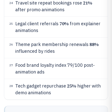
21%
Travel site repeat bookings rose
24
after promo animations
70%
Legal client referrals
from explainer
25
animations
88%
Theme park membership renewals
26
influenced by rides
Food brand loyalty index 79/100 post-
27
animation ads
25%
Tech gadget repurchase
higher with
28
demo animations