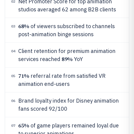
Net Promoter Score for top animation
02
studios averaged 62 among B2B clients
68%
of viewers subscribed to channels
03
post-animation binge sessions
Client retention for premium animation
04
89%
services reached
YoY
71%
referral rate from satisfied VR
05
animation end-users
Brand loyalty index for Disney animation
06
fans scored 92/100
65%
of game players remained loyal due
07
to superior animations