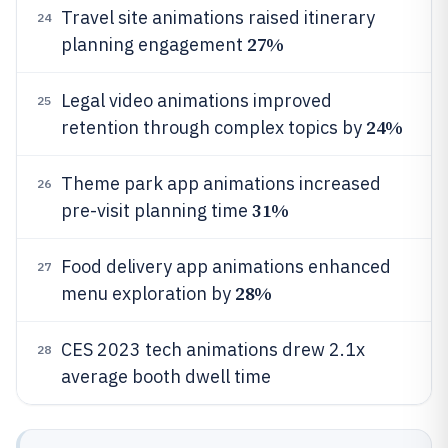
Travel site animations raised itinerary
24
27%
planning engagement
Legal video animations improved
25
24%
retention through complex topics by
Theme park app animations increased
26
31%
pre-visit planning time
Food delivery app animations enhanced
27
28%
menu exploration by
CES 2023 tech animations drew 2.1x
28
average booth dwell time