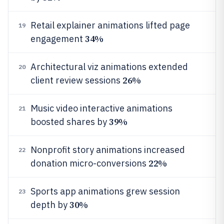
Retail explainer animations lifted page
19
34%
engagement
Architectural viz animations extended
20
26%
client review sessions
Music video interactive animations
21
39%
boosted shares by
Nonprofit story animations increased
22
22%
donation micro-conversions
Sports app animations grew session
23
30%
depth by