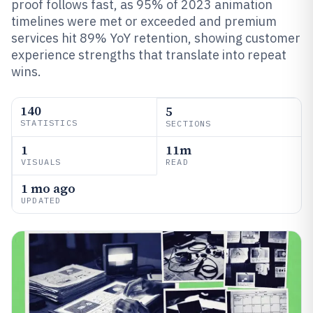
proof follows fast, as 95% of 2023 animation
timelines were met or exceeded and premium
services hit 89% YoY retention, showing customer
experience strengths that translate into repeat
wins.
140
5
STATISTICS
SECTIONS
1
11m
VISUALS
READ
1 mo ago
UPDATED