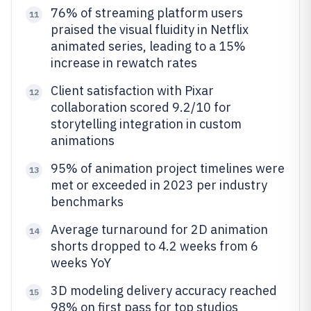
76% of streaming platform users
11
praised the visual fluidity in Netflix
animated series, leading to a 15%
increase in rewatch rates
Client satisfaction with Pixar
12
collaboration scored 9.2/10 for
storytelling integration in custom
animations
95% of animation project timelines were
13
met or exceeded in 2023 per industry
benchmarks
Average turnaround for 2D animation
14
shorts dropped to 4.2 weeks from 6
weeks YoY
3D modeling delivery accuracy reached
15
98% on first pass for top studios