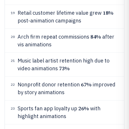
18%
Retail customer lifetime value grew
19
post-animation campaigns
84%
Arch firm repeat commissions
after
20
vis animations
Music label artist retention high due to
21
73%
video animations
67%
Nonprofit donor retention
improved
22
by story animations
26%
Sports fan app loyalty up
with
23
highlight animations