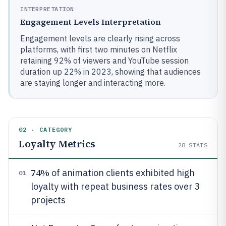
INTERPRETATION
Engagement Levels Interpretation
Engagement levels are clearly rising across
platforms, with first two minutes on Netflix
retaining 92% of viewers and YouTube session
duration up 22% in 2023, showing that audiences
are staying longer and interacting more.
02 · CATEGORY
Loyalty Metrics
28
STATS
74%
of animation clients exhibited high
01
loyalty with repeat business rates over 3
projects