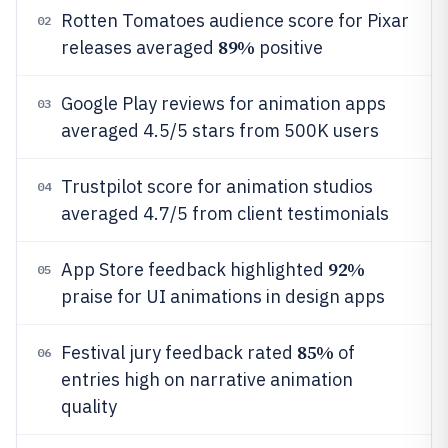
Rotten Tomatoes audience score for Pixar
02
89%
releases averaged
positive
Google Play reviews for animation apps
03
averaged 4.5/5 stars from 500K users
Trustpilot score for animation studios
04
averaged 4.7/5 from client testimonials
92%
App Store feedback highlighted
05
praise for UI animations in design apps
85%
Festival jury feedback rated
of
06
entries high on narrative animation
quality