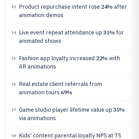
24%
Product repurchase intent rose
after
13
animation demos
31%
Live event repeat attendance up
for
14
animated shows
22%
Fashion app loyalty increased
with
15
AR animations
Real estate client referrals from
16
69%
animation tours
35%
Game studio player lifetime value up
17
via animations
Kids' content parental loyalty NPS at 75
18