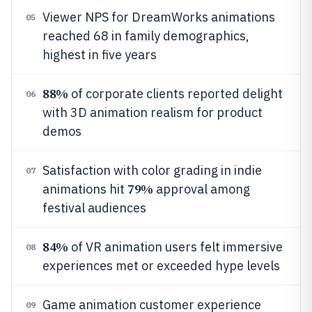
Viewer NPS for DreamWorks animations
05
reached 68 in family demographics,
highest in five years
88%
of corporate clients reported delight
06
with 3D animation realism for product
demos
Satisfaction with color grading in indie
07
79%
animations hit
approval among
festival audiences
84%
of VR animation users felt immersive
08
experiences met or exceeded hype levels
Game animation customer experience
09