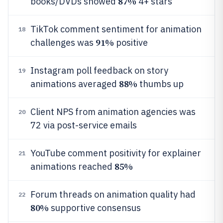
87%
books/DVDs showed
4+ stars
TikTok comment sentiment for animation
18
91%
challenges was
positive
Instagram poll feedback on story
19
88%
animations averaged
thumbs up
Client NPS from animation agencies was
20
72 via post-service emails
YouTube comment positivity for explainer
21
85%
animations reached
Forum threads on animation quality had
22
80%
supportive consensus