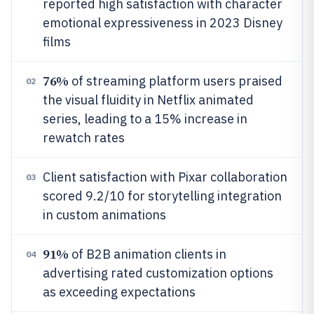
reported high satisfaction with character
emotional expressiveness in 2023 Disney
films
76%
of streaming platform users praised
02
the visual fluidity in Netflix animated
series, leading to a 15% increase in
rewatch rates
Client satisfaction with Pixar collaboration
03
scored 9.2/10 for storytelling integration
in custom animations
91%
of B2B animation clients in
04
advertising rated customization options
as exceeding expectations