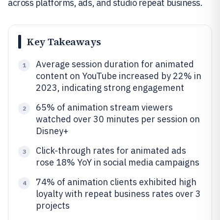
across platforms, ads, and studio repeat business.
Key Takeaways
Average session duration for animated
1
content on YouTube increased by 22% in
2023, indicating strong engagement
65% of animation stream viewers
2
watched over 30 minutes per session on
Disney+
Click-through rates for animated ads
3
rose 18% YoY in social media campaigns
74% of animation clients exhibited high
4
loyalty with repeat business rates over 3
projects