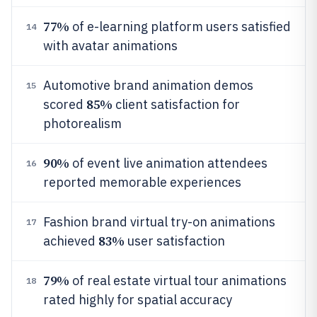
77%
of e-learning platform users satisfied
14
with avatar animations
Automotive brand animation demos
15
85%
scored
client satisfaction for
photorealism
90%
of event live animation attendees
16
reported memorable experiences
Fashion brand virtual try-on animations
17
83%
achieved
user satisfaction
79%
of real estate virtual tour animations
18
rated highly for spatial accuracy