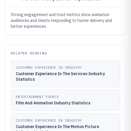
Strong engagement and trust metrics show animation
audiences and clients responding to faster delivery and
better experiences.
RELATED READING
CUSTOMER EXPERIENCE IN INDUSTRY
Customer Experience In The Services Industry
Statistics
ENTERTAINMENT EVENTS
Film And Animation Industry Statistics
CUSTOMER EXPERIENCE IN INDUSTRY
Customer Experience In The Motion Picture