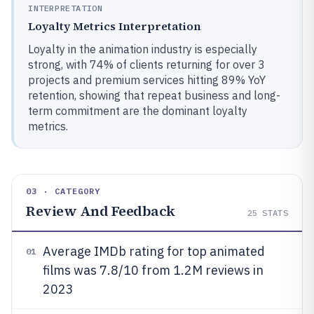
INTERPRETATION
Loyalty Metrics Interpretation
Loyalty in the animation industry is especially
strong, with 74% of clients returning for over 3
projects and premium services hitting 89% YoY
retention, showing that repeat business and long-
term commitment are the dominant loyalty
metrics.
03 · CATEGORY
Review And Feedback
25
STATS
Average IMDb rating for top animated
01
films was 7.8/10 from 1.2M reviews in
2023