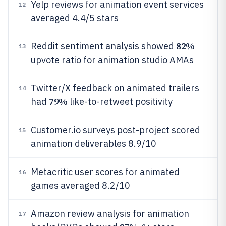
Yelp reviews for animation event services
12
averaged 4.4/5 stars
82%
Reddit sentiment analysis showed
13
upvote ratio for animation studio AMAs
Twitter/X feedback on animated trailers
14
79%
had
like-to-retweet positivity
Customer.io surveys post-project scored
15
animation deliverables 8.9/10
Metacritic user scores for animated
16
games averaged 8.2/10
Amazon review analysis for animation
17