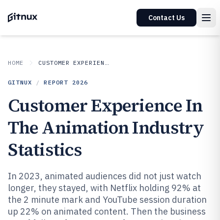
Contact Us
HOME
CUSTOMER EXPERIENCE IN INDUSTRY
GITNUX
/
REPORT
2026
Customer Experience In
The Animation Industry
Statistics
In 2023, animated audiences did not just watch
longer, they stayed, with Netflix holding 92% at
the 2 minute mark and YouTube session duration
up 22% on animated content. Then the business