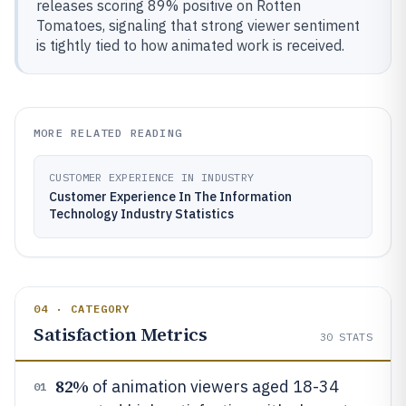
releases scoring 89% positive on Rotten
Tomatoes, signaling that strong viewer sentiment
is tightly tied to how animated work is received.
MORE RELATED READING
CUSTOMER EXPERIENCE IN INDUSTRY
Customer Experience In The Information
Technology Industry Statistics
04 · CATEGORY
Satisfaction Metrics
30
STATS
82%
of animation viewers aged 18-34
01