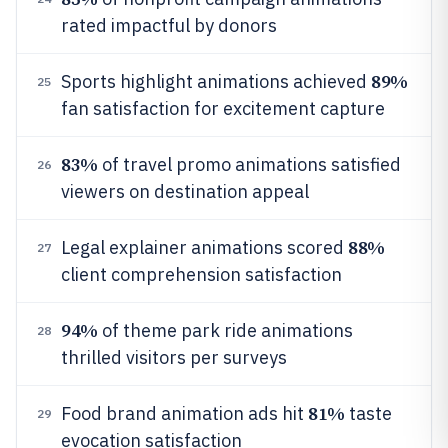
rated impactful by donors
89%
Sports highlight animations achieved
25
fan satisfaction for excitement capture
83%
of travel promo animations satisfied
26
viewers on destination appeal
88%
Legal explainer animations scored
27
client comprehension satisfaction
94%
of theme park ride animations
28
thrilled visitors per surveys
81%
Food brand animation ads hit
taste
29
evocation satisfaction