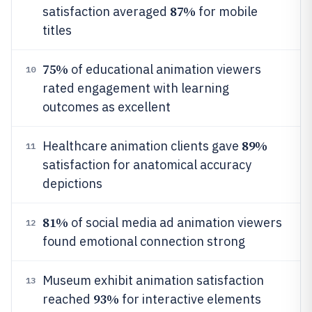
87%
satisfaction averaged
for mobile
titles
75%
of educational animation viewers
10
rated engagement with learning
outcomes as excellent
89%
Healthcare animation clients gave
11
satisfaction for anatomical accuracy
depictions
81%
of social media ad animation viewers
12
found emotional connection strong
Museum exhibit animation satisfaction
13
93%
reached
for interactive elements