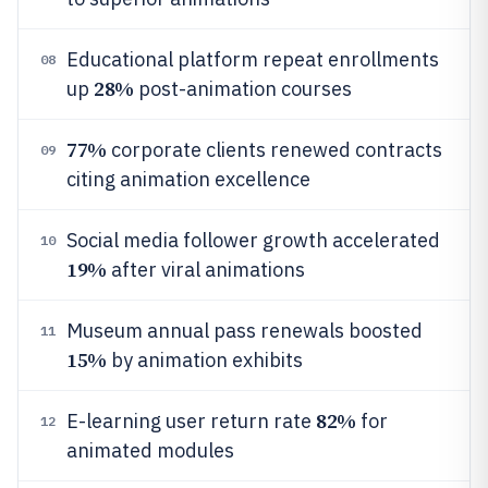
Educational platform repeat enrollments
08
28%
up
post-animation courses
77%
corporate clients renewed contracts
09
citing animation excellence
Social media follower growth accelerated
10
19%
after viral animations
Museum annual pass renewals boosted
11
15%
by animation exhibits
82%
E-learning user return rate
for
12
animated modules