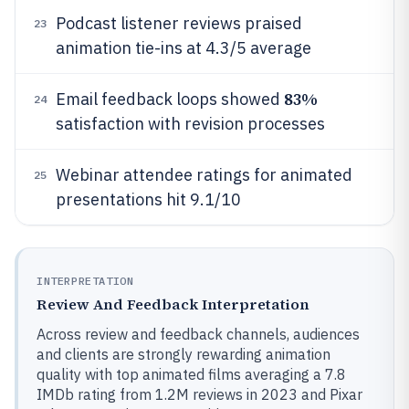
Podcast listener reviews praised
23
animation tie-ins at 4.3/5 average
83%
Email feedback loops showed
24
satisfaction with revision processes
Webinar attendee ratings for animated
25
presentations hit 9.1/10
INTERPRETATION
Review And Feedback Interpretation
Across review and feedback channels, audiences
and clients are strongly rewarding animation
quality with top animated films averaging a 7.8
IMDb rating from 1.2M reviews in 2023 and Pixar