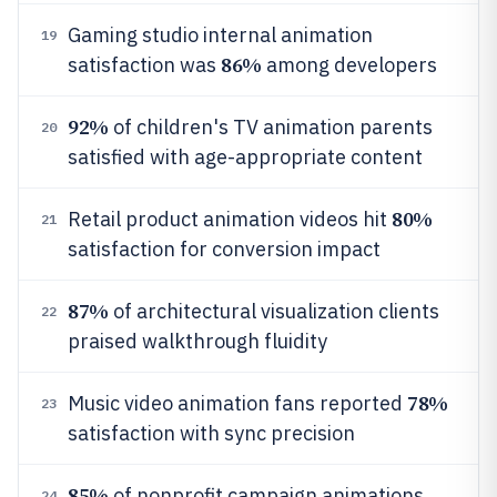
Gaming studio internal animation
19
86%
satisfaction was
among developers
92%
of children's TV animation parents
20
satisfied with age-appropriate content
80%
Retail product animation videos hit
21
satisfaction for conversion impact
87%
of architectural visualization clients
22
praised walkthrough fluidity
78%
Music video animation fans reported
23
satisfaction with sync precision
85%
of nonprofit campaign animations
24