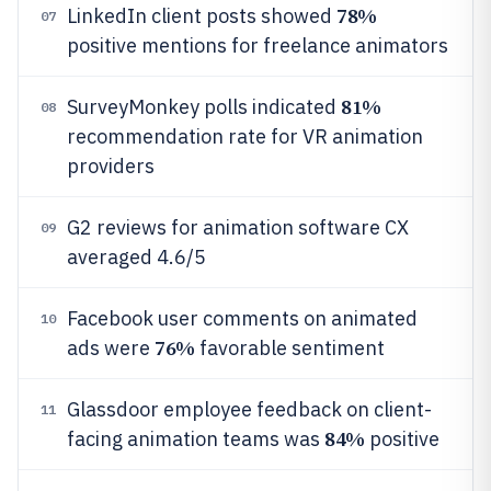
78%
LinkedIn client posts showed
07
positive mentions for freelance animators
81%
SurveyMonkey polls indicated
08
recommendation rate for VR animation
providers
G2 reviews for animation software CX
09
averaged 4.6/5
Facebook user comments on animated
10
76%
ads were
favorable sentiment
Glassdoor employee feedback on client-
11
84%
facing animation teams was
positive