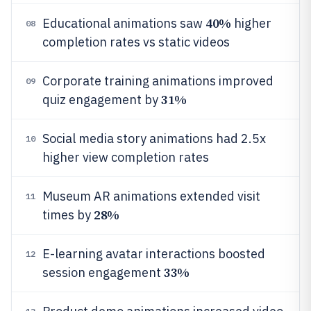
40%
Educational animations saw
higher
08
completion rates vs static videos
Corporate training animations improved
09
31%
quiz engagement by
Social media story animations had 2.5x
10
higher view completion rates
Museum AR animations extended visit
11
28%
times by
E-learning avatar interactions boosted
12
33%
session engagement