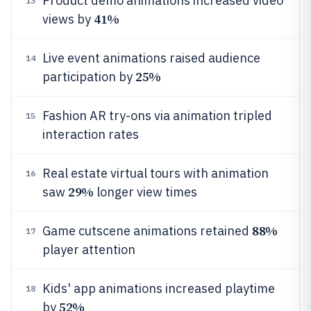
Product demo animations increased video
13
41%
views by
Live event animations raised audience
14
25%
participation by
Fashion AR try-ons via animation tripled
15
interaction rates
Real estate virtual tours with animation
16
29%
saw
longer view times
88%
Game cutscene animations retained
17
player attention
Kids' app animations increased playtime
18
52%
by