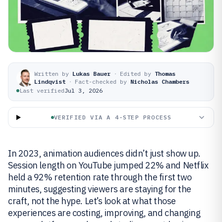
Written by
Lukas Bauer
·
Edited by
Thomas
Lindqvist
·
Fact-checked by
Nicholas Chambers
Last verified
Jul 3, 2026
VERIFIED VIA A 4-STEP PROCESS
In 2023, animation audiences didn’t just show up.
Session length on YouTube jumped 22% and Netflix
held a 92% retention rate through the first two
minutes, suggesting viewers are staying for the
craft, not the hype. Let’s look at what those
experiences are costing, improving, and changing