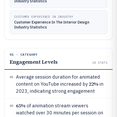
Industry Statistics
CUSTOMER EXPERIENCE IN INDUSTRY
Customer Experience In The Interior Design
Industry Statistics
01 · CATEGORY
Engagement Levels
28
STATS
Average session duration for animated
01
22%
content on YouTube increased by
in
2023, indicating strong engagement
65%
of animation stream viewers
02
watched over 30 minutes per session on