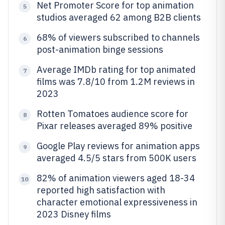
Net Promoter Score for top animation
5
studios averaged 62 among B2B clients
68% of viewers subscribed to channels
6
post-animation binge sessions
Average IMDb rating for top animated
7
films was 7.8/10 from 1.2M reviews in
2023
Rotten Tomatoes audience score for
8
Pixar releases averaged 89% positive
Google Play reviews for animation apps
9
averaged 4.5/5 stars from 500K users
82% of animation viewers aged 18-34
10
reported high satisfaction with
character emotional expressiveness in
2023 Disney films