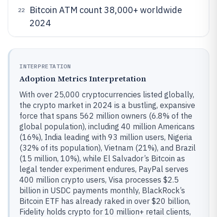
Bitcoin ATM count 38,000+ worldwide
22
2024
INTERPRETATION
Adoption Metrics Interpretation
With over 25,000 cryptocurrencies listed globally,
the crypto market in 2024 is a bustling, expansive
force that spans 562 million owners (6.8% of the
global population), including 40 million Americans
(16%), India leading with 93 million users, Nigeria
(32% of its population), Vietnam (21%), and Brazil
(15 million, 10%), while El Salvador’s Bitcoin as
legal tender experiment endures, PayPal serves
400 million crypto users, Visa processes $2.5
billion in USDC payments monthly, BlackRock’s
Bitcoin ETF has already raked in over $20 billion,
Fidelity holds crypto for 10 million+ retail clients,