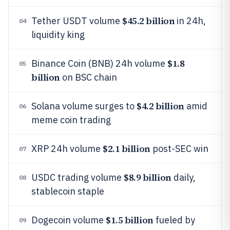
$45.2 billion
Tether USDT volume
in 24h,
04
liquidity king
$1.8
Binance Coin (BNB) 24h volume
05
billion
on BSC chain
$4.2 billion
Solana volume surges to
amid
06
meme coin trading
$2.1 billion
XRP 24h volume
post-SEC win
07
$8.9 billion
USDC trading volume
daily,
08
stablecoin staple
$1.5 billion
Dogecoin volume
fueled by
09