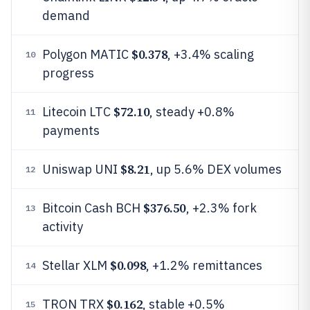
demand
$0.378
Polygon MATIC
, +3.4% scaling
10
progress
$72.10
Litecoin LTC
, steady +0.8%
11
payments
$8.21
Uniswap UNI
, up 5.6% DEX volumes
12
$376.50
Bitcoin Cash BCH
, +2.3% fork
13
activity
$0.098
Stellar XLM
, +1.2% remittances
14
$0.162
TRON TRX
, stable +0.5%
15