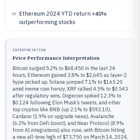
45%
Ethereum 2024 YTD return +
22
outperforming stocks
INTERPRETATION
Price Performance Interpretation
Bitcoin surged 5.2% to $68,450 in the last 24
hours, Ethereum gained 3.8% to $2,645 as layer-2
hype picked up, Solana jumped 7.1% to $165.20
amid meme coin frenzy, XRP rallied 4.5% to $0.543
after regulatory wins, Dogecoin spiked 12.3% to
$0.124 following Elon Musk’s tweets, and other
top cryptos like BNB (up 2.1% to $592.10),
Cardano (1.9% on upgrade news), Avalanche
(6.2% from DeFi boost), and Near Protocol (8.9%
from AI integrations) also rose, with Bitcoin hitting
a new all-time high of $73,750 on March 14, 2024,