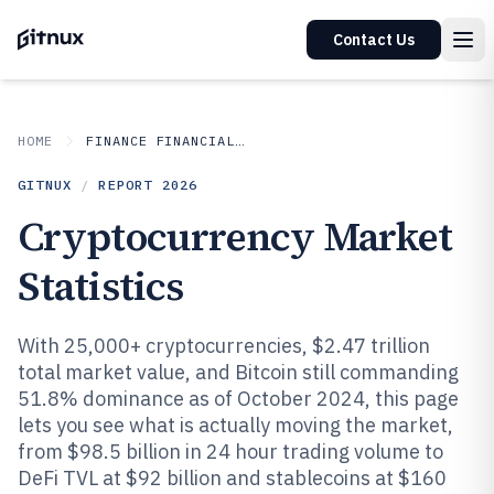
Contact Us
HOME
FINANCE FINANCIAL SERVICES
GITNUX
/
REPORT
2026
Cryptocurrency Market
Statistics
With 25,000+ cryptocurrencies, $2.47 trillion
total market value, and Bitcoin still commanding
51.8% dominance as of October 2024, this page
lets you see what is actually moving the market,
from $98.5 billion in 24 hour trading volume to
DeFi TVL at $92 billion and stablecoins at $160