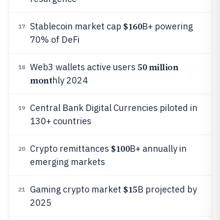
$160
Stablecoin market cap
B+ powering
17
70% of DeFi
50 million
Web3 wallets active users
18
mont
hly 2024
Central Bank Digital Currencies piloted in
19
130+ countries
$100
Crypto remittances
B+ annually in
20
emerging markets
$15
Gaming crypto market
B projected by
21
2025