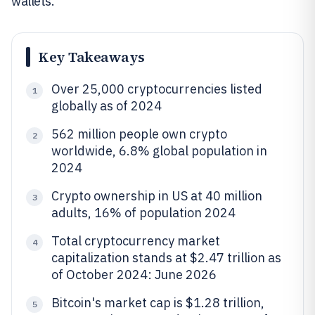
wallets.
Key Takeaways
Over 25,000 cryptocurrencies listed
1
globally as of 2024
562 million people own crypto
2
worldwide, 6.8% global population in
2024
Crypto ownership in US at 40 million
3
adults, 16% of population 2024
Total cryptocurrency market
4
capitalization stands at $2.47 trillion as
of October 2024: June 2026
Bitcoin's market cap is $1.28 trillion,
5