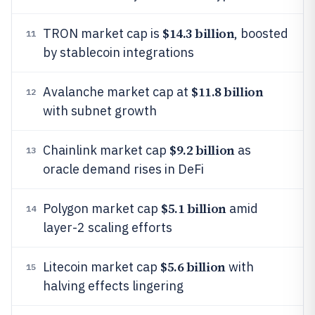
$14.3 billion
TRON market cap is
, boosted
11
by stablecoin integrations
$11.8 billion
Avalanche market cap at
12
with subnet growth
$9.2 billion
Chainlink market cap
as
13
oracle demand rises in DeFi
$5.1 billion
Polygon market cap
amid
14
layer-2 scaling efforts
$5.6 billion
Litecoin market cap
with
15
halving effects lingering