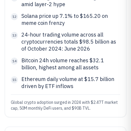
amid layer-2 hype
Solana price up 7.1% to $165.20 on
12
meme coin frenzy
24-hour trading volume across all
13
cryptocurrencies totals $98.5 billion as
of October 2024: June 2026
Bitcoin 24h volume reaches $32.1
14
billion, highest among all assets
Ethereum daily volume at $15.7 billion
15
driven by ETF inflows
Global crypto adoption surged in 2024 with $2.47T market
cap, 50M monthly DeFi users, and $90B TVL.