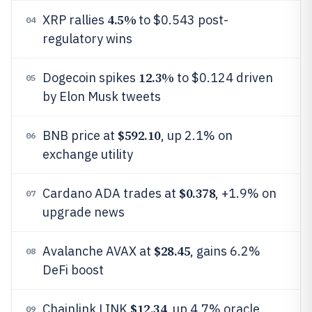
4.5%
XRP rallies
to $0.543 post-
04
regulatory wins
12.3%
Dogecoin spikes
to $0.124 driven
05
by Elon Musk tweets
$592.10
BNB price at
, up 2.1% on
06
exchange utility
$0.378
Cardano ADA trades at
, +1.9% on
07
upgrade news
$28.45
Avalanche AVAX at
, gains 6.2%
08
DeFi boost
$12.34
Chainlink LINK
, up 4.7% oracle
09