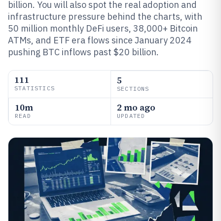
billion. You will also spot the real adoption and
infrastructure pressure behind the charts, with
50 million monthly DeFi users, 38,000+ Bitcoin
ATMs, and ETF era flows since January 2024
pushing BTC inflows past $20 billion.
111
5
STATISTICS
SECTIONS
10m
2 mo ago
READ
UPDATED