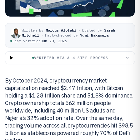
Written by
Marcus Afolabi
·
Edited by
Sarah
Mitchell
·
Fact-checked by
Yumi Nakamura
Last verified
Jun 20, 2026
VERIFIED VIA A 4-STEP PROCESS
By October 2024, cryptocurrency market
capitalization reached $2.47 trillion, with Bitcoin
holding a $1.28 trillion share and 51.8% dominance.
Crypto ownership totals 562 million people
worldwide, including 40 million US adults and
Nigeria’s 32% adoption rate. Over the same day,
trading volume across all cryptocurrencies hit $98.5
billion as stablecoins powered roughly 70% of DeFi