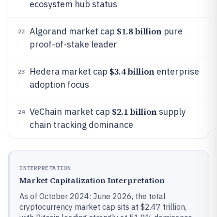
ecosystem hub status
$1.8 billion
Algorand market cap
pure
22
proof-of-stake leader
$3.4 billion
Hedera market cap
enterprise
23
adoption focus
$2.1 billion
VeChain market cap
supply
24
chain tracking dominance
INTERPRETATION
Market Capitalization Interpretation
As of October 2024: June 2026, the total
cryptocurrency market cap sits at $2.47 trillion,