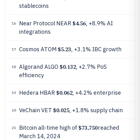
stablecoins
$4.56
Near Protocol NEAR
, +8.9% AI
16
integrations
$5.23
Cosmos ATOM
, +3.1% IBC growth
17
$0.132
Algorand ALGO
, +2.7% PoS
18
efficiency
$0.062
Hedera HBAR
, +4.2% enterprise
19
$0.025
VeChain VET
, +1.8% supply chain
20
$73,750
Bitcoin all-time high of
reached
21
March 14, 2024