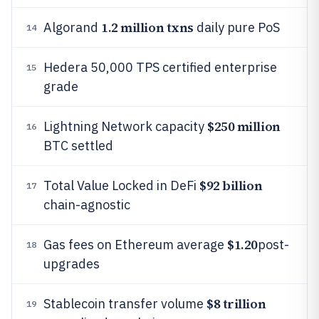
1.2 million txns
Algorand
daily pure PoS
14
Hedera 50,000 TPS certified enterprise
15
grade
$250 million
Lightning Network capacity
16
BTC settled
$92 billion
Total Value Locked in DeFi
17
chain-agnostic
$1.20
Gas fees on Ethereum average
post-
18
upgrades
$8 trillion
Stablecoin transfer volume
19