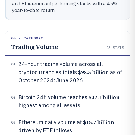
and Ethereum outperforming stocks with a 45%
year-to-date return.
05 · CATEGORY
Trading Volume
23
STATS
24-hour trading volume across all
01
$98.5 billion
cryptocurrencies totals
as of
October 2024: June 2026
$32.1 billion
Bitcoin 24h volume reaches
,
02
highest among all assets
$15.7 billion
Ethereum daily volume at
03
driven by ETF inflows