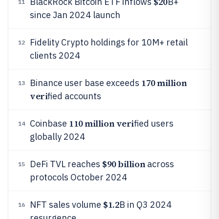
$20
BlackRock Bitcoin ETF inflows
B+
11
since Jan 2024 launch
Fidelity Crypto holdings for 10M+ retail
12
clients 2024
170 million
Binance user base exceeds
13
veri
fied accounts
110 million veri
Coinbase
fied users
14
globally 2024
$90 billion
DeFi TVL reaches
across
15
protocols October 2024
$1.2
NFT sales volume
B in Q3 2024
16
resurgence