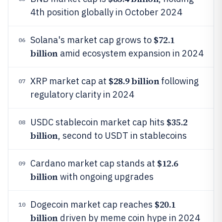
4th position globally in October 2024
$72.1
Solana's market cap grows to
06
billion
amid ecosystem expansion in 2024
$28.9 billion
XRP market cap at
following
07
regulatory clarity in 2024
$35.2
USDC stablecoin market cap hits
08
billion
, second to USDT in stablecoins
$12.6
Cardano market cap stands at
09
billion
with ongoing upgrades
$20.1
Dogecoin market cap reaches
10
billion
driven by meme coin hype in 2024