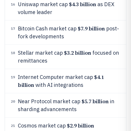
$4.3 billion
Uniswap market cap
as DEX
16
volume leader
$7.9 billion
Bitcoin Cash market cap
post-
17
fork developments
$3.2 billion
Stellar market cap
focused on
18
remittances
$4.1
Internet Computer market cap
19
billion
with AI integrations
$5.7 billion
Near Protocol market cap
in
20
sharding advancements
$2.9 billion
Cosmos market cap
21