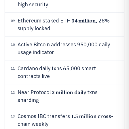
high security
34 million
Ethereum staked ETH
, 28%
09
supply locked
Active Bitcoin addresses 950,000 daily
10
usage indicator
Cardano daily txns 65,000 smart
11
contracts live
3 million dail
Near Protocol
y txns
12
sharding
1.5 million cros
Cosmos IBC transfers
s-
13
chain weekly