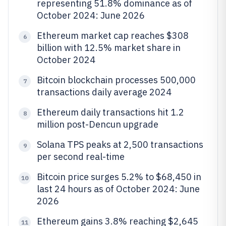
representing 51.8% dominance as of
October 2024: June 2026
Ethereum market cap reaches $308
6
billion with 12.5% market share in
October 2024
Bitcoin blockchain processes 500,000
7
transactions daily average 2024
Ethereum daily transactions hit 1.2
8
million post-Dencun upgrade
Solana TPS peaks at 2,500 transactions
9
per second real-time
Bitcoin price surges 5.2% to $68,450 in
10
last 24 hours as of October 2024: June
2026
Ethereum gains 3.8% reaching $2,645
11