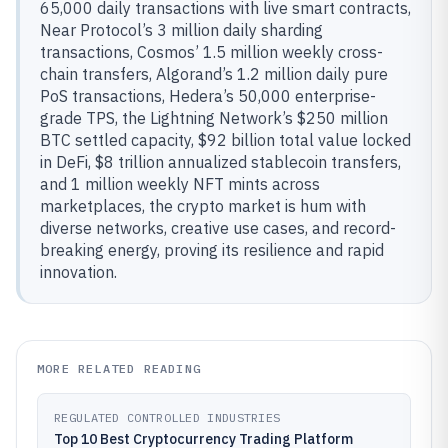
65,000 daily transactions with live smart contracts,
Near Protocol’s 3 million daily sharding
transactions, Cosmos’ 1.5 million weekly cross-
chain transfers, Algorand’s 1.2 million daily pure
PoS transactions, Hedera’s 50,000 enterprise-
grade TPS, the Lightning Network’s $250 million
BTC settled capacity, $92 billion total value locked
in DeFi, $8 trillion annualized stablecoin transfers,
and 1 million weekly NFT mints across
marketplaces, the crypto market is hum with
diverse networks, creative use cases, and record-
breaking energy, proving its resilience and rapid
innovation.
MORE RELATED READING
REGULATED CONTROLLED INDUSTRIES
Top 10 Best Cryptocurrency Trading Platform