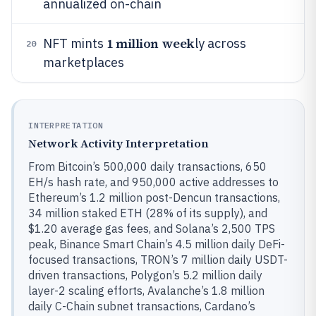
annualized on-chain
1 million week
NFT mints
ly across
20
marketplaces
INTERPRETATION
Network Activity Interpretation
From Bitcoin’s 500,000 daily transactions, 650
EH/s hash rate, and 950,000 active addresses to
Ethereum’s 1.2 million post-Dencun transactions,
34 million staked ETH (28% of its supply), and
$1.20 average gas fees, and Solana’s 2,500 TPS
peak, Binance Smart Chain’s 4.5 million daily DeFi-
focused transactions, TRON’s 7 million daily USDT-
driven transactions, Polygon’s 5.2 million daily
layer-2 scaling efforts, Avalanche’s 1.8 million
daily C-Chain subnet transactions, Cardano’s