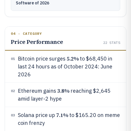
Software of 2026
04 · CATEGORY
Price Performance
22
STATS
5.2%
Bitcoin price surges
to $68,450 in
01
last 24 hours as of October 2024: June
2026
3.8%
Ethereum gains
reaching $2,645
02
amid layer-2 hype
7.1%
Solana price up
to $165.20 on meme
03
coin frenzy