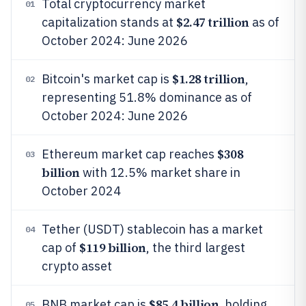
Total cryptocurrency market
01
$2.47 trillion
capitalization stands at
as of
October 2024: June 2026
$1.28 trillion
Bitcoin's market cap is
,
02
representing 51.8% dominance as of
October 2024: June 2026
$308
Ethereum market cap reaches
03
billion
with 12.5% market share in
October 2024
Tether (USDT) stablecoin has a market
04
$119 billion
cap of
, the third largest
crypto asset
$85.4 billion
BNB market cap is
, holding
05