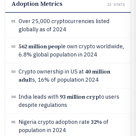
Adoption Metrics
22
STATS
Over 25,000 cryptocurrencies listed
01
globally as of 2024
562 million peop
le own crypto worldwide,
02
6.8% global population in 2024
40 million
Crypto ownership in US at
03
adul
ts, 16% of population 2024
93 million cryp
India leads with
to users
04
despite regulations
32%
Nigeria crypto adoption rate
of
05
population in 2024