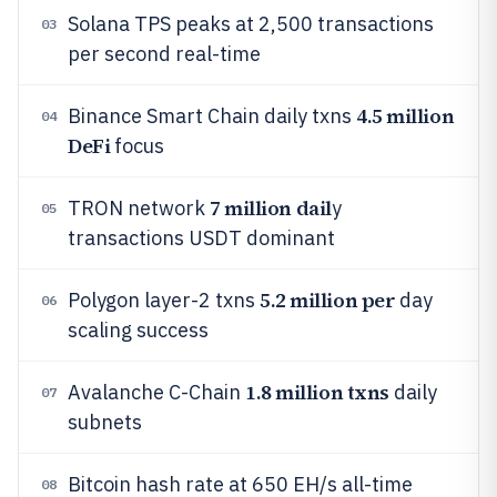
Solana TPS peaks at 2,500 transactions
03
per second real-time
4.5 million
Binance Smart Chain daily txns
04
DeFi
focus
7 million dail
TRON network
y
05
transactions USDT dominant
5.2 million per
Polygon layer-2 txns
day
06
scaling success
1.8 million txns
Avalanche C-Chain
daily
07
subnets
Bitcoin hash rate at 650 EH/s all-time
08