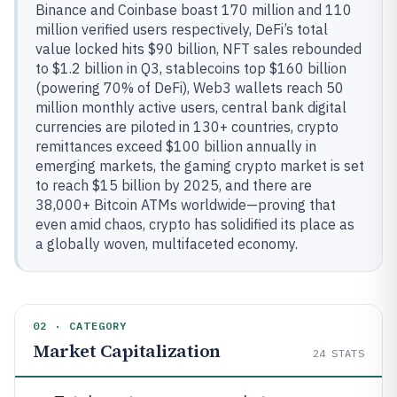
Binance and Coinbase boast 170 million and 110
million verified users respectively, DeFi’s total
value locked hits $90 billion, NFT sales rebounded
to $1.2 billion in Q3, stablecoins top $160 billion
(powering 70% of DeFi), Web3 wallets reach 50
million monthly active users, central bank digital
currencies are piloted in 130+ countries, crypto
remittances exceed $100 billion annually in
emerging markets, the gaming crypto market is set
to reach $15 billion by 2025, and there are
38,000+ Bitcoin ATMs worldwide—proving that
even amid chaos, crypto has solidified its place as
a globally woven, multifaceted economy.
02 · CATEGORY
Market Capitalization
24
STATS