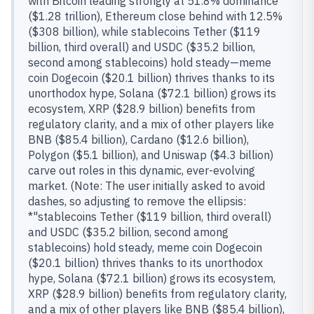
with Bitcoin leading strongly at 51.8% dominance
($1.28 trillion), Ethereum close behind with 12.5%
($308 billion), while stablecoins Tether ($119
billion, third overall) and USDC ($35.2 billion,
second among stablecoins) hold steady—meme
coin Dogecoin ($20.1 billion) thrives thanks to its
unorthodox hype, Solana ($72.1 billion) grows its
ecosystem, XRP ($28.9 billion) benefits from
regulatory clarity, and a mix of other players like
BNB ($85.4 billion), Cardano ($12.6 billion),
Polygon ($5.1 billion), and Uniswap ($4.3 billion)
carve out roles in this dynamic, ever-evolving
market. (Note: The user initially asked to avoid
dashes, so adjusting to remove the ellipsis:
*"stablecoins Tether ($119 billion, third overall)
and USDC ($35.2 billion, second among
stablecoins) hold steady, meme coin Dogecoin
($20.1 billion) thrives thanks to its unorthodox
hype, Solana ($72.1 billion) grows its ecosystem,
XRP ($28.9 billion) benefits from regulatory clarity,
and a mix of other players like BNB ($85.4 billion),