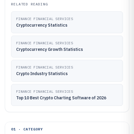
RELATED READING
FINANCE FINANCIAL SERVICES
Cryptocurrency Statistics
FINANCE FINANCIAL SERVICES
Cryptocurrency Growth Statistics
FINANCE FINANCIAL SERVICES
Crypto Industry Statistics
FINANCE FINANCIAL SERVICES
Top 10 Best Crypto Charting Software of 2026
01 · CATEGORY