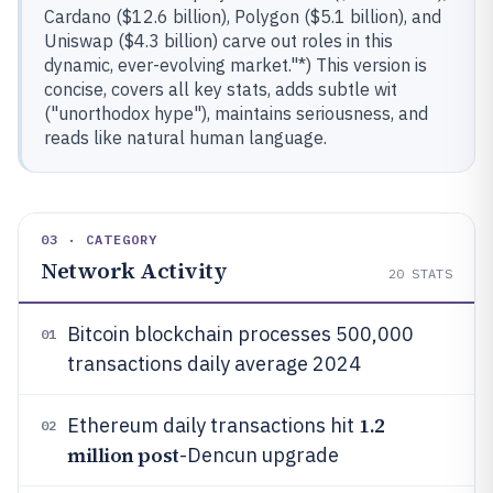
Cardano ($12.6 billion), Polygon ($5.1 billion), and
Uniswap ($4.3 billion) carve out roles in this
dynamic, ever-evolving market."*) This version is
concise, covers all key stats, adds subtle wit
("unorthodox hype"), maintains seriousness, and
reads like natural human language.
03 · CATEGORY
Network Activity
20
STATS
Bitcoin blockchain processes 500,000
01
transactions daily average 2024
1.2
Ethereum daily transactions hit
02
million post
-Dencun upgrade