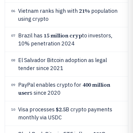
21%
Vietnam ranks high with
population
06
using crypto
15 million cryp
Brazil has
to investors,
07
10% penetration 2024
El Salvador Bitcoin adoption as legal
08
tender since 2021
400 million
PayPal enables crypto for
09
user
s since 2020
$2.5
Visa processes
B crypto payments
10
monthly via USDC