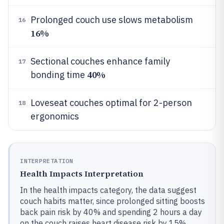
Prolonged couch use slows metabolism
16
16%
Sectional couches enhance family
17
40%
bonding time
Loveseat couches optimal for 2-person
18
ergonomics
INTERPRETATION
Health Impacts Interpretation
In the health impacts category, the data suggest
couch habits matter, since prolonged sitting boosts
back pain risk by 40% and spending 2 hours a day
on the couch raises heart disease risk by 15%.