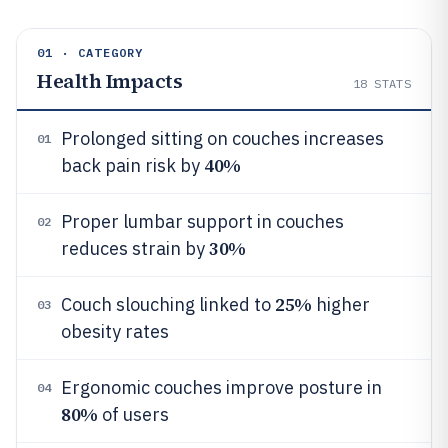
01 · CATEGORY
Health Impacts
18
STATS
Prolonged sitting on couches increases
01
40%
back pain risk by
Proper lumbar support in couches
02
30%
reduces strain by
25%
Couch slouching linked to
higher
03
obesity rates
Ergonomic couches improve posture in
04
80%
of users