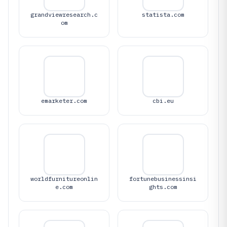
grandviewresearch.c
statista.com
om
emarketer.com
cbi.eu
worldfurnitureonlin
fortunebusinessinsi
e.com
ghts.com