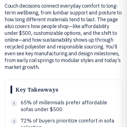
Couch decisions connect everyday comfort to long-
term wellbeing, from lumbar support and posture to
how long different materials tend to last. The page
also covers how people shop—like affordability
under $500, customizable options, and the shift to
online—and how sustainability shows up through
recycled polyester and responsible sourcing. You’ll
even see key manufacturing and design milestones,
from early coil springs to modular styles and today’s
market growth.
Key Takeaways
65% of millennials prefer affordable
1
sofas under $500
72% of buyers prioritize comfort in sofa
2