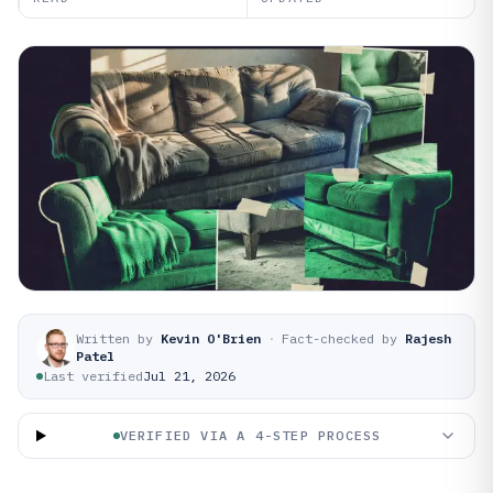
Written by
Kevin O'Brien
·
Fact-checked by
Rajesh
Patel
Last verified
Jul 21, 2026
VERIFIED VIA A 4-STEP PROCESS