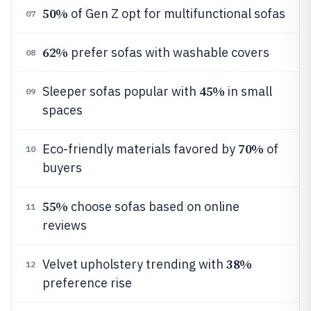
50%
of Gen Z opt for multifunctional sofas
07
62%
prefer sofas with washable covers
08
45%
Sleeper sofas popular with
in small
09
spaces
70%
Eco-friendly materials favored by
of
10
buyers
55%
choose sofas based on online
11
reviews
38%
Velvet upholstery trending with
12
preference rise