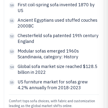
First coil-spring sofa invented 1870 by
10
US
Ancient Egyptians used stuffed couches
11
2000BC
Chesterfield sofa patented 19th century
12
England
Modular sofas emerged 1960s
13
Scandinavia, category: History
Global sofa market size reached $128.5
14
billion in 2022
US furniture market for sofas grew
15
4.2% annually from 2018-2023
Comfort tops sofa choices, with fabric and customization
leading as the global market shifts online.