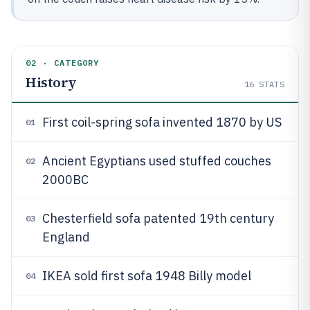
02 · CATEGORY
History
16
STATS
First coil-spring sofa invented 1870 by US
01
Ancient Egyptians used stuffed couches
02
2000BC
Chesterfield sofa patented 19th century
03
England
IKEA sold first sofa 1948 Billy model
04