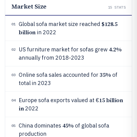
Market Size
15
STATS
$128.5
Global sofa market size reached
01
billion
in 2022
4.2%
US furniture market for sofas grew
02
annually from 2018-2023
35%
Online sofa sales accounted for
of
03
total in 2023
15 billion
Europe sofa exports valued at €
04
in
2022
45%
China dominates
of global sofa
05
production