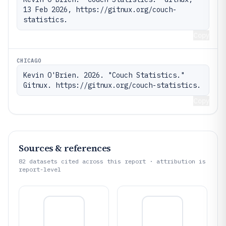
13 Feb 2026, https://gitnux.org/couch-
statistics.
Copy
CHICAGO
Kevin O'Brien. 2026. "Couch Statistics." 
Gitnux. https://gitnux.org/couch-statistics.
Copy
Sources & references
82
datasets cited across this report · attribution is
report-level