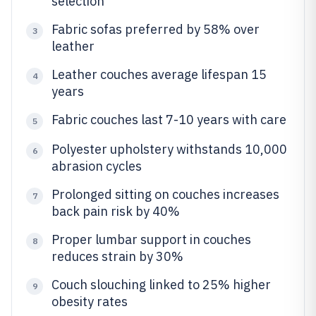
selection
Fabric sofas preferred by 58% over
3
leather
Leather couches average lifespan 15
4
years
Fabric couches last 7-10 years with care
5
Polyester upholstery withstands 10,000
6
abrasion cycles
Prolonged sitting on couches increases
7
back pain risk by 40%
Proper lumbar support in couches
8
reduces strain by 30%
Couch slouching linked to 25% higher
9
obesity rates