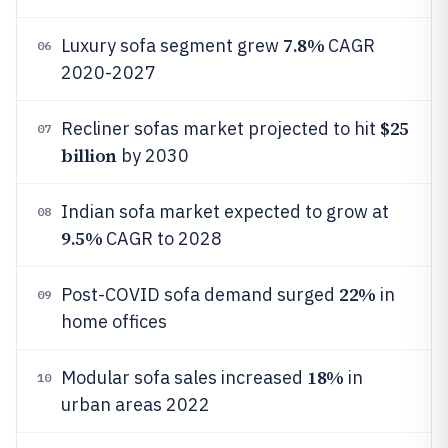
7.8%
Luxury sofa segment grew
CAGR
06
2020-2027
$25
Recliner sofas market projected to hit
07
billion
by 2030
Indian sofa market expected to grow at
08
9.5%
CAGR to 2028
22%
Post-COVID sofa demand surged
in
09
home offices
18%
Modular sofa sales increased
in
10
urban areas 2022