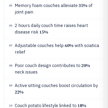
35%
Memory foam couches alleviate
of
05
joint pain
2 hours daily couch time raises heart
06
15%
disease risk
60%
Adjustable couches help
with sciatica
07
relief
20%
Poor couch design contributes to
08
neck issues
Active sitting couches boost circulation by
09
22%
18%
Couch potato lifestyle linked to
10