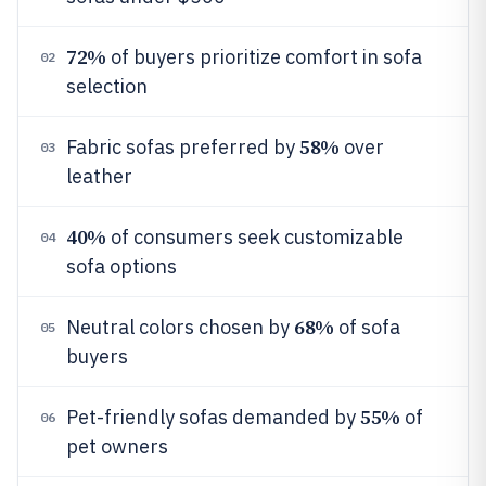
72%
of buyers prioritize comfort in sofa
02
selection
58%
Fabric sofas preferred by
over
03
leather
40%
of consumers seek customizable
04
sofa options
68%
Neutral colors chosen by
of sofa
05
buyers
55%
Pet-friendly sofas demanded by
of
06
pet owners