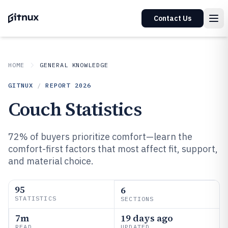
Contact Us
HOME
GENERAL KNOWLEDGE
GITNUX
/
REPORT
2026
Couch Statistics
72% of buyers prioritize comfort—learn the
comfort-first factors that most affect fit, support,
and material choice.
95
6
STATISTICS
SECTIONS
7m
19 days ago
READ
UPDATED