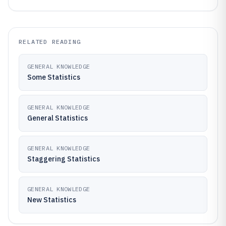
RELATED READING
GENERAL KNOWLEDGE
Some Statistics
GENERAL KNOWLEDGE
General Statistics
GENERAL KNOWLEDGE
Staggering Statistics
GENERAL KNOWLEDGE
New Statistics