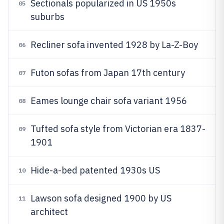
Sectionals popularized in US 1950s
05
suburbs
Recliner sofa invented 1928 by La-Z-Boy
06
Futon sofas from Japan 17th century
07
Eames lounge chair sofa variant 1956
08
Tufted sofa style from Victorian era 1837-
09
1901
Hide-a-bed patented 1930s US
10
Lawson sofa designed 1900 by US
11
architect