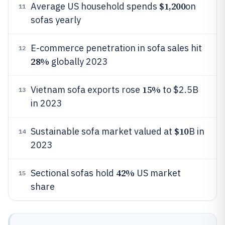
$1,200
Average US household spends
on
11
sofas yearly
E-commerce penetration in sofa sales hit
12
28%
globally 2023
15%
Vietnam sofa exports rose
to $2.5B
13
in 2023
$10
Sustainable sofa market valued at
B in
14
2023
42%
Sectional sofas hold
US market
15
share