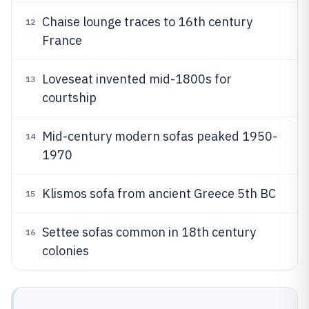
Chaise lounge traces to 16th century
12
France
Loveseat invented mid-1800s for
13
courtship
Mid-century modern sofas peaked 1950-
14
1970
Klismos sofa from ancient Greece 5th BC
15
Settee sofas common in 18th century
16
colonies