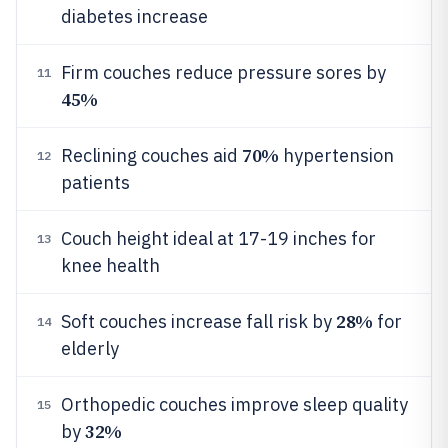
diabetes increase
Firm couches reduce pressure sores by
11
45%
70%
Reclining couches aid
hypertension
12
patients
Couch height ideal at 17-19 inches for
13
knee health
28%
Soft couches increase fall risk by
for
14
elderly
Orthopedic couches improve sleep quality
15
32%
by