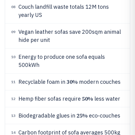
Couch landfill waste totals 12M tons
08
yearly US
Vegan leather sofas save 200sqm animal
09
hide per unit
Energy to produce one sofa equals
10
500kWh
30%
Recyclable foam in
modern couches
11
50%
Hemp fiber sofas require
less water
12
25%
Biodegradable glues in
eco-couches
13
Carbon footprint of sofa averages 500kg
14