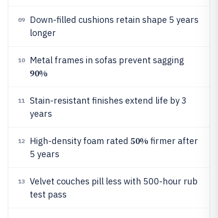
Down-filled cushions retain shape 5 years
09
longer
Metal frames in sofas prevent sagging
10
90%
Stain-resistant finishes extend life by 3
11
years
50%
High-density foam rated
firmer after
12
5 years
Velvet couches pill less with 500-hour rub
13
test pass