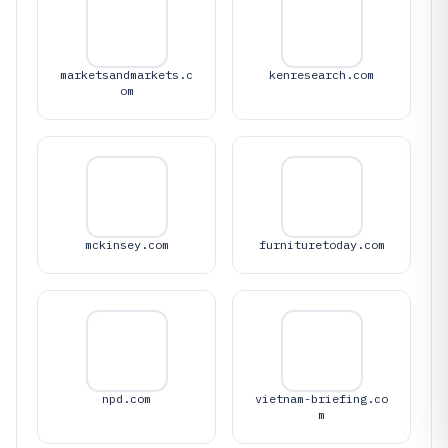
marketsandmarkets.c
kenresearch.com
om
mckinsey.com
furnituretoday.com
npd.com
vietnam-briefing.co
m