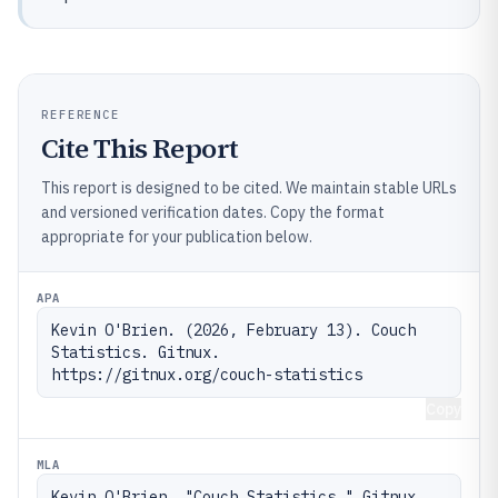
REFERENCE
Cite This Report
This report is designed to be cited. We maintain stable URLs
and versioned verification dates. Copy the format
appropriate for your publication below.
APA
Kevin O'Brien. (2026, February 13). Couch 
Statistics. Gitnux. 
https://gitnux.org/couch-statistics
Copy
MLA
Kevin O'Brien. "Couch Statistics." Gitnux, 