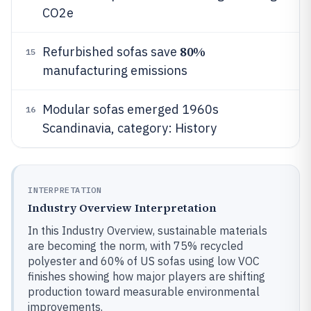
CO2e
80%
Refurbished sofas save
15
manufacturing emissions
Modular sofas emerged 1960s
16
Scandinavia, category: History
INTERPRETATION
Industry Overview Interpretation
In this Industry Overview, sustainable materials
are becoming the norm, with 75% recycled
polyester and 60% of US sofas using low VOC
finishes showing how major players are shifting
production toward measurable environmental
improvements.