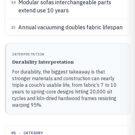
Modular sofas interchangeable parts
14
extend use 10 years
Annual vacuuming doubles fabric lifespan
15
INTERPRETATION
Durability Interpretation
For durability, the biggest takeaway is that
stronger materials and construction can nearly
triple a couch’s usable life, from fabric’s 7 to 10
years to spring-core designs hitting 20,000 sit
cycles and kiln-dried hardwood frames resisting
warping 95%.
05 · CATEGORY