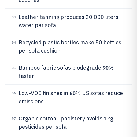
Leather tanning produces 20,000 liters
03
water per sofa
Recycled plastic bottles make 50 bottles
04
per sofa cushion
90%
Bamboo fabric sofas biodegrade
05
faster
60%
Low-VOC finishes in
US sofas reduce
06
emissions
Organic cotton upholstery avoids 1kg
07
pesticides per sofa