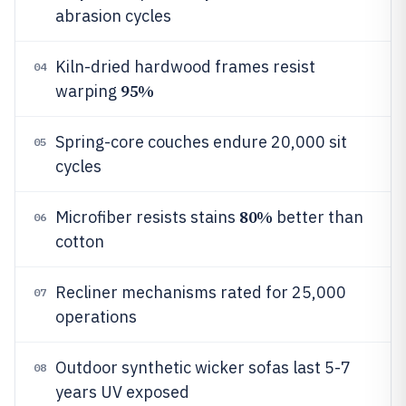
abrasion cycles
Kiln-dried hardwood frames resist
04
95%
warping
Spring-core couches endure 20,000 sit
05
cycles
80%
Microfiber resists stains
better than
06
cotton
Recliner mechanisms rated for 25,000
07
operations
Outdoor synthetic wicker sofas last 5-7
08
years UV exposed