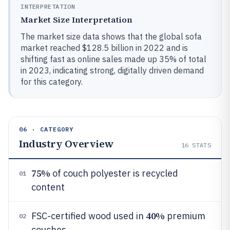
INTERPRETATION
Market Size Interpretation
The market size data shows that the global sofa
market reached $128.5 billion in 2022 and is
shifting fast as online sales made up 35% of total
in 2023, indicating strong, digitally driven demand
for this category.
06 · CATEGORY
Industry Overview
16
STATS
75%
of couch polyester is recycled
01
content
40%
FSC-certified wood used in
premium
02
couches