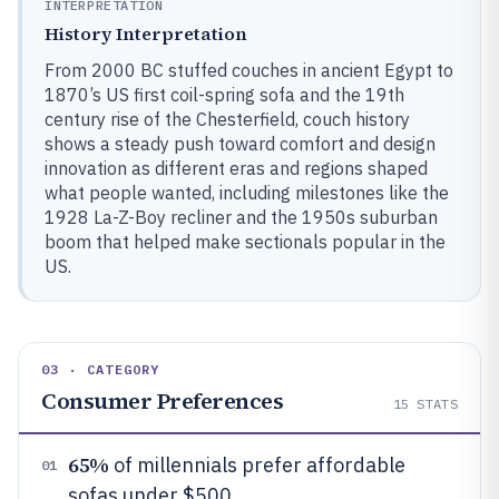
INTERPRETATION
History Interpretation
From 2000 BC stuffed couches in ancient Egypt to
1870’s US first coil-spring sofa and the 19th
century rise of the Chesterfield, couch history
shows a steady push toward comfort and design
innovation as different eras and regions shaped
what people wanted, including milestones like the
1928 La-Z-Boy recliner and the 1950s suburban
boom that helped make sectionals popular in the
US.
03 · CATEGORY
Consumer Preferences
15
STATS
65%
of millennials prefer affordable
01
sofas under $500