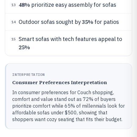
48%
prioritize easy assembly for sofas
13
35%
Outdoor sofas sought by
for patios
14
Smart sofas with tech features appeal to
15
25%
INTERPRETATION
Consumer Preferences Interpretation
In consumer preferences for Couch shopping,
comfort and value stand out as 72% of buyers
prioritize comfort while 65% of millennials look for
affordable sofas under $500, showing that
shoppers want cozy seating that fits their budget.