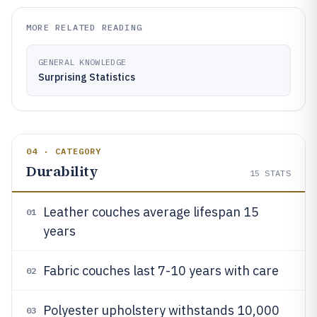
MORE RELATED READING
GENERAL KNOWLEDGE
Surprising Statistics
04 · CATEGORY
Durability
15
STATS
Leather couches average lifespan 15
01
years
Fabric couches last 7-10 years with care
02
Polyester upholstery withstands 10,000
03